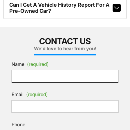
Can I Get A Vehicle History Report For A
Pre-Owned Car?
CONTACT US
We'd love to hear from you!
Name
(required)
Email
(required)
Phone