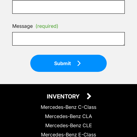
Message
(required)
Submit
INVENTORY
Mercedes-Benz C-Class
Mercedes-Benz CLA
Mercedes-Benz CLE
Mercedes-Benz E-Class