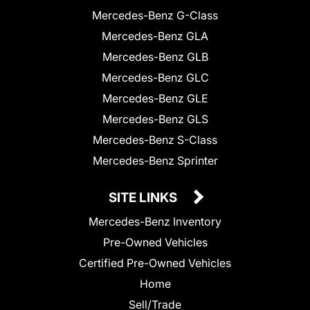
Mercedes-Benz G-Class
Mercedes-Benz GLA
Mercedes-Benz GLB
Mercedes-Benz GLC
Mercedes-Benz GLE
Mercedes-Benz GLS
Mercedes-Benz S-Class
Mercedes-Benz Sprinter
SITE LINKS
Mercedes-Benz Inventory
Pre-Owned Vehicles
Certified Pre-Owned Vehicles
Home
Sell/Trade