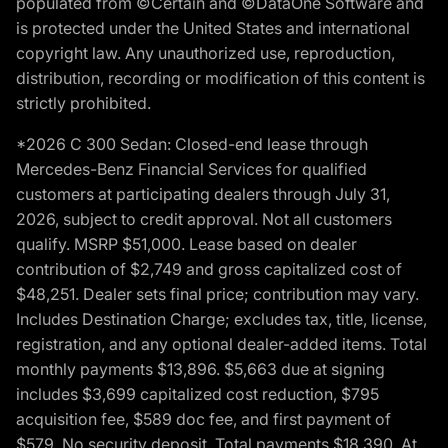
populated from ©Certain and ©DataOne Software and
is protected under the United States and international
copyright law. Any unauthorized use, reproduction,
distribution, recording or modification of this content is
strictly prohibited.
*2026 C 300 Sedan: Closed-end lease through
Mercedes-Benz Financial Services for qualified
customers at participating dealers through July 31,
2026, subject to credit approval. Not all customers
qualify. MSRP $51,000. Lease based on dealer
contribution of $2,749 and gross capitalized cost of
$48,251. Dealer sets final price; contribution may vary.
Includes Destination Charge; excludes tax, title, license,
registration, and any optional dealer-added items. Total
monthly payments $13,896. $5,663 due at signing
includes $3,699 capitalized cost reduction, $795
acquisition fee, $589 doc fee, and first payment of
$579. No security deposit. Total payments $18,390. At