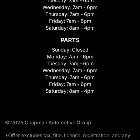
Tuesday:
7am - 6pm
Wednesday:
7am - 6pm
Thursday:
7am - 6pm
Friday:
7am - 6pm
Saturday:
8am - 4pm
PARTS
Sunday:
Closed
Monday:
7am - 6pm
Tuesday:
7am - 6pm
Wednesday:
7am - 6pm
Thursday:
7am - 6pm
Friday:
7am - 6pm
Saturday:
8am - 4pm
© 2026 Chapman Automotive Group
*Offer excludes tax, title, license, registration, and any