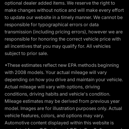
optional dealer added items. We reserve the right to
make changes without notice and will make every effort
to update our website in a timely manner. We cannot be
responsible for typographical errors or data
transmission (including pricing errors), however we are
responsible for honoring the correct vehicle price with
all incentives that you may qualify for. All vehicles
subject to prior sale.
*These estimates reflect new EPA methods beginning
with 2008 models. Your actual mileage will vary
depending on how you drive and maintain your vehicle.
Actual mileage will vary with options, driving
conditions, driving habits and vehicle's condition.
Mileage estimates may be derived from previous year
model. Images are for illustration purposes only. Actual
vehicle features, colors, and options may vary.
Automotive content displayed within this website is