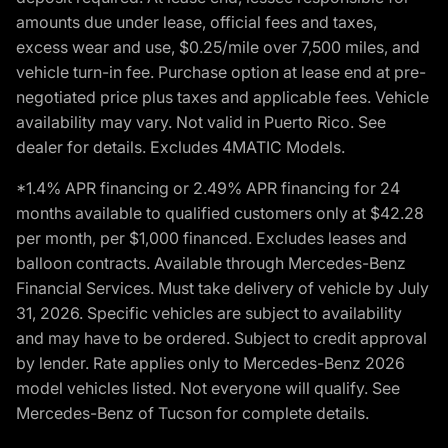
amounts due under lease, official fees and taxes,
excess wear and use, $0.25/mile over 7,500 miles, and
vehicle turn-in fee. Purchase option at lease end at pre-
negotiated price plus taxes and applicable fees. Vehicle
availability may vary. Not valid in Puerto Rico. See
dealer for details. Excludes 4MATIC Models.
*1.4% APR financing or 2.49% APR financing for 24
months available to qualified customers only at $42.28
per month, per $1,000 financed. Excludes leases and
balloon contracts. Available through Mercedes-Benz
Financial Services. Must take delivery of vehicle by July
31, 2026. Specific vehicles are subject to availability
and may have to be ordered. Subject to credit approval
by lender. Rate applies only to Mercedes-Benz 2026
model vehicles listed. Not everyone will qualify. See
Mercedes-Benz of Tucson for complete details.