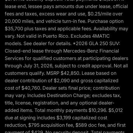
lease end, lessee pays amounts due under lease, official
fees and taxes, excess wear and use, $0.25/mile over
20,000 miles, and vehicle turn-in fee. Purchase option
$35,700 plus taxes and applicable fees. Availability may
vary. Not valid in Puerto Rico. Excludes 4MATIC
models. See dealer for details. *2026 GLA 250 SUV:
Closed-end lease through Mercedes-Benz Financial
Services for qualified customers at participating dealers
through July 31, 2026, subject to credit approval. Not all
customers qualify. MSRP $42,850. Lease based on
dealer contribution of $2,090 and gross capitalized
cost of $40,760. Dealer sets final price; contribution
may vary. Includes Destination Charge; excludes tax,
title, license, registration, and any optional dealer-
added items. Total monthly payments $10,296. $5,012
due at signing includes $3,199 capitalized cost
reduction, $795 acquisition fee, $589 doc fee, and first
payment of $429. No security deposit. Total payments