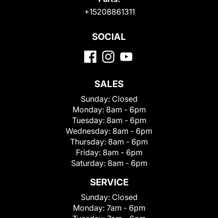
+15208861311
SOCIAL
SALES
Sunday:
Closed
Monday:
8am - 6pm
Tuesday:
8am - 6pm
Wednesday:
8am - 6pm
Thursday:
8am - 6pm
Friday:
8am - 6pm
Saturday:
8am - 6pm
SERVICE
Sunday:
Closed
Monday:
7am - 6pm