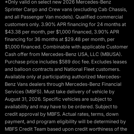
*Only valid on select new 2026 Mercedes-Benz
Sprinter Cargo and Crew vans (excluding Cab Chassis,
and all Passenger Van models). Qualified commercial
customers only. 3.90% APR financing for 24 months at
$43.38 per month, per $1,000 financed, 3.90% APR
financing for 36 months at $29.48 per month, per
$1,000 financed. Combinable with applicable Customer
Cash offer from Mercedes-Benz USA, LLC (MBUSA).
Purchase price includes $589 doc fee. Excludes leases
and balloon contracts and National Fleet customers.
Available only at participating authorized Mercedes-
Benz Vans dealers through Mercedes-Benz Financial
Services (MBFS). Must take delivery of vehicle by
August 31, 2026. Specific vehicles are subject to
availability and may have to be ordered. Subject to
credit approval by MBFS. Actual rates, terms, down
payment, and program eligibility will be determined by
MBFS Credit Team based upon credit worthiness of the