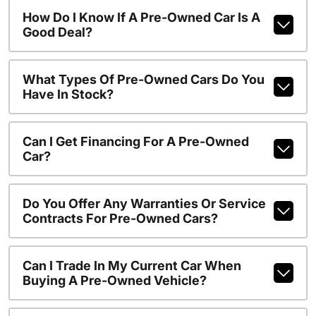
How Do I Know If A Pre-Owned Car Is A
Good Deal?
What Types Of Pre-Owned Cars Do You
Have In Stock?
Can I Get Financing For A Pre-Owned
Car?
Do You Offer Any Warranties Or Service
Contracts For Pre-Owned Cars?
Can I Trade In My Current Car When
Buying A Pre-Owned Vehicle?