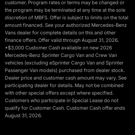
customer. Program rates or terms may be changed or
the program may be terminated at any time at the sole
discretion of MBFS. Offer is subject to limits on the total
amount financed. See your authorized Mercedes-Benz
Vans dealer for complete details on this and other
finance offers. Offer valid through August 31, 2026.
*$3,000 Customer Cash available on new 2026
Mercedes-Benz Sprinter Cargo Van and Crew Van
vehicles (excluding eSprinter Cargo Van and Sprinter
Passenger Van models) purchased from dealer stock.
Dealer price and customer cash amount may vary. See
participating dealer for details. May not be combined
with other special offers except where specified.
Customers who participate in Special Lease do not
qualify for Customer Cash. Customer Cash offer ends
August 31, 2026.