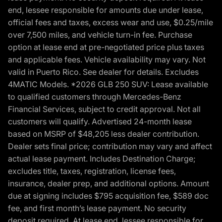
end, lessee responsible for amounts due under lease,
official fees and taxes, excess wear and use, $0.25/mile
over 7,500 miles, and vehicle turn-in fee. Purchase
option at lease end at pre-negotiated price plus taxes
and applicable fees. Vehicle availability may vary. Not
valid in Puerto Rico. See dealer for details. Excludes
4MATIC Models. *2026 GLB 250 SUV: Lease available
to qualified customers through Mercedes-Benz
Financial Services, subject to credit approval. Not all
customers will qualify. Advertised 24-month lease
based on MSRP of $48,205 less dealer contribution.
Dealer sets final price; contribution may vary and affect
actual lease payment. Includes Destination Charge;
excludes title, taxes, registration, license fees,
insurance, dealer prep, and additional options. Amount
due at signing includes $795 acquisition fee, $589 doc
fee, and first month’s lease payment. No security
deposit required. At lease end, lessee responsible for