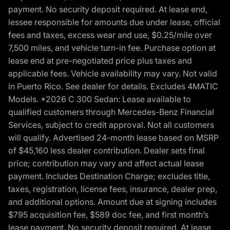
payment. No security deposit required. At lease end,
lessee responsible for amounts due under lease, official
fees and taxes, excess wear and use, $0.25/mile over
7,500 miles, and vehicle turn-in fee. Purchase option at
lease end at pre-negotiated price plus taxes and
applicable fees. Vehicle availability may vary. Not valid
in Puerto Rico. See dealer for details. Excludes 4MATIC
Models. *2026 C 300 Sedan: Lease available to
qualified customers through Mercedes-Benz Financial
Services, subject to credit approval. Not all customers
will qualify. Advertised 24-month lease based on MSRP
of $45,160 less dealer contribution. Dealer sets final
price; contribution may vary and affect actual lease
payment. Includes Destination Charge; excludes title,
taxes, registration, license fees, insurance, dealer prep,
and additional options. Amount due at signing includes
$795 acquisition fee, $589 doc fee, and first month’s
lease payment. No security deposit required. At lease