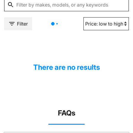
Filter
There are no results
FAQs