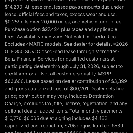
$14,290. At lease end, lessee pays amounts due under
lease, official fees and taxes, excess wear and use,
$0.25/mile over 20,000 miles, and vehicle turn-in fee.
Purchase option $27,424 plus taxes and applicable
fees. Availability may vary. Not valid in Puerto Rico.
Excludes 4MATIC models. See dealer for details. *2026
GLE 350 SUV: Closed-end lease through Mercedes-
Benz Financial Services for qualified customers at
participating dealers through July 31, 2026, subject to
credit approval. Not all customers qualify. MSRP
$63,600. Lease based on dealer contribution of $3,399
and gross capitalized cost of $60,201. Dealer sets final
price; contribution may vary. Includes Destination
Charge; excludes tax, title, license, registration, and any
optional dealer-added items. Total monthly payments
$16,776. $6,565 due at signing includes $4,482
capitalized cost reduction, $795 acquisition fee, $589
doc fee, and first payment of $699. No security deposit.