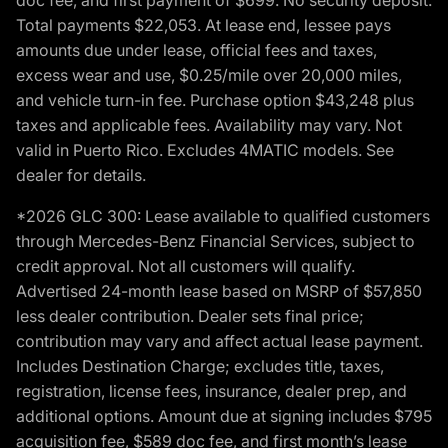
Total payments $22,053. At lease end, lessee pays
amounts due under lease, official fees and taxes,
excess wear and use, $0.25/mile over 20,000 miles,
and vehicle turn-in fee. Purchase option $43,248 plus
taxes and applicable fees. Availability may vary. Not
valid in Puerto Rico. Excludes 4MATIC models. See
dealer for details.
*2026 GLC 300: Lease available to qualified customers
through Mercedes-Benz Financial Services, subject to
credit approval. Not all customers will qualify.
Advertised 24-month lease based on MSRP of $57,850
less dealer contribution. Dealer sets final price;
contribution may vary and affect actual lease payment.
Includes Destination Charge; excludes title, taxes,
registration, license fees, insurance, dealer prep, and
additional options. Amount due at signing includes $795
acquisition fee, $589 doc fee, and first month’s lease