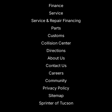
Finance
Service
Service & Repair Financing
Parts
Customs
Collision Center
Directions
About Us
Contact Us
Careers
Community
Privacy Policy
Sitemap
Sprinter of Tucson