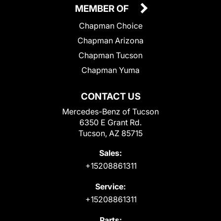
MEMBER OF
Chapman Choice
Chapman Arizona
Chapman Tucson
Chapman Yuma
CONTACT US
Mercedes-Benz of Tucson
6350 E Grant Rd.
Tucson, AZ 85715
Sales:
+15208861311
Service:
+15208861311
Parts: