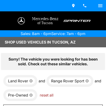
Mercedes-Benz
of Tucson
Sales: 8am - 6pm
Service: 7am - 6pm
SHOP USED VEHICLES IN TUCSON, AZ
Sorry! The vehicle you were looking for has been
sold. Check out these similar vehicles.
Land Rover
and
Range Rover Sport
and
Pre-Owned
reset all