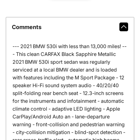
Comments
--- 2021 BMW 530i with less than 13,000 miles! --
- This clean CARFAX Black Sapphire Metallic
2021 BMW 530i sport sedan was regularly
serviced at a local BMW dealer and is loaded
with features including the M Sport Package - 12
speaker Hi-Fi sound system audio - 40/20/40
split-folding rear bench seat - 12.3-inch screens
for the instruments and infotainment - automatic
climate control - adaptive LED lighting - Apple
CarPlay/Android Auto an - lane-departure
warning - front-collision and pedestrian warning
- city-collision mitigation - blind-spot detection -