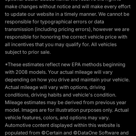
make changes without notice and will make every effort
to update our website in a timely manner. We cannot be
responsible for typographical errors or data
transmission (including pricing errors), however we are
responsible for honoring the correct vehicle price with
all incentives that you may qualify for. All vehicles
subject to prior sale.
*These estimates reflect new EPA methods beginning
with 2008 models. Your actual mileage will vary
depending on how you drive and maintain your vehicle.
Actual mileage will vary with options, driving
conditions, driving habits and vehicle's condition.
Mileage estimates may be derived from previous year
model. Images are for illustration purposes only. Actual
vehicle features, colors, and options may vary.
Automotive content displayed within this website is
populated from ©Certain and ©DataOne Software and