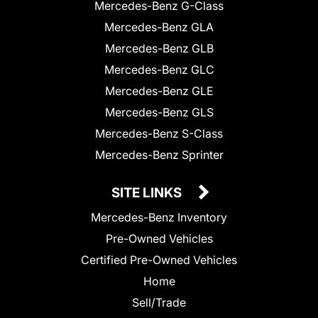
Mercedes-Benz G-Class
Mercedes-Benz GLA
Mercedes-Benz GLB
Mercedes-Benz GLC
Mercedes-Benz GLE
Mercedes-Benz GLS
Mercedes-Benz S-Class
Mercedes-Benz Sprinter
SITE LINKS
Mercedes-Benz Inventory
Pre-Owned Vehicles
Certified Pre-Owned Vehicles
Home
Sell/Trade