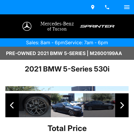
Mercedes-Benz
of Tucson
Sales: 8am - 6pm
Service: 7am - 6pm
PRE-OWNED 2021 BMW 5-SERIES | M2600199AA
2021 BMW 5-Series 530i
Total Price