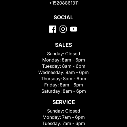
+15208861311
SOCIAL
SALES
Sunday:
Closed
Monday:
8am - 6pm
Tuesday:
8am - 6pm
Wednesday:
8am - 6pm
Thursday:
8am - 6pm
Friday:
8am - 6pm
Saturday:
8am - 6pm
SERVICE
Sunday:
Closed
Monday:
7am - 6pm
Tuesday:
7am - 6pm