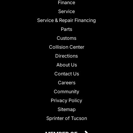
Finance
Service
Service & Repair Financing
Parts
Customs
Collision Center
Directions
About Us
Contact Us
Careers
Community
Privacy Policy
Sitemap
Sprinter of Tucson