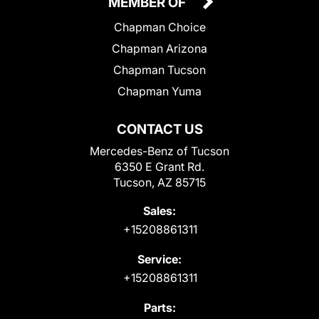
MEMBER OF
Chapman Choice
Chapman Arizona
Chapman Tucson
Chapman Yuma
CONTACT US
Mercedes-Benz of Tucson
6350 E Grant Rd.
Tucson, AZ 85715
Sales:
+15208861311
Service:
+15208861311
Parts: