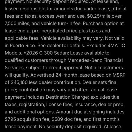
payment. No security deposit required. At lease end,
lessee responsible for amounts due under lease, official
fees and taxes, excess wear and use, $0.25/mile over
7,500 miles, and vehicle turn-in fee. Purchase option at
lease end at pre-negotiated price plus taxes and
applicable fees. Vehicle availability may vary. Not valid
in Puerto Rico. See dealer for details. Excludes 4MATIC
Models. *2026 C 300 Sedan: Lease available to
qualified customers through Mercedes-Benz Financial
Services, subject to credit approval. Not all customers
will qualify. Advertised 24-month lease based on MSRP
of $45,160 less dealer contribution. Dealer sets final
price; contribution may vary and affect actual lease
payment. Includes Destination Charge; excludes title,
taxes, registration, license fees, insurance, dealer prep,
and additional options. Amount due at signing includes
$795 acquisition fee, $589 doc fee, and first month’s
lease payment. No security deposit required. At lease