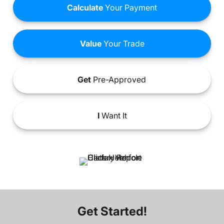
Calculate
Your Payment
Value
Your Trade
Get
Pre-Approved
I
Want It
Get Started!