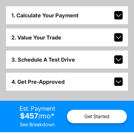
1. Calculate Your Payment
2. Value Your Trade
3. Schedule A Test Drive
4. Get Pre-Approved
Est. Payment
$457
mo
*
/
Get Started
See Breakdown