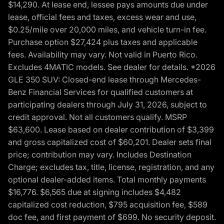
$14,290. At lease end, lessee pays amounts due under
lease, official fees and taxes, excess wear and use,
$0.25/mile over 20,000 miles, and vehicle turn-in fee.
Purchase option $27,424 plus taxes and applicable
fees. Availability may vary. Not valid in Puerto Rico.
Excludes 4MATIC models. See dealer for details. *2026
GLE 350 SUV: Closed-end lease through Mercedes-
Benz Financial Services for qualified customers at
participating dealers through July 31, 2026, subject to
credit approval. Not all customers qualify. MSRP
$63,600. Lease based on dealer contribution of $3,399
and gross capitalized cost of $60,201. Dealer sets final
price; contribution may vary. Includes Destination
Charge; excludes tax, title, license, registration, and any
optional dealer-added items. Total monthly payments
$16,776. $6,565 due at signing includes $4,482
capitalized cost reduction, $795 acquisition fee, $589
doc fee, and first payment of $699. No security deposit.