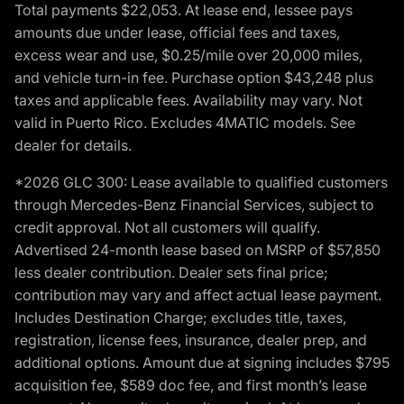
Total payments $22,053. At lease end, lessee pays
amounts due under lease, official fees and taxes,
excess wear and use, $0.25/mile over 20,000 miles,
and vehicle turn-in fee. Purchase option $43,248 plus
taxes and applicable fees. Availability may vary. Not
valid in Puerto Rico. Excludes 4MATIC models. See
dealer for details.
*2026 GLC 300: Lease available to qualified customers
through Mercedes-Benz Financial Services, subject to
credit approval. Not all customers will qualify.
Advertised 24-month lease based on MSRP of $57,850
less dealer contribution. Dealer sets final price;
contribution may vary and affect actual lease payment.
Includes Destination Charge; excludes title, taxes,
registration, license fees, insurance, dealer prep, and
additional options. Amount due at signing includes $795
acquisition fee, $589 doc fee, and first month’s lease