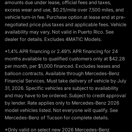
amounts due under lease, official fees and taxes,
excess wear and use, $0.25/mile over 7,500 miles, and
vehicle turn-in fee. Purchase option at lease end at pre-
negotiated price plus taxes and applicable fees. Vehicle
availability may vary. Not valid in Puerto Rico. See
dealer for details. Excludes 4MATIC Models.
*1.4% APR financing or 2.49% APR financing for 24
months available to qualified customers only at $42.28
per month, per $1,000 financed. Excludes leases and
balloon contracts. Available through Mercedes-Benz
Financial Services. Must take delivery of vehicle by July
31, 2026. Specific vehicles are subject to availability
and may have to be ordered. Subject to credit approval
by lender. Rate applies only to Mercedes-Benz 2026
model vehicles listed. Not everyone will qualify. See
Mercedes-Benz of Tucson for complete details.
*Only valid on select new 2026 Mercedes-Benz