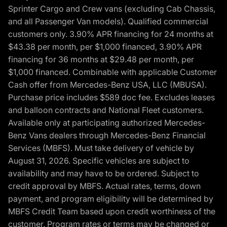
Sprinter Cargo and Crew vans (excluding Cab Chassis,
and all Passenger Van models). Qualified commercial
customers only. 3.90% APR financing for 24 months at
$43.38 per month, per $1,000 financed, 3.90% APR
financing for 36 months at $29.48 per month, per
$1,000 financed. Combinable with applicable Customer
Cash offer from Mercedes-Benz USA, LLC (MBUSA).
Purchase price includes $589 doc fee. Excludes leases
and balloon contracts and National Fleet customers.
Available only at participating authorized Mercedes-
Benz Vans dealers through Mercedes-Benz Financial
Services (MBFS). Must take delivery of vehicle by
August 31, 2026. Specific vehicles are subject to
availability and may have to be ordered. Subject to
credit approval by MBFS. Actual rates, terms, down
payment, and program eligibility will be determined by
MBFS Credit Team based upon credit worthiness of the
customer. Program rates or terms may be changed or