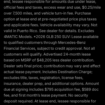
end, lessee responsible for amounts due under lease,
official fees and taxes, excess wear and use, $0.25/mile
over 7,500 miles, and vehicle turn-in fee. Purchase
option at lease end at pre-negotiated price plus taxes
and applicable fees. Vehicle availability may vary. Not
valid in Puerto Rico. See dealer for details. Excludes
4MATIC Models. *2026 GLB 250 SUV: Lease available
to qualified customers through Mercedes-Benz
Financial Services, subject to credit approval. Not all
customers will qualify. Advertised 24-month lease
based on MSRP of $48,205 less dealer contribution.
Dealer sets final price; contribution may vary and affect
actual lease payment. Includes Destination Charge;
excludes title, taxes, registration, license fees,
insurance, dealer prep, and additional options. Amount
due at signing includes $795 acquisition fee, $589 doc
fee, and first month’s lease payment. No security
deposit required. At lease end, lessee responsible for