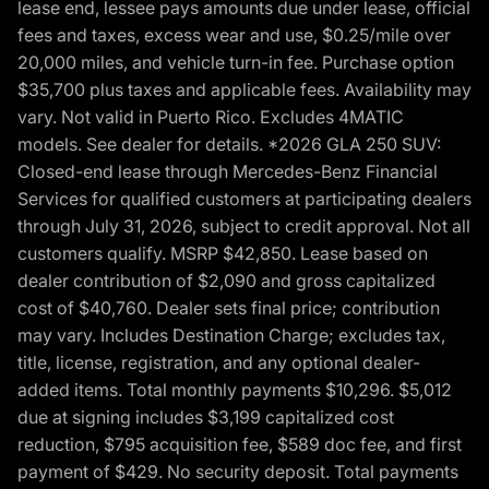
lease end, lessee pays amounts due under lease, official
fees and taxes, excess wear and use, $0.25/mile over
20,000 miles, and vehicle turn-in fee. Purchase option
$35,700 plus taxes and applicable fees. Availability may
vary. Not valid in Puerto Rico. Excludes 4MATIC
models. See dealer for details. *2026 GLA 250 SUV:
Closed-end lease through Mercedes-Benz Financial
Services for qualified customers at participating dealers
through July 31, 2026, subject to credit approval. Not all
customers qualify. MSRP $42,850. Lease based on
dealer contribution of $2,090 and gross capitalized
cost of $40,760. Dealer sets final price; contribution
may vary. Includes Destination Charge; excludes tax,
title, license, registration, and any optional dealer-
added items. Total monthly payments $10,296. $5,012
due at signing includes $3,199 capitalized cost
reduction, $795 acquisition fee, $589 doc fee, and first
payment of $429. No security deposit. Total payments