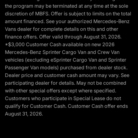
the program may be terminated at any time at the sole
discretion of MBFS. Offer is subject to limits on the total
amount financed. See your authorized Mercedes-Benz
Vans dealer for complete details on this and other
finance offers. Offer valid through August 31, 2026.
*$3,000 Customer Cash available on new 2026
Mercedes-Benz Sprinter Cargo Van and Crew Van
vehicles (excluding eSprinter Cargo Van and Sprinter
Passenger Van models) purchased from dealer stock.
Dealer price and customer cash amount may vary. See
participating dealer for details. May not be combined
with other special offers except where specified.
Customers who participate in Special Lease do not
qualify for Customer Cash. Customer Cash offer ends
August 31, 2026.