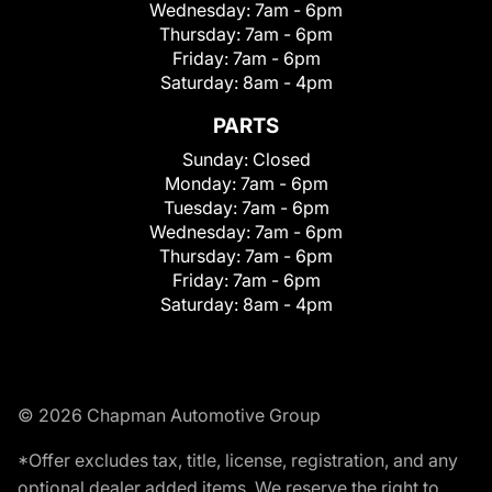
Wednesday:
7am - 6pm
Thursday:
7am - 6pm
Friday:
7am - 6pm
Saturday:
8am - 4pm
PARTS
Sunday:
Closed
Monday:
7am - 6pm
Tuesday:
7am - 6pm
Wednesday:
7am - 6pm
Thursday:
7am - 6pm
Friday:
7am - 6pm
Saturday:
8am - 4pm
© 2026 Chapman Automotive Group
*Offer excludes tax, title, license, registration, and any
optional dealer added items. We reserve the right to