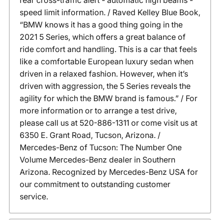
rear cross-traffic alert - automatic high beams -
speed limit information. / Raved Kelley Blue Book,
“BMW knows it has a good thing going in the
2021 5 Series, which offers a great balance of
ride comfort and handling. This is a car that feels
like a comfortable European luxury sedan when
driven in a relaxed fashion. However, when it’s
driven with aggression, the 5 Series reveals the
agility for which the BMW brand is famous.” / For
more information or to arrange a test drive,
please call us at 520-886-1311 or come visit us at
6350 E. Grant Road, Tucson, Arizona. /
Mercedes-Benz of Tucson: The Number One
Volume Mercedes-Benz dealer in Southern
Arizona. Recognized by Mercedes-Benz USA for
our commitment to outstanding customer
service.