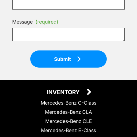
Message
(required)
Submit
INVENTORY
Mercedes-Benz C-Class
Mercedes-Benz CLA
Mercedes-Benz CLE
Mercedes-Benz E-Class