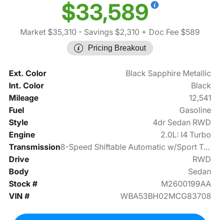
$33,589
Market $35,310
- Savings $2,310
+ Doc Fee $589
Pricing Breakout
Ext. Color
Black Sapphire Metallic
Int. Color
Black
Mileage
12,541
Fuel
Gasoline
Style
4dr Sedan RWD
Engine
2.0L: I4 Turbo
Transmission
8-Speed Shiftable Automatic w/Sport Transmission
Drive
RWD
Body
Sedan
Stock #
M2600199AA
VIN #
WBA53BH02MCG83708