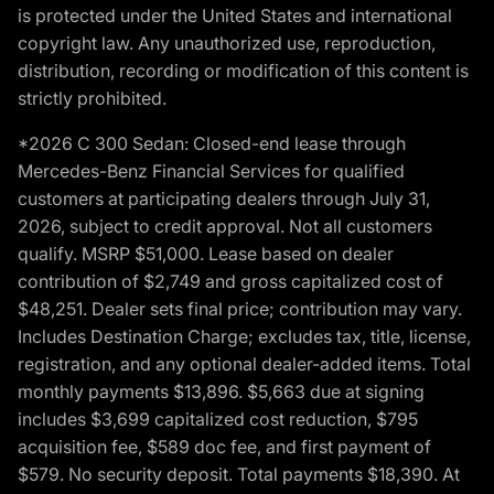
is protected under the United States and international
copyright law. Any unauthorized use, reproduction,
distribution, recording or modification of this content is
strictly prohibited.
*2026 C 300 Sedan: Closed-end lease through
Mercedes-Benz Financial Services for qualified
customers at participating dealers through July 31,
2026, subject to credit approval. Not all customers
qualify. MSRP $51,000. Lease based on dealer
contribution of $2,749 and gross capitalized cost of
$48,251. Dealer sets final price; contribution may vary.
Includes Destination Charge; excludes tax, title, license,
registration, and any optional dealer-added items. Total
monthly payments $13,896. $5,663 due at signing
includes $3,699 capitalized cost reduction, $795
acquisition fee, $589 doc fee, and first payment of
$579. No security deposit. Total payments $18,390. At