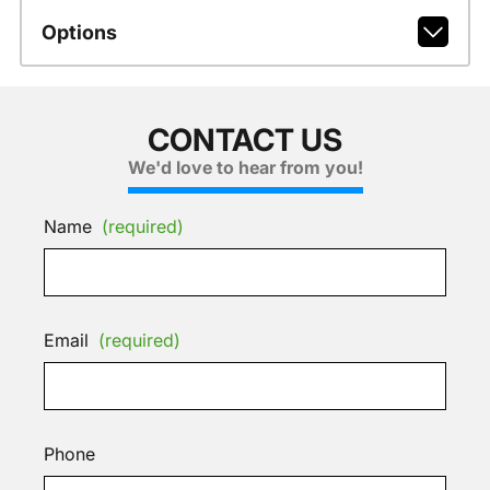
Options
CONTACT US
We'd love to hear from you!
Name
(required)
Email
(required)
Phone