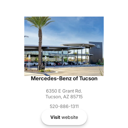
Mercedes-Benz of Tucson
6350 E Grant Rd.
Tucson, AZ 85715
520-886-1311
Visit
website