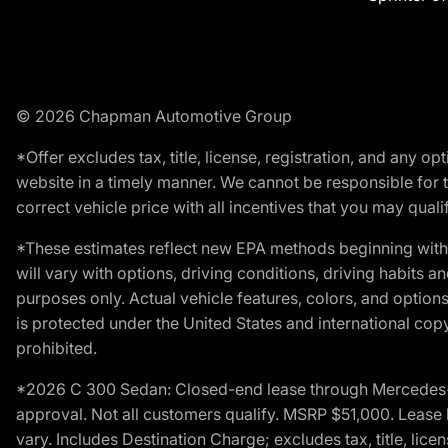
© 2026 Chapman Automotive Group
*Offer excludes tax, title, license, registration, and any 
website in a timely manner. We cannot be responsible for t
correct vehicle price with all incentives that you may qualify
*These estimates reflect new EPA methods beginning with 
will vary with options, driving conditions, driving habits 
purposes only. Actual vehicle features, colors, and opti
is protected under the United States and international copyr
prohibited.
*2026 C 300 Sedan: Closed-end lease through Mercedes-Benz
approval. Not all customers qualify. MSRP $51,000. Lease b
vary. Includes Destination Charge; excludes tax, title, li