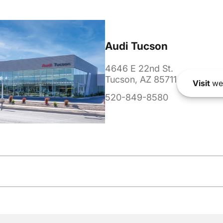
Audi Tucson
4646 E 22nd St.
Tucson, AZ 85711
Visit
we
520-849-8580