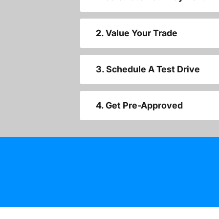
2. Value Your Trade
3. Schedule A Test Drive
4. Get Pre-Approved