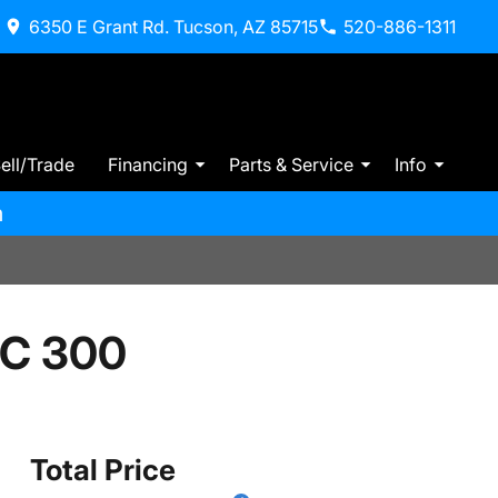
6350 E Grant Rd. Tucson, AZ 85715
520-886-1311
ell/Trade
Financing
Parts & Service
Info
m
 C 300
Total Price