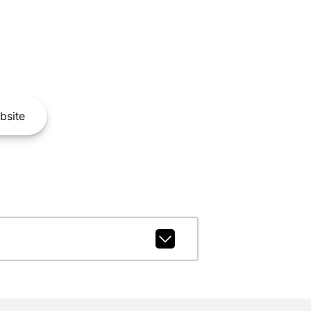
bsite