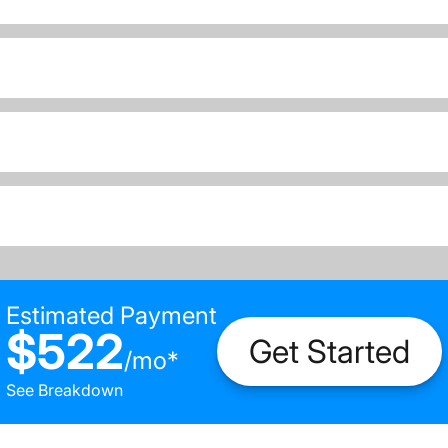
Estimated Payment
$522
Get Started
/
mo
*
See Breakdown