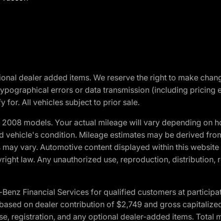
optional dealer added items. We reserve the right to make cha
ypographical errors or data transmission (including pricing 
 for. All vehicles subject to prior sale.
2008 models. Your actual mileage will vary depending on ho
and vehicle's condition. Mileage estimates may be derived fro
ons may vary. Automotive content displayed within this webs
ight law. Any unauthorized use, reproduction, distribution, re
 Financial Services for qualified customers at participatin
ased on dealer contribution of $2,749 and gross capitalized 
cense, registration, and any optional dealer-added items. Tota