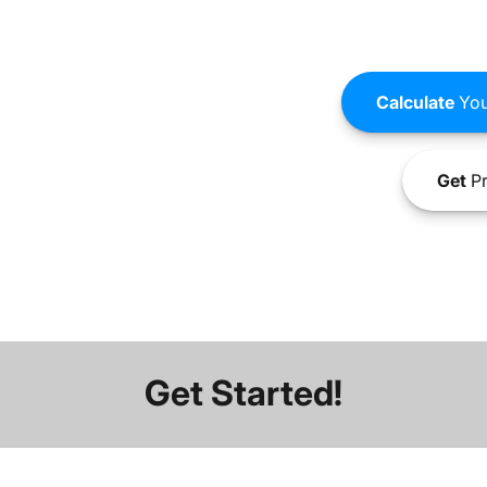
Calculate
You
Get
Pr
Get Started!