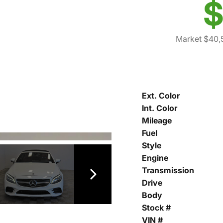
$
Market $40,
Ext. Color
Int. Color
Mileage
Fuel
Style
Engine
Transmission
Drive
Body
Stock #
VIN #