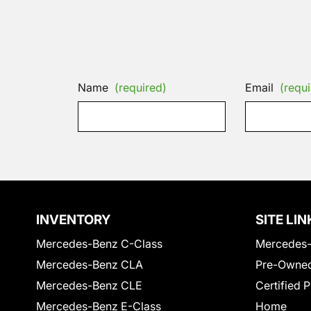
Name
(required)
Email
(requi
INVENTORY
SITE LIN
Mercedes-Benz C-Class
Mercedes-
Mercedes-Benz CLA
Pre-Owned
Mercedes-Benz CLE
Certified 
Mercedes-Benz E-Class
Home