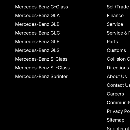
Mercedes-Benz G-Class
Sell/Trade
Mercedes-Benz GLA
Finance
Mercedes-Benz GLB
Service
Mercedes-Benz GLC
Service & 
Mercedes-Benz GLE
Parts
Mercedes-Benz GLS
Customs
Mercedes-Benz S-Class
Collision 
Mercedes-Benz SL-Class
Directions
Mercedes-Benz Sprinter
About Us
Contact U
Careers
Communit
Privacy Po
Sitemap
Sprinter o