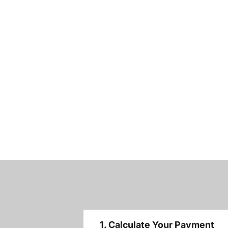
1. Calculate Your Payment