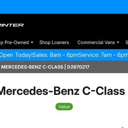
op Pre-Owned
Shop Loaners
Commercial Vans
S
Open Today!
Sales: 8am - 6pm
Service: 7am - 6p
 MERCEDES-BENZ C-CLASS | D2670217
Mercedes-Benz C-Class
Value