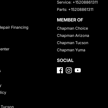
Service:
+15208861311
Parts:
+15208861311
MEMBER OF
Repair Financing
Chapman Choice
Chapman Arizona
Chapman Tucson
Center
Chapman Yuma
SOCIAL
s
y
licy
f Tucson