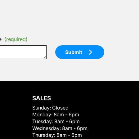
e
(required)
Submit
SALES
Sunday:
Closed
Monday:
8am - 6pm
Tuesday:
8am - 6pm
Wednesday:
8am - 6pm
Thursday:
8am - 6pm