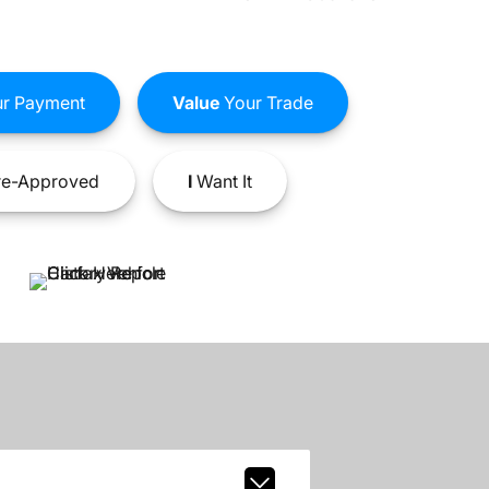
r Payment
Value
Your Trade
e-Approved
I
Want It