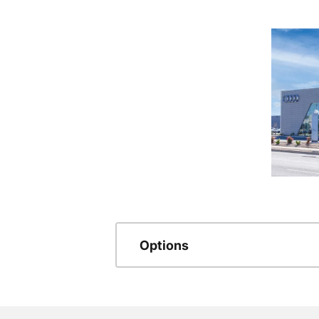
Options