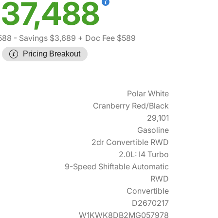
37,488
588
- Savings $3,689
+ Doc Fee $589
Pricing Breakout
Polar White
Cranberry Red/Black
29,101
Gasoline
2dr Convertible RWD
2.0L: I4 Turbo
9-Speed Shiftable Automatic
RWD
Convertible
D2670217
W1KWK8DB2MG057978