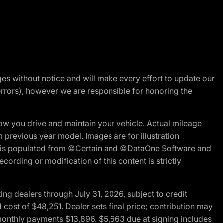
nges without notice and will make every effort to update our
errors), however we are responsible for honoring the
w you drive and maintain your vehicle. Actual mileage
m previous year model. Images are for illustration
ite is populated from ©Certain and ©DataOne Software and
cording or modification of this content is strictly
g dealers through July 31, 2026, subject to credit
cost of $48,251. Dealer sets final price; contribution may
l monthly payments $13,896. $5,663 due at signing includes