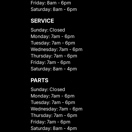
Friday:
8am - 6pm
Saturday:
8am - 6pm
SERVICE
Sunday:
Closed
Monday:
7am - 6pm
Tuesday:
7am - 6pm
Wednesday:
7am - 6pm
Thursday:
7am - 6pm
Friday:
7am - 6pm
Saturday:
8am - 4pm
PARTS
Sunday:
Closed
Monday:
7am - 6pm
Tuesday:
7am - 6pm
Wednesday:
7am - 6pm
Thursday:
7am - 6pm
Friday:
7am - 6pm
Saturday:
8am - 4pm