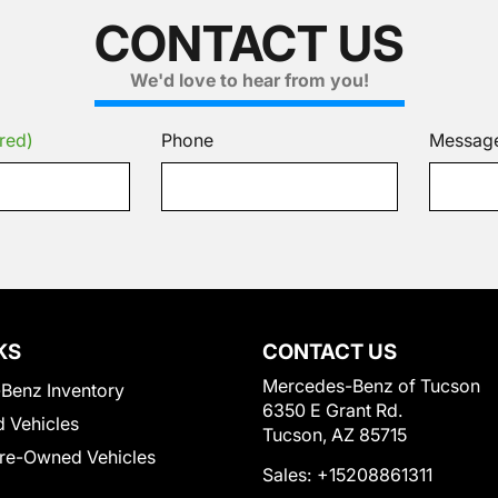
CONTACT US
We'd love to hear from you!
red)
Phone
Messag
KS
CONTACT US
Mercedes-Benz of Tucson
Benz Inventory
6350 E Grant Rd.
 Vehicles
Tucson, AZ 85715
Pre-Owned Vehicles
Sales:
+15208861311