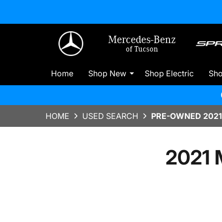
Mercedes-Benz
of Tucson
Home
Shop New
Shop Electric
Sh
HOME
USED SEARCH
PRE-OWNED 2021
2021 