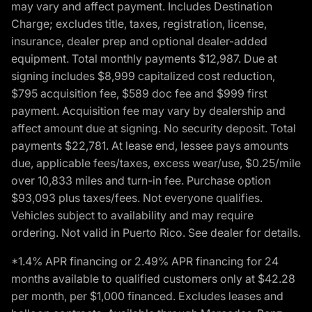
may vary and affect payment. Includes Destination
Charge; excludes title, taxes, registration, license,
insurance, dealer prep and optional dealer-added
equipment. Total monthly payments $12,987. Due at
signing includes $8,999 capitalized cost reduction,
$795 acquisition fee, $589 doc fee and $999 first
payment. Acquisition fee may vary by dealership and
affect amount due at signing. No security deposit. Total
payments $22,781. At lease end, lessee pays amounts
due, applicable fees/taxes, excess wear/use, $0.25/mile
over 10,833 miles and turn-in fee. Purchase option
$93,093 plus taxes/fees. Not everyone qualifies.
Vehicles subject to availability and may require
ordering. Not valid in Puerto Rico. See dealer for details.
*1.4% APR financing or 2.49% APR financing for 24
months available to qualified customers only at $42.28
per month, per $1,000 financed. Excludes leases and