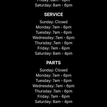
Saturday:
8am - 6pm
SERVICE
Sunday:
Closed
Monday:
7am - 6pm
Tuesday:
7am - 6pm
Wednesday:
7am - 6pm
Thursday:
7am - 6pm
Friday:
7am - 6pm
Saturday:
8am - 4pm
PARTS
Sunday:
Closed
Monday:
7am - 6pm
Tuesday:
7am - 6pm
Wednesday:
7am - 6pm
Thursday:
7am - 6pm
Friday:
7am - 6pm
Saturday:
8am - 4pm