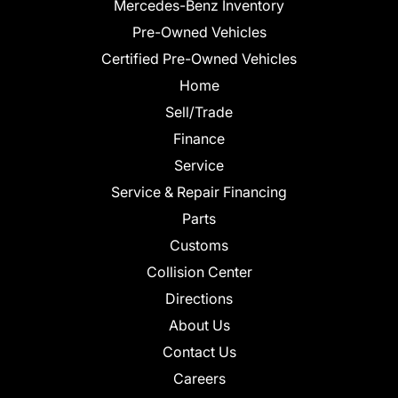
Mercedes-Benz Inventory
Pre-Owned Vehicles
Certified Pre-Owned Vehicles
Home
Sell/Trade
Finance
Service
Service & Repair Financing
Parts
Customs
Collision Center
Directions
About Us
Contact Us
Careers