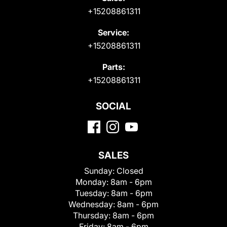
+15208861311
Service:
+15208861311
Parts:
+15208861311
SOCIAL
SALES
Sunday:
Closed
Monday:
8am - 6pm
Tuesday:
8am - 6pm
Wednesday:
8am - 6pm
Thursday:
8am - 6pm
Friday:
8am - 6pm