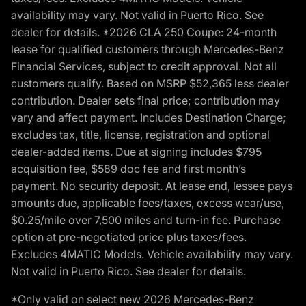
availability may vary. Not valid in Puerto Rico. See
dealer for details. *2026 CLA 250 Coupe: 24-month
lease for qualified customers through Mercedes-Benz
Financial Services, subject to credit approval. Not all
customers qualify. Based on MSRP $52,365 less dealer
contribution. Dealer sets final price; contribution may
vary and affect payment. Includes Destination Charge;
excludes tax, title, license, registration and optional
dealer-added items. Due at signing includes $795
acquisition fee, $589 doc fee and first month’s
payment. No security deposit. At lease end, lessee pays
amounts due, applicable fees/taxes, excess wear/use,
$0.25/mile over 7,500 miles and turn-in fee. Purchase
option at pre-negotiated price plus taxes/fees.
Excludes 4MATIC Models. Vehicle availability may vary.
Not valid in Puerto Rico. See dealer for details.
*Only valid on select new 2026 Mercedes-Benz