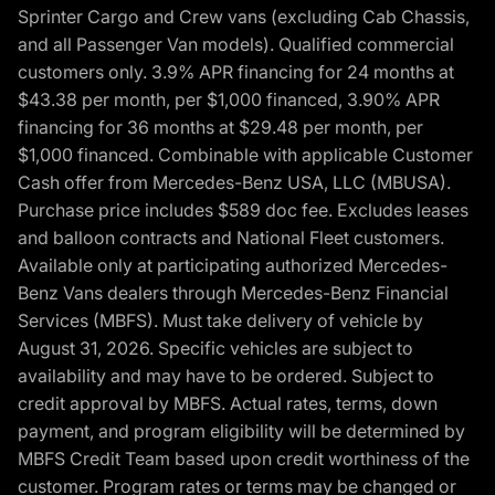
Sprinter Cargo and Crew vans (excluding Cab Chassis,
and all Passenger Van models). Qualified commercial
customers only. 3.9% APR financing for 24 months at
$43.38 per month, per $1,000 financed, 3.90% APR
financing for 36 months at $29.48 per month, per
$1,000 financed. Combinable with applicable Customer
Cash offer from Mercedes-Benz USA, LLC (MBUSA).
Purchase price includes $589 doc fee. Excludes leases
and balloon contracts and National Fleet customers.
Available only at participating authorized Mercedes-
Benz Vans dealers through Mercedes-Benz Financial
Services (MBFS). Must take delivery of vehicle by
August 31, 2026. Specific vehicles are subject to
availability and may have to be ordered. Subject to
credit approval by MBFS. Actual rates, terms, down
payment, and program eligibility will be determined by
MBFS Credit Team based upon credit worthiness of the
customer. Program rates or terms may be changed or