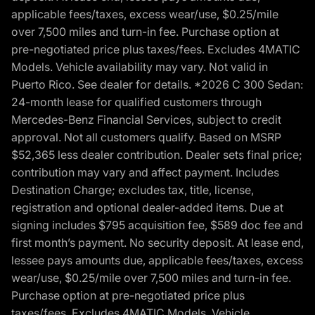
applicable fees/taxes, excess wear/use, $0.25/mile
over 7,500 miles and turn-in fee. Purchase option at
pre-negotiated price plus taxes/fees. Excludes 4MATIC
Models. Vehicle availability may vary. Not valid in
Puerto Rico. See dealer for details. *2026 C 300 Sedan:
24-month lease for qualified customers through
Mercedes-Benz Financial Services, subject to credit
approval. Not all customers qualify. Based on MSRP
$52,365 less dealer contribution. Dealer sets final price;
contribution may vary and affect payment. Includes
Destination Charge; excludes tax, title, license,
registration and optional dealer-added items. Due at
signing includes $795 acquisition fee, $589 doc fee and
first month’s payment. No security deposit. At lease end,
lessee pays amounts due, applicable fees/taxes, excess
wear/use, $0.25/mile over 7,500 miles and turn-in fee.
Purchase option at pre-negotiated price plus
taxes/fees. Excludes 4MATIC Models. Vehicle