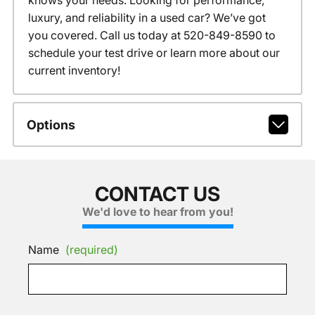
knows your needs. Looking for performance,
luxury, and reliability in a used car? We’ve got
you covered. Call us today at 520-849-8590 to
schedule your test drive or learn more about our
current inventory!
Options
CONTACT US
We'd love to hear from you!
Name
(required)