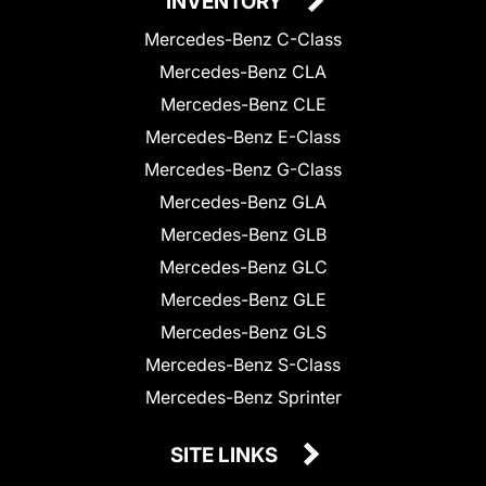
INVENTORY
Mercedes-Benz C-Class
Mercedes-Benz CLA
Mercedes-Benz CLE
Mercedes-Benz E-Class
Mercedes-Benz G-Class
Mercedes-Benz GLA
Mercedes-Benz GLB
Mercedes-Benz GLC
Mercedes-Benz GLE
Mercedes-Benz GLS
Mercedes-Benz S-Class
Mercedes-Benz Sprinter
SITE LINKS