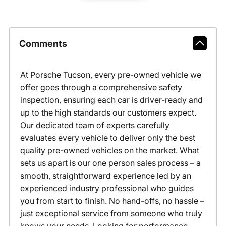
Comments
At Porsche Tucson, every pre-owned vehicle we
offer goes through a comprehensive safety
inspection, ensuring each car is driver-ready and
up to the high standards our customers expect.
Our dedicated team of experts carefully
evaluates every vehicle to deliver only the best
quality pre-owned vehicles on the market. What
sets us apart is our one person sales process – a
smooth, straightforward experience led by an
experienced industry professional who guides
you from start to finish. No hand-offs, no hassle –
just exceptional service from someone who truly