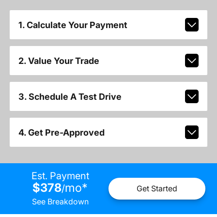
1. Calculate Your Payment
2. Value Your Trade
3. Schedule A Test Drive
4. Get Pre-Approved
Est. Payment
$378
mo
*
/
Get Started
See Breakdown