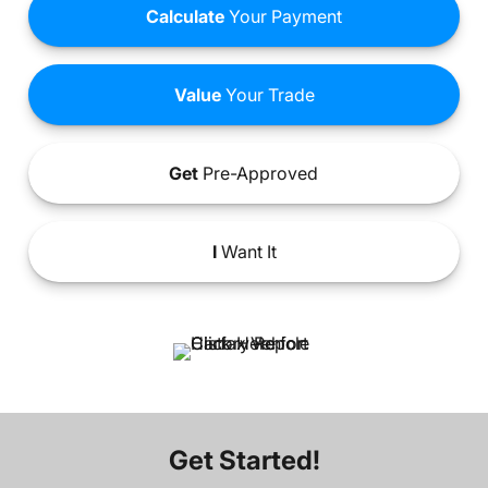
Calculate
Your Payment
Value
Your Trade
Get
Pre-Approved
I
Want It
Get Started!