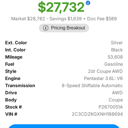
$27,732
Market $28,782
- Savings $1,639
+ Doc Fee $589
Pricing Breakout
Ext. Color
Silver
Int. Color
Black
Mileage
53,608
Fuel
Gasoline
Style
2dr Coupe AWD
Engine
Pentastar 3.6L: V6
Transmission
8-Speed Shiftable Automatic
Drive
AWD
Body
Coupe
Stock #
P2670051A
VIN #
2C3CDZKGXNH188694