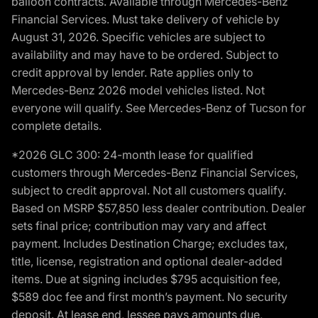
balloon contracts. Available through Mercedes-Benz
Financial Services. Must take delivery of vehicle by
August 31, 2026. Specific vehicles are subject to
availability and may have to be ordered. Subject to
credit approval by lender. Rate applies only to
Mercedes-Benz 2026 model vehicles listed. Not
everyone will qualify. See Mercedes-Benz of Tucson for
complete details.
*2026 GLC 300: 24-month lease for qualified
customers through Mercedes-Benz Financial Services,
subject to credit approval. Not all customers qualify.
Based on MSRP $57,850 less dealer contribution. Dealer
sets final price; contribution may vary and affect
payment. Includes Destination Charge; excludes tax,
title, license, registration and optional dealer-added
items. Due at signing includes $795 acquisition fee,
$589 doc fee and first month’s payment. No security
deposit. At lease end, lessee pays amounts due,