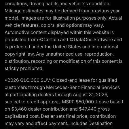
conditions, driving habits and vehicle's condition.
Mileage estimates may be derived from previous year
model. Images are for illustration purposes only. Actual
vehicle features, colors, and options may vary.
Automotive content displayed within this website is
populated from ©Certain and ©DataOne Software and
is protected under the United States and international
copyright law. Any unauthorized use, reproduction,
distribution, recording or modification of this content is
strictly prohibited.
*2026 GLC 300 SUV: Closed-end lease for qualified
customers through Mercedes-Benz Financial Services
at participating dealers through August 31, 2026,
subject to credit approval. MSRP $50,900. Lease based
on $3,460 dealer contribution and $47,440 gross
capitalized cost. Dealer sets final price; contribution
may vary and affect payment. Includes Destination