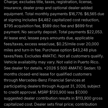
Charge; excludes title, taxes, registration, license,
insurance, dealer prep and optional dealer-added
equipment. Total monthly payments $16,776. $6,565 due
at signing includes $4,482 capitalized cost reduction,
$795 acquisition fee, $589 doc fee and $699 first
payment. No security deposit. Total payments $22,053.
At lease end, lessee pays amounts due, applicable
fees/taxes, excess wear/use, $0.25/mile over 20,000
miles and turn-in fee. Purchase option $43,248 plus
taxes/fees. Excludes 4MATIC. Not all customers qualify.
Vehicle availability may vary. Not valid in Puerto Rico.
See dealer for details. *2026 S 500 4MATIC Sedan: 13
months closed-end lease for qualified customers
through Mercedes-Benz Financial Services at
participating dealers through August 31, 2026, subject
to credit approval. MSRP $120,900 less $7,000
suggested dealer contribution results in $113,900 gross
capitalized cost. Dealer sets final price; contribution