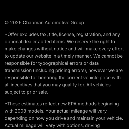
© 2026 Chapman Automotive Group
*Offer excludes tax, title, license, registration, and any
optional dealer added items. We reserve the right to
make changes without notice and will make every effort
to update our website in a timely manner. We cannot be
responsible for typographical errors or data
transmission (including pricing errors), however we are
responsible for honoring the correct vehicle price with
all incentives that you may qualify for. All vehicles
subject to prior sale.
*These estimates reflect new EPA methods beginning
with 2008 models. Your actual mileage will vary
depending on how you drive and maintain your vehicle.
Actual mileage will vary with options, driving