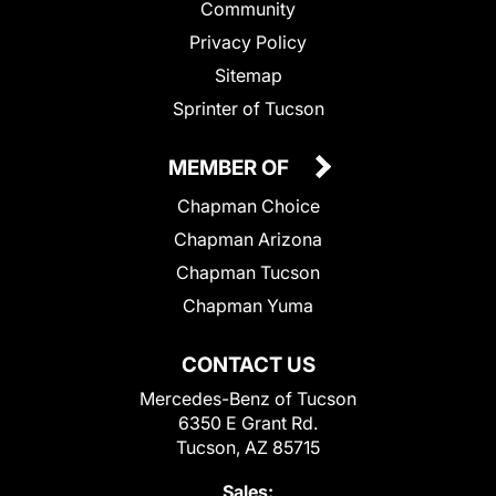
Community
Privacy Policy
Sitemap
Sprinter of Tucson
MEMBER OF
Chapman Choice
Chapman Arizona
Chapman Tucson
Chapman Yuma
CONTACT US
Mercedes-Benz of Tucson
6350 E Grant Rd.
Tucson, AZ 85715
Sales: