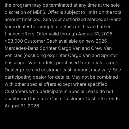
the program may be terminated at any time at the sole
discretion of MBFS. Offer is subject to limits on the total
amount financed. See your authorized Mercedes-Benz
Vans dealer for complete details on this and other
finance offers. Offer valid through August 31, 2026.
*$3,000 Customer Cash available on new 2026
Mercedes-Benz Sprinter Cargo Van and Crew Van
vehicles (excluding eSprinter Cargo Van and Sprinter
Passenger Van models) purchased from dealer stock.
Dealer price and customer cash amount may vary. See
participating dealer for details. May not be combined
with other special offers except where specified.
Customers who participate in Special Lease do not
qualify for Customer Cash. Customer Cash offer ends
August 31, 2026.