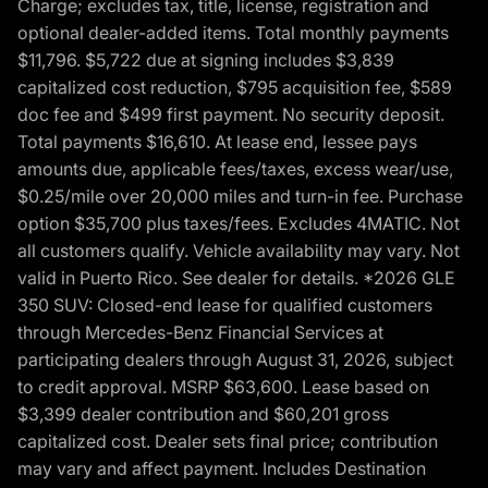
Charge; excludes tax, title, license, registration and
optional dealer-added items. Total monthly payments
$11,796. $5,722 due at signing includes $3,839
capitalized cost reduction, $795 acquisition fee, $589
doc fee and $499 first payment. No security deposit.
Total payments $16,610. At lease end, lessee pays
amounts due, applicable fees/taxes, excess wear/use,
$0.25/mile over 20,000 miles and turn-in fee. Purchase
option $35,700 plus taxes/fees. Excludes 4MATIC. Not
all customers qualify. Vehicle availability may vary. Not
valid in Puerto Rico. See dealer for details. *2026 GLE
350 SUV: Closed-end lease for qualified customers
through Mercedes-Benz Financial Services at
participating dealers through August 31, 2026, subject
to credit approval. MSRP $63,600. Lease based on
$3,399 dealer contribution and $60,201 gross
capitalized cost. Dealer sets final price; contribution
may vary and affect payment. Includes Destination