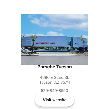
Porsche Tucson
4690 E 22nd St.
Tucson, AZ 85711
520-849-8590
Visit
website