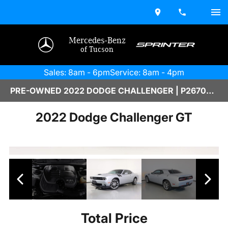
Mercedes-Benz
of Tucson
Sales: 8am - 6pm
Service: 8am - 4pm
PRE-OWNED 2022 DODGE CHALLENGER | P2670051A
2022 Dodge Challenger GT
Total Price