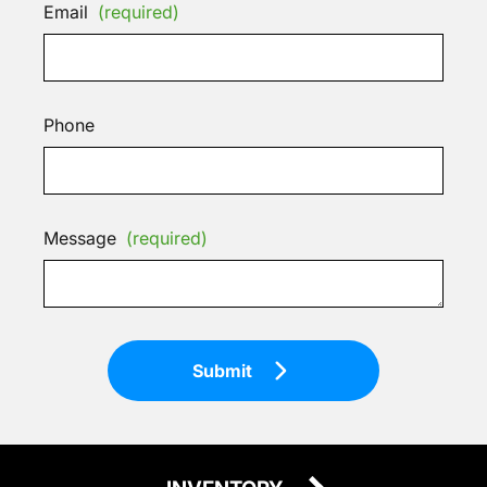
Email
(required)
Phone
Message
(required)
Submit