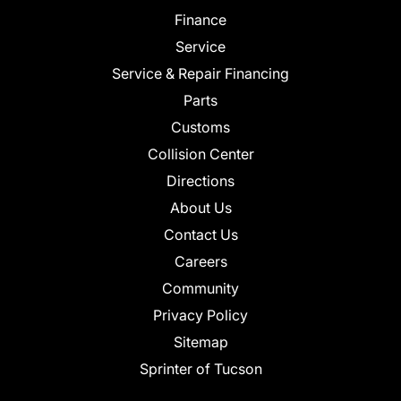
Finance
Service
Service & Repair Financing
Parts
Customs
Collision Center
Directions
About Us
Contact Us
Careers
Community
Privacy Policy
Sitemap
Sprinter of Tucson