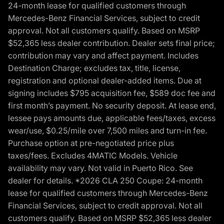
24-month lease for qualified customers through
Mercedes-Benz Financial Services, subject to credit
approval. Not all customers qualify. Based on MSRP
$52,365 less dealer contribution. Dealer sets final price;
contribution may vary and affect payment. Includes
Destination Charge; excludes tax, title, license,
registration and optional dealer-added items. Due at
signing includes $795 acquisition fee, $589 doc fee and
first month’s payment. No security deposit. At lease end,
lessee pays amounts due, applicable fees/taxes, excess
wear/use, $0.25/mile over 7,500 miles and turn-in fee.
Purchase option at pre-negotiated price plus
taxes/fees. Excludes 4MATIC Models. Vehicle
availability may vary. Not valid in Puerto Rico. See
dealer for details. *2026 CLA 250 Coupe: 24-month
lease for qualified customers through Mercedes-Benz
Financial Services, subject to credit approval. Not all
customers qualify. Based on MSRP $52,365 less dealer