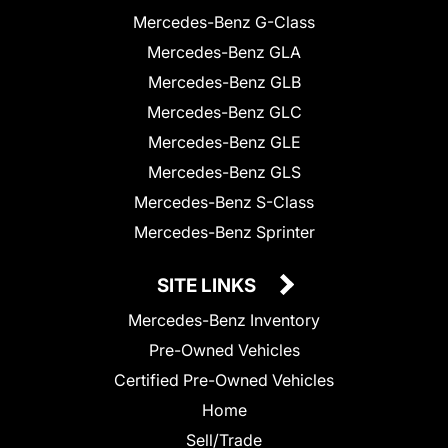
Mercedes-Benz G-Class
Mercedes-Benz GLA
Mercedes-Benz GLB
Mercedes-Benz GLC
Mercedes-Benz GLE
Mercedes-Benz GLS
Mercedes-Benz S-Class
Mercedes-Benz Sprinter
SITE LINKS
Mercedes-Benz Inventory
Pre-Owned Vehicles
Certified Pre-Owned Vehicles
Home
Sell/Trade