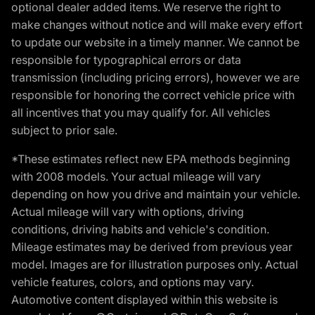
optional dealer added items. We reserve the right to
make changes without notice and will make every effort
to update our website in a timely manner. We cannot be
responsible for typographical errors or data
transmission (including pricing errors), however we are
responsible for honoring the correct vehicle price with
all incentives that you may qualify for. All vehicles
subject to prior sale.
*These estimates reflect new EPA methods beginning
with 2008 models. Your actual mileage will vary
depending on how you drive and maintain your vehicle.
Actual mileage will vary with options, driving
conditions, driving habits and vehicle's condition.
Mileage estimates may be derived from previous year
model. Images are for illustration purposes only. Actual
vehicle features, colors, and options may vary.
Automotive content displayed within this website is