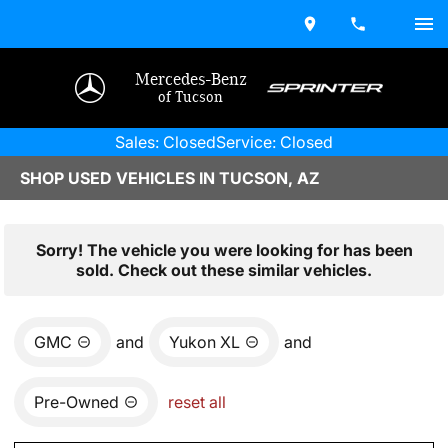
Mercedes-Benz
of Tucson
Sales: Closed
Service: Closed
SHOP USED VEHICLES IN TUCSON, AZ
Sorry! The vehicle you were looking for has been
sold. Check out these similar vehicles.
GMC
and
Yukon XL
and
Pre-Owned
reset all