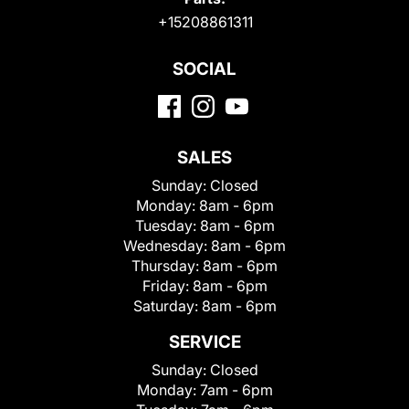
+15208861311
SOCIAL
SALES
Sunday:
Closed
Monday:
8am - 6pm
Tuesday:
8am - 6pm
Wednesday:
8am - 6pm
Thursday:
8am - 6pm
Friday:
8am - 6pm
Saturday:
8am - 6pm
SERVICE
Sunday:
Closed
Monday:
7am - 6pm