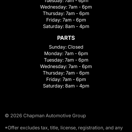
Tuesday:
7am - 6pm
Wednesday:
7am - 6pm
Thursday:
7am - 6pm
Friday:
7am - 6pm
Saturday:
8am - 4pm
PARTS
Sunday:
Closed
Monday:
7am - 6pm
Tuesday:
7am - 6pm
Wednesday:
7am - 6pm
Thursday:
7am - 6pm
Friday:
7am - 6pm
Saturday:
8am - 4pm
© 2026 Chapman Automotive Group
*Offer excludes tax, title, license, registration, and any