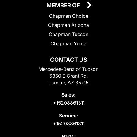
MEMBER OF
Chapman Choice
Chapman Arizona
Chapman Tucson
Chapman Yuma
CONTACT US
Mercedes-Benz of Tucson
6350 E Grant Rd.
Tucson, AZ 85715
Sales:
+15208861311
Service:
+15208861311
Parts: