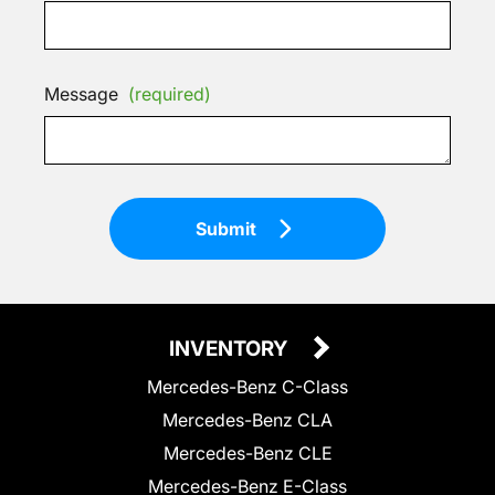
Message
(required)
Submit
INVENTORY
Mercedes-Benz C-Class
Mercedes-Benz CLA
Mercedes-Benz CLE
Mercedes-Benz E-Class