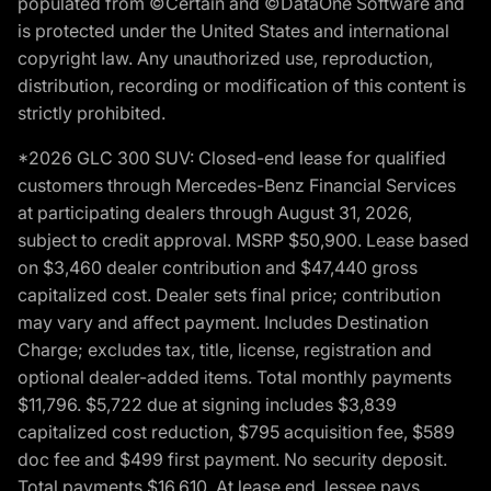
populated from ©Certain and ©DataOne Software and
is protected under the United States and international
copyright law. Any unauthorized use, reproduction,
distribution, recording or modification of this content is
strictly prohibited.
*2026 GLC 300 SUV: Closed-end lease for qualified
customers through Mercedes-Benz Financial Services
at participating dealers through August 31, 2026,
subject to credit approval. MSRP $50,900. Lease based
on $3,460 dealer contribution and $47,440 gross
capitalized cost. Dealer sets final price; contribution
may vary and affect payment. Includes Destination
Charge; excludes tax, title, license, registration and
optional dealer-added items. Total monthly payments
$11,796. $5,722 due at signing includes $3,839
capitalized cost reduction, $795 acquisition fee, $589
doc fee and $499 first payment. No security deposit.
Total payments $16,610. At lease end, lessee pays