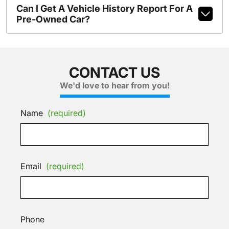
Can I Get A Vehicle History Report For A
Pre-Owned Car?
CONTACT US
We'd love to hear from you!
Name
(required)
Email
(required)
Phone