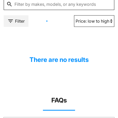
Filter
There are no results
FAQs