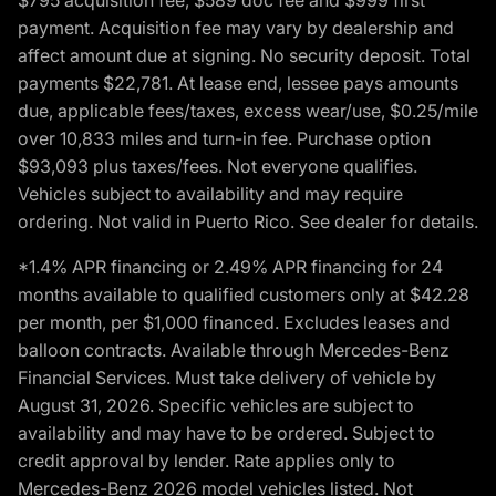
payment. Acquisition fee may vary by dealership and
affect amount due at signing. No security deposit. Total
payments $22,781. At lease end, lessee pays amounts
due, applicable fees/taxes, excess wear/use, $0.25/mile
over 10,833 miles and turn-in fee. Purchase option
$93,093 plus taxes/fees. Not everyone qualifies.
Vehicles subject to availability and may require
ordering. Not valid in Puerto Rico. See dealer for details.
*1.4% APR financing or 2.49% APR financing for 24
months available to qualified customers only at $42.28
per month, per $1,000 financed. Excludes leases and
balloon contracts. Available through Mercedes-Benz
Financial Services. Must take delivery of vehicle by
August 31, 2026. Specific vehicles are subject to
availability and may have to be ordered. Subject to
credit approval by lender. Rate applies only to
Mercedes-Benz 2026 model vehicles listed. Not