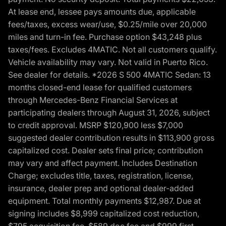
At lease end, lessee pays amounts due, applicable
fees/taxes, excess wear/use, $0.25/mile over 20,000
miles and turn-in fee. Purchase option $43,248 plus
taxes/fees. Excludes 4MATIC. Not all customers qualify.
Vehicle availability may vary. Not valid in Puerto Rico.
See dealer for details. *2026 S 500 4MATIC Sedan: 13
months closed-end lease for qualified customers
through Mercedes-Benz Financial Services at
participating dealers through August 31, 2026, subject
to credit approval. MSRP $120,900 less $7,000
suggested dealer contribution results in $113,900 gross
capitalized cost. Dealer sets final price; contribution
may vary and affect payment. Includes Destination
Charge; excludes title, taxes, registration, license,
insurance, dealer prep and optional dealer-added
equipment. Total monthly payments $12,987. Due at
signing includes $8,999 capitalized cost reduction,
$795 acquisition fee, $589 doc fee and $999 first