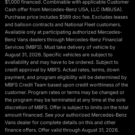
$1,000 financed. Combinable with applicable Customer
Cash offer from Mercedes-Benz USA, LLC (MBUSA).
Purchase price includes $589 doc fee. Excludes leases
and balloon contracts and National Fleet customers.
Available only at participating authorized Mercedes-
Benz Vans dealers through Mercedes-Benz Financial
Services (MBFS). Must take delivery of vehicle by
August 31, 2026. Specific vehicles are subject to
availability and may have to be ordered. Subject to
credit approval by MBFS. Actual rates, terms, down
payment, and program eligibility will be determined by
MBFS Credit Team based upon credit worthiness of the
customer. Program rates or terms may be changed or
the program may be terminated at any time at the sole
discretion of MBFS. Offer is subject to limits on the total
amount financed. See your authorized Mercedes-Benz
Vans dealer for complete details on this and other
finance offers. Offer valid through August 31, 2026.