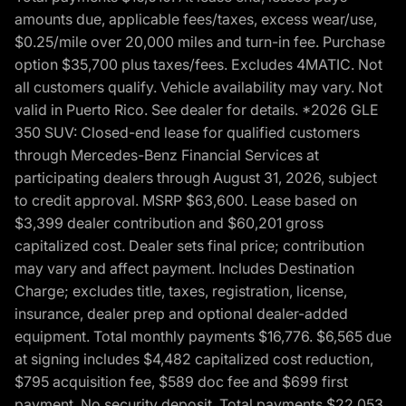
amounts due, applicable fees/taxes, excess wear/use,
$0.25/mile over 20,000 miles and turn-in fee. Purchase
option $35,700 plus taxes/fees. Excludes 4MATIC. Not
all customers qualify. Vehicle availability may vary. Not
valid in Puerto Rico. See dealer for details. *2026 GLE
350 SUV: Closed-end lease for qualified customers
through Mercedes-Benz Financial Services at
participating dealers through August 31, 2026, subject
to credit approval. MSRP $63,600. Lease based on
$3,399 dealer contribution and $60,201 gross
capitalized cost. Dealer sets final price; contribution
may vary and affect payment. Includes Destination
Charge; excludes title, taxes, registration, license,
insurance, dealer prep and optional dealer-added
equipment. Total monthly payments $16,776. $6,565 due
at signing includes $4,482 capitalized cost reduction,
$795 acquisition fee, $589 doc fee and $699 first
payment. No security deposit. Total payments $22,053.