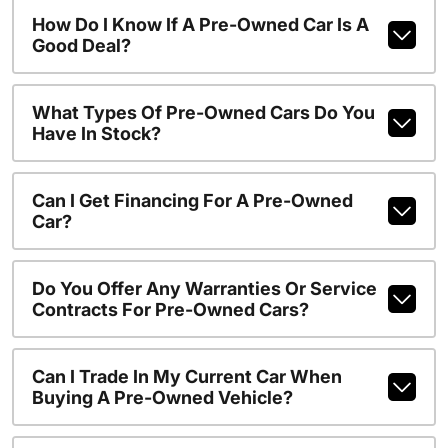
How Do I Know If A Pre-Owned Car Is A
Good Deal?
What Types Of Pre-Owned Cars Do You
Have In Stock?
Can I Get Financing For A Pre-Owned
Car?
Do You Offer Any Warranties Or Service
Contracts For Pre-Owned Cars?
Can I Trade In My Current Car When
Buying A Pre-Owned Vehicle?