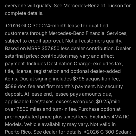
everyone will qualify. See Mercedes-Benz of Tucson for
complete details.
*2026 GLC 300: 24-month lease for qualified
customers through Mercedes-Benz Financial Services,
subject to credit approval. Not all customers qualify.
Based on MSRP $57,850 less dealer contribution. Dealer
sets final price; contribution may vary and affect
payment. Includes Destination Charge; excludes tax,
title, license, registration and optional dealer-added
items. Due at signing includes $795 acquisition fee,
$589 doc fee and first month’s payment. No security
deposit. At lease end, lessee pays amounts due,
applicable fees/taxes, excess wear/use, $0.25/mile
over 7,500 miles and turn-in fee. Purchase option at
pre-negotiated price plus taxes/fees. Excludes 4MATIC
Models. Vehicle availability may vary. Not valid in
Puerto Rico. See dealer for details. *2026 C 300 Sedan: