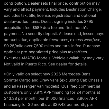
contribution. Dealer sets final price; contribution may
vary and affect payment. Includes Destination Charge;
excludes tax, title, license, registration and optional
dealer-added items. Due at signing includes $795
acquisition fee, $589 doc fee and first month’s
payment. No security deposit. At lease end, lessee pays
amounts due, applicable fees/taxes, excess wear/use,
$0.25/mile over 7,500 miles and turn-in fee. Purchase
option at pre-negotiated price plus taxes/fees.
Excludes 4MATIC Models. Vehicle availability may vary.
Not valid in Puerto Rico. See dealer for details.
*Only valid on select new 2026 Mercedes-Benz
Sprinter Cargo and Crew vans (excluding Cab Chassis,
and all Passenger Van models). Qualified commercial
customers only. 3.9% APR financing for 24 months at
$43.38 per month, per $1,000 financed, 3.90% APR
financing for 36 months at $29.48 per month, per