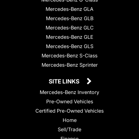
Mercedes-Benz GLA
Mercedes-Benz GLB
Mercedes-Benz GLC
Mercedes-Benz GLE
Mercedes-Benz GLS
Mercedes-Benz S-Class
Mercedes-Benz Sprinter
SITE LINKS
Mercedes-Benz Inventory
Pre-Owned Vehicles
Certified Pre-Owned Vehicles
Home
Sell/Trade
Finance