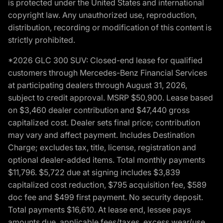
is protected under the United States and international
copyright law. Any unauthorized use, reproduction,
distribution, recording or modification of this content is
strictly prohibited.
*2026 GLC 300 SUV: Closed-end lease for qualified
customers through Mercedes-Benz Financial Services
at participating dealers through August 31, 2026,
subject to credit approval. MSRP $50,900. Lease based
on $3,460 dealer contribution and $47,440 gross
capitalized cost. Dealer sets final price; contribution
may vary and affect payment. Includes Destination
Charge; excludes tax, title, license, registration and
optional dealer-added items. Total monthly payments
$11,796. $5,722 due at signing includes $3,839
capitalized cost reduction, $795 acquisition fee, $589
doc fee and $499 first payment. No security deposit.
Total payments $16,610. At lease end, lessee pays
amounts due, applicable fees/taxes, excess wear/use,