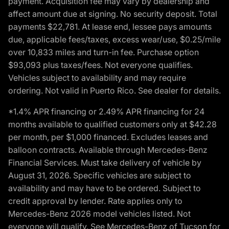
payment. Acquisition fee may vary by dealership and
affect amount due at signing. No security deposit. Total
payments $22,781. At lease end, lessee pays amounts
due, applicable fees/taxes, excess wear/use, $0.25/mile
over 10,833 miles and turn-in fee. Purchase option
$93,093 plus taxes/fees. Not everyone qualifies.
Vehicles subject to availability and may require
ordering. Not valid in Puerto Rico. See dealer for details.
*1.4% APR financing or 2.49% APR financing for 24
months available to qualified customers only at $42.28
per month, per $1,000 financed. Excludes leases and
balloon contracts. Available through Mercedes-Benz
Financial Services. Must take delivery of vehicle by
August 31, 2026. Specific vehicles are subject to
availability and may have to be ordered. Subject to
credit approval by lender. Rate applies only to
Mercedes-Benz 2026 model vehicles listed. Not
everyone will qualify. See Mercedes-Benz of Tucson for