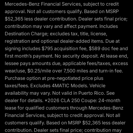
Mercedes-Benz Financial Services, subject to credit
approval. Not all customers qualify. Based on MSRP
$52,365 less dealer contribution. Dealer sets final price;
contribution may vary and affect payment. Includes
Destination Charge; excludes tax, title, license,
registration and optional dealer-added items. Due at
signing includes $795 acquisition fee, $589 doc fee and
first month’s payment. No security deposit. At lease end,
lessee pays amounts due, applicable fees/taxes, excess
wear/use, $0.25/mile over 7,500 miles and turn-in fee.
Purchase option at pre-negotiated price plus
taxes/fees. Excludes 4MATIC Models. Vehicle
availability may vary. Not valid in Puerto Rico. See
dealer for details. *2026 CLA 250 Coupe: 24-month
lease for qualified customers through Mercedes-Benz
Financial Services, subject to credit approval. Not all
customers qualify. Based on MSRP $52,365 less dealer
contribution. Dealer sets final price; contribution may