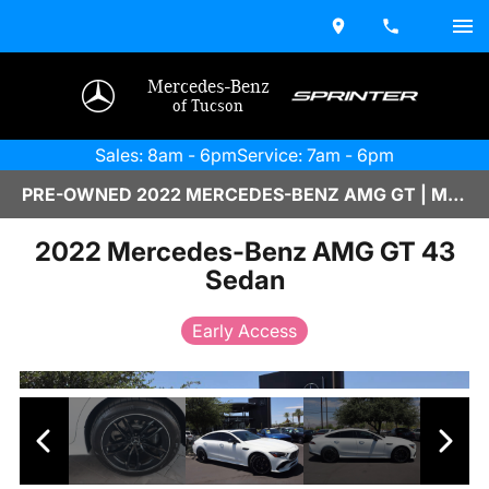
Mercedes-Benz
of Tucson
Sales: 8am - 6pm
Service: 7am - 6pm
PRE-OWNED 2022 MERCEDES-BENZ AMG GT | M2500397B
2022 Mercedes-Benz AMG GT 43
Sedan
Early Access