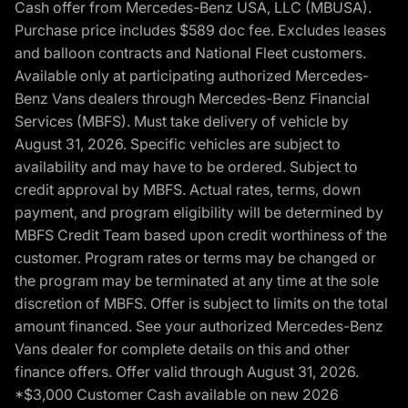
Cash offer from Mercedes-Benz USA, LLC (MBUSA).
Purchase price includes $589 doc fee. Excludes leases
and balloon contracts and National Fleet customers.
Available only at participating authorized Mercedes-
Benz Vans dealers through Mercedes-Benz Financial
Services (MBFS). Must take delivery of vehicle by
August 31, 2026. Specific vehicles are subject to
availability and may have to be ordered. Subject to
credit approval by MBFS. Actual rates, terms, down
payment, and program eligibility will be determined by
MBFS Credit Team based upon credit worthiness of the
customer. Program rates or terms may be changed or
the program may be terminated at any time at the sole
discretion of MBFS. Offer is subject to limits on the total
amount financed. See your authorized Mercedes-Benz
Vans dealer for complete details on this and other
finance offers. Offer valid through August 31, 2026.
*$3,000 Customer Cash available on new 2026