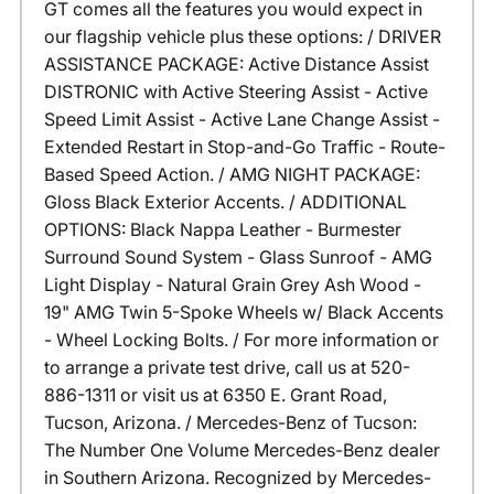
GT comes all the features you would expect in
our flagship vehicle plus these options: / DRIVER
ASSISTANCE PACKAGE: Active Distance Assist
DISTRONIC with Active Steering Assist - Active
Speed Limit Assist - Active Lane Change Assist -
Extended Restart in Stop-and-Go Traffic - Route-
Based Speed Action. / AMG NIGHT PACKAGE:
Gloss Black Exterior Accents. / ADDITIONAL
OPTIONS: Black Nappa Leather - Burmester
Surround Sound System - Glass Sunroof - AMG
Light Display - Natural Grain Grey Ash Wood -
19" AMG Twin 5-Spoke Wheels w/ Black Accents
- Wheel Locking Bolts. / For more information or
to arrange a private test drive, call us at 520-
886-1311 or visit us at 6350 E. Grant Road,
Tucson, Arizona. / Mercedes-Benz of Tucson:
The Number One Volume Mercedes-Benz dealer
in Southern Arizona. Recognized by Mercedes-