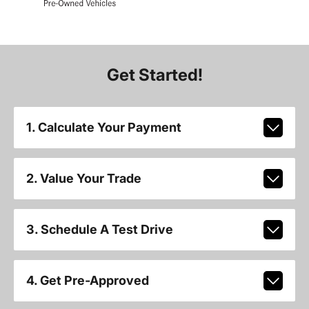
Get Started!
1. Calculate Your Payment
2. Value Your Trade
3. Schedule A Test Drive
4. Get Pre-Approved