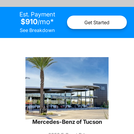
Est. Payment
$910
mo
*
/
Get Started
See Breakdown
Mercedes-Benz of Tucson