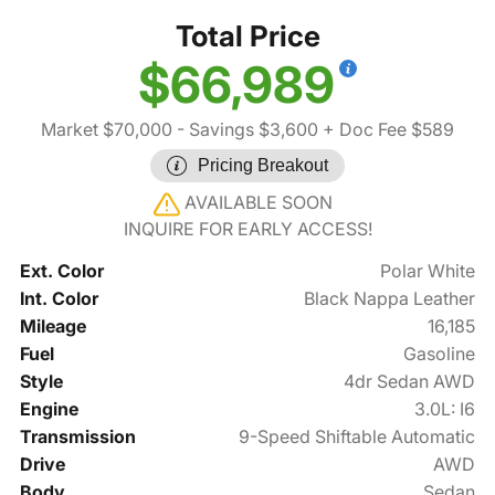
Total Price
$66,989
Market $70,000
- Savings $3,600
+ Doc Fee $589
Pricing Breakout
AVAILABLE SOON
INQUIRE FOR EARLY ACCESS!
Ext. Color
Polar White
Int. Color
Black Nappa Leather
Mileage
16,185
Fuel
Gasoline
Style
4dr Sedan AWD
Engine
3.0L: I6
Transmission
9-Speed Shiftable Automatic
Drive
AWD
Body
Sedan