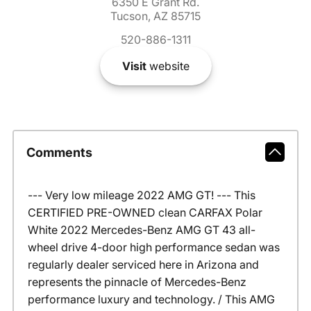
6350 E Grant Rd.
Tucson, AZ 85715
520-886-1311
Visit
website
Comments
--- Very low mileage 2022 AMG GT! --- This
CERTIFIED PRE-OWNED clean CARFAX Polar
White 2022 Mercedes-Benz AMG GT 43 all-
wheel drive 4-door high performance sedan was
regularly dealer serviced here in Arizona and
represents the pinnacle of Mercedes-Benz
performance luxury and technology. / This AMG