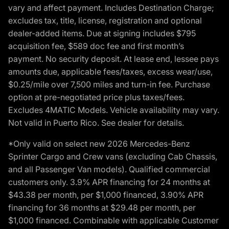
vary and affect payment. Includes Destination Charge;
excludes tax, title, license, registration and optional
dealer-added items. Due at signing includes $795
acquisition fee, $589 doc fee and first month’s
payment. No security deposit. At lease end, lessee pays
amounts due, applicable fees/taxes, excess wear/use,
$0.25/mile over 7,500 miles and turn-in fee. Purchase
option at pre-negotiated price plus taxes/fees.
Excludes 4MATIC Models. Vehicle availability may vary.
Not valid in Puerto Rico. See dealer for details.
*Only valid on select new 2026 Mercedes-Benz
Sprinter Cargo and Crew vans (excluding Cab Chassis,
and all Passenger Van models). Qualified commercial
customers only. 3.9% APR financing for 24 months at
$43.38 per month, per $1,000 financed, 3.90% APR
financing for 36 months at $29.48 per month, per
$1,000 financed. Combinable with applicable Customer