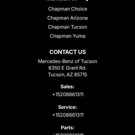
Chapman Choice
Chapman Arizona
Chapman Tucson
Chapman Yuma
CONTACT US
Mercedes-Benz of Tucson
6350 E Grant Rd.
Tucson, AZ 85715
Sales:
+15208861311
Service:
+15208861311
Parts: