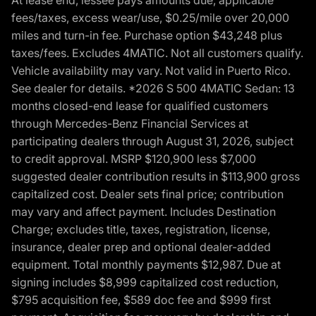
At lease end, lessee pays amounts due, applicable
fees/taxes, excess wear/use, $0.25/mile over 20,000
miles and turn-in fee. Purchase option $43,248 plus
taxes/fees. Excludes 4MATIC. Not all customers qualify.
Vehicle availability may vary. Not valid in Puerto Rico.
See dealer for details. *2026 S 500 4MATIC Sedan: 13
months closed-end lease for qualified customers
through Mercedes-Benz Financial Services at
participating dealers through August 31, 2026, subject
to credit approval. MSRP $120,900 less $7,000
suggested dealer contribution results in $113,900 gross
capitalized cost. Dealer sets final price; contribution
may vary and affect payment. Includes Destination
Charge; excludes title, taxes, registration, license,
insurance, dealer prep and optional dealer-added
equipment. Total monthly payments $12,987. Due at
signing includes $8,999 capitalized cost reduction,
$795 acquisition fee, $589 doc fee and $999 first