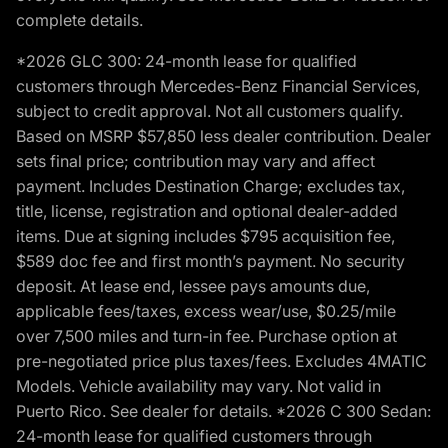
complete details.
*2026 GLC 300: 24-month lease for qualified
customers through Mercedes-Benz Financial Services,
subject to credit approval. Not all customers qualify.
Based on MSRP $57,850 less dealer contribution. Dealer
sets final price; contribution may vary and affect
payment. Includes Destination Charge; excludes tax,
title, license, registration and optional dealer-added
items. Due at signing includes $795 acquisition fee,
$589 doc fee and first month’s payment. No security
deposit. At lease end, lessee pays amounts due,
applicable fees/taxes, excess wear/use, $0.25/mile
over 7,500 miles and turn-in fee. Purchase option at
pre-negotiated price plus taxes/fees. Excludes 4MATIC
Models. Vehicle availability may vary. Not valid in
Puerto Rico. See dealer for details. *2026 C 300 Sedan:
24-month lease for qualified customers through