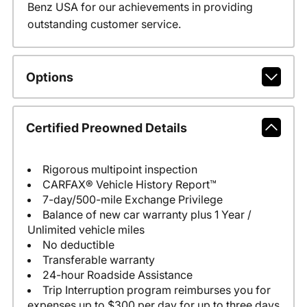
Benz USA for our achievements in providing
outstanding customer service.
Options
Certified Preowned Details
Rigorous multipoint inspection
CARFAX® Vehicle History Report™
7-day/500-mile Exchange Privilege
Balance of new car warranty plus 1 Year /
Unlimited vehicle miles
No deductible
Transferable warranty
24-hour Roadside Assistance
Trip Interruption program reimburses you for
expenses up to $300 per day for up to three days