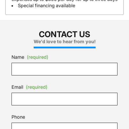
Special financing available
CONTACT US
We'd love to hear from you!
Name
(required)
Email
(required)
Phone