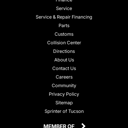
Service
Service & Repair Financing
Parts
Customs
Collision Center
Directions
About Us
Contact Us
Careers
Community
Privacy Policy
Sitemap
Sprinter of Tucson
MEMBER OF