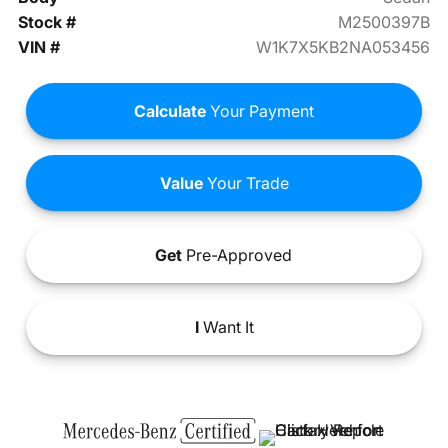
Stock #
M2500397B
VIN #
W1K7X5KB2NA053456
Calculate
Your Payment
Value
Your Trade
Get
Pre-Approved
I
Want It