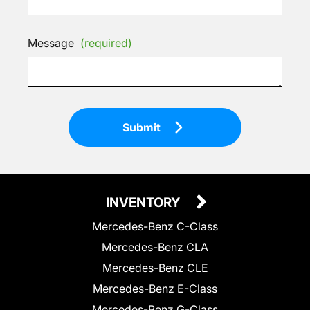
Message
(required)
Submit
INVENTORY
Mercedes-Benz C-Class
Mercedes-Benz CLA
Mercedes-Benz CLE
Mercedes-Benz E-Class
Mercedes-Benz G-Class