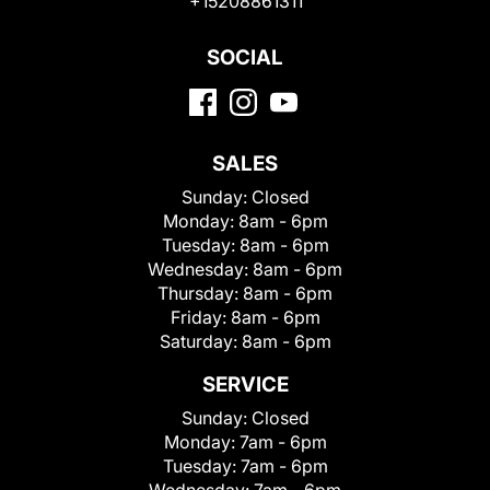
+15208861311
SOCIAL
SALES
Sunday:
Closed
Monday:
8am - 6pm
Tuesday:
8am - 6pm
Wednesday:
8am - 6pm
Thursday:
8am - 6pm
Friday:
8am - 6pm
Saturday:
8am - 6pm
SERVICE
Sunday:
Closed
Monday:
7am - 6pm
Tuesday:
7am - 6pm