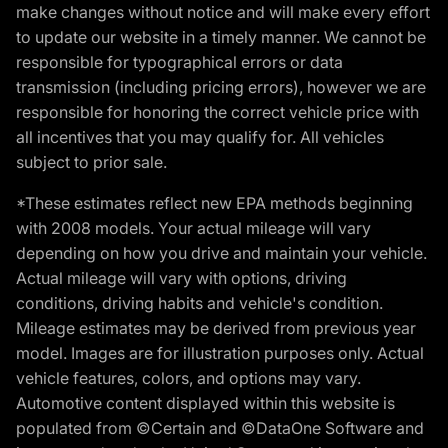
make changes without notice and will make every effort
to update our website in a timely manner. We cannot be
responsible for typographical errors or data
transmission (including pricing errors), however we are
responsible for honoring the correct vehicle price with
all incentives that you may qualify for. All vehicles
subject to prior sale.
*These estimates reflect new EPA methods beginning
with 2008 models. Your actual mileage will vary
depending on how you drive and maintain your vehicle.
Actual mileage will vary with options, driving
conditions, driving habits and vehicle's condition.
Mileage estimates may be derived from previous year
model. Images are for illustration purposes only. Actual
vehicle features, colors, and options may vary.
Automotive content displayed within this website is
populated from ©Certain and ©DataOne Software and