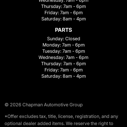
Wednesday:
7am - 6pm
Thursday:
7am - 6pm
Friday:
7am - 6pm
Saturday:
8am - 4pm
PARTS
Sunday:
Closed
Monday:
7am - 6pm
Tuesday:
7am - 6pm
Wednesday:
7am - 6pm
Thursday:
7am - 6pm
Friday:
7am - 6pm
Saturday:
8am - 4pm
© 2026 Chapman Automotive Group
*Offer excludes tax, title, license, registration, and any
optional dealer added items. We reserve the right to