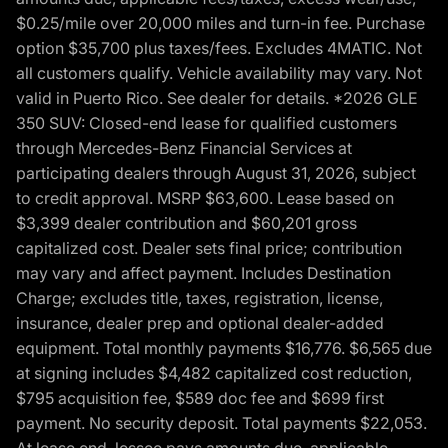
$0.25/mile over 20,000 miles and turn-in fee. Purchase
option $35,700 plus taxes/fees. Excludes 4MATIC. Not
all customers qualify. Vehicle availability may vary. Not
valid in Puerto Rico. See dealer for details. *2026 GLE
350 SUV: Closed-end lease for qualified customers
through Mercedes-Benz Financial Services at
participating dealers through August 31, 2026, subject
to credit approval. MSRP $63,600. Lease based on
$3,399 dealer contribution and $60,201 gross
capitalized cost. Dealer sets final price; contribution
may vary and affect payment. Includes Destination
Charge; excludes title, taxes, registration, license,
insurance, dealer prep and optional dealer-added
equipment. Total monthly payments $16,776. $6,565 due
at signing includes $4,482 capitalized cost reduction,
$795 acquisition fee, $589 doc fee and $699 first
payment. No security deposit. Total payments $22,053.