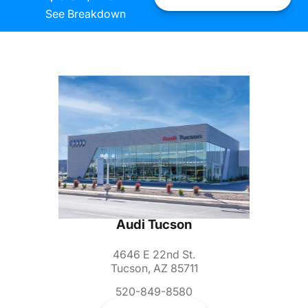
See Breakdown
Audi Tucson
4646 E 22nd St.
Tucson, AZ 85711
520-849-8580