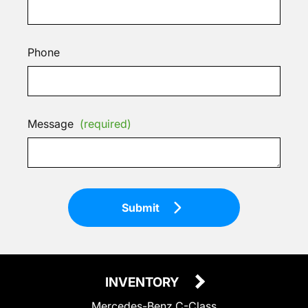
Phone
Message
(required)
Submit
INVENTORY
Mercedes-Benz C-Class