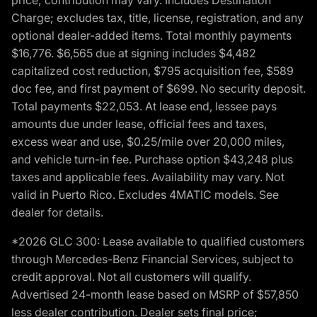
price; contribution may vary. Includes Destination
Charge; excludes tax, title, license, registration, and any
optional dealer-added items. Total monthly payments
$16,776. $6,565 due at signing includes $4,482
capitalized cost reduction, $795 acquisition fee, $589
doc fee, and first payment of $699. No security deposit.
Total payments $22,053. At lease end, lessee pays
amounts due under lease, official fees and taxes,
excess wear and use, $0.25/mile over 20,000 miles,
and vehicle turn-in fee. Purchase option $43,248 plus
taxes and applicable fees. Availability may vary. Not
valid in Puerto Rico. Excludes 4MATIC models. See
dealer for details.
*2026 GLC 300: Lease available to qualified customers
through Mercedes-Benz Financial Services, subject to
credit approval. Not all customers will qualify.
Advertised 24-month lease based on MSRP of $57,850
less dealer contribution. Dealer sets final price;