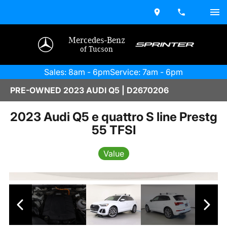
Mercedes-Benz
of Tucson
Sales: 8am - 6pm
Service: 7am - 6pm
PRE-OWNED 2023 AUDI Q5 | D2670206
2023 Audi Q5 e quattro S line Prestg
55 TFSI
Value