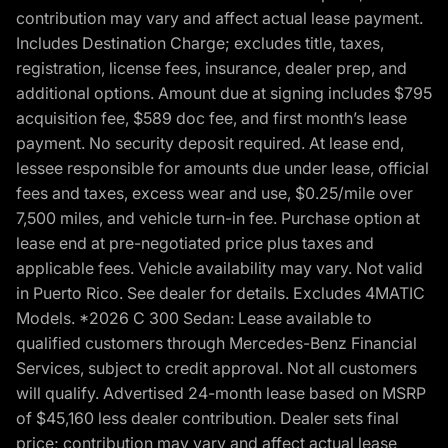
contribution may vary and affect actual lease payment.
Includes Destination Charge; excludes title, taxes,
registration, license fees, insurance, dealer prep, and
additional options. Amount due at signing includes $795
acquisition fee, $589 doc fee, and first month’s lease
payment. No security deposit required. At lease end,
lessee responsible for amounts due under lease, official
fees and taxes, excess wear and use, $0.25/mile over
7,500 miles, and vehicle turn-in fee. Purchase option at
lease end at pre-negotiated price plus taxes and
applicable fees. Vehicle availability may vary. Not valid
in Puerto Rico. See dealer for details. Excludes 4MATIC
Models. *2026 C 300 Sedan: Lease available to
qualified customers through Mercedes-Benz Financial
Services, subject to credit approval. Not all customers
will qualify. Advertised 24-month lease based on MSRP
of $45,160 less dealer contribution. Dealer sets final
price; contribution may vary and affect actual lease