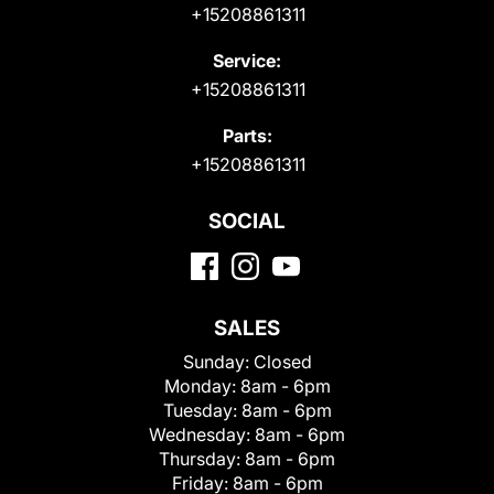
+15208861311
Service:
+15208861311
Parts:
+15208861311
SOCIAL
SALES
Sunday:
Closed
Monday:
8am - 6pm
Tuesday:
8am - 6pm
Wednesday:
8am - 6pm
Thursday:
8am - 6pm
Friday:
8am - 6pm