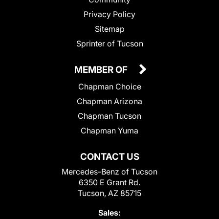
Privacy Policy
Sitemap
Sprinter of Tucson
MEMBER OF
Chapman Choice
Chapman Arizona
Chapman Tucson
Chapman Yuma
CONTACT US
Mercedes-Benz of Tucson
6350 E Grant Rd.
Tucson, AZ 85715
Sales: