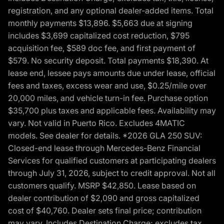
registration, and any optional dealer-added items. Total
monthly payments $13,896. $5,663 due at signing
includes $3,699 capitalized cost reduction, $795
acquisition fee, $589 doc fee, and first payment of
$579. No security deposit. Total payments $18,390. At
lease end, lessee pays amounts due under lease, official
fees and taxes, excess wear and use, $0.25/mile over
20,000 miles, and vehicle turn-in fee. Purchase option
$35,700 plus taxes and applicable fees. Availability may
vary. Not valid in Puerto Rico. Excludes 4MATIC
models. See dealer for details. *2026 GLA 250 SUV:
Closed-end lease through Mercedes-Benz Financial
Services for qualified customers at participating dealers
through July 31, 2026, subject to credit approval. Not all
customers qualify. MSRP $42,850. Lease based on
dealer contribution of $2,090 and gross capitalized
cost of $40,760. Dealer sets final price; contribution
may vary. Includes Destination Charge; excludes tax,