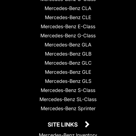
Mercedes-Benz CLA
Mercedes-Benz CLE
Mercedes-Benz E-Class
Mercedes-Benz G-Class
Mercedes-Benz GLA
Mercedes-Benz GLB
Mercedes-Benz GLC
Mercedes-Benz GLE
Mercedes-Benz GLS
Mercedes-Benz S-Class
Mercedes-Benz SL-Class
Mercedes-Benz Sprinter
SITE LINKS
Mercedes-Benz Inventory