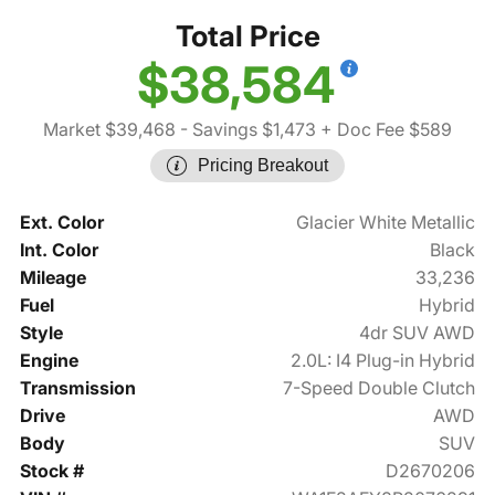
Total Price
$38,584
Market $39,468
- Savings $1,473
+ Doc Fee $589
Pricing Breakout
Ext. Color
Glacier White Metallic
Int. Color
Black
Mileage
33,236
Fuel
Hybrid
Style
4dr SUV AWD
Engine
2.0L: I4 Plug-in Hybrid
Transmission
7-Speed Double Clutch
Drive
AWD
Body
SUV
Stock #
D2670206