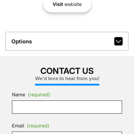
Visit
website
Options
CONTACT US
We'd love to hear from you!
Name
(required)
Email
(required)