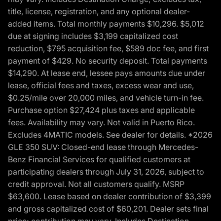
title, license, registration, and any optional dealer-
added items. Total monthly payments $10,296. $5,012
due at signing includes $3,199 capitalized cost
reduction, $795 acquisition fee, $589 doc fee, and first
payment of $429. No security deposit. Total payments
$14,290. At lease end, lessee pays amounts due under
lease, official fees and taxes, excess wear and use,
$0.25/mile over 20,000 miles, and vehicle turn-in fee.
Purchase option $27,424 plus taxes and applicable
fees. Availability may vary. Not valid in Puerto Rico.
Excludes 4MATIC models. See dealer for details. *2026
GLE 350 SUV: Closed-end lease through Mercedes-
Benz Financial Services for qualified customers at
participating dealers through July 31, 2026, subject to
credit approval. Not all customers qualify. MSRP
$63,600. Lease based on dealer contribution of $3,399
and gross capitalized cost of $60,201. Dealer sets final