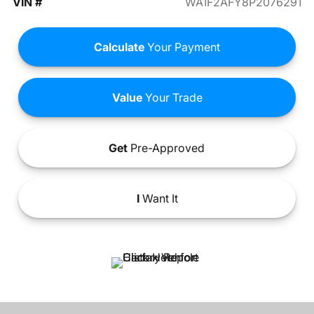
VIN #
WA1F2AFY8P2076291
Calculate
Your Payment
Value
Your Trade
Get
Pre-Approved
I
Want It