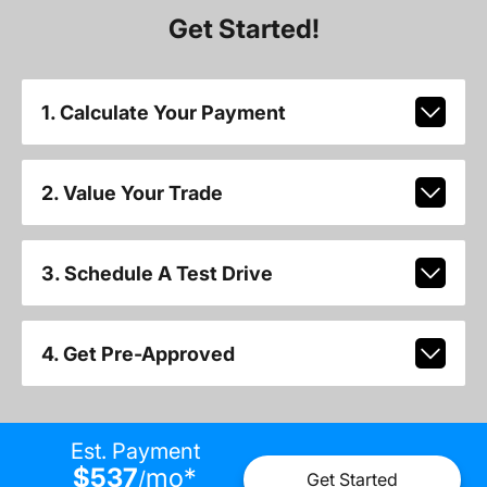
Get Started!
1. Calculate Your Payment
2. Value Your Trade
3. Schedule A Test Drive
4. Get Pre-Approved
Est. Payment
$537
mo
*
/
Get Started