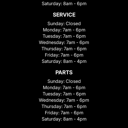
Saturday:
8am - 6pm
SERVICE
Sunday:
Closed
Monday:
7am - 6pm
Tuesday:
7am - 6pm
Wednesday:
7am - 6pm
Thursday:
7am - 6pm
Friday:
7am - 6pm
Saturday:
8am - 4pm
PARTS
Sunday:
Closed
Monday:
7am - 6pm
Tuesday:
7am - 6pm
Wednesday:
7am - 6pm
Thursday:
7am - 6pm
Friday:
7am - 6pm
Saturday:
8am - 4pm