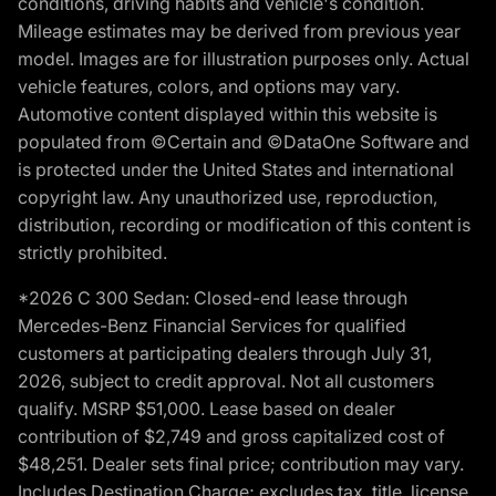
conditions, driving habits and vehicle's condition.
Mileage estimates may be derived from previous year
model. Images are for illustration purposes only. Actual
vehicle features, colors, and options may vary.
Automotive content displayed within this website is
populated from ©Certain and ©DataOne Software and
is protected under the United States and international
copyright law. Any unauthorized use, reproduction,
distribution, recording or modification of this content is
strictly prohibited.
*2026 C 300 Sedan: Closed-end lease through
Mercedes-Benz Financial Services for qualified
customers at participating dealers through July 31,
2026, subject to credit approval. Not all customers
qualify. MSRP $51,000. Lease based on dealer
contribution of $2,749 and gross capitalized cost of
$48,251. Dealer sets final price; contribution may vary.
Includes Destination Charge; excludes tax, title, license,