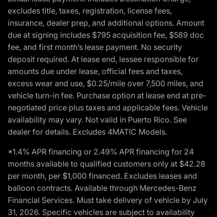
excludes title, taxes, registration, license fees,
insurance, dealer prep, and additional options. Amount
due at signing includes $795 acquisition fee, $589 doc
fee, and first month’s lease payment. No security
deposit required. At lease end, lessee responsible for
amounts due under lease, official fees and taxes,
excess wear and use, $0.25/mile over 7,500 miles, and
vehicle turn-in fee. Purchase option at lease end at pre-
negotiated price plus taxes and applicable fees. Vehicle
availability may vary. Not valid in Puerto Rico. See
dealer for details. Excludes 4MATIC Models.
*1.4% APR financing or 2.49% APR financing for 24
months available to qualified customers only at $42.28
per month, per $1,000 financed. Excludes leases and
balloon contracts. Available through Mercedes-Benz
Financial Services. Must take delivery of vehicle by July
31, 2026. Specific vehicles are subject to availability