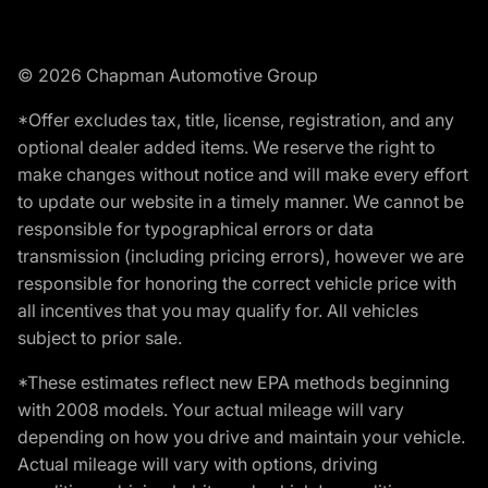
© 2026 Chapman Automotive Group
*Offer excludes tax, title, license, registration, and any
optional dealer added items. We reserve the right to
make changes without notice and will make every effort
to update our website in a timely manner. We cannot be
responsible for typographical errors or data
transmission (including pricing errors), however we are
responsible for honoring the correct vehicle price with
all incentives that you may qualify for. All vehicles
subject to prior sale.
*These estimates reflect new EPA methods beginning
with 2008 models. Your actual mileage will vary
depending on how you drive and maintain your vehicle.
Actual mileage will vary with options, driving