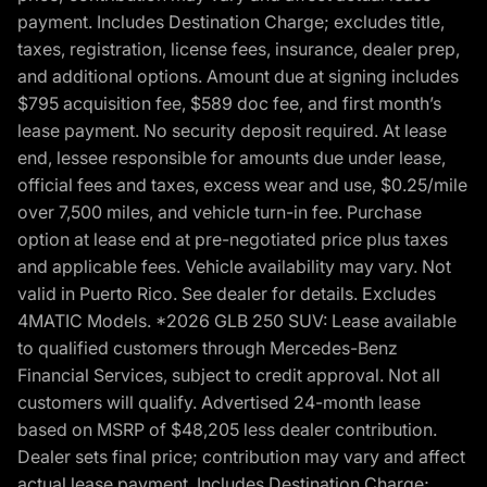
payment. Includes Destination Charge; excludes title,
taxes, registration, license fees, insurance, dealer prep,
and additional options. Amount due at signing includes
$795 acquisition fee, $589 doc fee, and first month’s
lease payment. No security deposit required. At lease
end, lessee responsible for amounts due under lease,
official fees and taxes, excess wear and use, $0.25/mile
over 7,500 miles, and vehicle turn-in fee. Purchase
option at lease end at pre-negotiated price plus taxes
and applicable fees. Vehicle availability may vary. Not
valid in Puerto Rico. See dealer for details. Excludes
4MATIC Models. *2026 GLB 250 SUV: Lease available
to qualified customers through Mercedes-Benz
Financial Services, subject to credit approval. Not all
customers will qualify. Advertised 24-month lease
based on MSRP of $48,205 less dealer contribution.
Dealer sets final price; contribution may vary and affect
actual lease payment. Includes Destination Charge;