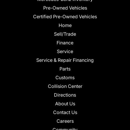
Pre-Owned Vehicles
Certified Pre-Owned Vehicles
Home
Sell/Trade
Finance
Service
Service & Repair Financing
Parts
Customs
Collision Center
Directions
About Us
Contact Us
Careers
Community