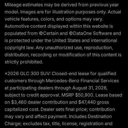
Mileage estimates may be derived from previous year
model. Images are for illustration purposes only. Actual
vehicle features, colors, and options may vary.
Automotive content displayed within this website is
populated from ©Certain and ©DataOne Software and
is protected under the United States and international
copyright law. Any unauthorized use, reproduction,
distribution, recording or modification of this content is
strictly prohibited.
*2026 GLC 300 SUV: Closed-end lease for qualified
customers through Mercedes-Benz Financial Services
at participating dealers through August 31, 2026,
subject to credit approval. MSRP $50,900. Lease based
on $3,460 dealer contribution and $47,440 gross
capitalized cost. Dealer sets final price; contribution
may vary and affect payment. Includes Destination
Charge; excludes tax, title, license, registration and