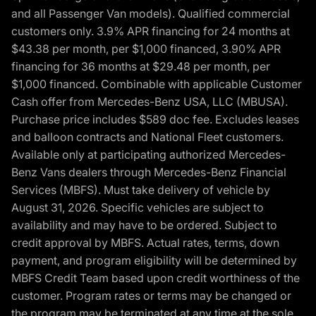
and all Passenger Van models). Qualified commercial
customers only. 3.9% APR financing for 24 months at
$43.38 per month, per $1,000 financed, 3.90% APR
financing for 36 months at $29.48 per month, per
$1,000 financed. Combinable with applicable Customer
Cash offer from Mercedes-Benz USA, LLC (MBUSA).
Purchase price includes $589 doc fee. Excludes leases
and balloon contracts and National Fleet customers.
Available only at participating authorized Mercedes-
Benz Vans dealers through Mercedes-Benz Financial
Services (MBFS). Must take delivery of vehicle by
August 31, 2026. Specific vehicles are subject to
availability and may have to be ordered. Subject to
credit approval by MBFS. Actual rates, terms, down
payment, and program eligibility will be determined by
MBFS Credit Team based upon credit worthiness of the
customer. Program rates or terms may be changed or
the program may be terminated at any time at the sole