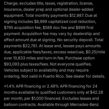
Charge; excludes title, taxes, registration, license,
insurance, dealer prep and optional dealer-added
equipment. Total monthly payments $12,987. Due at
signing includes $8,999 capitalized cost reduction,
$795 acquisition fee, $589 doc fee and $999 first
payment. Acquisition fee may vary by dealership and
affect amount due at signing. No security deposit. Total
payments $22,781. At lease end, lessee pays amounts
due, applicable fees/taxes, excess wear/use, $0.25/mile
over 10,833 miles and turn-in fee. Purchase option
$93,093 plus taxes/fees. Not everyone qualifies.
Vehicles subject to availability and may require
ordering. Not valid in Puerto Rico. See dealer for details.
*1.4% APR financing or 2.49% APR financing for 24
months available to qualified customers only at $42.28
per month, per $1,000 financed. Excludes leases and
balloon contracts. Available through Mercedes-Benz