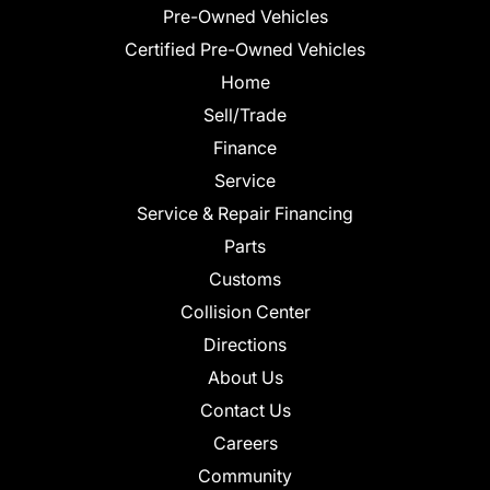
Pre-Owned Vehicles
Certified Pre-Owned Vehicles
Home
Sell/Trade
Finance
Service
Service & Repair Financing
Parts
Customs
Collision Center
Directions
About Us
Contact Us
Careers
Community