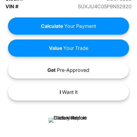
VIN #
5UXJU4C05P9N52920
Calculate
Your Payment
Value
Your Trade
Get
Pre-Approved
I
Want It