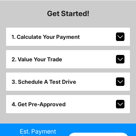
Get Started!
1. Calculate Your Payment
2. Value Your Trade
3. Schedule A Test Drive
4. Get Pre-Approved
Est. Payment