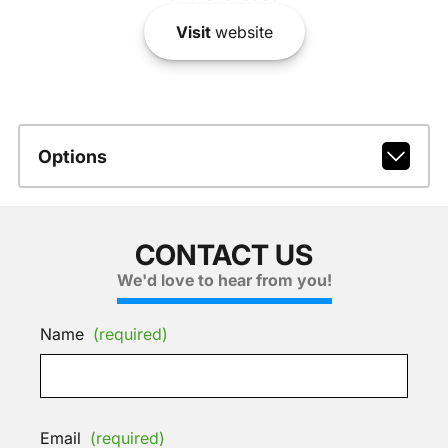
Visit
website
Options
CONTACT US
We'd love to hear from you!
Name
(required)
Email
(required)