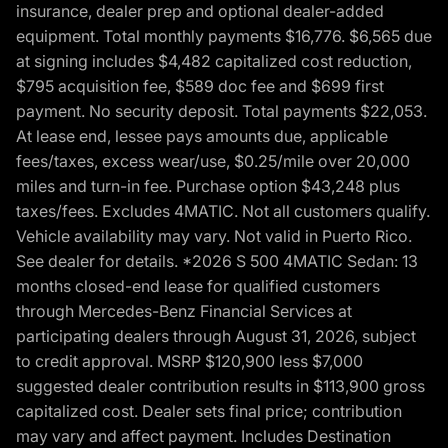
insurance, dealer prep and optional dealer-added
equipment. Total monthly payments $16,776. $6,565 due
at signing includes $4,482 capitalized cost reduction,
$795 acquisition fee, $589 doc fee and $699 first
payment. No security deposit. Total payments $22,053.
At lease end, lessee pays amounts due, applicable
fees/taxes, excess wear/use, $0.25/mile over 20,000
miles and turn-in fee. Purchase option $43,248 plus
taxes/fees. Excludes 4MATIC. Not all customers qualify.
Vehicle availability may vary. Not valid in Puerto Rico.
See dealer for details. *2026 S 500 4MATIC Sedan: 13
months closed-end lease for qualified customers
through Mercedes-Benz Financial Services at
participating dealers through August 31, 2026, subject
to credit approval. MSRP $120,900 less $7,000
suggested dealer contribution results in $113,900 gross
capitalized cost. Dealer sets final price; contribution
may vary and affect payment. Includes Destination