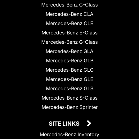
Mercedes-Benz C-Class
Mercedes-Benz CLA
Mercedes-Benz CLE
Mercedes-Benz E-Class
Mercedes-Benz G-Class
Mercedes-Benz GLA
Mercedes-Benz GLB
Mercedes-Benz GLC
Mercedes-Benz GLE
Mercedes-Benz GLS
Mercedes-Benz S-Class
Mercedes-Benz Sprinter
SITE LINKS
Mercedes-Benz Inventory