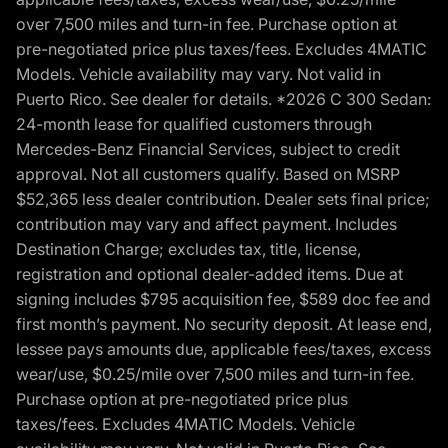
over 7,500 miles and turn-in fee. Purchase option at
pre-negotiated price plus taxes/fees. Excludes 4MATIC
Models. Vehicle availability may vary. Not valid in
Puerto Rico. See dealer for details. *2026 C 300 Sedan:
24-month lease for qualified customers through
Mercedes-Benz Financial Services, subject to credit
approval. Not all customers qualify. Based on MSRP
$52,365 less dealer contribution. Dealer sets final price;
contribution may vary and affect payment. Includes
Destination Charge; excludes tax, title, license,
registration and optional dealer-added items. Due at
signing includes $795 acquisition fee, $589 doc fee and
first month’s payment. No security deposit. At lease end,
lessee pays amounts due, applicable fees/taxes, excess
wear/use, $0.25/mile over 7,500 miles and turn-in fee.
Purchase option at pre-negotiated price plus
taxes/fees. Excludes 4MATIC Models. Vehicle