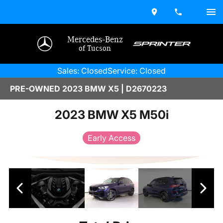
Mercedes-Benz
of Tucson
Sales: Closed
Service: Closed
PRE-OWNED 2023 BMW X5 | D2670223
2023 BMW X5 M50i
Early Access