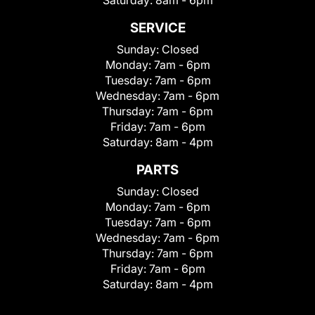
Saturday:
8am - 6pm
SERVICE
Sunday:
Closed
Monday:
7am - 6pm
Tuesday:
7am - 6pm
Wednesday:
7am - 6pm
Thursday:
7am - 6pm
Friday:
7am - 6pm
Saturday:
8am - 4pm
PARTS
Sunday:
Closed
Monday:
7am - 6pm
Tuesday:
7am - 6pm
Wednesday:
7am - 6pm
Thursday:
7am - 6pm
Friday:
7am - 6pm
Saturday:
8am - 4pm