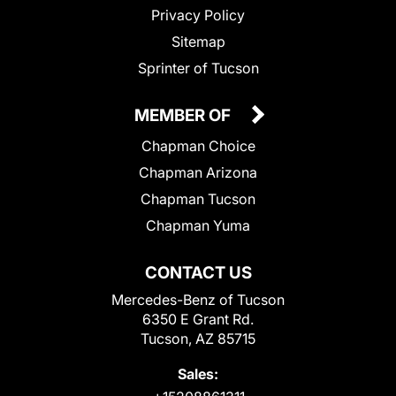
Privacy Policy
Sitemap
Sprinter of Tucson
MEMBER OF
Chapman Choice
Chapman Arizona
Chapman Tucson
Chapman Yuma
CONTACT US
Mercedes-Benz of Tucson
6350 E Grant Rd.
Tucson, AZ 85715
Sales: