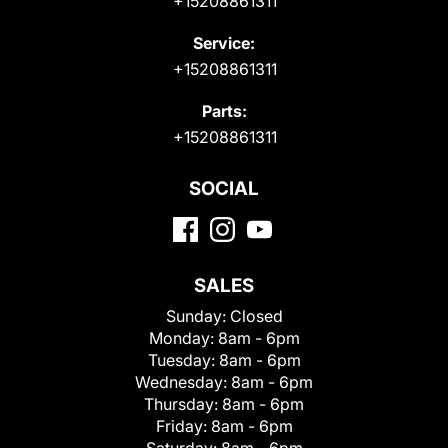
+15208861311
Service:
+15208861311
Parts:
+15208861311
SOCIAL
SALES
Sunday:
Closed
Monday:
8am - 6pm
Tuesday:
8am - 6pm
Wednesday:
8am - 6pm
Thursday:
8am - 6pm
Friday:
8am - 6pm