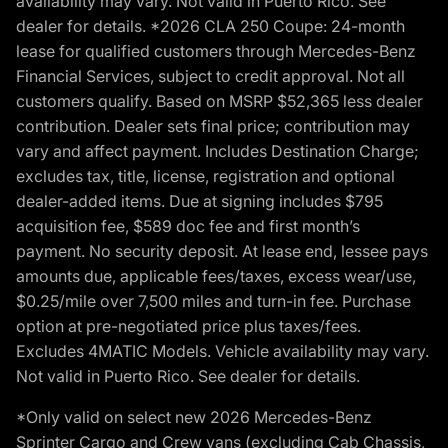
availability may vary. Not valid in Puerto Rico. See
dealer for details. *2026 CLA 250 Coupe: 24-month
lease for qualified customers through Mercedes-Benz
Financial Services, subject to credit approval. Not all
customers qualify. Based on MSRP $52,365 less dealer
contribution. Dealer sets final price; contribution may
vary and affect payment. Includes Destination Charge;
excludes tax, title, license, registration and optional
dealer-added items. Due at signing includes $795
acquisition fee, $589 doc fee and first month’s
payment. No security deposit. At lease end, lessee pays
amounts due, applicable fees/taxes, excess wear/use,
$0.25/mile over 7,500 miles and turn-in fee. Purchase
option at pre-negotiated price plus taxes/fees.
Excludes 4MATIC Models. Vehicle availability may vary.
Not valid in Puerto Rico. See dealer for details.
*Only valid on select new 2026 Mercedes-Benz
Sprinter Cargo and Crew vans (excluding Cab Chassis,