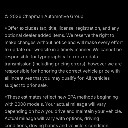
© 2026 Chapman Automotive Group
*Offer excludes tax, title, license, registration, and any
optional dealer added items. We reserve the right to
make changes without notice and will make every effort
to update our website in a timely manner. We cannot be
responsible for typographical errors or data
transmission (including pricing errors), however we are
responsible for honoring the correct vehicle price with
all incentives that you may qualify for. All vehicles
subject to prior sale.
*These estimates reflect new EPA methods beginning
with 2008 models. Your actual mileage will vary
depending on how you drive and maintain your vehicle.
Actual mileage will vary with options, driving
conditions, driving habits and vehicle's condition.