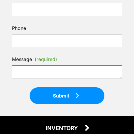
Phone
Message
(required)
Submit
INVENTORY