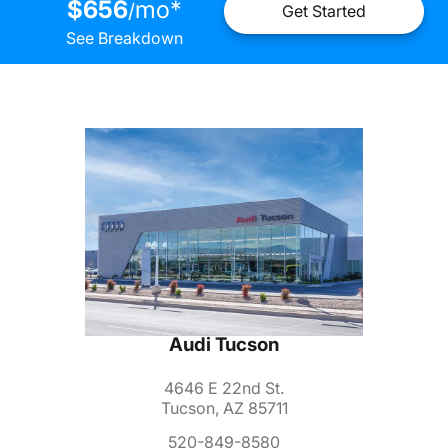
$656
mo
*
/
Get Started
See Breakdown
Audi Tucson
4646 E 22nd St.
Tucson, AZ 85711
520-849-8580