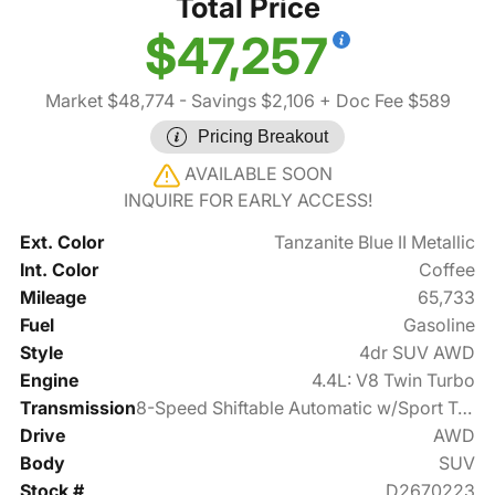
Total Price
$47,257
Market $48,774
- Savings $2,106
+ Doc Fee $589
Pricing Breakout
AVAILABLE SOON
INQUIRE FOR EARLY ACCESS!
Ext. Color
Tanzanite Blue II Metallic
Int. Color
Coffee
Mileage
65,733
Fuel
Gasoline
Style
4dr SUV AWD
Engine
4.4L: V8 Twin Turbo
Transmission
8-Speed Shiftable Automatic w/Sport Transmission
Drive
AWD
Body
SUV
Stock #
D2670223