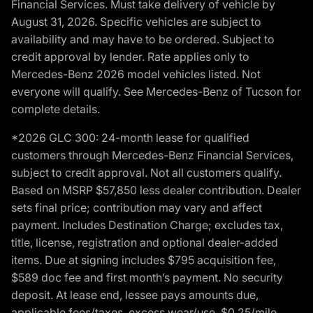
Financial Services. Must take delivery of vehicle by
August 31, 2026. Specific vehicles are subject to
availability and may have to be ordered. Subject to
credit approval by lender. Rate applies only to
Mercedes-Benz 2026 model vehicles listed. Not
everyone will qualify. See Mercedes-Benz of Tucson for
complete details.
*2026 GLC 300: 24-month lease for qualified
customers through Mercedes-Benz Financial Services,
subject to credit approval. Not all customers qualify.
Based on MSRP $57,850 less dealer contribution. Dealer
sets final price; contribution may vary and affect
payment. Includes Destination Charge; excludes tax,
title, license, registration and optional dealer-added
items. Due at signing includes $795 acquisition fee,
$589 doc fee and first month’s payment. No security
deposit. At lease end, lessee pays amounts due,
applicable fees/taxes, excess wear/use, $0.25/mile