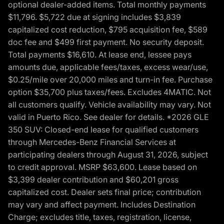
optional dealer-added items. Total monthly payments
$11,796. $5,722 due at signing includes $3,839
capitalized cost reduction, $795 acquisition fee, $589
doc fee and $499 first payment. No security deposit.
Total payments $16,610. At lease end, lessee pays
amounts due, applicable fees/taxes, excess wear/use,
$0.25/mile over 20,000 miles and turn-in fee. Purchase
option $35,700 plus taxes/fees. Excludes 4MATIC. Not
all customers qualify. Vehicle availability may vary. Not
valid in Puerto Rico. See dealer for details. *2026 GLE
350 SUV: Closed-end lease for qualified customers
through Mercedes-Benz Financial Services at
participating dealers through August 31, 2026, subject
to credit approval. MSRP $63,600. Lease based on
$3,399 dealer contribution and $60,201 gross
capitalized cost. Dealer sets final price; contribution
may vary and affect payment. Includes Destination
Charge; excludes title, taxes, registration, license,