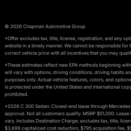
© 2026 Chapman Automotive Group
*Offer excludes tax, title, license, registration, and any 
website in a timely manner. We cannot be responsible for t
correct vehicle price with all incentives that you may qualify
*These estimates reflect new EPA methods beginning with 
will vary with options, driving conditions, driving habits 
purposes only. Actual vehicle features, colors, and opti
is protected under the United States and international copyr
prohibited.
*2026 C 300 Sedan: Closed-end lease through Mercedes-Benz
approval. Not all customers qualify. MSRP $51,000. Lease b
vary. Includes Destination Charge; excludes tax, title, li
$3,699 capitalized cost reduction, $795 acquisition fee, $