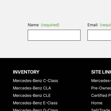
Name
(required)
Email
(requi
INVENTORY
SITE LIN
Mercedes-Benz C-Class
Mercedes-
Mercedes-Benz CLA
Pre-Owned
Mercedes-Benz CLE
Certified 
Mercedes-Benz E-Class
Home
Mercedes-Benz G-Class
Sell/Trade