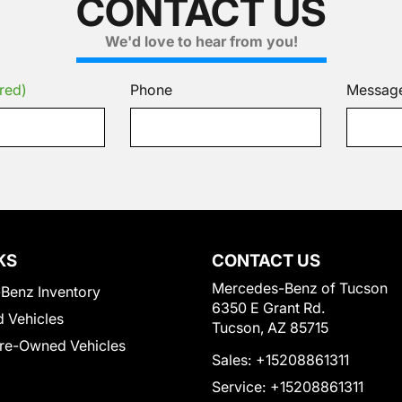
CONTACT US
We'd love to hear from you!
red)
Phone
Messag
KS
CONTACT US
Mercedes-Benz of Tucson
Benz Inventory
6350 E Grant Rd.
 Vehicles
Tucson, AZ 85715
Pre-Owned Vehicles
Sales:
+15208861311
Service:
+15208861311