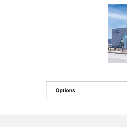
Options