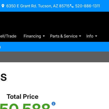
6350 E Grant Rd. Tucson, AZ 85715
520-886-1311
ell/Trade
Financing
Parts & Service
Info
m
SS
Total Price