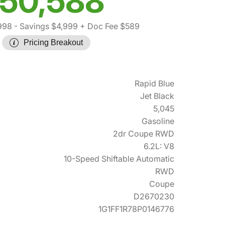
50,588
998
- Savings $4,999
+ Doc Fee $589
Pricing Breakout
Rapid Blue
Jet Black
5,045
Gasoline
2dr Coupe RWD
6.2L: V8
10-Speed Shiftable Automatic
RWD
Coupe
D2670230
1G1FF1R78P0146776