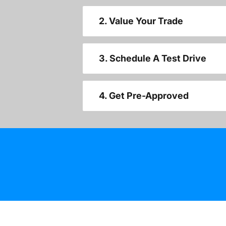
2. Value Your Trade
3. Schedule A Test Drive
4. Get Pre-Approved