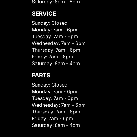
Saturday:
8am - 6pm
SERVICE
Sunday:
Closed
Monday:
7am - 6pm
Tuesday:
7am - 6pm
Wednesday:
7am - 6pm
Thursday:
7am - 6pm
Friday:
7am - 6pm
Saturday:
8am - 4pm
PARTS
Sunday:
Closed
Monday:
7am - 6pm
Tuesday:
7am - 6pm
Wednesday:
7am - 6pm
Thursday:
7am - 6pm
Friday:
7am - 6pm
Saturday:
8am - 4pm