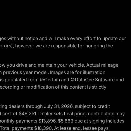
nges without notice and will make every effort to update our
errors), however we are responsible for honoring the
w you drive and maintain your vehicle. Actual mileage
m previous year model. Images are for illustration
ite is populated from ©Certain and ©DataOne Software and
cording or modification of this content is strictly
g dealers through July 31, 2026, subject to credit
cost of $48,251. Dealer sets final price; contribution may
l monthly payments $13,896. $5,663 due at signing includes
 Total payments $18,390. At lease end, lessee pays