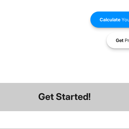
Calculate
You
Get
Pr
Get Started!