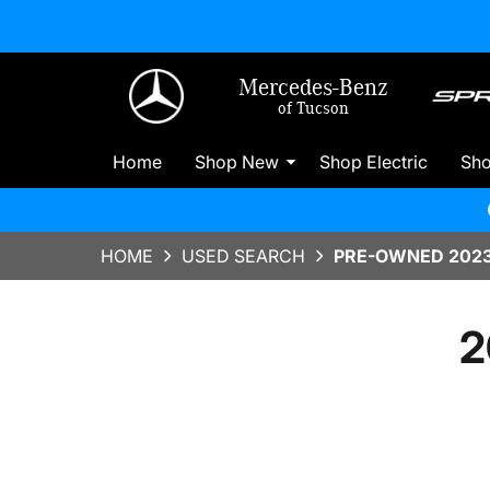
Mercedes-Benz
of Tucson
Home
Shop New
Shop Electric
Sh
HOME
USED SEARCH
PRE-OWNED 2023
2