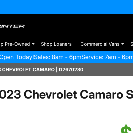
op Pre-Owned
Shop Loaners
Commercial Vans
S
Open Today!
Sales: 8am - 6pm
Service: 7am - 6p
 CHEVROLET CAMARO | D2670230
023 Chevrolet Camaro 