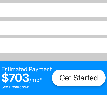
Estimated Payment
$703
Get Started
/
mo
*
See Breakdown