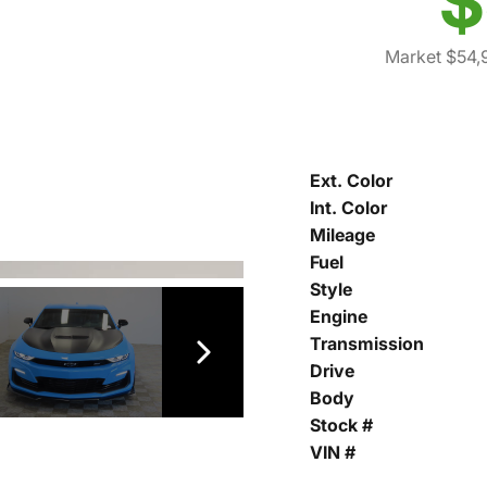
$
Market $54,
Ext. Color
Int. Color
Mileage
Fuel
Style
Engine
Transmission
Drive
Body
Stock #
VIN #