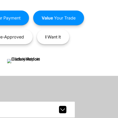
r Payment
Value
Your Trade
e-Approved
I
Want It