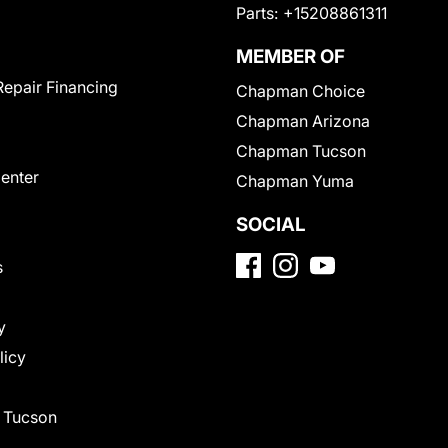
Parts:
+15208861311
MEMBER OF
Repair Financing
Chapman Choice
Chapman Arizona
Chapman Tucson
Center
Chapman Yuma
SOCIAL
s
y
licy
f Tucson