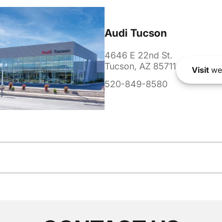
Audi Tucson
4646 E 22nd St.
Tucson, AZ 85711
Visit
we
520-849-8580