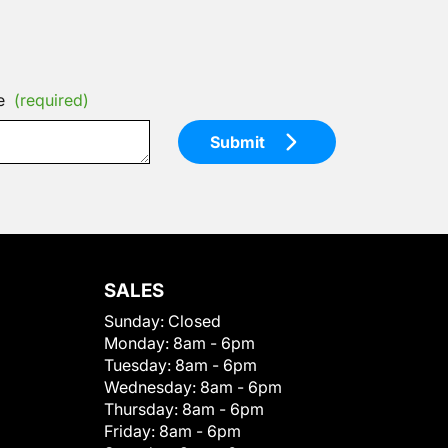
e
(required)
Submit
SALES
Sunday:
Closed
Monday:
8am - 6pm
Tuesday:
8am - 6pm
Wednesday:
8am - 6pm
Thursday:
8am - 6pm
Friday:
8am - 6pm