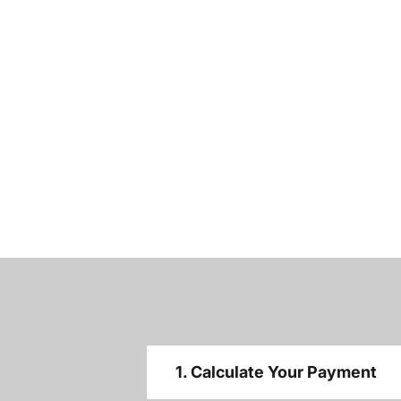
1. Calculate Your Payment