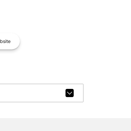
bsite