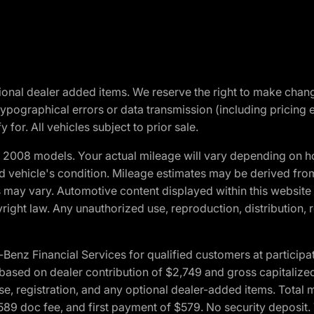
optional dealer added items. We reserve the right to make cha
ypographical errors or data transmission (including pricing 
 for. All vehicles subject to prior sale.
2008 models. Your actual mileage will vary depending on ho
and vehicle's condition. Mileage estimates may be derived fro
ons may vary. Automotive content displayed within this webs
ight law. Any unauthorized use, reproduction, distribution, re
 Financial Services for qualified customers at participatin
ased on dealer contribution of $2,749 and gross capitalized 
cense, registration, and any optional dealer-added items. Tota
589 doc fee, and first payment of $579. No security deposit.