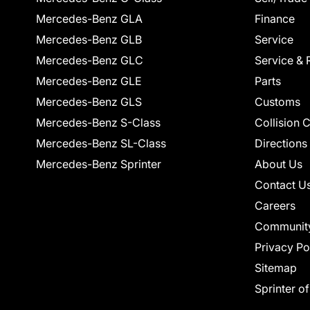
Mercedes-Benz GLA
Finance
Mercedes-Benz GLB
Service
Mercedes-Benz GLC
Service & 
Mercedes-Benz GLE
Parts
Mercedes-Benz GLS
Customs
Mercedes-Benz S-Class
Collision 
Mercedes-Benz SL-Class
Directions
Mercedes-Benz Sprinter
About Us
Contact U
Careers
Communit
Privacy Po
Sitemap
Sprinter o