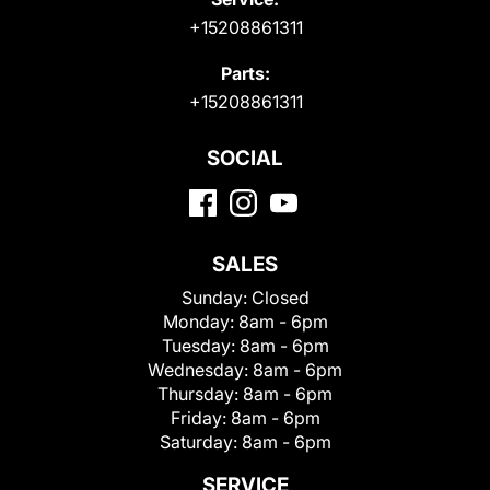
+15208861311
Parts:
+15208861311
SOCIAL
SALES
Sunday:
Closed
Monday:
8am - 6pm
Tuesday:
8am - 6pm
Wednesday:
8am - 6pm
Thursday:
8am - 6pm
Friday:
8am - 6pm
Saturday:
8am - 6pm
SERVICE