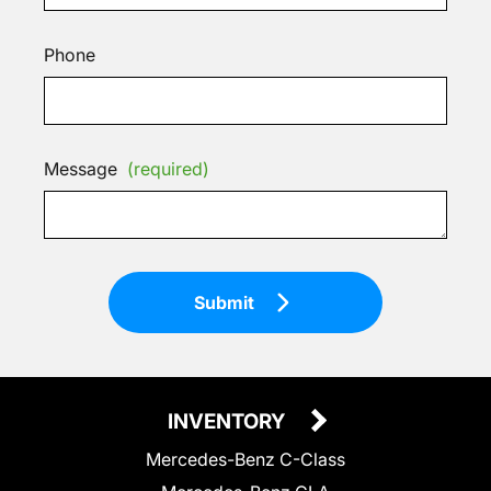
Phone
Message
(required)
Submit
INVENTORY
Mercedes-Benz C-Class