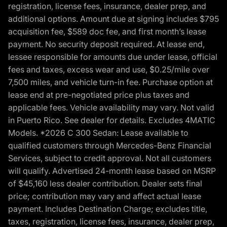
registration, license fees, insurance, dealer prep, and
additional options. Amount due at signing includes $795
acquisition fee, $589 doc fee, and first month’s lease
payment. No security deposit required. At lease end,
lessee responsible for amounts due under lease, official
fees and taxes, excess wear and use, $0.25/mile over
7,500 miles, and vehicle turn-in fee. Purchase option at
lease end at pre-negotiated price plus taxes and
applicable fees. Vehicle availability may vary. Not valid
in Puerto Rico. See dealer for details. Excludes 4MATIC
Models. *2026 C 300 Sedan: Lease available to
qualified customers through Mercedes-Benz Financial
Services, subject to credit approval. Not all customers
will qualify. Advertised 24-month lease based on MSRP
of $45,160 less dealer contribution. Dealer sets final
price; contribution may vary and affect actual lease
payment. Includes Destination Charge; excludes title,
taxes, registration, license fees, insurance, dealer prep,