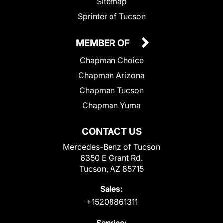
Sitemap
Sprinter of Tucson
MEMBER OF
Chapman Choice
Chapman Arizona
Chapman Tucson
Chapman Yuma
CONTACT US
Mercedes-Benz of Tucson
6350 E Grant Rd.
Tucson, AZ 85715
Sales:
+15208861311
Service: