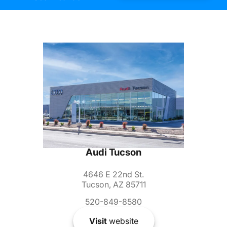
Audi Tucson
4646 E 22nd St.
Tucson, AZ 85711
520-849-8580
Visit
website