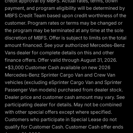
credit approval by MBFS. Actual rates, terms, down
payment, and program eligibility will be determined by
MBFS Credit Team based upon credit worthiness of the
customer. Program rates or terms may be changed or
the program may be terminated at any time at the sole
discretion of MBFS. Offer is subject to limits on the total
amount financed. See your authorized Mercedes-Benz
Vans dealer for complete details on this and other
finance offers. Offer valid through August 31, 2026.
*$3,000 Customer Cash available on new 2026
Mercedes-Benz Sprinter Cargo Van and Crew Van
vehicles (excluding eSprinter Cargo Van and Sprinter
Passenger Van models) purchased from dealer stock.
Dealer price and customer cash amount may vary. See
participating dealer for details. May not be combined
with other special offers except where specified.
Customers who participate in Special Lease do not
qualify for Customer Cash. Customer Cash offer ends