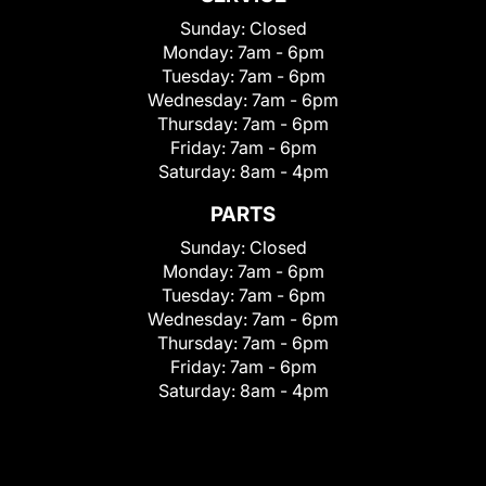
Sunday:
Closed
Monday:
7am - 6pm
Tuesday:
7am - 6pm
Wednesday:
7am - 6pm
Thursday:
7am - 6pm
Friday:
7am - 6pm
Saturday:
8am - 4pm
PARTS
Sunday:
Closed
Monday:
7am - 6pm
Tuesday:
7am - 6pm
Wednesday:
7am - 6pm
Thursday:
7am - 6pm
Friday:
7am - 6pm
Saturday:
8am - 4pm