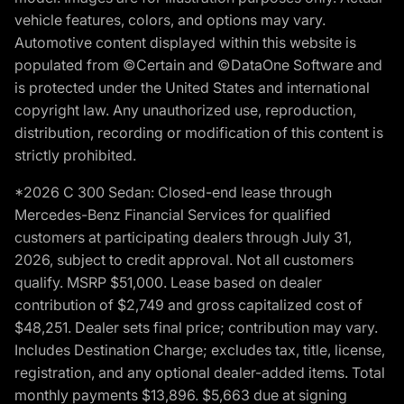
vehicle features, colors, and options may vary.
Automotive content displayed within this website is
populated from ©Certain and ©DataOne Software and
is protected under the United States and international
copyright law. Any unauthorized use, reproduction,
distribution, recording or modification of this content is
strictly prohibited.
*2026 C 300 Sedan: Closed-end lease through
Mercedes-Benz Financial Services for qualified
customers at participating dealers through July 31,
2026, subject to credit approval. Not all customers
qualify. MSRP $51,000. Lease based on dealer
contribution of $2,749 and gross capitalized cost of
$48,251. Dealer sets final price; contribution may vary.
Includes Destination Charge; excludes tax, title, license,
registration, and any optional dealer-added items. Total
monthly payments $13,896. $5,663 due at signing