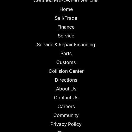
Certified Pre-Owned Vehicles
Home
Sell/Trade
Finance
Service
Service & Repair Financing
Parts
Customs
Collision Center
Directions
About Us
Contact Us
Careers
Community
Privacy Policy