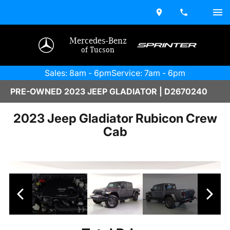
Mercedes-Benz
of Tucson
Sales: 8am - 6pm
Service: 7am - 6pm
PRE-OWNED 2023 JEEP GLADIATOR | D2670240
2023 Jeep Gladiator Rubicon Crew
Cab