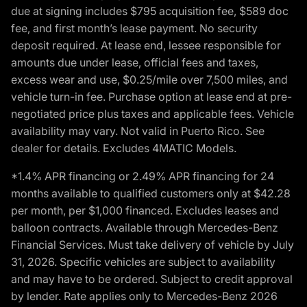
due at signing includes $795 acquisition fee, $589 doc
fee, and first month’s lease payment. No security
deposit required. At lease end, lessee responsible for
amounts due under lease, official fees and taxes,
excess wear and use, $0.25/mile over 7,500 miles, and
vehicle turn-in fee. Purchase option at lease end at pre-
negotiated price plus taxes and applicable fees. Vehicle
availability may vary. Not valid in Puerto Rico. See
dealer for details. Excludes 4MATIC Models.
*1.4% APR financing or 2.49% APR financing for 24
months available to qualified customers only at $42.28
per month, per $1,000 financed. Excludes leases and
balloon contracts. Available through Mercedes-Benz
Financial Services. Must take delivery of vehicle by July
31, 2026. Specific vehicles are subject to availability
and may have to be ordered. Subject to credit approval
by lender. Rate applies only to Mercedes-Benz 2026