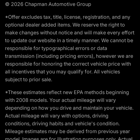
© 2026 Chapman Automotive Group
*Offer excludes tax, title, license, registration, and any
optional dealer added items. We reserve the right to
make changes without notice and will make every effort
to update our website in a timely manner. We cannot be
responsible for typographical errors or data
transmission (including pricing errors), however we are
responsible for honoring the correct vehicle price with
all incentives that you may qualify for. All vehicles
subject to prior sale.
*These estimates reflect new EPA methods beginning
with 2008 models. Your actual mileage will vary
depending on how you drive and maintain your vehicle.
Actual mileage will vary with options, driving
conditions, driving habits and vehicle's condition.
Mileage estimates may be derived from previous year
model. Images are for illustration purposes only. Actual