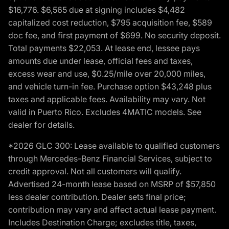
$16,776. $6,565 due at signing includes $4,482
capitalized cost reduction, $795 acquisition fee, $589
doc fee, and first payment of $699. No security deposit.
Total payments $22,053. At lease end, lessee pays
amounts due under lease, official fees and taxes,
excess wear and use, $0.25/mile over 20,000 miles,
and vehicle turn-in fee. Purchase option $43,248 plus
taxes and applicable fees. Availability may vary. Not
valid in Puerto Rico. Excludes 4MATIC models. See
dealer for details.
*2026 GLC 300: Lease available to qualified customers
through Mercedes-Benz Financial Services, subject to
credit approval. Not all customers will qualify.
Advertised 24-month lease based on MSRP of $57,850
less dealer contribution. Dealer sets final price;
contribution may vary and affect actual lease payment.
Includes Destination Charge; excludes title, taxes,