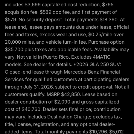
includes $3,699 capitalized cost reduction, $795
acquisition fee, $589 doc fee, and first payment of
$579. No security deposit. Total payments $18,390. At
lease end, lessee pays amounts due under lease, official
fees and taxes, excess wear and use, $0.25/mile over
20,000 miles, and vehicle turn-in fee. Purchase option
$35,700 plus taxes and applicable fees. Availability may
vary. Not valid in Puerto Rico. Excludes 4MATIC
models. See dealer for details. *2026 GLA 250 SUV:
Closed-end lease through Mercedes-Benz Financial
Services for qualified customers at participating dealers
through July 31, 2026, subject to credit approval. Not all
customers qualify. MSRP $42,850. Lease based on
dealer contribution of $2,090 and gross capitalized
cost of $40,760. Dealer sets final price; contribution
may vary. Includes Destination Charge; excludes tax,
title, license, registration, and any optional dealer-
added items. Total monthly payments $10,296. $5,012