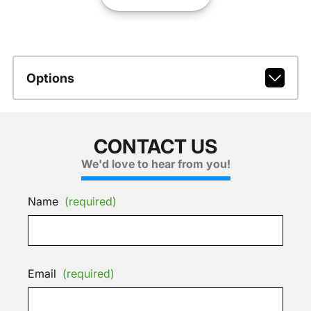
Options
CONTACT US
We'd love to hear from you!
Name
(required)
Email
(required)