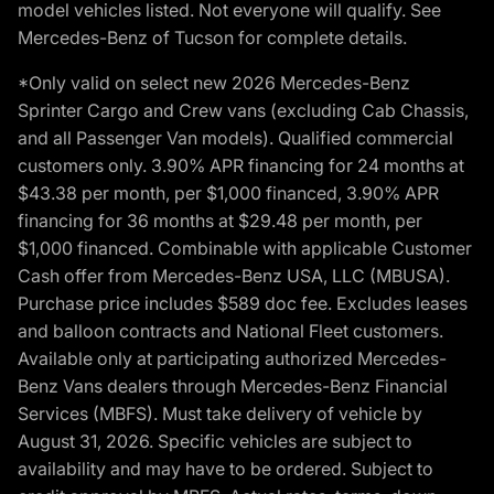
model vehicles listed. Not everyone will qualify. See
Mercedes-Benz of Tucson for complete details.
*Only valid on select new 2026 Mercedes-Benz
Sprinter Cargo and Crew vans (excluding Cab Chassis,
and all Passenger Van models). Qualified commercial
customers only. 3.90% APR financing for 24 months at
$43.38 per month, per $1,000 financed, 3.90% APR
financing for 36 months at $29.48 per month, per
$1,000 financed. Combinable with applicable Customer
Cash offer from Mercedes-Benz USA, LLC (MBUSA).
Purchase price includes $589 doc fee. Excludes leases
and balloon contracts and National Fleet customers.
Available only at participating authorized Mercedes-
Benz Vans dealers through Mercedes-Benz Financial
Services (MBFS). Must take delivery of vehicle by
August 31, 2026. Specific vehicles are subject to
availability and may have to be ordered. Subject to