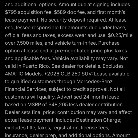
and additional options. Amount due at signing includes
$795 acquisition fee, $589 doc fee, and first month’s
lease payment. No security deposit required. At lease
end, lessee responsible for amounts due under lease,
official fees and taxes, excess wear and use, $0.25/mile
over 7,500 miles, and vehicle turn-in fee. Purchase
option at lease end at pre-negotiated price plus taxes
and applicable fees. Vehicle availability may vary. Not
valid in Puerto Rico. See dealer for details. Excludes
4MATIC Models. *2026 GLB 250 SUV: Lease available
to qualified customers through Mercedes-Benz
Financial Services, subject to credit approval. Not all
customers will qualify. Advertised 24-month lease
based on MSRP of $48,205 less dealer contribution.
Dealer sets final price; contribution may vary and affect
actual lease payment. Includes Destination Charge;
excludes title, taxes, registration, license fees,
insurance, dealer prep, and additional options. Amount