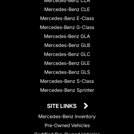
Mercedes-Benz CLA
Mercedes-Benz CLE
Mercedes-Benz E-Class
Mercedes-Benz G-Class
Mercedes-Benz GLA
Mercedes-Benz GLB
Mercedes-Benz GLC
Mercedes-Benz GLE
Mercedes-Benz GLS
Mercedes-Benz S-Class
Mercedes-Benz Sprinter
SITE LINKS
Mercedes-Benz Inventory
Pre-Owned Vehicles