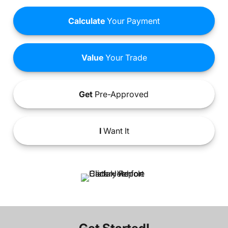
Calculate
Your Payment
Value
Your Trade
Get
Pre-Approved
I
Want It