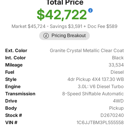
Total Price
$42,722
Market $45,724
- Savings $3,591
+ Doc Fee $589
Pricing Breakout
Ext. Color
Granite Crystal Metallic Clear Coat
Int. Color
Black
Mileage
33,534
Fuel
Diesel
Style
4dr Pickup 4X4 137.30 WB
Engine
3.0L: V6 Diesel Turbo
Transmission
8-Speed Shiftable Automatic
Drive
4WD
Body
Pickup
Stock #
D2670240
VIN #
1C6JJTBM3PL555558