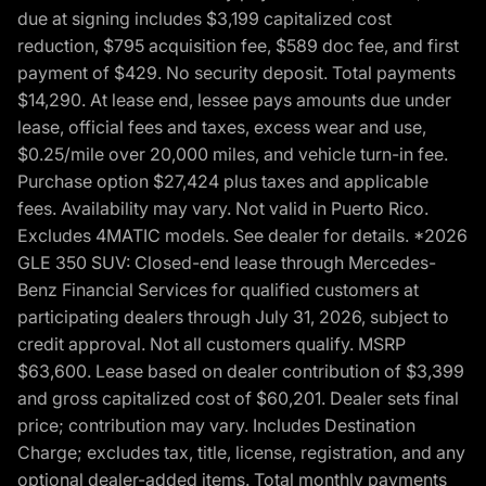
due at signing includes $3,199 capitalized cost
reduction, $795 acquisition fee, $589 doc fee, and first
payment of $429. No security deposit. Total payments
$14,290. At lease end, lessee pays amounts due under
lease, official fees and taxes, excess wear and use,
$0.25/mile over 20,000 miles, and vehicle turn-in fee.
Purchase option $27,424 plus taxes and applicable
fees. Availability may vary. Not valid in Puerto Rico.
Excludes 4MATIC models. See dealer for details. *2026
GLE 350 SUV: Closed-end lease through Mercedes-
Benz Financial Services for qualified customers at
participating dealers through July 31, 2026, subject to
credit approval. Not all customers qualify. MSRP
$63,600. Lease based on dealer contribution of $3,399
and gross capitalized cost of $60,201. Dealer sets final
price; contribution may vary. Includes Destination
Charge; excludes tax, title, license, registration, and any
optional dealer-added items. Total monthly payments