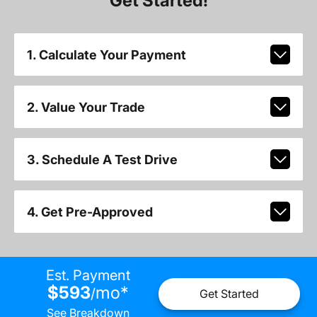
Get Started!
1. Calculate Your Payment
2. Value Your Trade
3. Schedule A Test Drive
4. Get Pre-Approved
Est. Payment
$593
mo
*
/
Get Started
See Breakdown