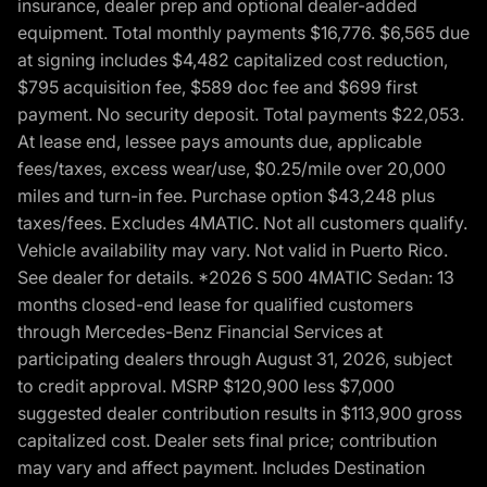
insurance, dealer prep and optional dealer-added
equipment. Total monthly payments $16,776. $6,565 due
at signing includes $4,482 capitalized cost reduction,
$795 acquisition fee, $589 doc fee and $699 first
payment. No security deposit. Total payments $22,053.
At lease end, lessee pays amounts due, applicable
fees/taxes, excess wear/use, $0.25/mile over 20,000
miles and turn-in fee. Purchase option $43,248 plus
taxes/fees. Excludes 4MATIC. Not all customers qualify.
Vehicle availability may vary. Not valid in Puerto Rico.
See dealer for details. *2026 S 500 4MATIC Sedan: 13
months closed-end lease for qualified customers
through Mercedes-Benz Financial Services at
participating dealers through August 31, 2026, subject
to credit approval. MSRP $120,900 less $7,000
suggested dealer contribution results in $113,900 gross
capitalized cost. Dealer sets final price; contribution
may vary and affect payment. Includes Destination