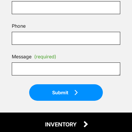
Phone
Message
(required)
Submit
INVENTORY