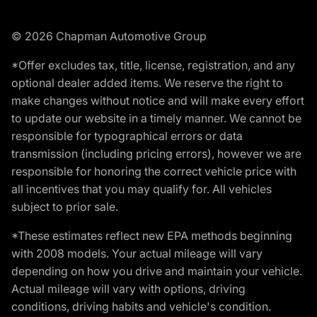
© 2026 Chapman Automotive Group
*Offer excludes tax, title, license, registration, and any
optional dealer added items. We reserve the right to
make changes without notice and will make every effort
to update our website in a timely manner. We cannot be
responsible for typographical errors or data
transmission (including pricing errors), however we are
responsible for honoring the correct vehicle price with
all incentives that you may qualify for. All vehicles
subject to prior sale.
*These estimates reflect new EPA methods beginning
with 2008 models. Your actual mileage will vary
depending on how you drive and maintain your vehicle.
Actual mileage will vary with options, driving
conditions, driving habits and vehicle's condition.