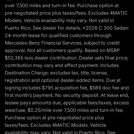
over 7,500 miles and turn-in fee. Purchase option at
pre-negotiated price plus taxes/fees. Excludes 4MATIC
Models. Vehicle availability may vary. Not valid in
Puerto Rico. See dealer for details. *2026 C 300 Sedan:
24-month lease for qualified customers through
Mercedes-Benz Financial Services, subject to credit
approval. Not all customers qualify. Based on MSRP
$52,365 less dealer contribution. Dealer sets final price;
contribution may vary and affect payment. Includes
Destination Charge; excludes tax, title, license,
registration and optional dealer-added items. Due at
signing includes $795 acquisition fee, $589 doc fee and
first month’s payment. No security deposit. At lease end,
lessee pays amounts due, applicable fees/taxes, excess
wear/use, $0.25/mile over 7,500 miles and turn-in fee.
Purchase option at pre-negotiated price plus
taxes/fees. Excludes 4MATIC Models. Vehicle
availability may vary. Not valid in Puerto Rico. See