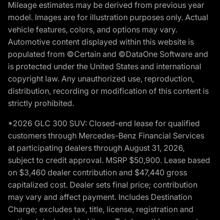
Mileage estimates may be derived from previous year
model. Images are for illustration purposes only. Actual
vehicle features, colors, and options may vary.
Automotive content displayed within this website is
populated from ©Certain and ©DataOne Software and
is protected under the United States and international
copyright law. Any unauthorized use, reproduction,
distribution, recording or modification of this content is
strictly prohibited.
*2026 GLC 300 SUV: Closed-end lease for qualified
customers through Mercedes-Benz Financial Services
at participating dealers through August 31, 2026,
subject to credit approval. MSRP $50,900. Lease based
on $3,460 dealer contribution and $47,440 gross
capitalized cost. Dealer sets final price; contribution
may vary and affect payment. Includes Destination
Charge; excludes tax, title, license, registration and