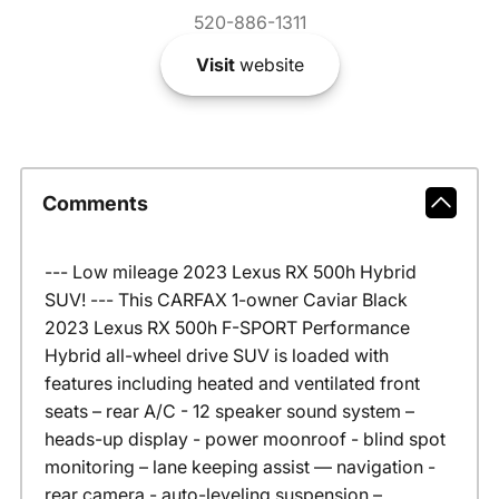
520-886-1311
Visit
website
Comments
--- Low mileage 2023 Lexus RX 500h Hybrid
SUV! --- This CARFAX 1-owner Caviar Black
2023 Lexus RX 500h F-SPORT Performance
Hybrid all-wheel drive SUV is loaded with
features including heated and ventilated front
seats – rear A/C - 12 speaker sound system –
heads-up display - power moonroof - blind spot
monitoring – lane keeping assist –– navigation -
rear camera - auto-leveling suspension –