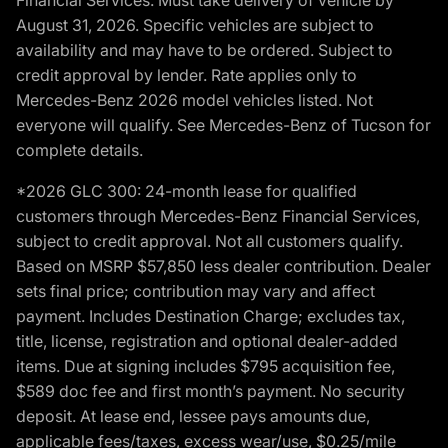
Financial Services. Must take delivery of vehicle by
August 31, 2026. Specific vehicles are subject to
availability and may have to be ordered. Subject to
credit approval by lender. Rate applies only to
Mercedes-Benz 2026 model vehicles listed. Not
everyone will qualify. See Mercedes-Benz of Tucson for
complete details.
*2026 GLC 300: 24-month lease for qualified
customers through Mercedes-Benz Financial Services,
subject to credit approval. Not all customers qualify.
Based on MSRP $57,850 less dealer contribution. Dealer
sets final price; contribution may vary and affect
payment. Includes Destination Charge; excludes tax,
title, license, registration and optional dealer-added
items. Due at signing includes $795 acquisition fee,
$589 doc fee and first month’s payment. No security
deposit. At lease end, lessee pays amounts due,
applicable fees/taxes, excess wear/use, $0.25/mile