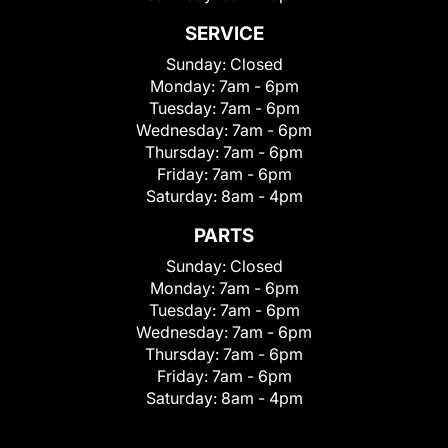
SERVICE
Sunday:
Closed
Monday:
7am - 6pm
Tuesday:
7am - 6pm
Wednesday:
7am - 6pm
Thursday:
7am - 6pm
Friday:
7am - 6pm
Saturday:
8am - 4pm
PARTS
Sunday:
Closed
Monday:
7am - 6pm
Tuesday:
7am - 6pm
Wednesday:
7am - 6pm
Thursday:
7am - 6pm
Friday:
7am - 6pm
Saturday:
8am - 4pm