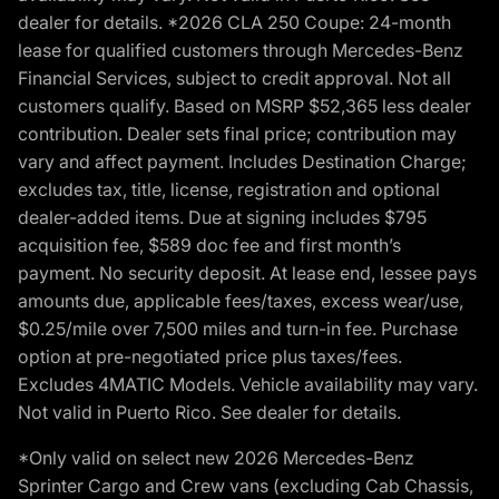
dealer for details. *2026 CLA 250 Coupe: 24-month
lease for qualified customers through Mercedes-Benz
Financial Services, subject to credit approval. Not all
customers qualify. Based on MSRP $52,365 less dealer
contribution. Dealer sets final price; contribution may
vary and affect payment. Includes Destination Charge;
excludes tax, title, license, registration and optional
dealer-added items. Due at signing includes $795
acquisition fee, $589 doc fee and first month’s
payment. No security deposit. At lease end, lessee pays
amounts due, applicable fees/taxes, excess wear/use,
$0.25/mile over 7,500 miles and turn-in fee. Purchase
option at pre-negotiated price plus taxes/fees.
Excludes 4MATIC Models. Vehicle availability may vary.
Not valid in Puerto Rico. See dealer for details.
*Only valid on select new 2026 Mercedes-Benz
Sprinter Cargo and Crew vans (excluding Cab Chassis,