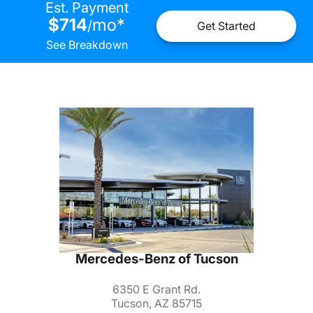
Est. Payment
$714
mo
*
/
Get Started
See Breakdown
Mercedes-Benz of Tucson
6350 E Grant Rd.
Tucson, AZ 85715