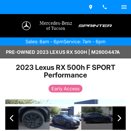
Mercedes-Benz
of Tucson
Sales: 8am - 6pm
Service: 7am - 6pm
PRE-OWNED 2023 LEXUS RX 500H | M2600447A
2023 Lexus RX 500h F SPORT
Performance
Early Access