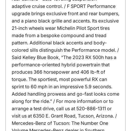
adaptive cruise control. / F SPORT Performance
upgrade brings exclusive front and rear bumpers,
and a piano black grille and accents. Its exclusive
21-inch wheels wear Michelin Pilot Sport tires
made from a bespoke compound and tread
pattern. Additional black accents and body-
colored sills distinguish the Performance model. /
Said Kelley Blue Book, “The 2023 RX 500h has a
performance-oriented hybrid powertrain that
produces 366 horsepower and 406 lb-ft of
torque. The sportiest, most powerful RX can
sprint to 60 mph in an impressive 5.9 seconds.
Added handling prowess and go-fast looks come
along for the ride.” / For more information or to
arrange a test drive, call us at 520-886-1311 or
visit us at 6350 E. Grant Road, Tucson, Arizona. /
Mercedes-Benz of Tucson: The Number One
Volume Mercedes-Benz dealer in Southern