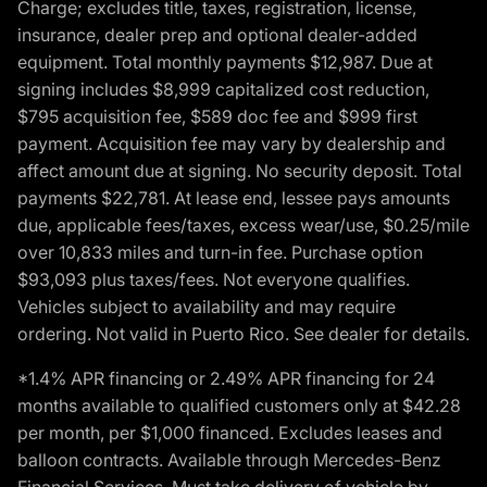
Charge; excludes title, taxes, registration, license,
insurance, dealer prep and optional dealer-added
equipment. Total monthly payments $12,987. Due at
signing includes $8,999 capitalized cost reduction,
$795 acquisition fee, $589 doc fee and $999 first
payment. Acquisition fee may vary by dealership and
affect amount due at signing. No security deposit. Total
payments $22,781. At lease end, lessee pays amounts
due, applicable fees/taxes, excess wear/use, $0.25/mile
over 10,833 miles and turn-in fee. Purchase option
$93,093 plus taxes/fees. Not everyone qualifies.
Vehicles subject to availability and may require
ordering. Not valid in Puerto Rico. See dealer for details.
*1.4% APR financing or 2.49% APR financing for 24
months available to qualified customers only at $42.28
per month, per $1,000 financed. Excludes leases and
balloon contracts. Available through Mercedes-Benz