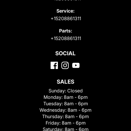
Service:
+15208861311
Parts:
+15208861311
SOCIAL
SALES
Sunday:
Closed
Monday:
8am - 6pm
Tuesday:
8am - 6pm
Wednesday:
8am - 6pm
Thursday:
8am - 6pm
Friday:
8am - 6pm
Saturday:
8am - 6pm