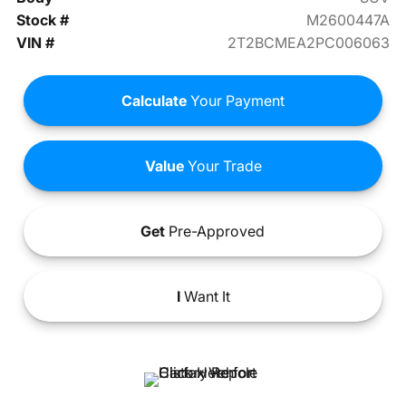
Stock #
M2600447A
VIN #
2T2BCMEA2PC006063
Calculate
Your Payment
Value
Your Trade
Get
Pre-Approved
I
Want It