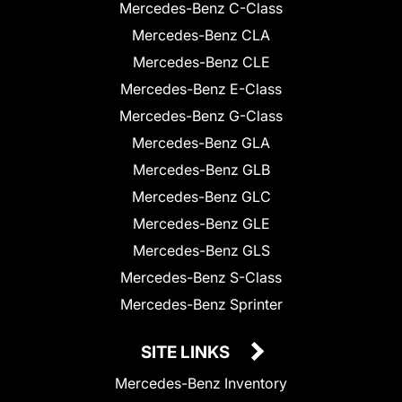
Mercedes-Benz C-Class
Mercedes-Benz CLA
Mercedes-Benz CLE
Mercedes-Benz E-Class
Mercedes-Benz G-Class
Mercedes-Benz GLA
Mercedes-Benz GLB
Mercedes-Benz GLC
Mercedes-Benz GLE
Mercedes-Benz GLS
Mercedes-Benz S-Class
Mercedes-Benz Sprinter
SITE LINKS
Mercedes-Benz Inventory