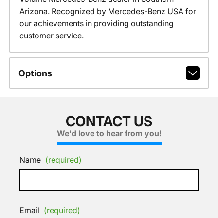
Arizona. Recognized by Mercedes-Benz USA for
our achievements in providing outstanding
customer service.
Options
CONTACT US
We'd love to hear from you!
Name
(required)
Email
(required)