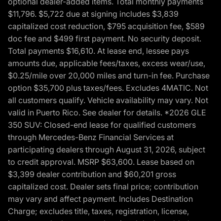
optional dealer-added items. Total monthly payments
$11,796. $5,722 due at signing includes $3,839
capitalized cost reduction, $795 acquisition fee, $589
doc fee and $499 first payment. No security deposit.
Total payments $16,610. At lease end, lessee pays
amounts due, applicable fees/taxes, excess wear/use,
$0.25/mile over 20,000 miles and turn-in fee. Purchase
option $35,700 plus taxes/fees. Excludes 4MATIC. Not
all customers qualify. Vehicle availability may vary. Not
valid in Puerto Rico. See dealer for details. *2026 GLE
350 SUV: Closed-end lease for qualified customers
through Mercedes-Benz Financial Services at
participating dealers through August 31, 2026, subject
to credit approval. MSRP $63,600. Lease based on
$3,399 dealer contribution and $60,201 gross
capitalized cost. Dealer sets final price; contribution
may vary and affect payment. Includes Destination
Charge; excludes title, taxes, registration, license,