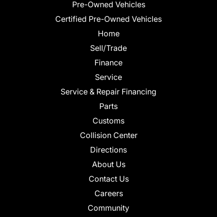
Pre-Owned Vehicles
Certified Pre-Owned Vehicles
Home
Sell/Trade
Finance
Service
Service & Repair Financing
Parts
Customs
Collision Center
Directions
About Us
Contact Us
Careers
Community