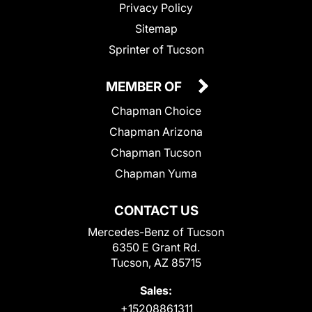
Privacy Policy
Sitemap
Sprinter of Tucson
MEMBER OF
Chapman Choice
Chapman Arizona
Chapman Tucson
Chapman Yuma
CONTACT US
Mercedes-Benz of Tucson
6350 E Grant Rd.
Tucson, AZ 85715
Sales:
+15208861311