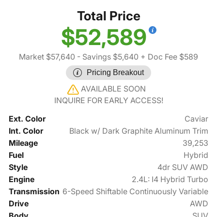
Total Price
$52,589
Market $57,640
- Savings $5,640
+ Doc Fee $589
Pricing Breakout
AVAILABLE SOON
INQUIRE FOR EARLY ACCESS!
Ext. Color
Caviar
Int. Color
Black w/ Dark Graphite Aluminum Trim
Mileage
39,253
Fuel
Hybrid
Style
4dr SUV AWD
Engine
2.4L: I4 Hybrid Turbo
Transmission
6-Speed Shiftable Continuously Variable
Drive
AWD
Body
SUV