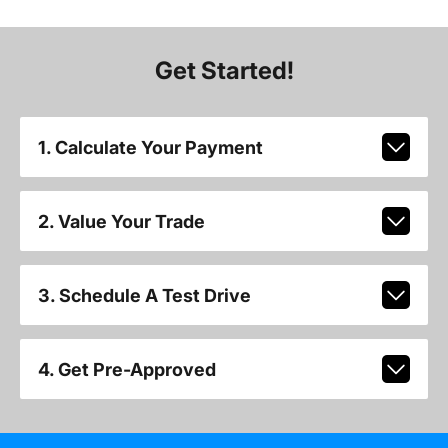
Get Started!
1. Calculate Your Payment
2. Value Your Trade
3. Schedule A Test Drive
4. Get Pre-Approved