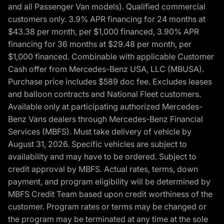
and all Passenger Van models). Qualified commercial
customers only. 3.9% APR financing for 24 months at
$43.38 per month, per $1,000 financed, 3.90% APR
financing for 36 months at $29.48 per month, per
$1,000 financed. Combinable with applicable Customer
Cash offer from Mercedes-Benz USA, LLC (MBUSA).
Purchase price includes $589 doc fee. Excludes leases
and balloon contracts and National Fleet customers.
Available only at participating authorized Mercedes-
Benz Vans dealers through Mercedes-Benz Financial
Services (MBFS). Must take delivery of vehicle by
August 31, 2026. Specific vehicles are subject to
availability and may have to be ordered. Subject to
credit approval by MBFS. Actual rates, terms, down
payment, and program eligibility will be determined by
MBFS Credit Team based upon credit worthiness of the
customer. Program rates or terms may be changed or
the program may be terminated at any time at the sole