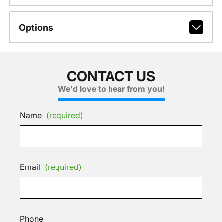
Options
CONTACT US
We'd love to hear from you!
Name
(required)
Email
(required)
Phone