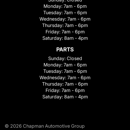
Monday:
7am - 6pm
Tuesday:
7am - 6pm
Wednesday:
7am - 6pm
Thursday:
7am - 6pm
Friday:
7am - 6pm
Saturday:
8am - 4pm
PARTS
Sunday:
Closed
Monday:
7am - 6pm
Tuesday:
7am - 6pm
Wednesday:
7am - 6pm
Thursday:
7am - 6pm
Friday:
7am - 6pm
Saturday:
8am - 4pm
© 2026 Chapman Automotive Group