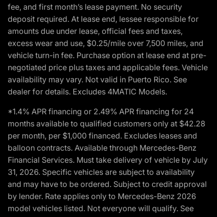
fee, and first month’s lease payment. No security
deposit required. At lease end, lessee responsible for
amounts due under lease, official fees and taxes,
excess wear and use, $0.25/mile over 7,500 miles, and
vehicle turn-in fee. Purchase option at lease end at pre-
negotiated price plus taxes and applicable fees. Vehicle
availability may vary. Not valid in Puerto Rico. See
dealer for details. Excludes 4MATIC Models.
*1.4% APR financing or 2.49% APR financing for 24
months available to qualified customers only at $42.28
per month, per $1,000 financed. Excludes leases and
balloon contracts. Available through Mercedes-Benz
Financial Services. Must take delivery of vehicle by July
31, 2026. Specific vehicles are subject to availability
and may have to be ordered. Subject to credit approval
by lender. Rate applies only to Mercedes-Benz 2026
model vehicles listed. Not everyone will qualify. See