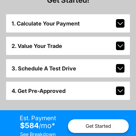
Get Started!
1. Calculate Your Payment
2. Value Your Trade
3. Schedule A Test Drive
4. Get Pre-Approved
Est. Payment
$584
mo
*
/
Get Started
See Breakdown