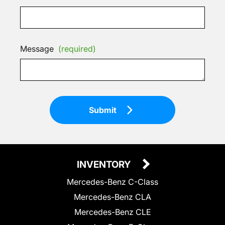
Message
(required)
Submit
INVENTORY
Mercedes-Benz C-Class
Mercedes-Benz CLA
Mercedes-Benz CLE