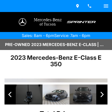
Mercedes-Benz
of Tucson
Sales: 8am - 6pm
Service: 7am - 6pm
PRE-OWNED 2023 MERCEDES-BENZ E-CLASS | M2670103
2023 Mercedes-Benz E-Class E
350