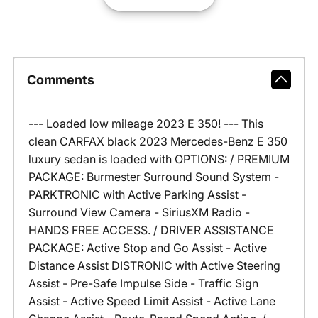
Comments
--- Loaded low mileage 2023 E 350! --- This
clean CARFAX black 2023 Mercedes-Benz E 350
luxury sedan is loaded with OPTIONS: / PREMIUM
PACKAGE: Burmester Surround Sound System -
PARKTRONIC with Active Parking Assist -
Surround View Camera - SiriusXM Radio -
HANDS FREE ACCESS. / DRIVER ASSISTANCE
PACKAGE: Active Stop and Go Assist - Active
Distance Assist DISTRONIC with Active Steering
Assist - Pre-Safe Impulse Side - Traffic Sign
Assist - Active Speed Limit Assist - Active Lane