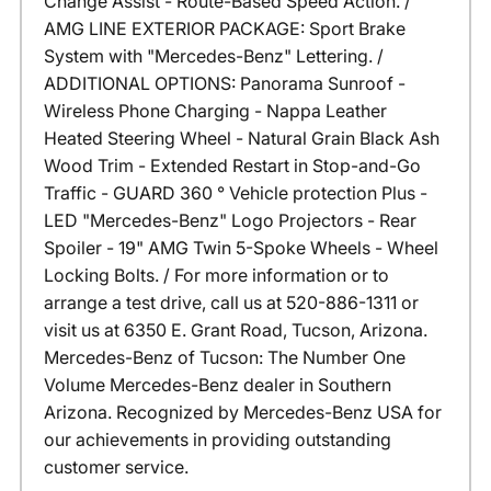
Change Assist - Route-Based Speed Action. /
AMG LINE EXTERIOR PACKAGE: Sport Brake
System with "Mercedes-Benz" Lettering. /
ADDITIONAL OPTIONS: Panorama Sunroof -
Wireless Phone Charging - Nappa Leather
Heated Steering Wheel - Natural Grain Black Ash
Wood Trim - Extended Restart in Stop-and-Go
Traffic - GUARD 360 ° Vehicle protection Plus -
LED "Mercedes-Benz" Logo Projectors - Rear
Spoiler - 19" AMG Twin 5-Spoke Wheels - Wheel
Locking Bolts. / For more information or to
arrange a test drive, call us at 520-886-1311 or
visit us at 6350 E. Grant Road, Tucson, Arizona.
Mercedes-Benz of Tucson: The Number One
Volume Mercedes-Benz dealer in Southern
Arizona. Recognized by Mercedes-Benz USA for
our achievements in providing outstanding
customer service.