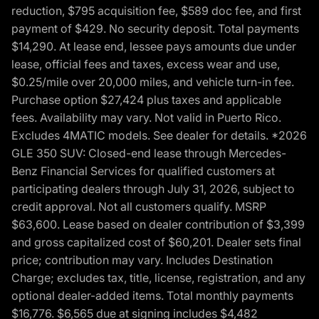
reduction, $795 acquisition fee, $589 doc fee, and first
payment of $429. No security deposit. Total payments
$14,290. At lease end, lessee pays amounts due under
lease, official fees and taxes, excess wear and use,
$0.25/mile over 20,000 miles, and vehicle turn-in fee.
Purchase option $27,424 plus taxes and applicable
fees. Availability may vary. Not valid in Puerto Rico.
Excludes 4MATIC models. See dealer for details. *2026
GLE 350 SUV: Closed-end lease through Mercedes-
Benz Financial Services for qualified customers at
participating dealers through July 31, 2026, subject to
credit approval. Not all customers qualify. MSRP
$63,600. Lease based on dealer contribution of $3,399
and gross capitalized cost of $60,201. Dealer sets final
price; contribution may vary. Includes Destination
Charge; excludes tax, title, license, registration, and any
optional dealer-added items. Total monthly payments
$16,776. $6,565 due at signing includes $4,482