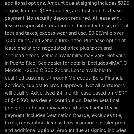
additional options. Amount due at signing includes $795
acquisition fee, $589 doc fee, and first month’s lease
payment. No security deposit required. At lease end,
lessee responsible for amounts due under lease, official
fees and taxes, excess wear and use, $0.25/mile over
7,500 miles, and vehicle turn-in fee. Purchase option at
lease end at pre-negotiated price plus taxes and
applicable fees. Vehicle availability may vary. Not valid
in Puerto Rico. See dealer for details. Excludes 4MATIC
Models. *2026 C 300 Sedan: Lease available to
qualified customers through Mercedes-Benz Financial
Services, subject to credit approval. Not all customers
will qualify. Advertised 24-month lease based on MSRP
of $45,160 less dealer contribution. Dealer sets final
price; contribution may vary and affect actual lease
payment. Includes Destination Charge; excludes title,
taxes, registration, license fees, insurance, dealer prep,
and additional options. Amount due at signing includes