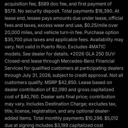
acquisition fee, $589 doc fee, and first payment of
$579. No security deposit. Total payments $18,390. At
lease end, lessee pays amounts due under lease, official
fees and taxes, excess wear and use, $0.25/mile over
20,000 miles, and vehicle turn-in fee. Purchase option
$35,700 plus taxes and applicable fees. Availability may
vary. Not valid in Puerto Rico. Excludes 4MATIC
models. See dealer for details. *2026 GLA 250 SUV:
Closed-end lease through Mercedes-Benz Financial
Services for qualified customers at participating dealers
through July 31, 2026, subject to credit approval. Not all
customers qualify. MSRP $42,850. Lease based on
dealer contribution of $2,090 and gross capitalized
cost of $40,760. Dealer sets final price; contribution
may vary. Includes Destination Charge; excludes tax,
title, license, registration, and any optional dealer-
added items. Total monthly payments $10,296. $5,012
due at signing includes $3,199 capitalized cost