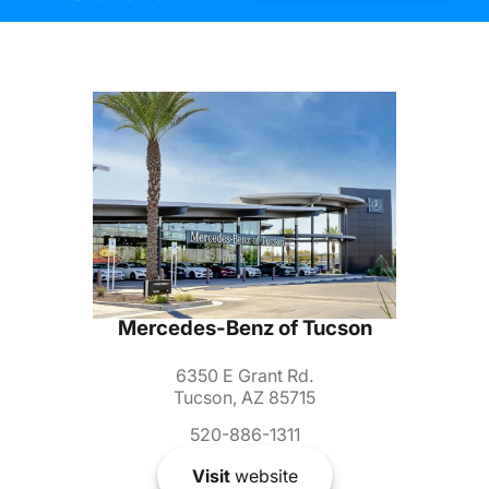
Mercedes-Benz of Tucson
6350 E Grant Rd.
Tucson, AZ 85715
520-886-1311
Visit
website