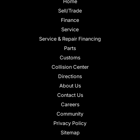
Home
Sell/Trade
Finance
Service
Service & Repair Financing
Parts
Customs
Collision Center
Directions
About Us
Contact Us
Careers
Community
Privacy Policy
Sitemap