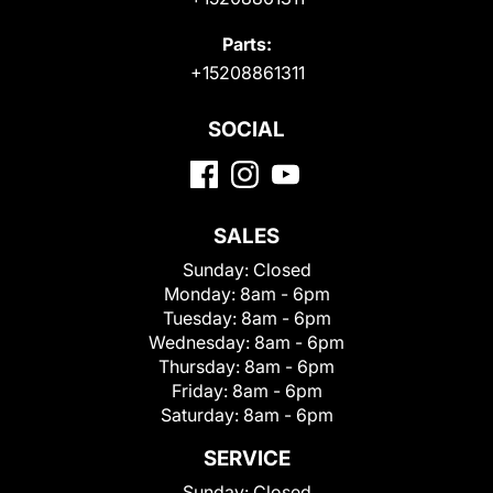
Parts:
+15208861311
SOCIAL
SALES
Sunday:
Closed
Monday:
8am - 6pm
Tuesday:
8am - 6pm
Wednesday:
8am - 6pm
Thursday:
8am - 6pm
Friday:
8am - 6pm
Saturday:
8am - 6pm
SERVICE
Sunday:
Closed