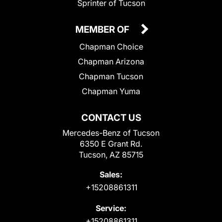
Sprinter of Tucson
MEMBER OF
Chapman Choice
Chapman Arizona
Chapman Tucson
Chapman Yuma
CONTACT US
Mercedes-Benz of Tucson
6350 E Grant Rd.
Tucson, AZ 85715
Sales:
+15208861311
Service:
+15208861311