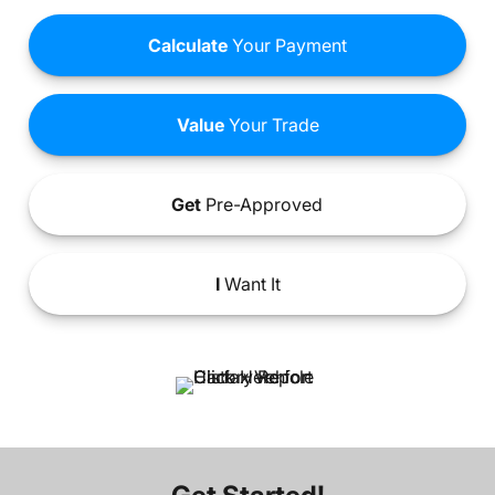
Calculate
Your Payment
Value
Your Trade
Get
Pre-Approved
I
Want It