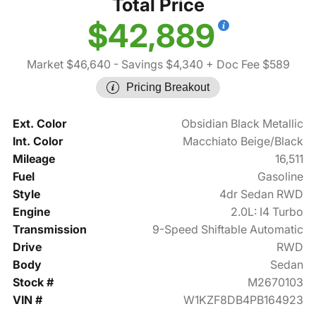
Total Price
$42,889
Market $46,640
- Savings $4,340
+ Doc Fee $589
Pricing Breakout
Ext. Color
Obsidian Black Metallic
Int. Color
Macchiato Beige/Black
Mileage
16,511
Fuel
Gasoline
Style
4dr Sedan RWD
Engine
2.0L: I4 Turbo
Transmission
9-Speed Shiftable Automatic
Drive
RWD
Body
Sedan
Stock #
M2670103
VIN #
W1KZF8DB4PB164923