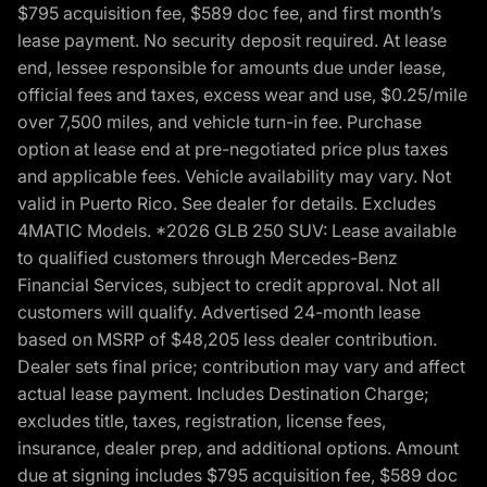
$795 acquisition fee, $589 doc fee, and first month’s
lease payment. No security deposit required. At lease
end, lessee responsible for amounts due under lease,
official fees and taxes, excess wear and use, $0.25/mile
over 7,500 miles, and vehicle turn-in fee. Purchase
option at lease end at pre-negotiated price plus taxes
and applicable fees. Vehicle availability may vary. Not
valid in Puerto Rico. See dealer for details. Excludes
4MATIC Models. *2026 GLB 250 SUV: Lease available
to qualified customers through Mercedes-Benz
Financial Services, subject to credit approval. Not all
customers will qualify. Advertised 24-month lease
based on MSRP of $48,205 less dealer contribution.
Dealer sets final price; contribution may vary and affect
actual lease payment. Includes Destination Charge;
excludes title, taxes, registration, license fees,
insurance, dealer prep, and additional options. Amount
due at signing includes $795 acquisition fee, $589 doc