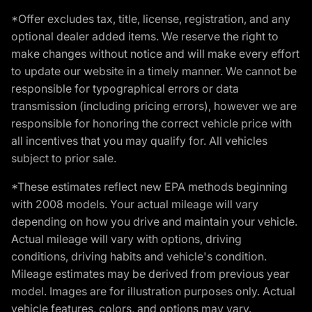
*Offer excludes tax, title, license, registration, and any
optional dealer added items. We reserve the right to
make changes without notice and will make every effort
to update our website in a timely manner. We cannot be
responsible for typographical errors or data
transmission (including pricing errors), however we are
responsible for honoring the correct vehicle price with
all incentives that you may qualify for. All vehicles
subject to prior sale.
*These estimates reflect new EPA methods beginning
with 2008 models. Your actual mileage will vary
depending on how you drive and maintain your vehicle.
Actual mileage will vary with options, driving
conditions, driving habits and vehicle's condition.
Mileage estimates may be derived from previous year
model. Images are for illustration purposes only. Actual
vehicle features, colors, and options may vary.