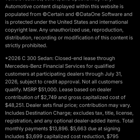
Automotive content displayed within this website is
populated from ©Certain and ©DataOne Software and
is protected under the United States and international
copyright law. Any unauthorized use, reproduction,
distribution, recording or modification of this content is
strictly prohibited.
*2026 C 300 Sedan: Closed-end lease through
Mercedes-Benz Financial Services for qualified
customers at participating dealers through July 31,
2026, subject to credit approval. Not all customers
qualify. MSRP $51,000. Lease based on dealer
contribution of $2,749 and gross capitalized cost of
$48,251. Dealer sets final price; contribution may vary.
Includes Destination Charge; excludes tax, title, license,
registration, and any optional dealer-added items. Total
monthly payments $13,896. $5,663 due at signing
includes $3,699 capitalized cost reduction, $795