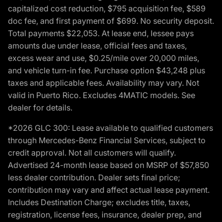
capitalized cost reduction, $795 acquisition fee, $589
doc fee, and first payment of $699. No security deposit.
Total payments $22,053. At lease end, lessee pays
amounts due under lease, official fees and taxes,
excess wear and use, $0.25/mile over 20,000 miles,
and vehicle turn-in fee. Purchase option $43,248 plus
taxes and applicable fees. Availability may vary. Not
valid in Puerto Rico. Excludes 4MATIC models. See
dealer for details.
*2026 GLC 300: Lease available to qualified customers
through Mercedes-Benz Financial Services, subject to
credit approval. Not all customers will qualify.
Advertised 24-month lease based on MSRP of $57,850
less dealer contribution. Dealer sets final price;
contribution may vary and affect actual lease payment.
Includes Destination Charge; excludes title, taxes,
registration, license fees, insurance, dealer prep, and