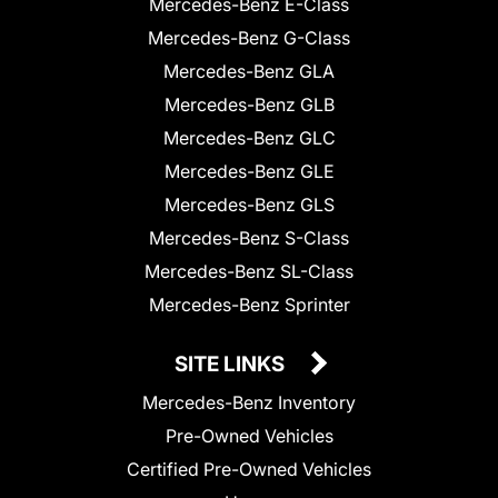
Mercedes-Benz E-Class
Mercedes-Benz G-Class
Mercedes-Benz GLA
Mercedes-Benz GLB
Mercedes-Benz GLC
Mercedes-Benz GLE
Mercedes-Benz GLS
Mercedes-Benz S-Class
Mercedes-Benz SL-Class
Mercedes-Benz Sprinter
SITE LINKS
Mercedes-Benz Inventory
Pre-Owned Vehicles
Certified Pre-Owned Vehicles