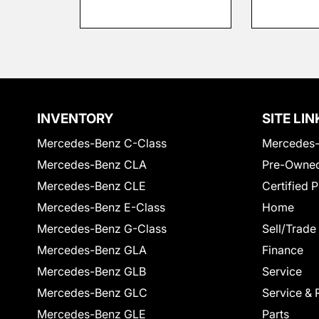
INVENTORY
SITE LIN
Mercedes-Benz C-Class
Mercedes-
Mercedes-Benz CLA
Pre-Owned
Mercedes-Benz CLE
Certified 
Mercedes-Benz E-Class
Home
Mercedes-Benz G-Class
Sell/Trade
Mercedes-Benz GLA
Finance
Mercedes-Benz GLB
Service
Mercedes-Benz GLC
Service & 
Mercedes-Benz GLE
Parts