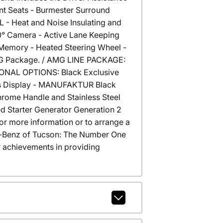
ont Seats - Burmester Surround
- Heat and Noise Insulating and
0° Camera - Active Lane Keeping
Memory - Heated Steering Wheel -
ING Package. / AMG LINE PACKAGE:
IONAL OPTIONS: Black Exclusive
r's Display - MANUFAKTUR Black
hrome Handle and Stainless Steel
ted Starter Generator Generation 2
or more information or to arrange a
des-Benz of Tucson: The Number One
 achievements in providing