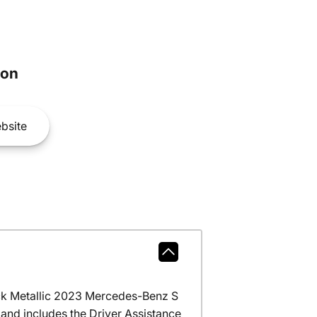
son
bsite
ck Metallic 2023 Mercedes-Benz S
and includes the Driver Assistance