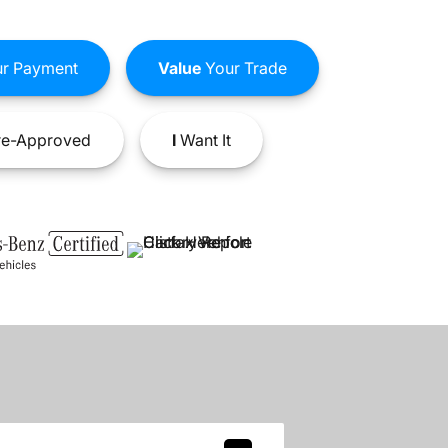
r Payment
Value
Your Trade
e-Approved
I
Want It