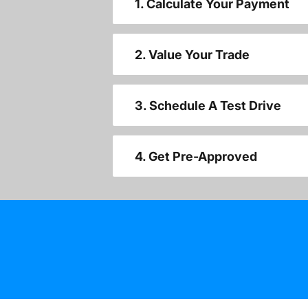
1. Calculate Your Payment
2. Value Your Trade
3. Schedule A Test Drive
4. Get Pre-Approved