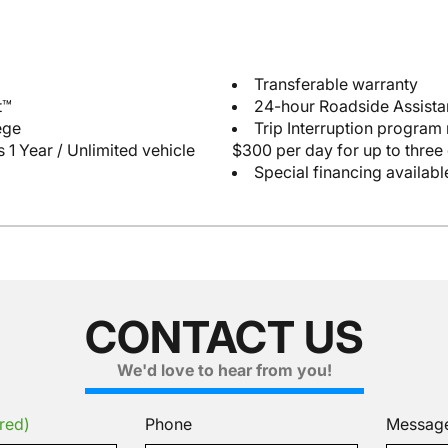
Transferable warranty
t™
24-hour Roadside Assist
ege
Trip Interruption program
 1 Year / Unlimited vehicle
$300 per day for up to three
Special financing availabl
CONTACT US
We'd love to hear from you!
red)
Phone
Messag