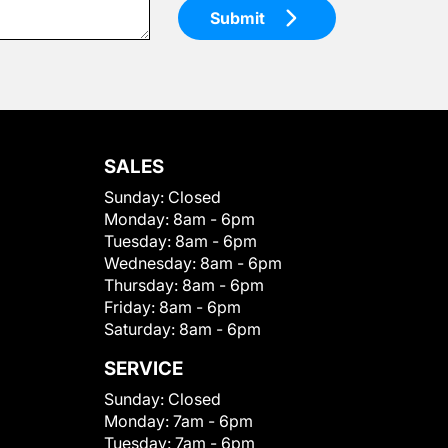
Submit
SALES
Sunday:
Closed
Monday:
8am - 6pm
Tuesday:
8am - 6pm
Wednesday:
8am - 6pm
Thursday:
8am - 6pm
Friday:
8am - 6pm
Saturday:
8am - 6pm
SERVICE
Sunday:
Closed
Monday:
7am - 6pm
Tuesday:
7am - 6pm