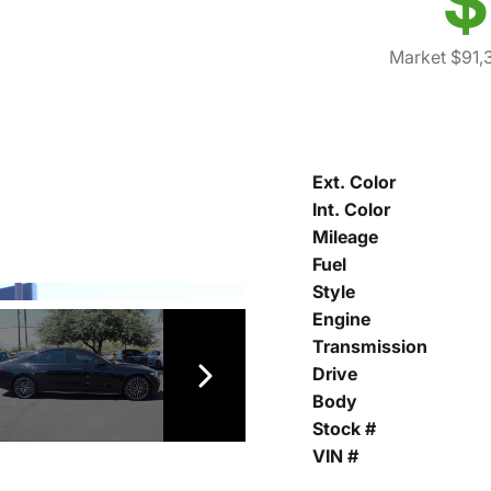
$
Market $91,
Ext. Color
Int. Color
Mileage
Fuel
Style
Engine
Transmission
Drive
Body
Stock #
VIN #