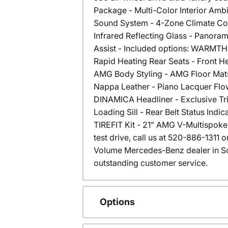
Package - Multi-Color Interior Ambi
Sound System - 4-Zone Climate Co
Infrared Reflecting Glass - Panor
Assist - Included options: WARMT
Rapid Heating Rear Seats - Front 
AMG Body Styling - AMG Floor Mats
Nappa Leather - Piano Lacquer Flo
DINAMICA Headliner - Exclusive Tri
Loading Sill - Rear Belt Status Indi
TIREFIT Kit - 21” AMG V-Multispoke 
test drive, call us at 520-886-1311
Volume Mercedes-Benz dealer in S
outstanding customer service.
Options