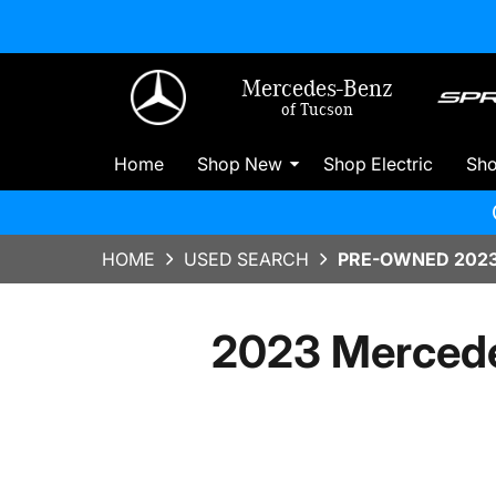
Mercedes-Benz
of Tucson
Home
Shop New
Shop Electric
Sh
HOME
USED SEARCH
PRE-OWNED 2023
2023 Mercede