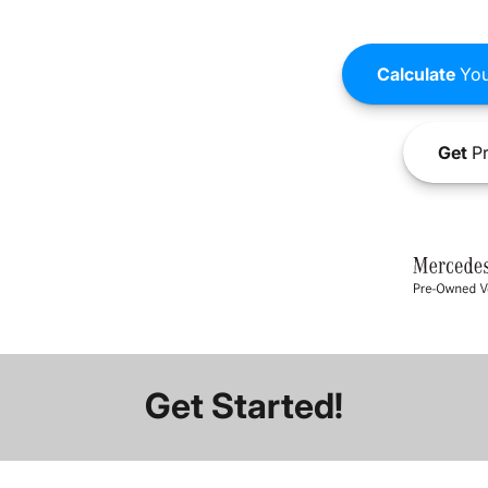
Calculate
You
Get
Pr
Get Started!