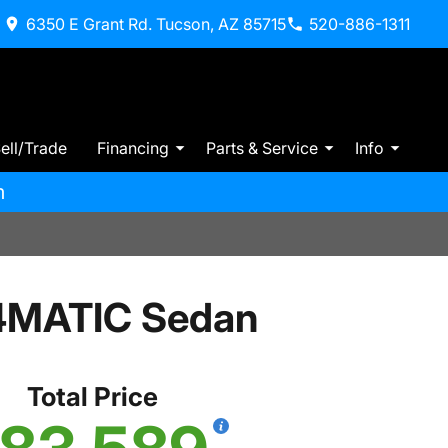
6350 E Grant Rd. Tucson, AZ 85715
520-886-1311
ell/Trade
Financing
Parts & Service
Info
m
 4MATIC Sedan
Total Price