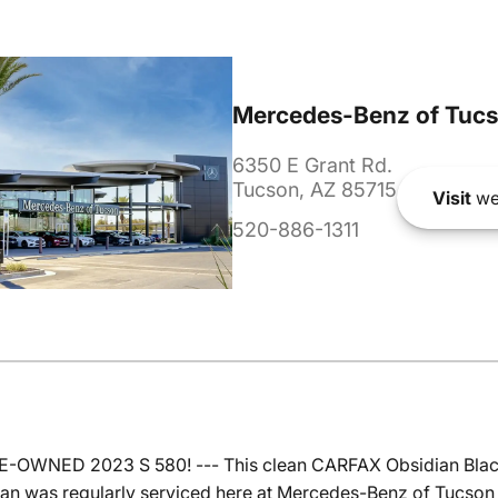
Mercedes-Benz of Tuc
6350 E Grant Rd.
Tucson, AZ 85715
Visit
we
520-886-1311
RE-OWNED 2023 S 580! --- This clean CARFAX Obsidian Bla
edan was regularly serviced here at Mercedes-Benz of Tucson 