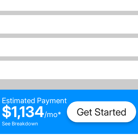
Estimated Payment
$1,134
Get Started
/
mo
*
See Breakdown