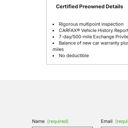
Certified Preowned Details
Rigorous multipoint inspection
CARFAX® Vehicle History Repor
7-day/500-mile Exchange Privil
Balance of new car warranty plus
miles
No deductible
Name
(required)
Email
(requi