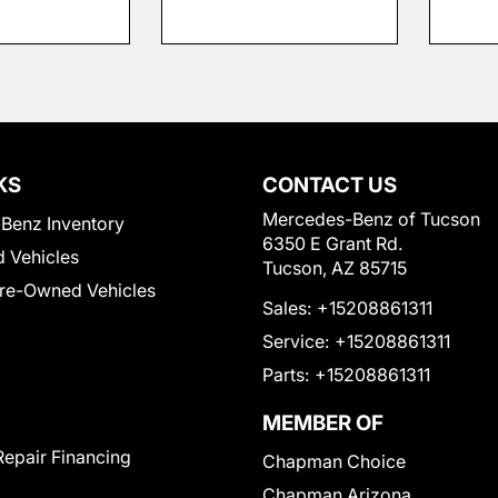
KS
CONTACT US
Mercedes-Benz of Tucson
Benz Inventory
6350 E Grant Rd.
 Vehicles
Tucson, AZ 85715
Pre-Owned Vehicles
Sales:
+15208861311
Service:
+15208861311
Parts:
+15208861311
MEMBER OF
Repair Financing
Chapman Choice
Chapman Arizona