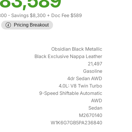
83,589
300
- Savings $8,300
+ Doc Fee $589
Pricing Breakout
Obsidian Black Metallic
Black Exclusive Nappa Leather
21,497
Gasoline
4dr Sedan AWD
4.0L: V8 Twin Turbo
9-Speed Shiftable Automatic
AWD
Sedan
M2670140
W1K6G7GB5PA236840