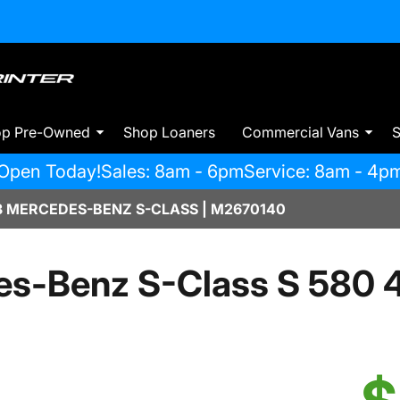
op Pre-Owned
Shop Loaners
Commercial Vans
S
Open Today!
Sales: 8am - 6pm
Service: 8am - 4p
 MERCEDES-BENZ S-CLASS | M2670140
s-Benz S-Class S 580