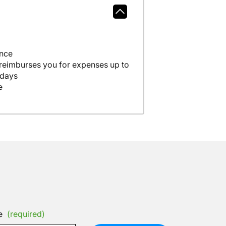
ance
 reimburses you for expenses up to
 days
e
e
(required)