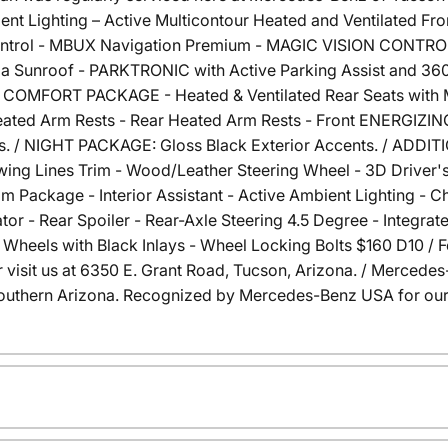
ent Lighting – Active Multicontour Heated and Ventilated Fr
ntrol - MBUX Navigation Premium - MAGIC VISION CONTROL 
ama Sunroof - PARKTRONIC with Active Parking Assist and 36
H COMFORT PACKAGE - Heated & Ventilated Rear Seats with 
Heated Arm Rests - Rear Heated Arm Rests - Front ENERGIZ
. / NIGHT PACKAGE: Gloss Black Exterior Accents. / ADDIT
wing Lines Trim - Wood/Leather Steering Wheel - 3D Drive
m Package - Interior Assistant - Active Ambient Lighting - C
cator - Rear Spoiler - Rear-Axle Steering 4.5 Degree - Integra
Wheels with Black Inlays - Wheel Locking Bolts $160 D10 / F
 or visit us at 6350 E. Grant Road, Tucson, Arizona. / Merce
outhern Arizona. Recognized by Mercedes-Benz USA for our