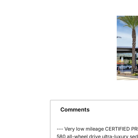
Comments
--- Very low mileage CERTIFIED P
580 all-wheel drive ultra-luxury s