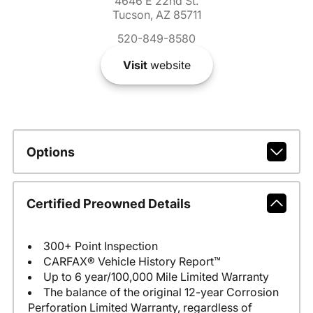
4646 E 22nd St.
Tucson, AZ 85711
520-849-8580
Visit
website
Options
Certified Preowned Details
300+ Point Inspection
CARFAX® Vehicle History Report™
Up to 6 year/100,000 Mile Limited Warranty
The balance of the original 12-year Corrosion
Perforation Limited Warranty, regardless of