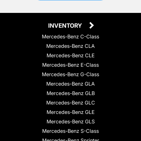
INVENTORY
Mercedes-Benz C-Class
Mercedes-Benz CLA
Mercedes-Benz CLE
Mercedes-Benz E-Class
Mercedes-Benz G-Class
Mercedes-Benz GLA
Mercedes-Benz GLB
Mercedes-Benz GLC
Mercedes-Benz GLE
Mercedes-Benz GLS
Mercedes-Benz S-Class
Mercedes-Benz Sprinter