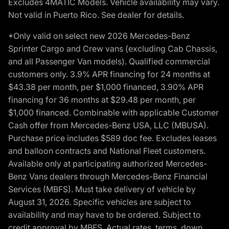
Excludes 4MATIC Models. Vehicle availability may vary.
Not valid in Puerto Rico. See dealer for details.
*Only valid on select new 2026 Mercedes-Benz
Sprinter Cargo and Crew vans (excluding Cab Chassis,
and all Passenger Van models). Qualified commercial
customers only. 3.9% APR financing for 24 months at
$43.38 per month, per $1,000 financed, 3.90% APR
financing for 36 months at $29.48 per month, per
$1,000 financed. Combinable with applicable Customer
Cash offer from Mercedes-Benz USA, LLC (MBUSA).
Purchase price includes $589 doc fee. Excludes leases
and balloon contracts and National Fleet customers.
Available only at participating authorized Mercedes-
Benz Vans dealers through Mercedes-Benz Financial
Services (MBFS). Must take delivery of vehicle by
August 31, 2026. Specific vehicles are subject to
availability and may have to be ordered. Subject to
credit approval by MBFS. Actual rates, terms, down