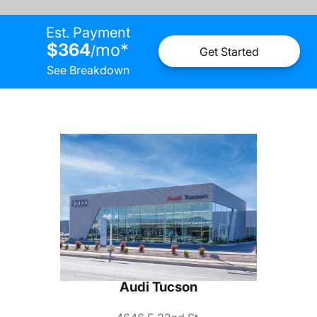
Est. Payment
$364
mo
*
/
Get Started
See Breakdown
Audi Tucson