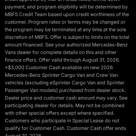
payment, and program eligibility will be determined by
MBFS Credit Team based upon credit worthiness of the
customer. Program rates or terms may be changed or
the program may be terminated at any time at the sole
discretion of MBFS. Offer is subject to limits on the total
amount financed. See your authorized Mercedes-Benz
Vans dealer for complete details on this and other
finance offers. Offer valid through August 31, 2026.
*$3,000 Customer Cash available on new 2026
Mercedes-Benz Sprinter Cargo Van and Crew Van
vehicles (excluding eSprinter Cargo Van and Sprinter
Passenger Van models) purchased from dealer stock.
Dealer price and customer cash amount may vary. See
participating dealer for details. May not be combined
with other special offers except where specified.
Customers who participate in Special Lease do not
qualify for Customer Cash. Customer Cash offer ends
August 31, 2026.