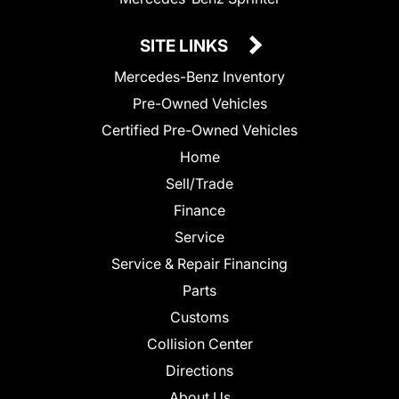
SITE LINKS
Mercedes-Benz Inventory
Pre-Owned Vehicles
Certified Pre-Owned Vehicles
Home
Sell/Trade
Finance
Service
Service & Repair Financing
Parts
Customs
Collision Center
Directions
About Us