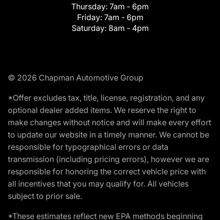
Thursday:
7am - 6pm
Friday:
7am - 6pm
Saturday:
8am - 4pm
© 2026 Chapman Automotive Group
*Offer excludes tax, title, license, registration, and any
optional dealer added items. We reserve the right to
make changes without notice and will make every effort
to update our website in a timely manner. We cannot be
responsible for typographical errors or data
transmission (including pricing errors), however we are
responsible for honoring the correct vehicle price with
all incentives that you may qualify for. All vehicles
subject to prior sale.
*These estimates reflect new EPA methods beginning