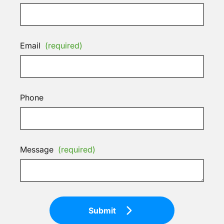
Email
(required)
Phone
Message
(required)
Submit