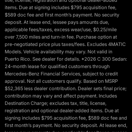
title, license, registration and optional dealer-added
items. Due at signing includes $795 acquisition fee,
$589 doc fee and first month’s payment. No security
deposit. At lease end, lessee pays amounts due,
applicable fees/taxes, excess wear/use, $0.25/mile
over 7,500 miles and turn-in fee. Purchase option at
pre-negotiated price plus taxes/fees. Excludes 4MATIC
Models. Vehicle availability may vary. Not valid in
Puerto Rico. See dealer for details. *2026 C 300 Sedan:
24-month lease for qualified customers through
Mercedes-Benz Financial Services, subject to credit
approval. Not all customers qualify. Based on MSRP
$52,365 less dealer contribution. Dealer sets final price;
contribution may vary and affect payment. Includes
Destination Charge; excludes tax, title, license,
registration and optional dealer-added items. Due at
signing includes $795 acquisition fee, $589 doc fee and
first month’s payment. No security deposit. At lease end,