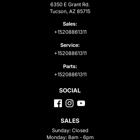
6350 E Grant Rd.
Tucson, AZ 85715
Sales:
+15208861311
Service:
+15208861311
Parts:
+15208861311
SOCIAL
SALES
Sunday:
Closed
Monday:
8am - 6pm