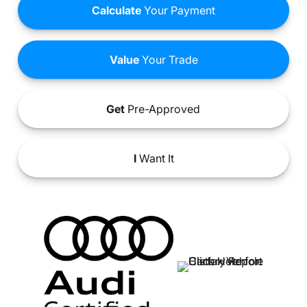
Calculate
Your Payment
Value
Your Trade
Get
Pre-Approved
I
Want It