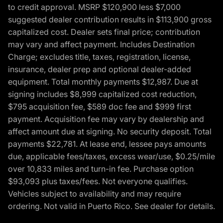
to credit approval. MSRP $120,900 less $7,000
suggested dealer contribution results in $113,900 gross
capitalized cost. Dealer sets final price; contribution
may vary and affect payment. Includes Destination
Charge; excludes title, taxes, registration, license,
insurance, dealer prep and optional dealer-added
equipment. Total monthly payments $12,987. Due at
signing includes $8,999 capitalized cost reduction,
$795 acquisition fee, $589 doc fee and $999 first
payment. Acquisition fee may vary by dealership and
affect amount due at signing. No security deposit. Total
payments $22,781. At lease end, lessee pays amounts
due, applicable fees/taxes, excess wear/use, $0.25/mile
over 10,833 miles and turn-in fee. Purchase option
$93,093 plus taxes/fees. Not everyone qualifies.
Vehicles subject to availability and may require
ordering. Not valid in Puerto Rico. See dealer for details.