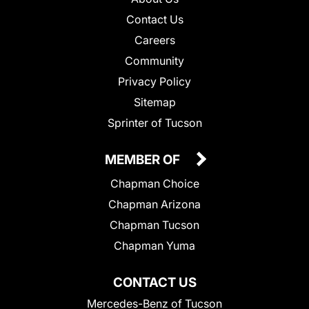
Contact Us
Careers
Community
Privacy Policy
Sitemap
Sprinter of Tucson
MEMBER OF
Chapman Choice
Chapman Arizona
Chapman Tucson
Chapman Yuma
CONTACT US
Mercedes-Benz of Tucson