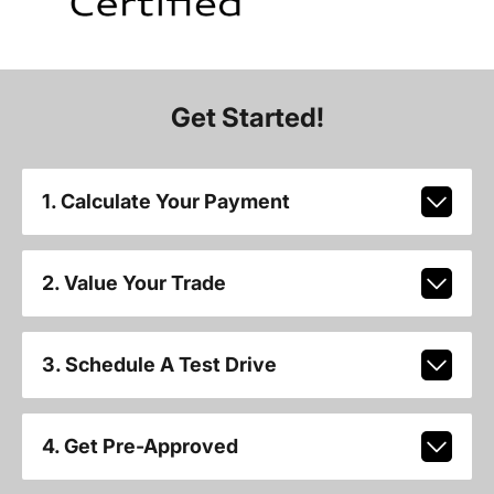
Get Started!
1. Calculate Your Payment
2. Value Your Trade
3. Schedule A Test Drive
4. Get Pre-Approved