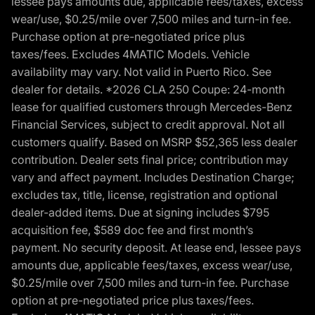
lessee pays amounts due, applicable fees/taxes, excess
wear/use, $0.25/mile over 7,500 miles and turn-in fee.
Purchase option at pre-negotiated price plus
taxes/fees. Excludes 4MATIC Models. Vehicle
availability may vary. Not valid in Puerto Rico. See
dealer for details. *2026 CLA 250 Coupe: 24-month
lease for qualified customers through Mercedes-Benz
Financial Services, subject to credit approval. Not all
customers qualify. Based on MSRP $52,365 less dealer
contribution. Dealer sets final price; contribution may
vary and affect payment. Includes Destination Charge;
excludes tax, title, license, registration and optional
dealer-added items. Due at signing includes $795
acquisition fee, $589 doc fee and first month’s
payment. No security deposit. At lease end, lessee pays
amounts due, applicable fees/taxes, excess wear/use,
$0.25/mile over 7,500 miles and turn-in fee. Purchase
option at pre-negotiated price plus taxes/fees.