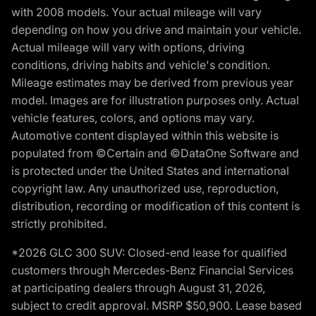
with 2008 models. Your actual mileage will vary
depending on how you drive and maintain your vehicle.
Actual mileage will vary with options, driving
conditions, driving habits and vehicle's condition.
Mileage estimates may be derived from previous year
model. Images are for illustration purposes only. Actual
vehicle features, colors, and options may vary.
Automotive content displayed within this website is
populated from ©Certain and ©DataOne Software and
is protected under the United States and international
copyright law. Any unauthorized use, reproduction,
distribution, recording or modification of this content is
strictly prohibited.
*2026 GLC 300 SUV: Closed-end lease for qualified
customers through Mercedes-Benz Financial Services
at participating dealers through August 31, 2026,
subject to credit approval. MSRP $50,900. Lease based