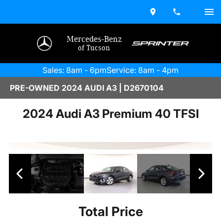
Mercedes-Benz
of Tucson
Sales: 8am - 6pm
Service: 8am - 4pm
PRE-OWNED 2024 AUDI A3 | D2670104
2024 Audi A3 Premium 40 TFSI
Total Price