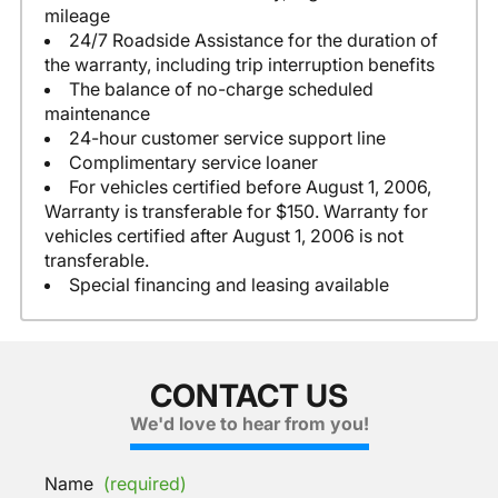
mileage
24/7 Roadside Assistance for the duration of
the warranty, including trip interruption benefits
The balance of no-charge scheduled
maintenance
24-hour customer service support line
Complimentary service loaner
For vehicles certified before August 1, 2006,
Warranty is transferable for $150. Warranty for
vehicles certified after August 1, 2006 is not
transferable.
Special financing and leasing available
CONTACT US
We'd love to hear from you!
Name
(required)