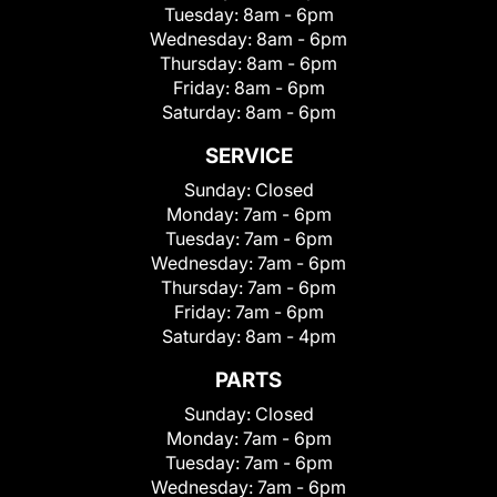
Tuesday:
8am - 6pm
Wednesday:
8am - 6pm
Thursday:
8am - 6pm
Friday:
8am - 6pm
Saturday:
8am - 6pm
SERVICE
Sunday:
Closed
Monday:
7am - 6pm
Tuesday:
7am - 6pm
Wednesday:
7am - 6pm
Thursday:
7am - 6pm
Friday:
7am - 6pm
Saturday:
8am - 4pm
PARTS
Sunday:
Closed
Monday:
7am - 6pm
Tuesday:
7am - 6pm
Wednesday:
7am - 6pm