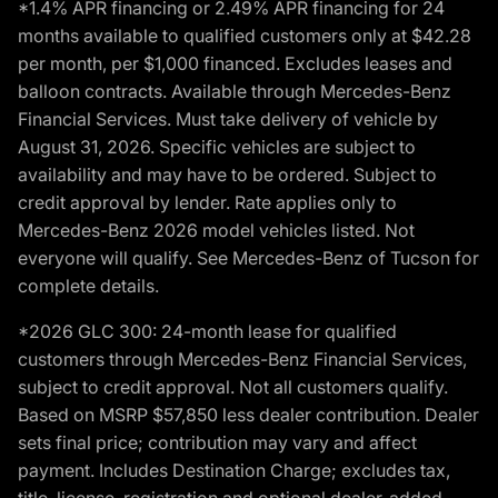
*1.4% APR financing or 2.49% APR financing for 24
months available to qualified customers only at $42.28
per month, per $1,000 financed. Excludes leases and
balloon contracts. Available through Mercedes-Benz
Financial Services. Must take delivery of vehicle by
August 31, 2026. Specific vehicles are subject to
availability and may have to be ordered. Subject to
credit approval by lender. Rate applies only to
Mercedes-Benz 2026 model vehicles listed. Not
everyone will qualify. See Mercedes-Benz of Tucson for
complete details.
*2026 GLC 300: 24-month lease for qualified
customers through Mercedes-Benz Financial Services,
subject to credit approval. Not all customers qualify.
Based on MSRP $57,850 less dealer contribution. Dealer
sets final price; contribution may vary and affect
payment. Includes Destination Charge; excludes tax,