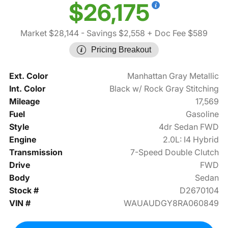
$26,175
Market $28,144
- Savings $2,558
+ Doc Fee $589
Pricing Breakout
Ext. Color
Manhattan Gray Metallic
Int. Color
Black w/ Rock Gray Stitching
Mileage
17,569
Fuel
Gasoline
Style
4dr Sedan FWD
Engine
2.0L: I4 Hybrid
Transmission
7-Speed Double Clutch
Drive
FWD
Body
Sedan
Stock #
D2670104
VIN #
WAUAUDGY8RA060849