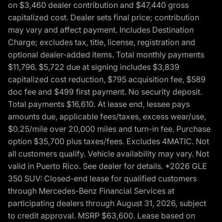
on $3,460 dealer contribution and $47,440 gross
capitalized cost. Dealer sets final price; contribution
may vary and affect payment. Includes Destination
Charge; excludes tax, title, license, registration and
optional dealer-added items. Total monthly payments
$11,796. $5,722 due at signing includes $3,839
capitalized cost reduction, $795 acquisition fee, $589
doc fee and $499 first payment. No security deposit.
Total payments $16,610. At lease end, lessee pays
amounts due, applicable fees/taxes, excess wear/use,
$0.25/mile over 20,000 miles and turn-in fee. Purchase
option $35,700 plus taxes/fees. Excludes 4MATIC. Not
all customers qualify. Vehicle availability may vary. Not
valid in Puerto Rico. See dealer for details. *2026 GLE
350 SUV: Closed-end lease for qualified customers
through Mercedes-Benz Financial Services at
participating dealers through August 31, 2026, subject
to credit approval. MSRP $63,600. Lease based on