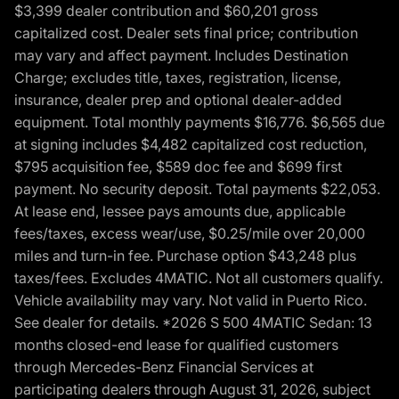
$3,399 dealer contribution and $60,201 gross
capitalized cost. Dealer sets final price; contribution
may vary and affect payment. Includes Destination
Charge; excludes title, taxes, registration, license,
insurance, dealer prep and optional dealer-added
equipment. Total monthly payments $16,776. $6,565 due
at signing includes $4,482 capitalized cost reduction,
$795 acquisition fee, $589 doc fee and $699 first
payment. No security deposit. Total payments $22,053.
At lease end, lessee pays amounts due, applicable
fees/taxes, excess wear/use, $0.25/mile over 20,000
miles and turn-in fee. Purchase option $43,248 plus
taxes/fees. Excludes 4MATIC. Not all customers qualify.
Vehicle availability may vary. Not valid in Puerto Rico.
See dealer for details. *2026 S 500 4MATIC Sedan: 13
months closed-end lease for qualified customers
through Mercedes-Benz Financial Services at
participating dealers through August 31, 2026, subject