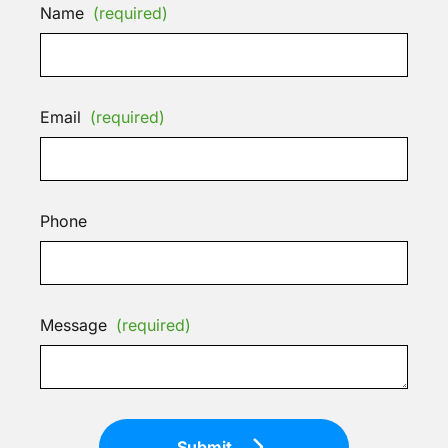
Name
(required)
Email
(required)
Phone
Message
(required)
Submit