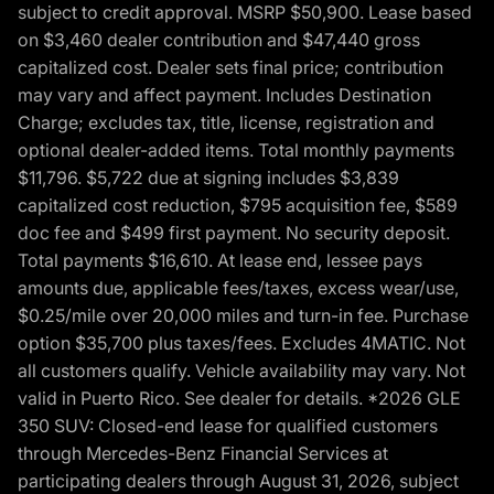
subject to credit approval. MSRP $50,900. Lease based
on $3,460 dealer contribution and $47,440 gross
capitalized cost. Dealer sets final price; contribution
may vary and affect payment. Includes Destination
Charge; excludes tax, title, license, registration and
optional dealer-added items. Total monthly payments
$11,796. $5,722 due at signing includes $3,839
capitalized cost reduction, $795 acquisition fee, $589
doc fee and $499 first payment. No security deposit.
Total payments $16,610. At lease end, lessee pays
amounts due, applicable fees/taxes, excess wear/use,
$0.25/mile over 20,000 miles and turn-in fee. Purchase
option $35,700 plus taxes/fees. Excludes 4MATIC. Not
all customers qualify. Vehicle availability may vary. Not
valid in Puerto Rico. See dealer for details. *2026 GLE
350 SUV: Closed-end lease for qualified customers
through Mercedes-Benz Financial Services at
participating dealers through August 31, 2026, subject