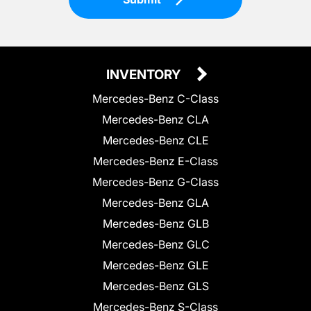
INVENTORY
Mercedes-Benz C-Class
Mercedes-Benz CLA
Mercedes-Benz CLE
Mercedes-Benz E-Class
Mercedes-Benz G-Class
Mercedes-Benz GLA
Mercedes-Benz GLB
Mercedes-Benz GLC
Mercedes-Benz GLE
Mercedes-Benz GLS
Mercedes-Benz S-Class