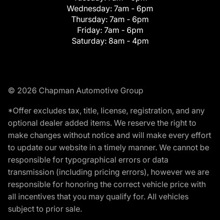
Wednesday:
7am - 6pm
Thursday:
7am - 6pm
Friday:
7am - 6pm
Saturday:
8am - 4pm
© 2026 Chapman Automotive Group
*Offer excludes tax, title, license, registration, and any
optional dealer added items. We reserve the right to
make changes without notice and will make every effort
to update our website in a timely manner. We cannot be
responsible for typographical errors or data
transmission (including pricing errors), however we are
responsible for honoring the correct vehicle price with
all incentives that you may qualify for. All vehicles
subject to prior sale.