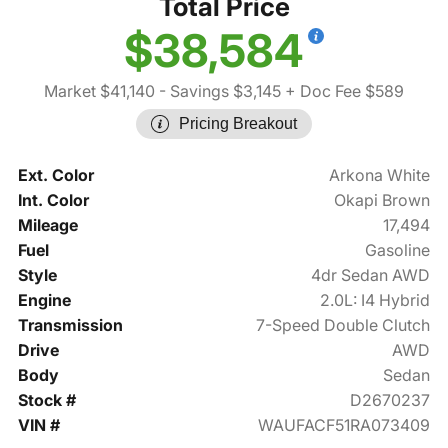
Total Price
$38,584
Market $41,140
- Savings $3,145
+ Doc Fee $589
Pricing Breakout
Ext. Color
Arkona White
Int. Color
Okapi Brown
Mileage
17,494
Fuel
Gasoline
Style
4dr Sedan AWD
Engine
2.0L: I4 Hybrid
Transmission
7-Speed Double Clutch
Drive
AWD
Body
Sedan
Stock #
D2670237
VIN #
WAUFACF51RA073409