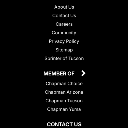
About Us
Contact Us
Careers
Community
Privacy Policy
Sitemap
Sprinter of Tucson
MEMBER OF
Chapman Choice
Chapman Arizona
Chapman Tucson
Chapman Yuma
CONTACT US