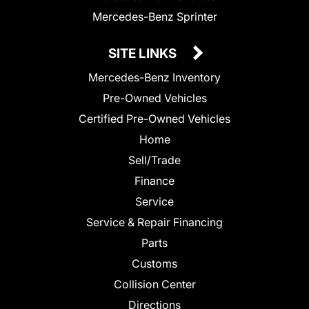
Mercedes-Benz Sprinter
SITE LINKS
Mercedes-Benz Inventory
Pre-Owned Vehicles
Certified Pre-Owned Vehicles
Home
Sell/Trade
Finance
Service
Service & Repair Financing
Parts
Customs
Collision Center
Directions