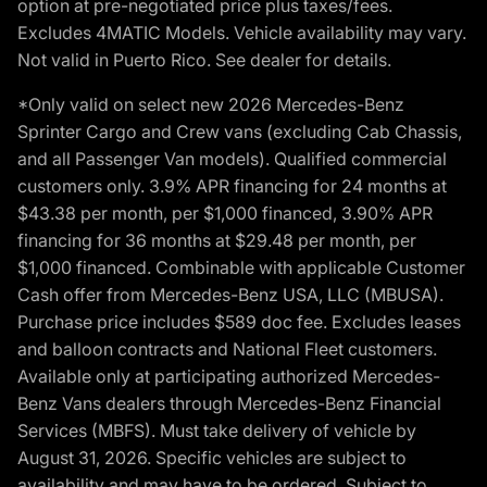
option at pre-negotiated price plus taxes/fees.
Excludes 4MATIC Models. Vehicle availability may vary.
Not valid in Puerto Rico. See dealer for details.
*Only valid on select new 2026 Mercedes-Benz
Sprinter Cargo and Crew vans (excluding Cab Chassis,
and all Passenger Van models). Qualified commercial
customers only. 3.9% APR financing for 24 months at
$43.38 per month, per $1,000 financed, 3.90% APR
financing for 36 months at $29.48 per month, per
$1,000 financed. Combinable with applicable Customer
Cash offer from Mercedes-Benz USA, LLC (MBUSA).
Purchase price includes $589 doc fee. Excludes leases
and balloon contracts and National Fleet customers.
Available only at participating authorized Mercedes-
Benz Vans dealers through Mercedes-Benz Financial
Services (MBFS). Must take delivery of vehicle by
August 31, 2026. Specific vehicles are subject to
availability and may have to be ordered. Subject to