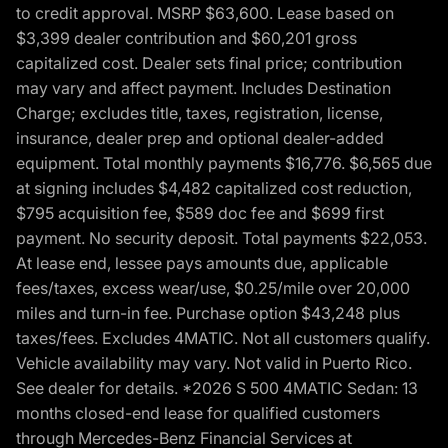
to credit approval. MSRP $63,600. Lease based on
$3,399 dealer contribution and $60,201 gross
capitalized cost. Dealer sets final price; contribution
may vary and affect payment. Includes Destination
Charge; excludes title, taxes, registration, license,
insurance, dealer prep and optional dealer-added
equipment. Total monthly payments $16,776. $6,565 due
at signing includes $4,482 capitalized cost reduction,
$795 acquisition fee, $589 doc fee and $699 first
payment. No security deposit. Total payments $22,053.
At lease end, lessee pays amounts due, applicable
fees/taxes, excess wear/use, $0.25/mile over 20,000
miles and turn-in fee. Purchase option $43,248 plus
taxes/fees. Excludes 4MATIC. Not all customers qualify.
Vehicle availability may vary. Not valid in Puerto Rico.
See dealer for details. *2026 S 500 4MATIC Sedan: 13
months closed-end lease for qualified customers
through Mercedes-Benz Financial Services at