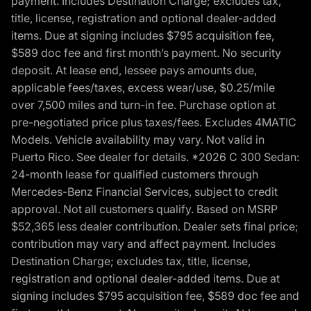
payment. Includes Destination Charge; excludes tax,
title, license, registration and optional dealer-added
items. Due at signing includes $795 acquisition fee,
$589 doc fee and first month’s payment. No security
deposit. At lease end, lessee pays amounts due,
applicable fees/taxes, excess wear/use, $0.25/mile
over 7,500 miles and turn-in fee. Purchase option at
pre-negotiated price plus taxes/fees. Excludes 4MATIC
Models. Vehicle availability may vary. Not valid in
Puerto Rico. See dealer for details. *2026 C 300 Sedan:
24-month lease for qualified customers through
Mercedes-Benz Financial Services, subject to credit
approval. Not all customers qualify. Based on MSRP
$52,365 less dealer contribution. Dealer sets final price;
contribution may vary and affect payment. Includes
Destination Charge; excludes tax, title, license,
registration and optional dealer-added items. Due at
signing includes $795 acquisition fee, $589 doc fee and