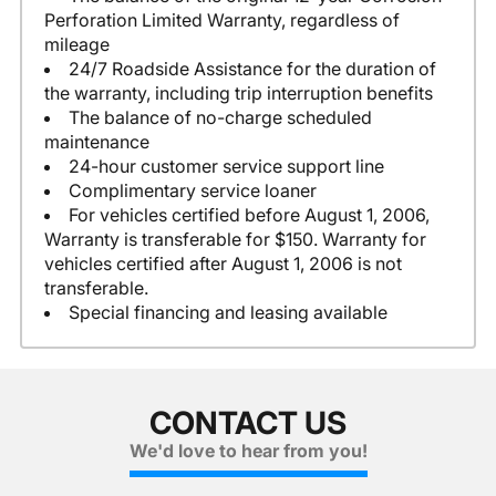
Perforation Limited Warranty, regardless of
mileage
24/7 Roadside Assistance for the duration of
the warranty, including trip interruption benefits
The balance of no-charge scheduled
maintenance
24-hour customer service support line
Complimentary service loaner
For vehicles certified before August 1, 2006,
Warranty is transferable for $150. Warranty for
vehicles certified after August 1, 2006 is not
transferable.
Special financing and leasing available
CONTACT US
We'd love to hear from you!