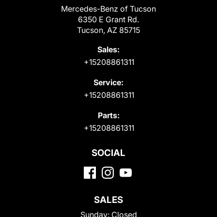
Mercedes-Benz of Tucson
6350 E Grant Rd.
Tucson, AZ 85715
Sales:
+15208861311
Service:
+15208861311
Parts:
+15208861311
SOCIAL
SALES
Sunday:
Closed