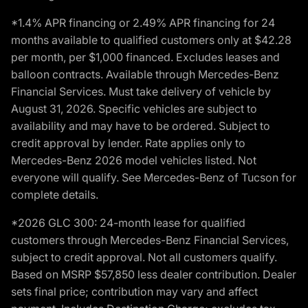
*1.4% APR financing or 2.49% APR financing for 24
months available to qualified customers only at $42.28
per month, per $1,000 financed. Excludes leases and
balloon contracts. Available through Mercedes-Benz
Financial Services. Must take delivery of vehicle by
August 31, 2026. Specific vehicles are subject to
availability and may have to be ordered. Subject to
credit approval by lender. Rate applies only to
Mercedes-Benz 2026 model vehicles listed. Not
everyone will qualify. See Mercedes-Benz of Tucson for
complete details.
*2026 GLC 300: 24-month lease for qualified
customers through Mercedes-Benz Financial Services,
subject to credit approval. Not all customers qualify.
Based on MSRP $57,850 less dealer contribution. Dealer
sets final price; contribution may vary and affect