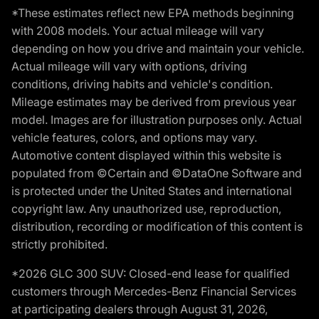
*These estimates reflect new EPA methods beginning
with 2008 models. Your actual mileage will vary
depending on how you drive and maintain your vehicle.
Actual mileage will vary with options, driving
conditions, driving habits and vehicle's condition.
Mileage estimates may be derived from previous year
model. Images are for illustration purposes only. Actual
vehicle features, colors, and options may vary.
Automotive content displayed within this website is
populated from ©Certain and ©DataOne Software and
is protected under the United States and international
copyright law. Any unauthorized use, reproduction,
distribution, recording or modification of this content is
strictly prohibited.
*2026 GLC 300 SUV: Closed-end lease for qualified
customers through Mercedes-Benz Financial Services
at participating dealers through August 31, 2026,