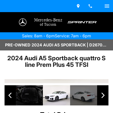
Mercedes-Benz
of Tucson
Sales: 8am - 6pm
Service: 7am - 6pm
PRE-OWNED 2024 AUDI A5 SPORTBACK | D2670237
2024 Audi A5 Sportback quattro S
line Prem Plus 45 TFSI