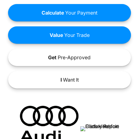
Calculate
Your Payment
Value
Your Trade
Get
Pre-Approved
I
Want It