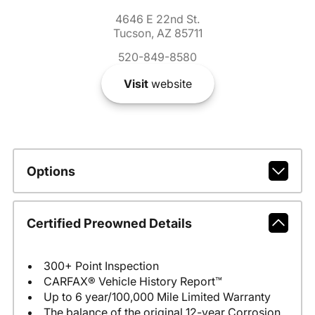
4646 E 22nd St.
Tucson, AZ 85711
520-849-8580
Visit
website
Options
Certified Preowned Details
300+ Point Inspection
CARFAX® Vehicle History Report™
Up to 6 year/100,000 Mile Limited Warranty
The balance of the original 12-year Corrosion