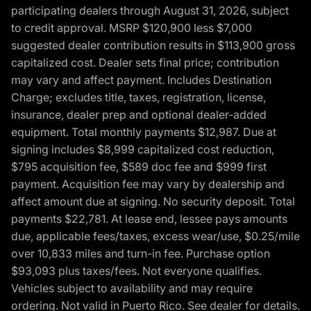
participating dealers through August 31, 2026, subject
to credit approval. MSRP $120,900 less $7,000
suggested dealer contribution results in $113,900 gross
capitalized cost. Dealer sets final price; contribution
may vary and affect payment. Includes Destination
Charge; excludes title, taxes, registration, license,
insurance, dealer prep and optional dealer-added
equipment. Total monthly payments $12,987. Due at
signing includes $8,999 capitalized cost reduction,
$795 acquisition fee, $589 doc fee and $999 first
payment. Acquisition fee may vary by dealership and
affect amount due at signing. No security deposit. Total
payments $22,781. At lease end, lessee pays amounts
due, applicable fees/taxes, excess wear/use, $0.25/mile
over 10,833 miles and turn-in fee. Purchase option
$93,093 plus taxes/fees. Not everyone qualifies.
Vehicles subject to availability and may require
ordering. Not valid in Puerto Rico. See dealer for details.