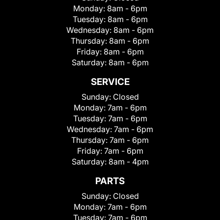
Monday:
8am - 6pm
Tuesday:
8am - 6pm
Wednesday:
8am - 6pm
Thursday:
8am - 6pm
Friday:
8am - 6pm
Saturday:
8am - 6pm
SERVICE
Sunday:
Closed
Monday:
7am - 6pm
Tuesday:
7am - 6pm
Wednesday:
7am - 6pm
Thursday:
7am - 6pm
Friday:
7am - 6pm
Saturday:
8am - 4pm
PARTS
Sunday:
Closed
Monday:
7am - 6pm
Tuesday:
7am - 6pm