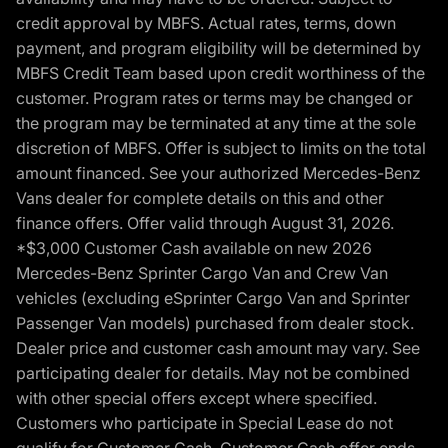
credit approval by MBFS. Actual rates, terms, down
payment, and program eligibility will be determined by
MBFS Credit Team based upon credit worthiness of the
customer. Program rates or terms may be changed or
the program may be terminated at any time at the sole
discretion of MBFS. Offer is subject to limits on the total
amount financed. See your authorized Mercedes-Benz
Vans dealer for complete details on this and other
finance offers. Offer valid through August 31, 2026.
*$3,000 Customer Cash available on new 2026
Mercedes-Benz Sprinter Cargo Van and Crew Van
vehicles (excluding eSprinter Cargo Van and Sprinter
Passenger Van models) purchased from dealer stock.
Dealer price and customer cash amount may vary. See
participating dealer for details. May not be combined
with other special offers except where specified.
Customers who participate in Special Lease do not