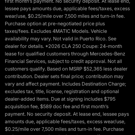
first month’s payment. No security deposit. At lease end,
lessee pays amounts due, applicable fees/taxes, excess
wear/use, $0.25/mile over 7,500 miles and turn-in fee.
Purchase option at pre-negotiated price plus
taxes/fees. Excludes 4MATIC Models. Vehicle
availability may vary. Not valid in Puerto Rico. See
dealer for details. *2026 CLA 250 Coupe: 24-month
lease for qualified customers through Mercedes-Benz
Financial Services, subject to credit approval. Not all
customers qualify. Based on MSRP $52,365 less dealer
contribution. Dealer sets final price; contribution may
vary and affect payment. Includes Destination Charge;
excludes tax, title, license, registration and optional
dealer-added items. Due at signing includes $795
acquisition fee, $589 doc fee and first month’s
payment. No security deposit. At lease end, lessee pays
amounts due, applicable fees/taxes, excess wear/use,
$0.25/mile over 7,500 miles and turn-in fee. Purchase