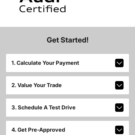
Get Started!
1. Calculate Your Payment
2. Value Your Trade
3. Schedule A Test Drive
4. Get Pre-Approved