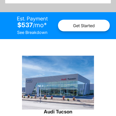
Est. Payment
$537
mo
*
/
Get Started
See Breakdown
Audi Tucson