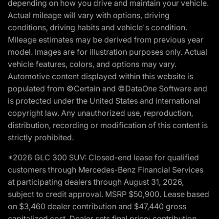
depending on how you drive and maintain your vehicle.
Actual mileage will vary with options, driving
conditions, driving habits and vehicle's condition.
Mileage estimates may be derived from previous year
model. Images are for illustration purposes only. Actual
vehicle features, colors, and options may vary.
Automotive content displayed within this website is
populated from ©Certain and ©DataOne Software and
is protected under the United States and international
copyright law. Any unauthorized use, reproduction,
distribution, recording or modification of this content is
strictly prohibited.
*2026 GLC 300 SUV: Closed-end lease for qualified
customers through Mercedes-Benz Financial Services
at participating dealers through August 31, 2026,
subject to credit approval. MSRP $50,900. Lease based
on $3,460 dealer contribution and $47,440 gross
capitalized cost. Dealer sets final price; contribution