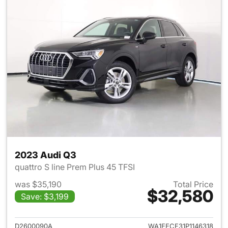
2023 Audi Q3
quattro S line Prem Plus 45 TFSI
was $35,190
Total Price
$32,580
Save: $3,199
View details for 2023 Audi Q3
D2600090A
WA1EECF31P1146318