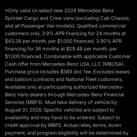
*Only valid on select new 2026 Mercedes-Benz
Sprinter Cargo and Crew vans (excluding Cab Chassis,
and all Passenger Van models). Qualified commercial
customers only. 3.9% APR financing for 24 months at
$43.38 per month, per $1,000 financed, 3.90% APR
financing for 36 months at $29.48 per month, per
$1,000 financed. Combinable with applicable Customer
Cash offer from Mercedes-Benz USA, LLC (MBUSA).
Purchase price includes $589 doc fee. Excludes leases
and balloon contracts and National Fleet customers.
Available only at participating authorized Mercedes-
Benz Vans dealers through Mercedes-Benz Financial
Services (MBFS). Must take delivery of vehicle by
August 31, 2026. Specific vehicles are subject to
availability and may have to be ordered. Subject to
credit approval by MBFS. Actual rates, terms, down
payment, and program eligibility will be determined by