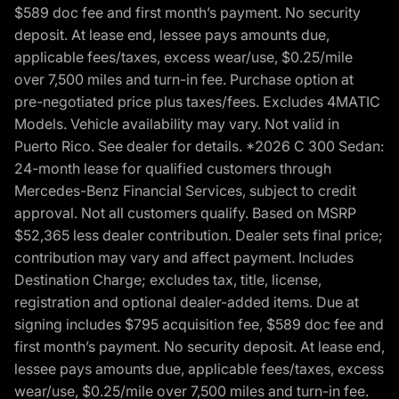
$589 doc fee and first month’s payment. No security
deposit. At lease end, lessee pays amounts due,
applicable fees/taxes, excess wear/use, $0.25/mile
over 7,500 miles and turn-in fee. Purchase option at
pre-negotiated price plus taxes/fees. Excludes 4MATIC
Models. Vehicle availability may vary. Not valid in
Puerto Rico. See dealer for details. *2026 C 300 Sedan:
24-month lease for qualified customers through
Mercedes-Benz Financial Services, subject to credit
approval. Not all customers qualify. Based on MSRP
$52,365 less dealer contribution. Dealer sets final price;
contribution may vary and affect payment. Includes
Destination Charge; excludes tax, title, license,
registration and optional dealer-added items. Due at
signing includes $795 acquisition fee, $589 doc fee and
first month’s payment. No security deposit. At lease end,
lessee pays amounts due, applicable fees/taxes, excess
wear/use, $0.25/mile over 7,500 miles and turn-in fee.