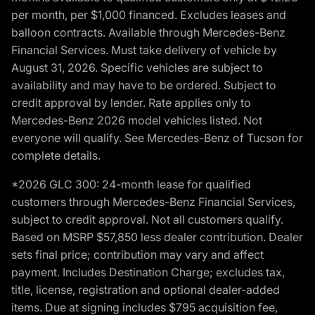
per month, per $1,000 financed. Excludes leases and
balloon contracts. Available through Mercedes-Benz
Financial Services. Must take delivery of vehicle by
August 31, 2026. Specific vehicles are subject to
availability and may have to be ordered. Subject to
credit approval by lender. Rate applies only to
Mercedes-Benz 2026 model vehicles listed. Not
everyone will qualify. See Mercedes-Benz of Tucson for
complete details.
*2026 GLC 300: 24-month lease for qualified
customers through Mercedes-Benz Financial Services,
subject to credit approval. Not all customers qualify.
Based on MSRP $57,850 less dealer contribution. Dealer
sets final price; contribution may vary and affect
payment. Includes Destination Charge; excludes tax,
title, license, registration and optional dealer-added
items. Due at signing includes $795 acquisition fee,