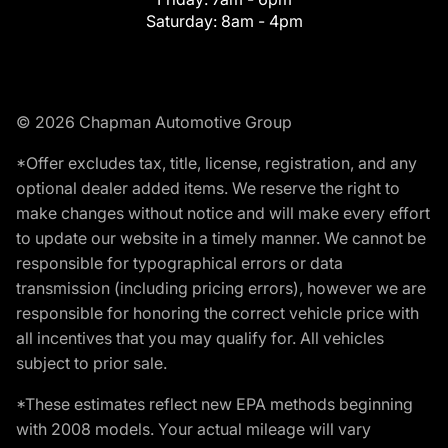
Saturday:
8am - 4pm
© 2026 Chapman Automotive Group
*Offer excludes tax, title, license, registration, and any
optional dealer added items. We reserve the right to
make changes without notice and will make every effort
to update our website in a timely manner. We cannot be
responsible for typographical errors or data
transmission (including pricing errors), however we are
responsible for honoring the correct vehicle price with
all incentives that you may qualify for. All vehicles
subject to prior sale.
*These estimates reflect new EPA methods beginning
with 2008 models. Your actual mileage will vary