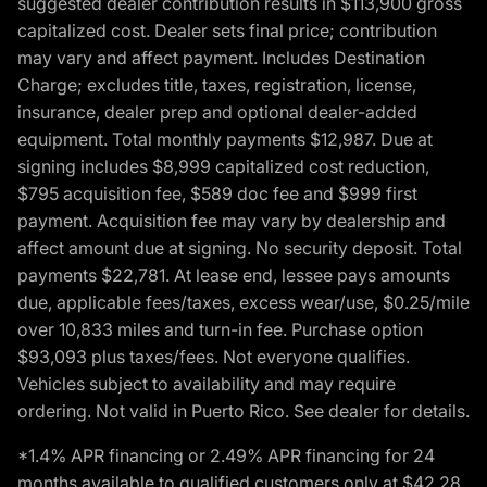
suggested dealer contribution results in $113,900 gross
capitalized cost. Dealer sets final price; contribution
may vary and affect payment. Includes Destination
Charge; excludes title, taxes, registration, license,
insurance, dealer prep and optional dealer-added
equipment. Total monthly payments $12,987. Due at
signing includes $8,999 capitalized cost reduction,
$795 acquisition fee, $589 doc fee and $999 first
payment. Acquisition fee may vary by dealership and
affect amount due at signing. No security deposit. Total
payments $22,781. At lease end, lessee pays amounts
due, applicable fees/taxes, excess wear/use, $0.25/mile
over 10,833 miles and turn-in fee. Purchase option
$93,093 plus taxes/fees. Not everyone qualifies.
Vehicles subject to availability and may require
ordering. Not valid in Puerto Rico. See dealer for details.
*1.4% APR financing or 2.49% APR financing for 24
months available to qualified customers only at $42.28