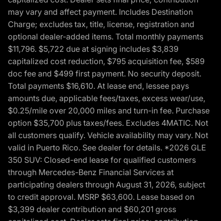
may vary and affect payment. Includes Destination
Charge; excludes tax, title, license, registration and
optional dealer-added items. Total monthly payments
$11,796. $5,722 due at signing includes $3,839
capitalized cost reduction, $795 acquisition fee, $589
doc fee and $499 first payment. No security deposit.
Total payments $16,610. At lease end, lessee pays
amounts due, applicable fees/taxes, excess wear/use,
$0.25/mile over 20,000 miles and turn-in fee. Purchase
option $35,700 plus taxes/fees. Excludes 4MATIC. Not
all customers qualify. Vehicle availability may vary. Not
valid in Puerto Rico. See dealer for details. *2026 GLE
350 SUV: Closed-end lease for qualified customers
through Mercedes-Benz Financial Services at
participating dealers through August 31, 2026, subject
to credit approval. MSRP $63,600. Lease based on
$3,399 dealer contribution and $60,201 gross