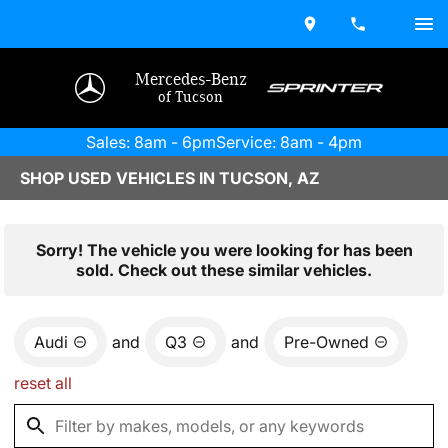
Mercedes-Benz
of Tucson
Sales: 8am - 6pm
Service: 8am - 4pm
SHOP USED VEHICLES IN TUCSON, AZ
Sorry! The vehicle you were looking for has been
sold. Check out these similar vehicles.
Audi
and
Q3
and
Pre-Owned
reset all