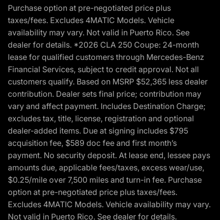
Purchase option at pre-negotiated price plus
taxes/fees. Excludes 4MATIC Models. Vehicle
availability may vary. Not valid in Puerto Rico. See
dealer for details. *2026 CLA 250 Coupe: 24-month
lease for qualified customers through Mercedes-Benz
Financial Services, subject to credit approval. Not all
customers qualify. Based on MSRP $52,365 less dealer
contribution. Dealer sets final price; contribution may
vary and affect payment. Includes Destination Charge;
excludes tax, title, license, registration and optional
dealer-added items. Due at signing includes $795
acquisition fee, $589 doc fee and first month’s
payment. No security deposit. At lease end, lessee pays
amounts due, applicable fees/taxes, excess wear/use,
$0.25/mile over 7,500 miles and turn-in fee. Purchase
option at pre-negotiated price plus taxes/fees.
Excludes 4MATIC Models. Vehicle availability may vary.
Not valid in Puerto Rico. See dealer for details.