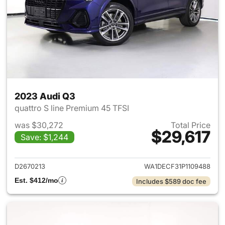
2023 Audi Q3
quattro S line Premium 45 TFSI
was $30,272
Total Price
$29,617
Save: $1,244
View details for 2023 Audi Q3
D2670213
WA1DECF31P1109488
Est. $412/mo
Includes $589 doc fee