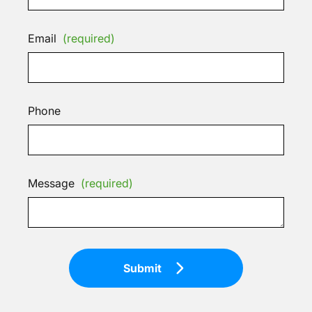
Email
(required)
Phone
Message
(required)
Submit