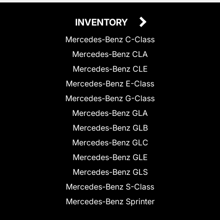
INVENTORY
Mercedes-Benz C-Class
Mercedes-Benz CLA
Mercedes-Benz CLE
Mercedes-Benz E-Class
Mercedes-Benz G-Class
Mercedes-Benz GLA
Mercedes-Benz GLB
Mercedes-Benz GLC
Mercedes-Benz GLE
Mercedes-Benz GLS
Mercedes-Benz S-Class
Mercedes-Benz Sprinter