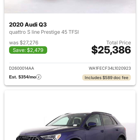
2020 Audi Q3
quattro S line Prestige 45 TFSI
was $27,276
Total Price
$25,386
Save: $2,479
View details for 2020 Audi Q3
D2600014AA
WA1FECF34L1020923
Est. $354/mo
Includes $589 doc fee