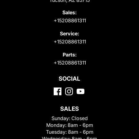
Sales:
+15208861311
Service:
+15208861311
Parts:
+15208861311
SOCIAL
SALES
Sunday:
Closed
Monday:
8am - 6pm
Tuesday:
8am - 6pm
Wednesday:
8am - 6pm