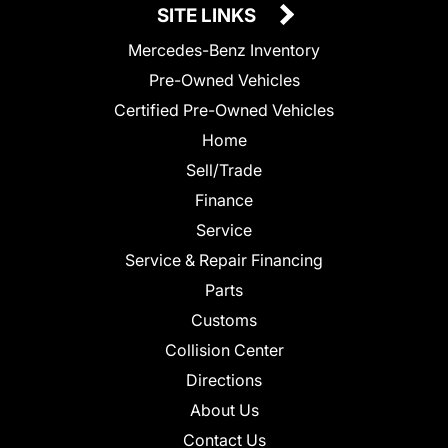
SITE LINKS
Mercedes-Benz Inventory
Pre-Owned Vehicles
Certified Pre-Owned Vehicles
Home
Sell/Trade
Finance
Service
Service & Repair Financing
Parts
Customs
Collision Center
Directions
About Us
Contact Us