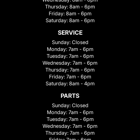
Thursday:
8am - 6pm
Friday:
8am - 6pm
Saturday:
8am - 6pm
SERVICE
Sunday:
Closed
Monday:
7am - 6pm
Tuesday:
7am - 6pm
Wednesday:
7am - 6pm
Thursday:
7am - 6pm
Friday:
7am - 6pm
Saturday:
8am - 4pm
PARTS
Sunday:
Closed
Monday:
7am - 6pm
Tuesday:
7am - 6pm
Wednesday:
7am - 6pm
Thursday:
7am - 6pm
Friday:
7am - 6pm