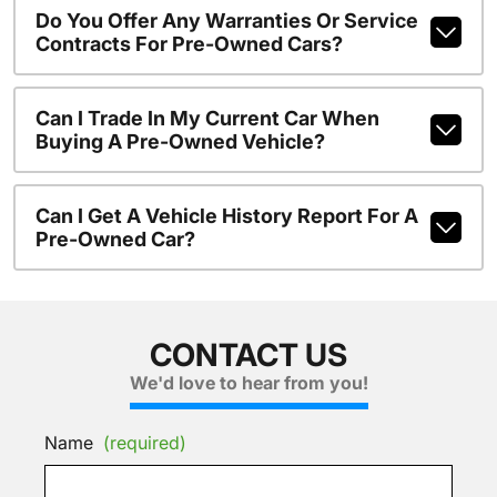
Do You Offer Any Warranties Or Service
Contracts For Pre-Owned Cars?
Can I Trade In My Current Car When
Buying A Pre-Owned Vehicle?
Can I Get A Vehicle History Report For A
Pre-Owned Car?
CONTACT US
We'd love to hear from you!
Name
(required)