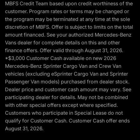
MBFS Credit Team based upon credit worthiness of the
customer. Program rates or terms may be changed or
the program may be terminated at any time at the sole
discretion of MBFS. Offer is subject to limits on the total
amount financed. See your authorized Mercedes-Benz
Vans dealer for complete details on this and other
finance offers. Offer valid through August 31, 2026.
*$3,000 Customer Cash available on new 2026
Mercedes-Benz Sprinter Cargo Van and Crew Van
vehicles (excluding eSprinter Cargo Van and Sprinter
Passenger Van models) purchased from dealer stock.
Dealer price and customer cash amount may vary. See
participating dealer for details. May not be combined
with other special offers except where specified.
Customers who participate in Special Lease do not
qualify for Customer Cash. Customer Cash offer ends
August 31, 2026.