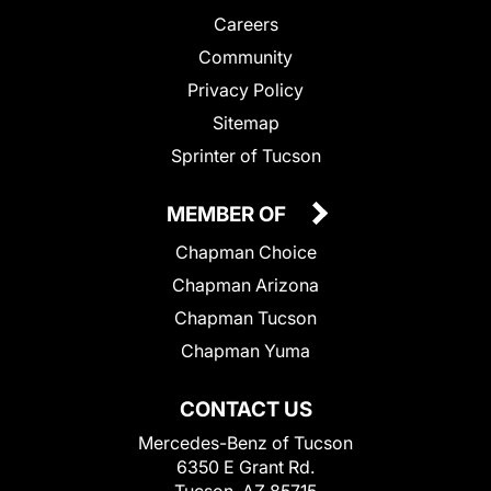
Careers
Community
Privacy Policy
Sitemap
Sprinter of Tucson
MEMBER OF
Chapman Choice
Chapman Arizona
Chapman Tucson
Chapman Yuma
CONTACT US
Mercedes-Benz of Tucson
6350 E Grant Rd.
Tucson, AZ 85715