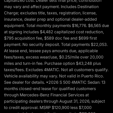
capitalized cost. Dealer sets final price; contribution
may vary and affect payment. Includes Destination
Charge; excludes title, taxes, registration, license,
insurance, dealer prep and optional dealer-added
equipment. Total monthly payments $16,776. $6,565 due
at signing includes $4,482 capitalized cost reduction,
$795 acquisition fee, $589 doc fee and $699 first
payment. No security deposit. Total payments $22,053.
At lease end, lessee pays amounts due, applicable
fees/taxes, excess wear/use, $0.25/mile over 20,000
miles and turn-in fee. Purchase option $43,248 plus
taxes/fees. Excludes 4MATIC. Not all customers qualify.
Vehicle availability may vary. Not valid in Puerto Rico.
See dealer for details. *2026 S 500 4MATIC Sedan: 13
months closed-end lease for qualified customers
through Mercedes-Benz Financial Services at
participating dealers through August 31, 2026, subject
to credit approval. MSRP $120,900 less $7,000