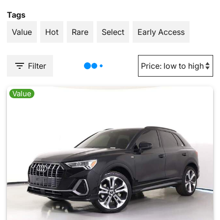
Tags
Value
Hot
Rare
Select
Early Access
Filter
Value