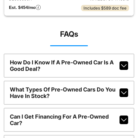
Est. $454/mo
Includes $589 doc fee
FAQs
How Do I Know If A Pre-Owned Car Is A
Good Deal?
What Types Of Pre-Owned Cars Do You
Have In Stock?
Can I Get Financing For A Pre-Owned
Car?