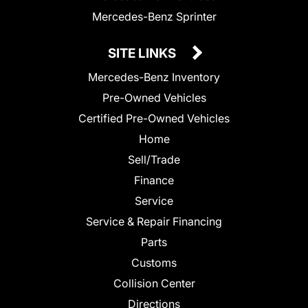
Mercedes-Benz Sprinter
SITE LINKS
Mercedes-Benz Inventory
Pre-Owned Vehicles
Certified Pre-Owned Vehicles
Home
Sell/Trade
Finance
Service
Service & Repair Financing
Parts
Customs
Collision Center
Directions