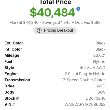
Total Price
$40,484
Market $44,240
- Savings $4,345
+ Doc Fee $589
Pricing Breakout
Ext. Color
Black
Int. Color
Black
Mileage
23,021
Fuel
Hybrid
Style
4dr SUV AWD
Engine
2.0L: I4 Plug-in Hybrid
Transmission
7-Speed Double Clutch
Drive
AWD
Body
SUV
Stock #
D2670248
VIN #
WA1E2AFY1R2086658