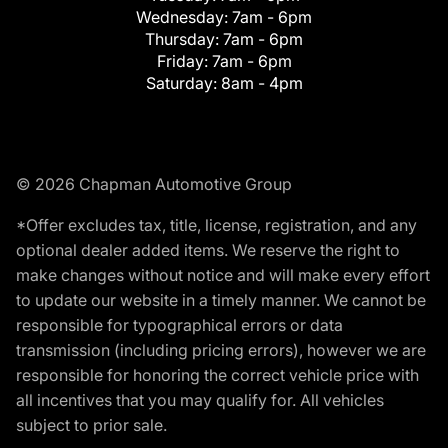
Wednesday:
7am - 6pm
Thursday:
7am - 6pm
Friday:
7am - 6pm
Saturday:
8am - 4pm
© 2026 Chapman Automotive Group
*Offer excludes tax, title, license, registration, and any
optional dealer added items. We reserve the right to
make changes without notice and will make every effort
to update our website in a timely manner. We cannot be
responsible for typographical errors or data
transmission (including pricing errors), however we are
responsible for honoring the correct vehicle price with
all incentives that you may qualify for. All vehicles
subject to prior sale.