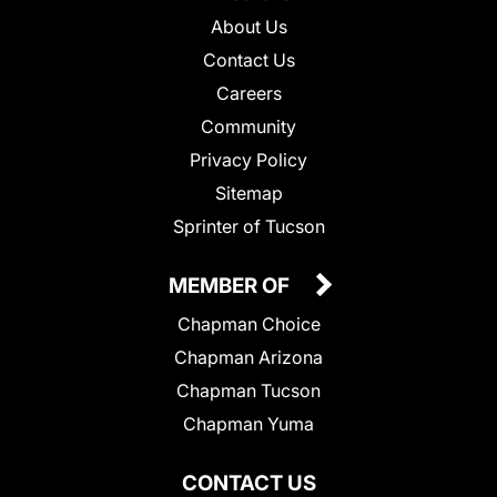
About Us
Contact Us
Careers
Community
Privacy Policy
Sitemap
Sprinter of Tucson
MEMBER OF
Chapman Choice
Chapman Arizona
Chapman Tucson
Chapman Yuma
CONTACT US