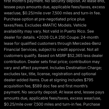
first month’s payment. No security deposit. At lease end,
lessee pays amounts due, applicable fees/taxes, excess
wear/use, $0.25/mile over 7,500 miles and turn-in fee.
Purchase option at pre-negotiated price plus
taxes/fees. Excludes 4MATIC Models. Vehicle
availability may vary. Not valid in Puerto Rico. See
dealer for details. *2026 CLA 250 Coupe: 24-month
lease for qualified customers through Mercedes-Benz
Financial Services, subject to credit approval. Not all
customers qualify. Based on MSRP $52,365 less dealer
contribution. Dealer sets final price; contribution may
vary and affect payment. Includes Destination Charge;
excludes tax, title, license, registration and optional
dealer-added items. Due at signing includes $795
acquisition fee, $589 doc fee and first month’s
payment. No security deposit. At lease end, lessee pays
amounts due, applicable fees/taxes, excess wear/use,
$0.25/mile over 7,500 miles and turn-in fee. Purchase