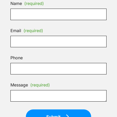
Name
(required)
Email
(required)
Phone
Message
(required)
Submit