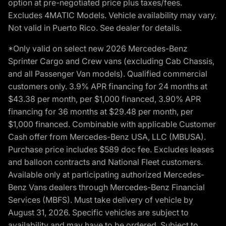
option at pre-negotiated price plus taxes/fees.
Excludes 4MATIC Models. Vehicle availability may vary.
Not valid in Puerto Rico. See dealer for details.
*Only valid on select new 2026 Mercedes-Benz
Sprinter Cargo and Crew vans (excluding Cab Chassis,
and all Passenger Van models). Qualified commercial
customers only. 3.9% APR financing for 24 months at
$43.38 per month, per $1,000 financed, 3.90% APR
financing for 36 months at $29.48 per month, per
$1,000 financed. Combinable with applicable Customer
Cash offer from Mercedes-Benz USA, LLC (MBUSA).
Purchase price includes $589 doc fee. Excludes leases
and balloon contracts and National Fleet customers.
Available only at participating authorized Mercedes-
Benz Vans dealers through Mercedes-Benz Financial
Services (MBFS). Must take delivery of vehicle by
August 31, 2026. Specific vehicles are subject to
availability and may have to be ordered. Subject to