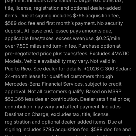
payment. Includes Destination Charge; excludes tax,
title, license, registration and optional dealer-added
items. Due at signing includes $795 acquisition fee,
$589 doc fee and first month’s payment. No security
deposit. At lease end, lessee pays amounts due,
applicable fees/taxes, excess wear/use, $0.25/mile
over 7,500 miles and turn-in fee. Purchase option at
pre-negotiated price plus taxes/fees. Excludes 4MATIC
Models. Vehicle availability may vary. Not valid in
Puerto Rico. See dealer for details. *2026 C 300 Sedan:
24-month lease for qualified customers through
Mercedes-Benz Financial Services, subject to credit
approval. Not all customers qualify. Based on MSRP
$52,365 less dealer contribution. Dealer sets final price;
contribution may vary and affect payment. Includes
Destination Charge; excludes tax, title, license,
registration and optional dealer-added items. Due at
signing includes $795 acquisition fee, $589 doc fee and