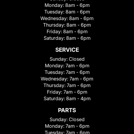
Monday:
8am - 6pm
Tuesday:
8am - 6pm
Wednesday:
8am - 6pm
Thursday:
8am - 6pm
Friday:
8am - 6pm
Saturday:
8am - 6pm
SERVICE
Sunday:
Closed
Monday:
7am - 6pm
Tuesday:
7am - 6pm
Wednesday:
7am - 6pm
Thursday:
7am - 6pm
Friday:
7am - 6pm
Saturday:
8am - 4pm
PARTS
Sunday:
Closed
Monday:
7am - 6pm
Tuesday:
7am - 6pm