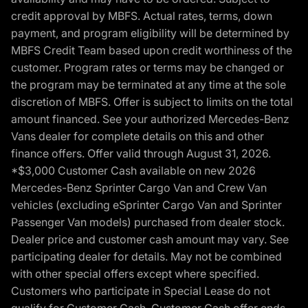
credit approval by MBFS. Actual rates, terms, down
payment, and program eligibility will be determined by
MBFS Credit Team based upon credit worthiness of the
customer. Program rates or terms may be changed or
the program may be terminated at any time at the sole
discretion of MBFS. Offer is subject to limits on the total
amount financed. See your authorized Mercedes-Benz
Vans dealer for complete details on this and other
finance offers. Offer valid through August 31, 2026.
*$3,000 Customer Cash available on new 2026
Mercedes-Benz Sprinter Cargo Van and Crew Van
vehicles (excluding eSprinter Cargo Van and Sprinter
Passenger Van models) purchased from dealer stock.
Dealer price and customer cash amount may vary. See
participating dealer for details. May not be combined
with other special offers except where specified.
Customers who participate in Special Lease do not