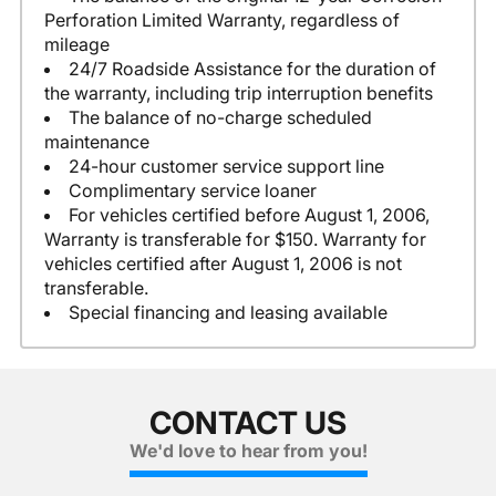
Perforation Limited Warranty, regardless of
mileage
24/7 Roadside Assistance for the duration of
the warranty, including trip interruption benefits
The balance of no-charge scheduled
maintenance
24-hour customer service support line
Complimentary service loaner
For vehicles certified before August 1, 2006,
Warranty is transferable for $150. Warranty for
vehicles certified after August 1, 2006 is not
transferable.
Special financing and leasing available
CONTACT US
We'd love to hear from you!