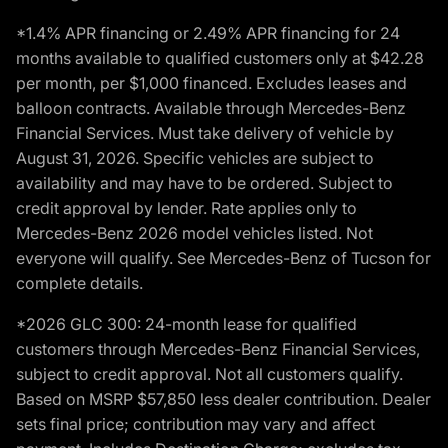
*1.4% APR financing or 2.49% APR financing for 24
months available to qualified customers only at $42.28
per month, per $1,000 financed. Excludes leases and
balloon contracts. Available through Mercedes-Benz
Financial Services. Must take delivery of vehicle by
August 31, 2026. Specific vehicles are subject to
availability and may have to be ordered. Subject to
credit approval by lender. Rate applies only to
Mercedes-Benz 2026 model vehicles listed. Not
everyone will qualify. See Mercedes-Benz of Tucson for
complete details.
*2026 GLC 300: 24-month lease for qualified
customers through Mercedes-Benz Financial Services,
subject to credit approval. Not all customers qualify.
Based on MSRP $57,850 less dealer contribution. Dealer
sets final price; contribution may vary and affect