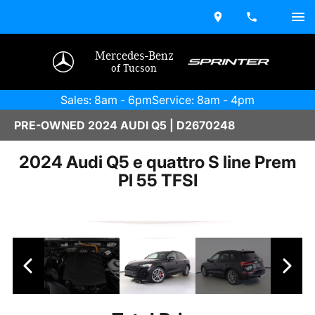
Mercedes-Benz
of Tucson
Sales: 8am - 6pm
Service: 8am - 4pm
PRE-OWNED 2024 AUDI Q5 | D2670248
2024 Audi Q5 e quattro S line Prem
Pl 55 TFSI