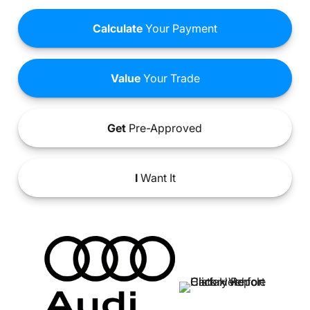
Calculate
Your Payment
Value
Your Trade
Get
Pre-Approved
I
Want It