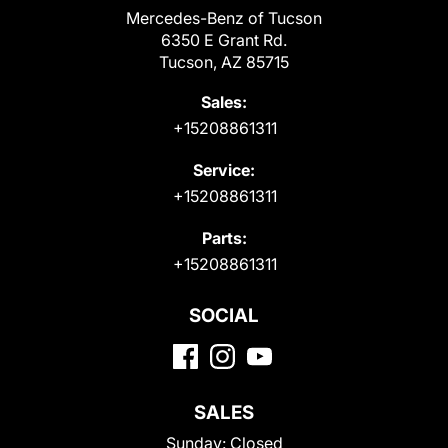
Mercedes-Benz of Tucson
6350 E Grant Rd.
Tucson, AZ 85715
Sales:
+15208861311
Service:
+15208861311
Parts:
+15208861311
SOCIAL
SALES
Sunday:
Closed