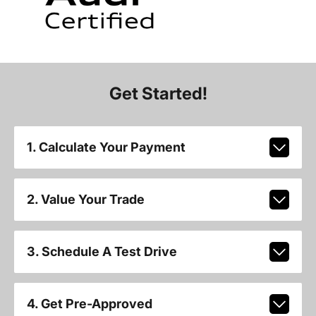
Get Started!
1. Calculate Your Payment
2. Value Your Trade
3. Schedule A Test Drive
4. Get Pre-Approved