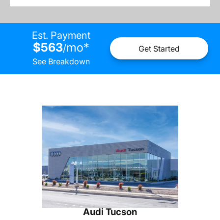
Est. Payment
$563
mo
*
/
Get Started
See Breakdown
Audi Tucson