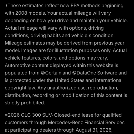
*These estimates reflect new EPA methods beginning
with 2008 models. Your actual mileage will vary
depending on how you drive and maintain your vehicle.
Actual mileage will vary with options, driving
conditions, driving habits and vehicle's condition.
Mileage estimates may be derived from previous year
model. Images are for illustration purposes only. Actual
vehicle features, colors, and options may vary.
Automotive content displayed within this website is
populated from ©Certain and ©DataOne Software and
is protected under the United States and international
copyright law. Any unauthorized use, reproduction,
distribution, recording or modification of this content is
strictly prohibited.
*2026 GLC 300 SUV: Closed-end lease for qualified
customers through Mercedes-Benz Financial Services
at participating dealers through August 31, 2026,