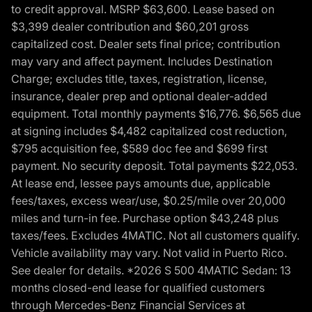
to credit approval. MSRP $63,600. Lease based on
$3,399 dealer contribution and $60,201 gross
capitalized cost. Dealer sets final price; contribution
may vary and affect payment. Includes Destination
Charge; excludes title, taxes, registration, license,
insurance, dealer prep and optional dealer-added
equipment. Total monthly payments $16,776. $6,565 due
at signing includes $4,482 capitalized cost reduction,
$795 acquisition fee, $589 doc fee and $699 first
payment. No security deposit. Total payments $22,053.
At lease end, lessee pays amounts due, applicable
fees/taxes, excess wear/use, $0.25/mile over 20,000
miles and turn-in fee. Purchase option $43,248 plus
taxes/fees. Excludes 4MATIC. Not all customers qualify.
Vehicle availability may vary. Not valid in Puerto Rico.
See dealer for details. *2026 S 500 4MATIC Sedan: 13
months closed-end lease for qualified customers
through Mercedes-Benz Financial Services at