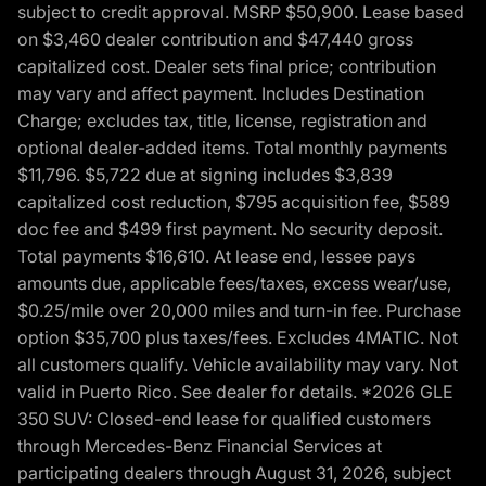
subject to credit approval. MSRP $50,900. Lease based
on $3,460 dealer contribution and $47,440 gross
capitalized cost. Dealer sets final price; contribution
may vary and affect payment. Includes Destination
Charge; excludes tax, title, license, registration and
optional dealer-added items. Total monthly payments
$11,796. $5,722 due at signing includes $3,839
capitalized cost reduction, $795 acquisition fee, $589
doc fee and $499 first payment. No security deposit.
Total payments $16,610. At lease end, lessee pays
amounts due, applicable fees/taxes, excess wear/use,
$0.25/mile over 20,000 miles and turn-in fee. Purchase
option $35,700 plus taxes/fees. Excludes 4MATIC. Not
all customers qualify. Vehicle availability may vary. Not
valid in Puerto Rico. See dealer for details. *2026 GLE
350 SUV: Closed-end lease for qualified customers
through Mercedes-Benz Financial Services at
participating dealers through August 31, 2026, subject