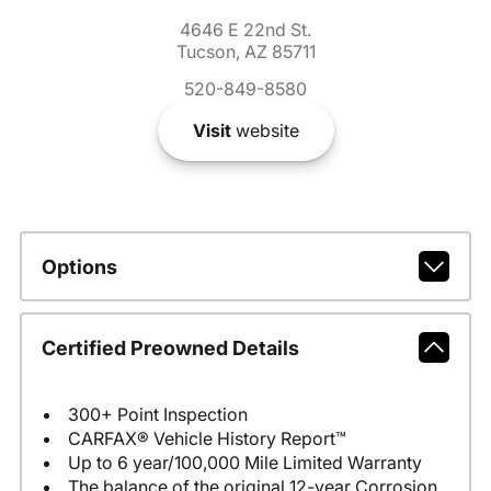
4646 E 22nd St.
Tucson, AZ 85711
520-849-8580
Visit
website
Options
Certified Preowned Details
300+ Point Inspection
CARFAX® Vehicle History Report™
Up to 6 year/100,000 Mile Limited Warranty
The balance of the original 12-year Corrosion