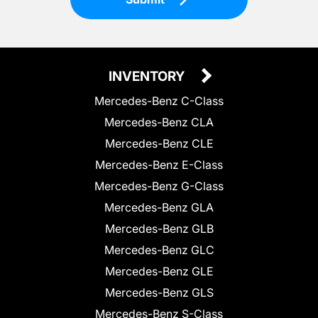
INVENTORY
Mercedes-Benz C-Class
Mercedes-Benz CLA
Mercedes-Benz CLE
Mercedes-Benz E-Class
Mercedes-Benz G-Class
Mercedes-Benz GLA
Mercedes-Benz GLB
Mercedes-Benz GLC
Mercedes-Benz GLE
Mercedes-Benz GLS
Mercedes-Benz S-Class