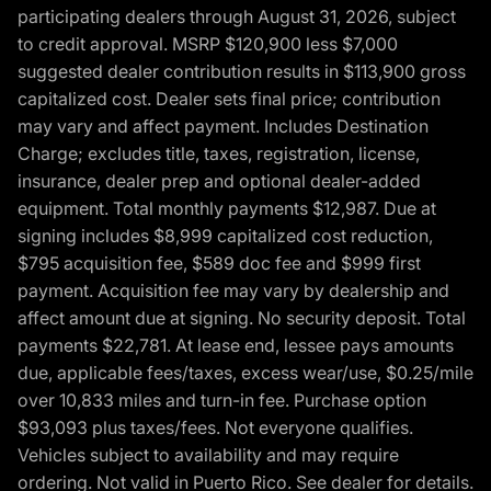
participating dealers through August 31, 2026, subject
to credit approval. MSRP $120,900 less $7,000
suggested dealer contribution results in $113,900 gross
capitalized cost. Dealer sets final price; contribution
may vary and affect payment. Includes Destination
Charge; excludes title, taxes, registration, license,
insurance, dealer prep and optional dealer-added
equipment. Total monthly payments $12,987. Due at
signing includes $8,999 capitalized cost reduction,
$795 acquisition fee, $589 doc fee and $999 first
payment. Acquisition fee may vary by dealership and
affect amount due at signing. No security deposit. Total
payments $22,781. At lease end, lessee pays amounts
due, applicable fees/taxes, excess wear/use, $0.25/mile
over 10,833 miles and turn-in fee. Purchase option
$93,093 plus taxes/fees. Not everyone qualifies.
Vehicles subject to availability and may require
ordering. Not valid in Puerto Rico. See dealer for details.