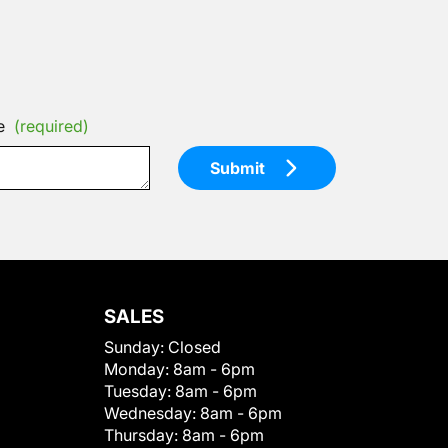
e
(required)
Submit
SALES
Sunday:
Closed
Monday:
8am - 6pm
Tuesday:
8am - 6pm
Wednesday:
8am - 6pm
Thursday:
8am - 6pm