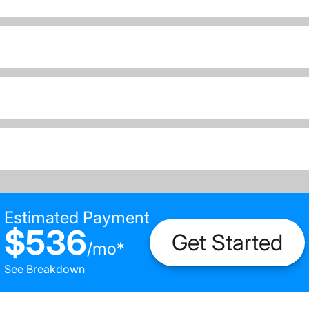
Estimated Payment
$536
Get Started
/
mo
*
See Breakdown