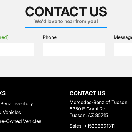
CONTACT US
We'd love to hear from you!
red)
Phone
Messag
KS
CONTACT US
Mercedes-Benz of Tucson
Benz Inventory
6350 E Grant Rd.
 Vehicles
Tucson, AZ 85715
Pre-Owned Vehicles
Sales:
+15208861311