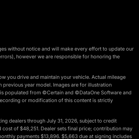
nges without notice and will make every effort to update our
errors), however we are responsible for honoring the
w you drive and maintain your vehicle. Actual mileage
m previous year model. Images are for illustration
ite is populated from ©Certain and ©DataOne Software and
cording or modification of this content is strictly
g dealers through July 31, 2026, subject to credit
cost of $48,251. Dealer sets final price; contribution may
l monthly payments $13,896. $5,663 due at signing includes