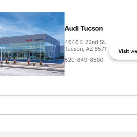
Audi Tucson
4646 E 22nd St.
Tucson, AZ 85711
Visit
we
520-849-8580