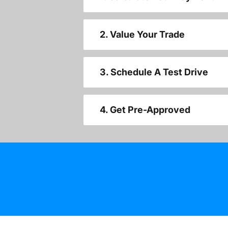
2. Value Your Trade
3. Schedule A Test Drive
4. Get Pre-Approved