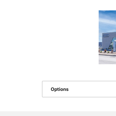
Options