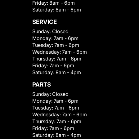
Friday:
8am - 6pm
Saturday:
8am - 6pm
SERVICE
Sunday:
Closed
Monday:
7am - 6pm
Tuesday:
7am - 6pm
Wednesday:
7am - 6pm
Thursday:
7am - 6pm
Friday:
7am - 6pm
Saturday:
8am - 4pm
PARTS
Sunday:
Closed
Monday:
7am - 6pm
Tuesday:
7am - 6pm
Wednesday:
7am - 6pm
Thursday:
7am - 6pm
Friday:
7am - 6pm
Saturday:
8am - 4pm