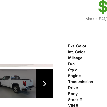
$
Market $41,
Ext. Color
Int. Color
Mileage
Fuel
Style
Engine
Transmission
Drive
Body
Stock #
VIN #