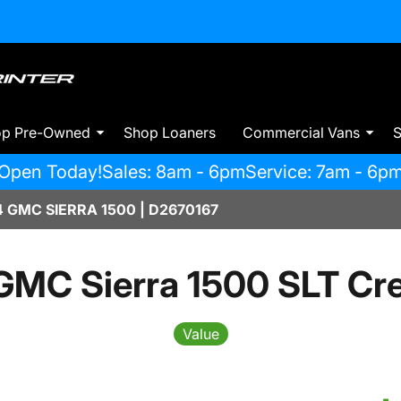
op Pre-Owned
Shop Loaners
Commercial Vans
S
Open Today!
Sales: 8am - 6pm
Service: 7am - 6p
GMC SIERRA 1500 | D2670167
GMC Sierra 1500 SLT Cr
Value