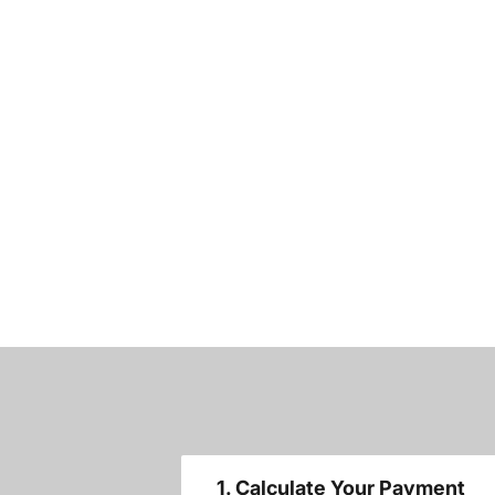
1. Calculate Your Payment