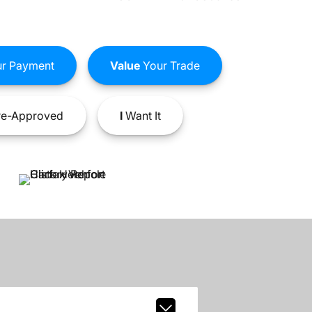
r Payment
Value
Your Trade
e-Approved
I
Want It