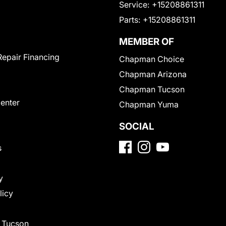
Service:
+15208861311
Parts:
+15208861311
MEMBER OF
Repair Financing
Chapman Choice
Chapman Arizona
Chapman Tucson
Center
Chapman Yuma
SOCIAL
s
y
licy
f Tucson