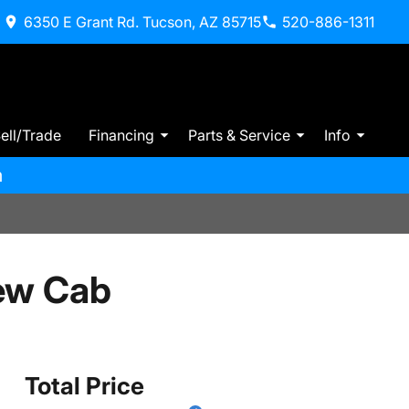
6350 E Grant Rd. Tucson, AZ 85715
520-886-1311
ell/Trade
Financing
Parts & Service
Info
m
ew Cab
Total Price