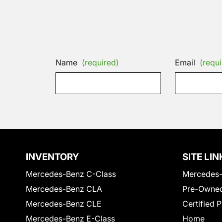
Name
(required)
Email
(requi
INVENTORY
SITE LIN
Mercedes-Benz C-Class
Mercedes-
Mercedes-Benz CLA
Pre-Owned
Mercedes-Benz CLE
Certified 
Mercedes-Benz E-Class
Home