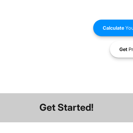
Calculate
You
Get
Pr
Get Started!