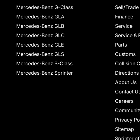
Mercedes-Benz G-Class
Sell/Trade
Mercedes-Benz GLA
Finance
Mercedes-Benz GLB
Service
Mercedes-Benz GLC
Service & 
Mercedes-Benz GLE
Parts
Mercedes-Benz GLS
Customs
Mercedes-Benz S-Class
Collision 
Mercedes-Benz Sprinter
Directions
About Us
Contact U
Careers
Communit
Privacy Po
Sitemap
Sprinter o