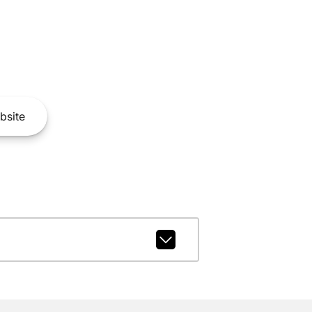
bsite