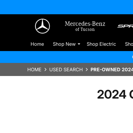
Mercedes-Benz
of Tucson
Home
Shop New
Shop Electric
Sh
HOME
USED SEARCH
PRE-OWNED 2024 
2024 