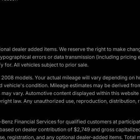
optional dealer added items. We reserve the right to make cha
ypographical errors or data transmission (including pricing 
 for. All vehicles subject to prior sale.
2008 models. Your actual mileage will vary depending on ho
and vehicle's condition. Mileage estimates may be derived fro
ons may vary. Automotive content displayed within this webs
ight law. Any unauthorized use, reproduction, distribution, re
 Financial Services for qualified customers at participatin
ased on dealer contribution of $2,749 and gross capitalized 
cense, registration, and any optional dealer-added items. Tota