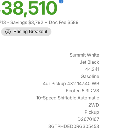
38,510
713
- Savings $3,792
+ Doc Fee $589
Pricing Breakout
Summit White
Jet Black
44,241
Gasoline
4dr Pickup 4X2 147.40 WB
Ecotec 5.3L: V8
10-Speed Shiftable Automatic
2WD
Pickup
D2670167
3GTPHDED0RG305453