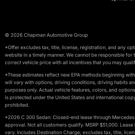
© 2026 Chapman Automotive Group
*Offer excludes tax, title, license, registration, and any 
website in a timely manner. We cannot be responsible for t
correct vehicle price with all incentives that you may qualify
*These estimates reflect new EPA methods beginning with 
will vary with options, driving conditions, driving habits 
purposes only. Actual vehicle features, colors, and opti
is protected under the United States and international copyr
prohibited.
*2026 C 300 Sedan: Closed-end lease through Mercedes-Benz
approval. Not all customers qualify. MSRP $51,000. Lease b
vary. Includes Destination Charge; excludes tax, title, li