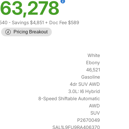
63,278
,540
- Savings $4,851
+ Doc Fee $589
Pricing Breakout
White
Ebony
46,521
Gasoline
4dr SUV AWD
3.0L: I6 Hybrid
8-Speed Shiftable Automatic
AWD
SUV
P2670049
SAL1L9FU9RA406370