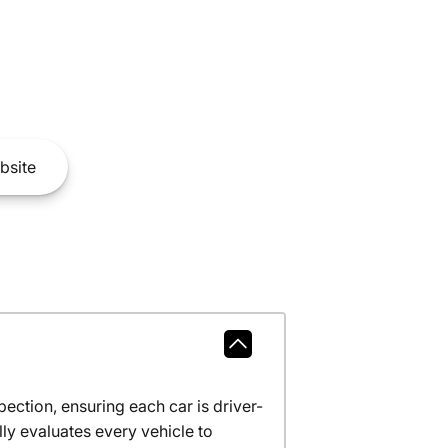
bsite
ction, ensuring each car is driver-
ly evaluates every vehicle to