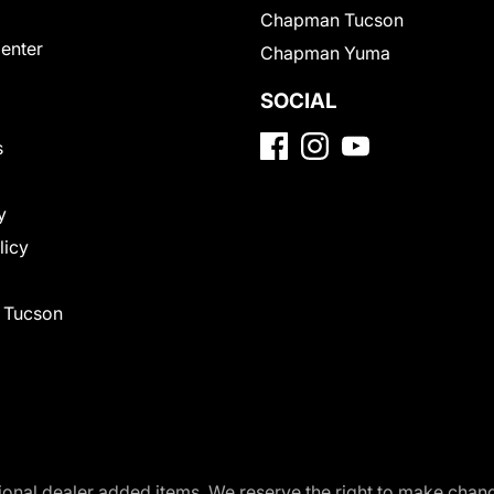
Chapman Tucson
Center
Chapman Yuma
SOCIAL
s
y
licy
f Tucson
optional dealer added items. We reserve the right to make cha