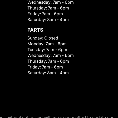
Wednesday:
7am - 6pm
Thursday:
7am - 6pm
Friday:
7am - 6pm
Saturday:
8am - 4pm
PARTS
Sunday:
Closed
Monday:
7am - 6pm
Tuesday:
7am - 6pm
Wednesday:
7am - 6pm
Thursday:
7am - 6pm
Friday:
7am - 6pm
Saturday:
8am - 4pm
nges without notice and will make every effort to update our