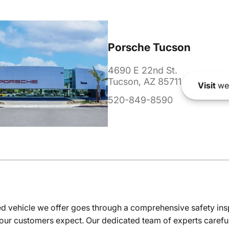
Porsche Tucson
4690 E 22nd St.
Tucson, AZ 85711
Visit
we
520-849-8590
 vehicle we offer goes through a comprehensive safety inspe
our customers expect. Our dedicated team of experts careful