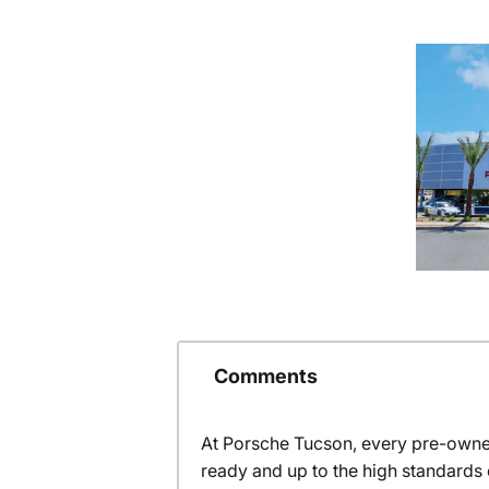
Comments
At Porsche Tucson, every pre-owned
ready and up to the high standards 