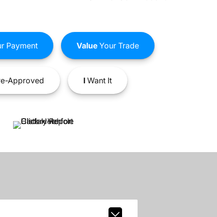
r Payment
Value
Your Trade
e-Approved
I
Want It