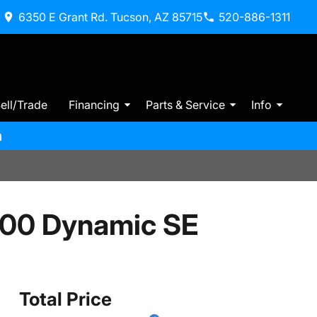
6350 E Grant Rd. Tucson, AZ 85715
520-886-1311
ell/Trade
Financing
Parts & Service
Info
m
400 Dynamic SE
Total Price