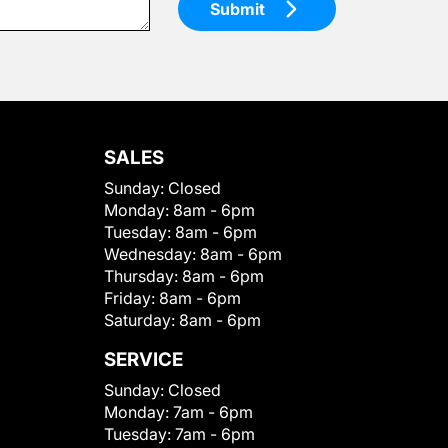
Submit
SALES
Sunday:
Closed
Monday:
8am - 6pm
Tuesday:
8am - 6pm
Wednesday:
8am - 6pm
Thursday:
8am - 6pm
Friday:
8am - 6pm
Saturday:
8am - 6pm
SERVICE
Sunday:
Closed
Monday:
7am - 6pm
Tuesday:
7am - 6pm