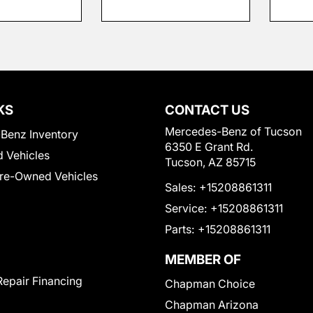
KS
CONTACT US
Mercedes-Benz of Tucson
Benz Inventory
6350 E Grant Rd.
 Vehicles
Tucson, AZ 85715
Pre-Owned Vehicles
Sales:
+15208861311
Service:
+15208861311
Parts:
+15208861311
MEMBER OF
Repair Financing
Chapman Choice
Chapman Arizona