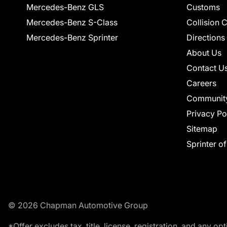
Mercedes-Benz GLS
Customs
Mercedes-Benz S-Class
Collision 
Mercedes-Benz Sprinter
Directions
About Us
Contact U
Careers
Communit
Privacy Po
Sitemap
Sprinter o
© 2026 Chapman Automotive Group
*Offer excludes tax, title, license, registration, and any 