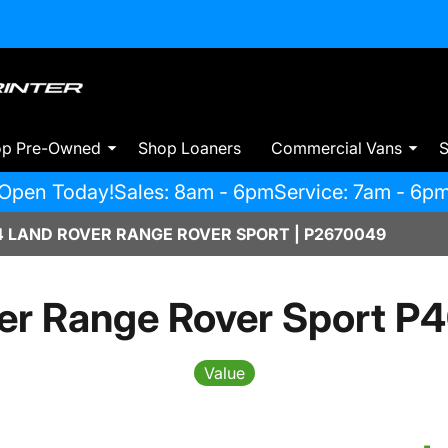
op Pre-Owned
Shop Loaners
Commercial Vans
S
Open Today!
Sales: 8am - 6pm
Service: 7am - 6p
 LAND ROVER RANGE ROVER SPORT | P2670049
er Range Rover Sport P
Value