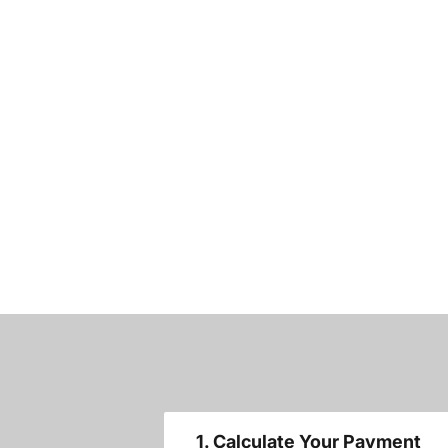
1. Calculate Your Payment