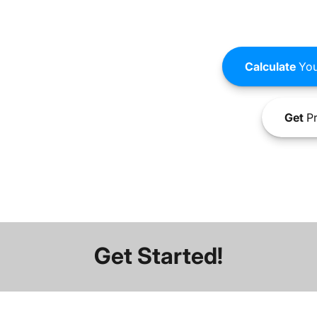
Calculate
You
Get
Pr
Get Started!