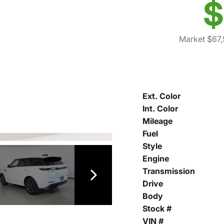
$
Market $67
Ext. Color
Int. Color
Mileage
Fuel
Style
Engine
Transmission
Drive
Body
Stock #
VIN #