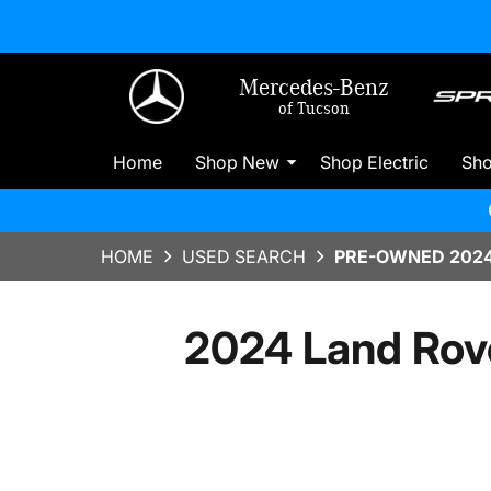
Mercedes-Benz
of Tucson
Home
Shop New
Shop Electric
Sh
HOME
USED SEARCH
PRE-OWNED 2024
2024 Land Rov