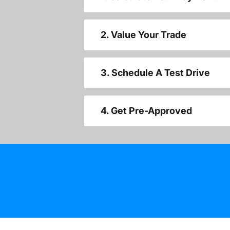
2. Value Your Trade
3. Schedule A Test Drive
4. Get Pre-Approved