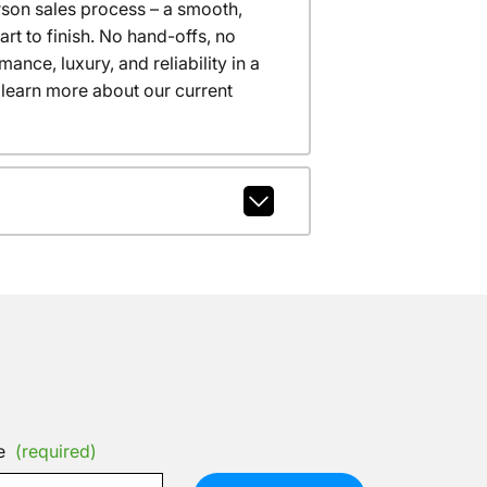
erson sales process – a smooth,
t to finish. No hand-offs, no
nce, luxury, and reliability in a
 learn more about our current
e
(required)