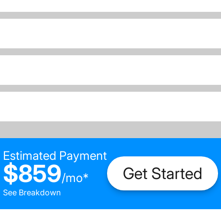
Estimated Payment
$859
Get Started
/
mo
*
See Breakdown