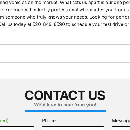
wned vehicles on the market. What sets us apart is our one p
n experienced industry professional who guides you from star
rom someone who truly knows your needs. Looking for performa
all us today at 520-849-8590 to schedule your test drive or
CONTACT US
We'd love to hear from you!
red)
Phone
Messag