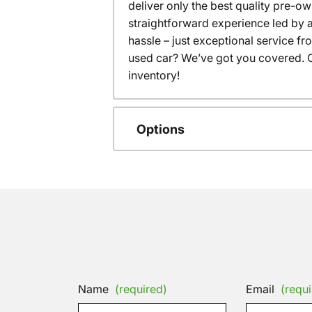
deliver only the best quality pre-o
straightforward experience led by a
hassle – just exceptional service f
used car? We’ve got you covered. C
inventory!
Options
Name
(required)
Email
(requi