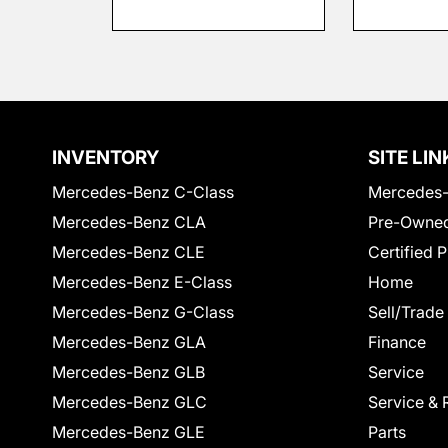
INVENTORY
SITE LIN
Mercedes-Benz C-Class
Mercedes-
Mercedes-Benz CLA
Pre-Owned
Mercedes-Benz CLE
Certified 
Mercedes-Benz E-Class
Home
Mercedes-Benz G-Class
Sell/Trade
Mercedes-Benz GLA
Finance
Mercedes-Benz GLB
Service
Mercedes-Benz GLC
Service & 
Mercedes-Benz GLE
Parts