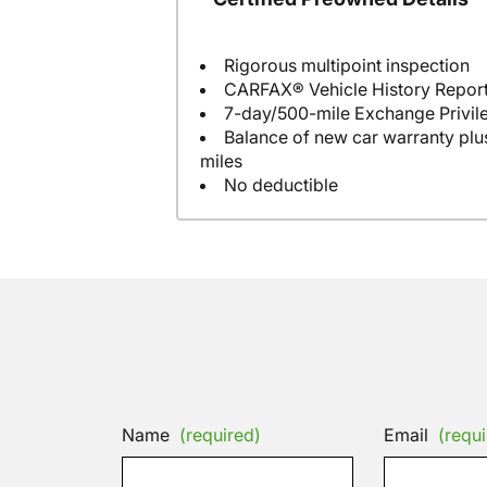
Rigorous multipoint inspection
CARFAX® Vehicle History Repor
7-day/500-mile Exchange Privil
Balance of new car warranty plus
miles
No deductible
Name
(required)
Email
(requi