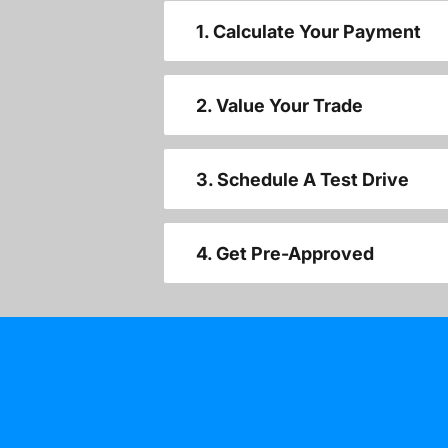
1. Calculate Your Payment
2. Value Your Trade
3. Schedule A Test Drive
4. Get Pre-Approved