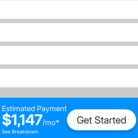
Estimated Payment
$1,147
Get Started
/
mo
*
See Breakdown