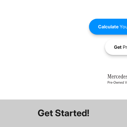
Calculate
You
Get
Pr
Get Started!