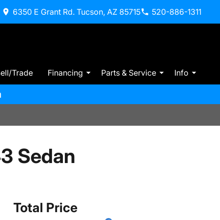
6350 E Grant Rd. Tucson, AZ 85715
520-886-1311
ell/Trade
Financing
Parts & Service
Info
m
3 Sedan
Total Price