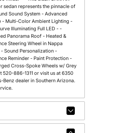
 sedan represents the pinnacle of
round Sound System - Advanced
 - Multi-Color Ambient Lighting -
 Illuminating Full LED - -
ixed Panorama Roof - Heated &
ance Steering Wheel in Nappa
- Sound Personalization -
ce Reminder - Paint Protection -
 Forged Cross-Spoke Wheels w/ Grey
at 520-886-1311 or visit us at 6350
Benz dealer in Southern Arizona.
rvice.