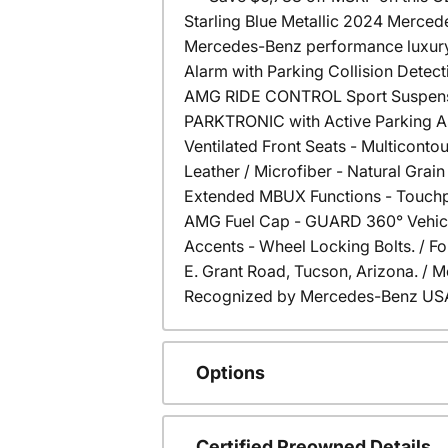
Starling Blue Metallic 2024 Merce
Mercedes-Benz performance luxury 
Alarm with Parking Collision Detect
AMG RIDE CONTROL Sport Suspensio
PARKTRONIC with Active Parking Ass
Ventilated Front Seats - Multicont
Leather / Microfiber - Natural Gr
Extended MBUX Functions - Touchpad
AMG Fuel Cap - GUARD 360° Vehicle 
Accents - Wheel Locking Bolts. / For
E. Grant Road, Tucson, Arizona. /
Recognized by Mercedes-Benz USA f
Options
Certified Preowned Details