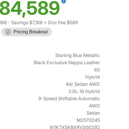
84,589
,188
- Savings $7,188
+ Doc Fee $589
Pricing Breakout
Starling Blue Metallic
Black Exclusive Nappa Leather
60
Hybrid
4dr Sedan AWD
3.0L: I6 Hybrid
9-Speed Shiftable Automatic
AWD
Sedan
M2570245
W1K7X5KBXRV000292