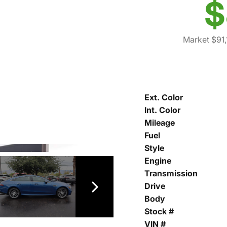
$
Market $91
Ext. Color
Int. Color
Mileage
Fuel
Style
Engine
Transmission
Drive
Body
Stock #
VIN #