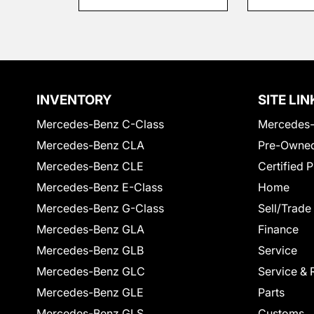
INVENTORY
SITE LIN
Mercedes-Benz C-Class
Mercedes-
Mercedes-Benz CLA
Pre-Owned
Mercedes-Benz CLE
Certified 
Mercedes-Benz E-Class
Home
Mercedes-Benz G-Class
Sell/Trade
Mercedes-Benz GLA
Finance
Mercedes-Benz GLB
Service
Mercedes-Benz GLC
Service & 
Mercedes-Benz GLE
Parts
Mercedes-Benz GLS
Customs