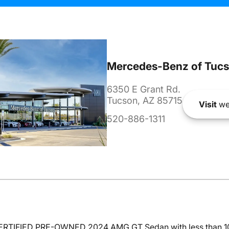
Mercedes-Benz of Tuc
6350 E Grant Rd.
Tucson, AZ 85715
Visit
we
520-886-1311
 CERTIFIED PRE-OWNED 2024 AMG GT Sedan with less than 10