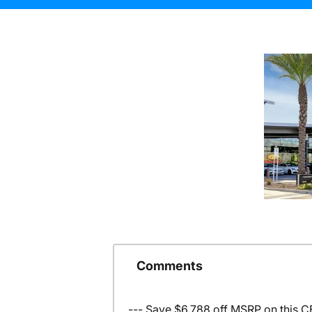
Comments
--- Save $6,788 off MSRP on this