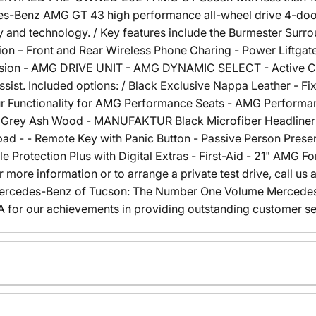
des-Benz AMG GT 43 high performance all-wheel drive 4-door
and technology. / Key features include the Burmester Sur
ion – Front and Rear Wireless Phone Charing - Power Liftgate
n - AMG DRIVE UNIT - AMG DYNAMIC SELECT - Active Curve
ist. Included options: / Black Exclusive Nappa Leather - F
our Functionality for AMG Performance Seats - AMG Perform
ain Grey Ash Wood - MANUFAKTUR Black Microfiber Headliner 
 - - Remote Key with Panic Button - Passive Person Presen
Protection Plus with Digital Extras - First-Aid - 21" AMG
 more information or to arrange a private test drive, call us 
 Mercedes-Benz of Tucson: The Number One Volume Mercedes-
or our achievements in providing outstanding customer se