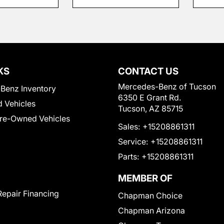
KS
CONTACT US
Mercedes-Benz of Tucson
Benz Inventory
6350 E Grant Rd.
 Vehicles
Tucson, AZ 85715
Pre-Owned Vehicles
Sales:
+15208861311
Service:
+15208861311
Parts:
+15208861311
MEMBER OF
Repair Financing
Chapman Choice
Chapman Arizona