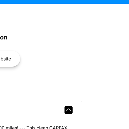
son
bsite
0 miles! --- This clean CARFAX