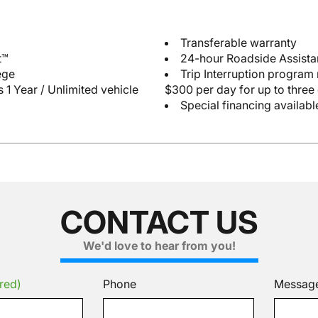
Transferable warranty
t™
24-hour Roadside Assist
ege
Trip Interruption program
 1 Year / Unlimited vehicle
$300 per day for up to three
Special financing availabl
CONTACT US
We'd love to hear from you!
red)
Phone
Messag