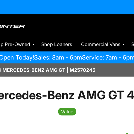
op Pre-Owned
Shop Loaners
Commercial Vans
S
Open Today!
Sales: 8am - 6pm
Service: 7am - 6p
 MERCEDES-BENZ AMG GT | M2570245
ercedes-Benz AMG GT 4
Value