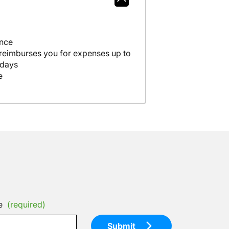
ance
 reimburses you for expenses up to
 days
e
e
(required)
Submit