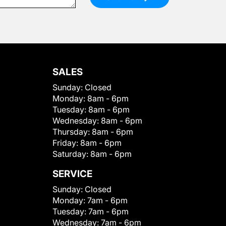
SALES
Sunday:
Closed
Monday:
8am - 6pm
Tuesday:
8am - 6pm
Wednesday:
8am - 6pm
Thursday:
8am - 6pm
Friday:
8am - 6pm
Saturday:
8am - 6pm
SERVICE
Sunday:
Closed
Monday:
7am - 6pm
Tuesday:
7am - 6pm
Wednesday:
7am - 6pm