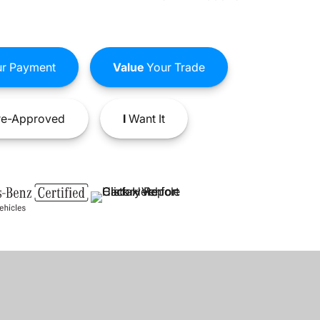
r Payment
Value
Your Trade
e-Approved
I
Want It