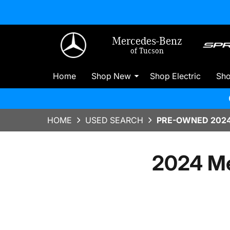
Mercedes-Benz
of Tucson
Home
Shop New
Shop Electric
Sh
HOME
USED SEARCH
PRE-OWNED 2024
2024 M