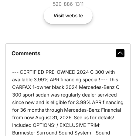
520-886-1311
Visit
website
Comments
--- CERTIFIED PRE-OWNED 2024 C 300 with
available 3.99% APR financing special! --- This
CARFAX 1-owner black 2024 Mercedes-Benz C
300 sport sedan was regularly dealer serviced
since new and is eligible for 3.99% APR financing
for 36 months through Mercedes-Benz Financial
from now August 31, 2026. See us for details!
Included OPTIONS: / EXCLUSIVE TRIM:
Burmester Surround Sound System - Sound