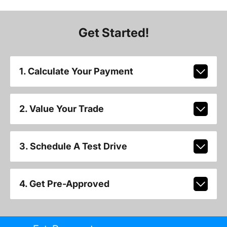
Get Started!
1. Calculate Your Payment
2. Value Your Trade
3. Schedule A Test Drive
4. Get Pre-Approved