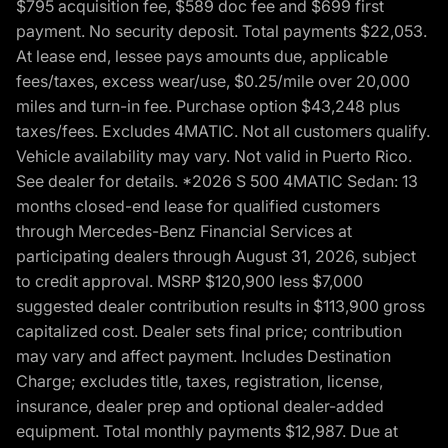
$795 acquisition fee, $589 doc fee and $699 first
payment. No security deposit. Total payments $22,053.
At lease end, lessee pays amounts due, applicable
fees/taxes, excess wear/use, $0.25/mile over 20,000
miles and turn-in fee. Purchase option $43,248 plus
taxes/fees. Excludes 4MATIC. Not all customers qualify.
Vehicle availability may vary. Not valid in Puerto Rico.
See dealer for details. *2026 S 500 4MATIC Sedan: 13
months closed-end lease for qualified customers
through Mercedes-Benz Financial Services at
participating dealers through August 31, 2026, subject
to credit approval. MSRP $120,900 less $7,000
suggested dealer contribution results in $113,900 gross
capitalized cost. Dealer sets final price; contribution
may vary and affect payment. Includes Destination
Charge; excludes title, taxes, registration, license,
insurance, dealer prep and optional dealer-added
equipment. Total monthly payments $12,987. Due at