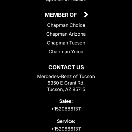
MEMBER OF
Chapman Choice
Chapman Arizona
Chapman Tucson
Chapman Yuma
CONTACT US
Mercedes-Benz of Tucson
6350 E Grant Rd.
Tucson, AZ 85715
Sales:
+15208861311
Service:
+15208861311