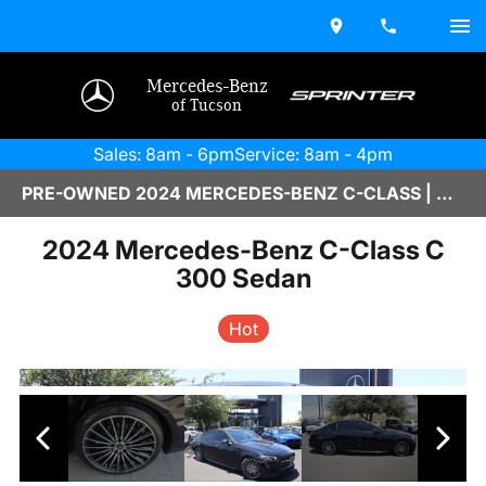
Mercedes-Benz
of Tucson
Sales: 8am - 6pm
Service: 8am - 4pm
PRE-OWNED 2024 MERCEDES-BENZ C-CLASS | M2670027A
2024 Mercedes-Benz C-Class C
300 Sedan
Hot