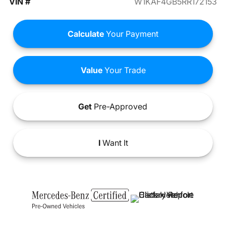
VIN #
W1KAF4GB5RR172153
Calculate
Your Payment
Value
Your Trade
Get
Pre-Approved
I
Want It