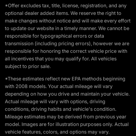
*Offer excludes tax, title, license, registration, and any
optional dealer added items. We reserve the right to
make changes without notice and will make every effort
to update our website in a timely manner. We cannot be
responsible for typographical errors or data
transmission (including pricing errors), however we are
responsible for honoring the correct vehicle price with
all incentives that you may qualify for. All vehicles
subject to prior sale.
*These estimates reflect new EPA methods beginning
with 2008 models. Your actual mileage will vary
depending on how you drive and maintain your vehicle.
Actual mileage will vary with options, driving
conditions, driving habits and vehicle's condition.
Mileage estimates may be derived from previous year
model. Images are for illustration purposes only. Actual
vehicle features, colors, and options may vary.