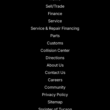
Sell/Trade
Finance
Service
Service & Repair Financing
Parts
Customs
Collision Center
Directions
About Us
Contact Us
Careers
Community
Privacy Policy
Sitemap
Sprinter of Tucson