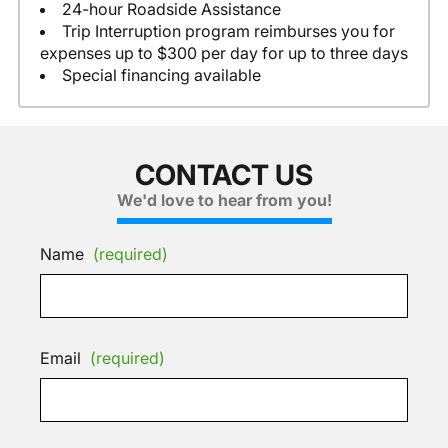
24-hour Roadside Assistance
Trip Interruption program reimburses you for
expenses up to $300 per day for up to three days
Special financing available
CONTACT US
We'd love to hear from you!
Name
(required)
Email
(required)