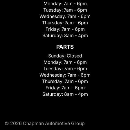
Monday:
7am - 6pm
Tuesday:
7am - 6pm
Wednesday:
7am - 6pm
Thursday:
7am - 6pm
Friday:
7am - 6pm
Saturday:
8am - 4pm
PARTS
Sunday:
Closed
Monday:
7am - 6pm
Tuesday:
7am - 6pm
Wednesday:
7am - 6pm
Thursday:
7am - 6pm
Friday:
7am - 6pm
Saturday:
8am - 4pm
© 2026 Chapman Automotive Group