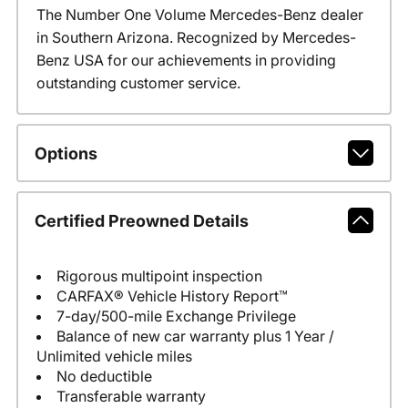
The Number One Volume Mercedes-Benz dealer
in Southern Arizona. Recognized by Mercedes-
Benz USA for our achievements in providing
outstanding customer service.
Options
Certified Preowned Details
Rigorous multipoint inspection
CARFAX® Vehicle History Report™
7-day/500-mile Exchange Privilege
Balance of new car warranty plus 1 Year /
Unlimited vehicle miles
No deductible
Transferable warranty