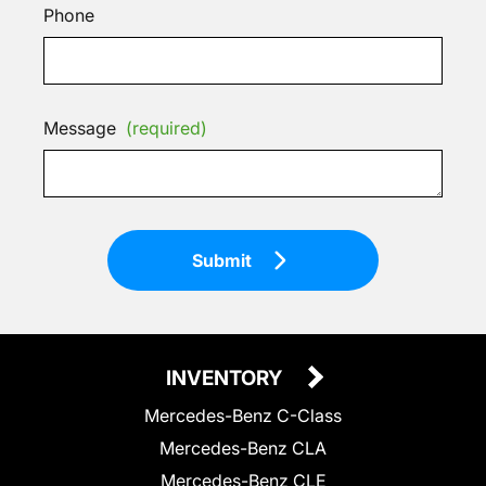
Phone
Message
(required)
Submit
INVENTORY
Mercedes-Benz C-Class
Mercedes-Benz CLA
Mercedes-Benz CLE