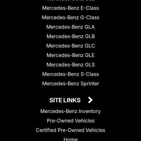
Mercedes-Benz E-Class
Mercedes-Benz G-Class
Mercedes-Benz GLA
Mercedes-Benz GLB
Mercedes-Benz GLC
Mercedes-Benz GLE
Mercedes-Benz GLS
Mercedes-Benz S-Class
Mercedes-Benz Sprinter
SITE LINKS
Mercedes-Benz Inventory
Pre-Owned Vehicles
Certified Pre-Owned Vehicles
Home