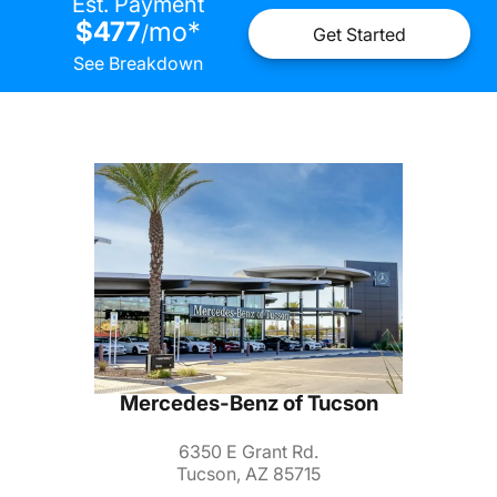
Est. Payment
$477
mo
*
/
Get Started
See Breakdown
Mercedes-Benz of Tucson
6350 E Grant Rd.
Tucson, AZ 85715