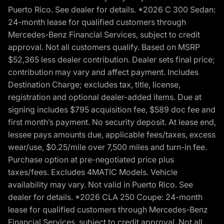
Puerto Rico. See dealer for details. *2026 C 300 Sedan:
24-month lease for qualified customers through
Mercedes-Benz Financial Services, subject to credit
approval. Not all customers qualify. Based on MSRP
$52,365 less dealer contribution. Dealer sets final price;
contribution may vary and affect payment. Includes
Destination Charge; excludes tax, title, license,
registration and optional dealer-added items. Due at
signing includes $795 acquisition fee, $589 doc fee and
first month’s payment. No security deposit. At lease end,
lessee pays amounts due, applicable fees/taxes, excess
wear/use, $0.25/mile over 7,500 miles and turn-in fee.
Purchase option at pre-negotiated price plus
taxes/fees. Excludes 4MATIC Models. Vehicle
availability may vary. Not valid in Puerto Rico. See
dealer for details. *2026 CLA 250 Coupe: 24-month
lease for qualified customers through Mercedes-Benz
Financial Services, subject to credit approval. Not all