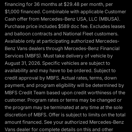
financing for 36 months at $29.48 per month, per
$1,000 financed. Combinable with applicable Customer
Cash offer from Mercedes-Benz USA, LLC (MBUSA).
Purchase price includes $589 doc fee. Excludes leases
and balloon contracts and National Fleet customers.
Available only at participating authorized Mercedes-
Benz Vans dealers through Mercedes-Benz Financial
Services (MBFS). Must take delivery of vehicle by
August 31, 2026. Specific vehicles are subject to
availability and may have to be ordered. Subject to
credit approval by MBFS. Actual rates, terms, down
payment, and program eligibility will be determined by
MBFS Credit Team based upon credit worthiness of the
customer. Program rates or terms may be changed or
the program may be terminated at any time at the sole
discretion of MBFS. Offer is subject to limits on the total
amount financed. See your authorized Mercedes-Benz
Vans dealer for complete details on this and other