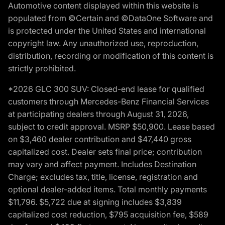
Automotive content displayed within this website is
populated from ©Certain and ©DataOne Software and
is protected under the United States and international
copyright law. Any unauthorized use, reproduction,
distribution, recording or modification of this content is
strictly prohibited.
*2026 GLC 300 SUV: Closed-end lease for qualified
customers through Mercedes-Benz Financial Services
at participating dealers through August 31, 2026,
subject to credit approval. MSRP $50,900. Lease based
on $3,460 dealer contribution and $47,440 gross
capitalized cost. Dealer sets final price; contribution
may vary and affect payment. Includes Destination
Charge; excludes tax, title, license, registration and
optional dealer-added items. Total monthly payments
$11,796. $5,722 due at signing includes $3,839
capitalized cost reduction, $795 acquisition fee, $589