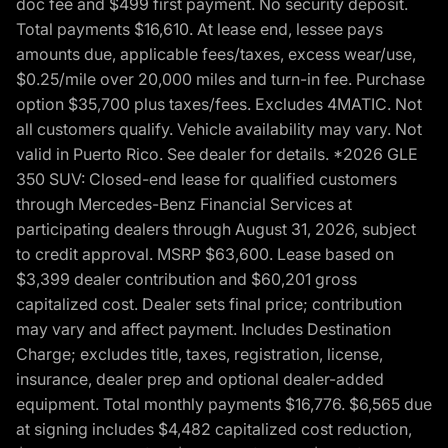
doc fee and $499 first payment. No security deposit.
Total payments $16,610. At lease end, lessee pays
amounts due, applicable fees/taxes, excess wear/use,
$0.25/mile over 20,000 miles and turn-in fee. Purchase
option $35,700 plus taxes/fees. Excludes 4MATIC. Not
all customers qualify. Vehicle availability may vary. Not
valid in Puerto Rico. See dealer for details. *2026 GLE
350 SUV: Closed-end lease for qualified customers
through Mercedes-Benz Financial Services at
participating dealers through August 31, 2026, subject
to credit approval. MSRP $63,600. Lease based on
$3,399 dealer contribution and $60,201 gross
capitalized cost. Dealer sets final price; contribution
may vary and affect payment. Includes Destination
Charge; excludes title, taxes, registration, license,
insurance, dealer prep and optional dealer-added
equipment. Total monthly payments $16,776. $6,565 due
at signing includes $4,482 capitalized cost reduction,