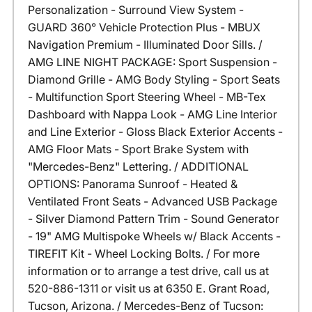
Personalization - Surround View System -
GUARD 360° Vehicle Protection Plus - MBUX
Navigation Premium - Illuminated Door Sills. /
AMG LINE NIGHT PACKAGE: Sport Suspension -
Diamond Grille - AMG Body Styling - Sport Seats
- Multifunction Sport Steering Wheel - MB-Tex
Dashboard with Nappa Look - AMG Line Interior
and Line Exterior - Gloss Black Exterior Accents -
AMG Floor Mats - Sport Brake System with
"Mercedes-Benz" Lettering. / ADDITIONAL
OPTIONS: Panorama Sunroof - Heated &
Ventilated Front Seats - Advanced USB Package
- Silver Diamond Pattern Trim - Sound Generator
- 19" AMG Multispoke Wheels w/ Black Accents -
TIREFIT Kit - Wheel Locking Bolts. / For more
information or to arrange a test drive, call us at
520-886-1311 or visit us at 6350 E. Grant Road,
Tucson, Arizona. / Mercedes-Benz of Tucson: