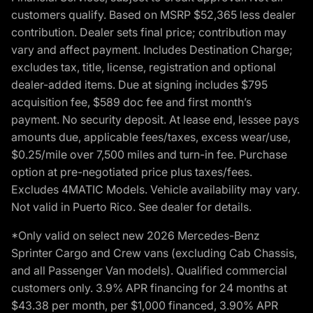
customers qualify. Based on MSRP $52,365 less dealer
contribution. Dealer sets final price; contribution may
vary and affect payment. Includes Destination Charge;
excludes tax, title, license, registration and optional
dealer-added items. Due at signing includes $795
acquisition fee, $589 doc fee and first month’s
payment. No security deposit. At lease end, lessee pays
amounts due, applicable fees/taxes, excess wear/use,
$0.25/mile over 7,500 miles and turn-in fee. Purchase
option at pre-negotiated price plus taxes/fees.
Excludes 4MATIC Models. Vehicle availability may vary.
Not valid in Puerto Rico. See dealer for details.
*Only valid on select new 2026 Mercedes-Benz
Sprinter Cargo and Crew vans (excluding Cab Chassis,
and all Passenger Van models). Qualified commercial
customers only. 3.9% APR financing for 24 months at
$43.38 per month, per $1,000 financed, 3.90% APR