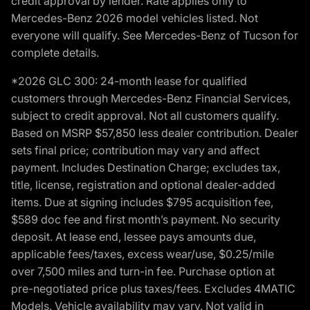
credit approval by lender. Rate applies only to
Mercedes-Benz 2026 model vehicles listed. Not
everyone will qualify. See Mercedes-Benz of Tucson for
complete details.
*2026 GLC 300: 24-month lease for qualified
customers through Mercedes-Benz Financial Services,
subject to credit approval. Not all customers qualify.
Based on MSRP $57,850 less dealer contribution. Dealer
sets final price; contribution may vary and affect
payment. Includes Destination Charge; excludes tax,
title, license, registration and optional dealer-added
items. Due at signing includes $795 acquisition fee,
$589 doc fee and first month’s payment. No security
deposit. At lease end, lessee pays amounts due,
applicable fees/taxes, excess wear/use, $0.25/mile
over 7,500 miles and turn-in fee. Purchase option at
pre-negotiated price plus taxes/fees. Excludes 4MATIC
Models. Vehicle availability may vary. Not valid in