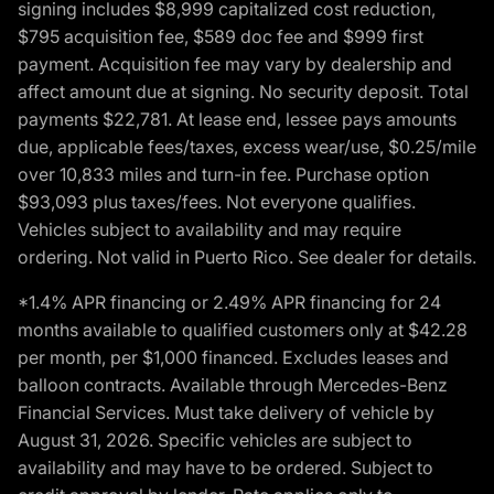
signing includes $8,999 capitalized cost reduction,
$795 acquisition fee, $589 doc fee and $999 first
payment. Acquisition fee may vary by dealership and
affect amount due at signing. No security deposit. Total
payments $22,781. At lease end, lessee pays amounts
due, applicable fees/taxes, excess wear/use, $0.25/mile
over 10,833 miles and turn-in fee. Purchase option
$93,093 plus taxes/fees. Not everyone qualifies.
Vehicles subject to availability and may require
ordering. Not valid in Puerto Rico. See dealer for details.
*1.4% APR financing or 2.49% APR financing for 24
months available to qualified customers only at $42.28
per month, per $1,000 financed. Excludes leases and
balloon contracts. Available through Mercedes-Benz
Financial Services. Must take delivery of vehicle by
August 31, 2026. Specific vehicles are subject to
availability and may have to be ordered. Subject to