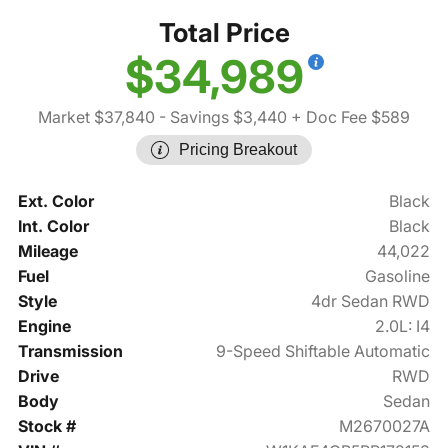
Total Price
$34,989
Market $37,840
- Savings $3,440
+ Doc Fee $589
Pricing Breakout
Ext. Color
Black
Int. Color
Black
Mileage
44,022
Fuel
Gasoline
Style
4dr Sedan RWD
Engine
2.0L: I4
Transmission
9-Speed Shiftable Automatic
Drive
RWD
Body
Sedan
Stock #
M2670027A