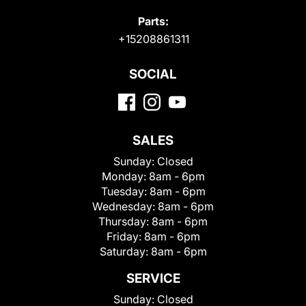
Parts:
+15208861311
SOCIAL
SALES
Sunday:
Closed
Monday:
8am - 6pm
Tuesday:
8am - 6pm
Wednesday:
8am - 6pm
Thursday:
8am - 6pm
Friday:
8am - 6pm
Saturday:
8am - 6pm
SERVICE
Sunday:
Closed