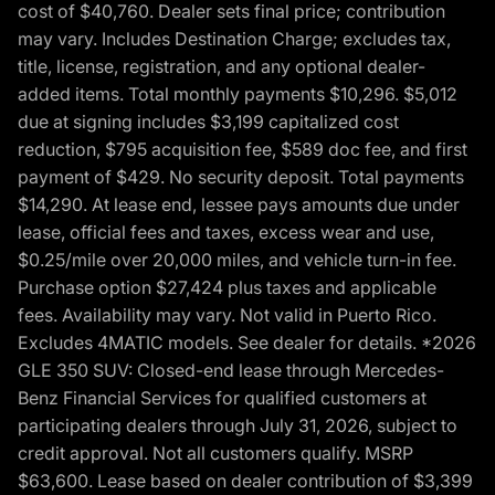
cost of $40,760. Dealer sets final price; contribution
may vary. Includes Destination Charge; excludes tax,
title, license, registration, and any optional dealer-
added items. Total monthly payments $10,296. $5,012
due at signing includes $3,199 capitalized cost
reduction, $795 acquisition fee, $589 doc fee, and first
payment of $429. No security deposit. Total payments
$14,290. At lease end, lessee pays amounts due under
lease, official fees and taxes, excess wear and use,
$0.25/mile over 20,000 miles, and vehicle turn-in fee.
Purchase option $27,424 plus taxes and applicable
fees. Availability may vary. Not valid in Puerto Rico.
Excludes 4MATIC models. See dealer for details. *2026
GLE 350 SUV: Closed-end lease through Mercedes-
Benz Financial Services for qualified customers at
participating dealers through July 31, 2026, subject to
credit approval. Not all customers qualify. MSRP
$63,600. Lease based on dealer contribution of $3,399