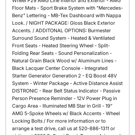
Wheel P29 AMG Line Interior and Exterior - AMG
Floor Mats - Sport Brake System with "Mercedes-
Benz" Lettering - MB-Tex Dashboard with Nappa
Look. / NIGHT PACKAGE: Gloss Black Exterior
Accents. / ADDITONAL OPTIONS: Burmester
Surround Sound System - Heated & Ventilated
Front Seats - Heated Steering Wheel - Split-
Folding Rear Seats - Sound Personalization -
Natural Grain Black Wood w/ Aluminum Lines -
Black Lacquer Center Console - Integrated
Starter Generator Generation 2 - EQ Boost 48V
System - Winter Package - Active Distance Assist
DISTRONIC - Rear Belt Status Indicator - Passive
Person Presence Reminder - 12V Power Plug in
Cargo Area - Illuminated MB Star in Grill - 19”
AMG 5-Spoke Wheels w/ Black Accents - Wheel
Locking Bolts / For more information or to
arrange a test drive, call us at 520-886-1311 or