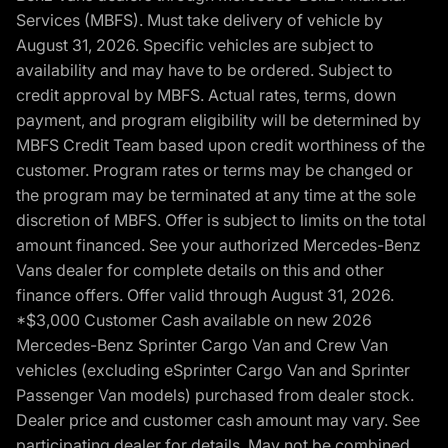
Services (MBFS). Must take delivery of vehicle by
August 31, 2026. Specific vehicles are subject to
availability and may have to be ordered. Subject to
credit approval by MBFS. Actual rates, terms, down
payment, and program eligibility will be determined by
MBFS Credit Team based upon credit worthiness of the
customer. Program rates or terms may be changed or
the program may be terminated at any time at the sole
discretion of MBFS. Offer is subject to limits on the total
amount financed. See your authorized Mercedes-Benz
Vans dealer for complete details on this and other
finance offers. Offer valid through August 31, 2026.
*$3,000 Customer Cash available on new 2026
Mercedes-Benz Sprinter Cargo Van and Crew Van
vehicles (excluding eSprinter Cargo Van and Sprinter
Passenger Van models) purchased from dealer stock.
Dealer price and customer cash amount may vary. See
participating dealer for details. May not be combined