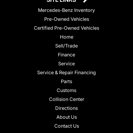
Mercedes-Benz Inventory
Pre-Owned Vehicles
Certified Pre-Owned Vehicles
Home
Sell/Trade
Finance
Service
Service & Repair Financing
Parts
Customs
Collision Center
Directions
About Us
Contact Us