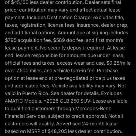
of $45,160 less dealer contribution. Dealer sets final
price; contribution may vary and affect actual lease
payment. Includes Destination Charge; excludes title,
taxes, registration, license fees, insurance, dealer prep,
and additional options. Amount due at signing includes
$795 acquisition fee, $589 doc fee, and first month’s
lease payment. No security deposit required. At lease
end, lessee responsible for amounts due under lease,
official fees and taxes, excess wear and use, $0.25/mile
over 7,500 miles, and vehicle turn-in fee. Purchase
option at lease end at pre-negotiated price plus taxes
and applicable fees. Vehicle availability may vary. Not
valid in Puerto Rico. See dealer for details. Excludes
4MATIC Models. *2026 GLB 250 SUV: Lease available
to qualified customers through Mercedes-Benz
Financial Services, subject to credit approval. Not all
customers will qualify. Advertised 24-month lease
based on MSRP of $48,205 less dealer contribution.