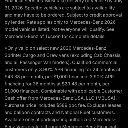
Financial Services. Must take delivery of vehicle by July
31, 2026. Specific vehicles are subject to availability
and may have to be ordered. Subject to credit approval
by lender. Rate applies only to Mercedes-Benz 2026
model vehicles listed. Not everyone will qualify. See
Mercedes-Benz of Tucson for complete details.
*Only valid on select new 2026 Mercedes-Benz
Sprinter Cargo and Crew vans (excluding Cab Chassis,
and all Passenger Van models). Qualified commercial
customers only. 3.90% APR financing for 24 months at
$43.38 per month, per $1,000 financed, 3.90% APR
financing for 36 months at $29.48 per month, per
$1,000 financed. Combinable with applicable Customer
Cash offer from Mercedes-Benz USA, LLC (MBUSA).
Purchase price includes $589 doc fee. Excludes leases
and balloon contracts and National Fleet customers.
Available only at participating authorized Mercedes-
Benz Vans dealers through Mercedes-Benz Financial