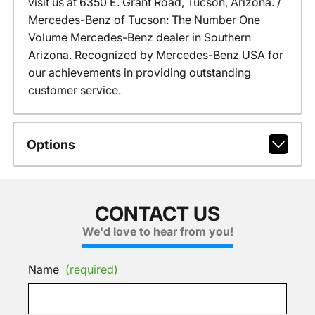
visit us at 6350 E. Grant Road, Tucson, Arizona. /
Mercedes-Benz of Tucson: The Number One
Volume Mercedes-Benz dealer in Southern
Arizona. Recognized by Mercedes-Benz USA for
our achievements in providing outstanding
customer service.
Options
CONTACT US
We'd love to hear from you!
Name
(required)