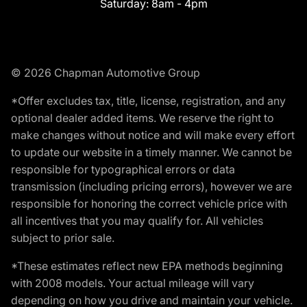
Saturday:
8am - 4pm
© 2026 Chapman Automotive Group
*Offer excludes tax, title, license, registration, and any
optional dealer added items. We reserve the right to
make changes without notice and will make every effort
to update our website in a timely manner. We cannot be
responsible for typographical errors or data
transmission (including pricing errors), however we are
responsible for honoring the correct vehicle price with
all incentives that you may qualify for. All vehicles
subject to prior sale.
*These estimates reflect new EPA methods beginning
with 2008 models. Your actual mileage will vary
depending on how you drive and maintain your vehicle.