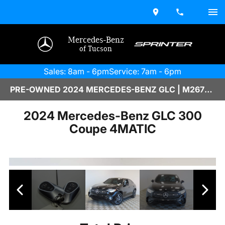
Mercedes-Benz
of Tucson
Sales: 8am - 6pm
Service: 7am - 6pm
PRE-OWNED 2024 MERCEDES-BENZ GLC | M2670147
2024 Mercedes-Benz GLC 300
Coupe 4MATIC