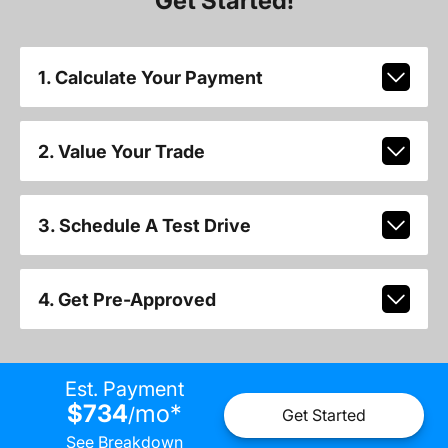
Get Started!
1. Calculate Your Payment
2. Value Your Trade
3. Schedule A Test Drive
4. Get Pre-Approved
Est. Payment
$734
mo
*
/
Get Started
See Breakdown