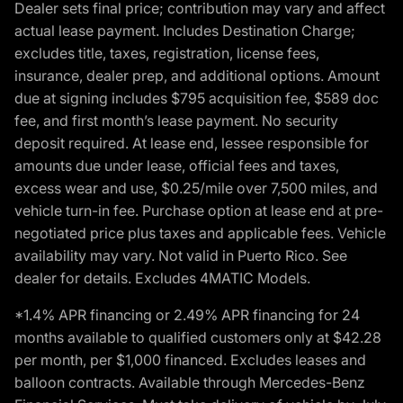
Dealer sets final price; contribution may vary and affect
actual lease payment. Includes Destination Charge;
excludes title, taxes, registration, license fees,
insurance, dealer prep, and additional options. Amount
due at signing includes $795 acquisition fee, $589 doc
fee, and first month’s lease payment. No security
deposit required. At lease end, lessee responsible for
amounts due under lease, official fees and taxes,
excess wear and use, $0.25/mile over 7,500 miles, and
vehicle turn-in fee. Purchase option at lease end at pre-
negotiated price plus taxes and applicable fees. Vehicle
availability may vary. Not valid in Puerto Rico. See
dealer for details. Excludes 4MATIC Models.
*1.4% APR financing or 2.49% APR financing for 24
months available to qualified customers only at $42.28
per month, per $1,000 financed. Excludes leases and
balloon contracts. Available through Mercedes-Benz