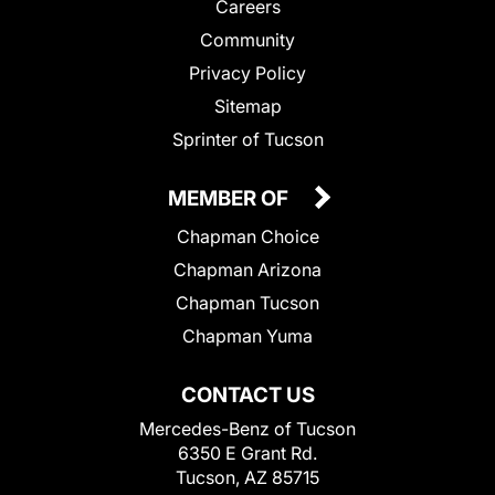
Careers
Community
Privacy Policy
Sitemap
Sprinter of Tucson
MEMBER OF
Chapman Choice
Chapman Arizona
Chapman Tucson
Chapman Yuma
CONTACT US
Mercedes-Benz of Tucson
6350 E Grant Rd.
Tucson, AZ 85715