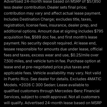
Advertised 24-month lease based on MSRP of $57,850
less dealer contribution. Dealer sets final price;
contribution may vary and affect actual lease payment.
Includes Destination Charge; excludes title, taxes,
registration, license fees, insurance, dealer prep, and
additional options. Amount due at signing includes $795
acquisition fee, $589 doc fee, and first month’s lease
payment. No security deposit required. At lease end,
lessee responsible for amounts due under lease, official
fees and taxes, excess wear and use, $0.25/mile over
7,500 miles, and vehicle turn-in fee. Purchase option at
lease end at pre-negotiated price plus taxes and
applicable fees. Vehicle availability may vary. Not valid
in Puerto Rico. See dealer for details. Excludes 4MATIC
Models. *2026 C 300 Sedan: Lease available to
qualified customers through Mercedes-Benz Financial
Services, subject to credit approval. Not all customers
will qualify. Advertised 24-month lease based on MSRP