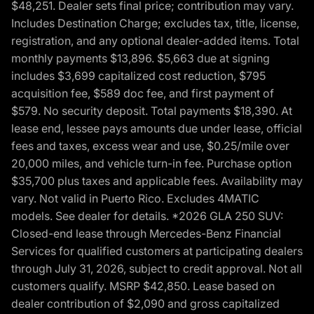
$48,251. Dealer sets final price; contribution may vary.
Includes Destination Charge; excludes tax, title, license,
registration, and any optional dealer-added items. Total
monthly payments $13,896. $5,663 due at signing
includes $3,699 capitalized cost reduction, $795
acquisition fee, $589 doc fee, and first payment of
$579. No security deposit. Total payments $18,390. At
lease end, lessee pays amounts due under lease, official
fees and taxes, excess wear and use, $0.25/mile over
20,000 miles, and vehicle turn-in fee. Purchase option
$35,700 plus taxes and applicable fees. Availability may
vary. Not valid in Puerto Rico. Excludes 4MATIC
models. See dealer for details. *2026 GLA 250 SUV:
Closed-end lease through Mercedes-Benz Financial
Services for qualified customers at participating dealers
through July 31, 2026, subject to credit approval. Not all
customers qualify. MSRP $42,850. Lease based on
dealer contribution of $2,090 and gross capitalized