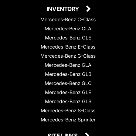
INVENTORY
Mercedes-Benz C-Class
Mercedes-Benz CLA
Mercedes-Benz CLE
Mercedes-Benz E-Class
Mercedes-Benz G-Class
Mercedes-Benz GLA
Mercedes-Benz GLB
Mercedes-Benz GLC
Mercedes-Benz GLE
Mercedes-Benz GLS
Mercedes-Benz S-Class
Mercedes-Benz Sprinter
SITE LINKS