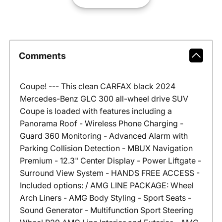
Comments
Coupe! --- This clean CARFAX black 2024
Mercedes-Benz GLC 300 all-wheel drive SUV
Coupe is loaded with features including a
Panorama Roof - Wireless Phone Charging -
Guard 360 Monitoring - Advanced Alarm with
Parking Collision Detection - MBUX Navigation
Premium - 12.3" Center Display - Power Liftgate -
Surround View System - HANDS FREE ACCESS -
Included options: / AMG LINE PACKAGE: Wheel
Arch Liners - AMG Body Styling - Sport Seats -
Sound Generator - Multifunction Sport Steering