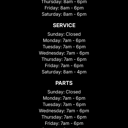
Thursday:
8am - 6pm
Friday:
8am - 6pm
Saturday:
8am - 6pm
SERVICE
Sunday:
Closed
Monday:
7am - 6pm
Tuesday:
7am - 6pm
Wednesday:
7am - 6pm
Thursday:
7am - 6pm
Friday:
7am - 6pm
Saturday:
8am - 4pm
PARTS
Sunday:
Closed
Monday:
7am - 6pm
Tuesday:
7am - 6pm
Wednesday:
7am - 6pm
Thursday:
7am - 6pm
Friday:
7am - 6pm