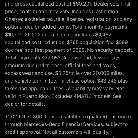
and gross capitalized cost of $60,201. Dealer sets final
price; contribution may vary. Includes Destination
Charge; excludes tax, title, license, registration, and any
optional dealer-added items. Total monthly payments
$16,776. $6,565 due at signing includes $4,482
capitalized cost reduction, $795 acquisition fee, $589
doc fee, and first payment of $699. No security deposit.
Total payments $22,053. At lease end, lessee pays
amounts due under lease, official fees and taxes,
excess wear and use, $0.25/mile over 20,000 miles,
and vehicle turn-in fee. Purchase option $43,248 plus
taxes and applicable fees. Availability may vary. Not
valid in Puerto Rico. Excludes 4MATIC models. See
dealer for details.
*2026 GLC 300: Lease available to qualified customers
through Mercedes-Benz Financial Services, subject to
credit approval. Not all customers will qualify.