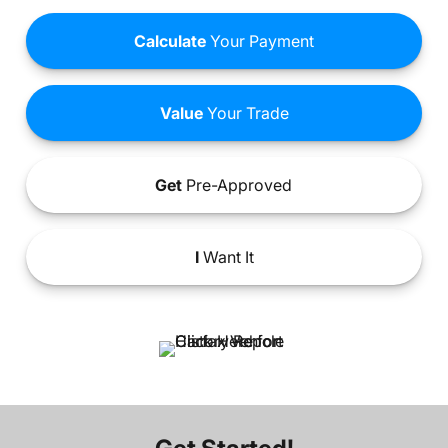
Calculate
Your Payment
Value
Your Trade
Get
Pre-Approved
I
Want It