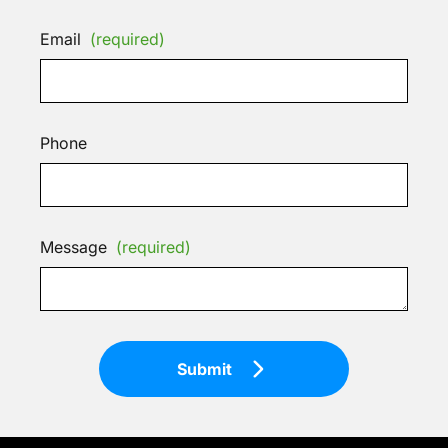
Email
(required)
Phone
Message
(required)
Submit