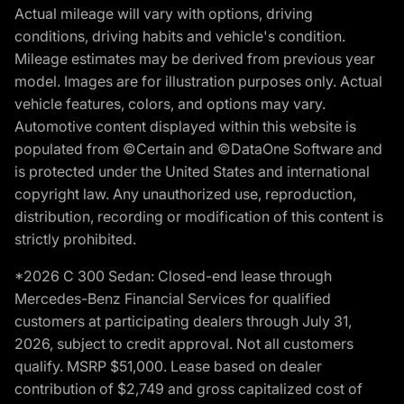
Actual mileage will vary with options, driving
conditions, driving habits and vehicle's condition.
Mileage estimates may be derived from previous year
model. Images are for illustration purposes only. Actual
vehicle features, colors, and options may vary.
Automotive content displayed within this website is
populated from ©Certain and ©DataOne Software and
is protected under the United States and international
copyright law. Any unauthorized use, reproduction,
distribution, recording or modification of this content is
strictly prohibited.
*2026 C 300 Sedan: Closed-end lease through
Mercedes-Benz Financial Services for qualified
customers at participating dealers through July 31,
2026, subject to credit approval. Not all customers
qualify. MSRP $51,000. Lease based on dealer
contribution of $2,749 and gross capitalized cost of