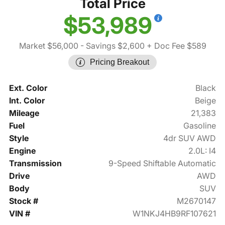
Total Price
$53,989
Market $56,000
- Savings $2,600
+ Doc Fee $589
Pricing Breakout
Ext. Color
Black
Int. Color
Beige
Mileage
21,383
Fuel
Gasoline
Style
4dr SUV AWD
Engine
2.0L: I4
Transmission
9-Speed Shiftable Automatic
Drive
AWD
Body
SUV
Stock #
M2670147
VIN #
W1NKJ4HB9RF107621