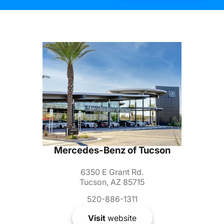
Mercedes-Benz of Tucson
6350 E Grant Rd.
Tucson, AZ 85715
520-886-1311
Visit
website