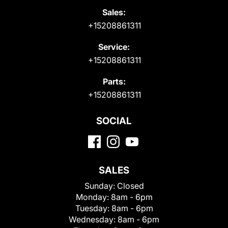
Sales:
+15208861311
Service:
+15208861311
Parts:
+15208861311
SOCIAL
SALES
Sunday:
Closed
Monday:
8am - 6pm
Tuesday:
8am - 6pm
Wednesday:
8am - 6pm