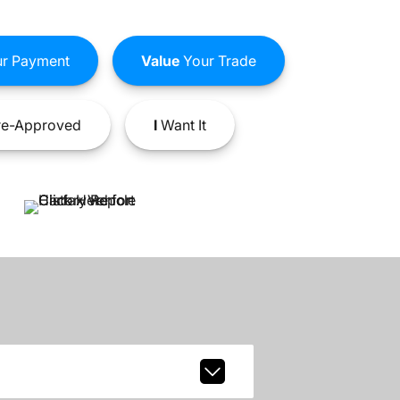
r Payment
Value
Your Trade
e-Approved
I
Want It