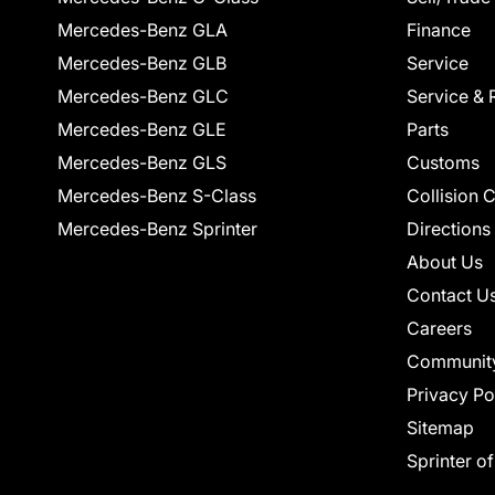
Mercedes-Benz GLA
Finance
Mercedes-Benz GLB
Service
Mercedes-Benz GLC
Service & 
Mercedes-Benz GLE
Parts
Mercedes-Benz GLS
Customs
Mercedes-Benz S-Class
Collision 
Mercedes-Benz Sprinter
Directions
About Us
Contact U
Careers
Communit
Privacy Po
Sitemap
Sprinter o