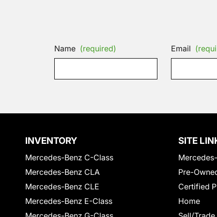
Name
(required)
Email
(requi
INVENTORY
SITE LIN
Mercedes-Benz C-Class
Mercedes-
Mercedes-Benz CLA
Pre-Owned
Mercedes-Benz CLE
Certified 
Mercedes-Benz E-Class
Home
Mercedes-Benz G-Class
Sell/Trade