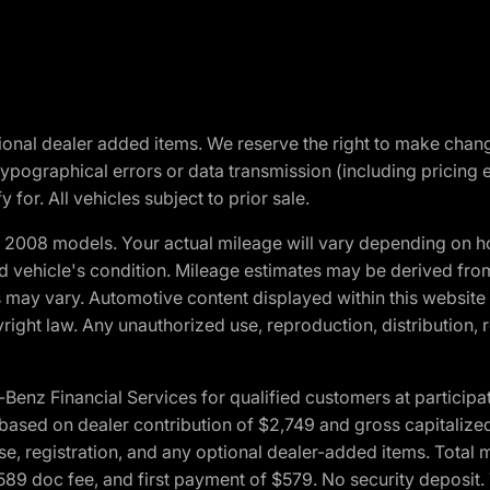
optional dealer added items. We reserve the right to make cha
ypographical errors or data transmission (including pricing 
 for. All vehicles subject to prior sale.
2008 models. Your actual mileage will vary depending on ho
and vehicle's condition. Mileage estimates may be derived fro
ons may vary. Automotive content displayed within this webs
ight law. Any unauthorized use, reproduction, distribution, re
 Financial Services for qualified customers at participatin
ased on dealer contribution of $2,749 and gross capitalized 
cense, registration, and any optional dealer-added items. Tota
589 doc fee, and first payment of $579. No security deposit.