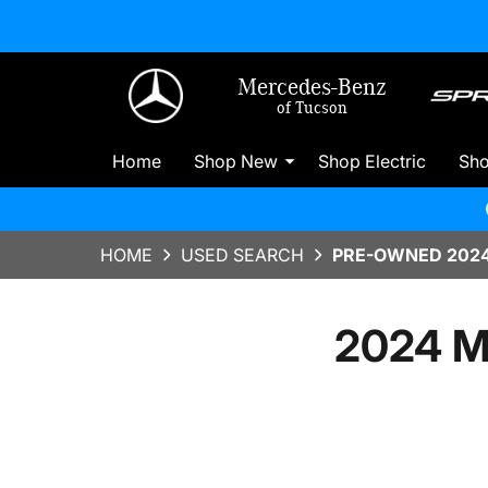
Mercedes-Benz
of Tucson
Home
Shop New
Shop Electric
Sh
HOME
USED SEARCH
PRE-OWNED 2024
2024 M