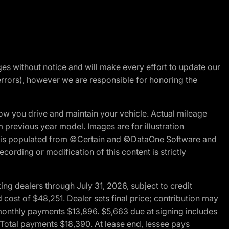
nges without notice and will make every effort to update our
errors), however we are responsible for honoring the
w you drive and maintain your vehicle. Actual mileage
m previous year model. Images are for illustration
ite is populated from ©Certain and ©DataOne Software and
cording or modification of this content is strictly
g dealers through July 31, 2026, subject to credit
cost of $48,251. Dealer sets final price; contribution may
l monthly payments $13,896. $5,663 due at signing includes
 Total payments $18,390. At lease end, lessee pays