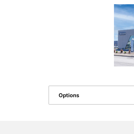
Options