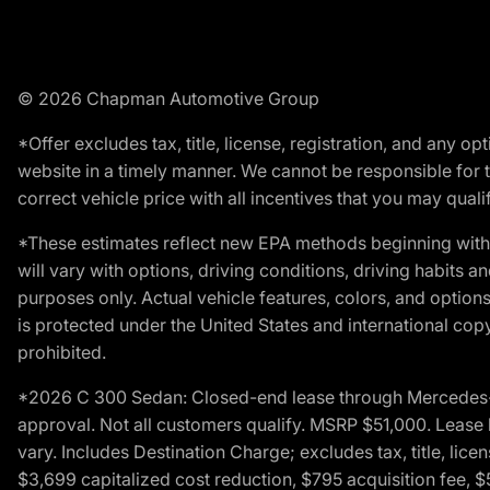
© 2026 Chapman Automotive Group
*Offer excludes tax, title, license, registration, and any 
website in a timely manner. We cannot be responsible for t
correct vehicle price with all incentives that you may qualify
*These estimates reflect new EPA methods beginning with 
will vary with options, driving conditions, driving habits 
purposes only. Actual vehicle features, colors, and opti
is protected under the United States and international copyr
prohibited.
*2026 C 300 Sedan: Closed-end lease through Mercedes-Benz
approval. Not all customers qualify. MSRP $51,000. Lease b
vary. Includes Destination Charge; excludes tax, title, li
$3,699 capitalized cost reduction, $795 acquisition fee, $