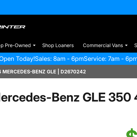
op Pre-Owned
Shop Loaners
Commercial Vans
S
Open Today!
Sales: 8am - 6pm
Service: 7am - 6p
 MERCEDES-BENZ GLE | D2670242
ercedes-Benz GLE 350