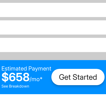
Estimated Payment
$658
Get Started
/
mo
*
See Breakdown