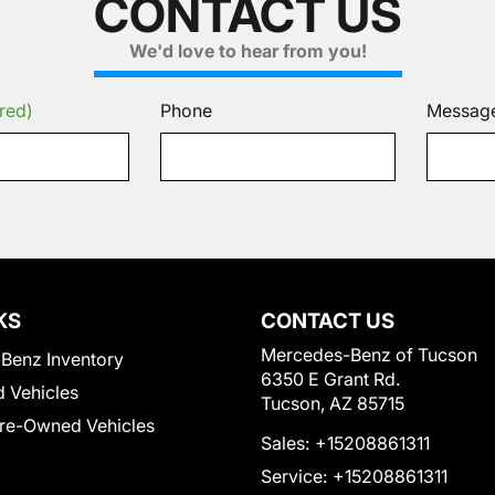
CONTACT US
We'd love to hear from you!
red)
Phone
Messag
KS
CONTACT US
Mercedes-Benz of Tucson
Benz Inventory
6350 E Grant Rd.
 Vehicles
Tucson, AZ 85715
Pre-Owned Vehicles
Sales:
+15208861311
Service:
+15208861311