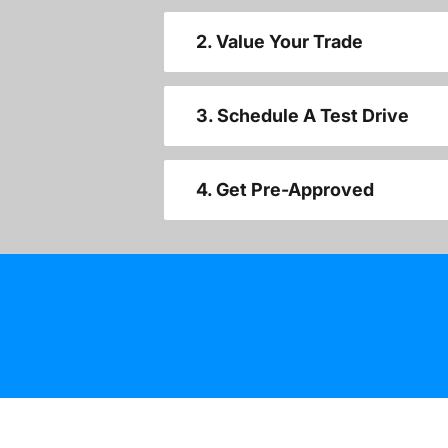
2. Value Your Trade
3. Schedule A Test Drive
4. Get Pre-Approved