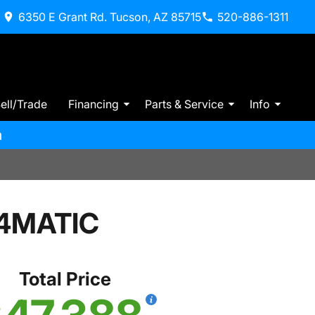
6350 E Grant Rd. Tucson, AZ 85715
520-886-1311
ell/Trade
Financing
Parts & Service
Info
m
 4MATIC
Total Price