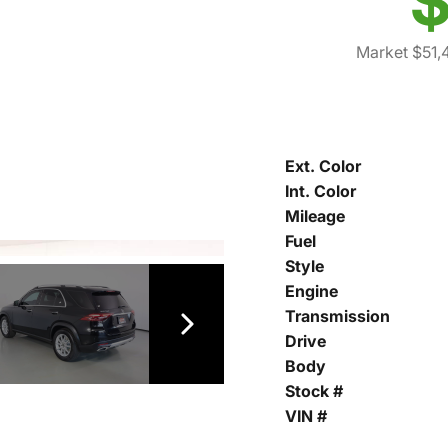
$
Market $51,
Ext. Color
Int. Color
Mileage
Fuel
Style
Engine
Transmission
Drive
Body
Stock #
VIN #