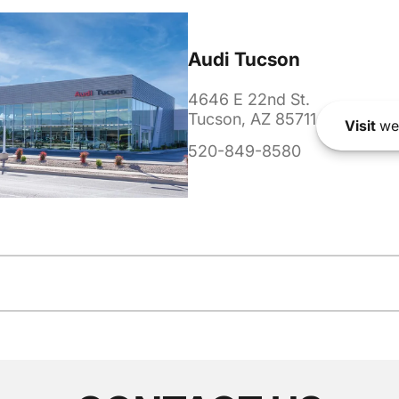
Audi Tucson
4646 E 22nd St.
Tucson, AZ 85711
Visit
we
520-849-8580