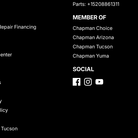
Parts:
+15208861311
MEMBER OF
Repair Financing
Chapman Choice
Chapman Arizona
Chapman Tucson
Center
Chapman Yuma
SOCIAL
s
y
licy
f Tucson