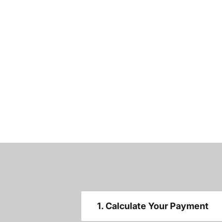
1. Calculate Your Payment