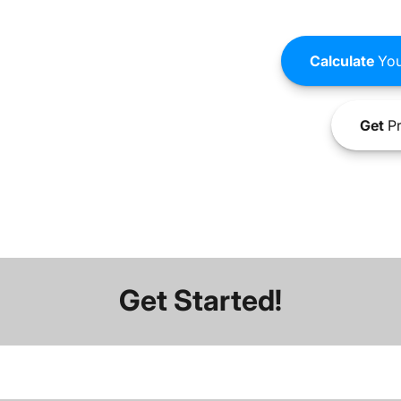
Calculate
You
Get
Pr
Get Started!