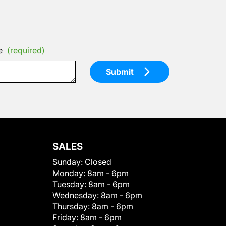
e
(required)
Submit
SALES
Sunday:
Closed
Monday:
8am - 6pm
Tuesday:
8am - 6pm
Wednesday:
8am - 6pm
Thursday:
8am - 6pm
Friday:
8am - 6pm