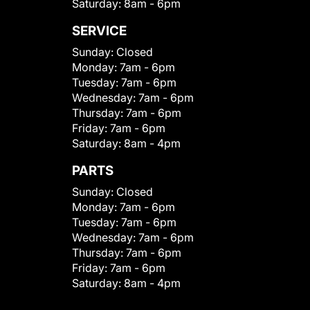
Saturday:
8am - 6pm
SERVICE
Sunday:
Closed
Monday:
7am - 6pm
Tuesday:
7am - 6pm
Wednesday:
7am - 6pm
Thursday:
7am - 6pm
Friday:
7am - 6pm
Saturday:
8am - 4pm
PARTS
Sunday:
Closed
Monday:
7am - 6pm
Tuesday:
7am - 6pm
Wednesday:
7am - 6pm
Thursday:
7am - 6pm
Friday:
7am - 6pm
Saturday:
8am - 4pm