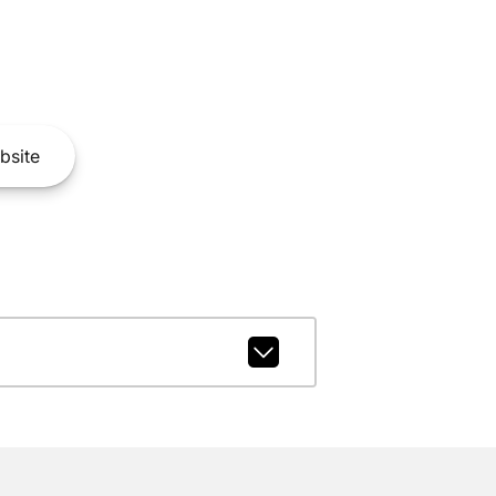
bsite