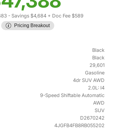
47,388
483
- Savings $4,684
+ Doc Fee $589
Pricing Breakout
Black
Black
29,601
Gasoline
4dr SUV AWD
2.0L: I4
9-Speed Shiftable Automatic
AWD
SUV
D2670242
4JGFB4FB8RB055202