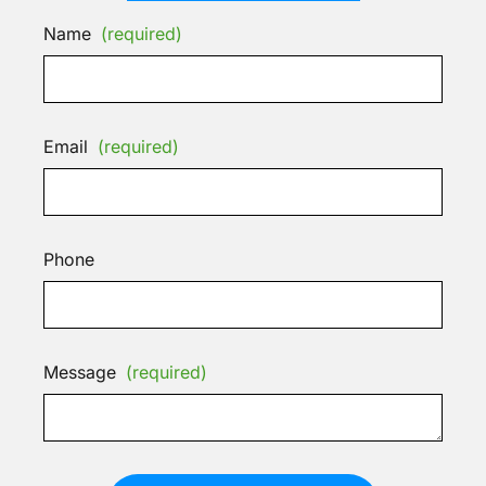
Name
(required)
Email
(required)
Phone
Message
(required)