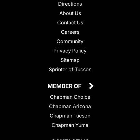
Directions
About Us
Contact Us
Careers
Community
Privacy Policy
Sitemap
Sprinter of Tucson
MEMBER OF
Chapman Choice
Chapman Arizona
Chapman Tucson
Chapman Yuma