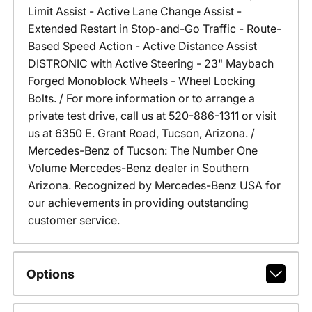
Limit Assist - Active Lane Change Assist -
Extended Restart in Stop-and-Go Traffic - Route-
Based Speed Action - Active Distance Assist
DISTRONIC with Active Steering - 23" Maybach
Forged Monoblock Wheels - Wheel Locking
Bolts. / For more information or to arrange a
private test drive, call us at 520-886-1311 or visit
us at 6350 E. Grant Road, Tucson, Arizona. /
Mercedes-Benz of Tucson: The Number One
Volume Mercedes-Benz dealer in Southern
Arizona. Recognized by Mercedes-Benz USA for
our achievements in providing outstanding
customer service.
Options