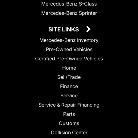
Mercedes-Benz S-Class
Mercedes-Benz Sprinter
SITE LINKS
Mercedes-Benz Inventory
Pre-Owned Vehicles
Certified Pre-Owned Vehicles
Home
Sell/Trade
Finance
Service
Service & Repair Financing
Parts
Customs
Collision Center