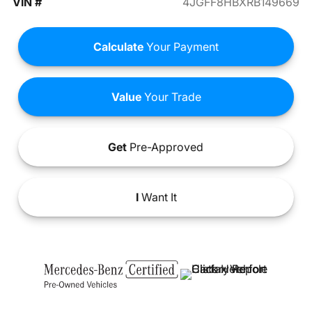
VIN #
4JGFF8HBXRB149669
Calculate
Your Payment
Value
Your Trade
Get
Pre-Approved
I
Want It