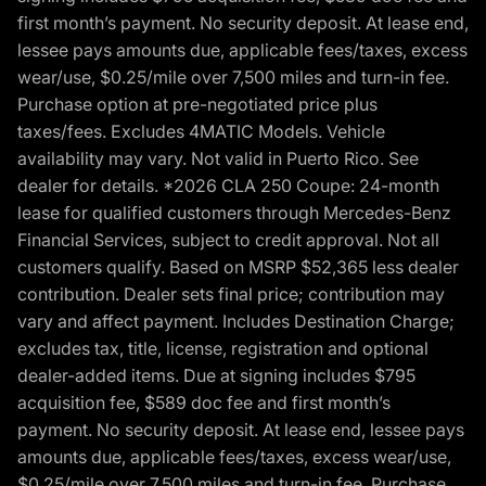
first month’s payment. No security deposit. At lease end,
lessee pays amounts due, applicable fees/taxes, excess
wear/use, $0.25/mile over 7,500 miles and turn-in fee.
Purchase option at pre-negotiated price plus
taxes/fees. Excludes 4MATIC Models. Vehicle
availability may vary. Not valid in Puerto Rico. See
dealer for details. *2026 CLA 250 Coupe: 24-month
lease for qualified customers through Mercedes-Benz
Financial Services, subject to credit approval. Not all
customers qualify. Based on MSRP $52,365 less dealer
contribution. Dealer sets final price; contribution may
vary and affect payment. Includes Destination Charge;
excludes tax, title, license, registration and optional
dealer-added items. Due at signing includes $795
acquisition fee, $589 doc fee and first month’s
payment. No security deposit. At lease end, lessee pays
amounts due, applicable fees/taxes, excess wear/use,
$0.25/mile over 7,500 miles and turn-in fee. Purchase