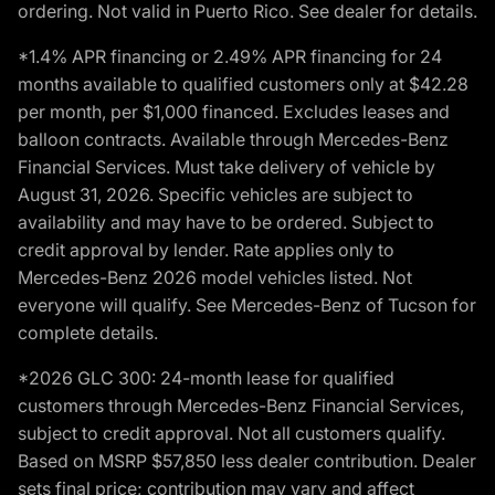
ordering. Not valid in Puerto Rico. See dealer for details.
*1.4% APR financing or 2.49% APR financing for 24
months available to qualified customers only at $42.28
per month, per $1,000 financed. Excludes leases and
balloon contracts. Available through Mercedes-Benz
Financial Services. Must take delivery of vehicle by
August 31, 2026. Specific vehicles are subject to
availability and may have to be ordered. Subject to
credit approval by lender. Rate applies only to
Mercedes-Benz 2026 model vehicles listed. Not
everyone will qualify. See Mercedes-Benz of Tucson for
complete details.
*2026 GLC 300: 24-month lease for qualified
customers through Mercedes-Benz Financial Services,
subject to credit approval. Not all customers qualify.
Based on MSRP $57,850 less dealer contribution. Dealer
sets final price; contribution may vary and affect