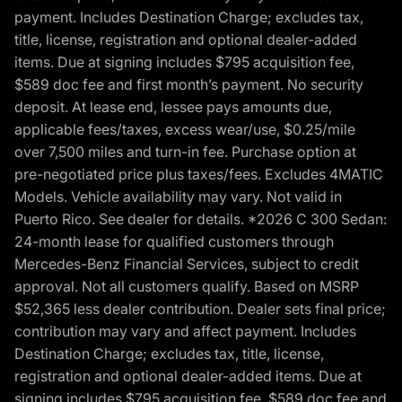
payment. Includes Destination Charge; excludes tax,
title, license, registration and optional dealer-added
items. Due at signing includes $795 acquisition fee,
$589 doc fee and first month’s payment. No security
deposit. At lease end, lessee pays amounts due,
applicable fees/taxes, excess wear/use, $0.25/mile
over 7,500 miles and turn-in fee. Purchase option at
pre-negotiated price plus taxes/fees. Excludes 4MATIC
Models. Vehicle availability may vary. Not valid in
Puerto Rico. See dealer for details. *2026 C 300 Sedan:
24-month lease for qualified customers through
Mercedes-Benz Financial Services, subject to credit
approval. Not all customers qualify. Based on MSRP
$52,365 less dealer contribution. Dealer sets final price;
contribution may vary and affect payment. Includes
Destination Charge; excludes tax, title, license,
registration and optional dealer-added items. Due at
signing includes $795 acquisition fee, $589 doc fee and