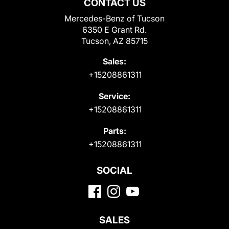
CONTACT US
Mercedes-Benz of Tucson
6350 E Grant Rd.
Tucson, AZ 85715
Sales:
+15208861311
Service:
+15208861311
Parts:
+15208861311
SOCIAL
SALES