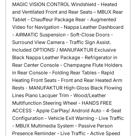
MAGIC VISION CONTROL Windshield - Heated
and Ventilated Front and Rear Seats – MBUX Rear
Tablet - Chauffeur Package Rear - Augmented
Video for Navigation - Nappa Leather Dashboard
- AIRMATIC Suspension - Soft-Close Doors -
Surround View Camera - Traffic Sign Assist.
Included OPTIONS: / MANUFAKTUR Exclusive
Black Nappa Leather Package - Refrigerator in
Rear Center Console - Champagne Flute Holders
in Rear Console - Folding Rear Tables - Rapid
Heating Front Seats - Front and Rear Heated Arm
Rests - MANUFAKTUR High-Gloss Black Flowing
Lines Piano Lacquer Trim - Wood/Leather
Multifunction Steering Wheel - HANDS FREE
ACCESS - Apple CarPlay/ Android Auto - 4-Seat
Configuration - Vehicle Exit Warning - Live Traffic
- MBUX Multimedia System - Passive Person
Presence Reminder - Live Traffic - Active Speed