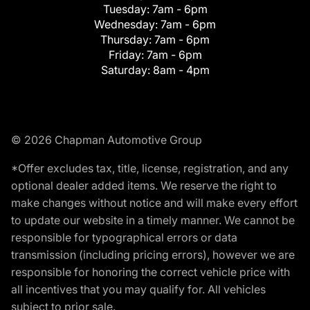
Tuesday:
7am - 6pm
Wednesday:
7am - 6pm
Thursday:
7am - 6pm
Friday:
7am - 6pm
Saturday:
8am - 4pm
© 2026 Chapman Automotive Group
*Offer excludes tax, title, license, registration, and any
optional dealer added items. We reserve the right to
make changes without notice and will make every effort
to update our website in a timely manner. We cannot be
responsible for typographical errors or data
transmission (including pricing errors), however we are
responsible for honoring the correct vehicle price with
all incentives that you may qualify for. All vehicles
subject to prior sale.