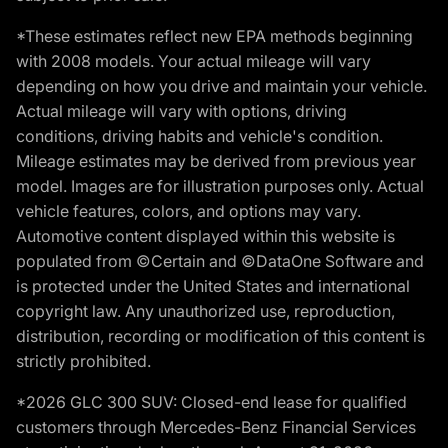
*These estimates reflect new EPA methods beginning
with 2008 models. Your actual mileage will vary
depending on how you drive and maintain your vehicle.
Actual mileage will vary with options, driving
conditions, driving habits and vehicle's condition.
Mileage estimates may be derived from previous year
model. Images are for illustration purposes only. Actual
vehicle features, colors, and options may vary.
Automotive content displayed within this website is
populated from ©Certain and ©DataOne Software and
is protected under the United States and international
copyright law. Any unauthorized use, reproduction,
distribution, recording or modification of this content is
strictly prohibited.
*2026 GLC 300 SUV: Closed-end lease for qualified
customers through Mercedes-Benz Financial Services