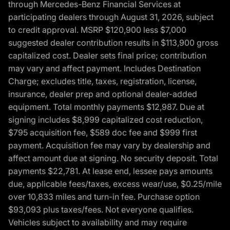
through Mercedes-Benz Financial Services at
participating dealers through August 31, 2026, subject
to credit approval. MSRP $120,900 less $7,000
suggested dealer contribution results in $113,900 gross
capitalized cost. Dealer sets final price; contribution
may vary and affect payment. Includes Destination
Charge; excludes title, taxes, registration, license,
insurance, dealer prep and optional dealer-added
equipment. Total monthly payments $12,987. Due at
signing includes $8,999 capitalized cost reduction,
$795 acquisition fee, $589 doc fee and $999 first
payment. Acquisition fee may vary by dealership and
affect amount due at signing. No security deposit. Total
payments $22,781. At lease end, lessee pays amounts
due, applicable fees/taxes, excess wear/use, $0.25/mile
over 10,833 miles and turn-in fee. Purchase option
$93,093 plus taxes/fees. Not everyone qualifies.
Vehicles subject to availability and may require