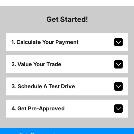
Get Started!
1. Calculate Your Payment
2. Value Your Trade
3. Schedule A Test Drive
4. Get Pre-Approved