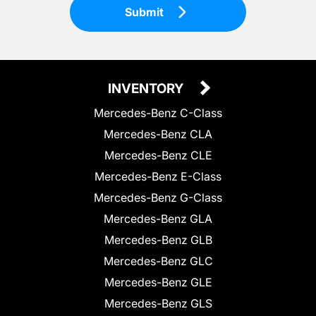
Submit
INVENTORY
Mercedes-Benz C-Class
Mercedes-Benz CLA
Mercedes-Benz CLE
Mercedes-Benz E-Class
Mercedes-Benz G-Class
Mercedes-Benz GLA
Mercedes-Benz GLB
Mercedes-Benz GLC
Mercedes-Benz GLE
Mercedes-Benz GLS