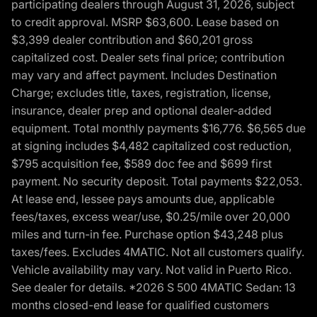
participating dealers through August 31, 2026, subject
to credit approval. MSRP $63,600. Lease based on
$3,399 dealer contribution and $60,201 gross
capitalized cost. Dealer sets final price; contribution
may vary and affect payment. Includes Destination
Charge; excludes title, taxes, registration, license,
insurance, dealer prep and optional dealer-added
equipment. Total monthly payments $16,776. $6,565 due
at signing includes $4,482 capitalized cost reduction,
$795 acquisition fee, $589 doc fee and $699 first
payment. No security deposit. Total payments $22,053.
At lease end, lessee pays amounts due, applicable
fees/taxes, excess wear/use, $0.25/mile over 20,000
miles and turn-in fee. Purchase option $43,248 plus
taxes/fees. Excludes 4MATIC. Not all customers qualify.
Vehicle availability may vary. Not valid in Puerto Rico.
See dealer for details. *2026 S 500 4MATIC Sedan: 13
months closed-end lease for qualified customers