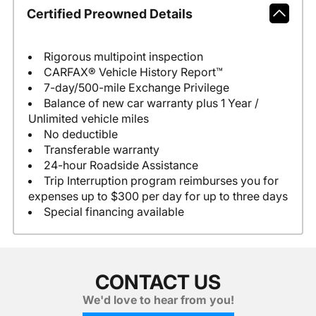
Certified Preowned Details
Rigorous multipoint inspection
CARFAX® Vehicle History Report™
7-day/500-mile Exchange Privilege
Balance of new car warranty plus 1 Year /
Unlimited vehicle miles
No deductible
Transferable warranty
24-hour Roadside Assistance
Trip Interruption program reimburses you for
expenses up to $300 per day for up to three days
Special financing available
CONTACT US
We'd love to hear from you!