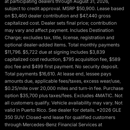
at participating dealers through August 31, 2026,
subject to credit approval. MSRP $50,900. Lease based
on $3,460 dealer contribution and $47,440 gross
capitalized cost. Dealer sets final price; contribution
may vary and affect payment. Includes Destination
Charge; excludes tax, title, license, registration and
optional dealer-added items. Total monthly payments
$11,796. $5,722 due at signing includes $3,839
capitalized cost reduction, $795 acquisition fee, $589
doc fee and $499 first payment. No security deposit.
Total payments $16,610. At lease end, lessee pays
amounts due, applicable fees/taxes, excess wear/use,
$0.25/mile over 20,000 miles and turn-in fee. Purchase
option $35,700 plus taxes/fees. Excludes 4MATIC. Not
all customers qualify. Vehicle availability may vary. Not
valid in Puerto Rico. See dealer for details. *2026 GLE
350 SUV: Closed-end lease for qualified customers
through Mercedes-Benz Financial Services at