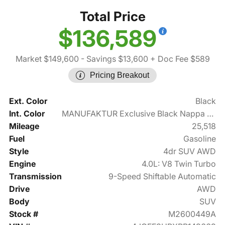
Total Price
$136,589
Market $149,600
- Savings $13,600
+ Doc Fee $589
Pricing Breakout
Ext. Color
Black
Int. Color
MANUFAKTUR Exclusive Black Nappa Leather
Mileage
25,518
Fuel
Gasoline
Style
4dr SUV AWD
Engine
4.0L: V8 Twin Turbo
Transmission
9-Speed Shiftable Automatic
Drive
AWD
Body
SUV
Stock #
M2600449A