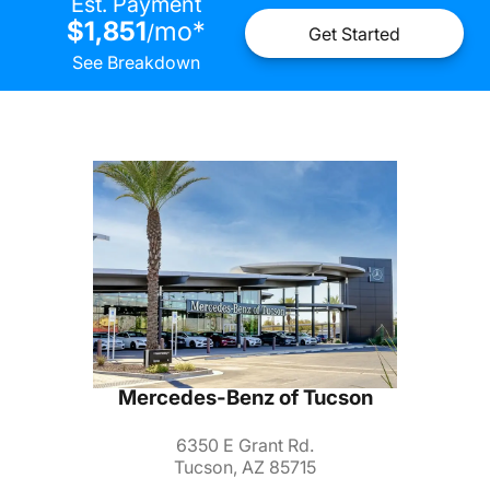
Est. Payment
$1,851
mo
*
/
Get Started
See Breakdown
Mercedes-Benz of Tucson
6350 E Grant Rd.
Tucson, AZ 85715