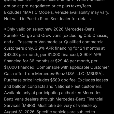
option at pre-negotiated price plus taxes/fees.
Excludes 4MATIC Models. Vehicle availability may vary.
Not valid in Puerto Rico. See dealer for details.
*Only valid on select new 2026 Mercedes-Benz
Sprinter Cargo and Crew vans (excluding Cab Chassis,
and all Passenger Van models). Qualified commercial
customers only. 3.9% APR financing for 24 months at
$43.38 per month, per $1,000 financed, 3.90% APR
financing for 36 months at $29.48 per month, per
$1,000 financed. Combinable with applicable Customer
Cash offer from Mercedes-Benz USA, LLC (MBUSA).
Purchase price includes $589 doc fee. Excludes leases
and balloon contracts and National Fleet customers.
Available only at participating authorized Mercedes-
Benz Vans dealers through Mercedes-Benz Financial
Services (MBFS). Must take delivery of vehicle by
August 31, 2026. Specific vehicles are subject to