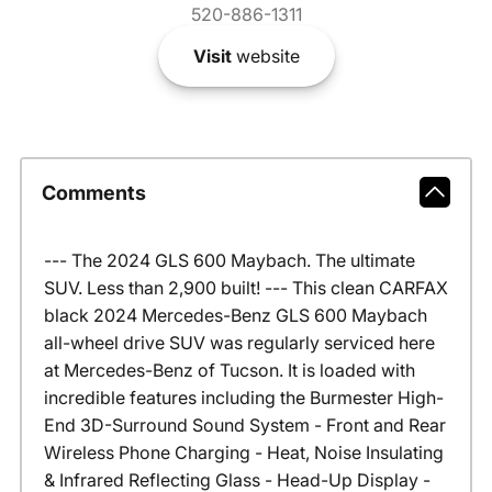
520-886-1311
Visit
website
Comments
--- The 2024 GLS 600 Maybach. The ultimate
SUV. Less than 2,900 built! --- This clean CARFAX
black 2024 Mercedes-Benz GLS 600 Maybach
all-wheel drive SUV was regularly serviced here
at Mercedes-Benz of Tucson. It is loaded with
incredible features including the Burmester High-
End 3D-Surround Sound System - Front and Rear
Wireless Phone Charging - Heat, Noise Insulating
& Infrared Reflecting Glass - Head-Up Display -