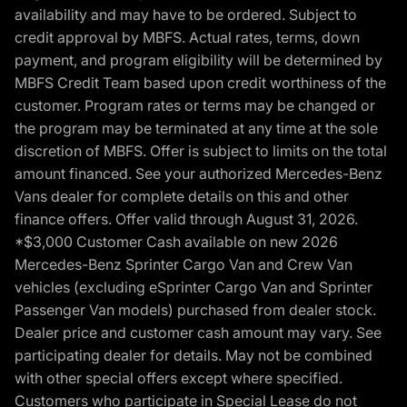
availability and may have to be ordered. Subject to
credit approval by MBFS. Actual rates, terms, down
payment, and program eligibility will be determined by
MBFS Credit Team based upon credit worthiness of the
customer. Program rates or terms may be changed or
the program may be terminated at any time at the sole
discretion of MBFS. Offer is subject to limits on the total
amount financed. See your authorized Mercedes-Benz
Vans dealer for complete details on this and other
finance offers. Offer valid through August 31, 2026.
*$3,000 Customer Cash available on new 2026
Mercedes-Benz Sprinter Cargo Van and Crew Van
vehicles (excluding eSprinter Cargo Van and Sprinter
Passenger Van models) purchased from dealer stock.
Dealer price and customer cash amount may vary. See
participating dealer for details. May not be combined
with other special offers except where specified.
Customers who participate in Special Lease do not