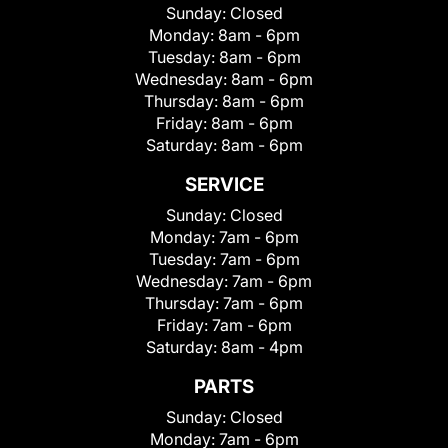
Sunday:
Closed
Monday:
8am - 6pm
Tuesday:
8am - 6pm
Wednesday:
8am - 6pm
Thursday:
8am - 6pm
Friday:
8am - 6pm
Saturday:
8am - 6pm
SERVICE
Sunday:
Closed
Monday:
7am - 6pm
Tuesday:
7am - 6pm
Wednesday:
7am - 6pm
Thursday:
7am - 6pm
Friday:
7am - 6pm
Saturday:
8am - 4pm
PARTS
Sunday:
Closed
Monday:
7am - 6pm