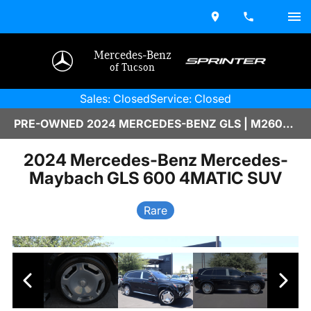
Mercedes-Benz
of Tucson
Sales: Closed
Service: Closed
PRE-OWNED 2024 MERCEDES-BENZ GLS | M2600449A
2024 Mercedes-Benz Mercedes-
Maybach GLS 600 4MATIC SUV
Rare