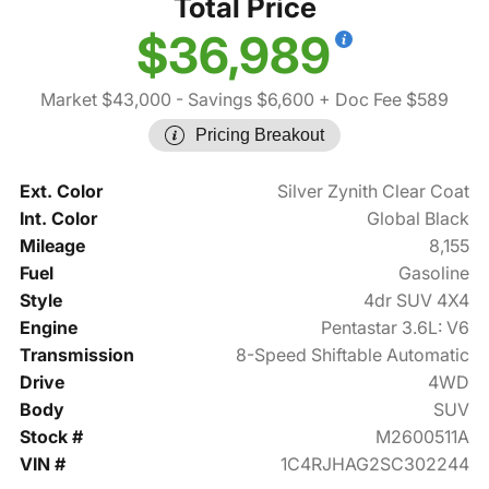
Total Price
$36,989
Market $43,000
- Savings $6,600
+ Doc Fee $589
Pricing Breakout
Ext. Color
Silver Zynith Clear Coat
Int. Color
Global Black
Mileage
8,155
Fuel
Gasoline
Style
4dr SUV 4X4
Engine
Pentastar 3.6L: V6
Transmission
8-Speed Shiftable Automatic
Drive
4WD
Body
SUV
Stock #
M2600511A
VIN #
1C4RJHAG2SC302244