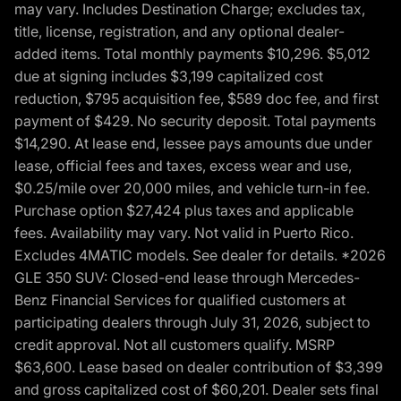
may vary. Includes Destination Charge; excludes tax,
title, license, registration, and any optional dealer-
added items. Total monthly payments $10,296. $5,012
due at signing includes $3,199 capitalized cost
reduction, $795 acquisition fee, $589 doc fee, and first
payment of $429. No security deposit. Total payments
$14,290. At lease end, lessee pays amounts due under
lease, official fees and taxes, excess wear and use,
$0.25/mile over 20,000 miles, and vehicle turn-in fee.
Purchase option $27,424 plus taxes and applicable
fees. Availability may vary. Not valid in Puerto Rico.
Excludes 4MATIC models. See dealer for details. *2026
GLE 350 SUV: Closed-end lease through Mercedes-
Benz Financial Services for qualified customers at
participating dealers through July 31, 2026, subject to
credit approval. Not all customers qualify. MSRP
$63,600. Lease based on dealer contribution of $3,399
and gross capitalized cost of $60,201. Dealer sets final