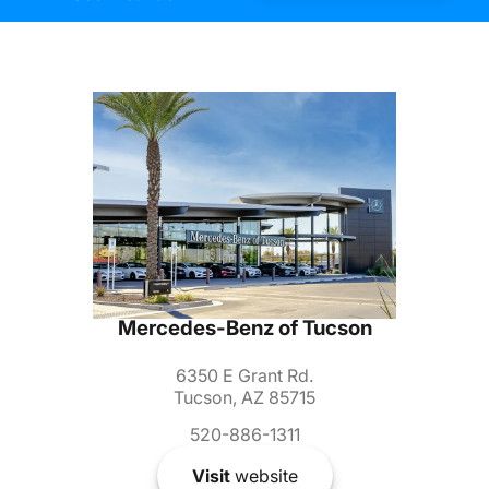
Mercedes-Benz of Tucson
6350 E Grant Rd.
Tucson, AZ 85715
520-886-1311
Visit
website