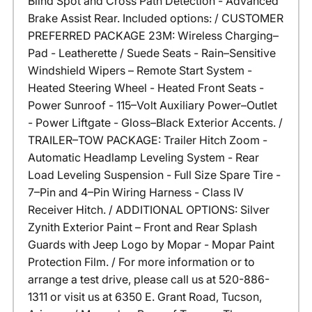
Blind Spot and Cross Path Detection - Advanced
Brake Assist Rear. Included options: / CUSTOMER
PREFERRED PACKAGE 23M: Wireless Charging–
Pad - Leatherette / Suede Seats - Rain–Sensitive
Windshield Wipers – Remote Start System -
Heated Steering Wheel - Heated Front Seats -
Power Sunroof - 115–Volt Auxiliary Power–Outlet
- Power Liftgate - Gloss–Black Exterior Accents. /
TRAILER–TOW PACKAGE: Trailer Hitch Zoom -
Automatic Headlamp Leveling System - Rear
Load Leveling Suspension - Full Size Spare Tire -
7–Pin and 4–Pin Wiring Harness - Class IV
Receiver Hitch. / ADDITIONAL OPTIONS: Silver
Zynith Exterior Paint – Front and Rear Splash
Guards with Jeep Logo by Mopar - Mopar Paint
Protection Film. / For more information or to
arrange a test drive, please call us at 520-886-
1311 or visit us at 6350 E. Grant Road, Tucson,