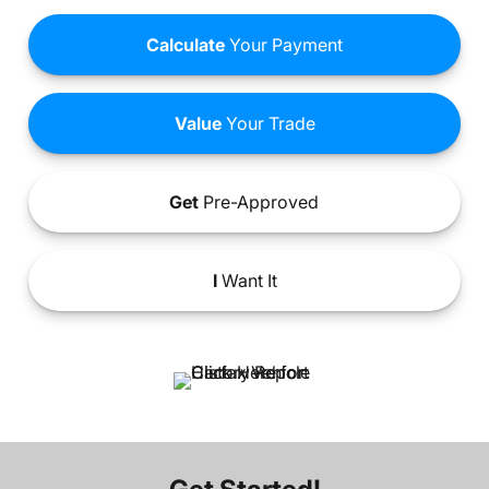
Calculate
Your Payment
Value
Your Trade
Get
Pre-Approved
I
Want It