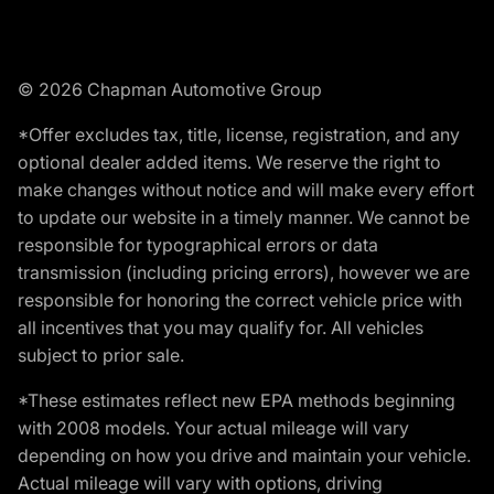
© 2026 Chapman Automotive Group
*Offer excludes tax, title, license, registration, and any
optional dealer added items. We reserve the right to
make changes without notice and will make every effort
to update our website in a timely manner. We cannot be
responsible for typographical errors or data
transmission (including pricing errors), however we are
responsible for honoring the correct vehicle price with
all incentives that you may qualify for. All vehicles
subject to prior sale.
*These estimates reflect new EPA methods beginning
with 2008 models. Your actual mileage will vary
depending on how you drive and maintain your vehicle.
Actual mileage will vary with options, driving