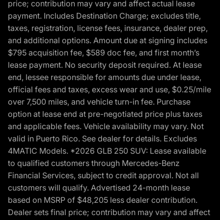
price; contribution may vary and affect actual lease
payment. Includes Destination Charge; excludes title,
taxes, registration, license fees, insurance, dealer prep,
and additional options. Amount due at signing includes
$795 acquisition fee, $589 doc fee, and first month’s
lease payment. No security deposit required. At lease
end, lessee responsible for amounts due under lease,
official fees and taxes, excess wear and use, $0.25/mile
over 7,500 miles, and vehicle turn-in fee. Purchase
option at lease end at pre-negotiated price plus taxes
and applicable fees. Vehicle availability may vary. Not
valid in Puerto Rico. See dealer for details. Excludes
4MATIC Models. *2026 GLB 250 SUV: Lease available
to qualified customers through Mercedes-Benz
Financial Services, subject to credit approval. Not all
customers will qualify. Advertised 24-month lease
based on MSRP of $48,205 less dealer contribution.
Dealer sets final price; contribution may vary and affect