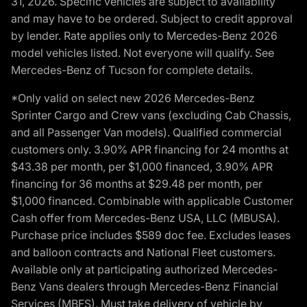
31, 2026. Specific vehicles are subject to availability
and may have to be ordered. Subject to credit approval
by lender. Rate applies only to Mercedes-Benz 2026
model vehicles listed. Not everyone will qualify. See
Mercedes-Benz of Tucson for complete details.
*Only valid on select new 2026 Mercedes-Benz
Sprinter Cargo and Crew vans (excluding Cab Chassis,
and all Passenger Van models). Qualified commercial
customers only. 3.90% APR financing for 24 months at
$43.38 per month, per $1,000 financed, 3.90% APR
financing for 36 months at $29.48 per month, per
$1,000 financed. Combinable with applicable Customer
Cash offer from Mercedes-Benz USA, LLC (MBUSA).
Purchase price includes $589 doc fee. Excludes leases
and balloon contracts and National Fleet customers.
Available only at participating authorized Mercedes-
Benz Vans dealers through Mercedes-Benz Financial
Services (MBFS). Must take delivery of vehicle by