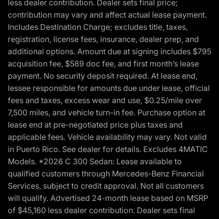
less dealer contribution. Dealer sets final price;
contribution may vary and affect actual lease payment.
Includes Destination Charge; excludes title, taxes,
registration, license fees, insurance, dealer prep, and
additional options. Amount due at signing includes $795
acquisition fee, $589 doc fee, and first month’s lease
payment. No security deposit required. At lease end,
lessee responsible for amounts due under lease, official
fees and taxes, excess wear and use, $0.25/mile over
7,500 miles, and vehicle turn-in fee. Purchase option at
lease end at pre-negotiated price plus taxes and
applicable fees. Vehicle availability may vary. Not valid
in Puerto Rico. See dealer for details. Excludes 4MATIC
Models. *2026 C 300 Sedan: Lease available to
qualified customers through Mercedes-Benz Financial
Services, subject to credit approval. Not all customers
will qualify. Advertised 24-month lease based on MSRP
of $45,160 less dealer contribution. Dealer sets final