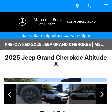
Mercedes-Benz
of Tucson
Sales: 8am - 6pm
Service: 7am - 6pm
PRE-OWNED 2025 JEEP GRAND CHEROKEE | M2600511A
2025 Jeep Grand Cherokee Altitude
X