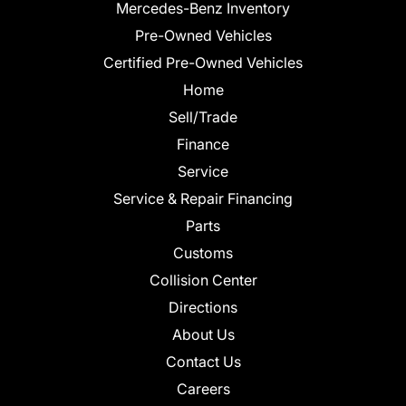
Mercedes-Benz Inventory
Pre-Owned Vehicles
Certified Pre-Owned Vehicles
Home
Sell/Trade
Finance
Service
Service & Repair Financing
Parts
Customs
Collision Center
Directions
About Us
Contact Us
Careers