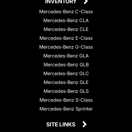
INVENTORY
Mercedes-Benz C-Class
Mercedes-Benz CLA
Mercedes-Benz CLE
Mercedes-Benz E-Class
Mercedes-Benz G-Class
Mercedes-Benz GLA
Mercedes-Benz GLB
Mercedes-Benz GLC
Mercedes-Benz GLE
Mercedes-Benz GLS
Mercedes-Benz S-Class
Mercedes-Benz Sprinter
SITE LINKS