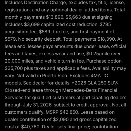
Includes Destination Charge; excludes tax, title, license,
registration, and any optional dealer-added items. Total
monthly payments $13,896. $5,663 due at signing
includes $3,699 capitalized cost reduction, $795
acquisition fee, $589 doc fee, and first payment of
$579. No security deposit. Total payments $18,390. At
lease end, lessee pays amounts due under lease, official
fees and taxes, excess wear and use, $0.25/mile over
20,000 miles, and vehicle turn-in fee. Purchase option
$35,700 plus taxes and applicable fees. Availability may
vary. Not valid in Puerto Rico. Excludes 4MATIC
models. See dealer for details. *2026 GLA 250 SUV:
Closed-end lease through Mercedes-Benz Financial
Services for qualified customers at participating dealers
through July 31, 2026, subject to credit approval. Not all
customers qualify. MSRP $42,850. Lease based on
dealer contribution of $2,090 and gross capitalized
cost of $40,760. Dealer sets final price; contribution