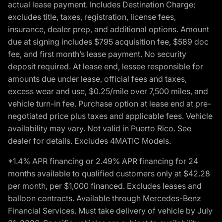
actual lease payment. Includes Destination Charge;
excludes title, taxes, registration, license fees,
insurance, dealer prep, and additional options. Amount
due at signing includes $795 acquisition fee, $589 doc
fee, and first month’s lease payment. No security
deposit required. At lease end, lessee responsible for
amounts due under lease, official fees and taxes,
excess wear and use, $0.25/mile over 7,500 miles, and
vehicle turn-in fee. Purchase option at lease end at pre-
negotiated price plus taxes and applicable fees. Vehicle
availability may vary. Not valid in Puerto Rico. See
dealer for details. Excludes 4MATIC Models.
*1.4% APR financing or 2.49% APR financing for 24
months available to qualified customers only at $42.28
per month, per $1,000 financed. Excludes leases and
balloon contracts. Available through Mercedes-Benz
Financial Services. Must take delivery of vehicle by July