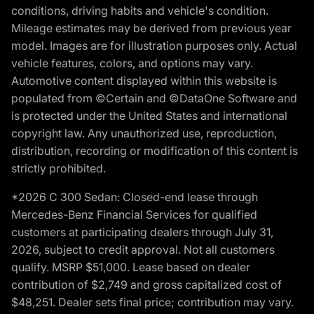
conditions, driving habits and vehicle's condition.
Mileage estimates may be derived from previous year
model. Images are for illustration purposes only. Actual
vehicle features, colors, and options may vary.
Automotive content displayed within this website is
populated from ©Certain and ©DataOne Software and
is protected under the United States and international
copyright law. Any unauthorized use, reproduction,
distribution, recording or modification of this content is
strictly prohibited.
*2026 C 300 Sedan: Closed-end lease through
Mercedes-Benz Financial Services for qualified
customers at participating dealers through July 31,
2026, subject to credit approval. Not all customers
qualify. MSRP $51,000. Lease based on dealer
contribution of $2,749 and gross capitalized cost of
$48,251. Dealer sets final price; contribution may vary.