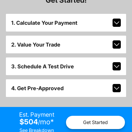
Get Started!
1. Calculate Your Payment
2. Value Your Trade
3. Schedule A Test Drive
4. Get Pre-Approved
Est. Payment
$504
mo
*
/
Get Started
See Breakdown