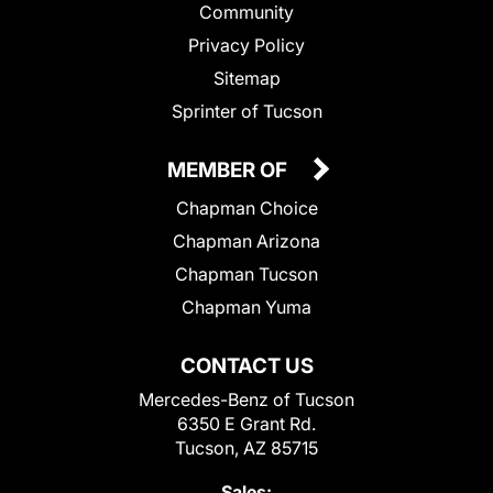
Community
Privacy Policy
Sitemap
Sprinter of Tucson
MEMBER OF
Chapman Choice
Chapman Arizona
Chapman Tucson
Chapman Yuma
CONTACT US
Mercedes-Benz of Tucson
6350 E Grant Rd.
Tucson, AZ 85715
Sales: