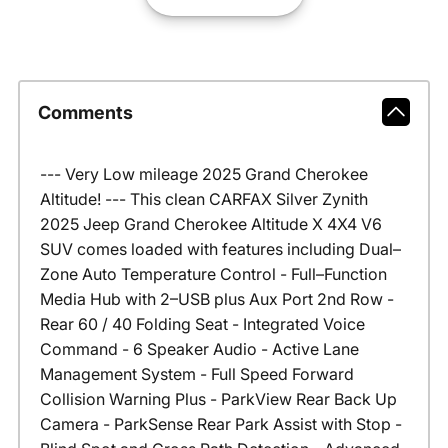
Comments
--- Very Low mileage 2025 Grand Cherokee
Altitude! --- This clean CARFAX Silver Zynith
2025 Jeep Grand Cherokee Altitude X 4X4 V6
SUV comes loaded with features including Dual–
Zone Auto Temperature Control - Full–Function
Media Hub with 2–USB plus Aux Port 2nd Row -
Rear 60 / 40 Folding Seat - Integrated Voice
Command - 6 Speaker Audio - Active Lane
Management System - Full Speed Forward
Collision Warning Plus - ParkView Rear Back Up
Camera - ParkSense Rear Park Assist with Stop -