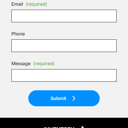
Email
(required)
Phone
Message
(required)
Submit