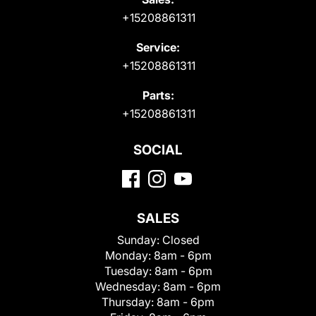
+15208861311
Service:
+15208861311
Parts:
+15208861311
SOCIAL
SALES
Sunday:
Closed
Monday:
8am - 6pm
Tuesday:
8am - 6pm
Wednesday:
8am - 6pm
Thursday:
8am - 6pm