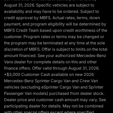
August 31, 2026. Specific vehicles are subject to
availability and may have to be ordered. Subject to
credit approval by MBFS. Actual rates, terms, down
payment, and program eligibility will be determined by
MBFS Credit Team based upon credit worthiness of the
customer. Program rates or terms may be changed or
the program may be terminated at any time at the sole
discretion of MBFS. Offer is subject to limits on the total
amount financed. See your authorized Mercedes-Benz
Vans dealer for complete details on this and other
finance offers. Offer valid through August 31, 2026.
*$3,000 Customer Cash available on new 2026
Mercedes-Benz Sprinter Cargo Van and Crew Van
vehicles (excluding eSprinter Cargo Van and Sprinter
Passenger Van models) purchased from dealer stock.
Dealer price and customer cash amount may vary. See
participating dealer for details. May not be combined
with other special offers except where specified.