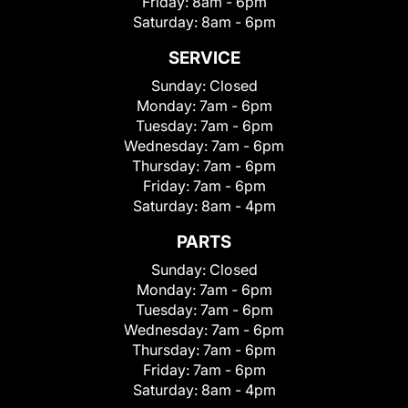
Friday:
8am - 6pm
Saturday:
8am - 6pm
SERVICE
Sunday:
Closed
Monday:
7am - 6pm
Tuesday:
7am - 6pm
Wednesday:
7am - 6pm
Thursday:
7am - 6pm
Friday:
7am - 6pm
Saturday:
8am - 4pm
PARTS
Sunday:
Closed
Monday:
7am - 6pm
Tuesday:
7am - 6pm
Wednesday:
7am - 6pm
Thursday:
7am - 6pm
Friday:
7am - 6pm
Saturday:
8am - 4pm