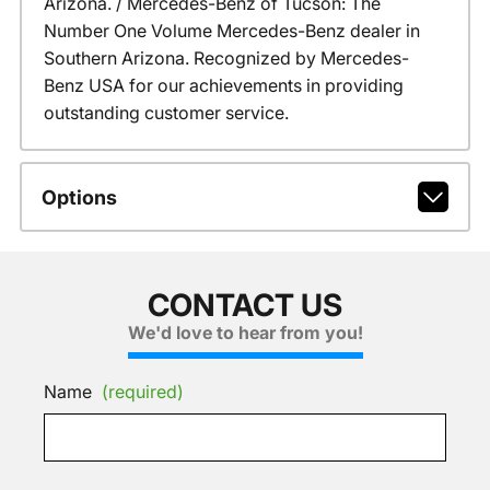
Arizona. / Mercedes-Benz of Tucson: The
Number One Volume Mercedes-Benz dealer in
Southern Arizona. Recognized by Mercedes-
Benz USA for our achievements in providing
outstanding customer service.
Options
CONTACT US
We'd love to hear from you!
Name
(required)