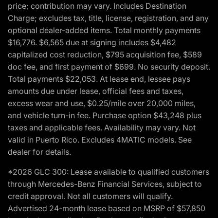
price; contribution may vary. Includes Destination
Charge; excludes tax, title, license, registration, and any
optional dealer-added items. Total monthly payments
$16,776. $6,565 due at signing includes $4,482
capitalized cost reduction, $795 acquisition fee, $589
doc fee, and first payment of $699. No security deposit.
Total payments $22,053. At lease end, lessee pays
amounts due under lease, official fees and taxes,
excess wear and use, $0.25/mile over 20,000 miles,
and vehicle turn-in fee. Purchase option $43,248 plus
taxes and applicable fees. Availability may vary. Not
valid in Puerto Rico. Excludes 4MATIC models. See
dealer for details.
*2026 GLC 300: Lease available to qualified customers
through Mercedes-Benz Financial Services, subject to
credit approval. Not all customers will qualify.
Advertised 24-month lease based on MSRP of $57,850