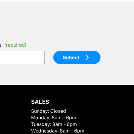
e
(required)
Submit
SALES
Sunday:
Closed
Monday:
8am - 6pm
Tuesday:
8am - 6pm
Wednesday:
8am - 6pm