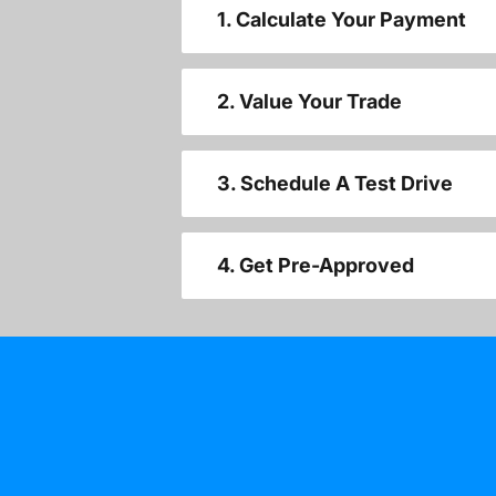
1. Calculate Your Payment
2. Value Your Trade
3. Schedule A Test Drive
4. Get Pre-Approved