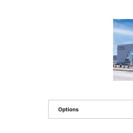
Options