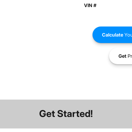
VIN #
Calculate
You
Get
Pr
Get Started!