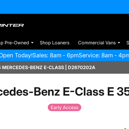
op Pre-Owned
Shop Loaners
Commercial Vans
S
Open Today!
Sales: 8am - 6pm
Service: 8am - 4p
 MERCEDES-BENZ E-CLASS | D2670202A
edes-Benz E-Class E 3
Early Access