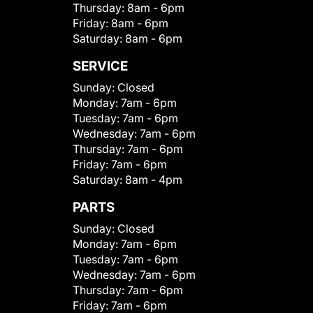
Thursday:
8am - 6pm
Friday:
8am - 6pm
Saturday:
8am - 6pm
SERVICE
Sunday:
Closed
Monday:
7am - 6pm
Tuesday:
7am - 6pm
Wednesday:
7am - 6pm
Thursday:
7am - 6pm
Friday:
7am - 6pm
Saturday:
8am - 4pm
PARTS
Sunday:
Closed
Monday:
7am - 6pm
Tuesday:
7am - 6pm
Wednesday:
7am - 6pm
Thursday:
7am - 6pm
Friday:
7am - 6pm