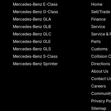
Mercedes-Benz E-Class
Home
Mercedes-Benz G-Class
Sell/Trade
Mercedes-Benz GLA
Finance
Mercedes-Benz GLB
Service
Mercedes-Benz GLC
Service & 
Mercedes-Benz GLE
Parts
Mercedes-Benz GLS
Customs
Mercedes-Benz S-Class
Collision 
Mercedes-Benz Sprinter
Directions
About Us
Contact U
Careers
Communit
Privacy Po
Sitemap