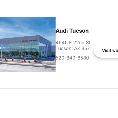
Audi Tucson
4646 E 22nd St.
Tucson, AZ 85711
Visit
we
520-849-8580