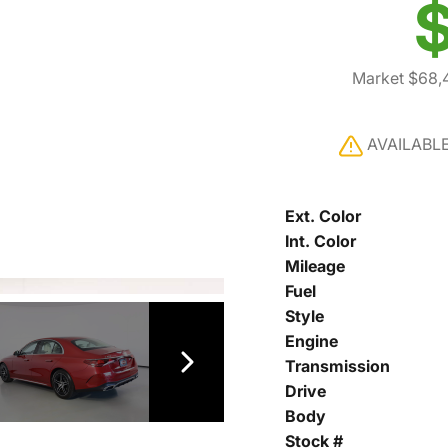
$
Market $68,
AVAILABL
Ext. Color
Int. Color
Mileage
Fuel
Style
Engine
Transmission
Drive
Body
Stock #