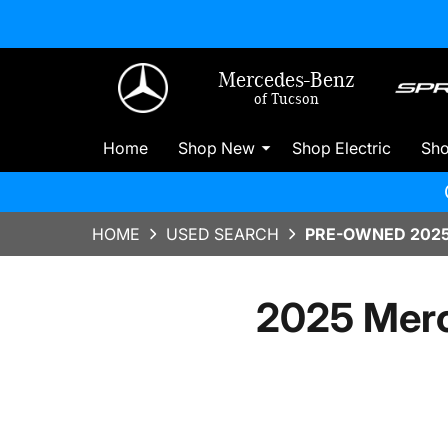
Mercedes-Benz
of Tucson
Home
Shop New
Shop Electric
Sh
HOME
USED SEARCH
PRE-OWNED 2025
2025 Merc