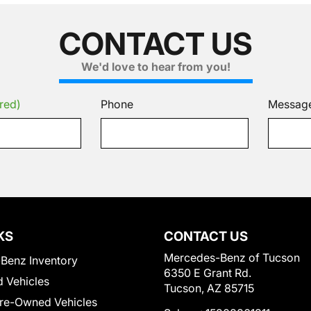
CONTACT US
We'd love to hear from you!
red)
Phone
Messag
KS
CONTACT US
Mercedes-Benz of Tucson
Benz Inventory
6350 E Grant Rd.
 Vehicles
Tucson, AZ 85715
Pre-Owned Vehicles