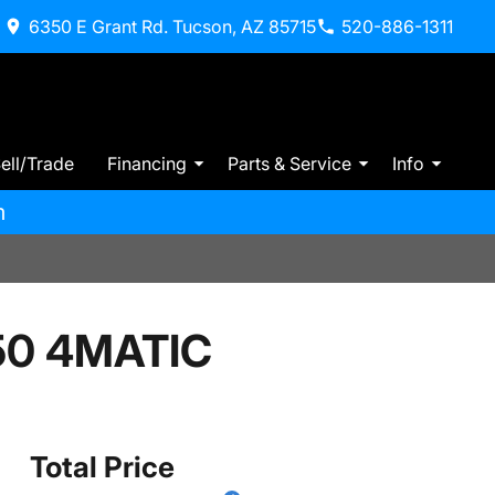
6350 E Grant Rd. Tucson, AZ 85715
520-886-1311
ell/Trade
Financing
Parts & Service
Info
m
50 4MATIC
Total Price