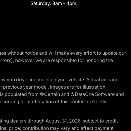
Saturday:
8am - 4pm
nges without notice and will make every effort to update our
errors), however we are responsible for honoring the
w you drive and maintain your vehicle. Actual mileage
m previous year model. Images are for illustration
ite is populated from ©Certain and ©DataOne Software and
cording or modification of this content is strictly
ng dealers through August 31, 2026, subject to credit
nal price; contribution may vary and affect payment.