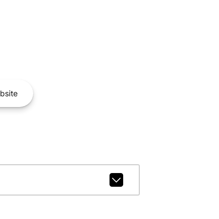
bsite