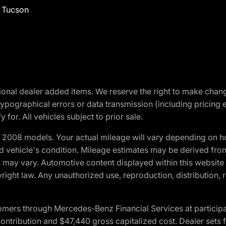
f Tucson
optional dealer added items. We reserve the right to make cha
ypographical errors or data transmission (including pricing 
 for. All vehicles subject to prior sale.
2008 models. Your actual mileage will vary depending on ho
and vehicle's condition. Mileage estimates may be derived fro
ons may vary. Automotive content displayed within this webs
ight law. Any unauthorized use, reproduction, distribution, re
ers through Mercedes-Benz Financial Services at participati
ribution and $47,440 gross capitalized cost. Dealer sets fi