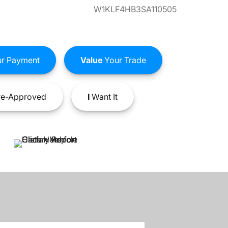
W1KLF4HB3SA110505
r Payment
Value
Your Trade
e-Approved
I
Want It