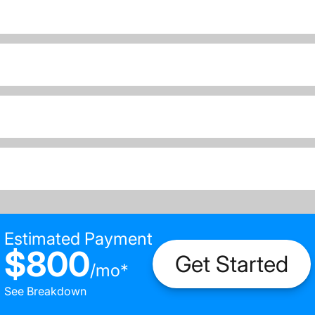
Estimated Payment
$800
Get Started
/
mo
*
See Breakdown