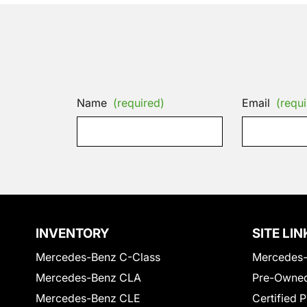
Name
(required)
Email
(requi
INVENTORY
SITE LIN
Mercedes-Benz C-Class
Mercedes-
Mercedes-Benz CLA
Pre-Owned
Mercedes-Benz CLE
Certified 