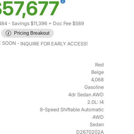
57,677
484
- Savings $11,396
+ Doc Fee $589
Pricing Breakout
E SOON
INQUIRE FOR EARLY ACCESS!
Red
Beige
4,068
Gasoline
4dr Sedan AWD
2.0L: I4
9-Speed Shiftable Automatic
AWD
Sedan
D2670202A