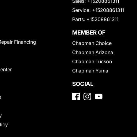
Sales:
+15208861311
Service:
+15208861311
Parts:
+15208861311
MEMBER OF
Repair Financing
Chapman Choice
Chapman Arizona
Chapman Tucson
Center
Chapman Yuma
SOCIAL
s
y
licy