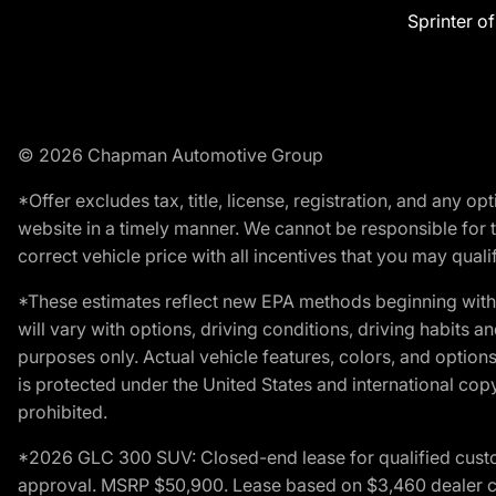
Sprinter o
© 2026 Chapman Automotive Group
*Offer excludes tax, title, license, registration, and any 
website in a timely manner. We cannot be responsible for t
correct vehicle price with all incentives that you may qualify
*These estimates reflect new EPA methods beginning with 
will vary with options, driving conditions, driving habits 
purposes only. Actual vehicle features, colors, and opti
is protected under the United States and international copyr
prohibited.
*2026 GLC 300 SUV: Closed-end lease for qualified custom
approval. MSRP $50,900. Lease based on $3,460 dealer cont