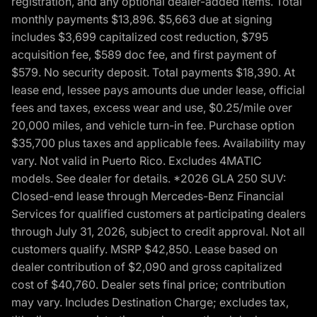
registration, and any optional dealer-added items. Total
monthly payments $13,896. $5,663 due at signing
includes $3,699 capitalized cost reduction, $795
acquisition fee, $589 doc fee, and first payment of
$579. No security deposit. Total payments $18,390. At
lease end, lessee pays amounts due under lease, official
fees and taxes, excess wear and use, $0.25/mile over
20,000 miles, and vehicle turn-in fee. Purchase option
$35,700 plus taxes and applicable fees. Availability may
vary. Not valid in Puerto Rico. Excludes 4MATIC
models. See dealer for details. *2026 GLA 250 SUV:
Closed-end lease through Mercedes-Benz Financial
Services for qualified customers at participating dealers
through July 31, 2026, subject to credit approval. Not all
customers qualify. MSRP $42,850. Lease based on
dealer contribution of $2,090 and gross capitalized
cost of $40,760. Dealer sets final price; contribution
may vary. Includes Destination Charge; excludes tax,