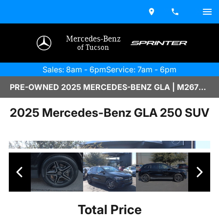
Mercedes-Benz
of Tucson
Sales: 8am - 6pm
Service: 7am - 6pm
PRE-OWNED 2025 MERCEDES-BENZ GLA | M2670108
2025 Mercedes-Benz GLA 250 SUV
Total Price