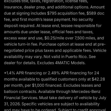
excludes title, taxes, registration, license fees,
insurance, dealer prep, and additional options. Amount
due at signing includes $795 acquisition fee, $589 doc
fee, and first month’s lease payment. No security
deposit required. At lease end, lessee responsible for
amounts due under lease, official fees and taxes,
excess wear and use, $0.25/mile over 7,500 miles, and
vehicle turn-in fee. Purchase option at lease end at pre-
negotiated price plus taxes and applicable fees. Vehicle
availability may vary. Not valid in Puerto Rico. See
dealer for details. Excludes 4MATIC Models.
*1.4% APR financing or 2.49% APR financing for 24
months available to qualified customers only at $42.28
per month, per $1,000 financed. Excludes leases and
balloon contracts. Available through Mercedes-Benz
Financial Services. Must take delivery of vehicle by July
31, 2026. Specific vehicles are subject to availability
and may have to be ordered. Subject to credit approval