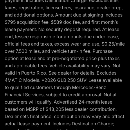
payment. Includes Destination Charge; excludes title,
taxes, registration, license fees, insurance, dealer prep,
and additional options. Amount due at signing includes
$795 acquisition fee, $589 doc fee, and first month’s
lease payment. No security deposit required. At lease
end, lessee responsible for amounts due under lease,
official fees and taxes, excess wear and use, $0.25/mile
over 7,500 miles, and vehicle turn-in fee. Purchase
option at lease end at pre-negotiated price plus taxes
and applicable fees. Vehicle availability may vary. Not
valid in Puerto Rico. See dealer for details. Excludes
4MATIC Models. *2026 GLB 250 SUV: Lease available
to qualified customers through Mercedes-Benz
Financial Services, subject to credit approval. Not all
customers will qualify. Advertised 24-month lease
based on MSRP of $48,205 less dealer contribution.
Dealer sets final price; contribution may vary and affect
actual lease payment. Includes Destination Charge;