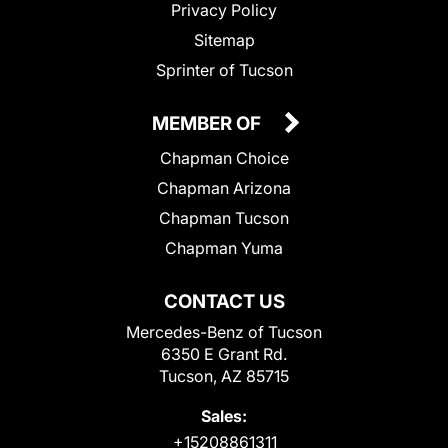
Privacy Policy
Sitemap
Sprinter of Tucson
MEMBER OF
Chapman Choice
Chapman Arizona
Chapman Tucson
Chapman Yuma
CONTACT US
Mercedes-Benz of Tucson
6350 E Grant Rd.
Tucson, AZ 85715
Sales:
+15208861311