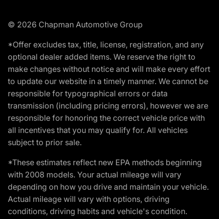
© 2026 Chapman Automotive Group
*Offer excludes tax, title, license, registration, and any
optional dealer added items. We reserve the right to
make changes without notice and will make every effort
to update our website in a timely manner. We cannot be
responsible for typographical errors or data
transmission (including pricing errors), however we are
responsible for honoring the correct vehicle price with
all incentives that you may qualify for. All vehicles
subject to prior sale.
*These estimates reflect new EPA methods beginning
with 2008 models. Your actual mileage will vary
depending on how you drive and maintain your vehicle.
Actual mileage will vary with options, driving
conditions, driving habits and vehicle's condition.