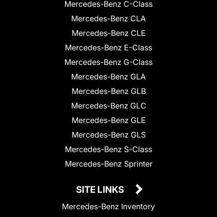
Mercedes-Benz C-Class
Mercedes-Benz CLA
Mercedes-Benz CLE
Mercedes-Benz E-Class
Mercedes-Benz G-Class
Mercedes-Benz GLA
Mercedes-Benz GLB
Mercedes-Benz GLC
Mercedes-Benz GLE
Mercedes-Benz GLS
Mercedes-Benz S-Class
Mercedes-Benz Sprinter
SITE LINKS
Mercedes-Benz Inventory