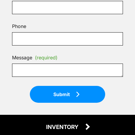
Phone
Message
(required)
Submit
INVENTORY