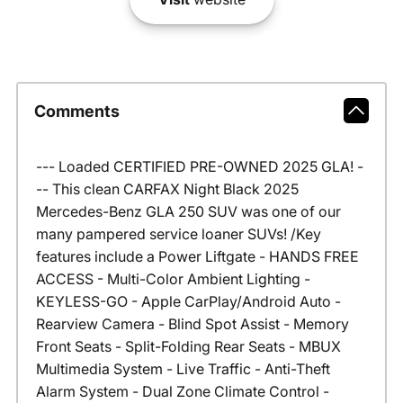
Comments
--- Loaded CERTIFIED PRE-OWNED 2025 GLA! -
-- This clean CARFAX Night Black 2025
Mercedes-Benz GLA 250 SUV was one of our
many pampered service loaner SUVs! /Key
features include a Power Liftgate - HANDS FREE
ACCESS - Multi-Color Ambient Lighting -
KEYLESS-GO - Apple CarPlay/Android Auto -
Rearview Camera - Blind Spot Assist - Memory
Front Seats - Split-Folding Rear Seats - MBUX
Multimedia System - Live Traffic - Anti-Theft
Alarm System - Dual Zone Climate Control -