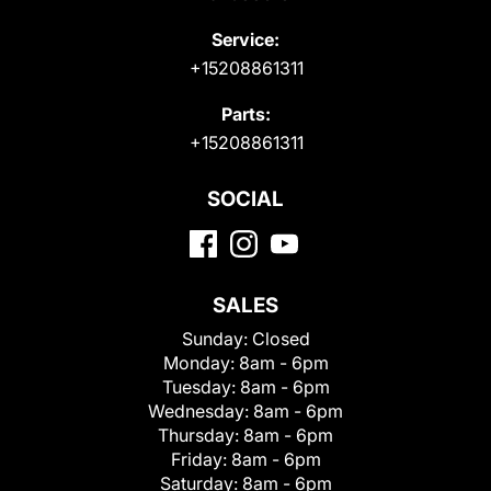
Service:
+15208861311
Parts:
+15208861311
SOCIAL
SALES
Sunday:
Closed
Monday:
8am - 6pm
Tuesday:
8am - 6pm
Wednesday:
8am - 6pm
Thursday:
8am - 6pm
Friday:
8am - 6pm
Saturday:
8am - 6pm