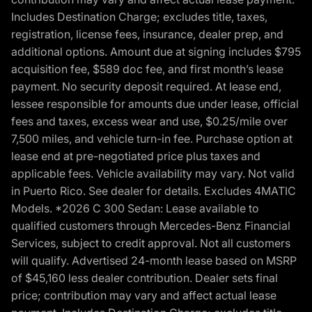
Includes Destination Charge; excludes title, taxes,
registration, license fees, insurance, dealer prep, and
additional options. Amount due at signing includes $795
acquisition fee, $589 doc fee, and first month’s lease
payment. No security deposit required. At lease end,
lessee responsible for amounts due under lease, official
fees and taxes, excess wear and use, $0.25/mile over
7,500 miles, and vehicle turn-in fee. Purchase option at
lease end at pre-negotiated price plus taxes and
applicable fees. Vehicle availability may vary. Not valid
in Puerto Rico. See dealer for details. Excludes 4MATIC
Models. *2026 C 300 Sedan: Lease available to
qualified customers through Mercedes-Benz Financial
Services, subject to credit approval. Not all customers
will qualify. Advertised 24-month lease based on MSRP
of $45,160 less dealer contribution. Dealer sets final
price; contribution may vary and affect actual lease