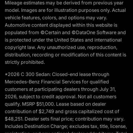
Mileage estimates may be derived from previous year
model. Images are for illustration purposes only. Actual
vehicle features, colors, and options may vary.
Automotive content displayed within this website is
populated from ©Certain and ©DataOne Software and
is protected under the United States and international
copyright law. Any unauthorized use, reproduction,
distribution, recording or modification of this content is
strictly prohibited.
*2026 C 300 Sedan: Closed-end lease through
Mercedes-Benz Financial Services for qualified
customers at participating dealers through July 31,
2026, subject to credit approval. Not all customers
qualify. MSRP $51,000. Lease based on dealer
contribution of $2,749 and gross capitalized cost of
$48,251. Dealer sets final price; contribution may vary.
Includes Destination Charge; excludes tax, title, license,