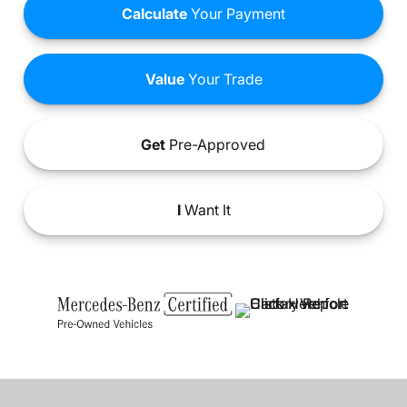
Calculate
Your Payment
Value
Your Trade
Get
Pre-Approved
I
Want It