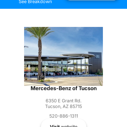
See Breakdown
Mercedes-Benz of Tucson
6350 E Grant Rd.
Tucson, AZ 85715
520-886-1311
Visit
website