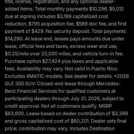
title, license, registration, and any optional dealer-
added items. Total monthly payments $10,296. $5,012
due at signing includes $3,199 capitalized cost
reduction, $795 acquisition fee, $589 doc fee, and first
payment of $429. No security deposit. Total payments
$14,290. At lease end, lessee pays amounts due under
lease, official fees and taxes, excess wear and use,
$0.25/mile over 20,000 miles, and vehicle turn-in fee.
Purchase option $27,424 plus taxes and applicable
fees. Availability may vary. Not valid in Puerto Rico.
Excludes 4MATIC models. See dealer for details. *2026
GLE 350 SUV: Closed-end lease through Mercedes-
Benz Financial Services for qualified customers at
participating dealers through July 31, 2026, subject to
credit approval. Not all customers qualify. MSRP
$63,600. Lease based on dealer contribution of $3,399
and gross capitalized cost of $60,201. Dealer sets final
price; contribution may vary. Includes Destination