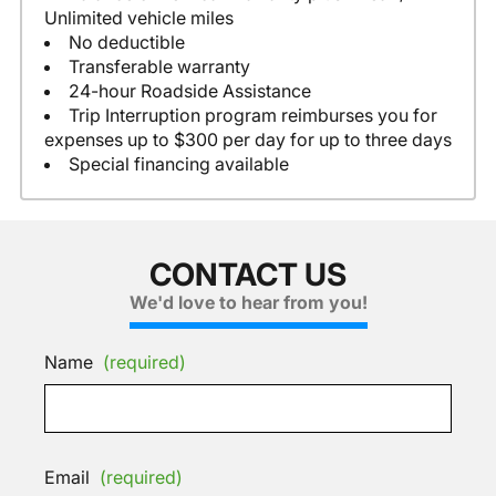
Unlimited vehicle miles
No deductible
Transferable warranty
24-hour Roadside Assistance
Trip Interruption program reimburses you for
expenses up to $300 per day for up to three days
Special financing available
CONTACT US
We'd love to hear from you!
Name
(required)
Email
(required)