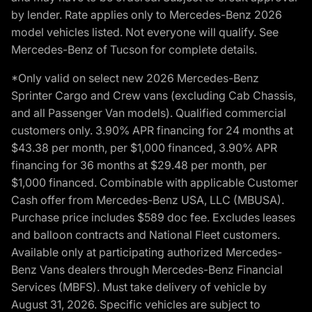
by lender. Rate applies only to Mercedes-Benz 2026
model vehicles listed. Not everyone will qualify. See
Mercedes-Benz of Tucson for complete details.
*Only valid on select new 2026 Mercedes-Benz
Sprinter Cargo and Crew vans (excluding Cab Chassis,
and all Passenger Van models). Qualified commercial
customers only. 3.90% APR financing for 24 months at
$43.38 per month, per $1,000 financed, 3.90% APR
financing for 36 months at $29.48 per month, per
$1,000 financed. Combinable with applicable Customer
Cash offer from Mercedes-Benz USA, LLC (MBUSA).
Purchase price includes $589 doc fee. Excludes leases
and balloon contracts and National Fleet customers.
Available only at participating authorized Mercedes-
Benz Vans dealers through Mercedes-Benz Financial
Services (MBFS). Must take delivery of vehicle by
August 31, 2026. Specific vehicles are subject to