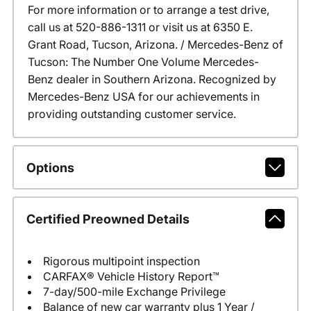
For more information or to arrange a test drive,
call us at 520-886-1311 or visit us at 6350 E.
Grant Road, Tucson, Arizona. / Mercedes-Benz of
Tucson: The Number One Volume Mercedes-
Benz dealer in Southern Arizona. Recognized by
Mercedes-Benz USA for our achievements in
providing outstanding customer service.
Options
Certified Preowned Details
Rigorous multipoint inspection
CARFAX® Vehicle History Report™
7-day/500-mile Exchange Privilege
Balance of new car warranty plus 1 Year /