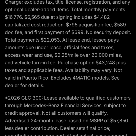
Charge; excludes tax, title, license, registration, and any
optional dealer-added items. Total monthly payments
$16,776. $6,565 due at signing includes $4,482
capitalized cost reduction, $795 acquisition fee, $589
doc fee, and first payment of $699. No security deposit.
Total payments $22,053. At lease end, lessee pays
amounts due under lease, official fees and taxes,
excess wear and use, $0.25/mile over 20,000 miles,
and vehicle turn-in fee. Purchase option $43,248 plus
taxes and applicable fees. Availability may vary. Not
valid in Puerto Rico. Excludes 4MATIC models. See
dealer for details.
*2026 GLC 300: Lease available to qualified customers
through Mercedes-Benz Financial Services, subject to
credit approval. Not all customers will qualify.
Advertised 24-month lease based on MSRP of $57,850
less dealer contribution. Dealer sets final price;
contribution may vary and affect actual lease payment.