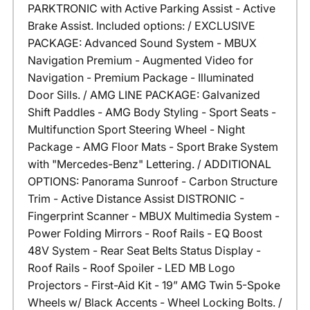
PARKTRONIC with Active Parking Assist - Active
Brake Assist. Included options: / EXCLUSIVE
PACKAGE: Advanced Sound System - MBUX
Navigation Premium - Augmented Video for
Navigation - Premium Package - Illuminated
Door Sills. / AMG LINE PACKAGE: Galvanized
Shift Paddles - AMG Body Styling - Sport Seats -
Multifunction Sport Steering Wheel - Night
Package - AMG Floor Mats - Sport Brake System
with "Mercedes-Benz" Lettering. / ADDITIONAL
OPTIONS: Panorama Sunroof - Carbon Structure
Trim - Active Distance Assist DISTRONIC -
Fingerprint Scanner - MBUX Multimedia System -
Power Folding Mirrors - Roof Rails - EQ Boost
48V System - Rear Seat Belts Status Display -
Roof Rails - Roof Spoiler - LED MB Logo
Projectors - First-Aid Kit - 19” AMG Twin 5-Spoke
Wheels w/ Black Accents - Wheel Locking Bolts. /