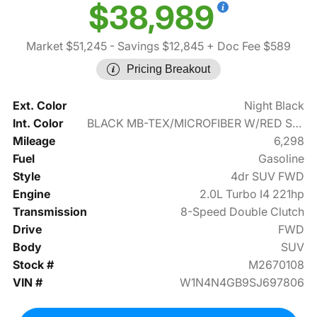
$38,989
Market $51,245
- Savings $12,845
+ Doc Fee $589
Pricing Breakout
Ext. Color
Night Black
Int. Color
BLACK MB-TEX/MICROFIBER W/RED STITCHING
Mileage
6,298
Fuel
Gasoline
Style
4dr SUV FWD
Engine
2.0L Turbo I4 221hp
Transmission
8-Speed Double Clutch
Drive
FWD
Body
SUV
Stock #
M2670108
VIN #
W1N4N4GB9SJ697806