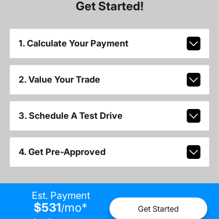
Get Started!
1. Calculate Your Payment
2. Value Your Trade
3. Schedule A Test Drive
4. Get Pre-Approved
Est. Payment
$531
mo
*
/
Get Started