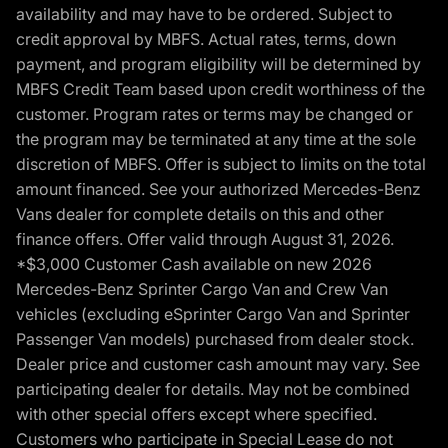
availability and may have to be ordered. Subject to
credit approval by MBFS. Actual rates, terms, down
payment, and program eligibility will be determined by
MBFS Credit Team based upon credit worthiness of the
customer. Program rates or terms may be changed or
the program may be terminated at any time at the sole
discretion of MBFS. Offer is subject to limits on the total
amount financed. See your authorized Mercedes-Benz
Vans dealer for complete details on this and other
finance offers. Offer valid through August 31, 2026.
*$3,000 Customer Cash available on new 2026
Mercedes-Benz Sprinter Cargo Van and Crew Van
vehicles (excluding eSprinter Cargo Van and Sprinter
Passenger Van models) purchased from dealer stock.
Dealer price and customer cash amount may vary. See
participating dealer for details. May not be combined
with other special offers except where specified.
Customers who participate in Special Lease do not