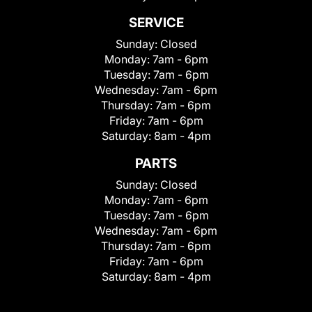
SERVICE
Sunday:
Closed
Monday:
7am - 6pm
Tuesday:
7am - 6pm
Wednesday:
7am - 6pm
Thursday:
7am - 6pm
Friday:
7am - 6pm
Saturday:
8am - 4pm
PARTS
Sunday:
Closed
Monday:
7am - 6pm
Tuesday:
7am - 6pm
Wednesday:
7am - 6pm
Thursday:
7am - 6pm
Friday:
7am - 6pm
Saturday:
8am - 4pm