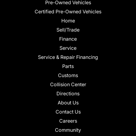
Pre-Owned Vehicles
Certified Pre-Owned Vehicles
Home
Sell/Trade
Finance
Service
Service & Repair Financing
Parts
Customs
Collision Center
Directions
About Us
Contact Us
Careers
Community