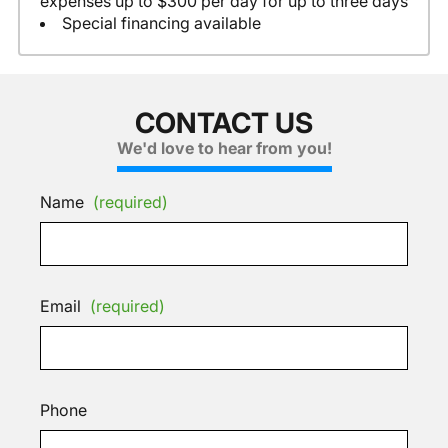
expenses up to $300 per day for up to three days
Special financing available
CONTACT US
We'd love to hear from you!
Name
(required)
Email
(required)
Phone