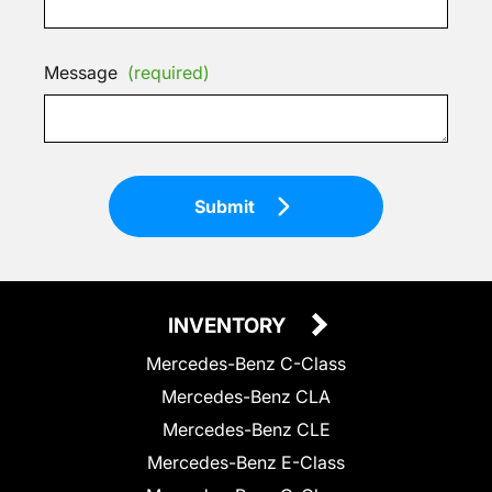
Message
(required)
Submit
INVENTORY
Mercedes-Benz C-Class
Mercedes-Benz CLA
Mercedes-Benz CLE
Mercedes-Benz E-Class