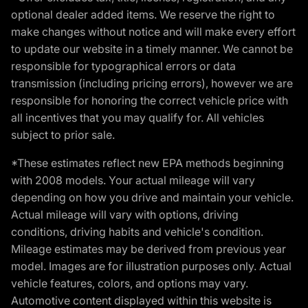
optional dealer added items. We reserve the right to
make changes without notice and will make every effort
to update our website in a timely manner. We cannot be
responsible for typographical errors or data
transmission (including pricing errors), however we are
responsible for honoring the correct vehicle price with
all incentives that you may qualify for. All vehicles
subject to prior sale.
*These estimates reflect new EPA methods beginning
with 2008 models. Your actual mileage will vary
depending on how you drive and maintain your vehicle.
Actual mileage will vary with options, driving
conditions, driving habits and vehicle's condition.
Mileage estimates may be derived from previous year
model. Images are for illustration purposes only. Actual
vehicle features, colors, and options may vary.
Automotive content displayed within this website is