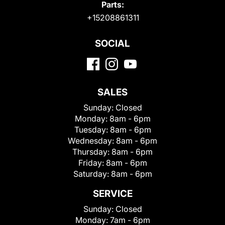
Parts:
+15208861311
SOCIAL
SALES
Sunday:
Closed
Monday:
8am - 6pm
Tuesday:
8am - 6pm
Wednesday:
8am - 6pm
Thursday:
8am - 6pm
Friday:
8am - 6pm
Saturday:
8am - 6pm
SERVICE
Sunday:
Closed
Monday:
7am - 6pm