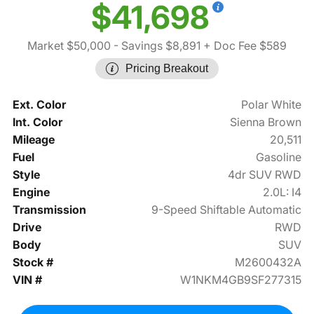
$41,698
Market $50,000
- Savings $8,891
+ Doc Fee $589
Pricing Breakout
Ext. Color
Polar White
Int. Color
Sienna Brown
Mileage
20,511
Fuel
Gasoline
Style
4dr SUV RWD
Engine
2.0L: I4
Transmission
9-Speed Shiftable Automatic
Drive
RWD
Body
SUV
Stock #
M2600432A
VIN #
W1NKM4GB9SF277315