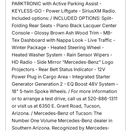
PARKTRONIC with Active Parking Assist -
KEYLESS-GO - Power Liftgate - SiriusXM Radio.
Included options: / INCLUDED OPTIONS: Split-
Folding Rear Seats - Piano Black Lacquer Center
Console - Glossy Brown Ash Wood Trim - MB-
Tex Dashboard with Nappa Look - Live Traffic -
Winter Package - Heated Steering Wheel -
Heated Washer System - Rain Sensor Wipers -
HD Radio - Side Mirror “Mercedes-Benz” Logo
Projectors - Rear Belt Status Indicator - 12V
Power Plug in Cargo Area - Integrated Starter
Generator Generation 2 - EQ Boost 48V System -
18" 5-twin Spoke Wheels. / For more information
or to arrange a test drive, call us at 520-886-1311
or visit us at 6350 E. Grant Road, Tucson,
Arizona. / Mercedes-Benz of Tucson: The
Number One Volume Mercedes-Benz dealer in
Southern Arizona. Recognized by Mercedes-