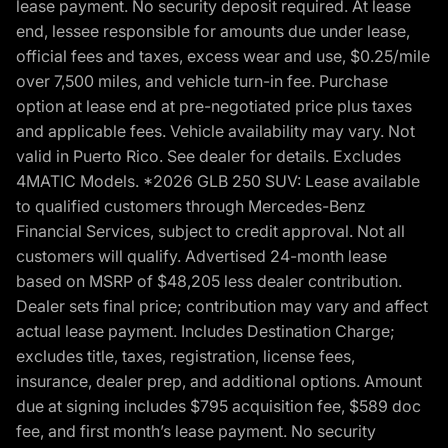
lease payment. No security deposit required. At lease
end, lessee responsible for amounts due under lease,
official fees and taxes, excess wear and use, $0.25/mile
over 7,500 miles, and vehicle turn-in fee. Purchase
option at lease end at pre-negotiated price plus taxes
and applicable fees. Vehicle availability may vary. Not
valid in Puerto Rico. See dealer for details. Excludes
4MATIC Models. *2026 GLB 250 SUV: Lease available
to qualified customers through Mercedes-Benz
Financial Services, subject to credit approval. Not all
customers will qualify. Advertised 24-month lease
based on MSRP of $48,205 less dealer contribution.
Dealer sets final price; contribution may vary and affect
actual lease payment. Includes Destination Charge;
excludes title, taxes, registration, license fees,
insurance, dealer prep, and additional options. Amount
due at signing includes $795 acquisition fee, $589 doc
fee, and first month’s lease payment. No security