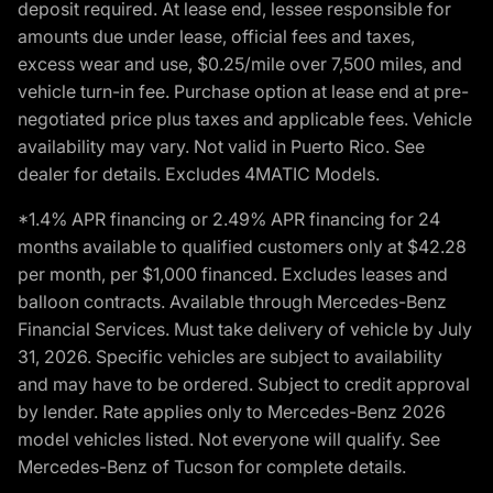
deposit required. At lease end, lessee responsible for
amounts due under lease, official fees and taxes,
excess wear and use, $0.25/mile over 7,500 miles, and
vehicle turn-in fee. Purchase option at lease end at pre-
negotiated price plus taxes and applicable fees. Vehicle
availability may vary. Not valid in Puerto Rico. See
dealer for details. Excludes 4MATIC Models.
*1.4% APR financing or 2.49% APR financing for 24
months available to qualified customers only at $42.28
per month, per $1,000 financed. Excludes leases and
balloon contracts. Available through Mercedes-Benz
Financial Services. Must take delivery of vehicle by July
31, 2026. Specific vehicles are subject to availability
and may have to be ordered. Subject to credit approval
by lender. Rate applies only to Mercedes-Benz 2026
model vehicles listed. Not everyone will qualify. See
Mercedes-Benz of Tucson for complete details.