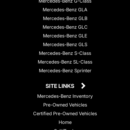
Mercedes-Benz G-Class
Mercedes-Benz GLA
Mercedes-Benz GLB
Mercedes-Benz GLC
Mercedes-Benz GLE
Mercedes-Benz GLS
Mercedes-Benz S-Class
Mercedes-Benz SL-Class
Mercedes-Benz Sprinter
SITE LINKS
Mercedes-Benz Inventory
Pre-Owned Vehicles
Certified Pre-Owned Vehicles
Home