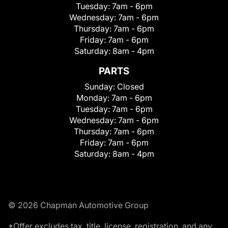
Tuesday:
7am - 6pm
Wednesday:
7am - 6pm
Thursday:
7am - 6pm
Friday:
7am - 6pm
Saturday:
8am - 4pm
PARTS
Sunday:
Closed
Monday:
7am - 6pm
Tuesday:
7am - 6pm
Wednesday:
7am - 6pm
Thursday:
7am - 6pm
Friday:
7am - 6pm
Saturday:
8am - 4pm
© 2026 Chapman Automotive Group
*Offer excludes tax, title, license, registration, and any