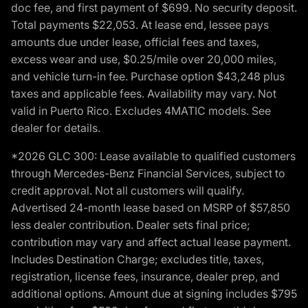
doc fee, and first payment of $699. No security deposit.
Total payments $22,053. At lease end, lessee pays
amounts due under lease, official fees and taxes,
excess wear and use, $0.25/mile over 20,000 miles,
and vehicle turn-in fee. Purchase option $43,248 plus
taxes and applicable fees. Availability may vary. Not
valid in Puerto Rico. Excludes 4MATIC models. See
dealer for details.
*2026 GLC 300: Lease available to qualified customers
through Mercedes-Benz Financial Services, subject to
credit approval. Not all customers will qualify.
Advertised 24-month lease based on MSRP of $57,850
less dealer contribution. Dealer sets final price;
contribution may vary and affect actual lease payment.
Includes Destination Charge; excludes title, taxes,
registration, license fees, insurance, dealer prep, and
additional options. Amount due at signing includes $795