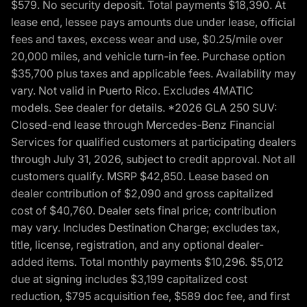
$579. No security deposit. Total payments $18,390. At
lease end, lessee pays amounts due under lease, official
fees and taxes, excess wear and use, $0.25/mile over
20,000 miles, and vehicle turn-in fee. Purchase option
$35,700 plus taxes and applicable fees. Availability may
vary. Not valid in Puerto Rico. Excludes 4MATIC
models. See dealer for details. *2026 GLA 250 SUV:
Closed-end lease through Mercedes-Benz Financial
Services for qualified customers at participating dealers
through July 31, 2026, subject to credit approval. Not all
customers qualify. MSRP $42,850. Lease based on
dealer contribution of $2,090 and gross capitalized
cost of $40,760. Dealer sets final price; contribution
may vary. Includes Destination Charge; excludes tax,
title, license, registration, and any optional dealer-
added items. Total monthly payments $10,296. $5,012
due at signing includes $3,199 capitalized cost
reduction, $795 acquisition fee, $589 doc fee, and first