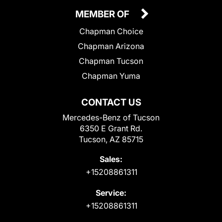
MEMBER OF
Chapman Choice
Chapman Arizona
Chapman Tucson
Chapman Yuma
CONTACT US
Mercedes-Benz of Tucson
6350 E Grant Rd.
Tucson, AZ 85715
Sales:
+15208861311
Service:
+15208861311