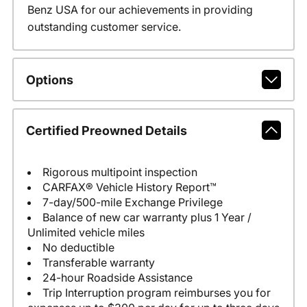
Benz USA for our achievements in providing
outstanding customer service.
Options
Certified Preowned Details
Rigorous multipoint inspection
CARFAX® Vehicle History Report™
7-day/500-mile Exchange Privilege
Balance of new car warranty plus 1 Year /
Unlimited vehicle miles
No deductible
Transferable warranty
24-hour Roadside Assistance
Trip Interruption program reimburses you for