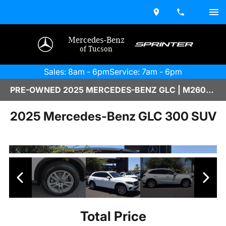
Mercedes-Benz
of Tucson
Sales: 8am - 6pm
Service: 7am - 6pm
PRE-OWNED 2025 MERCEDES-BENZ GLC | M2600432A
2025 Mercedes-Benz GLC 300 SUV
Total Price