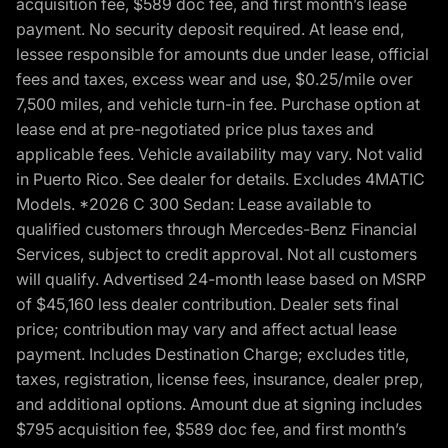
acquisition fee, $589 doc fee, and first month’s lease
payment. No security deposit required. At lease end,
lessee responsible for amounts due under lease, official
fees and taxes, excess wear and use, $0.25/mile over
7,500 miles, and vehicle turn-in fee. Purchase option at
lease end at pre-negotiated price plus taxes and
applicable fees. Vehicle availability may vary. Not valid
in Puerto Rico. See dealer for details. Excludes 4MATIC
Models. *2026 C 300 Sedan: Lease available to
qualified customers through Mercedes-Benz Financial
Services, subject to credit approval. Not all customers
will qualify. Advertised 24-month lease based on MSRP
of $45,160 less dealer contribution. Dealer sets final
price; contribution may vary and affect actual lease
payment. Includes Destination Charge; excludes title,
taxes, registration, license fees, insurance, dealer prep,
and additional options. Amount due at signing includes
$795 acquisition fee, $589 doc fee, and first month’s