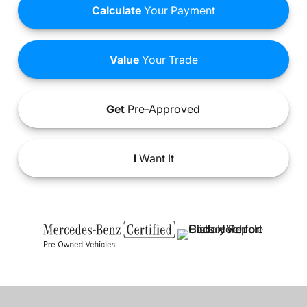
Calculate
Your Payment
Value
Your Trade
Get
Pre-Approved
I
Want It