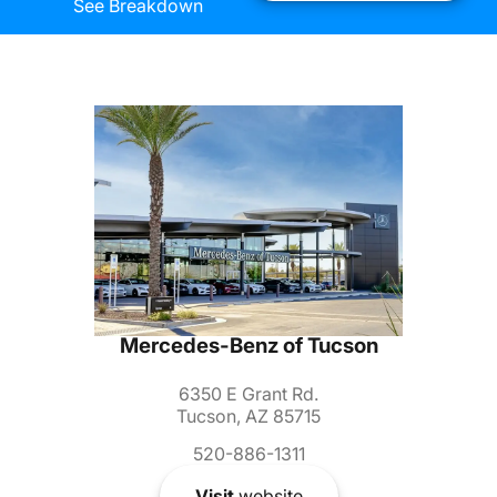
See Breakdown
Mercedes-Benz of Tucson
6350 E Grant Rd.
Tucson, AZ 85715
520-886-1311
Visit
website