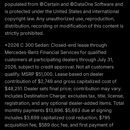
populated from ©Certain and ©DataOne Software and
is protected under the United States and international
copyright law. Any unauthorized use, reproduction,
distribution, recording or modification of this content is
strictly prohibited.
*2026 C 300 Sedan: Closed-end lease through
Mercedes-Benz Financial Services for qualified
customers at participating dealers through July 31,
2026, subject to credit approval. Not all customers
qualify. MSRP $51,000. Lease based on dealer
contribution of $2,749 and gross capitalized cost of
$48,251. Dealer sets final price; contribution may vary.
Includes Destination Charge; excludes tax, title, license,
registration, and any optional dealer-added items. Total
monthly payments $13,896. $5,663 due at signing
includes $3,699 capitalized cost reduction, $795
acquisition fee, $589 doc fee, and first payment of