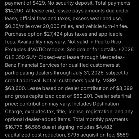
payment of $429. No security deposit. Total payments
$14,290. At lease end, lessee pays amounts due under
lease, official fees and taxes, excess wear and use,
$0.25/mile over 20,000 miles, and vehicle turn-in fee.
Purchase option $27,424 plus taxes and applicable
fees. Availability may vary. Not valid in Puerto Rico.
Excludes 4MATIC models. See dealer for details. *2026
GLE 350 SUV: Closed-end lease through Mercedes-
Benz Financial Services for qualified customers at
participating dealers through July 31, 2026, subject to
credit approval. Not all customers qualify. MSRP
$63,600. Lease based on dealer contribution of $3,399
and gross capitalized cost of $60,201. Dealer sets final
price; contribution may vary. Includes Destination
Charge; excludes tax, title, license, registration, and any
optional dealer-added items. Total monthly payments
$16,776. $6,565 due at signing includes $4,482
capitalized cost reduction, $795 acquisition fee, $589