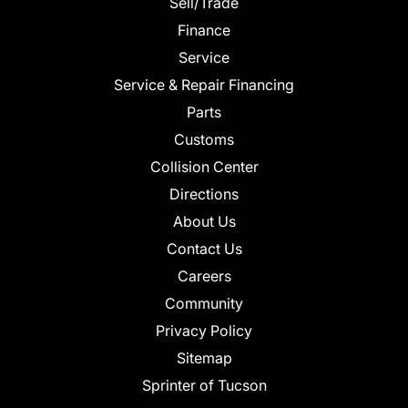
Sell/Trade
Finance
Service
Service & Repair Financing
Parts
Customs
Collision Center
Directions
About Us
Contact Us
Careers
Community
Privacy Policy
Sitemap
Sprinter of Tucson