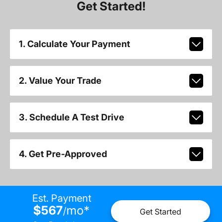
Get Started!
1. Calculate Your Payment
2. Value Your Trade
3. Schedule A Test Drive
4. Get Pre-Approved
Est. Payment
$567
mo
*
/
Get Started