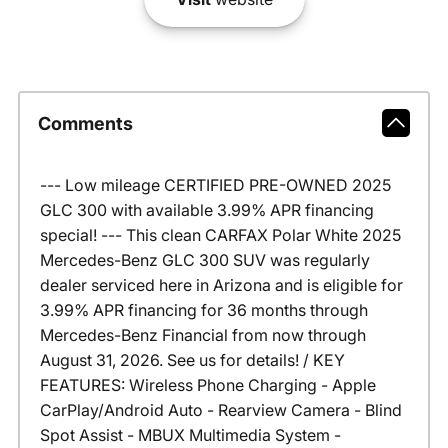
Comments
--- Low mileage CERTIFIED PRE-OWNED 2025
GLC 300 with available 3.99% APR financing
special! --- This clean CARFAX Polar White 2025
Mercedes-Benz GLC 300 SUV was regularly
dealer serviced here in Arizona and is eligible for
3.99% APR financing for 36 months through
Mercedes-Benz Financial from now through
August 31, 2026. See us for details! / KEY
FEATURES: Wireless Phone Charging - Apple
CarPlay/Android Auto - Rearview Camera - Blind
Spot Assist - MBUX Multimedia System -