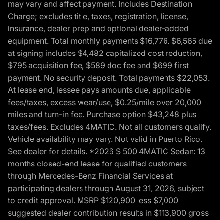
may vary and affect payment. Includes Destination
Charge; excludes title, taxes, registration, license,
insurance, dealer prep and optional dealer-added
equipment. Total monthly payments $16,776. $6,565 due
at signing includes $4,482 capitalized cost reduction,
$795 acquisition fee, $589 doc fee and $699 first
payment. No security deposit. Total payments $22,053.
At lease end, lessee pays amounts due, applicable
fees/taxes, excess wear/use, $0.25/mile over 20,000
miles and turn-in fee. Purchase option $43,248 plus
taxes/fees. Excludes 4MATIC. Not all customers qualify.
Vehicle availability may vary. Not valid in Puerto Rico.
See dealer for details. *2026 S 500 4MATIC Sedan: 13
months closed-end lease for qualified customers
through Mercedes-Benz Financial Services at
participating dealers through August 31, 2026, subject
to credit approval. MSRP $120,900 less $7,000
suggested dealer contribution results in $113,900 gross