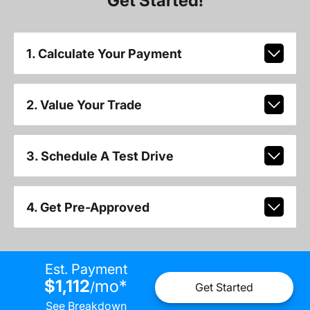
Get Started!
1. Calculate Your Payment
2. Value Your Trade
3. Schedule A Test Drive
4. Get Pre-Approved
Est. Payment
$1,112
mo
*
/
Get Started
See Breakdown