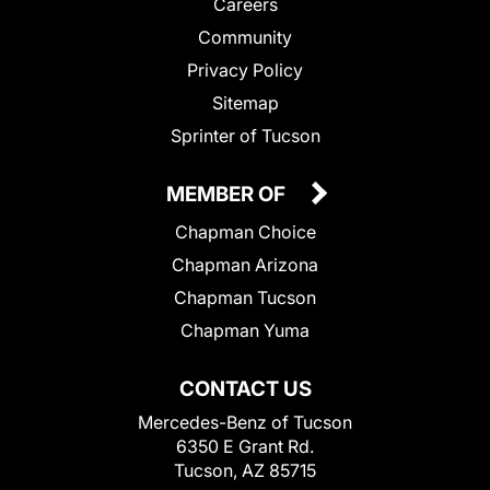
Careers
Community
Privacy Policy
Sitemap
Sprinter of Tucson
MEMBER OF
Chapman Choice
Chapman Arizona
Chapman Tucson
Chapman Yuma
CONTACT US
Mercedes-Benz of Tucson
6350 E Grant Rd.
Tucson, AZ 85715