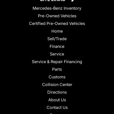
Mercedes-Benz Inventory
Pre-Owned Vehicles
Certified Pre-Owned Vehicles
Home
Sell/Trade
Finance
Service
Service & Repair Financing
Parts
Customs
Collision Center
Directions
About Us
Contact Us