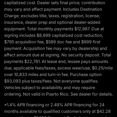
capitalized cost. Dealer sets final price; contribution
may vary and affect payment. Includes Destination
Charge; excludes title, taxes, registration, license,
insurance, dealer prep and optional dealer-added
equipment. Total monthly payments $12,987. Due at
signing includes $8,999 capitalized cost reduction,
$795 acquisition fee, $589 doc fee and $999 first
payment. Acquisition fee may vary by dealership and
affect amount due at signing. No security deposit. Total
payments $22,781. At lease end, lessee pays amounts
due, applicable fees/taxes, excess wear/use, $0.25/mile
over 10,833 miles and turn-in fee. Purchase option
$93,093 plus taxes/fees. Not everyone qualifies.
Vehicles subject to availability and may require
ordering. Not valid in Puerto Rico. See dealer for details.
*1.4% APR financing or 2.49% APR financing for 24
months available to qualified customers only at $42.28