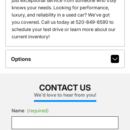
just exceptional service from someone who truly
knows your needs. Looking for performance,
luxury, and reliability in a used car? We’ve got
you covered. Call us today at 520-849-8590 to
schedule your test drive or learn more about our
current inventory!
Options
CONTACT US
We'd love to hear from you!
Name
(required)