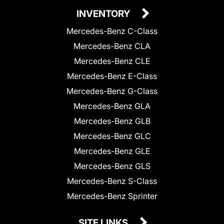
INVENTORY
Mercedes-Benz C-Class
Mercedes-Benz CLA
Mercedes-Benz CLE
Mercedes-Benz E-Class
Mercedes-Benz G-Class
Mercedes-Benz GLA
Mercedes-Benz GLB
Mercedes-Benz GLC
Mercedes-Benz GLE
Mercedes-Benz GLS
Mercedes-Benz S-Class
Mercedes-Benz Sprinter
SITE LINKS