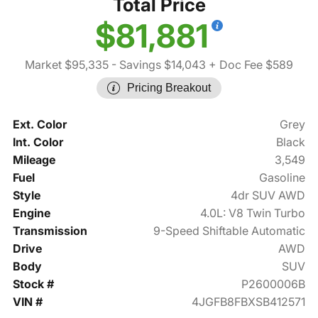
Total Price
$81,881
Market $95,335
- Savings $14,043
+ Doc Fee $589
Pricing Breakout
Ext. Color
Grey
Int. Color
Black
Mileage
3,549
Fuel
Gasoline
Style
4dr SUV AWD
Engine
4.0L: V8 Twin Turbo
Transmission
9-Speed Shiftable Automatic
Drive
AWD
Body
SUV
Stock #
P2600006B
VIN #
4JGFB8FBXSB412571