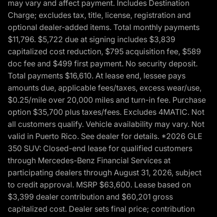
may vary and affect payment. Includes Destination
Charge; excludes tax, title, license, registration and
optional dealer-added items. Total monthly payments
$11,796. $5,722 due at signing includes $3,839
capitalized cost reduction, $795 acquisition fee, $589
doc fee and $499 first payment. No security deposit.
Total payments $16,610. At lease end, lessee pays
amounts due, applicable fees/taxes, excess wear/use,
$0.25/mile over 20,000 miles and turn-in fee. Purchase
option $35,700 plus taxes/fees. Excludes 4MATIC. Not
all customers qualify. Vehicle availability may vary. Not
valid in Puerto Rico. See dealer for details. *2026 GLE
350 SUV: Closed-end lease for qualified customers
through Mercedes-Benz Financial Services at
participating dealers through August 31, 2026, subject
to credit approval. MSRP $63,600. Lease based on
$3,399 dealer contribution and $60,201 gross
capitalized cost. Dealer sets final price; contribution