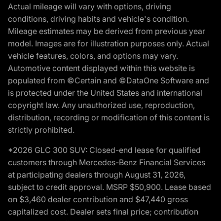
Actual mileage will vary with options, driving
conditions, driving habits and vehicle's condition.
Mileage estimates may be derived from previous year
model. Images are for illustration purposes only. Actual
vehicle features, colors, and options may vary.
Automotive content displayed within this website is
populated from ©Certain and ©DataOne Software and
is protected under the United States and international
copyright law. Any unauthorized use, reproduction,
distribution, recording or modification of this content is
strictly prohibited.
*2026 GLC 300 SUV: Closed-end lease for qualified
customers through Mercedes-Benz Financial Services
at participating dealers through August 31, 2026,
subject to credit approval. MSRP $50,900. Lease based
on $3,460 dealer contribution and $47,440 gross
capitalized cost. Dealer sets final price; contribution