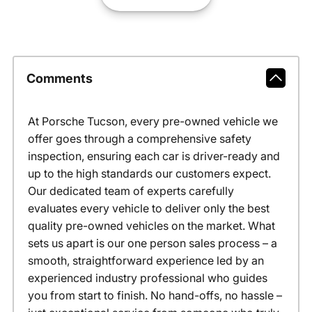
Comments
At Porsche Tucson, every pre-owned vehicle we
offer goes through a comprehensive safety
inspection, ensuring each car is driver-ready and
up to the high standards our customers expect.
Our dedicated team of experts carefully
evaluates every vehicle to deliver only the best
quality pre-owned vehicles on the market. What
sets us apart is our one person sales process – a
smooth, straightforward experience led by an
experienced industry professional who guides
you from start to finish. No hand-offs, no hassle –