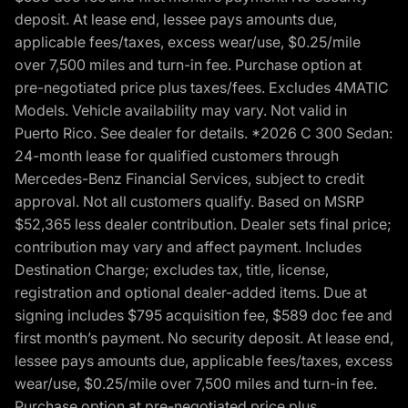
deposit. At lease end, lessee pays amounts due,
applicable fees/taxes, excess wear/use, $0.25/mile
over 7,500 miles and turn-in fee. Purchase option at
pre-negotiated price plus taxes/fees. Excludes 4MATIC
Models. Vehicle availability may vary. Not valid in
Puerto Rico. See dealer for details. *2026 C 300 Sedan:
24-month lease for qualified customers through
Mercedes-Benz Financial Services, subject to credit
approval. Not all customers qualify. Based on MSRP
$52,365 less dealer contribution. Dealer sets final price;
contribution may vary and affect payment. Includes
Destination Charge; excludes tax, title, license,
registration and optional dealer-added items. Due at
signing includes $795 acquisition fee, $589 doc fee and
first month’s payment. No security deposit. At lease end,
lessee pays amounts due, applicable fees/taxes, excess
wear/use, $0.25/mile over 7,500 miles and turn-in fee.
Purchase option at pre-negotiated price plus