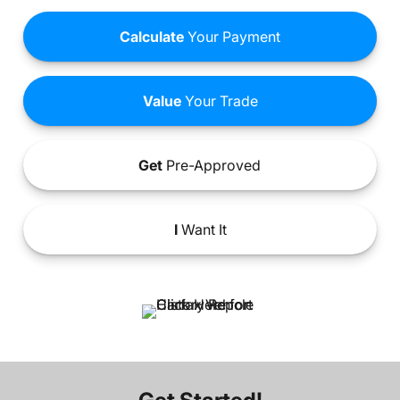
Calculate
Your Payment
Value
Your Trade
Get
Pre-Approved
I
Want It