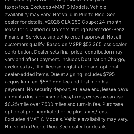
taxes/fees. Excludes 4MATIC Models. Vehicle
availability may vary. Not valid in Puerto Rico. See
dealer for details. *2026 CLA 250 Coupe: 24-month
lease for qualified customers through Mercedes-Benz
Financial Services, subject to credit approval. Not all
customers qualify. Based on MSRP $52,365 less dealer
contribution. Dealer sets final price; contribution may
vary and affect payment. Includes Destination Charge;
excludes tax, title, license, registration and optional
dealer-added items. Due at signing includes $795
acquisition fee, $589 doc fee and first month’s
payment. No security deposit. At lease end, lessee pays
amounts due, applicable fees/taxes, excess wear/use,
$0.25/mile over 7,500 miles and turn-in fee. Purchase
option at pre-negotiated price plus taxes/fees.
Excludes 4MATIC Models. Vehicle availability may vary.
Not valid in Puerto Rico. See dealer for details.