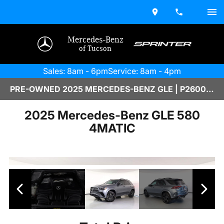
Mercedes-Benz
of Tucson
Sales: 8am - 6pm
Service: 8am - 4pm
PRE-OWNED 2025 MERCEDES-BENZ GLE | P2600006B
2025 Mercedes-Benz GLE 580
4MATIC