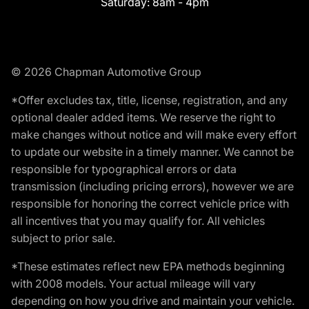
Saturday:
8am - 4pm
© 2026 Chapman Automotive Group
*Offer excludes tax, title, license, registration, and any
optional dealer added items. We reserve the right to
make changes without notice and will make every effort
to update our website in a timely manner. We cannot be
responsible for typographical errors or data
transmission (including pricing errors), however we are
responsible for honoring the correct vehicle price with
all incentives that you may qualify for. All vehicles
subject to prior sale.
*These estimates reflect new EPA methods beginning
with 2008 models. Your actual mileage will vary
depending on how you drive and maintain your vehicle.