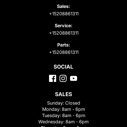
Sales:
+15208861311
Service:
+15208861311
Parts:
+15208861311
SOCIAL
SALES
Sunday:
Closed
Monday:
8am - 6pm
Tuesday:
8am - 6pm
Wednesday:
8am - 6pm