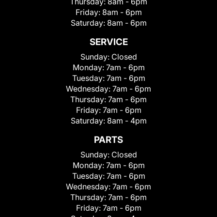
Thursday:
8am - 6pm
Friday:
8am - 6pm
Saturday:
8am - 6pm
SERVICE
Sunday:
Closed
Monday:
7am - 6pm
Tuesday:
7am - 6pm
Wednesday:
7am - 6pm
Thursday:
7am - 6pm
Friday:
7am - 6pm
Saturday:
8am - 4pm
PARTS
Sunday:
Closed
Monday:
7am - 6pm
Tuesday:
7am - 6pm
Wednesday:
7am - 6pm
Thursday:
7am - 6pm
Friday:
7am - 6pm