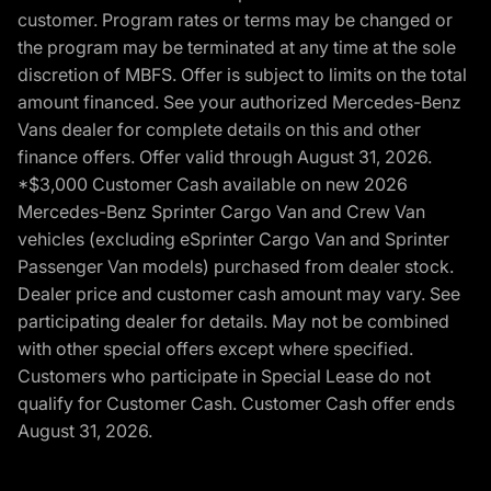
customer. Program rates or terms may be changed or
the program may be terminated at any time at the sole
discretion of MBFS. Offer is subject to limits on the total
amount financed. See your authorized Mercedes-Benz
Vans dealer for complete details on this and other
finance offers. Offer valid through August 31, 2026.
*$3,000 Customer Cash available on new 2026
Mercedes-Benz Sprinter Cargo Van and Crew Van
vehicles (excluding eSprinter Cargo Van and Sprinter
Passenger Van models) purchased from dealer stock.
Dealer price and customer cash amount may vary. See
participating dealer for details. May not be combined
with other special offers except where specified.
Customers who participate in Special Lease do not
qualify for Customer Cash. Customer Cash offer ends
August 31, 2026.