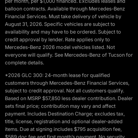
per month, per $1,000 financed. Excludes leases and
balloon contracts. Available through Mercedes-Benz
Financial Services. Must take delivery of vehicle by
August 31, 2026. Specific vehicles are subject to
availability and may have to be ordered. Subject to
credit approval by lender. Rate applies only to
Mercedes-Benz 2026 model vehicles listed. Not
everyone will qualify. See Mercedes-Benz of Tucson for
complete details.
*2026 GLC 300: 24-month lease for qualified
customers through Mercedes-Benz Financial Services,
subject to credit approval. Not all customers qualify.
Based on MSRP $57,850 less dealer contribution. Dealer
sets final price; contribution may vary and affect
payment. Includes Destination Charge; excludes tax,
title, license, registration and optional dealer-added
items. Due at signing includes $795 acquisition fee,
$589 doc fee and first month’s payment. No security