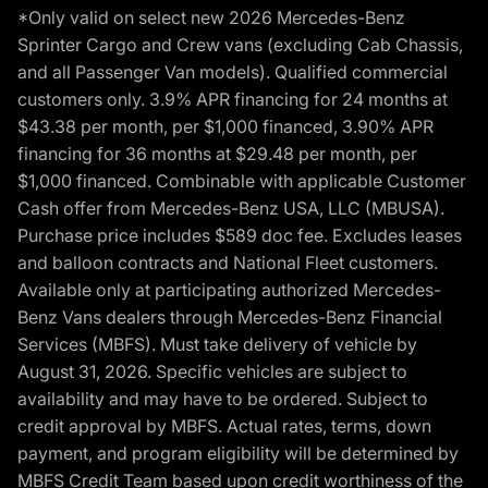
*Only valid on select new 2026 Mercedes-Benz
Sprinter Cargo and Crew vans (excluding Cab Chassis,
and all Passenger Van models). Qualified commercial
customers only. 3.9% APR financing for 24 months at
$43.38 per month, per $1,000 financed, 3.90% APR
financing for 36 months at $29.48 per month, per
$1,000 financed. Combinable with applicable Customer
Cash offer from Mercedes-Benz USA, LLC (MBUSA).
Purchase price includes $589 doc fee. Excludes leases
and balloon contracts and National Fleet customers.
Available only at participating authorized Mercedes-
Benz Vans dealers through Mercedes-Benz Financial
Services (MBFS). Must take delivery of vehicle by
August 31, 2026. Specific vehicles are subject to
availability and may have to be ordered. Subject to
credit approval by MBFS. Actual rates, terms, down
payment, and program eligibility will be determined by
MBFS Credit Team based upon credit worthiness of the