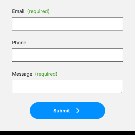
Email
(required)
Phone
Message
(required)
Submit