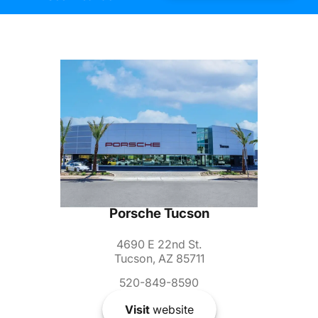
Porsche Tucson
4690 E 22nd St.
Tucson, AZ 85711
520-849-8590
Visit
website