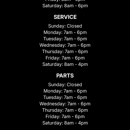
Saturday:
8am - 6pm
SERVICE
Sunday:
Closed
Monday:
7am - 6pm
Tuesday:
7am - 6pm
Wednesday:
7am - 6pm
Thursday:
7am - 6pm
Friday:
7am - 6pm
Saturday:
8am - 4pm
PARTS
Sunday:
Closed
Monday:
7am - 6pm
Tuesday:
7am - 6pm
Wednesday:
7am - 6pm
Thursday:
7am - 6pm
Friday:
7am - 6pm
Saturday:
8am - 4pm