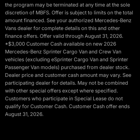
the program may be terminated at any time at the sole
discretion of MBFS. Offer is subject to limits on the total
amount financed. See your authorized Mercedes-Benz
Vans dealer for complete details on this and other
finance offers. Offer valid through August 31, 2026.
*$3,000 Customer Cash available on new 2026
Mercedes-Benz Sprinter Cargo Van and Crew Van
vehicles (excluding eSprinter Cargo Van and Sprinter
Passenger Van models) purchased from dealer stock.
Dealer price and customer cash amount may vary. See
participating dealer for details. May not be combined
with other special offers except where specified.
Customers who participate in Special Lease do not
qualify for Customer Cash. Customer Cash offer ends
August 31, 2026.