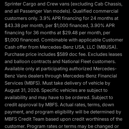
Sprinter Cargo and Crew vans (excluding Cab Chassis,
and all Passenger Van models). Qualified commercial
customers only. 3.9% APR financing for 24 months at
$43.38 per month, per $1,000 financed, 3.90% APR
financing for 36 months at $29.48 per month, per
$1,000 financed. Combinable with applicable Customer
Cash offer from Mercedes-Benz USA, LLC (MBUSA).
Purchase price includes $589 doc fee. Excludes leases
and balloon contracts and National Fleet customers.
Available only at participating authorized Mercedes-
Benz Vans dealers through Mercedes-Benz Financial
Services (MBFS). Must take delivery of vehicle by
August 31, 2026. Specific vehicles are subject to
availability and may have to be ordered. Subject to
credit approval by MBFS. Actual rates, terms, down
payment, and program eligibility will be determined by
MBFS Credit Team based upon credit worthiness of the
customer. Program rates or terms may be changed or