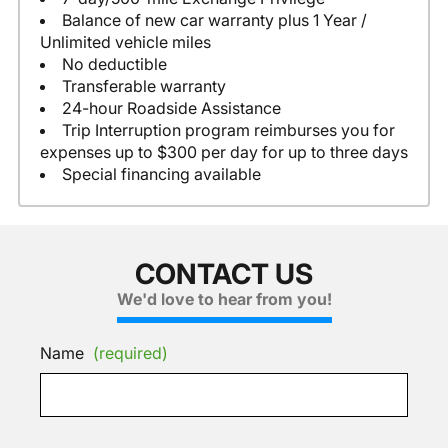
Balance of new car warranty plus 1 Year /
Unlimited vehicle miles
No deductible
Transferable warranty
24-hour Roadside Assistance
Trip Interruption program reimburses you for
expenses up to $300 per day for up to three days
Special financing available
CONTACT US
We'd love to hear from you!
Name
(required)