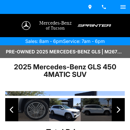
Mercedes-Benz
of Tucson
Sales: 8am - 6pm
Service: 7am - 6pm
PRE-OWNED 2025 MERCEDES-BENZ GLS | M2670087
2025 Mercedes-Benz GLS 450
4MATIC SUV