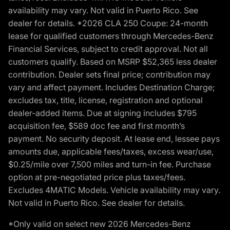
availability may vary. Not valid in Puerto Rico. See
dealer for details. *2026 CLA 250 Coupe: 24-month
lease for qualified customers through Mercedes-Benz
Financial Services, subject to credit approval. Not all
customers qualify. Based on MSRP $52,365 less dealer
contribution. Dealer sets final price; contribution may
vary and affect payment. Includes Destination Charge;
excludes tax, title, license, registration and optional
dealer-added items. Due at signing includes $795
acquisition fee, $589 doc fee and first month’s
payment. No security deposit. At lease end, lessee pays
amounts due, applicable fees/taxes, excess wear/use,
$0.25/mile over 7,500 miles and turn-in fee. Purchase
option at pre-negotiated price plus taxes/fees.
Excludes 4MATIC Models. Vehicle availability may vary.
Not valid in Puerto Rico. See dealer for details.
*Only valid on select new 2026 Mercedes-Benz