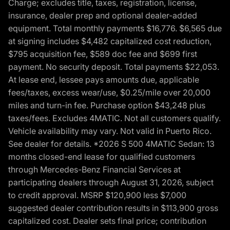
Charge; excludes title, taxes, registration, license,
insurance, dealer prep and optional dealer-added
equipment. Total monthly payments $16,776. $6,565 due
at signing includes $4,482 capitalized cost reduction,
$795 acquisition fee, $589 doc fee and $699 first
payment. No security deposit. Total payments $22,053.
At lease end, lessee pays amounts due, applicable
fees/taxes, excess wear/use, $0.25/mile over 20,000
miles and turn-in fee. Purchase option $43,248 plus
taxes/fees. Excludes 4MATIC. Not all customers qualify.
Vehicle availability may vary. Not valid in Puerto Rico.
See dealer for details. *2026 S 500 4MATIC Sedan: 13
months closed-end lease for qualified customers
through Mercedes-Benz Financial Services at
participating dealers through August 31, 2026, subject
to credit approval. MSRP $120,900 less $7,000
suggested dealer contribution results in $113,900 gross
capitalized cost. Dealer sets final price; contribution