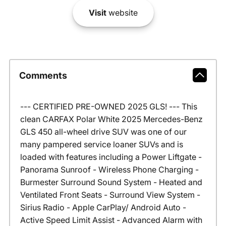
Visit
website
Comments
--- CERTIFIED PRE-OWNED 2025 GLS! --- This
clean CARFAX Polar White 2025 Mercedes-Benz
GLS 450 all-wheel drive SUV was one of our
many pampered service loaner SUVs and is
loaded with features including a Power Liftgate -
Panorama Sunroof - Wireless Phone Charging -
Burmester Surround Sound System - Heated and
Ventilated Front Seats - Surround View System -
Sirius Radio - Apple CarPlay/ Android Auto -
Active Speed Limit Assist - Advanced Alarm with