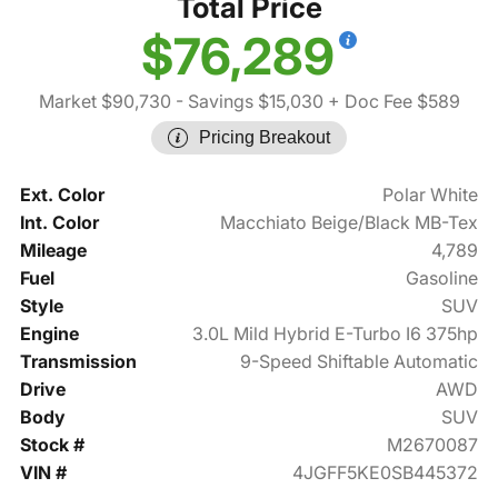
Total Price
$76,289
Market $90,730
- Savings $15,030
+ Doc Fee $589
Pricing Breakout
Ext. Color
Polar White
Int. Color
Macchiato Beige/Black MB-Tex
Mileage
4,789
Fuel
Gasoline
Style
SUV
Engine
3.0L Mild Hybrid E-Turbo I6 375hp
Transmission
9-Speed Shiftable Automatic
Drive
AWD
Body
SUV
Stock #
M2670087
VIN #
4JGFF5KE0SB445372