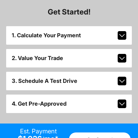
Get Started!
1. Calculate Your Payment
2. Value Your Trade
3. Schedule A Test Drive
4. Get Pre-Approved
Est. Payment