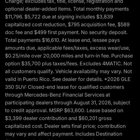
Charge; excludes tax, title, license, registration and
optional dealer-added items. Total monthly payments
$11,796. $5,722 due at signing includes $3,839
capitalized cost reduction, $795 acquisition fee, $589
doc fee and $499 first payment. No security deposit.
Total payments $16,610. At lease end, lessee pays
amounts due, applicable fees/taxes, excess wear/use,
$0.25/mile over 20,000 miles and turn-in fee. Purchase
option $35,700 plus taxes/fees. Excludes 4MATIC. Not
all customers qualify. Vehicle availability may vary. Not
valid in Puerto Rico. See dealer for details. *2026 GLE
350 SUV: Closed-end lease for qualified customers
through Mercedes-Benz Financial Services at
participating dealers through August 31, 2026, subject
to credit approval. MSRP $63,600. Lease based on
$3,399 dealer contribution and $60,201 gross
capitalized cost. Dealer sets final price; contribution
may vary and affect payment. Includes Destination