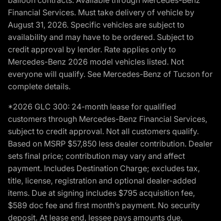
balloon contracts. Available through Mercedes-Benz
Financial Services. Must take delivery of vehicle by
August 31, 2026. Specific vehicles are subject to
availability and may have to be ordered. Subject to
credit approval by lender. Rate applies only to
Mercedes-Benz 2026 model vehicles listed. Not
everyone will qualify. See Mercedes-Benz of Tucson for
complete details.
*2026 GLC 300: 24-month lease for qualified
customers through Mercedes-Benz Financial Services,
subject to credit approval. Not all customers qualify.
Based on MSRP $57,850 less dealer contribution. Dealer
sets final price; contribution may vary and affect
payment. Includes Destination Charge; excludes tax,
title, license, registration and optional dealer-added
items. Due at signing includes $795 acquisition fee,
$589 doc fee and first month’s payment. No security
deposit. At lease end, lessee pays amounts due,