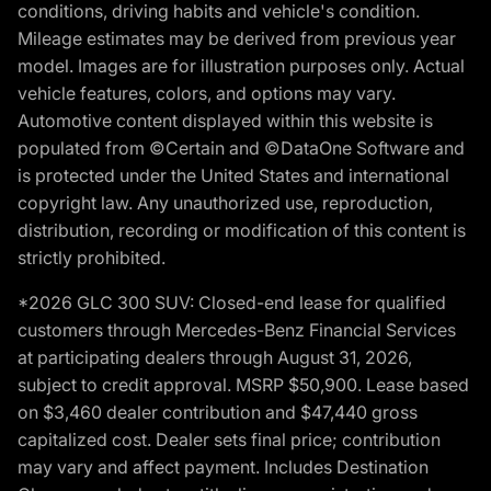
conditions, driving habits and vehicle's condition.
Mileage estimates may be derived from previous year
model. Images are for illustration purposes only. Actual
vehicle features, colors, and options may vary.
Automotive content displayed within this website is
populated from ©Certain and ©DataOne Software and
is protected under the United States and international
copyright law. Any unauthorized use, reproduction,
distribution, recording or modification of this content is
strictly prohibited.
*2026 GLC 300 SUV: Closed-end lease for qualified
customers through Mercedes-Benz Financial Services
at participating dealers through August 31, 2026,
subject to credit approval. MSRP $50,900. Lease based
on $3,460 dealer contribution and $47,440 gross
capitalized cost. Dealer sets final price; contribution
may vary and affect payment. Includes Destination