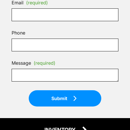
Email
(required)
Phone
Message
(required)
Submit
INVENTORY