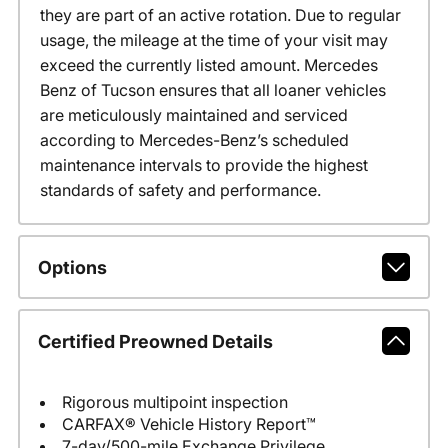
they are part of an active rotation. Due to regular
usage, the mileage at the time of your visit may
exceed the currently listed amount. Mercedes
Benz of Tucson ensures that all loaner vehicles
are meticulously maintained and serviced
according to Mercedes-Benz’s scheduled
maintenance intervals to provide the highest
standards of safety and performance.
Options
Certified Preowned Details
Rigorous multipoint inspection
CARFAX® Vehicle History Report™
7-day/500-mile Exchange Privilege