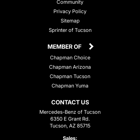
Community
Privacy Policy
Sitemap
Sprinter of Tucson
MEMBER OF
Chapman Choice
Chapman Arizona
Chapman Tucson
Chapman Yuma
CONTACT US
Mercedes-Benz of Tucson
6350 E Grant Rd.
Tucson, AZ 85715
Sales: