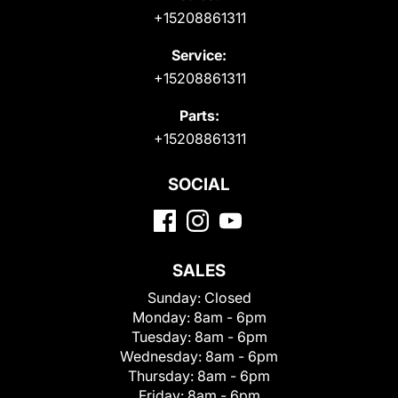
+15208861311
Service:
+15208861311
Parts:
+15208861311
SOCIAL
SALES
Sunday:
Closed
Monday:
8am - 6pm
Tuesday:
8am - 6pm
Wednesday:
8am - 6pm
Thursday:
8am - 6pm
Friday:
8am - 6pm