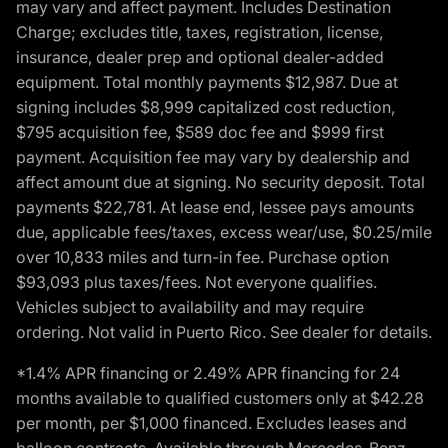
may vary and affect payment. Includes Destination
Charge; excludes title, taxes, registration, license,
insurance, dealer prep and optional dealer-added
equipment. Total monthly payments $12,987. Due at
signing includes $8,999 capitalized cost reduction,
$795 acquisition fee, $589 doc fee and $999 first
payment. Acquisition fee may vary by dealership and
affect amount due at signing. No security deposit. Total
payments $22,781. At lease end, lessee pays amounts
due, applicable fees/taxes, excess wear/use, $0.25/mile
over 10,833 miles and turn-in fee. Purchase option
$93,093 plus taxes/fees. Not everyone qualifies.
Vehicles subject to availability and may require
ordering. Not valid in Puerto Rico. See dealer for details.
*1.4% APR financing or 2.49% APR financing for 24
months available to qualified customers only at $42.28
per month, per $1,000 financed. Excludes leases and