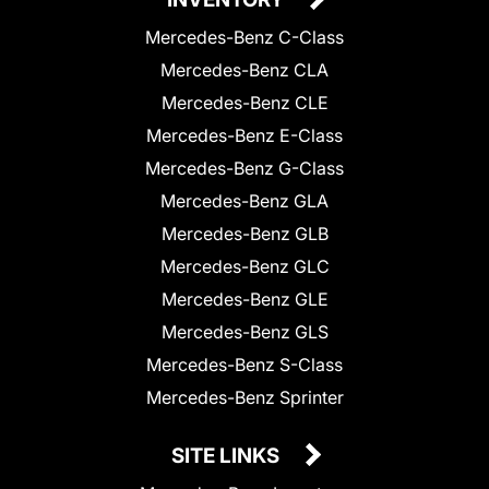
Mercedes-Benz C-Class
Mercedes-Benz CLA
Mercedes-Benz CLE
Mercedes-Benz E-Class
Mercedes-Benz G-Class
Mercedes-Benz GLA
Mercedes-Benz GLB
Mercedes-Benz GLC
Mercedes-Benz GLE
Mercedes-Benz GLS
Mercedes-Benz S-Class
Mercedes-Benz Sprinter
SITE LINKS