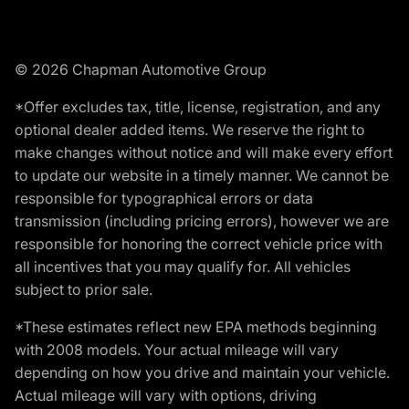
© 2026 Chapman Automotive Group
*Offer excludes tax, title, license, registration, and any
optional dealer added items. We reserve the right to
make changes without notice and will make every effort
to update our website in a timely manner. We cannot be
responsible for typographical errors or data
transmission (including pricing errors), however we are
responsible for honoring the correct vehicle price with
all incentives that you may qualify for. All vehicles
subject to prior sale.
*These estimates reflect new EPA methods beginning
with 2008 models. Your actual mileage will vary
depending on how you drive and maintain your vehicle.
Actual mileage will vary with options, driving