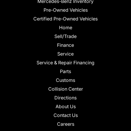
Mercedes-Benz Inventory
Pre-Owned Vehicles
Certified Pre-Owned Vehicles
Home
Sell/Trade
Finance
Service
Service & Repair Financing
Parts
Customs
Collision Center
Directions
About Us
Contact Us
Careers