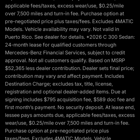
applicable fees/taxes, excess wear/use, $0.25/mile
over 7,500 miles and turn-in fee. Purchase option at
pre-negotiated price plus taxes/fees. Excludes 4MATIC
Models. Vehicle availability may vary. Not valid in
Puerto Rico. See dealer for details. *2026 C 300 Sedan:
24-month lease for qualified customers through
Mercedes-Benz Financial Services, subject to credit
approval. Not all customers qualify. Based on MSRP
$52,365 less dealer contribution. Dealer sets final price;
contribution may vary and affect payment. Includes
Destination Charge; excludes tax, title, license,
registration and optional dealer-added items. Due at
signing includes $795 acquisition fee, $589 doc fee and
first month’s payment. No security deposit. At lease end,
lessee pays amounts due, applicable fees/taxes, excess
wear/use, $0.25/mile over 7,500 miles and turn-in fee.
Purchase option at pre-negotiated price plus
taxes/fees. Excludes 4MATIC Models. Vehicle