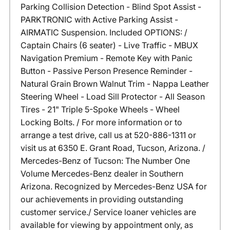
Parking Collision Detection - Blind Spot Assist -
PARKTRONIC with Active Parking Assist -
AIRMATIC Suspension. Included OPTIONS: /
Captain Chairs (6 seater) - Live Traffic - MBUX
Navigation Premium - Remote Key with Panic
Button - Passive Person Presence Reminder -
Natural Grain Brown Walnut Trim - Nappa Leather
Steering Wheel - Load Sill Protector - All Season
Tires - 21" Triple 5-Spoke Wheels - Wheel
Locking Bolts. / For more information or to
arrange a test drive, call us at 520-886-1311 or
visit us at 6350 E. Grant Road, Tucson, Arizona. /
Mercedes-Benz of Tucson: The Number One
Volume Mercedes-Benz dealer in Southern
Arizona. Recognized by Mercedes-Benz USA for
our achievements in providing outstanding
customer service./ Service loaner vehicles are
available for viewing by appointment only, as