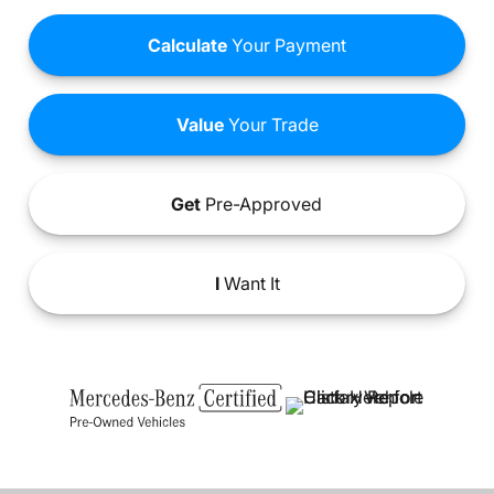
Calculate
Your Payment
Value
Your Trade
Get
Pre-Approved
I
Want It