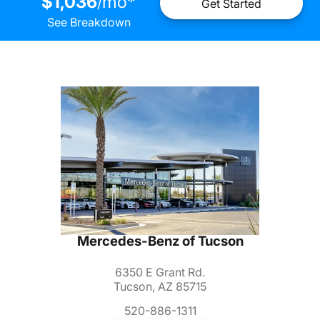
$1,036
mo
*
/
Get Started
See Breakdown
Mercedes-Benz of Tucson
6350 E Grant Rd.
Tucson, AZ 85715
520-886-1311