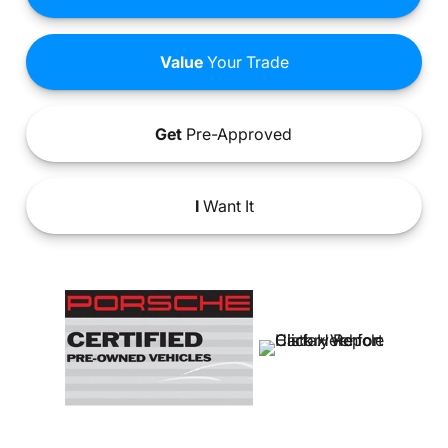
Value
Your Trade
Get
Pre-Approved
I
Want It