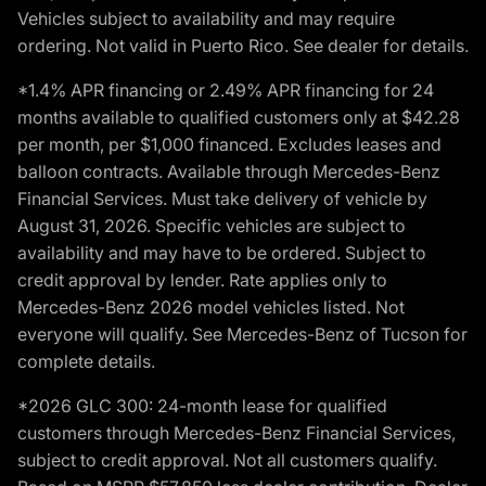
Vehicles subject to availability and may require
ordering. Not valid in Puerto Rico. See dealer for details.
*1.4% APR financing or 2.49% APR financing for 24
months available to qualified customers only at $42.28
per month, per $1,000 financed. Excludes leases and
balloon contracts. Available through Mercedes-Benz
Financial Services. Must take delivery of vehicle by
August 31, 2026. Specific vehicles are subject to
availability and may have to be ordered. Subject to
credit approval by lender. Rate applies only to
Mercedes-Benz 2026 model vehicles listed. Not
everyone will qualify. See Mercedes-Benz of Tucson for
complete details.
*2026 GLC 300: 24-month lease for qualified
customers through Mercedes-Benz Financial Services,
subject to credit approval. Not all customers qualify.