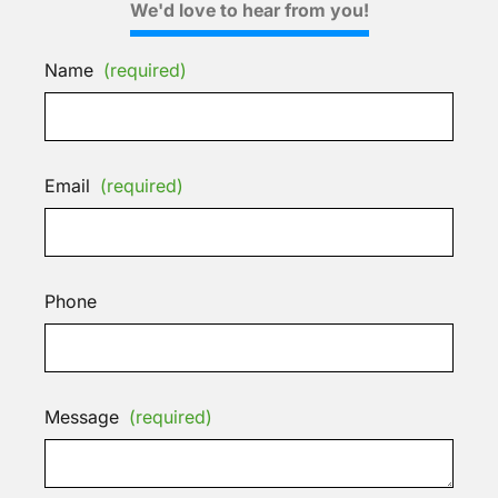
We'd love to hear from you!
Name
(required)
Email
(required)
Phone
Message
(required)