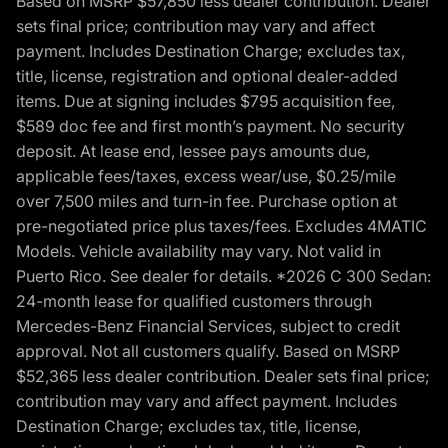
Based on MSRP $57,850 less dealer contribution. Dealer
sets final price; contribution may vary and affect
payment. Includes Destination Charge; excludes tax,
title, license, registration and optional dealer-added
items. Due at signing includes $795 acquisition fee,
$589 doc fee and first month’s payment. No security
deposit. At lease end, lessee pays amounts due,
applicable fees/taxes, excess wear/use, $0.25/mile
over 7,500 miles and turn-in fee. Purchase option at
pre-negotiated price plus taxes/fees. Excludes 4MATIC
Models. Vehicle availability may vary. Not valid in
Puerto Rico. See dealer for details. *2026 C 300 Sedan:
24-month lease for qualified customers through
Mercedes-Benz Financial Services, subject to credit
approval. Not all customers qualify. Based on MSRP
$52,365 less dealer contribution. Dealer sets final price;
contribution may vary and affect payment. Includes
Destination Charge; excludes tax, title, license,