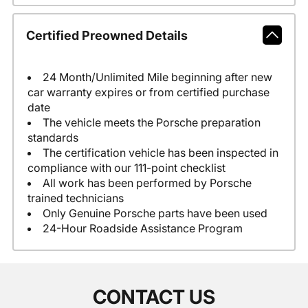
Certified Preowned Details
24 Month/Unlimited Mile beginning after new
car warranty expires or from certified purchase
date
The vehicle meets the Porsche preparation
standards
The certification vehicle has been inspected in
compliance with our 111-point checklist
All work has been performed by Porsche
trained technicians
Only Genuine Porsche parts have been used
24-Hour Roadside Assistance Program
CONTACT US