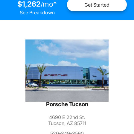
$1,262
mo
*
/
Get Started
See Breakdown
Porsche Tucson
4690 E 22nd St.
Tucson, AZ 85711
520-849-8590