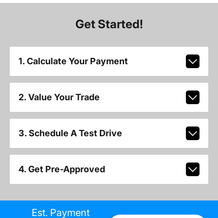
Get Started!
1. Calculate Your Payment
2. Value Your Trade
3. Schedule A Test Drive
4. Get Pre-Approved
Est. Payment