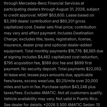
through Mercedes-Benz Financial Services at
participating dealers through August 31, 2026, subject
to credit approval. MSRP $63,600. Lease based on
$3,399 dealer contribution and $60,201 gross
capitalized cost. Dealer sets final price; contribution
may vary and affect payment. Includes Destination
Charge; excludes title, taxes, registration, license,
insurance, dealer prep and optional dealer-added
equipment. Total monthly payments $16,776. $6,565 due
at signing includes $4,482 capitalized cost reduction,
$795 acquisition fee, $589 doc fee and $699 first
payment. No security deposit. Total payments $22,053.
At lease end, lessee pays amounts due, applicable
fees/taxes, excess wear/use, $0.25/mile over 20,000
miles and turn-in fee. Purchase option $43,248 plus
taxes/fees. Excludes 4MATIC. Not all customers qualify.
Vehicle availability may vary. Not valid in Puerto Rico.
See dealer for details. *2026 S 500 4MATIC Sedan: 13