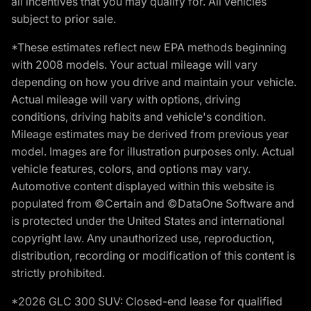
all incentives that you may qualify for. All vehicles
subject to prior sale.
*These estimates reflect new EPA methods beginning
with 2008 models. Your actual mileage will vary
depending on how you drive and maintain your vehicle.
Actual mileage will vary with options, driving
conditions, driving habits and vehicle's condition.
Mileage estimates may be derived from previous year
model. Images are for illustration purposes only. Actual
vehicle features, colors, and options may vary.
Automotive content displayed within this website is
populated from ©Certain and ©DataOne Software and
is protected under the United States and international
copyright law. Any unauthorized use, reproduction,
distribution, recording or modification of this content is
strictly prohibited.
*2026 GLC 300 SUV: Closed-end lease for qualified