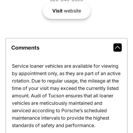
Visit
website
Comments
Service loaner vehicles are available for viewing
by appointment only, as they are part of an active
rotation. Due to regular usage, the mileage at the
time of your visit may exceed the currently listed
amount. Audi of Tucson ensures that all loaner
vehicles are meticulously maintained and
serviced according to Porsche’s scheduled
maintenance intervals to provide the highest
standards of safety and performance.