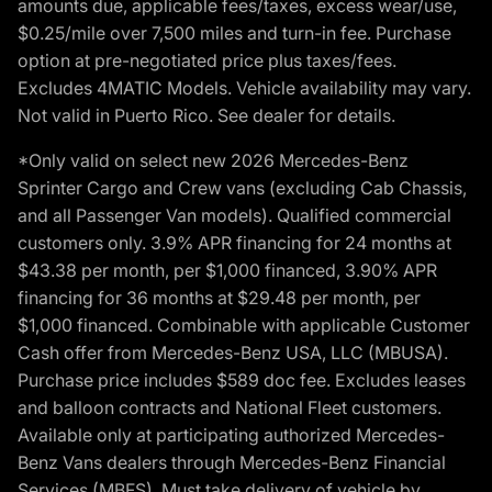
amounts due, applicable fees/taxes, excess wear/use,
$0.25/mile over 7,500 miles and turn-in fee. Purchase
option at pre-negotiated price plus taxes/fees.
Excludes 4MATIC Models. Vehicle availability may vary.
Not valid in Puerto Rico. See dealer for details.
*Only valid on select new 2026 Mercedes-Benz
Sprinter Cargo and Crew vans (excluding Cab Chassis,
and all Passenger Van models). Qualified commercial
customers only. 3.9% APR financing for 24 months at
$43.38 per month, per $1,000 financed, 3.90% APR
financing for 36 months at $29.48 per month, per
$1,000 financed. Combinable with applicable Customer
Cash offer from Mercedes-Benz USA, LLC (MBUSA).
Purchase price includes $589 doc fee. Excludes leases
and balloon contracts and National Fleet customers.
Available only at participating authorized Mercedes-
Benz Vans dealers through Mercedes-Benz Financial
Services (MBFS). Must take delivery of vehicle by