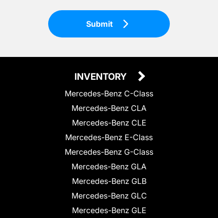
Submit
INVENTORY
Mercedes-Benz C-Class
Mercedes-Benz CLA
Mercedes-Benz CLE
Mercedes-Benz E-Class
Mercedes-Benz G-Class
Mercedes-Benz GLA
Mercedes-Benz GLB
Mercedes-Benz GLC
Mercedes-Benz GLE