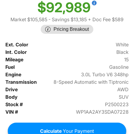
$92,989
Market $105,585
- Savings $13,185
+ Doc Fee $589
Pricing Breakout
Ext. Color
White
Int. Color
Black
Mileage
15
Fuel
Gasoline
Engine
3.0L Turbo V6 348hp
Transmission
8-Speed Automatic with Tiptronic
Drive
AWD
Body
SUV
Stock #
P2500223
VIN #
WP1AA2AY3SDA07228
Calculate
Your Payment