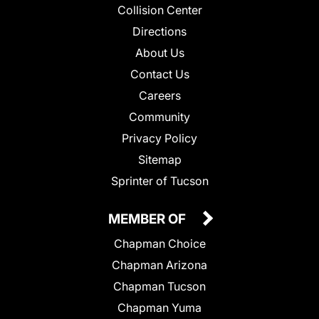
Collision Center
Directions
About Us
Contact Us
Careers
Community
Privacy Policy
Sitemap
Sprinter of Tucson
MEMBER OF
Chapman Choice
Chapman Arizona
Chapman Tucson
Chapman Yuma