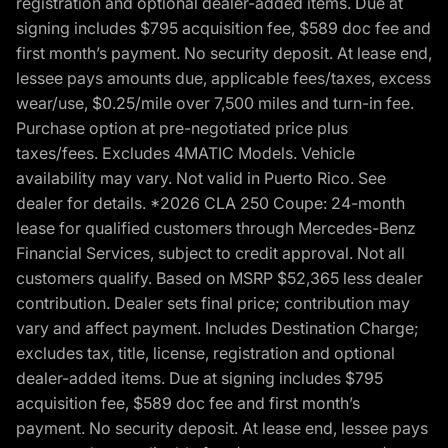
registration and optional dealer-added items. Due at
signing includes $795 acquisition fee, $589 doc fee and
first month’s payment. No security deposit. At lease end,
lessee pays amounts due, applicable fees/taxes, excess
wear/use, $0.25/mile over 7,500 miles and turn-in fee.
Purchase option at pre-negotiated price plus
taxes/fees. Excludes 4MATIC Models. Vehicle
availability may vary. Not valid in Puerto Rico. See
dealer for details. *2026 CLA 250 Coupe: 24-month
lease for qualified customers through Mercedes-Benz
Financial Services, subject to credit approval. Not all
customers qualify. Based on MSRP $52,365 less dealer
contribution. Dealer sets final price; contribution may
vary and affect payment. Includes Destination Charge;
excludes tax, title, license, registration and optional
dealer-added items. Due at signing includes $795
acquisition fee, $589 doc fee and first month’s
payment. No security deposit. At lease end, lessee pays