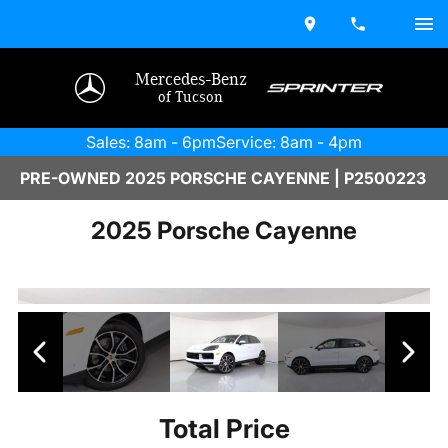
Mercedes-Benz
of Tucson
Sales: 8am - 6pm
Service: 8am - 4pm
PRE-OWNED 2025 PORSCHE CAYENNE | P2500223
2025 Porsche Cayenne
Total Price