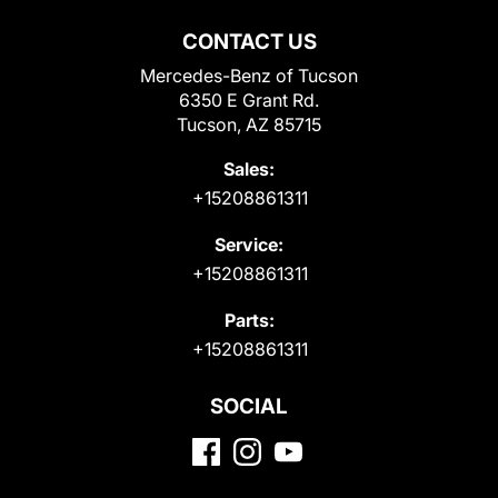
CONTACT US
Mercedes-Benz of Tucson
6350 E Grant Rd.
Tucson, AZ 85715
Sales:
+15208861311
Service:
+15208861311
Parts:
+15208861311
SOCIAL