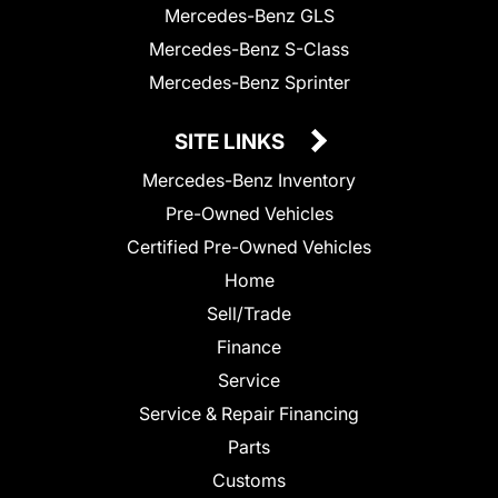
Mercedes-Benz GLS
Mercedes-Benz S-Class
Mercedes-Benz Sprinter
SITE LINKS
Mercedes-Benz Inventory
Pre-Owned Vehicles
Certified Pre-Owned Vehicles
Home
Sell/Trade
Finance
Service
Service & Repair Financing
Parts
Customs