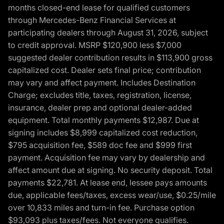
months closed-end lease for qualified customers
through Mercedes-Benz Financial Services at
participating dealers through August 31, 2026, subject
to credit approval. MSRP $120,900 less $7,000
suggested dealer contribution results in $113,900 gross
capitalized cost. Dealer sets final price; contribution
may vary and affect payment. Includes Destination
Charge; excludes title, taxes, registration, license,
insurance, dealer prep and optional dealer-added
equipment. Total monthly payments $12,987. Due at
signing includes $8,999 capitalized cost reduction,
$795 acquisition fee, $589 doc fee and $999 first
payment. Acquisition fee may vary by dealership and
affect amount due at signing. No security deposit. Total
payments $22,781. At lease end, lessee pays amounts
due, applicable fees/taxes, excess wear/use, $0.25/mile
over 10,833 miles and turn-in fee. Purchase option
$93,093 plus taxes/fees. Not everyone qualifies.