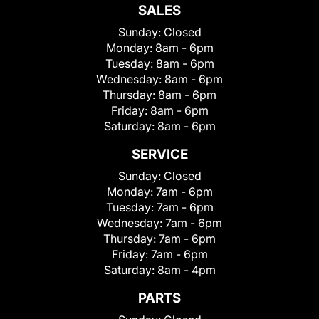
SALES
Sunday:
Closed
Monday:
8am - 6pm
Tuesday:
8am - 6pm
Wednesday:
8am - 6pm
Thursday:
8am - 6pm
Friday:
8am - 6pm
Saturday:
8am - 6pm
SERVICE
Sunday:
Closed
Monday:
7am - 6pm
Tuesday:
7am - 6pm
Wednesday:
7am - 6pm
Thursday:
7am - 6pm
Friday:
7am - 6pm
Saturday:
8am - 4pm
PARTS