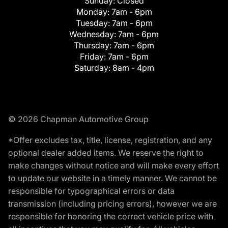
Sunday:
Closed
Monday:
7am - 6pm
Tuesday:
7am - 6pm
Wednesday:
7am - 6pm
Thursday:
7am - 6pm
Friday:
7am - 6pm
Saturday:
8am - 4pm
© 2026 Chapman Automotive Group
*Offer excludes tax, title, license, registration, and any
optional dealer added items. We reserve the right to
make changes without notice and will make every effort
to update our website in a timely manner. We cannot be
responsible for typographical errors or data
transmission (including pricing errors), however we are
responsible for honoring the correct vehicle price with