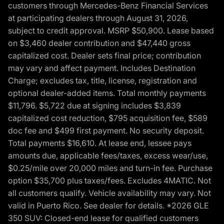
customers through Mercedes-Benz Financial Services
at participating dealers through August 31, 2026,
subject to credit approval. MSRP $50,900. Lease based
on $3,460 dealer contribution and $47,440 gross
capitalized cost. Dealer sets final price; contribution
may vary and affect payment. Includes Destination
Charge; excludes tax, title, license, registration and
optional dealer-added items. Total monthly payments
$11,796. $5,722 due at signing includes $3,839
capitalized cost reduction, $795 acquisition fee, $589
doc fee and $499 first payment. No security deposit.
Total payments $16,610. At lease end, lessee pays
amounts due, applicable fees/taxes, excess wear/use,
$0.25/mile over 20,000 miles and turn-in fee. Purchase
option $35,700 plus taxes/fees. Excludes 4MATIC. Not
all customers qualify. Vehicle availability may vary. Not
valid in Puerto Rico. See dealer for details. *2026 GLE
350 SUV: Closed-end lease for qualified customers