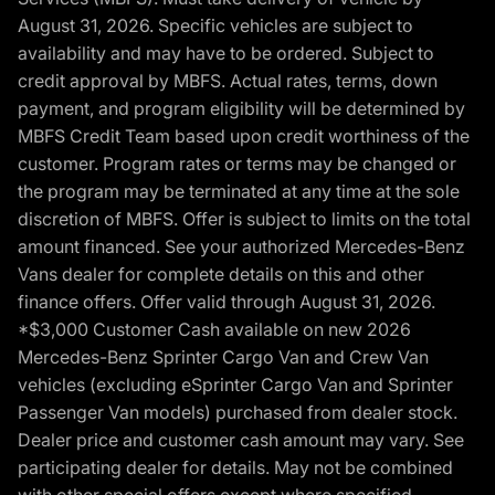
August 31, 2026. Specific vehicles are subject to
availability and may have to be ordered. Subject to
credit approval by MBFS. Actual rates, terms, down
payment, and program eligibility will be determined by
MBFS Credit Team based upon credit worthiness of the
customer. Program rates or terms may be changed or
the program may be terminated at any time at the sole
discretion of MBFS. Offer is subject to limits on the total
amount financed. See your authorized Mercedes-Benz
Vans dealer for complete details on this and other
finance offers. Offer valid through August 31, 2026.
*$3,000 Customer Cash available on new 2026
Mercedes-Benz Sprinter Cargo Van and Crew Van
vehicles (excluding eSprinter Cargo Van and Sprinter
Passenger Van models) purchased from dealer stock.
Dealer price and customer cash amount may vary. See
participating dealer for details. May not be combined