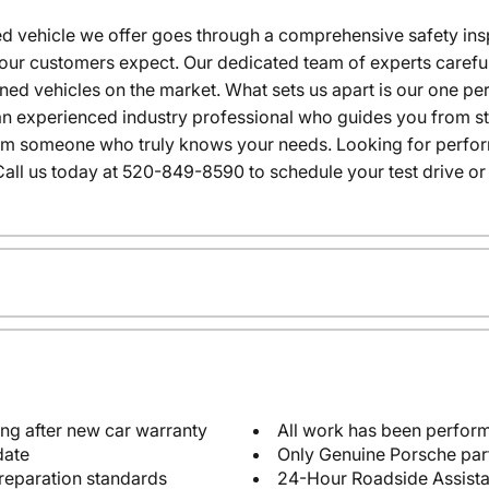
 vehicle we offer goes through a comprehensive safety inspe
our customers expect. Our dedicated team of experts careful
wned vehicles on the market. What sets us apart is our one p
n experienced industry professional who guides you from star
rom someone who truly knows your needs. Looking for performa
all us today at 520-849-8590 to schedule your test drive or
ng after new car warranty
All work has been perform
date
Only Genuine Porsche par
reparation standards
24-Hour Roadside Assist