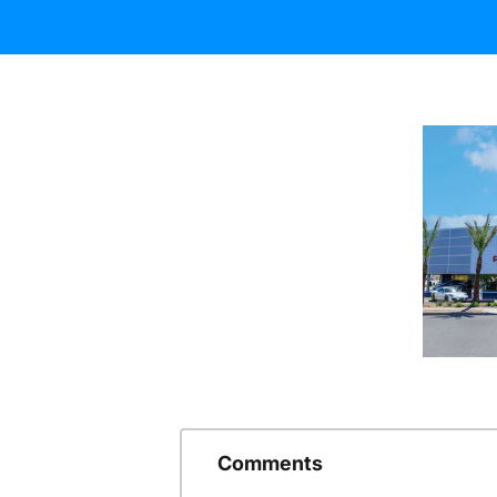
Comments