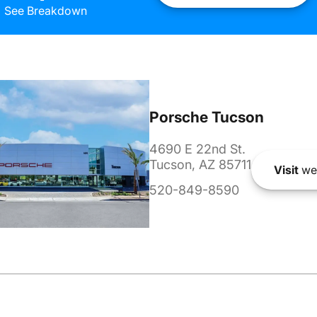
See Breakdown
Porsche Tucson
4690 E 22nd St.
Tucson, AZ 85711
Visit
we
520-849-8590