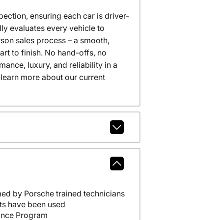
ction, ensuring each car is driver-
ly evaluates every vehicle to
erson sales process – a smooth,
t to finish. No hand-offs, no
nce, luxury, and reliability in a
 learn more about our current
ed by Porsche trained technicians
ts have been used
ance Program