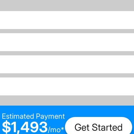
Estimated Payment
$1,493
Get Started
/
mo
*