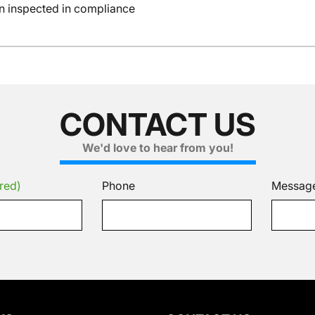
en inspected in compliance
CONTACT US
We'd love to hear from you!
red)
Phone
Messag