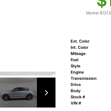
$
Market $137,
Ext. Color
Int. Color
Mileage
Fuel
Style
Engine
Transmission
Drive
Body
Stock #
VIN #