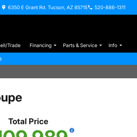
6350 E Grant Rd. Tucson, AZ 85715
520-886-1311
ell/Trade
Financing
Parts & Service
Info
m
oupe
Total Price