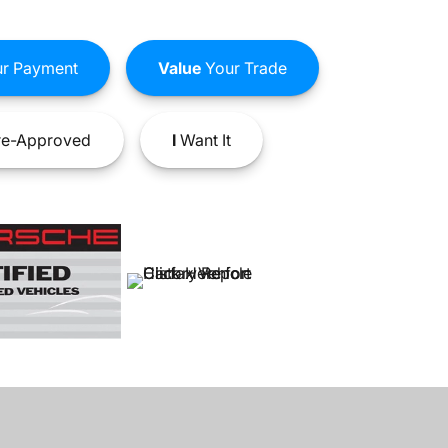
r Payment
Value
Your Trade
e-Approved
I
Want It