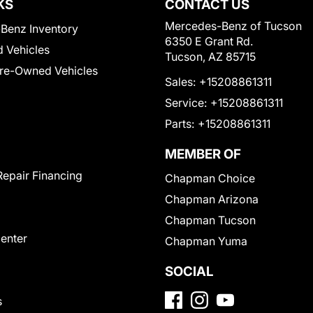
KS
CONTACT US
Mercedes-Benz of Tucson
Benz Inventory
6350 E Grant Rd.
 Vehicles
Tucson, AZ 85715
Pre-Owned Vehicles
Sales:
+15208861311
Service:
+15208861311
Parts:
+15208861311
MEMBER OF
Repair Financing
Chapman Choice
Chapman Arizona
Chapman Tucson
Center
Chapman Yuma
SOCIAL
s