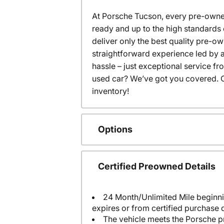
At Porsche Tucson, every pre-owned
ready and up to the high standards 
deliver only the best quality pre-o
straightforward experience led by a
hassle – just exceptional service f
used car? We’ve got you covered. C
inventory!
Options
Certified Preowned Details
24 Month/Unlimited Mile beginni
expires or from certified purchase 
The vehicle meets the Porsche p