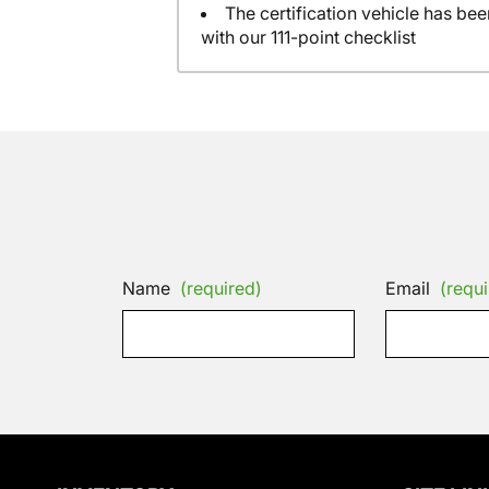
The certification vehicle has be
with our 111-point checklist
Name
(required)
Email
(requi