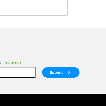
e
(required)
Submit