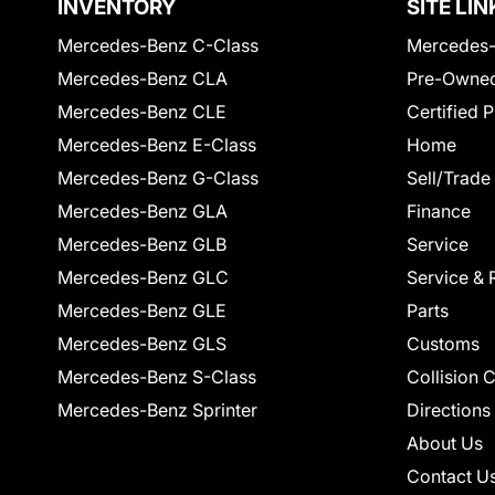
INVENTORY
SITE LIN
Mercedes-Benz C-Class
Mercedes-
Mercedes-Benz CLA
Pre-Owned
Mercedes-Benz CLE
Certified 
Mercedes-Benz E-Class
Home
Mercedes-Benz G-Class
Sell/Trade
Mercedes-Benz GLA
Finance
Mercedes-Benz GLB
Service
Mercedes-Benz GLC
Service & 
Mercedes-Benz GLE
Parts
Mercedes-Benz GLS
Customs
Mercedes-Benz S-Class
Collision 
Mercedes-Benz Sprinter
Directions
About Us
Contact U