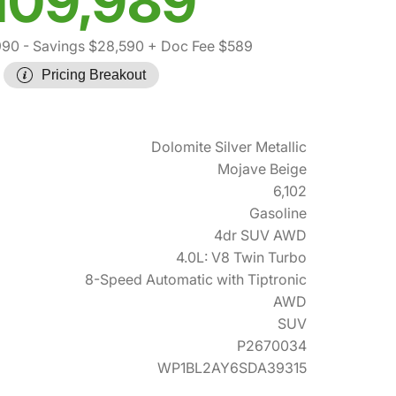
109,989
990
- Savings $28,590
+ Doc Fee $589
Pricing Breakout
Dolomite Silver Metallic
Mojave Beige
6,102
Gasoline
4dr SUV AWD
4.0L: V8 Twin Turbo
8-Speed Automatic with Tiptronic
AWD
SUV
P2670034
WP1BL2AY6SDA39315