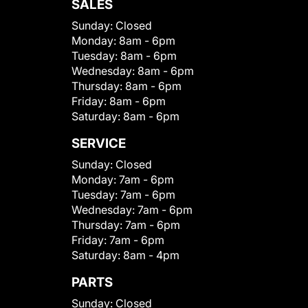
SALES
Sunday:
Closed
Monday:
8am - 6pm
Tuesday:
8am - 6pm
Wednesday:
8am - 6pm
Thursday:
8am - 6pm
Friday:
8am - 6pm
Saturday:
8am - 6pm
SERVICE
Sunday:
Closed
Monday:
7am - 6pm
Tuesday:
7am - 6pm
Wednesday:
7am - 6pm
Thursday:
7am - 6pm
Friday:
7am - 6pm
Saturday:
8am - 4pm
PARTS
Sunday:
Closed