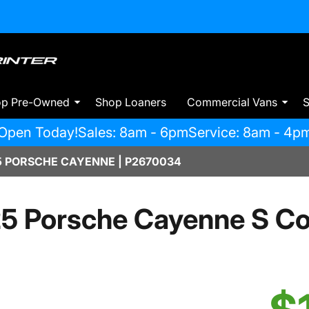
op Pre-Owned
Shop Loaners
Commercial Vans
S
Open Today!
Sales: 8am - 6pm
Service: 8am - 4p
 PORSCHE CAYENNE | P2670034
5 Porsche Cayenne S C