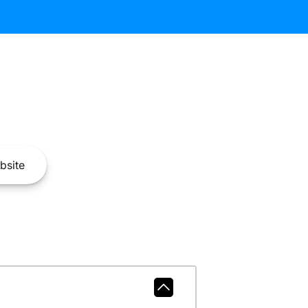
bsite