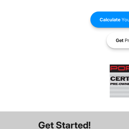
Calculate
You
Get
Pr
Get Started!