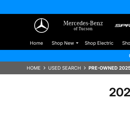
Mercedes-Benz
of Tucson
Home
Shop New
Shop Electric
Sh
HOME
USED SEARCH
PRE-OWNED 2025
202