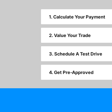
1. Calculate Your Payment
2. Value Your Trade
3. Schedule A Test Drive
4. Get Pre-Approved