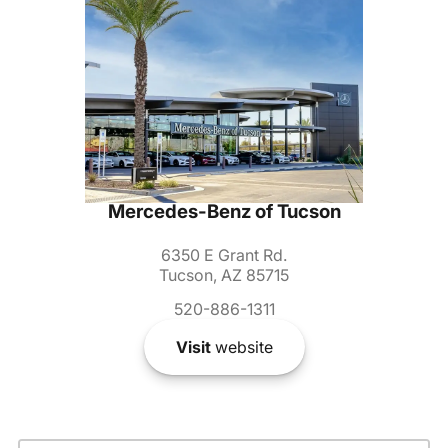
Mercedes-Benz of Tucson
6350 E Grant Rd.
Tucson, AZ 85715
520-886-1311
Visit
website