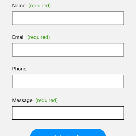
Name
(required)
Email
(required)
Phone
Message
(required)