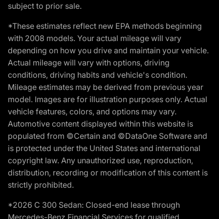
subject to prior sale.
*These estimates reflect new EPA methods beginning
with 2008 models. Your actual mileage will vary
depending on how you drive and maintain your vehicle.
Actual mileage will vary with options, driving
conditions, driving habits and vehicle's condition.
Mileage estimates may be derived from previous year
model. Images are for illustration purposes only. Actual
vehicle features, colors, and options may vary.
Automotive content displayed within this website is
populated from ©Certain and ©DataOne Software and
is protected under the United States and international
copyright law. Any unauthorized use, reproduction,
distribution, recording or modification of this content is
strictly prohibited.
*2026 C 300 Sedan: Closed-end lease through
Mercedes-Benz Financial Services for qualified