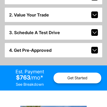
2. Value Your Trade
3. Schedule A Test Drive
4. Get Pre-Approved
Est. Payment
$763
mo
*
/
Get Started
See Breakdown