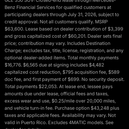
GLE 350 SUV: Closed-end lease through Mercedes-
Benz Financial Services for qualified customers at
participating dealers through July 31, 2026, subject to
credit approval. Not all customers qualify. MSRP
$63,600. Lease based on dealer contribution of $3,399
and gross capitalized cost of $60,201. Dealer sets final
price; contribution may vary. Includes Destination
Charge; excludes tax, title, license, registration, and any
optional dealer-added items. Total monthly payments
$16,776. $6,565 due at signing includes $4,482
capitalized cost reduction, $795 acquisition fee, $589
doc fee, and first payment of $699. No security deposit.
Total payments $22,053. At lease end, lessee pays
amounts due under lease, official fees and taxes,
excess wear and use, $0.25/mile over 20,000 miles,
and vehicle turn-in fee. Purchase option $43,248 plus
taxes and applicable fees. Availability may vary. Not
valid in Puerto Rico. Excludes 4MATIC models. See