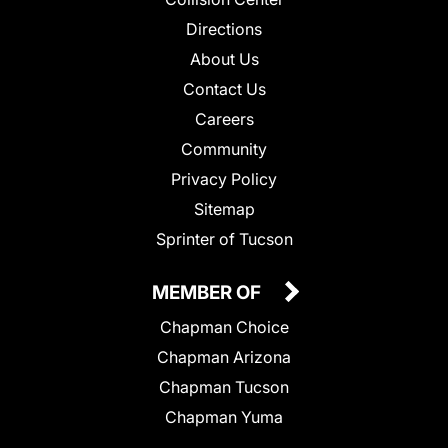
Directions
About Us
Contact Us
Careers
Community
Privacy Policy
Sitemap
Sprinter of Tucson
MEMBER OF
Chapman Choice
Chapman Arizona
Chapman Tucson
Chapman Yuma