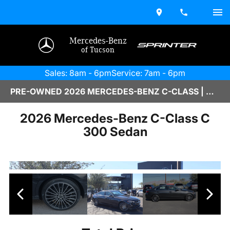
Mercedes-Benz
of Tucson
Sales: 8am - 6pm
Service: 7am - 6pm
PRE-OWNED 2026 MERCEDES-BENZ C-CLASS | M2600219
2026 Mercedes-Benz C-Class C
300 Sedan