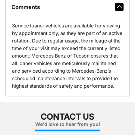
Comments
Service loaner vehicles are available for viewing
by appointment only, as they are part of an active
rotation. Due to regular usage, the mileage at the
time of your visit may exceed the currently listed
amount. Mercedes Benz of Tucson ensures that
all loaner vehicles are meticulously maintained
and serviced according to Mercedes-Benz’s
scheduled maintenance intervals to provide the
highest standards of safety and performance.
CONTACT US
We'd love to hear from you!