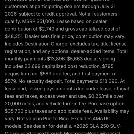
customers at participating dealers through July 31,
2026, subject to credit approval. Not all customers
qualify. MSRP $51,000. Lease based on dealer
contribution of $2,749 and gross capitalized cost of
$48,251. Dealer sets final price; contribution may vary.
Includes Destination Charge; excludes tax, title, license,
registration, and any optional dealer-added items. Total
monthly payments $13,896. $5,663 due at signing
includes $3,699 capitalized cost reduction, $795
acquisition fee, $589 doc fee, and first payment of
$579. No security deposit. Total payments $18,390. At
lease end, lessee pays amounts due under lease, official
fees and taxes, excess wear and use, $0.25/mile over
20,000 miles, and vehicle turn-in fee. Purchase option
$35,700 plus taxes and applicable fees. Availability may
vary. Not valid in Puerto Rico. Excludes 4MATIC
models. See dealer for details. *2026 GLA 250 SUV:
Closed-end lease through Mercedes-Benz Financial