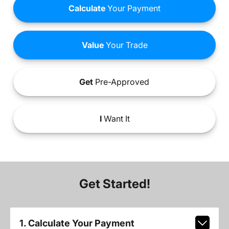
Calculate
Your Payment
Value
Your Trade
Get
Pre-Approved
I
Want It
Get Started!
1. Calculate Your Payment