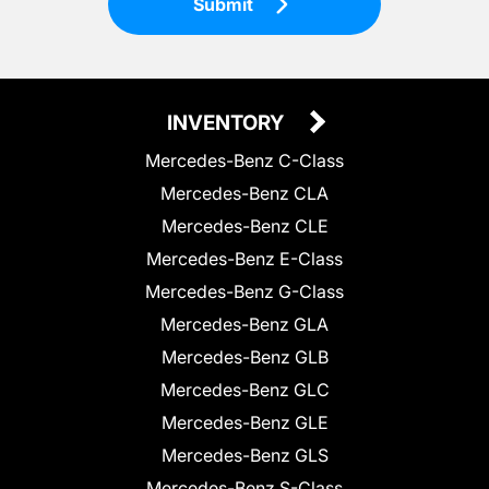
Submit
INVENTORY
Mercedes-Benz C-Class
Mercedes-Benz CLA
Mercedes-Benz CLE
Mercedes-Benz E-Class
Mercedes-Benz G-Class
Mercedes-Benz GLA
Mercedes-Benz GLB
Mercedes-Benz GLC
Mercedes-Benz GLE
Mercedes-Benz GLS
Mercedes-Benz S-Class