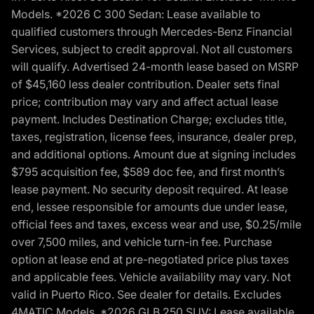
Models. *2026 C 300 Sedan: Lease available to
qualified customers through Mercedes-Benz Financial
Services, subject to credit approval. Not all customers
will qualify. Advertised 24-month lease based on MSRP
of $45,160 less dealer contribution. Dealer sets final
price; contribution may vary and affect actual lease
payment. Includes Destination Charge; excludes title,
taxes, registration, license fees, insurance, dealer prep,
and additional options. Amount due at signing includes
$795 acquisition fee, $589 doc fee, and first month’s
lease payment. No security deposit required. At lease
end, lessee responsible for amounts due under lease,
official fees and taxes, excess wear and use, $0.25/mile
over 7,500 miles, and vehicle turn-in fee. Purchase
option at lease end at pre-negotiated price plus taxes
and applicable fees. Vehicle availability may vary. Not
valid in Puerto Rico. See dealer for details. Excludes
4MATIC Models. *2026 GLB 250 SUV: Lease available