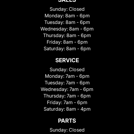
Sunday:
Closed
Monday:
8am - 6pm
Tuesday:
8am - 6pm
Wednesday:
8am - 6pm
Thursday:
8am - 6pm
Friday:
8am - 6pm
Saturday:
8am - 6pm
SERVICE
Sunday:
Closed
Monday:
7am - 6pm
Tuesday:
7am - 6pm
Wednesday:
7am - 6pm
Thursday:
7am - 6pm
Friday:
7am - 6pm
Saturday:
8am - 4pm
PARTS
Sunday:
Closed