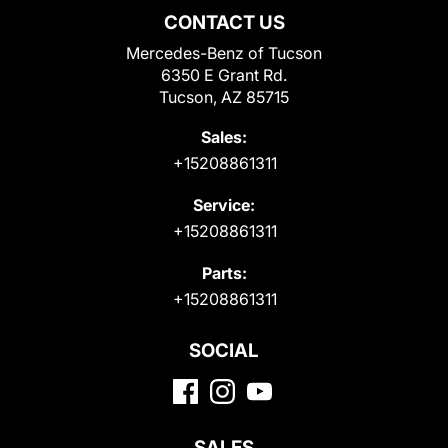
CONTACT US
Mercedes-Benz of Tucson
6350 E Grant Rd.
Tucson, AZ 85715
Sales:
+15208861311
Service:
+15208861311
Parts:
+15208861311
SOCIAL
SALES