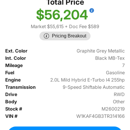
Total Price
$56,204
Market $55,615
+ Doc Fee $589
Pricing Breakout
Ext. Color
Graphite Grey Metallic
Int. Color
Black MB-Tex
Mileage
7
Fuel
Gasoline
Engine
2.0L Mild Hybrid E-Turbo I4 255hp
Transmission
9-Speed Shiftable Automatic
Drive
RWD
Body
Other
Stock #
M2600219
VIN #
W1KAF4GB3TR314166