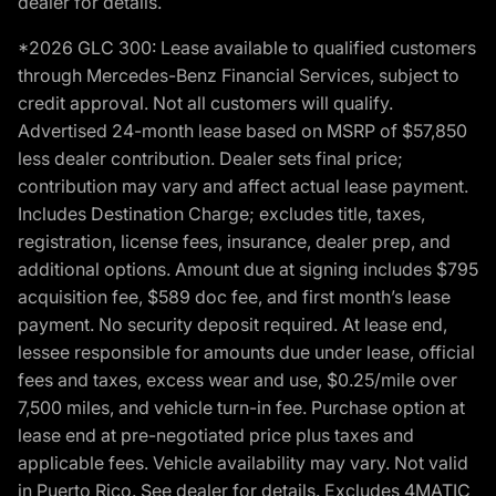
dealer for details.
*2026 GLC 300: Lease available to qualified customers
through Mercedes-Benz Financial Services, subject to
credit approval. Not all customers will qualify.
Advertised 24-month lease based on MSRP of $57,850
less dealer contribution. Dealer sets final price;
contribution may vary and affect actual lease payment.
Includes Destination Charge; excludes title, taxes,
registration, license fees, insurance, dealer prep, and
additional options. Amount due at signing includes $795
acquisition fee, $589 doc fee, and first month’s lease
payment. No security deposit required. At lease end,
lessee responsible for amounts due under lease, official
fees and taxes, excess wear and use, $0.25/mile over
7,500 miles, and vehicle turn-in fee. Purchase option at
lease end at pre-negotiated price plus taxes and
applicable fees. Vehicle availability may vary. Not valid
in Puerto Rico. See dealer for details. Excludes 4MATIC