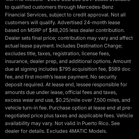
to qualified customers through Mercedes-Benz
Financial Services, subject to credit approval. Not all
customers will qualify. Advertised 24-month lease
based on MSRP of $48,205 less dealer contribution.
Dealer sets final price; contribution may vary and affect
actual lease payment. Includes Destination Charge;
excludes title, taxes, registration, license fees,
insurance, dealer prep, and additional options. Amount
due at signing includes $795 acquisition fee, $589 doc
fee, and first month’s lease payment. No security
deposit required. At lease end, lessee responsible for
amounts due under lease, official fees and taxes,
excess wear and use, $0.25/mile over 7,500 miles, and
vehicle turn-in fee. Purchase option at lease end at pre-
negotiated price plus taxes and applicable fees. Vehicle
availability may vary. Not valid in Puerto Rico. See
dealer for details. Excludes 4MATIC Models.