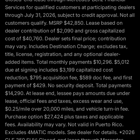
Services for qualified customers at participating dealers
through July 31, 2026, subject to credit approval. Not all
customers qualify. MSRP $42,850. Lease based on
dealer contribution of $2,090 and gross capitalized
cost of $40,760. Dealer sets final price; contribution
may vary. Includes Destination Charge; excludes tax,
title, license, registration, and any optional dealer-
added items. Total monthly payments $10,296. $5,012
due at signing includes $3,199 capitalized cost
reduction, $795 acquisition fee, $589 doc fee, and first
payment of $429. No security deposit. Total payments
$14,290. At lease end, lessee pays amounts due under
lease, official fees and taxes, excess wear and use,
$0.25/mile over 20,000 miles, and vehicle turn-in fee.
Purchase option $27,424 plus taxes and applicable
fees. Availability may vary. Not valid in Puerto Rico.
Excludes 4MATIC models. See dealer for details. *2026