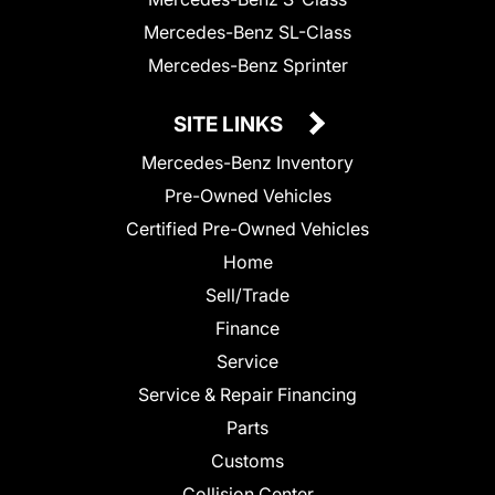
Mercedes-Benz SL-Class
Mercedes-Benz Sprinter
SITE LINKS
Mercedes-Benz Inventory
Pre-Owned Vehicles
Certified Pre-Owned Vehicles
Home
Sell/Trade
Finance
Service
Service & Repair Financing
Parts
Customs
Collision Center