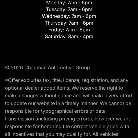
Monday:
7am - 6pm
Tuesday:
7am - 6pm
Wednesday:
7am - 6pm
Thursday:
7am - 6pm
Friday:
7am - 6pm
Saturday:
8am - 4pm
© 2026 Chapman Automotive Group
*Offer excludes tax, title, license, registration, and any
optional dealer added items. We reserve the right to
make changes without notice and will make every effort
to update our website in a timely manner. We cannot be
responsible for typographical errors or data
transmission (including pricing errors), however we are
responsible for honoring the correct vehicle price with
all incentives that you may qualify for. All vehicles