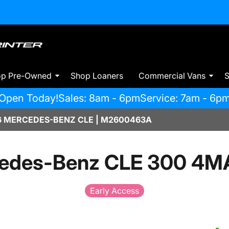
op Pre-Owned
Shop Loaners
Commercial Vans
S
Open Today!
Sales: 8am - 6pm
Service: 7am - 6p
 MERCEDES-BENZ CLE | M2600463A
edes-Benz CLE 300 4M
Early Access