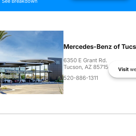
See Breakdown
Mercedes-Benz of Tuc
6350 E Grant Rd.
Tucson, AZ 85715
Visit
we
520-886-1311