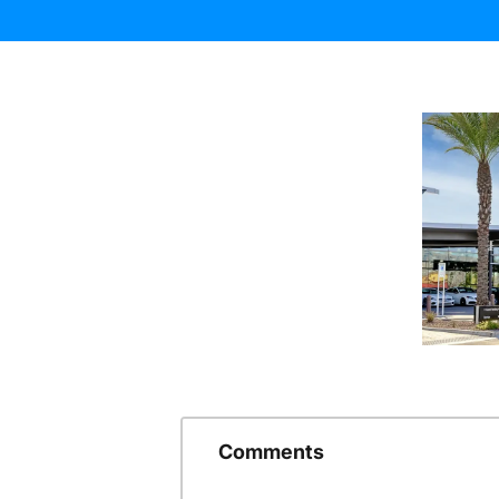
Comments