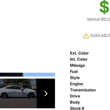
$
Market $61,
AVAILABL
Ext. Color
Int. Color
Mileage
Fuel
Style
Engine
Transmission
Drive
Body
Stock #