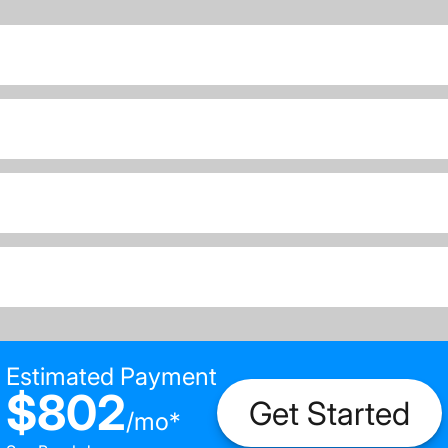
Estimated Payment
$802
Get Started
/
mo
*