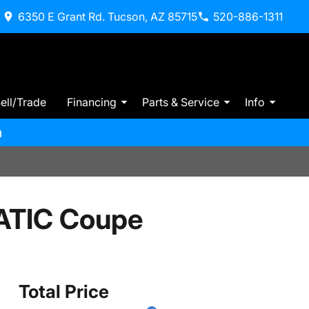
6350 E Grant Rd. Tucson, AZ 85715
520-886-1311
ell/Trade
Financing
Parts & Service
Info
m
ATIC Coupe
Total Price