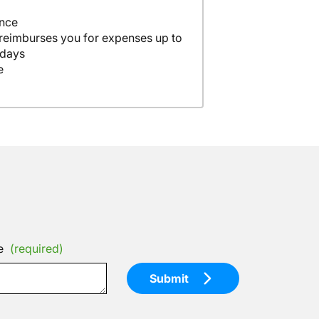
ance
 reimburses you for expenses up to
 days
e
e
(required)
Submit