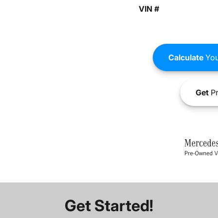
VIN #
Calculate
You
Get
Pr
Get Started!