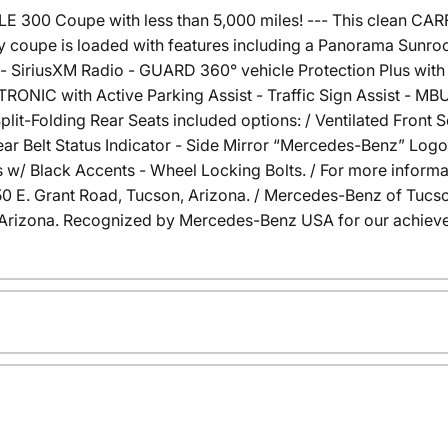
300 Coupe with less than 5,000 miles! --- This clean CA
y coupe is loaded with features including a Panorama Sunro
 SiriusXM Radio - GUARD 360° vehicle Protection Plus with 
TRONIC with Active Parking Assist - Traffic Sign Assist - M
it-Folding Rear Seats included options: / Ventilated Front 
Rear Belt Status Indicator - Side Mirror “Mercedes-Benz” Lo
 w/ Black Accents - Wheel Locking Bolts. / For more informati
6350 E. Grant Road, Tucson, Arizona. / Mercedes-Benz of Tu
Arizona. Recognized by Mercedes-Benz USA for our achieve