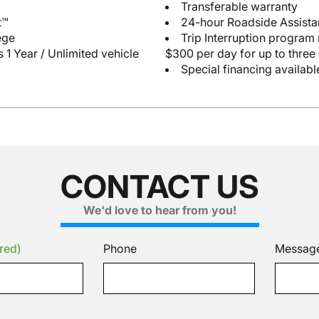
Transferable warranty
t™
24-hour Roadside Assist
ege
Trip Interruption program
 1 Year / Unlimited vehicle
$300 per day for up to three
Special financing availabl
CONTACT US
We'd love to hear from you!
red)
Phone
Messag