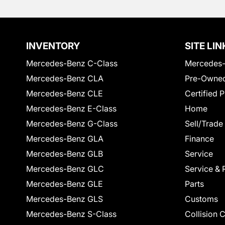
INVENTORY
SITE LIN
Mercedes-Benz C-Class
Mercedes-
Mercedes-Benz CLA
Pre-Owned
Mercedes-Benz CLE
Certified 
Mercedes-Benz E-Class
Home
Mercedes-Benz G-Class
Sell/Trade
Mercedes-Benz GLA
Finance
Mercedes-Benz GLB
Service
Mercedes-Benz GLC
Service & 
Mercedes-Benz GLE
Parts
Mercedes-Benz GLS
Customs
Mercedes-Benz S-Class
Collision 