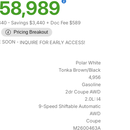
58,989
840
- Savings $3,440
+ Doc Fee $589
Pricing Breakout
E SOON
INQUIRE FOR EARLY ACCESS!
Polar White
Tonka Brown/Black
4,956
Gasoline
2dr Coupe AWD
2.0L: I4
9-Speed Shiftable Automatic
AWD
Coupe
M2600463A