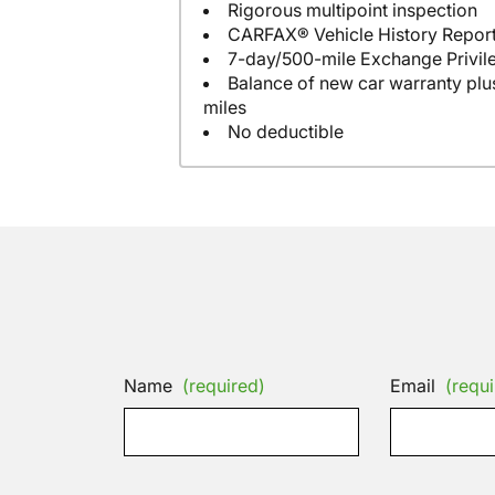
Rigorous multipoint inspection
CARFAX® Vehicle History Repor
7-day/500-mile Exchange Privil
Balance of new car warranty plus
miles
No deductible
Name
(required)
Email
(requi