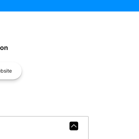
son
bsite