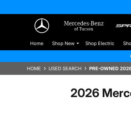
Mercedes-Benz
of Tucson
Home
Shop New
Shop Electric
Sh
HOME
USED SEARCH
PRE-OWNED 2026
2026 Merc