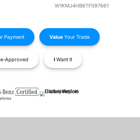
W1KMJ4HB6TF097661
r Payment
Value
Your Trade
e-Approved
I
Want It