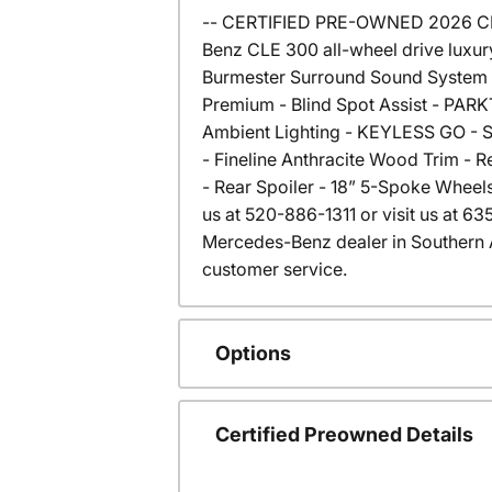
-- CERTIFIED PRE-OWNED 2026 CLE 
Benz CLE 300 all-wheel drive luxur
Burmester Surround Sound System -
Premium - Blind Spot Assist - PARK
Ambient Lighting - KEYLESS GO - Spl
- Fineline Anthracite Wood Trim - 
- Rear Spoiler - 18” 5-Spoke Wheels
us at 520-886-1311 or visit us at 
Mercedes-Benz dealer in Southern 
customer service.
Options
Certified Preowned Details