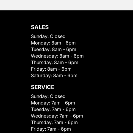
SALES
Sunday:
Closed
Monday:
8am - 6pm
Tuesday:
8am - 6pm
Wednesday:
8am - 6pm
Thursday:
8am - 6pm
Friday:
8am - 6pm
Saturday:
8am - 6pm
SERVICE
Sunday:
Closed
Monday:
7am - 6pm
Tuesday:
7am - 6pm
Wednesday:
7am - 6pm
Thursday:
7am - 6pm
Friday:
7am - 6pm