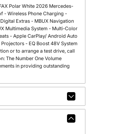
RFAX Polar White 2026 Mercedes-
of - Wireless Phone Charging -
Digital Extras - MBUX Navigation
BUX Multimedia System - Multi-Color
Seats - Apple CarPlay/ Android Auto
go Projectors - EQ Boost 48V System
on or to arrange a test drive, call
cson: The Number One Volume
ments in providing outstanding