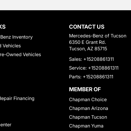
KS
CONTACT US
Mercedes-Benz of Tucson
Benz Inventory
6350 E Grant Rd.
 Vehicles
Tucson, AZ 85715
Pre-Owned Vehicles
Sales:
+15208861311
Service:
+15208861311
Parts:
+15208861311
MEMBER OF
Repair Financing
Chapman Choice
Chapman Arizona
Chapman Tucson
Center
Chapman Yuma