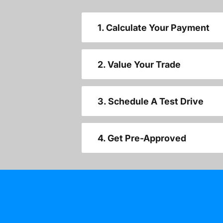
1. Calculate Your Payment
2. Value Your Trade
3. Schedule A Test Drive
4. Get Pre-Approved