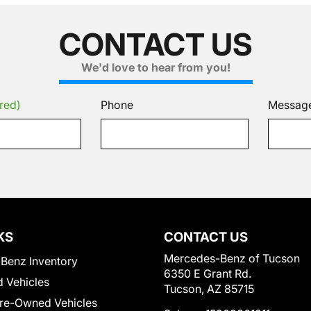
CONTACT US
We'd love to hear from you!
red)
Phone
Messag
KS
CONTACT US
Mercedes-Benz of Tucson
Benz Inventory
6350 E Grant Rd.
 Vehicles
Tucson, AZ 85715
Pre-Owned Vehicles