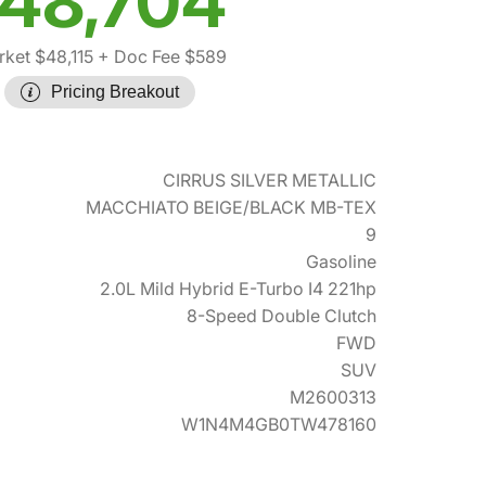
48,704
ket $48,115
+ Doc Fee $589
Pricing Breakout
CIRRUS SILVER METALLIC
MACCHIATO BEIGE/BLACK MB-TEX
9
Gasoline
2.0L Mild Hybrid E-Turbo I4 221hp
8-Speed Double Clutch
FWD
SUV
M2600313
W1N4M4GB0TW478160