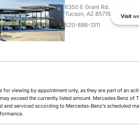
6350 E Grant Rd.
Tucson, AZ 85715
Visit
we
520-886-1311
e for viewing by appointment only, as they are part of an acti
it may exceed the currently listed amount. Mercedes Benz of T
ed and serviced according to Mercedes-Benz’s scheduled mai
rformance.