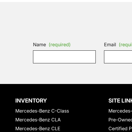
Name
(required)
Email
(requi
INVENTORY
SITE LIN
Mercedes-Benz C-Class
Mercedes-
Mercedes-Benz CLA
Pre-Owned
Mercedes-Benz CLE
Certified 