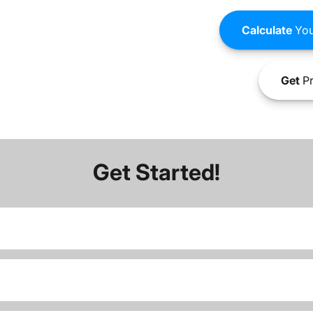
Calculate
You
Get
Pr
Get Started!