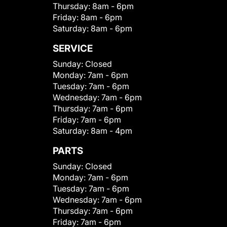
Thursday:
8am - 6pm
Friday:
8am - 6pm
Saturday:
8am - 6pm
SERVICE
Sunday:
Closed
Monday:
7am - 6pm
Tuesday:
7am - 6pm
Wednesday:
7am - 6pm
Thursday:
7am - 6pm
Friday:
7am - 6pm
Saturday:
8am - 4pm
PARTS
Sunday:
Closed
Monday:
7am - 6pm
Tuesday:
7am - 6pm
Wednesday:
7am - 6pm
Thursday:
7am - 6pm
Friday:
7am - 6pm