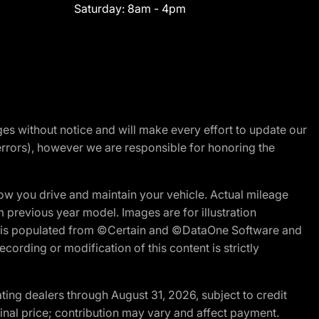
Saturday:
8am - 4pm
nges without notice and will make every effort to update our
errors), however we are responsible for honoring the
w you drive and maintain your vehicle. Actual mileage
m previous year model. Images are for illustration
ite is populated from ©Certain and ©DataOne Software and
cording or modification of this content is strictly
ng dealers through August 31, 2026, subject to credit
nal price; contribution may vary and affect payment.