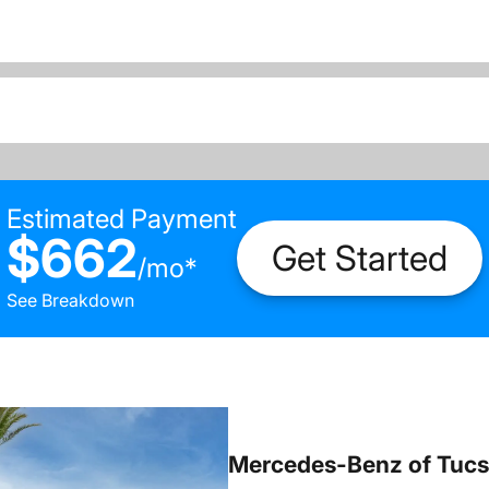
Estimated Payment
$662
Get Started
/
mo
*
See Breakdown
Mercedes-Benz of Tuc