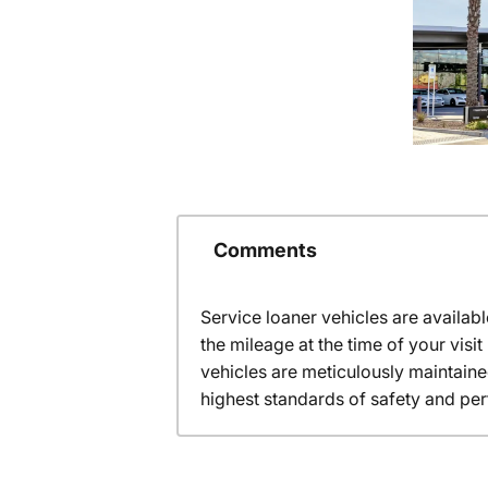
Comments
Service loaner vehicles are availabl
the mileage at the time of your vis
vehicles are meticulously maintain
highest standards of safety and pe