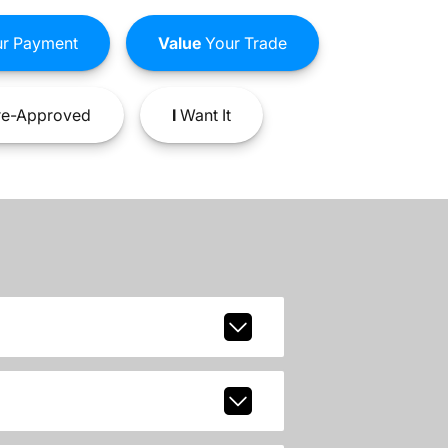
r Payment
Value
Your Trade
e-Approved
I
Want It