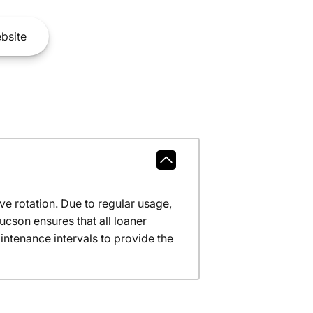
bsite
ve rotation. Due to regular usage,
ucson ensures that all loaner
ntenance intervals to provide the