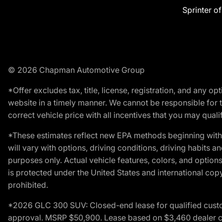
Sprinter o
© 2026 Chapman Automotive Group
*Offer excludes tax, title, license, registration, and any 
website in a timely manner. We cannot be responsible for t
correct vehicle price with all incentives that you may qualify
*These estimates reflect new EPA methods beginning with 
will vary with options, driving conditions, driving habits 
purposes only. Actual vehicle features, colors, and opti
is protected under the United States and international copyr
prohibited.
*2026 GLC 300 SUV: Closed-end lease for qualified custom
approval. MSRP $50,900. Lease based on $3,460 dealer cont