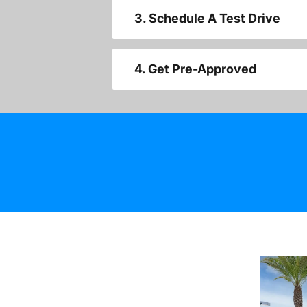
3. Schedule A Test Drive
4. Get Pre-Approved