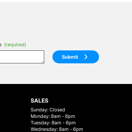
e
(required)
Submit
SALES
Sunday:
Closed
Monday:
8am - 6pm
Tuesday:
8am - 6pm
Wednesday:
8am - 6pm