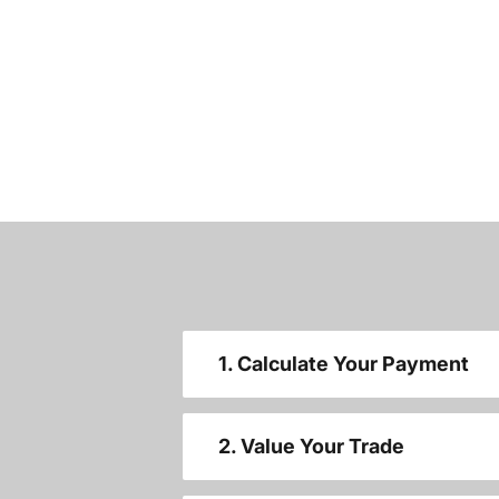
1. Calculate Your Payment
2. Value Your Trade