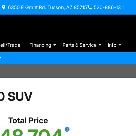
6350 E Grant Rd. Tucson, AZ 85715
520-886-1311
ell/Trade
Financing
Parts & Service
Info
m
0 SUV
Total Price