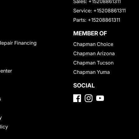
Sales:
+15208861311
Service:
+15208861311
Parts:
+15208861311
MEMBER OF
Repair Financing
Chapman Choice
Chapman Arizona
Chapman Tucson
Center
Chapman Yuma
SOCIAL
s
y
licy