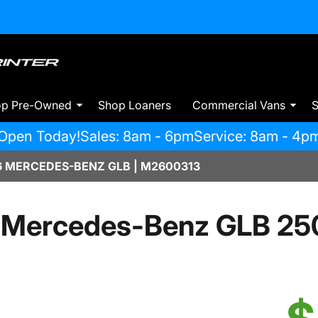
op Pre-Owned
Shop Loaners
Commercial Vans
S
Open Today!
Sales: 8am - 6pm
Service: 8am - 4p
 MERCEDES-BENZ GLB | M2600313
 Mercedes-Benz GLB 25