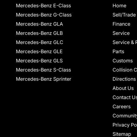
Mercedes-Benz E-Class
Home
Mercedes-Benz G-Class
Sell/Trade
Mercedes-Benz GLA
Finance
Mercedes-Benz GLB
Service
Mercedes-Benz GLC
Service & 
Mercedes-Benz GLE
Parts
Mercedes-Benz GLS
Customs
Mercedes-Benz S-Class
Collision 
Mercedes-Benz Sprinter
Directions
About Us
Contact U
Careers
Communit
Privacy Po
Sitemap