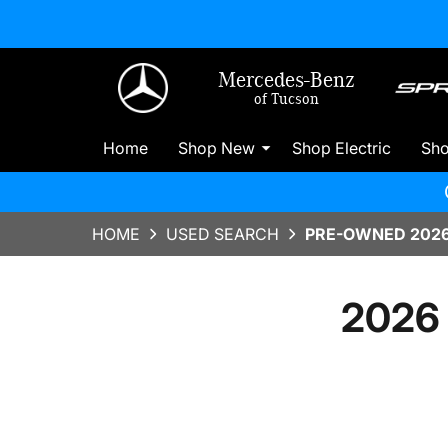
Mercedes-Benz
of Tucson
Home
Shop New
Shop Electric
Sh
HOME
USED SEARCH
PRE-OWNED 2026
2026