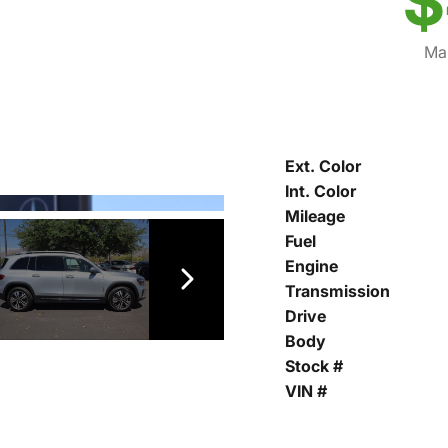
$
Mar
Ext. Color
Int. Color
Mileage
Fuel
Engine
Transmission
Drive
Body
Stock #
VIN #