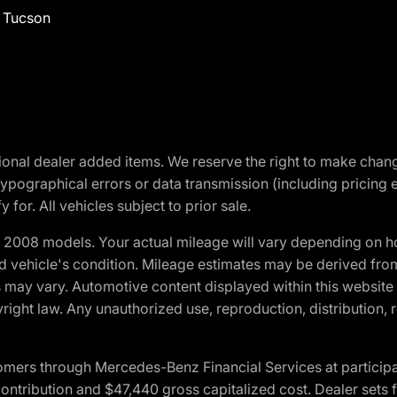
f Tucson
optional dealer added items. We reserve the right to make cha
ypographical errors or data transmission (including pricing 
 for. All vehicles subject to prior sale.
2008 models. Your actual mileage will vary depending on ho
and vehicle's condition. Mileage estimates may be derived fro
ons may vary. Automotive content displayed within this webs
ight law. Any unauthorized use, reproduction, distribution, re
ers through Mercedes-Benz Financial Services at participati
ribution and $47,440 gross capitalized cost. Dealer sets fi