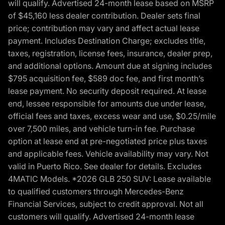
will qualify. Advertised 24-month lease based on MSRP
of $45,160 less dealer contribution. Dealer sets final
price; contribution may vary and affect actual lease
payment. Includes Destination Charge; excludes title,
taxes, registration, license fees, insurance, dealer prep,
and additional options. Amount due at signing includes
$795 acquisition fee, $589 doc fee, and first month’s
lease payment. No security deposit required. At lease
end, lessee responsible for amounts due under lease,
official fees and taxes, excess wear and use, $0.25/mile
over 7,500 miles, and vehicle turn-in fee. Purchase
option at lease end at pre-negotiated price plus taxes
and applicable fees. Vehicle availability may vary. Not
valid in Puerto Rico. See dealer for details. Excludes
4MATIC Models. *2026 GLB 250 SUV: Lease available
to qualified customers through Mercedes-Benz
Financial Services, subject to credit approval. Not all
customers will qualify. Advertised 24-month lease