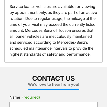
Service loaner vehicles are available for viewing
by appointment only, as they are part of an active
rotation. Due to regular usage, the mileage at the
time of your visit may exceed the currently listed
amount. Mercedes Benz of Tucson ensures that
all loaner vehicles are meticulously maintained
and serviced according to Mercedes-Benz’s
scheduled maintenance intervals to provide the
highest standards of safety and performance.
CONTACT US
We'd love to hear from you!
Name
(required)