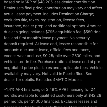
based on MSRP of $48,205 less dealer contribution.
Dealer sets final price; contribution may vary and affect
actual lease payment. Includes Destination Charge;
excludes title, taxes, registration, license fees,
insurance, dealer prep, and additional options. Amount
due at signing includes $795 acquisition fee, $589 doc
fee, and first month’s lease payment. No security
deposit required. At lease end, lessee responsible for
amounts due under lease, official fees and taxes,
excess wear and use, $0.25/mile over 7,500 miles, and
vehicle turn-in fee. Purchase option at lease end at pre-
negotiated price plus taxes and applicable fees. Vehicle
availability may vary. Not valid in Puerto Rico. See
dealer for details. Excludes 4MATIC Models.
*1.4% APR financing or 2.49% APR financing for 24
months available to qualified customers only at $42.28
per month, per $1,000 financed. Excludes leases and