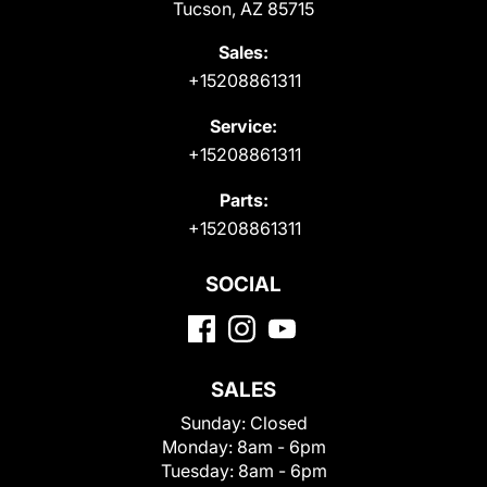
Tucson, AZ 85715
Sales:
+15208861311
Service:
+15208861311
Parts:
+15208861311
SOCIAL
SALES
Sunday:
Closed
Monday:
8am - 6pm
Tuesday:
8am - 6pm