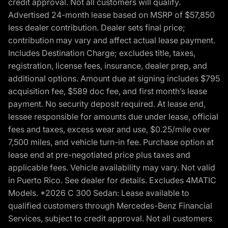
credit approval. Not all customers will qualify.
Advertised 24-month lease based on MSRP of $57,850
less dealer contribution. Dealer sets final price;
contribution may vary and affect actual lease payment.
Includes Destination Charge; excludes title, taxes,
registration, license fees, insurance, dealer prep, and
additional options. Amount due at signing includes $795
acquisition fee, $589 doc fee, and first month’s lease
payment. No security deposit required. At lease end,
lessee responsible for amounts due under lease, official
fees and taxes, excess wear and use, $0.25/mile over
7,500 miles, and vehicle turn-in fee. Purchase option at
lease end at pre-negotiated price plus taxes and
applicable fees. Vehicle availability may vary. Not valid
in Puerto Rico. See dealer for details. Excludes 4MATIC
Models. *2026 C 300 Sedan: Lease available to
qualified customers through Mercedes-Benz Financial
Services, subject to credit approval. Not all customers