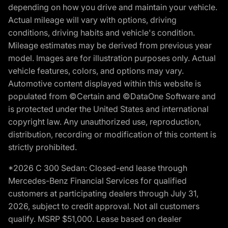
depending on how you drive and maintain your vehicle.
Actual mileage will vary with options, driving
conditions, driving habits and vehicle's condition.
Mileage estimates may be derived from previous year
model. Images are for illustration purposes only. Actual
vehicle features, colors, and options may vary.
Automotive content displayed within this website is
populated from ©Certain and ©DataOne Software and
is protected under the United States and international
copyright law. Any unauthorized use, reproduction,
distribution, recording or modification of this content is
strictly prohibited.
*2026 C 300 Sedan: Closed-end lease through
Mercedes-Benz Financial Services for qualified
customers at participating dealers through July 31,
2026, subject to credit approval. Not all customers
qualify. MSRP $51,000. Lease based on dealer