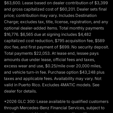
$63,600. Lease based on dealer contribution of $3,399
and gross capitalized cost of $60,201. Dealer sets final
price; contribution may vary. Includes Destination
Charge; excludes tax, title, license, registration, and any
optional dealer-added items. Total monthly payments
$16,776. $6,565 due at signing includes $4,482
capitalized cost reduction, $795 acquisition fee, $589
doc fee, and first payment of $699. No security deposit.
Total payments $22,053. At lease end, lessee pays
amounts due under lease, official fees and taxes,
excess wear and use, $0.25/mile over 20,000 miles,
and vehicle turn-in fee. Purchase option $43,248 plus
taxes and applicable fees. Availability may vary. Not
valid in Puerto Rico. Excludes 4MATIC models. See
dealer for details.
*2026 GLC 300: Lease available to qualified customers
through Mercedes-Benz Financial Services, subject to