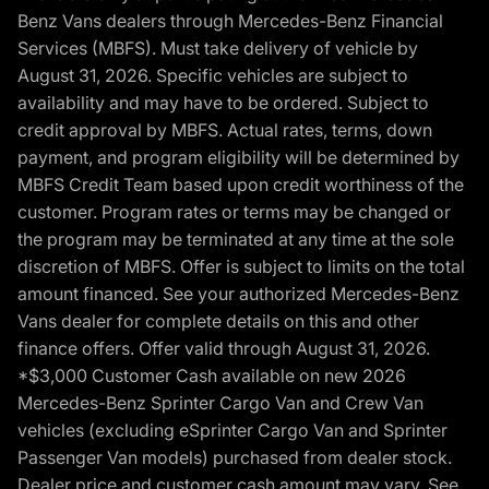
Benz Vans dealers through Mercedes-Benz Financial
Services (MBFS). Must take delivery of vehicle by
August 31, 2026. Specific vehicles are subject to
availability and may have to be ordered. Subject to
credit approval by MBFS. Actual rates, terms, down
payment, and program eligibility will be determined by
MBFS Credit Team based upon credit worthiness of the
customer. Program rates or terms may be changed or
the program may be terminated at any time at the sole
discretion of MBFS. Offer is subject to limits on the total
amount financed. See your authorized Mercedes-Benz
Vans dealer for complete details on this and other
finance offers. Offer valid through August 31, 2026.
*$3,000 Customer Cash available on new 2026
Mercedes-Benz Sprinter Cargo Van and Crew Van
vehicles (excluding eSprinter Cargo Van and Sprinter
Passenger Van models) purchased from dealer stock.
Dealer price and customer cash amount may vary. See