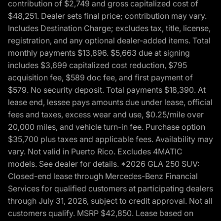
contribution of $2,749 and gross capitalized cost of
$48,251. Dealer sets final price; contribution may vary.
Includes Destination Charge; excludes tax, title, license,
registration, and any optional dealer-added items. Total
monthly payments $13,896. $5,663 due at signing
includes $3,699 capitalized cost reduction, $795
acquisition fee, $589 doc fee, and first payment of
$579. No security deposit. Total payments $18,390. At
lease end, lessee pays amounts due under lease, official
fees and taxes, excess wear and use, $0.25/mile over
20,000 miles, and vehicle turn-in fee. Purchase option
$35,700 plus taxes and applicable fees. Availability may
vary. Not valid in Puerto Rico. Excludes 4MATIC
models. See dealer for details. *2026 GLA 250 SUV:
Closed-end lease through Mercedes-Benz Financial
Services for qualified customers at participating dealers
through July 31, 2026, subject to credit approval. Not all
customers qualify. MSRP $42,850. Lease based on