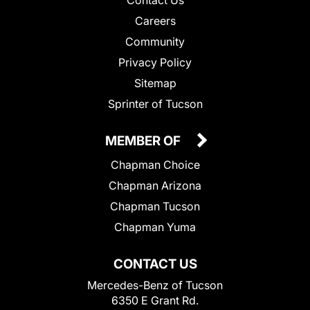
Contact Us
Careers
Community
Privacy Policy
Sitemap
Sprinter of Tucson
MEMBER OF
Chapman Choice
Chapman Arizona
Chapman Tucson
Chapman Yuma
CONTACT US
Mercedes-Benz of Tucson
6350 E Grant Rd.