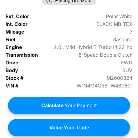
Pricing Breakout
Ext. Color
Polar White
Int. Color
BLACK MB-TEX
Mileage
7
Fuel
Gasoline
Engine
2.0L Mild Hybrid E-Turbo I4 221hp
Transmission
8-Speed Double Clutch
Drive
FWD
Body
SUV
Stock #
M2600324
VIN #
W1N4M4GB8TW480691
Calculate
Your Payment
Value
Your Trade