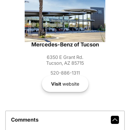
Mercedes-Benz of Tucson
6350 E Grant Rd.
Tucson, AZ 85715
520-886-1311
Visit
website
Comments