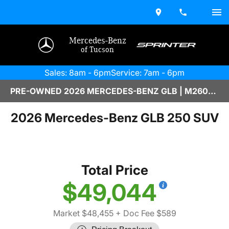
Mercedes-Benz
of Tucson
Sales: 8am - 6pm
Service: 7am - 6pm
PRE-OWNED 2026 MERCEDES-BENZ GLB | M2600324
2026 Mercedes-Benz GLB 250 SUV
Total Price
$49,044
Market $48,455
+ Doc Fee $589