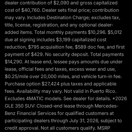
dealer contribution of $2,090 and gross capitalized
cost of $40,760. Dealer sets final price; contribution
may vary. Includes Destination Charge; excludes tax,
title, license, registration, and any optional dealer-
added items. Total monthly payments $10,296. $5,012
due at signing includes $3,199 capitalized cost
reduction, $795 acquisition fee, $589 doc fee, and first
payment of $429. No security deposit. Total payments
$14,290. At lease end, lessee pays amounts due under
lease, official fees and taxes, excess wear and use,
$0.25/mile over 20,000 miles, and vehicle turn-in fee.
Purchase option $27,424 plus taxes and applicable
fees. Availability may vary. Not valid in Puerto Rico.
Excludes 4MATIC models. See dealer for details. *2026
GLE 350 SUV: Closed-end lease through Mercedes-
Benz Financial Services for qualified customers at
participating dealers through July 31, 2026, subject to
credit approval. Not all customers qualify. MSRP