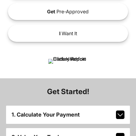
Get
Pre-Approved
I
Want It
Get Started!
1. Calculate Your Payment