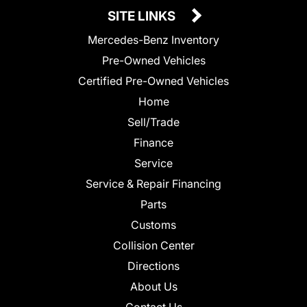
SITE LINKS
Mercedes-Benz Inventory
Pre-Owned Vehicles
Certified Pre-Owned Vehicles
Home
Sell/Trade
Finance
Service
Service & Repair Financing
Parts
Customs
Collision Center
Directions
About Us