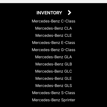
INVENTORY
Mercedes-Benz C-Class
Mercedes-Benz CLA
Mercedes-Benz CLE
Mercedes-Benz E-Class
Mercedes-Benz G-Class
Mercedes-Benz GLA
Mercedes-Benz GLB
Mercedes-Benz GLC
Mercedes-Benz GLE
Mercedes-Benz GLS
Mercedes-Benz S-Class
Mercedes-Benz Sprinter