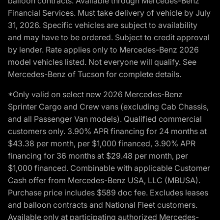
balloon contracts. Available through Mercedes-Benz
Financial Services. Must take delivery of vehicle by July
31, 2026. Specific vehicles are subject to availability
and may have to be ordered. Subject to credit approval
by lender. Rate applies only to Mercedes-Benz 2026
model vehicles listed. Not everyone will qualify. See
Mercedes-Benz of Tucson for complete details.
*Only valid on select new 2026 Mercedes-Benz
Sprinter Cargo and Crew vans (excluding Cab Chassis,
and all Passenger Van models). Qualified commercial
customers only. 3.90% APR financing for 24 months at
$43.38 per month, per $1,000 financed, 3.90% APR
financing for 36 months at $29.48 per month, per
$1,000 financed. Combinable with applicable Customer
Cash offer from Mercedes-Benz USA, LLC (MBUSA).
Purchase price includes $589 doc fee. Excludes leases
and balloon contracts and National Fleet customers.
Available only at participating authorized Mercedes-