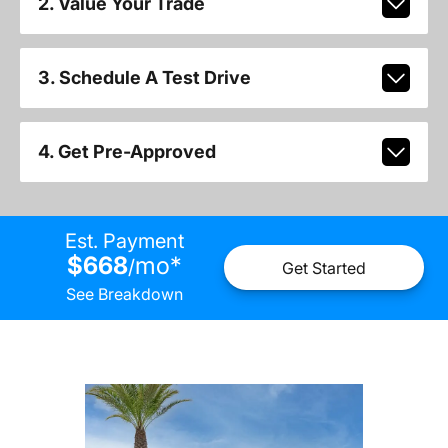
2. Value Your Trade
3. Schedule A Test Drive
4. Get Pre-Approved
Est. Payment
$668
mo
*
/
Get Started
See Breakdown