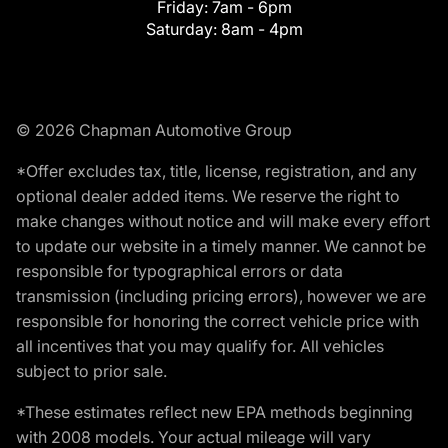
Friday:
7am - 6pm
Saturday:
8am - 4pm
© 2026 Chapman Automotive Group
*Offer excludes tax, title, license, registration, and any
optional dealer added items. We reserve the right to
make changes without notice and will make every effort
to update our website in a timely manner. We cannot be
responsible for typographical errors or data
transmission (including pricing errors), however we are
responsible for honoring the correct vehicle price with
all incentives that you may qualify for. All vehicles
subject to prior sale.
*These estimates reflect new EPA methods beginning
with 2008 models. Your actual mileage will vary