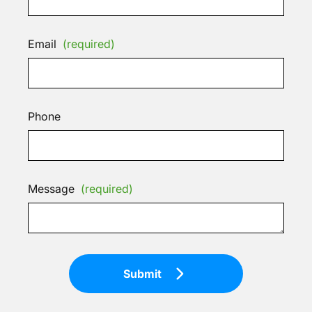
Email
(required)
Phone
Message
(required)
Submit