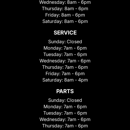
Wednesday:
8am - 6pm
Thursday:
8am - 6pm
Friday:
8am - 6pm
Saturday:
8am - 6pm
SERVICE
Sunday:
Closed
Monday:
7am - 6pm
Tuesday:
7am - 6pm
Wednesday:
7am - 6pm
Thursday:
7am - 6pm
Friday:
7am - 6pm
Saturday:
8am - 4pm
PARTS
Sunday:
Closed
Monday:
7am - 6pm
Tuesday:
7am - 6pm
Wednesday:
7am - 6pm
Thursday:
7am - 6pm