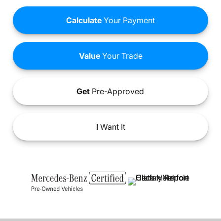
Calculate
Your Payment
Value
Your Trade
Get
Pre-Approved
I
Want It