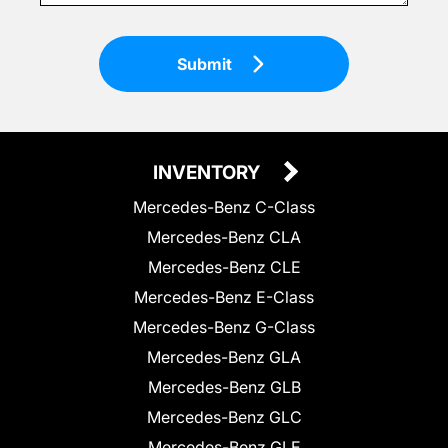
Submit
INVENTORY
Mercedes-Benz C-Class
Mercedes-Benz CLA
Mercedes-Benz CLE
Mercedes-Benz E-Class
Mercedes-Benz G-Class
Mercedes-Benz GLA
Mercedes-Benz GLB
Mercedes-Benz GLC
Mercedes-Benz GLE