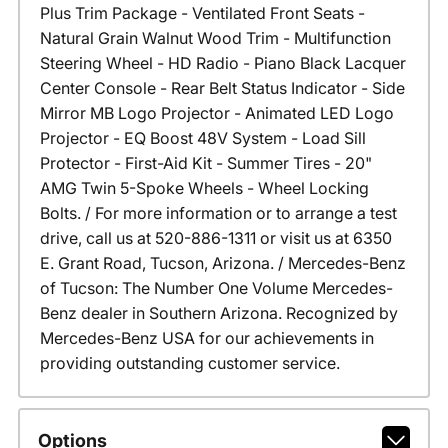
Plus Trim Package - Ventilated Front Seats -
Natural Grain Walnut Wood Trim - Multifunction
Steering Wheel - HD Radio - Piano Black Lacquer
Center Console - Rear Belt Status Indicator - Side
Mirror MB Logo Projector - Animated LED Logo
Projector - EQ Boost 48V System - Load Sill
Protector - First-Aid Kit - Summer Tires - 20"
AMG Twin 5-Spoke Wheels - Wheel Locking
Bolts. / For more information or to arrange a test
drive, call us at 520-886-1311 or visit us at 6350
E. Grant Road, Tucson, Arizona. / Mercedes-Benz
of Tucson: The Number One Volume Mercedes-
Benz dealer in Southern Arizona. Recognized by
Mercedes-Benz USA for our achievements in
providing outstanding customer service.
Options