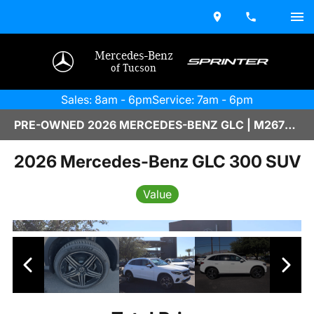
Mercedes-Benz
of Tucson
Sales: 8am - 6pm
Service: 7am - 6pm
PRE-OWNED 2026 MERCEDES-BENZ GLC | M2670129
2026 Mercedes-Benz GLC 300 SUV
Value