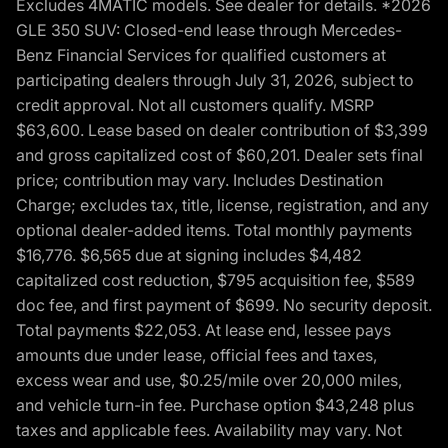
Excludes 4MATIC models. See dealer for details. *2026
GLE 350 SUV: Closed-end lease through Mercedes-
Benz Financial Services for qualified customers at
participating dealers through July 31, 2026, subject to
credit approval. Not all customers qualify. MSRP
$63,600. Lease based on dealer contribution of $3,399
and gross capitalized cost of $60,201. Dealer sets final
price; contribution may vary. Includes Destination
Charge; excludes tax, title, license, registration, and any
optional dealer-added items. Total monthly payments
$16,776. $6,565 due at signing includes $4,482
capitalized cost reduction, $795 acquisition fee, $589
doc fee, and first payment of $699. No security deposit.
Total payments $22,053. At lease end, lessee pays
amounts due under lease, official fees and taxes,
excess wear and use, $0.25/mile over 20,000 miles,
and vehicle turn-in fee. Purchase option $43,248 plus
taxes and applicable fees. Availability may vary. Not