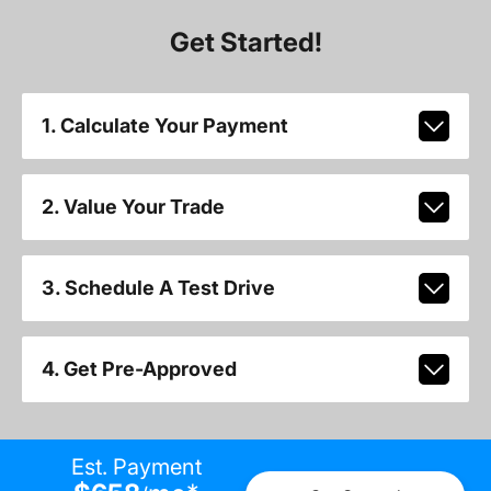
Get Started!
1. Calculate Your Payment
2. Value Your Trade
3. Schedule A Test Drive
4. Get Pre-Approved
Est. Payment