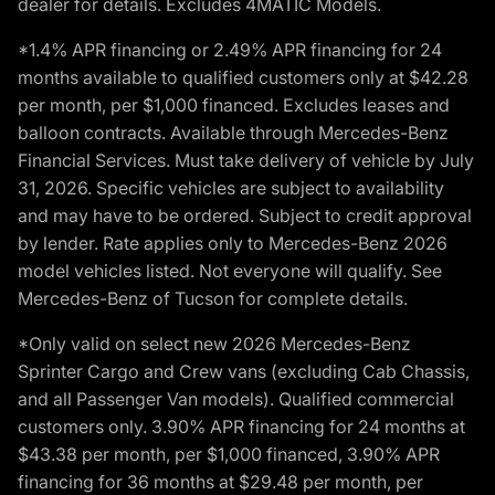
dealer for details. Excludes 4MATIC Models.
*1.4% APR financing or 2.49% APR financing for 24
months available to qualified customers only at $42.28
per month, per $1,000 financed. Excludes leases and
balloon contracts. Available through Mercedes-Benz
Financial Services. Must take delivery of vehicle by July
31, 2026. Specific vehicles are subject to availability
and may have to be ordered. Subject to credit approval
by lender. Rate applies only to Mercedes-Benz 2026
model vehicles listed. Not everyone will qualify. See
Mercedes-Benz of Tucson for complete details.
*Only valid on select new 2026 Mercedes-Benz
Sprinter Cargo and Crew vans (excluding Cab Chassis,
and all Passenger Van models). Qualified commercial
customers only. 3.90% APR financing for 24 months at
$43.38 per month, per $1,000 financed, 3.90% APR
financing for 36 months at $29.48 per month, per