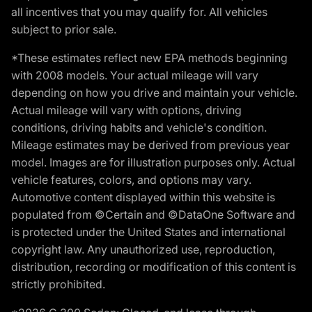
all incentives that you may qualify for. All vehicles
subject to prior sale.
*These estimates reflect new EPA methods beginning
with 2008 models. Your actual mileage will vary
depending on how you drive and maintain your vehicle.
Actual mileage will vary with options, driving
conditions, driving habits and vehicle's condition.
Mileage estimates may be derived from previous year
model. Images are for illustration purposes only. Actual
vehicle features, colors, and options may vary.
Automotive content displayed within this website is
populated from ©Certain and ©DataOne Software and
is protected under the United States and international
copyright law. Any unauthorized use, reproduction,
distribution, recording or modification of this content is
strictly prohibited.