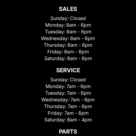
SALES
Sunday:
Closed
Monday:
8am - 6pm
Tuesday:
8am - 6pm
Wednesday:
8am - 6pm
Thursday:
8am - 6pm
Friday:
8am - 6pm
Saturday:
8am - 6pm
SERVICE
Sunday:
Closed
Monday:
7am - 6pm
Tuesday:
7am - 6pm
Wednesday:
7am - 6pm
Thursday:
7am - 6pm
Friday:
7am - 6pm
Saturday:
8am - 4pm
PARTS