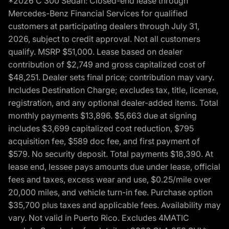
*2026 C 300 Sedan: Closed-end lease through
Mercedes-Benz Financial Services for qualified
customers at participating dealers through July 31,
2026, subject to credit approval. Not all customers
qualify. MSRP $51,000. Lease based on dealer
contribution of $2,749 and gross capitalized cost of
$48,251. Dealer sets final price; contribution may vary.
Includes Destination Charge; excludes tax, title, license,
registration, and any optional dealer-added items. Total
monthly payments $13,896. $5,663 due at signing
includes $3,699 capitalized cost reduction, $795
acquisition fee, $589 doc fee, and first payment of
$579. No security deposit. Total payments $18,390. At
lease end, lessee pays amounts due under lease, official
fees and taxes, excess wear and use, $0.25/mile over
20,000 miles, and vehicle turn-in fee. Purchase option
$35,700 plus taxes and applicable fees. Availability may
vary. Not valid in Puerto Rico. Excludes 4MATIC