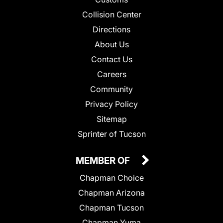
Collision Center
Directions
About Us
Contact Us
Careers
Community
Privacy Policy
Sitemap
Sprinter of Tucson
MEMBER OF
Chapman Choice
Chapman Arizona
Chapman Tucson
Chapman Yuma