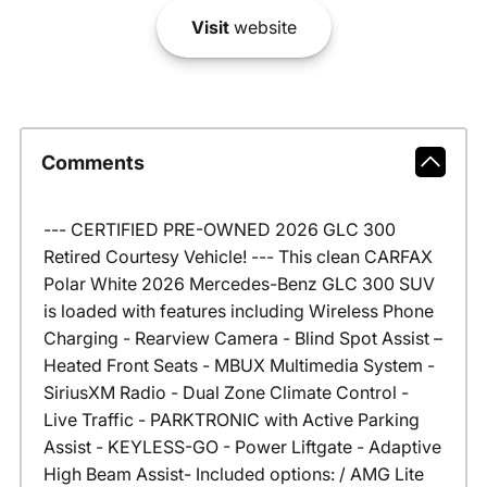
Visit
website
Comments
--- CERTIFIED PRE-OWNED 2026 GLC 300
Retired Courtesy Vehicle! --- This clean CARFAX
Polar White 2026 Mercedes-Benz GLC 300 SUV
is loaded with features including Wireless Phone
Charging - Rearview Camera - Blind Spot Assist –
Heated Front Seats - MBUX Multimedia System -
SiriusXM Radio - Dual Zone Climate Control -
Live Traffic - PARKTRONIC with Active Parking
Assist - KEYLESS-GO - Power Liftgate - Adaptive
High Beam Assist- Included options: / AMG Lite