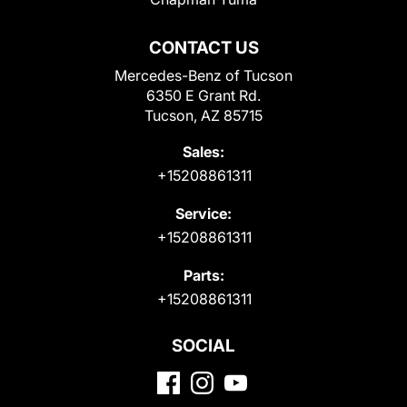
CONTACT US
Mercedes-Benz of Tucson
6350 E Grant Rd.
Tucson, AZ 85715
Sales:
+15208861311
Service:
+15208861311
Parts:
+15208861311
SOCIAL