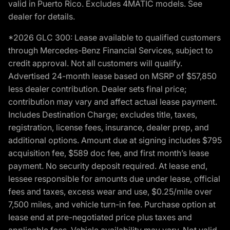
valid in Puerto Rico. Excludes 4MATIC models. See
dealer for details.
*2026 GLC 300: Lease available to qualified customers
through Mercedes-Benz Financial Services, subject to
credit approval. Not all customers will qualify.
Advertised 24-month lease based on MSRP of $57,850
less dealer contribution. Dealer sets final price;
contribution may vary and affect actual lease payment.
Includes Destination Charge; excludes title, taxes,
registration, license fees, insurance, dealer prep, and
additional options. Amount due at signing includes $795
acquisition fee, $589 doc fee, and first month’s lease
payment. No security deposit required. At lease end,
lessee responsible for amounts due under lease, official
fees and taxes, excess wear and use, $0.25/mile over
7,500 miles, and vehicle turn-in fee. Purchase option at
lease end at pre-negotiated price plus taxes and