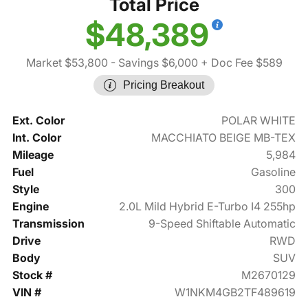
Total Price
$48,389
Market $53,800
- Savings $6,000
+ Doc Fee $589
Pricing Breakout
Ext. Color
POLAR WHITE
Int. Color
MACCHIATO BEIGE MB-TEX
Mileage
5,984
Fuel
Gasoline
Style
300
Engine
2.0L Mild Hybrid E-Turbo I4 255hp
Transmission
9-Speed Shiftable Automatic
Drive
RWD
Body
SUV
Stock #
M2670129
VIN #
W1NKM4GB2TF489619