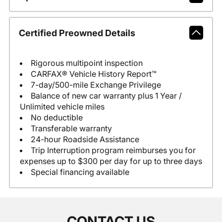
Certified Preowned Details
Rigorous multipoint inspection
CARFAX® Vehicle History Report™
7-day/500-mile Exchange Privilege
Balance of new car warranty plus 1 Year /
Unlimited vehicle miles
No deductible
Transferable warranty
24-hour Roadside Assistance
Trip Interruption program reimburses you for
expenses up to $300 per day for up to three days
Special financing available
CONTACT US