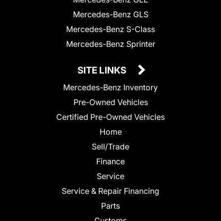
Mercedes-Benz GLS
Mercedes-Benz S-Class
Mercedes-Benz Sprinter
SITE LINKS
Mercedes-Benz Inventory
Pre-Owned Vehicles
Certified Pre-Owned Vehicles
Home
Sell/Trade
Finance
Service
Service & Repair Financing
Parts
Customs