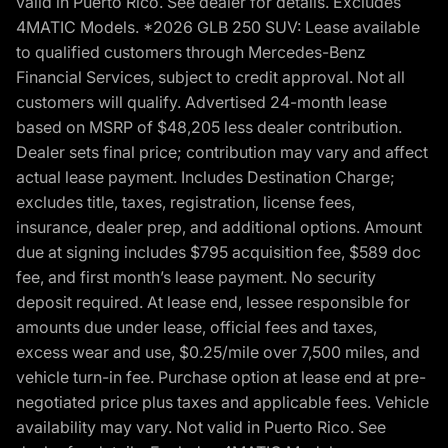
valid in Puerto Rico. See dealer for details. Excludes
4MATIC Models. *2026 GLB 250 SUV: Lease available
to qualified customers through Mercedes-Benz
Financial Services, subject to credit approval. Not all
customers will qualify. Advertised 24-month lease
based on MSRP of $48,205 less dealer contribution.
Dealer sets final price; contribution may vary and affect
actual lease payment. Includes Destination Charge;
excludes title, taxes, registration, license fees,
insurance, dealer prep, and additional options. Amount
due at signing includes $795 acquisition fee, $589 doc
fee, and first month’s lease payment. No security
deposit required. At lease end, lessee responsible for
amounts due under lease, official fees and taxes,
excess wear and use, $0.25/mile over 7,500 miles, and
vehicle turn-in fee. Purchase option at lease end at pre-
negotiated price plus taxes and applicable fees. Vehicle
availability may vary. Not valid in Puerto Rico. See