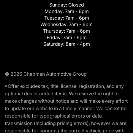
Sunday:
Closed
Monday:
7am - 6pm
Tuesday:
7am - 6pm
Wednesday:
7am - 6pm
Thursday:
7am - 6pm
Friday:
7am - 6pm
Saturday:
8am - 4pm
© 2026 Chapman Automotive Group
*Offer excludes tax, title, license, registration, and any
optional dealer added items. We reserve the right to
make changes without notice and will make every effort
to update our website in a timely manner. We cannot be
responsible for typographical errors or data
transmission (including pricing errors), however we are
responsible for honoring the correct vehicle price with