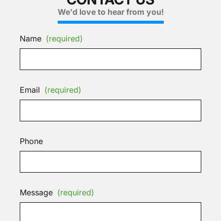
We'd love to hear from you!
Name
(required)
Email
(required)
Phone
Message
(required)