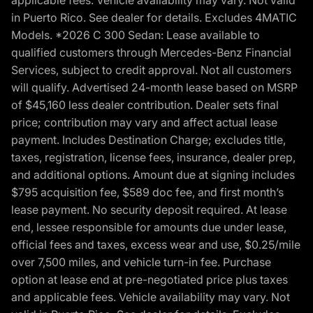
applicable fees. Vehicle availability may vary. Not valid
in Puerto Rico. See dealer for details. Excludes 4MATIC
Models. *2026 C 300 Sedan: Lease available to
qualified customers through Mercedes-Benz Financial
Services, subject to credit approval. Not all customers
will qualify. Advertised 24-month lease based on MSRP
of $45,160 less dealer contribution. Dealer sets final
price; contribution may vary and affect actual lease
payment. Includes Destination Charge; excludes title,
taxes, registration, license fees, insurance, dealer prep,
and additional options. Amount due at signing includes
$795 acquisition fee, $589 doc fee, and first month’s
lease payment. No security deposit required. At lease
end, lessee responsible for amounts due under lease,
official fees and taxes, excess wear and use, $0.25/mile
over 7,500 miles, and vehicle turn-in fee. Purchase
option at lease end at pre-negotiated price plus taxes
and applicable fees. Vehicle availability may vary. Not