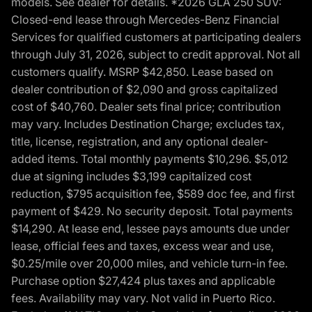
models. See dealer for details. *2026 GLA 250 SUV:
Closed-end lease through Mercedes-Benz Financial
Services for qualified customers at participating dealers
through July 31, 2026, subject to credit approval. Not all
customers qualify. MSRP $42,850. Lease based on
dealer contribution of $2,090 and gross capitalized
cost of $40,760. Dealer sets final price; contribution
may vary. Includes Destination Charge; excludes tax,
title, license, registration, and any optional dealer-
added items. Total monthly payments $10,296. $5,012
due at signing includes $3,199 capitalized cost
reduction, $795 acquisition fee, $589 doc fee, and first
payment of $429. No security deposit. Total payments
$14,290. At lease end, lessee pays amounts due under
lease, official fees and taxes, excess wear and use,
$0.25/mile over 20,000 miles, and vehicle turn-in fee.
Purchase option $27,424 plus taxes and applicable
fees. Availability may vary. Not valid in Puerto Rico.