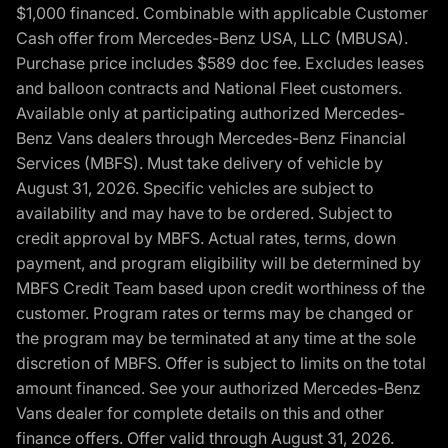
$1,000 financed. Combinable with applicable Customer
Cash offer from Mercedes-Benz USA, LLC (MBUSA).
Purchase price includes $589 doc fee. Excludes leases
and balloon contracts and National Fleet customers.
Available only at participating authorized Mercedes-
Benz Vans dealers through Mercedes-Benz Financial
Services (MBFS). Must take delivery of vehicle by
August 31, 2026. Specific vehicles are subject to
availability and may have to be ordered. Subject to
credit approval by MBFS. Actual rates, terms, down
payment, and program eligibility will be determined by
MBFS Credit Team based upon credit worthiness of the
customer. Program rates or terms may be changed or
the program may be terminated at any time at the sole
discretion of MBFS. Offer is subject to limits on the total
amount financed. See your authorized Mercedes-Benz
Vans dealer for complete details on this and other
finance offers. Offer valid through August 31, 2026.