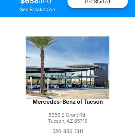
$658
mo
*
/
Get Started
See Breakdown
Mercedes-Benz of Tucson
6350 E Grant Rd.
Tucson, AZ 85715
520-886-1311