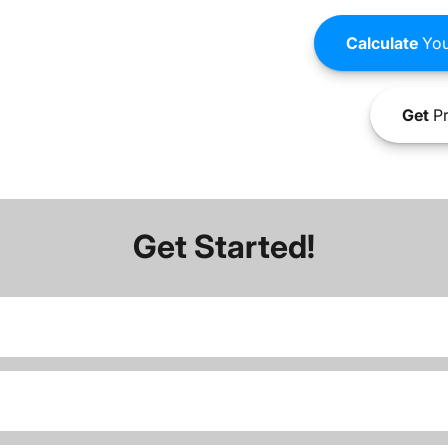
Calculate
You
Get
Pr
Get Started!