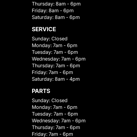
Thursday:
8am - 6pm
Friday:
8am - 6pm
Saturday:
8am - 6pm
SERVICE
Sunday:
Closed
Monday:
7am - 6pm
Tuesday:
7am - 6pm
Wednesday:
7am - 6pm
Thursday:
7am - 6pm
Friday:
7am - 6pm
Saturday:
8am - 4pm
PARTS
Sunday:
Closed
Monday:
7am - 6pm
Tuesday:
7am - 6pm
Wednesday:
7am - 6pm
Thursday:
7am - 6pm
Friday:
7am - 6pm