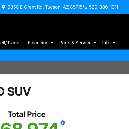
6350 E Grant Rd. Tucson, AZ 85715
520-886-1311
ell/Trade
Financing
Parts & Service
Info
0 SUV
Total Price