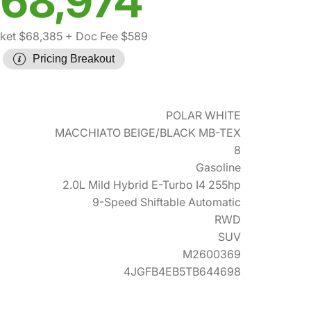
68,974
ket $68,385
+ Doc Fee $589
Pricing Breakout
POLAR WHITE
MACCHIATO BEIGE/BLACK MB-TEX
8
Gasoline
2.0L Mild Hybrid E-Turbo I4 255hp
9-Speed Shiftable Automatic
RWD
SUV
M2600369
4JGFB4EB5TB644698