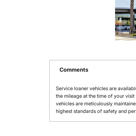
Comments
Service loaner vehicles are availabl
the mileage at the time of your vis
vehicles are meticulously maintain
highest standards of safety and pe