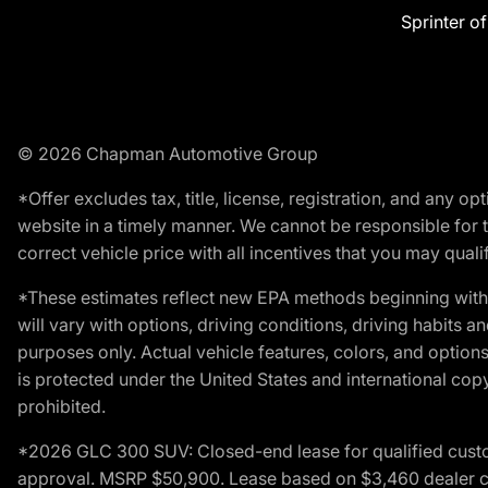
Sprinter o
© 2026 Chapman Automotive Group
*Offer excludes tax, title, license, registration, and any 
website in a timely manner. We cannot be responsible for t
correct vehicle price with all incentives that you may qualify
*These estimates reflect new EPA methods beginning with 
will vary with options, driving conditions, driving habits 
purposes only. Actual vehicle features, colors, and opti
is protected under the United States and international copyr
prohibited.
*2026 GLC 300 SUV: Closed-end lease for qualified custom
approval. MSRP $50,900. Lease based on $3,460 dealer cont