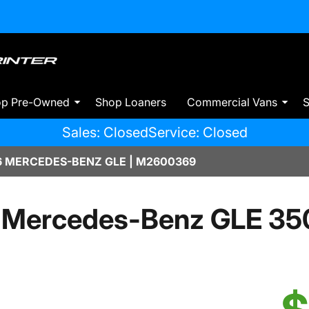
op Pre-Owned
Shop Loaners
Commercial Vans
S
Sales: Closed
Service: Closed
 MERCEDES-BENZ GLE | M2600369
 Mercedes-Benz GLE 35