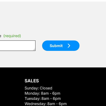
e
(required)
Submit
SALES
Sunday:
Closed
Monday:
8am - 6pm
Tuesday:
8am - 6pm
Wednesday:
8am - 6pm