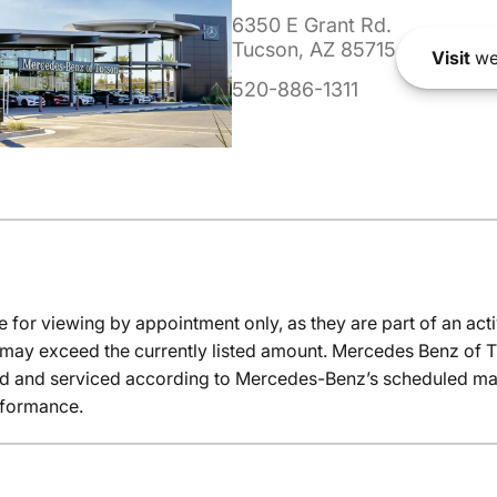
6350 E Grant Rd.
Tucson, AZ 85715
Visit
we
520-886-1311
e for viewing by appointment only, as they are part of an acti
it may exceed the currently listed amount. Mercedes Benz of T
ed and serviced according to Mercedes-Benz’s scheduled mai
rformance.