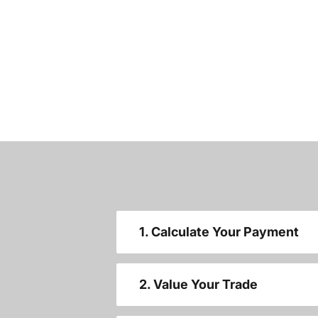
1. Calculate Your Payment
2. Value Your Trade