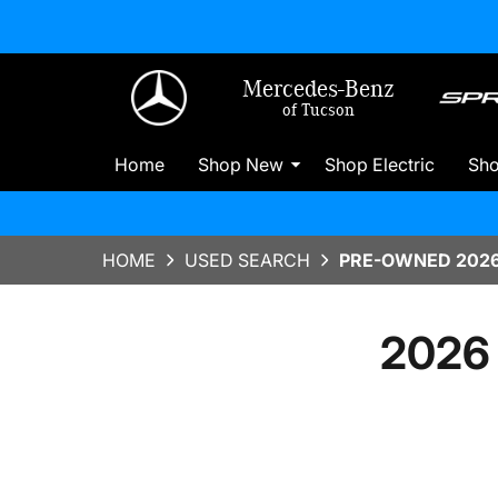
Mercedes-Benz
of Tucson
Home
Shop New
Shop Electric
Sh
HOME
USED SEARCH
PRE-OWNED 2026
2026