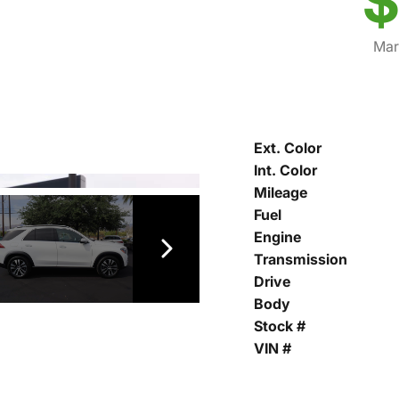
$
Mar
Ext. Color
Int. Color
Mileage
Fuel
Engine
Transmission
Drive
Body
Stock #
VIN #