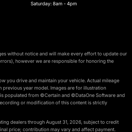
Saturday:
8am - 4pm
nges without notice and will make every effort to update our
errors), however we are responsible for honoring the
w you drive and maintain your vehicle. Actual mileage
m previous year model. Images are for illustration
ite is populated from ©Certain and ©DataOne Software and
cording or modification of this content is strictly
ng dealers through August 31, 2026, subject to credit
nal price; contribution may vary and affect payment.