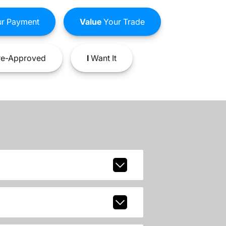
r Payment
Value
Your Trade
e-Approved
I
Want It