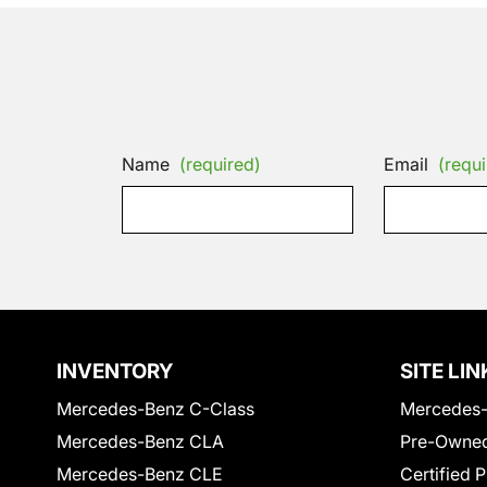
Name
(required)
Email
(requi
INVENTORY
SITE LIN
Mercedes-Benz C-Class
Mercedes-
Mercedes-Benz CLA
Pre-Owned
Mercedes-Benz CLE
Certified 