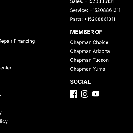
Sales:
+15208861311
Service:
+15208861311
Parts:
+15208861311
MEMBER OF
Repair Financing
Chapman Choice
Chapman Arizona
Chapman Tucson
Center
Chapman Yuma
SOCIAL
s
y
licy