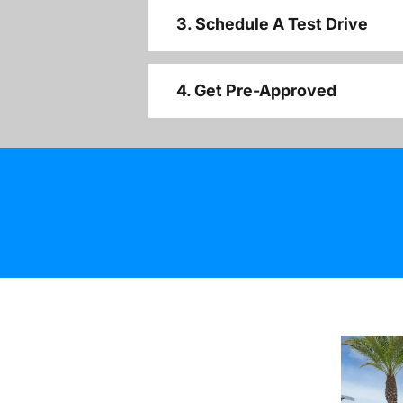
3. Schedule A Test Drive
4. Get Pre-Approved