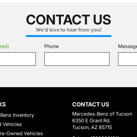
CONTACT US
We'd love to hear from you!
red)
Phone
Messag
KS
CONTACT US
Mercedes-Benz of Tucson
Benz Inventory
6350 E Grant Rd.
 Vehicles
Tucson, AZ 85715
Pre-Owned Vehicles