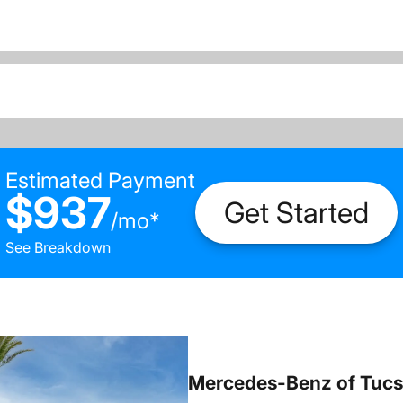
Estimated Payment
$937
Get Started
/
mo
*
See Breakdown
Mercedes-Benz of Tuc