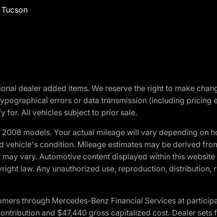
f Tucson
optional dealer added items. We reserve the right to make cha
ypographical errors or data transmission (including pricing 
 for. All vehicles subject to prior sale.
2008 models. Your actual mileage will vary depending on ho
and vehicle's condition. Mileage estimates may be derived fro
ons may vary. Automotive content displayed within this webs
ight law. Any unauthorized use, reproduction, distribution, re
ers through Mercedes-Benz Financial Services at participati
ribution and $47,440 gross capitalized cost. Dealer sets fi