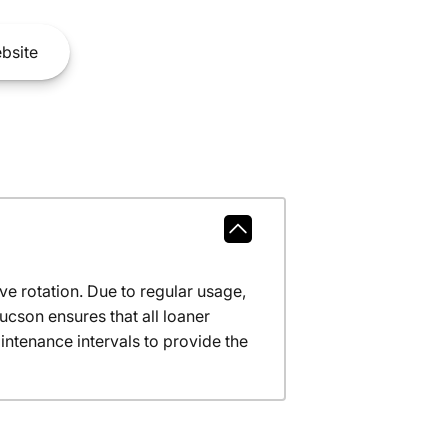
bsite
ve rotation. Due to regular usage,
ucson ensures that all loaner
ntenance intervals to provide the