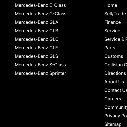
Mercedes-Benz E-Class
Home
Mercedes-Benz G-Class
Sell/Trade
Mercedes-Benz GLA
Finance
Mercedes-Benz GLB
Service
Mercedes-Benz GLC
Service & 
Mercedes-Benz GLE
Parts
Mercedes-Benz GLS
Customs
Mercedes-Benz S-Class
Collision 
Mercedes-Benz Sprinter
Directions
About Us
Contact U
Careers
Communit
Privacy Po
Sitemap