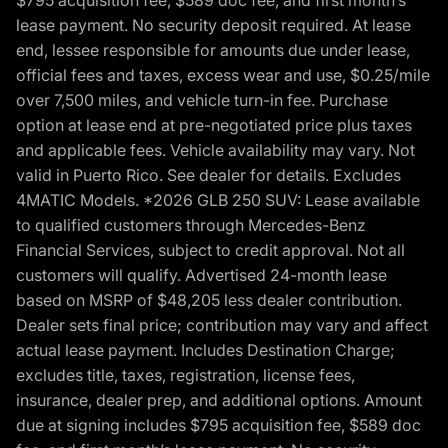
lease payment. No security deposit required. At lease
end, lessee responsible for amounts due under lease,
official fees and taxes, excess wear and use, $0.25/mile
over 7,500 miles, and vehicle turn-in fee. Purchase
option at lease end at pre-negotiated price plus taxes
and applicable fees. Vehicle availability may vary. Not
valid in Puerto Rico. See dealer for details. Excludes
4MATIC Models. *2026 GLB 250 SUV: Lease available
to qualified customers through Mercedes-Benz
Financial Services, subject to credit approval. Not all
customers will qualify. Advertised 24-month lease
based on MSRP of $48,205 less dealer contribution.
Dealer sets final price; contribution may vary and affect
actual lease payment. Includes Destination Charge;
excludes title, taxes, registration, license fees,
insurance, dealer prep, and additional options. Amount
due at signing includes $795 acquisition fee, $589 doc