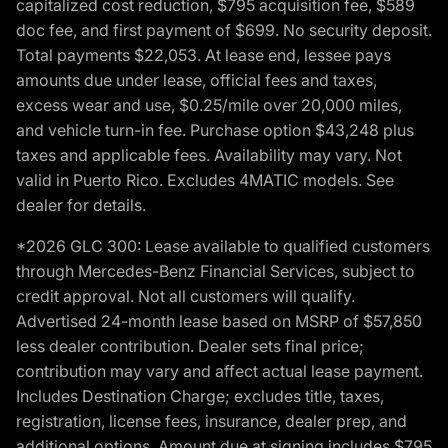
capitalized cost reduction, $795 acquisition fee, $589
doc fee, and first payment of $699. No security deposit.
Total payments $22,053. At lease end, lessee pays
amounts due under lease, official fees and taxes,
excess wear and use, $0.25/mile over 20,000 miles,
and vehicle turn-in fee. Purchase option $43,248 plus
taxes and applicable fees. Availability may vary. Not
valid in Puerto Rico. Excludes 4MATIC models. See
dealer for details.
*2026 GLC 300: Lease available to qualified customers
through Mercedes-Benz Financial Services, subject to
credit approval. Not all customers will qualify.
Advertised 24-month lease based on MSRP of $57,850
less dealer contribution. Dealer sets final price;
contribution may vary and affect actual lease payment.
Includes Destination Charge; excludes title, taxes,
registration, license fees, insurance, dealer prep, and
additional options. Amount due at signing includes $795