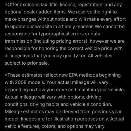
*Offer excludes tax, title, license, registration, and any
optional dealer added items. We reserve the right to
make changes without notice and will make every effort
to update our website in a timely manner. We cannot be
responsible for typographical errors or data
transmission (including pricing errors), however we are
responsible for honoring the correct vehicle price with
all incentives that you may qualify for. All vehicles
subject to prior sale.
*These estimates reflect new EPA methods beginning
with 2008 models. Your actual mileage will vary
depending on how you drive and maintain your vehicle.
Actual mileage will vary with options, driving
conditions, driving habits and vehicle's condition.
Mileage estimates may be derived from previous year
model. Images are for illustration purposes only. Actual
vehicle features, colors, and options may vary.