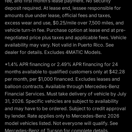
fee, and first month’s lease payment. No security
deposit required. At lease end, lessee responsible for
amounts due under lease, official fees and taxes,
excess wear and use, $0.25/mile over 7,500 miles, and
vehicle turn-in fee. Purchase option at lease end at pre-
negotiated price plus taxes and applicable fees. Vehicle
availability may vary. Not valid in Puerto Rico. See
dealer for details. Excludes 4MATIC Models.
*1.4% APR financing or 2.49% APR financing for 24
months available to qualified customers only at $42.28
per month, per $1,000 financed. Excludes leases and
balloon contracts. Available through Mercedes-Benz
Financial Services. Must take delivery of vehicle by July
31, 2026. Specific vehicles are subject to availability
and may have to be ordered. Subject to credit approval
by lender. Rate applies only to Mercedes-Benz 2026
model vehicles listed. Not everyone will qualify. See
Mercedes-Benz of Tucson for complete details.