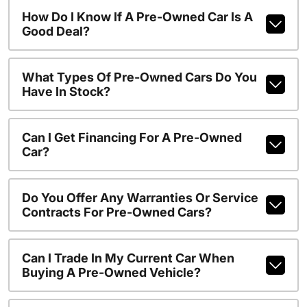
How Do I Know If A Pre-Owned Car Is A
Good Deal?
What Types Of Pre-Owned Cars Do You
Have In Stock?
Can I Get Financing For A Pre-Owned
Car?
Do You Offer Any Warranties Or Service
Contracts For Pre-Owned Cars?
Can I Trade In My Current Car When
Buying A Pre-Owned Vehicle?