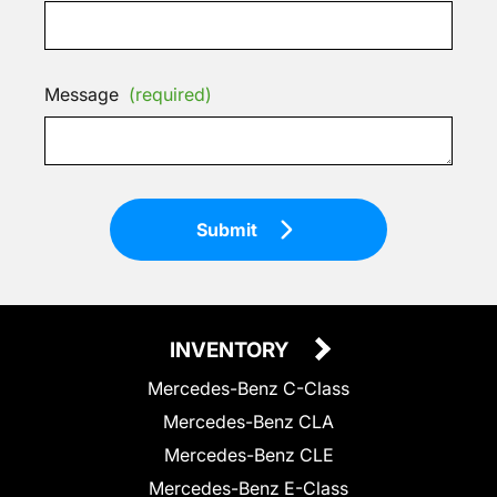
Message
(required)
Submit
INVENTORY
Mercedes-Benz C-Class
Mercedes-Benz CLA
Mercedes-Benz CLE
Mercedes-Benz E-Class