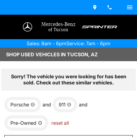
Mercedes-Benz
of Tucson
Sales: 8am - 6pm
Service: 7am - 6pm
SHOP USED VEHICLES IN TUCSON, AZ
Sorry! The vehicle you were looking for has been
sold. Check out these similar vehicles.
Porsche
and
911
and
Pre-Owned
reset all