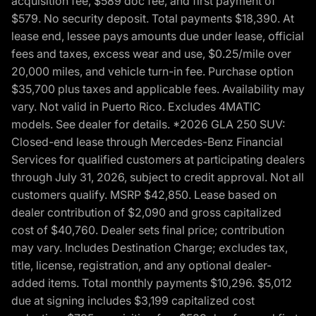
acquisition fee, $589 doc fee, and first payment of
$579. No security deposit. Total payments $18,390. At
lease end, lessee pays amounts due under lease, official
fees and taxes, excess wear and use, $0.25/mile over
20,000 miles, and vehicle turn-in fee. Purchase option
$35,700 plus taxes and applicable fees. Availability may
vary. Not valid in Puerto Rico. Excludes 4MATIC
models. See dealer for details. *2026 GLA 250 SUV:
Closed-end lease through Mercedes-Benz Financial
Services for qualified customers at participating dealers
through July 31, 2026, subject to credit approval. Not all
customers qualify. MSRP $42,850. Lease based on
dealer contribution of $2,090 and gross capitalized
cost of $40,760. Dealer sets final price; contribution
may vary. Includes Destination Charge; excludes tax,
title, license, registration, and any optional dealer-
added items. Total monthly payments $10,296. $5,012
due at signing includes $3,199 capitalized cost