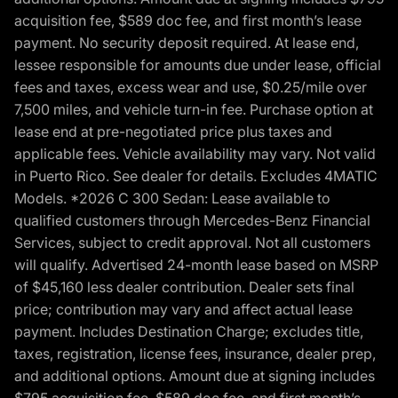
acquisition fee, $589 doc fee, and first month’s lease
payment. No security deposit required. At lease end,
lessee responsible for amounts due under lease, official
fees and taxes, excess wear and use, $0.25/mile over
7,500 miles, and vehicle turn-in fee. Purchase option at
lease end at pre-negotiated price plus taxes and
applicable fees. Vehicle availability may vary. Not valid
in Puerto Rico. See dealer for details. Excludes 4MATIC
Models. *2026 C 300 Sedan: Lease available to
qualified customers through Mercedes-Benz Financial
Services, subject to credit approval. Not all customers
will qualify. Advertised 24-month lease based on MSRP
of $45,160 less dealer contribution. Dealer sets final
price; contribution may vary and affect actual lease
payment. Includes Destination Charge; excludes title,
taxes, registration, license fees, insurance, dealer prep,
and additional options. Amount due at signing includes
$795 acquisition fee, $589 doc fee, and first month’s