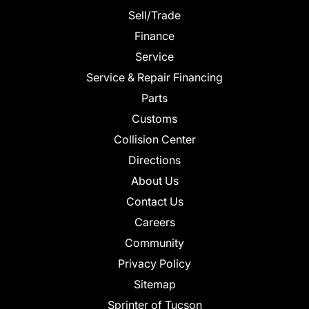
Sell/Trade
Finance
Service
Service & Repair Financing
Parts
Customs
Collision Center
Directions
About Us
Contact Us
Careers
Community
Privacy Policy
Sitemap
Sprinter of Tucson