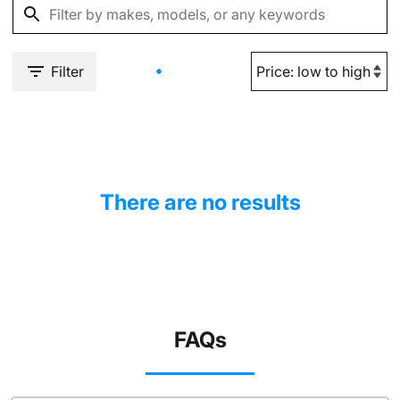
Filter
There are no results
FAQs