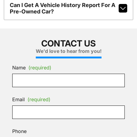
Can I Get A Vehicle History Report For A
Pre-Owned Car?
CONTACT US
We'd love to hear from you!
Name
(required)
Email
(required)
Phone