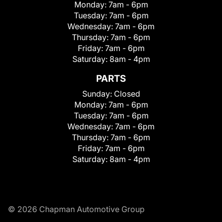
Monday:
7am - 6pm
Tuesday:
7am - 6pm
Wednesday:
7am - 6pm
Thursday:
7am - 6pm
Friday:
7am - 6pm
Saturday:
8am - 4pm
PARTS
Sunday:
Closed
Monday:
7am - 6pm
Tuesday:
7am - 6pm
Wednesday:
7am - 6pm
Thursday:
7am - 6pm
Friday:
7am - 6pm
Saturday:
8am - 4pm
© 2026 Chapman Automotive Group