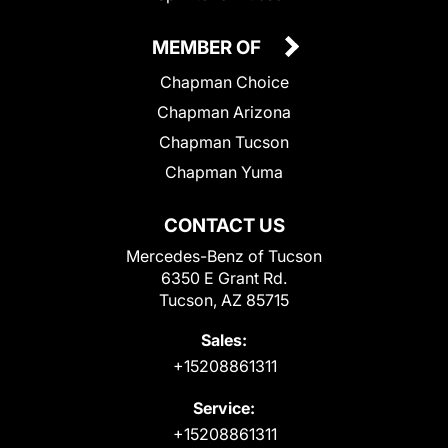
MEMBER OF
Chapman Choice
Chapman Arizona
Chapman Tucson
Chapman Yuma
CONTACT US
Mercedes-Benz of Tucson
6350 E Grant Rd.
Tucson, AZ 85715
Sales:
+15208861311
Service:
+15208861311