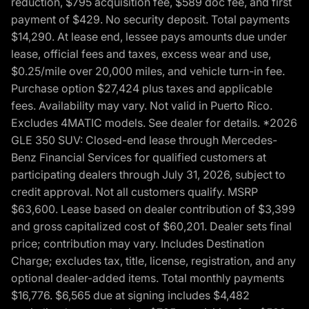
reduction, $795 acquisition fee, $589 doc fee, and first
payment of $429. No security deposit. Total payments
$14,290. At lease end, lessee pays amounts due under
lease, official fees and taxes, excess wear and use,
$0.25/mile over 20,000 miles, and vehicle turn-in fee.
Purchase option $27,424 plus taxes and applicable
fees. Availability may vary. Not valid in Puerto Rico.
Excludes 4MATIC models. See dealer for details. *2026
GLE 350 SUV: Closed-end lease through Mercedes-
Benz Financial Services for qualified customers at
participating dealers through July 31, 2026, subject to
credit approval. Not all customers qualify. MSRP
$63,600. Lease based on dealer contribution of $3,399
and gross capitalized cost of $60,201. Dealer sets final
price; contribution may vary. Includes Destination
Charge; excludes tax, title, license, registration, and any
optional dealer-added items. Total monthly payments
$16,776. $6,565 due at signing includes $4,482