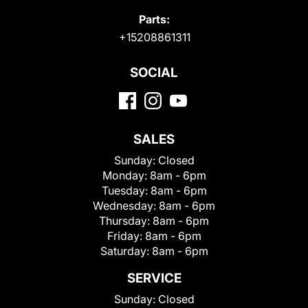
Parts:
+15208861311
SOCIAL
SALES
Sunday:
Closed
Monday:
8am - 6pm
Tuesday:
8am - 6pm
Wednesday:
8am - 6pm
Thursday:
8am - 6pm
Friday:
8am - 6pm
Saturday:
8am - 6pm
SERVICE
Sunday:
Closed