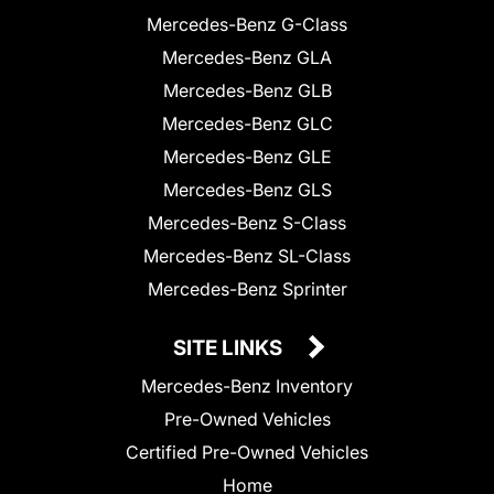
Mercedes-Benz G-Class
Mercedes-Benz GLA
Mercedes-Benz GLB
Mercedes-Benz GLC
Mercedes-Benz GLE
Mercedes-Benz GLS
Mercedes-Benz S-Class
Mercedes-Benz SL-Class
Mercedes-Benz Sprinter
SITE LINKS
Mercedes-Benz Inventory
Pre-Owned Vehicles
Certified Pre-Owned Vehicles
Home