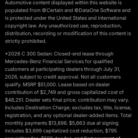
Automotive content displayed within this website is
populated from ©Certain and ©DataOne Software and
is protected under the United States and international
copyright law. Any unauthorized use, reproduction,
distribution, recording or modification of this content is
strictly prohibited.
*2026 C 300 Sedan: Closed-end lease through
Mercedes-Benz Financial Services for qualified
customers at participating dealers through July 31,
2026, subject to credit approval. Not all customers
qualify. MSRP $51,000. Lease based on dealer
contribution of $2,749 and gross capitalized cost of
$48,251. Dealer sets final price; contribution may vary.
Includes Destination Charge; excludes tax, title, license,
registration, and any optional dealer-added items. Total
monthly payments $13,896. $5,663 due at signing
includes $3,699 capitalized cost reduction, $795