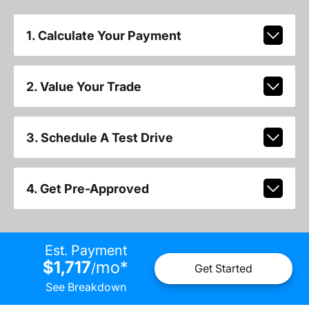
1. Calculate Your Payment
2. Value Your Trade
3. Schedule A Test Drive
4. Get Pre-Approved
Est. Payment
$1,717
mo
*
/
Get Started
See Breakdown