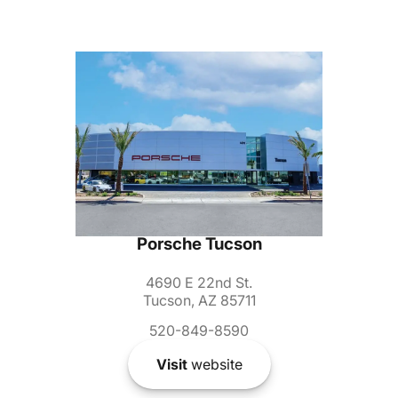
Porsche Tucson
4690 E 22nd St.
Tucson, AZ 85711
520-849-8590
Visit
website