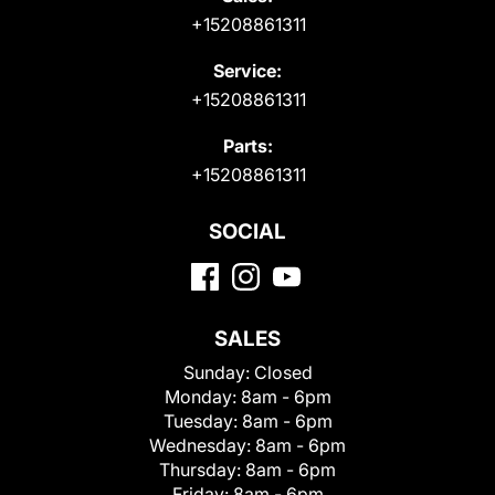
+15208861311
Service:
+15208861311
Parts:
+15208861311
SOCIAL
SALES
Sunday:
Closed
Monday:
8am - 6pm
Tuesday:
8am - 6pm
Wednesday:
8am - 6pm
Thursday:
8am - 6pm
Friday:
8am - 6pm