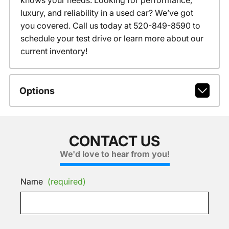
knows your needs. Looking for performance,
luxury, and reliability in a used car? We’ve got
you covered. Call us today at 520-849-8590 to
schedule your test drive or learn more about our
current inventory!
Options
CONTACT US
We'd love to hear from you!
Name
(required)