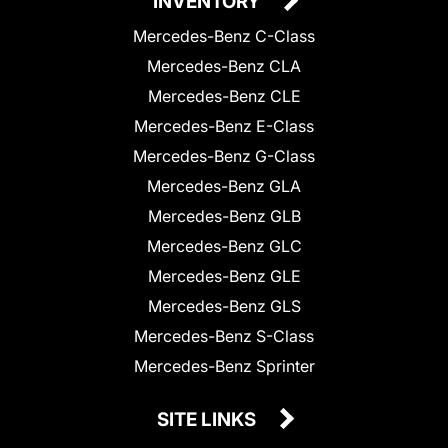
INVENTORY
Mercedes-Benz C-Class
Mercedes-Benz CLA
Mercedes-Benz CLE
Mercedes-Benz E-Class
Mercedes-Benz G-Class
Mercedes-Benz GLA
Mercedes-Benz GLB
Mercedes-Benz GLC
Mercedes-Benz GLE
Mercedes-Benz GLS
Mercedes-Benz S-Class
Mercedes-Benz Sprinter
SITE LINKS