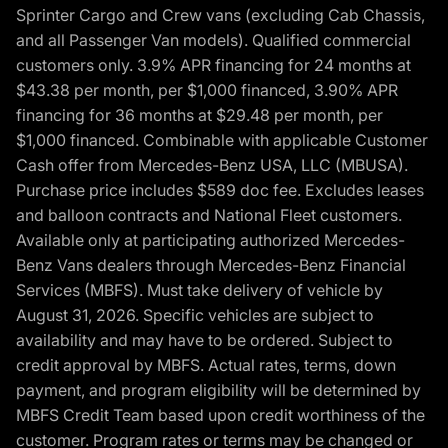
Sprinter Cargo and Crew vans (excluding Cab Chassis,
and all Passenger Van models). Qualified commercial
customers only. 3.9% APR financing for 24 months at
$43.38 per month, per $1,000 financed, 3.90% APR
financing for 36 months at $29.48 per month, per
$1,000 financed. Combinable with applicable Customer
Cash offer from Mercedes-Benz USA, LLC (MBUSA).
Purchase price includes $589 doc fee. Excludes leases
and balloon contracts and National Fleet customers.
Available only at participating authorized Mercedes-
Benz Vans dealers through Mercedes-Benz Financial
Services (MBFS). Must take delivery of vehicle by
August 31, 2026. Specific vehicles are subject to
availability and may have to be ordered. Subject to
credit approval by MBFS. Actual rates, terms, down
payment, and program eligibility will be determined by
MBFS Credit Team based upon credit worthiness of the
customer. Program rates or terms may be changed or