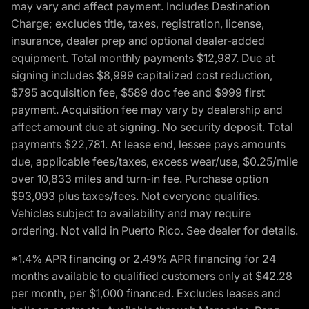
may vary and affect payment. Includes Destination
Charge; excludes title, taxes, registration, license,
insurance, dealer prep and optional dealer-added
equipment. Total monthly payments $12,987. Due at
signing includes $8,999 capitalized cost reduction,
$795 acquisition fee, $589 doc fee and $999 first
payment. Acquisition fee may vary by dealership and
affect amount due at signing. No security deposit. Total
payments $22,781. At lease end, lessee pays amounts
due, applicable fees/taxes, excess wear/use, $0.25/mile
over 10,833 miles and turn-in fee. Purchase option
$93,093 plus taxes/fees. Not everyone qualifies.
Vehicles subject to availability and may require
ordering. Not valid in Puerto Rico. See dealer for details.
*1.4% APR financing or 2.49% APR financing for 24
months available to qualified customers only at $42.28
per month, per $1,000 financed. Excludes leases and