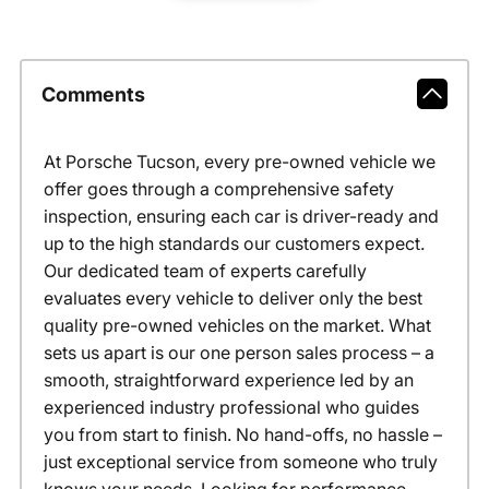
Comments
At Porsche Tucson, every pre-owned vehicle we
offer goes through a comprehensive safety
inspection, ensuring each car is driver-ready and
up to the high standards our customers expect.
Our dedicated team of experts carefully
evaluates every vehicle to deliver only the best
quality pre-owned vehicles on the market. What
sets us apart is our one person sales process – a
smooth, straightforward experience led by an
experienced industry professional who guides
you from start to finish. No hand-offs, no hassle –
just exceptional service from someone who truly