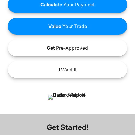
Calculate
Your Payment
Value
Your Trade
Get
Pre-Approved
I
Want It
Get Started!