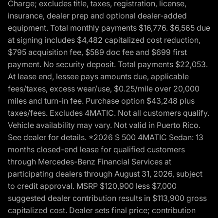
Charge; excludes title, taxes, registration, license,
insurance, dealer prep and optional dealer-added
equipment. Total monthly payments $16,776. $6,565 due
at signing includes $4,482 capitalized cost reduction,
$795 acquisition fee, $589 doc fee and $699 first
payment. No security deposit. Total payments $22,053.
At lease end, lessee pays amounts due, applicable
fees/taxes, excess wear/use, $0.25/mile over 20,000
miles and turn-in fee. Purchase option $43,248 plus
taxes/fees. Excludes 4MATIC. Not all customers qualify.
Vehicle availability may vary. Not valid in Puerto Rico.
See dealer for details. *2026 S 500 4MATIC Sedan: 13
months closed-end lease for qualified customers
through Mercedes-Benz Financial Services at
participating dealers through August 31, 2026, subject
to credit approval. MSRP $120,900 less $7,000
suggested dealer contribution results in $113,900 gross
capitalized cost. Dealer sets final price; contribution