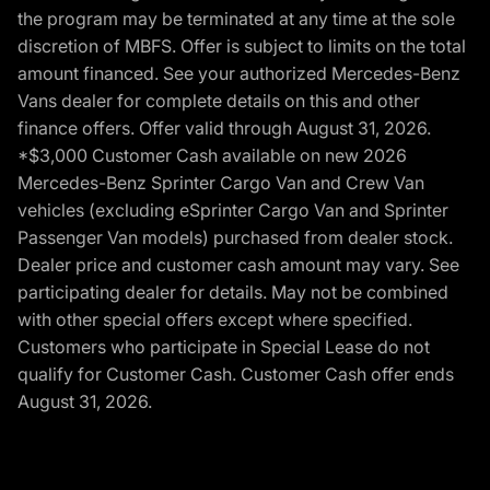
the program may be terminated at any time at the sole
discretion of MBFS. Offer is subject to limits on the total
amount financed. See your authorized Mercedes-Benz
Vans dealer for complete details on this and other
finance offers. Offer valid through August 31, 2026.
*$3,000 Customer Cash available on new 2026
Mercedes-Benz Sprinter Cargo Van and Crew Van
vehicles (excluding eSprinter Cargo Van and Sprinter
Passenger Van models) purchased from dealer stock.
Dealer price and customer cash amount may vary. See
participating dealer for details. May not be combined
with other special offers except where specified.
Customers who participate in Special Lease do not
qualify for Customer Cash. Customer Cash offer ends
August 31, 2026.