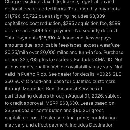
Charge; excludes tax, title, license, registration and
optional dealer-added items. Total monthly payments
$11,796. $5,722 due at signing includes $3,839
capitalized cost reduction, $795 acquisition fee, $589
doc fee and $499 first payment. No security deposit.
Total payments $16,610. At lease end, lessee pays
amounts due, applicable fees/taxes, excess wear/use,
$0.25/mile over 20,000 miles and turn-in fee. Purchase
option $35,700 plus taxes/fees. Excludes 4MATIC. Not
all customers qualify. Vehicle availability may vary. Not
valid in Puerto Rico. See dealer for details. *2026 GLE
350 SUV: Closed-end lease for qualified customers
through Mercedes-Benz Financial Services at
participating dealers through August 31, 2026, subject
to credit approval. MSRP $63,600. Lease based on
$3,399 dealer contribution and $60,201 gross
capitalized cost. Dealer sets final price; contribution
may vary and affect payment. Includes Destination