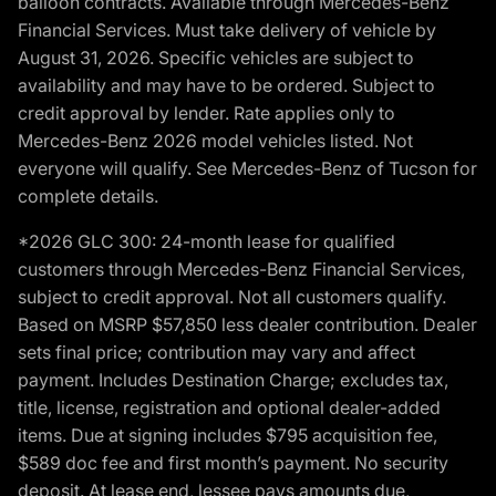
balloon contracts. Available through Mercedes-Benz
Financial Services. Must take delivery of vehicle by
August 31, 2026. Specific vehicles are subject to
availability and may have to be ordered. Subject to
credit approval by lender. Rate applies only to
Mercedes-Benz 2026 model vehicles listed. Not
everyone will qualify. See Mercedes-Benz of Tucson for
complete details.
*2026 GLC 300: 24-month lease for qualified
customers through Mercedes-Benz Financial Services,
subject to credit approval. Not all customers qualify.
Based on MSRP $57,850 less dealer contribution. Dealer
sets final price; contribution may vary and affect
payment. Includes Destination Charge; excludes tax,
title, license, registration and optional dealer-added
items. Due at signing includes $795 acquisition fee,
$589 doc fee and first month’s payment. No security
deposit. At lease end, lessee pays amounts due,