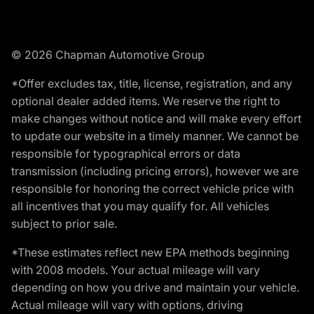
© 2026 Chapman Automotive Group
*Offer excludes tax, title, license, registration, and any
optional dealer added items. We reserve the right to
make changes without notice and will make every effort
to update our website in a timely manner. We cannot be
responsible for typographical errors or data
transmission (including pricing errors), however we are
responsible for honoring the correct vehicle price with
all incentives that you may qualify for. All vehicles
subject to prior sale.
*These estimates reflect new EPA methods beginning
with 2008 models. Your actual mileage will vary
depending on how you drive and maintain your vehicle.
Actual mileage will vary with options, driving