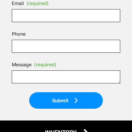
Email
(required)
Phone
Message
(required)
Submit