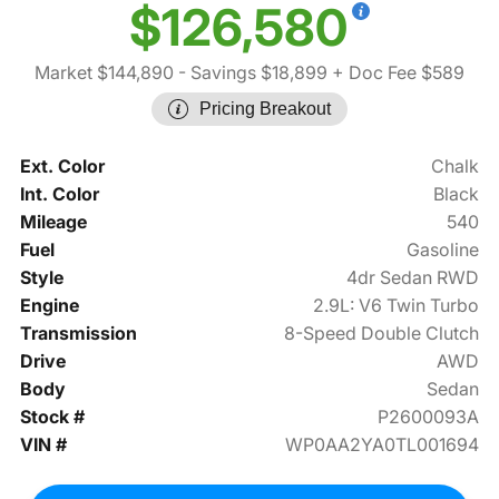
$126,580
Market $144,890
- Savings $18,899
+ Doc Fee $589
Pricing Breakout
Ext. Color
Chalk
Int. Color
Black
Mileage
540
Fuel
Gasoline
Style
4dr Sedan RWD
Engine
2.9L: V6 Twin Turbo
Transmission
8-Speed Double Clutch
Drive
AWD
Body
Sedan
Stock #
P2600093A
VIN #
WP0AA2YA0TL001694