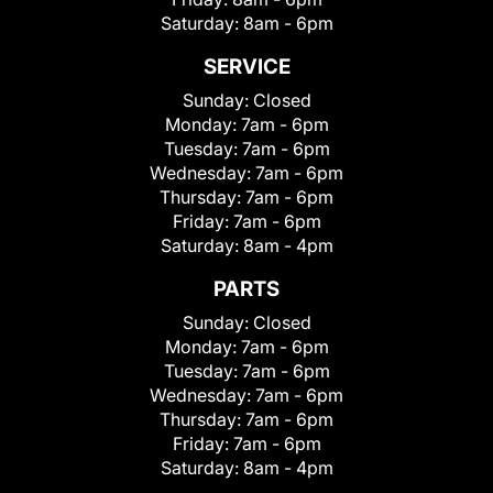
Saturday:
8am - 6pm
SERVICE
Sunday:
Closed
Monday:
7am - 6pm
Tuesday:
7am - 6pm
Wednesday:
7am - 6pm
Thursday:
7am - 6pm
Friday:
7am - 6pm
Saturday:
8am - 4pm
PARTS
Sunday:
Closed
Monday:
7am - 6pm
Tuesday:
7am - 6pm
Wednesday:
7am - 6pm
Thursday:
7am - 6pm
Friday:
7am - 6pm
Saturday:
8am - 4pm