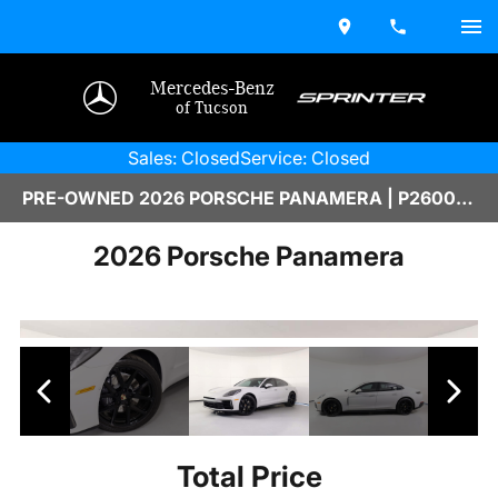
Mercedes-Benz
of Tucson
Sales: Closed
Service: Closed
PRE-OWNED 2026 PORSCHE PANAMERA | P2600093A
2026 Porsche Panamera
Total Price