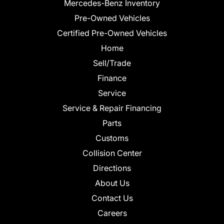
Mercedes-Benz Inventory
Pre-Owned Vehicles
Certified Pre-Owned Vehicles
Home
Sell/Trade
Finance
Service
Service & Repair Financing
Parts
Customs
Collision Center
Directions
About Us
Contact Us
Careers