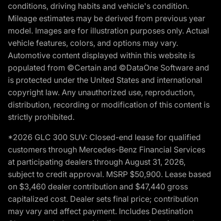
conditions, driving habits and vehicle's condition.
Mileage estimates may be derived from previous year
model. Images are for illustration purposes only. Actual
vehicle features, colors, and options may vary.
Automotive content displayed within this website is
populated from ©Certain and ©DataOne Software and
is protected under the United States and international
copyright law. Any unauthorized use, reproduction,
distribution, recording or modification of this content is
strictly prohibited.
*2026 GLC 300 SUV: Closed-end lease for qualified
customers through Mercedes-Benz Financial Services
at participating dealers through August 31, 2026,
subject to credit approval. MSRP $50,900. Lease based
on $3,460 dealer contribution and $47,440 gross
capitalized cost. Dealer sets final price; contribution
may vary and affect payment. Includes Destination