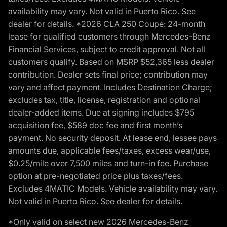
availability may vary. Not valid in Puerto Rico. See
dealer for details. *2026 CLA 250 Coupe: 24-month
lease for qualified customers through Mercedes-Benz
Financial Services, subject to credit approval. Not all
customers qualify. Based on MSRP $52,365 less dealer
contribution. Dealer sets final price; contribution may
vary and affect payment. Includes Destination Charge;
excludes tax, title, license, registration and optional
dealer-added items. Due at signing includes $795
acquisition fee, $589 doc fee and first month’s
payment. No security deposit. At lease end, lessee pays
amounts due, applicable fees/taxes, excess wear/use,
$0.25/mile over 7,500 miles and turn-in fee. Purchase
option at pre-negotiated price plus taxes/fees.
Excludes 4MATIC Models. Vehicle availability may vary.
Not valid in Puerto Rico. See dealer for details.
*Only valid on select new 2026 Mercedes-Benz