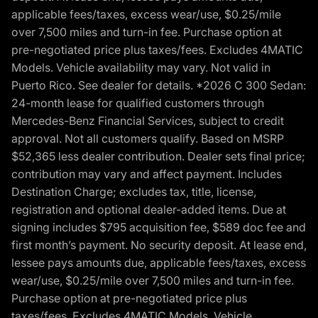
applicable fees/taxes, excess wear/use, $0.25/mile
over 7,500 miles and turn-in fee. Purchase option at
pre-negotiated price plus taxes/fees. Excludes 4MATIC
Models. Vehicle availability may vary. Not valid in
Puerto Rico. See dealer for details. *2026 C 300 Sedan:
24-month lease for qualified customers through
Mercedes-Benz Financial Services, subject to credit
approval. Not all customers qualify. Based on MSRP
$52,365 less dealer contribution. Dealer sets final price;
contribution may vary and affect payment. Includes
Destination Charge; excludes tax, title, license,
registration and optional dealer-added items. Due at
signing includes $795 acquisition fee, $589 doc fee and
first month’s payment. No security deposit. At lease end,
lessee pays amounts due, applicable fees/taxes, excess
wear/use, $0.25/mile over 7,500 miles and turn-in fee.
Purchase option at pre-negotiated price plus
taxes/fees. Excludes 4MATIC Models. Vehicle