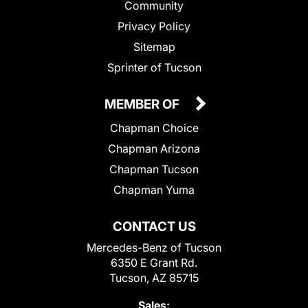
Community
Privacy Policy
Sitemap
Sprinter of Tucson
MEMBER OF
Chapman Choice
Chapman Arizona
Chapman Tucson
Chapman Yuma
CONTACT US
Mercedes-Benz of Tucson
6350 E Grant Rd.
Tucson, AZ 85715
Sales: