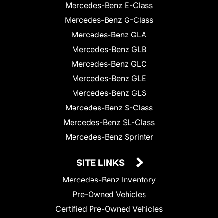
Mercedes-Benz E-Class
Mercedes-Benz G-Class
Mercedes-Benz GLA
Mercedes-Benz GLB
Mercedes-Benz GLC
Mercedes-Benz GLE
Mercedes-Benz GLS
Mercedes-Benz S-Class
Mercedes-Benz SL-Class
Mercedes-Benz Sprinter
SITE LINKS
Mercedes-Benz Inventory
Pre-Owned Vehicles
Certified Pre-Owned Vehicles