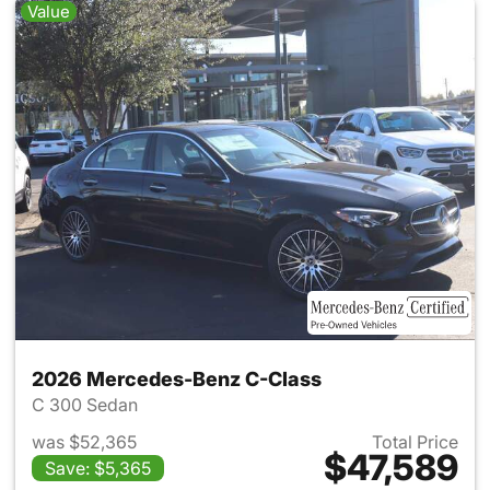
Value
2026 Mercedes-Benz C-Class
C 300 Sedan
was $52,365
Total Price
$47,589
Save: $5,365
View details for 2026 Merce