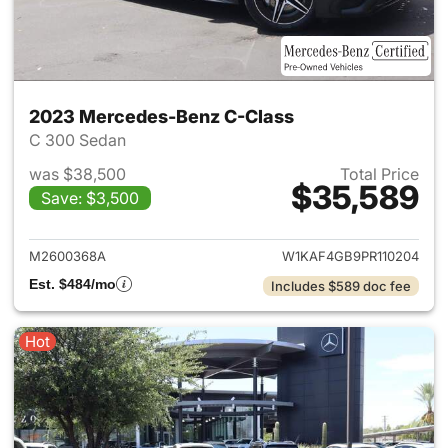
2023 Mercedes-Benz C-Class
C 300 Sedan
was $38,500
Total Price
$35,589
Save: $3,500
View details for 2023 Merce
M2600368A
W1KAF4GB9PR110204
Est. $484/mo
Includes $589 doc fee
Hot