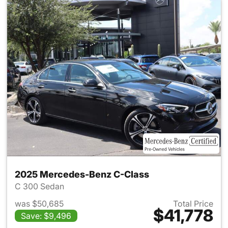
2025 Mercedes-Benz C-Class
C 300 Sedan
was $50,685
Total Price
$41,778
Save: $9,496
View details for 2025 Merce