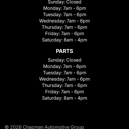
Sunday:
Closed
Monday:
7am - 6pm
Tuesday:
7am - 6pm
Wednesday:
7am - 6pm
Thursday:
7am - 6pm
Friday:
7am - 6pm
Saturday:
8am - 4pm
PARTS
Sunday:
Closed
Monday:
7am - 6pm
Tuesday:
7am - 6pm
Wednesday:
7am - 6pm
Thursday:
7am - 6pm
Friday:
7am - 6pm
Saturday:
8am - 4pm
© 2026 Chapman Automotive Group