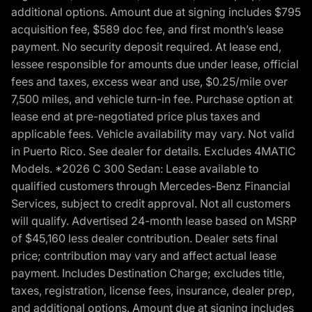
additional options. Amount due at signing includes $795
acquisition fee, $589 doc fee, and first month’s lease
payment. No security deposit required. At lease end,
lessee responsible for amounts due under lease, official
fees and taxes, excess wear and use, $0.25/mile over
7,500 miles, and vehicle turn-in fee. Purchase option at
lease end at pre-negotiated price plus taxes and
applicable fees. Vehicle availability may vary. Not valid
in Puerto Rico. See dealer for details. Excludes 4MATIC
Models. *2026 C 300 Sedan: Lease available to
qualified customers through Mercedes-Benz Financial
Services, subject to credit approval. Not all customers
will qualify. Advertised 24-month lease based on MSRP
of $45,160 less dealer contribution. Dealer sets final
price; contribution may vary and affect actual lease
payment. Includes Destination Charge; excludes title,
taxes, registration, license fees, insurance, dealer prep,
and additional options. Amount due at signing includes