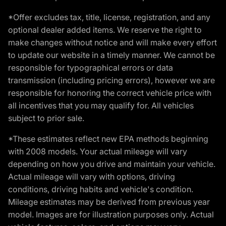
*Offer excludes tax, title, license, registration, and any
optional dealer added items. We reserve the right to
make changes without notice and will make every effort
to update our website in a timely manner. We cannot be
responsible for typographical errors or data
transmission (including pricing errors), however we are
responsible for honoring the correct vehicle price with
all incentives that you may qualify for. All vehicles
subject to prior sale.
*These estimates reflect new EPA methods beginning
with 2008 models. Your actual mileage will vary
depending on how you drive and maintain your vehicle.
Actual mileage will vary with options, driving
conditions, driving habits and vehicle's condition.
Mileage estimates may be derived from previous year
model. Images are for illustration purposes only. Actual