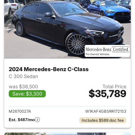
2024 Mercedes-Benz C-Class
C 300 Sedan
was $38,500
Total Price
$35,789
Save: $3,300
View details for 2024 Merce
M2670027A
W1KAF4GB5RR172153
Est. $487/mo
Includes $589 doc fee