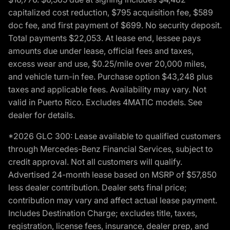
capitalized cost reduction, $795 acquisition fee, $589
doc fee, and first payment of $699. No security deposit.
Total payments $22,053. At lease end, lessee pays
amounts due under lease, official fees and taxes,
excess wear and use, $0.25/mile over 20,000 miles,
and vehicle turn-in fee. Purchase option $43,248 plus
taxes and applicable fees. Availability may vary. Not
valid in Puerto Rico. Excludes 4MATIC models. See
dealer for details.
*2026 GLC 300: Lease available to qualified customers
through Mercedes-Benz Financial Services, subject to
credit approval. Not all customers will qualify.
Advertised 24-month lease based on MSRP of $57,850
less dealer contribution. Dealer sets final price;
contribution may vary and affect actual lease payment.
Includes Destination Charge; excludes title, taxes,
registration, license fees, insurance, dealer prep, and