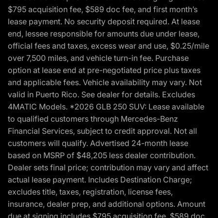
$795 acquisition fee, $589 doc fee, and first month’s
lease payment. No security deposit required. At lease
end, lessee responsible for amounts due under lease,
official fees and taxes, excess wear and use, $0.25/mile
over 7,500 miles, and vehicle turn-in fee. Purchase
option at lease end at pre-negotiated price plus taxes
and applicable fees. Vehicle availability may vary. Not
valid in Puerto Rico. See dealer for details. Excludes
4MATIC Models. *2026 GLB 250 SUV: Lease available
to qualified customers through Mercedes-Benz
Financial Services, subject to credit approval. Not all
customers will qualify. Advertised 24-month lease
based on MSRP of $48,205 less dealer contribution.
Dealer sets final price; contribution may vary and affect
actual lease payment. Includes Destination Charge;
excludes title, taxes, registration, license fees,
insurance, dealer prep, and additional options. Amount
due at signing includes $795 acquisition fee, $589 doc