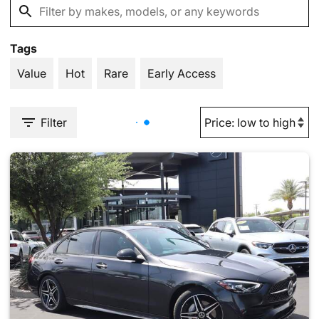
Tags
Value
Hot
Rare
Early Access
Filter