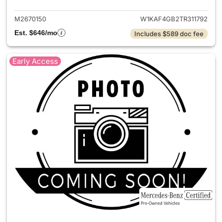
M2670150
W1KAF4GB2TR311792
Est. $646/mo
Includes $589 doc fee
Early Access