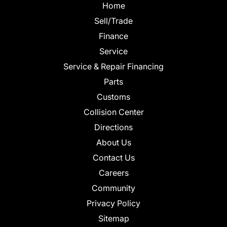
Home
Sell/Trade
Finance
Service
Service & Repair Financing
Parts
Customs
Collision Center
Directions
About Us
Contact Us
Careers
Community
Privacy Policy
Sitemap