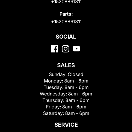
+15208861311
Parts:
+15208861311
SOCIAL
SALES
Sunday:
Closed
Monday:
8am - 6pm
Tuesday:
8am - 6pm
Wednesday:
8am - 6pm
Thursday:
8am - 6pm
Friday:
8am - 6pm
Saturday:
8am - 6pm
SERVICE