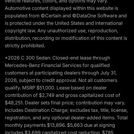
vehicle features, colors, and options may vary.
Automotive content displayed within this website is
populated from ©Certain and ©DataOne Software and
is protected under the United States and international
copyright law. Any unauthorized use, reproduction,
distribution, recording or modification of this content is
strictly prohibited.
*2026 C 300 Sedan: Closed-end lease through
Mercedes-Benz Financial Services for qualified
customers at participating dealers through July 31,
2026, subject to credit approval. Not all customers
qualify. MSRP $51,000. Lease based on dealer
contribution of $2,749 and gross capitalized cost of
$48,251. Dealer sets final price; contribution may vary.
Includes Destination Charge; excludes tax, title, license,
registration, and any optional dealer-added items. Total
monthly payments $13,896. $5,663 due at signing
includes $3,699 capitalized cost reduction, $795