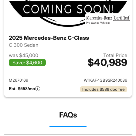
2025 Mercedes-Benz C-Class
C 300 Sedan
was $45,000
Total Price
$40,989
Save: $4,600
View details for 2025 Merce
M2670169
W1KAF4GB9SR240086
Est. $558/mo
Includes $589 doc fee
FAQs