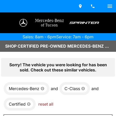
Mercedes-Benz
of Tucson
Sales: 8am - 6pm
Service: 7am - 6pm
SHOP CERTIFIED PRE-OWNED MERCEDES-BENZ VEHICLES IN TUCSON, AZ
Sorry! The vehicle you were looking for has been
sold. Check out these similar vehicles.
Mercedes-Benz
and
C-Class
and
Certified
reset all