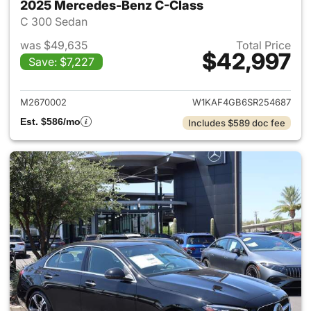
2025 Mercedes-Benz C-Class
C 300 Sedan
was $49,635
Total Price
$42,997
Save: $7,227
View details for 2025 Merce
M2670002
W1KAF4GB6SR254687
Est. $586/mo
Includes $589 doc fee