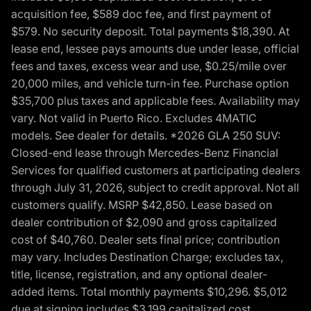
acquisition fee, $589 doc fee, and first payment of
$579. No security deposit. Total payments $18,390. At
lease end, lessee pays amounts due under lease, official
fees and taxes, excess wear and use, $0.25/mile over
20,000 miles, and vehicle turn-in fee. Purchase option
$35,700 plus taxes and applicable fees. Availability may
vary. Not valid in Puerto Rico. Excludes 4MATIC
models. See dealer for details. *2026 GLA 250 SUV:
Closed-end lease through Mercedes-Benz Financial
Services for qualified customers at participating dealers
through July 31, 2026, subject to credit approval. Not all
customers qualify. MSRP $42,850. Lease based on
dealer contribution of $2,090 and gross capitalized
cost of $40,760. Dealer sets final price; contribution
may vary. Includes Destination Charge; excludes tax,
title, license, registration, and any optional dealer-
added items. Total monthly payments $10,296. $5,012
due at signing includes $3,199 capitalized cost