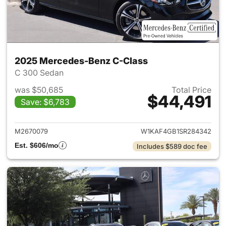
2025 Mercedes-Benz C-Class
C 300 Sedan
was $50,685
Total Price
$44,491
Save: $6,783
View details for 2025 Merce
M2670079
W1KAF4GB1SR284342
Est. $606/mo
Includes $589 doc fee