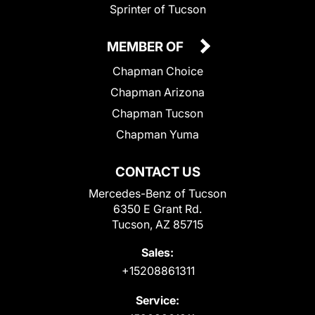
Sprinter of Tucson
MEMBER OF
Chapman Choice
Chapman Arizona
Chapman Tucson
Chapman Yuma
CONTACT US
Mercedes-Benz of Tucson
6350 E Grant Rd.
Tucson, AZ 85715
Sales:
+15208861311
Service: