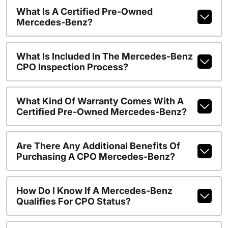
What Is A Certified Pre-Owned
Mercedes-Benz?
What Is Included In The Mercedes-Benz
CPO Inspection Process?
What Kind Of Warranty Comes With A
Certified Pre-Owned Mercedes-Benz?
Are There Any Additional Benefits Of
Purchasing A CPO Mercedes-Benz?
How Do I Know If A Mercedes-Benz
Qualifies For CPO Status?