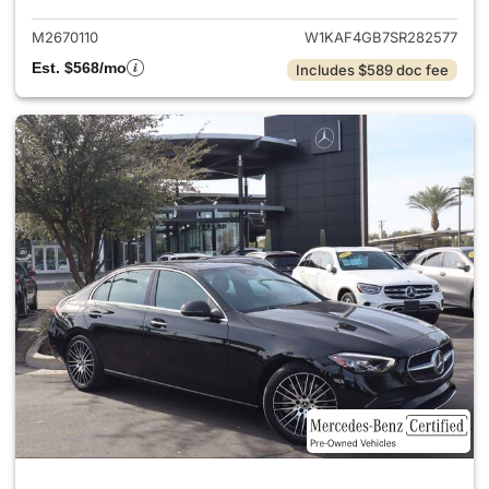
M2670110
W1KAF4GB7SR282577
Est. $568/mo
Includes $589 doc fee