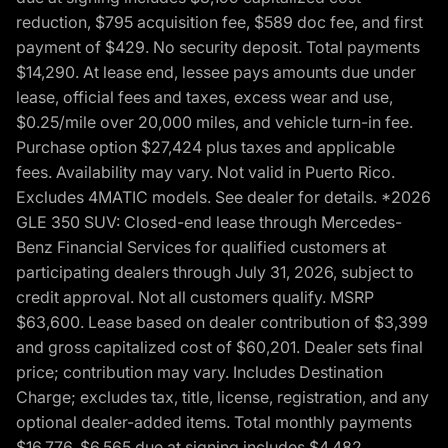
reduction, $795 acquisition fee, $589 doc fee, and first
payment of $429. No security deposit. Total payments
$14,290. At lease end, lessee pays amounts due under
lease, official fees and taxes, excess wear and use,
$0.25/mile over 20,000 miles, and vehicle turn-in fee.
Purchase option $27,424 plus taxes and applicable
fees. Availability may vary. Not valid in Puerto Rico.
Excludes 4MATIC models. See dealer for details. *2026
GLE 350 SUV: Closed-end lease through Mercedes-
Benz Financial Services for qualified customers at
participating dealers through July 31, 2026, subject to
credit approval. Not all customers qualify. MSRP
$63,600. Lease based on dealer contribution of $3,399
and gross capitalized cost of $60,201. Dealer sets final
price; contribution may vary. Includes Destination
Charge; excludes tax, title, license, registration, and any
optional dealer-added items. Total monthly payments
$16,776. $6,565 due at signing includes $4,482