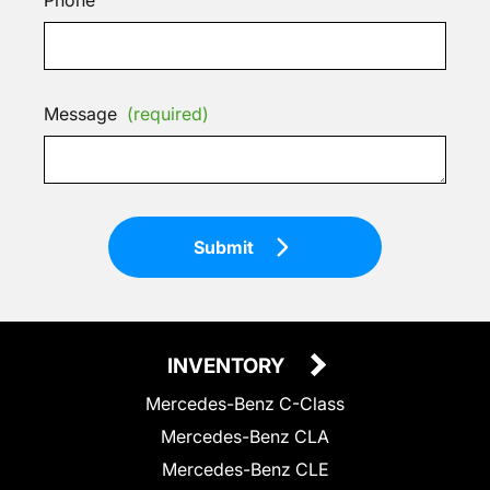
Message
(required)
Submit
INVENTORY
Mercedes-Benz C-Class
Mercedes-Benz CLA
Mercedes-Benz CLE