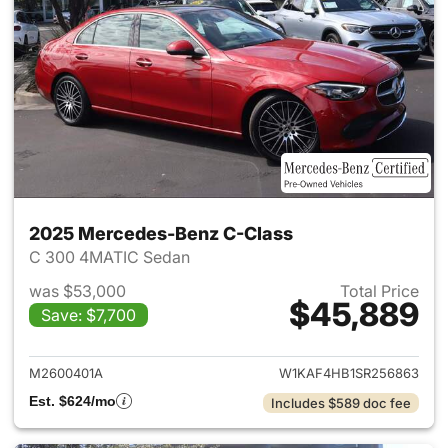
2025 Mercedes-Benz C-Class
C 300 4MATIC Sedan
was $53,000
Total Price
$45,889
Save: $7,700
View details for 2025 Merce
M2600401A
W1KAF4HB1SR256863
Est. $624/mo
Includes $589 doc fee