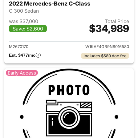
2022 Mercedes-Benz C-Class
C 300 Sedan
was $37,000
Total Price
$34,989
Save: $2,600
View details for 2022 Merce
M2670170
W1KAF4GB9NR016580
Est. $477/mo
Includes $589 doc fee
Early Access