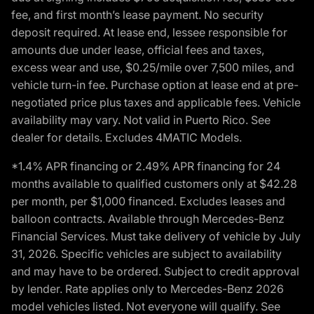
fee, and first month’s lease payment. No security
deposit required. At lease end, lessee responsible for
amounts due under lease, official fees and taxes,
excess wear and use, $0.25/mile over 7,500 miles, and
vehicle turn-in fee. Purchase option at lease end at pre-
negotiated price plus taxes and applicable fees. Vehicle
availability may vary. Not valid in Puerto Rico. See
dealer for details. Excludes 4MATIC Models.
*1.4% APR financing or 2.49% APR financing for 24
months available to qualified customers only at $42.28
per month, per $1,000 financed. Excludes leases and
balloon contracts. Available through Mercedes-Benz
Financial Services. Must take delivery of vehicle by July
31, 2026. Specific vehicles are subject to availability
and may have to be ordered. Subject to credit approval
by lender. Rate applies only to Mercedes-Benz 2026
model vehicles listed. Not everyone will qualify. See