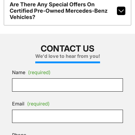
Are There Any Special Offers On
Certified Pre-Owned Mercedes-Benz
Vehicles?
CONTACT US
We'd love to hear from you!
Name
(required)
Email
(required)
Phone