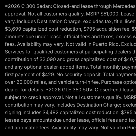
*2026 C 300 Sedan: Closed-end lease through Mercedes-Benz
approval. Not all customers qualify. MSRP $51,000. Lease b
vary. Includes Destination Charge; excludes tax, title, li
$3,699 capitalized cost reduction, $795 acquisition fee, $
amounts due under lease, official fees and taxes, excess 
fees. Availability may vary. Not valid in Puerto Rico. E
Services for qualified customers at participating dealers 
contribution of $2,090 and gross capitalized cost of $40,760
and any optional dealer-added items. Total monthly paymen
first payment of $429. No security deposit. Total payment
over 20,000 miles, and vehicle turn-in fee. Purchase optio
dealer for details. *2026 GLE 350 SUV: Closed-end lease t
subject to credit approval. Not all customers qualify. MSR
contribution may vary. Includes Destination Charge; exclud
signing includes $4,482 capitalized cost reduction, $795 a
lessee pays amounts due under lease, official fees and ta
and applicable fees. Availability may vary. Not valid in P