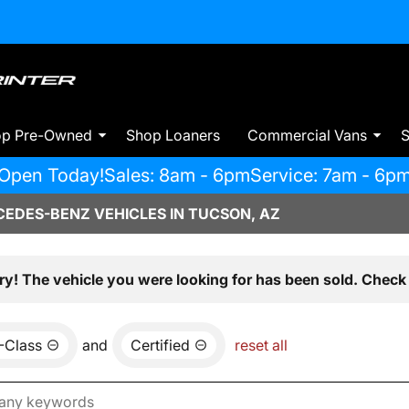
op Pre-Owned
Shop Loaners
Commercial Vans
S
Open Today!
Sales: 8am - 6pm
Service: 7am - 6p
EDES-BENZ VEHICLES IN TUCSON, AZ
ry! The vehicle you were looking for has been sold. Check 
-Class
and
Certified
reset all