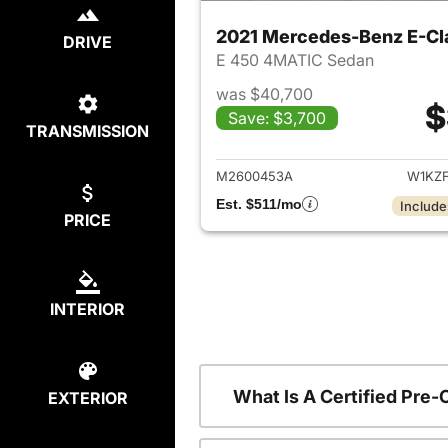
2021 Mercedes-Benz E-Cl
DRIVE
E 450 4MATIC Sedan
was $40,700
$
Save: $3,700
TRANSMISSION
View det
M2600453A
W1KZ
Est. $511/mo
Include
PRICE
INTERIOR
What Is A Certified Pr
EXTERIOR