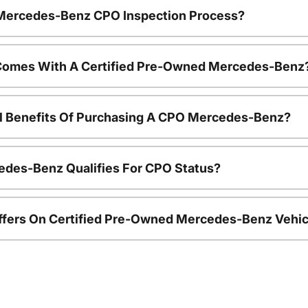
e Mercedes-Benz CPO Inspection Process?
Comes With A Certified Pre-Owned Mercedes-Benz
al Benefits Of Purchasing A CPO Mercedes-Benz?
edes-Benz Qualifies For CPO Status?
ffers On Certified Pre-Owned Mercedes-Benz Vehic