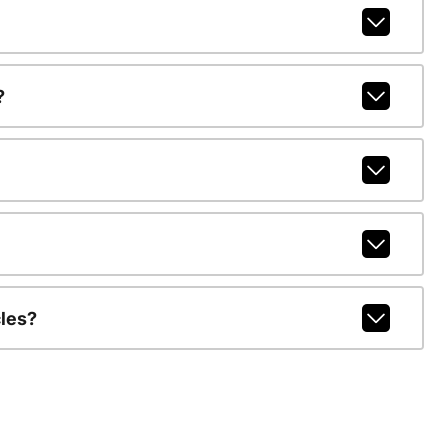
?
les?