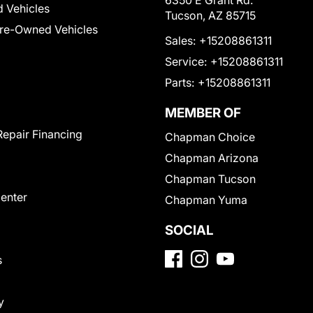
6350 E Grant Rd.
 Vehicles
Tucson, AZ 85715
Pre-Owned Vehicles
Sales:
+15208861311
Service:
+15208861311
Parts:
+15208861311
MEMBER OF
Repair Financing
Chapman Choice
Chapman Arizona
Chapman Tucson
Center
Chapman Yuma
SOCIAL
s
y