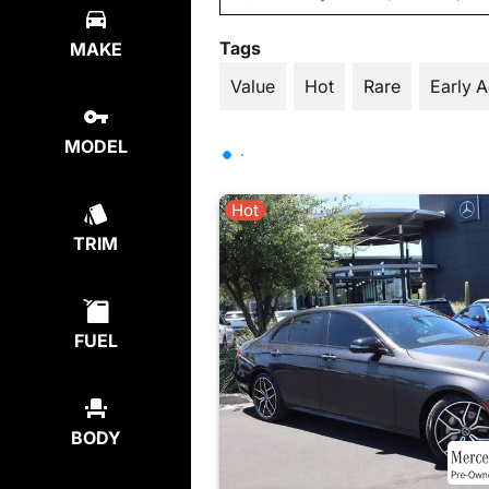
Tags
MAKE
Value
Hot
Rare
Early 
MODEL
Hot
TRIM
FUEL
BODY