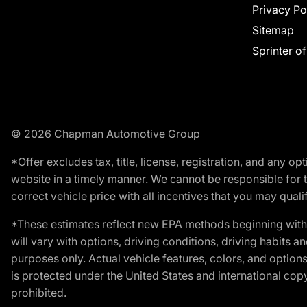
Privacy Po
Sitemap
Sprinter o
© 2026 Chapman Automotive Group
*Offer excludes tax, title, license, registration, and any 
website in a timely manner. We cannot be responsible for t
correct vehicle price with all incentives that you may qualify
*These estimates reflect new EPA methods beginning with 
will vary with options, driving conditions, driving habits 
purposes only. Actual vehicle features, colors, and opti
is protected under the United States and international copyr
prohibited.