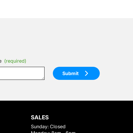
e
(required)
Submit
SALES
Sunday:
Closed