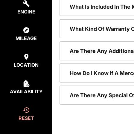
What Is Included In Th
ENGINE
What Kind Of Warranty 
MILEAGE
Are There Any Addition
LOCATION
How Do I Know If A Merc
AVAILABILITY
Are There Any Special O
RESET