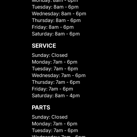
Monday:
8am - 6pm
Tuesday:
8am - 6pm
Wednesday:
8am - 6pm
Thursday:
8am - 6pm
Friday:
8am - 6pm
Saturday:
8am - 6pm
SERVICE
Sunday:
Closed
Monday:
7am - 6pm
Tuesday:
7am - 6pm
Wednesday:
7am - 6pm
Thursday:
7am - 6pm
Friday:
7am - 6pm
Saturday:
8am - 4pm
PARTS
Sunday:
Closed
Monday:
7am - 6pm
Tuesday:
7am - 6pm