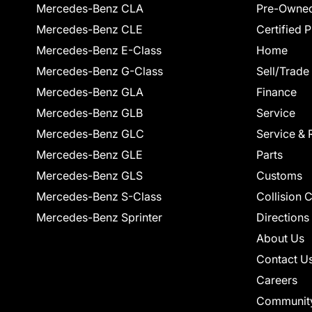
Mercedes-Benz CLA
Pre-Owned
Mercedes-Benz CLE
Certified 
Mercedes-Benz E-Class
Home
Mercedes-Benz G-Class
Sell/Trade
Mercedes-Benz GLA
Finance
Mercedes-Benz GLB
Service
Mercedes-Benz GLC
Service & 
Mercedes-Benz GLE
Parts
Mercedes-Benz GLS
Customs
Mercedes-Benz S-Class
Collision 
Mercedes-Benz Sprinter
Directions
About Us
Contact U
Careers
Communit