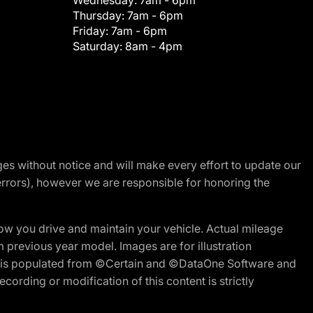
Wednesday:
7am - 6pm
Thursday:
7am - 6pm
Friday:
7am - 6pm
Saturday:
8am - 4pm
nges without notice and will make every effort to update our
errors), however we are responsible for honoring the
w you drive and maintain your vehicle. Actual mileage
m previous year model. Images are for illustration
ite is populated from ©Certain and ©DataOne Software and
cording or modification of this content is strictly