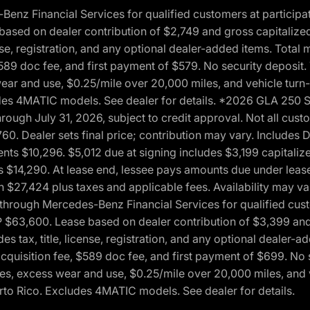
 Financial Services for qualified customers at participatin
ased on dealer contribution of $2,749 and gross capitalized 
cense, registration, and any optional dealer-added items. Tota
589 doc fee, and first payment of $579. No security deposit.
wear and use, $0.25/mile over 20,000 miles, and vehicle turn
xcludes 4MATIC models. See dealer for details. *2026 GLA 25
through July 31, 2026, subject to credit approval. Not all c
. Dealer sets final price; contribution may vary. Includes Des
ts $10,296. $5,012 due at signing includes $3,199 capitalize
s $14,290. At lease end, lessee pays amounts due under lease
n $27,424 plus taxes and applicable fees. Availability may v
hrough Mercedes-Benz Financial Services for qualified custo
P $63,600. Lease based on dealer contribution of $3,399 and 
es tax, title, license, registration, and any optional dealer
cquisition fee, $589 doc fee, and first payment of $699. No 
xes, excess wear and use, $0.25/mile over 20,000 miles, and 
uerto Rico. Excludes 4MATIC models. See dealer for details.