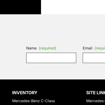
Name
(required)
Email
(requi
INVENTORY
SITE LIN
Mercedes-Benz C-Class
Mercedes-