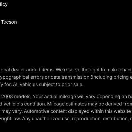
licy
f Tucson
optional dealer added items. We reserve the right to make cha
ypographical errors or data transmission (including pricing 
 for. All vehicles subject to prior sale.
2008 models. Your actual mileage will vary depending on ho
and vehicle's condition. Mileage estimates may be derived fro
ons may vary. Automotive content displayed within this webs
ight law. Any unauthorized use, reproduction, distribution, re