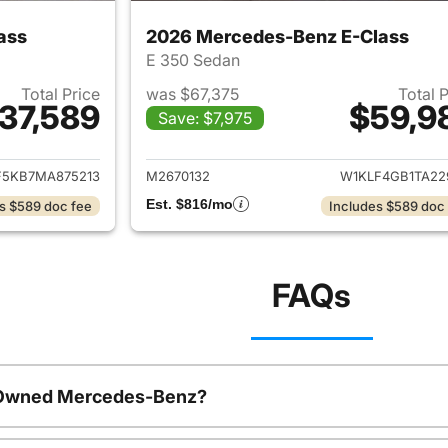
ass
2026 Mercedes-Benz E-Class
E 350 Sedan
Total Price
was $67,375
Total 
37,589
$59,9
Save: $7,975
ails for 2021 Mercedes-Benz E-Class
View details for 
F5KB7MA875213
M2670132
W1KLF4GB1TA22
Est. $816/mo
s $589 doc fee
Includes $589 doc
FAQs
e-Owned Mercedes-Benz?