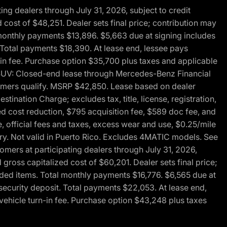
g dealers through July 31, 2026, subject to credit
cost of $48,251. Dealer sets final price; contribution may
l monthly payments $13,896. $5,663 due at signing includes
 Total payments $18,390. At lease end, lessee pays
-in fee. Purchase option $35,700 plus taxes and applicable
0 SUV: Closed-end lease through Mercedes-Benz Financial
ustomers qualify. MSRP $42,850. Lease based on dealer
tination Charge; excludes tax, title, license, registration,
d cost reduction, $795 acquisition fee, $589 doc fee, and
, official fees and taxes, excess wear and use, $0.25/mile
ary. Not valid in Puerto Rico. Excludes 4MATIC models. See
mers at participating dealers through July 31, 2026,
gross capitalized cost of $60,201. Dealer sets final price;
-added items. Total monthly payments $16,776. $6,565 due at
security deposit. Total payments $22,053. At lease end,
vehicle turn-in fee. Purchase option $43,248 plus taxes