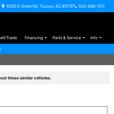
6350 E Grant Rd. Tucson, AZ 85715
520-886-1311
ell/Trade
Financing
Parts & Service
Info
m
out these similar vehicles.