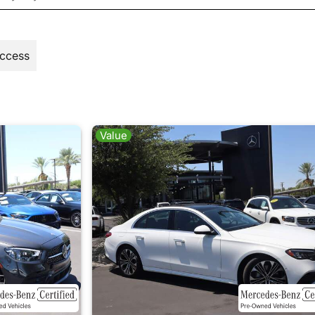
Access
Value