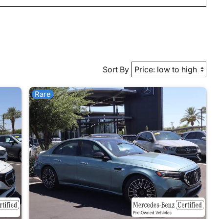
Sort By
Rare