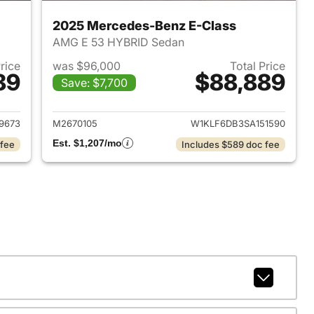
2025 Mercedes-Benz E-Class
AMG E 53 HYBRID Sedan
Price
was $96,000
Total Price
89
$88,889
Save: $7,700
2026 Mercedes-Benz E-Class
View details for 2025 Mer
9673
M2670105
W1KLF6DB3SA151590
Est. $1,207/mo
 fee
Includes $589 doc fee