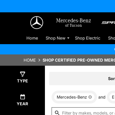
Mercedes-Benz
of Tucson
Home
Shop New
Shop Electric
Sh
HOME
SHOP CERTIFIED PRE-OWNED MERC
Show
3
Results
Sor
TYPE
Mercedes-Benz
and
E
YEAR