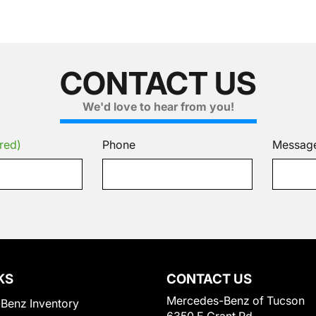
CONTACT US
We'd love to hear from you!
red)
Phone
Messag
KS
CONTACT US
Mercedes-Benz of Tucson
Benz Inventory