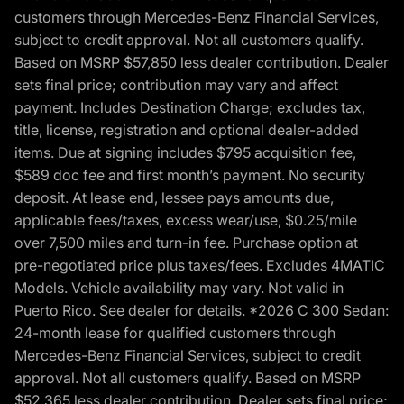
customers through Mercedes-Benz Financial Services,
subject to credit approval. Not all customers qualify.
Based on MSRP $57,850 less dealer contribution. Dealer
sets final price; contribution may vary and affect
payment. Includes Destination Charge; excludes tax,
title, license, registration and optional dealer-added
items. Due at signing includes $795 acquisition fee,
$589 doc fee and first month’s payment. No security
deposit. At lease end, lessee pays amounts due,
applicable fees/taxes, excess wear/use, $0.25/mile
over 7,500 miles and turn-in fee. Purchase option at
pre-negotiated price plus taxes/fees. Excludes 4MATIC
Models. Vehicle availability may vary. Not valid in
Puerto Rico. See dealer for details. *2026 C 300 Sedan:
24-month lease for qualified customers through
Mercedes-Benz Financial Services, subject to credit
approval. Not all customers qualify. Based on MSRP
$52,365 less dealer contribution. Dealer sets final price;