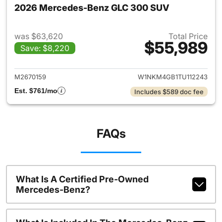
2026 Mercedes-Benz GLC 300 SUV
was $63,620
Total Price
$55,989
Save: $8,220
View details for 2026 Merc
M2670159
W1NKM4GB1TU112243
Est. $761/mo
Includes $589 doc fee
FAQs
What Is A Certified Pre-Owned
Mercedes-Benz?