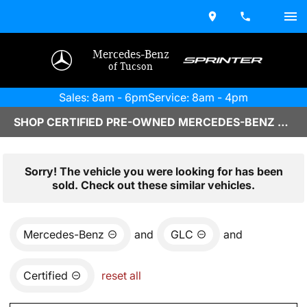
Mercedes-Benz
of Tucson
Sales: 8am - 6pm
Service: 8am - 4pm
SHOP CERTIFIED PRE-OWNED MERCEDES-BENZ VEHICLES IN TUCSON, AZ
Sorry! The vehicle you were looking for has been
sold. Check out these similar vehicles.
Mercedes-Benz
and
GLC
and
Certified
reset all