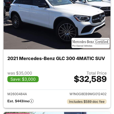
2021 Mercedes-Benz GLC 300 4MATIC SUV
was $35,000
Total Price
$32,589
Save: $3,000
View details for 2021 Merc
M2600484A
W1N0G8EB9MG012402
Est. $443/mo
Includes $589 doc fee