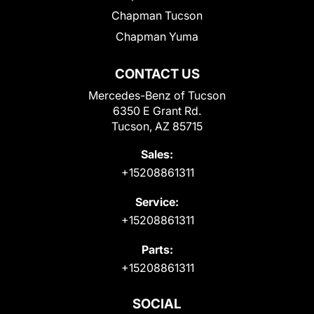
Chapman Tucson
Chapman Yuma
CONTACT US
Mercedes-Benz of Tucson
6350 E Grant Rd.
Tucson, AZ 85715
Sales:
+15208861311
Service:
+15208861311
Parts:
+15208861311
SOCIAL