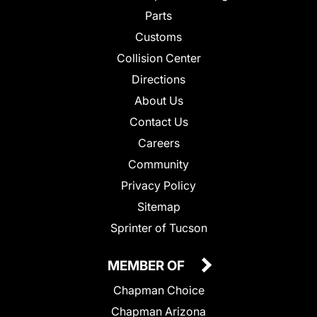
Parts
Customs
Collision Center
Directions
About Us
Contact Us
Careers
Community
Privacy Policy
Sitemap
Sprinter of Tucson
MEMBER OF
Chapman Choice
Chapman Arizona