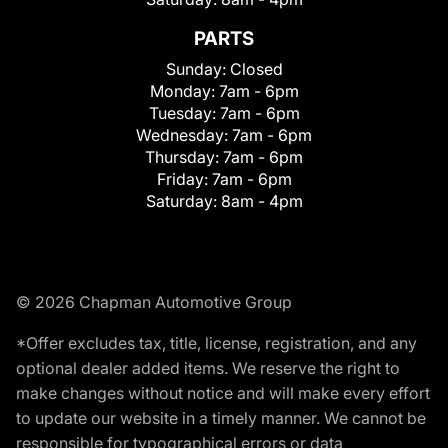
PARTS
Sunday:
Closed
Monday:
7am - 6pm
Tuesday:
7am - 6pm
Wednesday:
7am - 6pm
Thursday:
7am - 6pm
Friday:
7am - 6pm
Saturday:
8am - 4pm
© 2026 Chapman Automotive Group
*Offer excludes tax, title, license, registration, and any
optional dealer added items. We reserve the right to
make changes without notice and will make every effort
to update our website in a timely manner. We cannot be
responsible for typographical errors or data