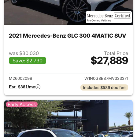
2021 Mercedes-Benz GLC 300 4MATIC SUV
was $30,030
Total Price
$27,889
Save: $2,730
View details for 2021 Merc
M2600209B
W1N0G8EB7MV323371
Est. $381/mo
Includes $589 doc fee
Early Access