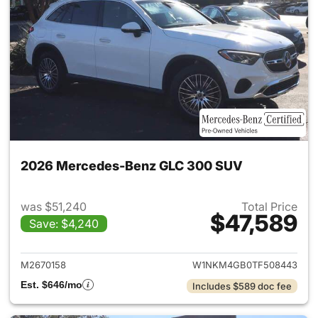
2026 Mercedes-Benz GLC 300 SUV
was $51,240
Total Price
$47,589
Save: $4,240
View details for 2026 Merc
M2670158
W1NKM4GB0TF508443
Est. $646/mo
Includes $589 doc fee