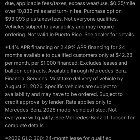
due, applicable fees/taxes, excess wear/use, $0.25/mile
over 10,833 miles and turn-in fee. Purchase option
$93,093 plus taxes/fees. Not everyone qualifies.
Vehicles subject to availability and may require
ordering. Not valid in Puerto Rico. See dealer for details.
*1.4% APR financing or 2.49% APR financing for 24
months available to qualified customers only at $42.28
per month, per $1,000 financed. Excludes leases and
balloon contracts. Available through Mercedes-Benz
Financial Services. Must take delivery of vehicle by
August 31, 2026. Specific vehicles are subject to
availability and may have to be ordered. Subject to
credit approval by lender. Rate applies only to
Mercedes-Benz 2026 model vehicles listed. Not
everyone will qualify. See Mercedes-Benz of Tucson for
complete details.
*2026 GLC 300: 24-month lease for qualified