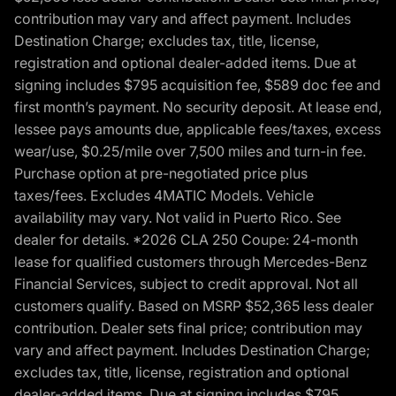
contribution may vary and affect payment. Includes
Destination Charge; excludes tax, title, license,
registration and optional dealer-added items. Due at
signing includes $795 acquisition fee, $589 doc fee and
first month’s payment. No security deposit. At lease end,
lessee pays amounts due, applicable fees/taxes, excess
wear/use, $0.25/mile over 7,500 miles and turn-in fee.
Purchase option at pre-negotiated price plus
taxes/fees. Excludes 4MATIC Models. Vehicle
availability may vary. Not valid in Puerto Rico. See
dealer for details. *2026 CLA 250 Coupe: 24-month
lease for qualified customers through Mercedes-Benz
Financial Services, subject to credit approval. Not all
customers qualify. Based on MSRP $52,365 less dealer
contribution. Dealer sets final price; contribution may
vary and affect payment. Includes Destination Charge;
excludes tax, title, license, registration and optional
dealer-added items. Due at signing includes $795