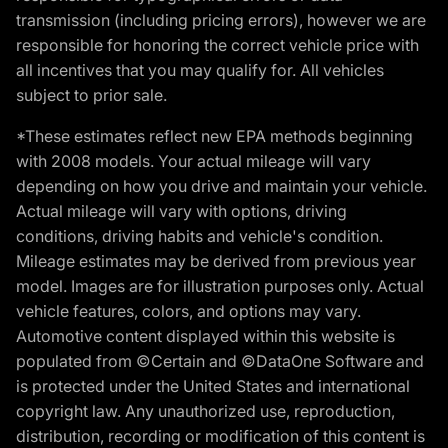
transmission (including pricing errors), however we are
responsible for honoring the correct vehicle price with
all incentives that you may qualify for. All vehicles
subject to prior sale.
*These estimates reflect new EPA methods beginning
with 2008 models. Your actual mileage will vary
depending on how you drive and maintain your vehicle.
Actual mileage will vary with options, driving
conditions, driving habits and vehicle's condition.
Mileage estimates may be derived from previous year
model. Images are for illustration purposes only. Actual
vehicle features, colors, and options may vary.
Automotive content displayed within this website is
populated from ©Certain and ©DataOne Software and
is protected under the United States and international
copyright law. Any unauthorized use, reproduction,
distribution, recording or modification of this content is