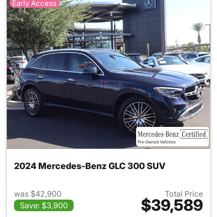
Early Access
2024 Mercedes-Benz GLC 300 SUV
was $42,900
Total Price
$39,589
Save: $3,900
View details for 2024 Merc