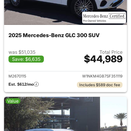
2025 Mercedes-Benz GLC 300 SUV
was $51,035
Total Price
$44,989
Save: $6,635
View details for 2025 Merce
M2670115
W1NKM4GB7SF351119
Est. $612/mo
Includes $589 doc fee
Value