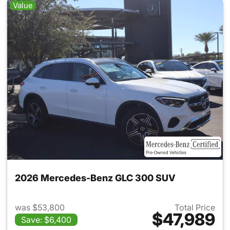
Value
2026 Mercedes-Benz GLC 300 SUV
was $53,800
Total Price
$47,989
Save: $6,400
View details for 2026 Merc