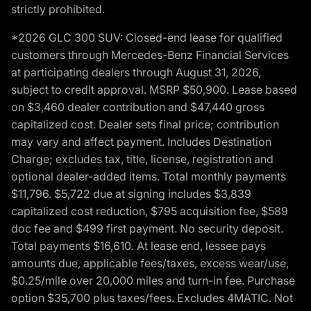
strictly prohibited.
*2026 GLC 300 SUV: Closed-end lease for qualified
customers through Mercedes-Benz Financial Services
at participating dealers through August 31, 2026,
subject to credit approval. MSRP $50,900. Lease based
on $3,460 dealer contribution and $47,440 gross
capitalized cost. Dealer sets final price; contribution
may vary and affect payment. Includes Destination
Charge; excludes tax, title, license, registration and
optional dealer-added items. Total monthly payments
$11,796. $5,722 due at signing includes $3,839
capitalized cost reduction, $795 acquisition fee, $589
doc fee and $499 first payment. No security deposit.
Total payments $16,610. At lease end, lessee pays
amounts due, applicable fees/taxes, excess wear/use,
$0.25/mile over 20,000 miles and turn-in fee. Purchase
option $35,700 plus taxes/fees. Excludes 4MATIC. Not