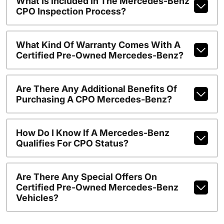
What Is Included In The Mercedes-Benz
CPO Inspection Process?
What Kind Of Warranty Comes With A
Certified Pre-Owned Mercedes-Benz?
Are There Any Additional Benefits Of
Purchasing A CPO Mercedes-Benz?
How Do I Know If A Mercedes-Benz
Qualifies For CPO Status?
Are There Any Special Offers On
Certified Pre-Owned Mercedes-Benz
Vehicles?