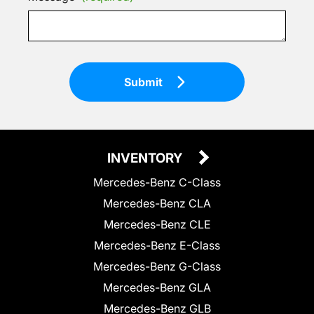
Submit
INVENTORY
Mercedes-Benz C-Class
Mercedes-Benz CLA
Mercedes-Benz CLE
Mercedes-Benz E-Class
Mercedes-Benz G-Class
Mercedes-Benz GLA
Mercedes-Benz GLB