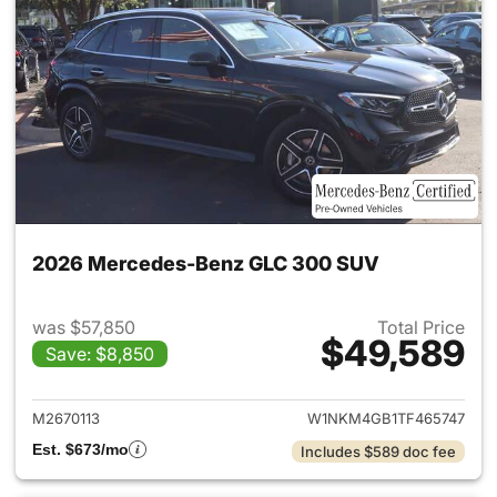
2026 Mercedes-Benz GLC 300 SUV
was $57,850
Total Price
$49,589
Save: $8,850
View details for 2026 Merc
M2670113
W1NKM4GB1TF465747
Est. $673/mo
Includes $589 doc fee