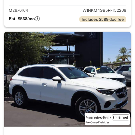
M2670164
W1NKM4GB5RF152208
Est. $538/mo
Includes $589 doc fee