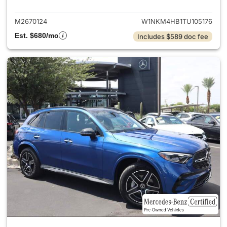
M2670124
W1NKM4HB1TU105176
Est. $680/mo
Includes $589 doc fee