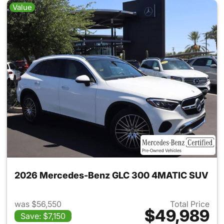
Value
2026 Mercedes-Benz GLC 300 4MATIC SUV
was $56,550
Total Price
$49,989
Save: $7,150
View details for 2026 Merc