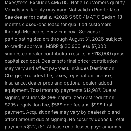
taxes/fees. Excludes 4MATIC. Not all customers qualify.
Vehicle availability may vary. Not valid in Puerto Rico.
See dealer for details. *2026 S 500 4MATIC Sedan: 13
months closed-end lease for qualified customers
through Mercedes-Benz Financial Services at
participating dealers through August 31, 2026, subject
to credit approval. MSRP $120,900 less $7,000
suggested dealer contribution results in $113,900 gross
capitalized cost. Dealer sets final price; contribution
may vary and affect payment. Includes Destination
Charge; excludes title, taxes, registration, license,
insurance, dealer prep and optional dealer-added
equipment. Total monthly payments $12,987. Due at
signing includes $8,999 capitalized cost reduction,
$795 acquisition fee, $589 doc fee and $999 first
payment. Acquisition fee may vary by dealership and
affect amount due at signing. No security deposit. Total
payments $22,781. At lease end, lessee pays amounts