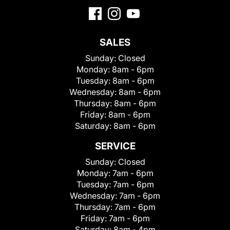
SALES
Sunday:
Closed
Monday:
8am - 6pm
Tuesday:
8am - 6pm
Wednesday:
8am - 6pm
Thursday:
8am - 6pm
Friday:
8am - 6pm
Saturday:
8am - 6pm
SERVICE
Sunday:
Closed
Monday:
7am - 6pm
Tuesday:
7am - 6pm
Wednesday:
7am - 6pm
Thursday:
7am - 6pm
Friday:
7am - 6pm
Saturday:
8am - 4pm