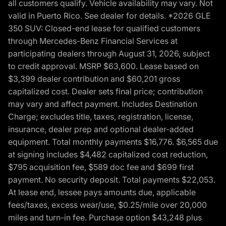
all customers qualify. Vehicle availability may vary. Not
valid in Puerto Rico. See dealer for details. *2026 GLE
350 SUV: Closed-end lease for qualified customers
through Mercedes-Benz Financial Services at
participating dealers through August 31, 2026, subject
to credit approval. MSRP $63,600. Lease based on
$3,399 dealer contribution and $60,201 gross
capitalized cost. Dealer sets final price; contribution
may vary and affect payment. Includes Destination
Charge; excludes title, taxes, registration, license,
insurance, dealer prep and optional dealer-added
equipment. Total monthly payments $16,776. $6,565 due
at signing includes $4,482 capitalized cost reduction,
$795 acquisition fee, $589 doc fee and $699 first
payment. No security deposit. Total payments $22,053.
At lease end, lessee pays amounts due, applicable
fees/taxes, excess wear/use, $0.25/mile over 20,000
miles and turn-in fee. Purchase option $43,248 plus