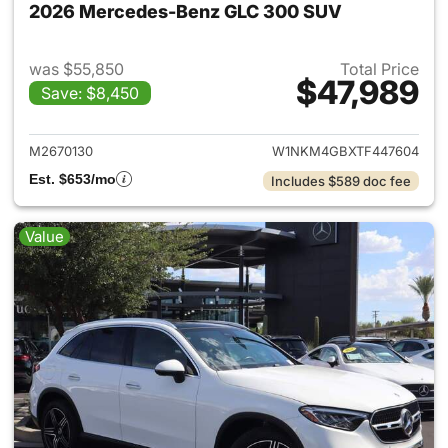
2026 Mercedes-Benz GLC 300 SUV
was $55,850
Total Price
$47,989
Save: $8,450
View details for 2026 Merc
M2670130
W1NKM4GBXTF447604
Est. $653/mo
Includes $589 doc fee
Value