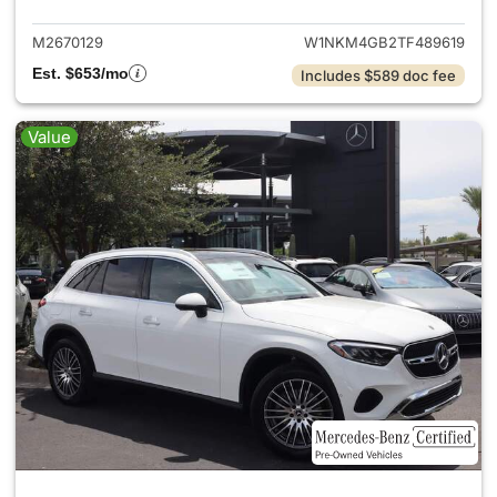
M2670129
W1NKM4GB2TF489619
Est. $653/mo
Includes $589 doc fee
Value