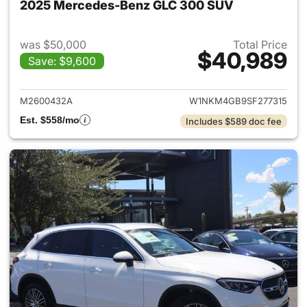
2025 Mercedes-Benz GLC 300 SUV
was $50,000
Total Price
$40,989
Save: $9,600
View details for 2025 Merce
M2600432A
W1NKM4GB9SF277315
Est. $558/mo
Includes $589 doc fee