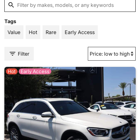
Tags
Value
Hot
Rare
Early Access
Filter
Hot
Early Access