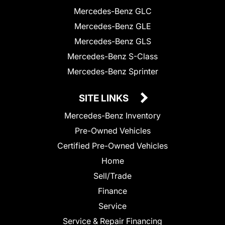
Mercedes-Benz GLC
Mercedes-Benz GLE
Mercedes-Benz GLS
Mercedes-Benz S-Class
Mercedes-Benz Sprinter
SITE LINKS
Mercedes-Benz Inventory
Pre-Owned Vehicles
Certified Pre-Owned Vehicles
Home
Sell/Trade
Finance
Service
Service & Repair Financing