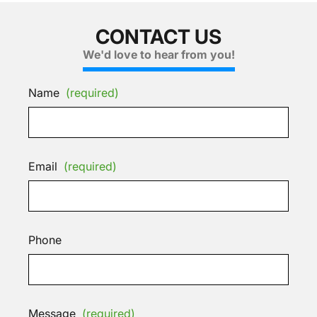
CONTACT US
We'd love to hear from you!
Name
(required)
Email
(required)
Phone
Message
(required)