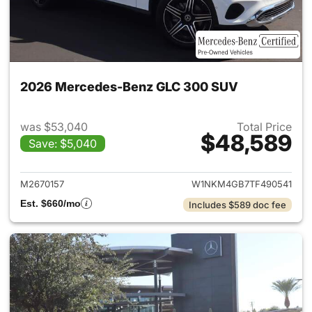
2026 Mercedes-Benz GLC 300 SUV
was $53,040
Total Price
$48,589
Save: $5,040
View details for 2026 Merc
M2670157
W1NKM4GB7TF490541
Est. $660/mo
Includes $589 doc fee