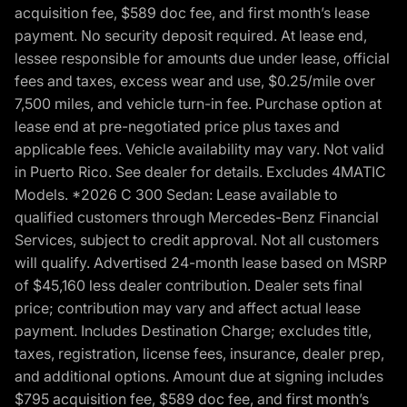
acquisition fee, $589 doc fee, and first month’s lease
payment. No security deposit required. At lease end,
lessee responsible for amounts due under lease, official
fees and taxes, excess wear and use, $0.25/mile over
7,500 miles, and vehicle turn-in fee. Purchase option at
lease end at pre-negotiated price plus taxes and
applicable fees. Vehicle availability may vary. Not valid
in Puerto Rico. See dealer for details. Excludes 4MATIC
Models. *2026 C 300 Sedan: Lease available to
qualified customers through Mercedes-Benz Financial
Services, subject to credit approval. Not all customers
will qualify. Advertised 24-month lease based on MSRP
of $45,160 less dealer contribution. Dealer sets final
price; contribution may vary and affect actual lease
payment. Includes Destination Charge; excludes title,
taxes, registration, license fees, insurance, dealer prep,
and additional options. Amount due at signing includes
$795 acquisition fee, $589 doc fee, and first month’s