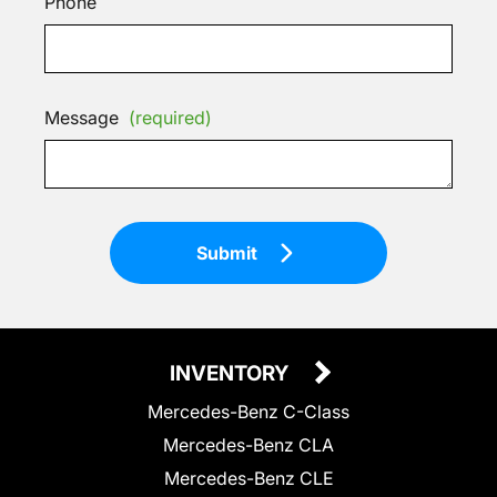
Phone
Message
(required)
Submit
INVENTORY
Mercedes-Benz C-Class
Mercedes-Benz CLA
Mercedes-Benz CLE