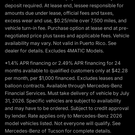
deposit required. At lease end, lessee responsible for
amounts due under lease, official fees and taxes,
excess wear and use, $0.25/mile over 7,500 miles, and
vehicle turn-in fee. Purchase option at lease end at pre-
negotiated price plus taxes and applicable fees. Vehicle
availability may vary. Not valid in Puerto Rico. See
dealer for details. Excludes 4MATIC Models.
*1.4% APR financing or 2.49% APR financing for 24
months available to qualified customers only at $42.28
per month, per $1,000 financed. Excludes leases and
balloon contracts. Available through Mercedes-Benz
Financial Services. Must take delivery of vehicle by July
31, 2026. Specific vehicles are subject to availability
and may have to be ordered. Subject to credit approval
by lender. Rate applies only to Mercedes-Benz 2026
model vehicles listed. Not everyone will qualify. See
Mercedes-Benz of Tucson for complete details.