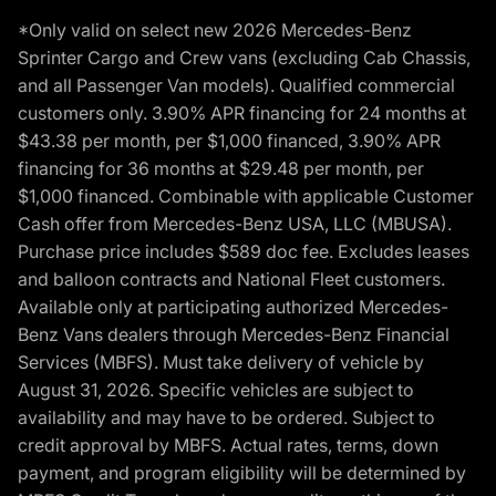
*Only valid on select new 2026 Mercedes-Benz
Sprinter Cargo and Crew vans (excluding Cab Chassis,
and all Passenger Van models). Qualified commercial
customers only. 3.90% APR financing for 24 months at
$43.38 per month, per $1,000 financed, 3.90% APR
financing for 36 months at $29.48 per month, per
$1,000 financed. Combinable with applicable Customer
Cash offer from Mercedes-Benz USA, LLC (MBUSA).
Purchase price includes $589 doc fee. Excludes leases
and balloon contracts and National Fleet customers.
Available only at participating authorized Mercedes-
Benz Vans dealers through Mercedes-Benz Financial
Services (MBFS). Must take delivery of vehicle by
August 31, 2026. Specific vehicles are subject to
availability and may have to be ordered. Subject to
credit approval by MBFS. Actual rates, terms, down
payment, and program eligibility will be determined by