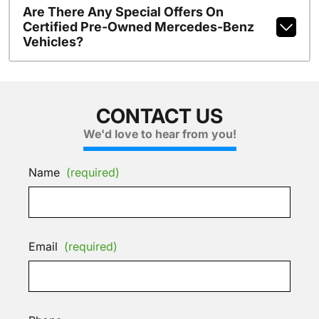
Are There Any Special Offers On
Certified Pre-Owned Mercedes-Benz
Vehicles?
CONTACT US
We'd love to hear from you!
Name
(required)
Email
(required)