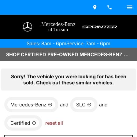
Mercedes-Benz
of Tucson
Sales: 8am - 6pm
Service: 7am - 6pm
SHOP CERTIFIED PRE-OWNED MERCEDES-BENZ VEHICLES IN TUCSON, AZ
Sorry! The vehicle you were looking for has been
sold. Check out these similar vehicles.
Mercedes-Benz
and
SLC
and
Certified
reset all