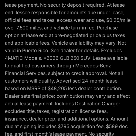
lease payment. No security deposit required. At lease
end, lessee responsible for amounts due under lease,
official fees and taxes, excess wear and use, $0.25/mile
over 7,500 miles, and vehicle turn-in fee. Purchase
option at lease end at pre-negotiated price plus taxes
and applicable fees. Vehicle availability may vary. Not
valid in Puerto Rico. See dealer for details. Excludes
4MATIC Models. *2026 GLB 250 SUV: Lease available
to qualified customers through Mercedes-Benz
Financial Services, subject to credit approval. Not all
customers will qualify. Advertised 24-month lease
based on MSRP of $48,205 less dealer contribution.
Dealer sets final price; contribution may vary and affect
actual lease payment. Includes Destination Charge;
excludes title, taxes, registration, license fees,
insurance, dealer prep, and additional options. Amount
due at signing includes $795 acquisition fee, $589 doc
fee, and first month’s lease payment. No security