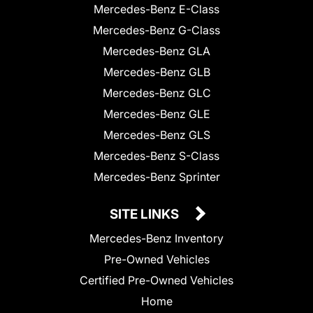
Mercedes-Benz E-Class
Mercedes-Benz G-Class
Mercedes-Benz GLA
Mercedes-Benz GLB
Mercedes-Benz GLC
Mercedes-Benz GLE
Mercedes-Benz GLS
Mercedes-Benz S-Class
Mercedes-Benz Sprinter
SITE LINKS
Mercedes-Benz Inventory
Pre-Owned Vehicles
Certified Pre-Owned Vehicles
Home