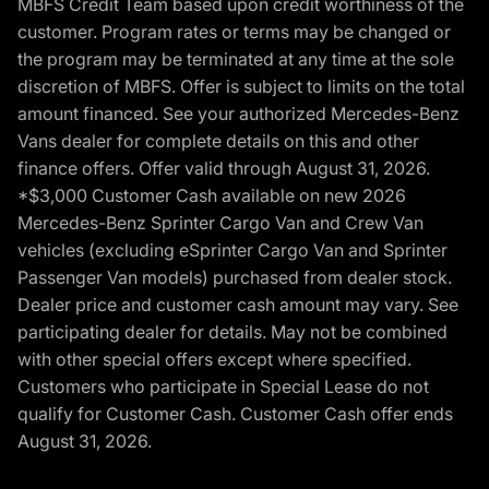
MBFS Credit Team based upon credit worthiness of the
customer. Program rates or terms may be changed or
the program may be terminated at any time at the sole
discretion of MBFS. Offer is subject to limits on the total
amount financed. See your authorized Mercedes-Benz
Vans dealer for complete details on this and other
finance offers. Offer valid through August 31, 2026.
*$3,000 Customer Cash available on new 2026
Mercedes-Benz Sprinter Cargo Van and Crew Van
vehicles (excluding eSprinter Cargo Van and Sprinter
Passenger Van models) purchased from dealer stock.
Dealer price and customer cash amount may vary. See
participating dealer for details. May not be combined
with other special offers except where specified.
Customers who participate in Special Lease do not
qualify for Customer Cash. Customer Cash offer ends
August 31, 2026.