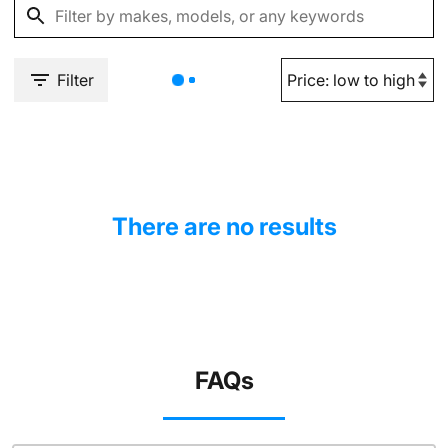
Filter
There are no results
FAQs