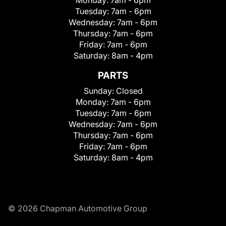
Tuesday:
7am - 6pm
Wednesday:
7am - 6pm
Thursday:
7am - 6pm
Friday:
7am - 6pm
Saturday:
8am - 4pm
PARTS
Sunday:
Closed
Monday:
7am - 6pm
Tuesday:
7am - 6pm
Wednesday:
7am - 6pm
Thursday:
7am - 6pm
Friday:
7am - 6pm
Saturday:
8am - 4pm
© 2026 Chapman Automotive Group