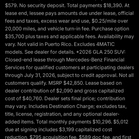
$579. No security deposit. Total payments $18,390. At
lease end, lessee pays amounts due under lease, official
fees and taxes, excess wear and use, $0.25/mile over
20,000 miles, and vehicle turn-in fee. Purchase option
$35,700 plus taxes and applicable fees. Availability may
vary. Not valid in Puerto Rico. Excludes 4MATIC
models. See dealer for details. *2026 GLA 250 SUV:
Closed-end lease through Mercedes-Benz Financial
Services for qualified customers at participating dealers
through July 31, 2026, subject to credit approval. Not all
customers qualify. MSRP $42,850. Lease based on
dealer contribution of $2,090 and gross capitalized
cost of $40,760. Dealer sets final price; contribution
may vary. Includes Destination Charge; excludes tax,
title, license, registration, and any optional dealer-
added items. Total monthly payments $10,296. $5,012
due at signing includes $3,199 capitalized cost
reduction, $795 acquisition fee, $589 doc fee, and first