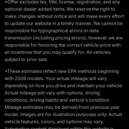
*Offer excludes tax, title, license, registration, and any
optional dealer added items. We reserve the right to
make changes without notice and will make every effort
to update our website in a timely manner. We cannot be
responsible for typographical errors or data
transmission (including pricing errors), however we are
responsible for honoring the correct vehicle price with
all incentives that you may qualify for. All vehicles
subject to prior sale.
*These estimates reflect new EPA methods beginning
with 2008 models. Your actual mileage will vary
depending on how you drive and maintain your vehicle.
Actual mileage will vary with options, driving
conditions, driving habits and vehicle's condition.
Mileage estimates may be derived from previous year
model. Images are for illustration purposes only. Actual
vehicle features, colors, and options may vary.
Automotive content displayed within this website is