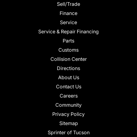
Sell/Trade
Finance
Service
Service & Repair Financing
Parts
Customs
Collision Center
Directions
About Us
Contact Us
Careers
Community
Privacy Policy
Sitemap
Sprinter of Tucson