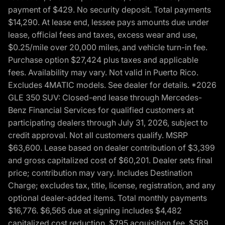
payment of $429. No security deposit. Total payments
$14,290. At lease end, lessee pays amounts due under
lease, official fees and taxes, excess wear and use,
$0.25/mile over 20,000 miles, and vehicle turn-in fee.
Purchase option $27,424 plus taxes and applicable
fees. Availability may vary. Not valid in Puerto Rico.
Excludes 4MATIC models. See dealer for details. *2026
GLE 350 SUV: Closed-end lease through Mercedes-
Benz Financial Services for qualified customers at
participating dealers through July 31, 2026, subject to
credit approval. Not all customers qualify. MSRP
$63,600. Lease based on dealer contribution of $3,399
and gross capitalized cost of $60,201. Dealer sets final
price; contribution may vary. Includes Destination
Charge; excludes tax, title, license, registration, and any
optional dealer-added items. Total monthly payments
$16,776. $6,565 due at signing includes $4,482
capitalized cost reduction, $795 acquisition fee, $589