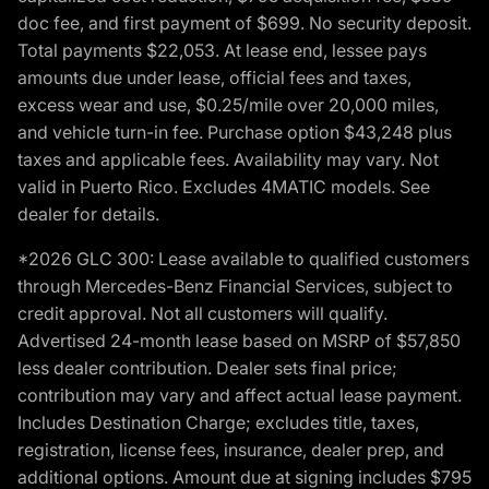
doc fee, and first payment of $699. No security deposit.
Total payments $22,053. At lease end, lessee pays
amounts due under lease, official fees and taxes,
excess wear and use, $0.25/mile over 20,000 miles,
and vehicle turn-in fee. Purchase option $43,248 plus
taxes and applicable fees. Availability may vary. Not
valid in Puerto Rico. Excludes 4MATIC models. See
dealer for details.
*2026 GLC 300: Lease available to qualified customers
through Mercedes-Benz Financial Services, subject to
credit approval. Not all customers will qualify.
Advertised 24-month lease based on MSRP of $57,850
less dealer contribution. Dealer sets final price;
contribution may vary and affect actual lease payment.
Includes Destination Charge; excludes title, taxes,
registration, license fees, insurance, dealer prep, and
additional options. Amount due at signing includes $795