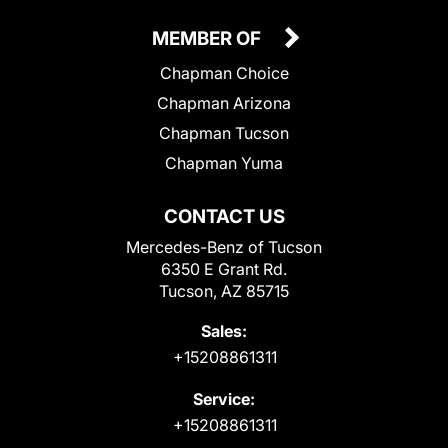
MEMBER OF
Chapman Choice
Chapman Arizona
Chapman Tucson
Chapman Yuma
CONTACT US
Mercedes-Benz of Tucson
6350 E Grant Rd.
Tucson, AZ 85715
Sales:
+15208861311
Service:
+15208861311