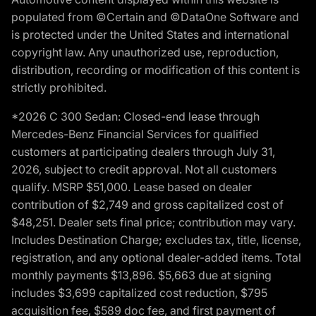
populated from ©Certain and ©DataOne Software and
is protected under the United States and international
copyright law. Any unauthorized use, reproduction,
distribution, recording or modification of this content is
strictly prohibited.
*2026 C 300 Sedan: Closed-end lease through
Mercedes-Benz Financial Services for qualified
customers at participating dealers through July 31,
2026, subject to credit approval. Not all customers
qualify. MSRP $51,000. Lease based on dealer
contribution of $2,749 and gross capitalized cost of
$48,251. Dealer sets final price; contribution may vary.
Includes Destination Charge; excludes tax, title, license,
registration, and any optional dealer-added items. Total
monthly payments $13,896. $5,663 due at signing
includes $3,699 capitalized cost reduction, $795
acquisition fee, $589 doc fee, and first payment of