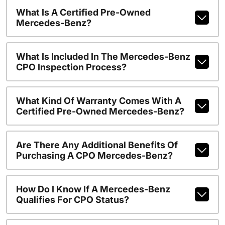
What Is A Certified Pre-Owned
Mercedes-Benz?
What Is Included In The Mercedes-Benz
CPO Inspection Process?
What Kind Of Warranty Comes With A
Certified Pre-Owned Mercedes-Benz?
Are There Any Additional Benefits Of
Purchasing A CPO Mercedes-Benz?
How Do I Know If A Mercedes-Benz
Qualifies For CPO Status?