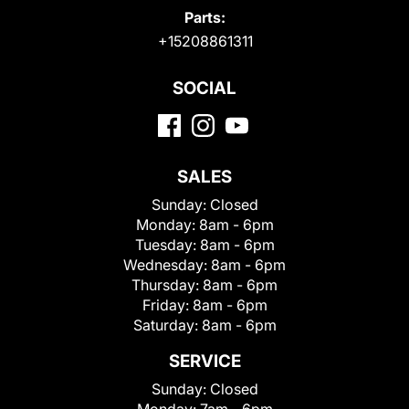
Parts:
+15208861311
SOCIAL
SALES
Sunday:
Closed
Monday:
8am - 6pm
Tuesday:
8am - 6pm
Wednesday:
8am - 6pm
Thursday:
8am - 6pm
Friday:
8am - 6pm
Saturday:
8am - 6pm
SERVICE
Sunday:
Closed
Monday:
7am - 6pm