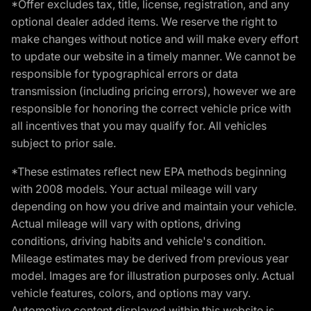
*Offer excludes tax, title, license, registration, and any
optional dealer added items. We reserve the right to
make changes without notice and will make every effort
to update our website in a timely manner. We cannot be
responsible for typographical errors or data
transmission (including pricing errors), however we are
responsible for honoring the correct vehicle price with
all incentives that you may qualify for. All vehicles
subject to prior sale.
*These estimates reflect new EPA methods beginning
with 2008 models. Your actual mileage will vary
depending on how you drive and maintain your vehicle.
Actual mileage will vary with options, driving
conditions, driving habits and vehicle's condition.
Mileage estimates may be derived from previous year
model. Images are for illustration purposes only. Actual
vehicle features, colors, and options may vary.
Automotive content displayed within this website is