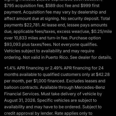
$795 acquisition fee, $589 doc fee and $999 first
payment. Acquisition fee may vary by dealership and
affect amount due at signing. No security deposit. Total
payments $22,781. At lease end, lessee pays amounts
due, applicable fees/taxes, excess wear/use, $0.25/mile
over 10,833 miles and turn-in fee. Purchase option
$93,093 plus taxes/fees. Not everyone qualifies.
Vehicles subject to availability and may require
ordering. Not valid in Puerto Rico. See dealer for details.
*1.4% APR financing or 2.49% APR financing for 24
months available to qualified customers only at $42.28
per month, per $1,000 financed. Excludes leases and
balloon contracts. Available through Mercedes-Benz
Financial Services. Must take delivery of vehicle by
August 31, 2026. Specific vehicles are subject to
availability and may have to be ordered. Subject to
credit approval by lender. Rate applies only to