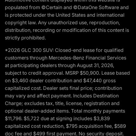
populated from ©Certain and ©DataOne Software and
is protected under the United States and international
copyright law. Any unauthorized use, reproduction,
distribution, recording or modification of this content is
strictly prohibited.
*2026 GLC 300 SUV: Closed-end lease for qualified
customers through Mercedes-Benz Financial Services
at participating dealers through August 31, 2026,
subject to credit approval. MSRP $50,900. Lease based
on $3,460 dealer contribution and $47,440 gross
capitalized cost. Dealer sets final price; contribution
may vary and affect payment. Includes Destination
Charge; excludes tax, title, license, registration and
optional dealer-added items. Total monthly payments
$11,796. $5,722 due at signing includes $3,839
capitalized cost reduction, $795 acquisition fee, $589
doc fee and $499 first payment. No security deposit.