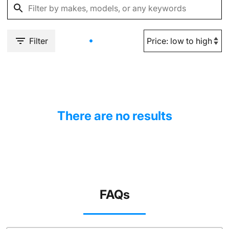
Filter
There are no results
FAQs