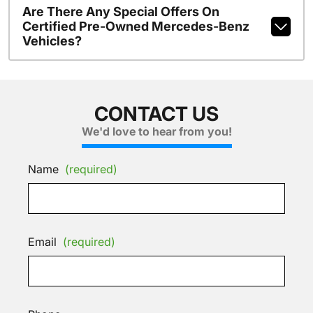
Are There Any Special Offers On
Certified Pre-Owned Mercedes-Benz
Vehicles?
CONTACT US
We'd love to hear from you!
Name
(required)
Email
(required)