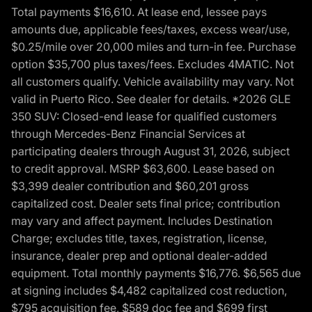
Total payments $16,610. At lease end, lessee pays
amounts due, applicable fees/taxes, excess wear/use,
$0.25/mile over 20,000 miles and turn-in fee. Purchase
option $35,700 plus taxes/fees. Excludes 4MATIC. Not
all customers qualify. Vehicle availability may vary. Not
valid in Puerto Rico. See dealer for details. *2026 GLE
350 SUV: Closed-end lease for qualified customers
through Mercedes-Benz Financial Services at
participating dealers through August 31, 2026, subject
to credit approval. MSRP $63,600. Lease based on
$3,399 dealer contribution and $60,201 gross
capitalized cost. Dealer sets final price; contribution
may vary and affect payment. Includes Destination
Charge; excludes title, taxes, registration, license,
insurance, dealer prep and optional dealer-added
equipment. Total monthly payments $16,776. $6,565 due
at signing includes $4,482 capitalized cost reduction,
$795 acquisition fee, $589 doc fee and $699 first