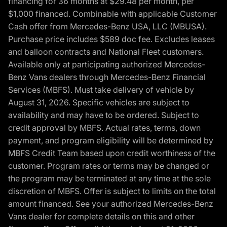
financing for 36 months at $29.48 per month, per
$1,000 financed. Combinable with applicable Customer
Cash offer from Mercedes-Benz USA, LLC (MBUSA).
Purchase price includes $589 doc fee. Excludes leases
and balloon contracts and National Fleet customers.
Available only at participating authorized Mercedes-
Benz Vans dealers through Mercedes-Benz Financial
Services (MBFS). Must take delivery of vehicle by
August 31, 2026. Specific vehicles are subject to
availability and may have to be ordered. Subject to
credit approval by MBFS. Actual rates, terms, down
payment, and program eligibility will be determined by
MBFS Credit Team based upon credit worthiness of the
customer. Program rates or terms may be changed or
the program may be terminated at any time at the sole
discretion of MBFS. Offer is subject to limits on the total
amount financed. See your authorized Mercedes-Benz
Vans dealer for complete details on this and other