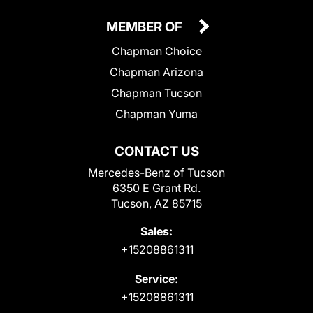
MEMBER OF
Chapman Choice
Chapman Arizona
Chapman Tucson
Chapman Yuma
CONTACT US
Mercedes-Benz of Tucson
6350 E Grant Rd.
Tucson, AZ 85715
Sales:
+15208861311
Service:
+15208861311