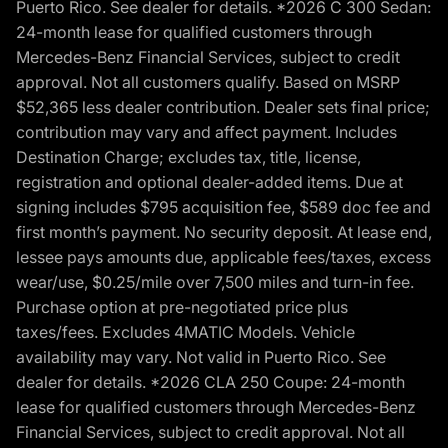
Puerto Rico. See dealer for details. *2026 C 300 Sedan:
24-month lease for qualified customers through
Mercedes-Benz Financial Services, subject to credit
approval. Not all customers qualify. Based on MSRP
$52,365 less dealer contribution. Dealer sets final price;
contribution may vary and affect payment. Includes
Destination Charge; excludes tax, title, license,
registration and optional dealer-added items. Due at
signing includes $795 acquisition fee, $589 doc fee and
first month’s payment. No security deposit. At lease end,
lessee pays amounts due, applicable fees/taxes, excess
wear/use, $0.25/mile over 7,500 miles and turn-in fee.
Purchase option at pre-negotiated price plus
taxes/fees. Excludes 4MATIC Models. Vehicle
availability may vary. Not valid in Puerto Rico. See
dealer for details. *2026 CLA 250 Coupe: 24-month
lease for qualified customers through Mercedes-Benz
Financial Services, subject to credit approval. Not all