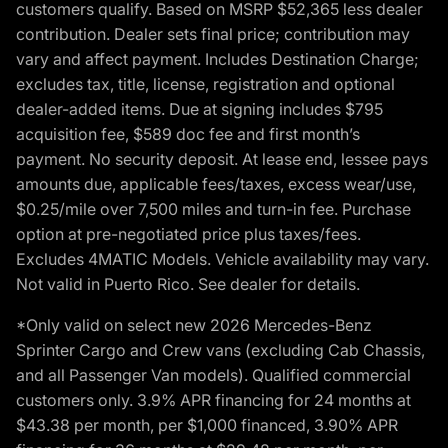
customers qualify. Based on MSRP $52,365 less dealer
contribution. Dealer sets final price; contribution may
vary and affect payment. Includes Destination Charge;
excludes tax, title, license, registration and optional
dealer-added items. Due at signing includes $795
acquisition fee, $589 doc fee and first month’s
payment. No security deposit. At lease end, lessee pays
amounts due, applicable fees/taxes, excess wear/use,
$0.25/mile over 7,500 miles and turn-in fee. Purchase
option at pre-negotiated price plus taxes/fees.
Excludes 4MATIC Models. Vehicle availability may vary.
Not valid in Puerto Rico. See dealer for details.
*Only valid on select new 2026 Mercedes-Benz
Sprinter Cargo and Crew vans (excluding Cab Chassis,
and all Passenger Van models). Qualified commercial
customers only. 3.9% APR financing for 24 months at
$43.38 per month, per $1,000 financed, 3.90% APR