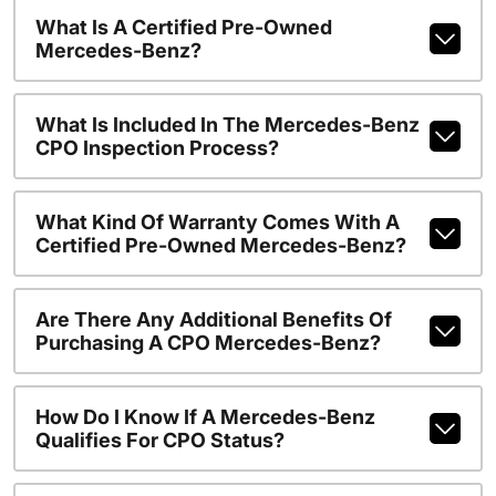
What Is A Certified Pre-Owned
Mercedes-Benz?
What Is Included In The Mercedes-Benz
CPO Inspection Process?
What Kind Of Warranty Comes With A
Certified Pre-Owned Mercedes-Benz?
Are There Any Additional Benefits Of
Purchasing A CPO Mercedes-Benz?
How Do I Know If A Mercedes-Benz
Qualifies For CPO Status?