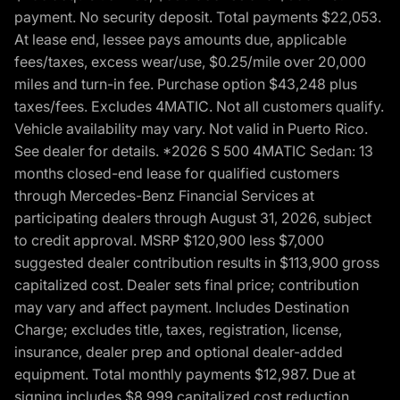
payment. No security deposit. Total payments $22,053.
At lease end, lessee pays amounts due, applicable
fees/taxes, excess wear/use, $0.25/mile over 20,000
miles and turn-in fee. Purchase option $43,248 plus
taxes/fees. Excludes 4MATIC. Not all customers qualify.
Vehicle availability may vary. Not valid in Puerto Rico.
See dealer for details. *2026 S 500 4MATIC Sedan: 13
months closed-end lease for qualified customers
through Mercedes-Benz Financial Services at
participating dealers through August 31, 2026, subject
to credit approval. MSRP $120,900 less $7,000
suggested dealer contribution results in $113,900 gross
capitalized cost. Dealer sets final price; contribution
may vary and affect payment. Includes Destination
Charge; excludes title, taxes, registration, license,
insurance, dealer prep and optional dealer-added
equipment. Total monthly payments $12,987. Due at
signing includes $8,999 capitalized cost reduction,