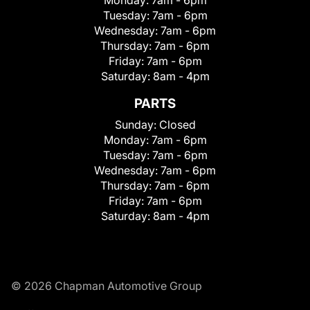
Tuesday:
7am - 6pm
Wednesday:
7am - 6pm
Thursday:
7am - 6pm
Friday:
7am - 6pm
Saturday:
8am - 4pm
PARTS
Sunday:
Closed
Monday:
7am - 6pm
Tuesday:
7am - 6pm
Wednesday:
7am - 6pm
Thursday:
7am - 6pm
Friday:
7am - 6pm
Saturday:
8am - 4pm
© 2026 Chapman Automotive Group