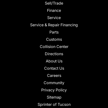
Sell/Trade
Finance
Service
Service & Repair Financing
Parts
Customs
Collision Center
Directions
About Us
Contact Us
Careers
Community
Privacy Policy
Sitemap
Sprinter of Tucson