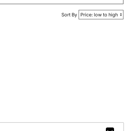
Sort By