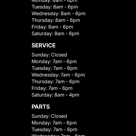
Monday:
8am - 6pm
Tuesday:
8am - 6pm
Wednesday:
8am - 6pm
Thursday:
8am - 6pm
Friday:
8am - 6pm
Saturday:
8am - 6pm
SERVICE
Sunday:
Closed
Monday:
7am - 6pm
Tuesday:
7am - 6pm
Wednesday:
7am - 6pm
Thursday:
7am - 6pm
Friday:
7am - 6pm
Saturday:
8am - 4pm
PARTS
Sunday:
Closed
Monday:
7am - 6pm
Tuesday:
7am - 6pm