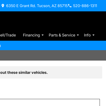
6350 E Grant Rd. Tucson, AZ 85715
520-886-1311
ell/Trade
Financing
Parts & Service
Info
m
out these similar vehicles.