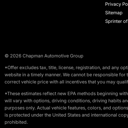
Privacy Po
Sitemap
Sprinter o
© 2026 Chapman Automotive Group
*Offer excludes tax, title, license, registration, and any 
website in a timely manner. We cannot be responsible for t
correct vehicle price with all incentives that you may qualify
*These estimates reflect new EPA methods beginning with 
will vary with options, driving conditions, driving habits 
purposes only. Actual vehicle features, colors, and opti
is protected under the United States and international copyr
prohibited.