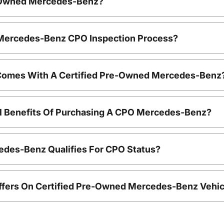
e-Owned Mercedes-Benz?
e Mercedes-Benz CPO Inspection Process?
Comes With A Certified Pre-Owned Mercedes-Benz
al Benefits Of Purchasing A CPO Mercedes-Benz?
edes-Benz Qualifies For CPO Status?
ffers On Certified Pre-Owned Mercedes-Benz Vehic