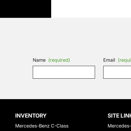
Name
(required)
Email
(requi
INVENTORY
SITE LIN
Mercedes-Benz C-Class
Mercedes-