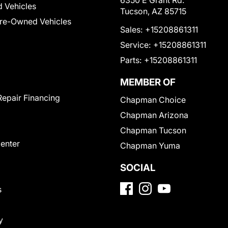
6350 E Grant Rd.
 Vehicles
Tucson, AZ 85715
Pre-Owned Vehicles
Sales:
+15208861311
Service:
+15208861311
Parts:
+15208861311
MEMBER OF
Repair Financing
Chapman Choice
Chapman Arizona
Chapman Tucson
Center
Chapman Yuma
SOCIAL
s
y