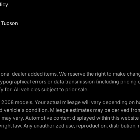
licy
f Tucson
optional dealer added items. We reserve the right to make cha
ypographical errors or data transmission (including pricing 
 for. All vehicles subject to prior sale.
2008 models. Your actual mileage will vary depending on ho
and vehicle's condition. Mileage estimates may be derived fro
ons may vary. Automotive content displayed within this webs
ight law. Any unauthorized use, reproduction, distribution, re