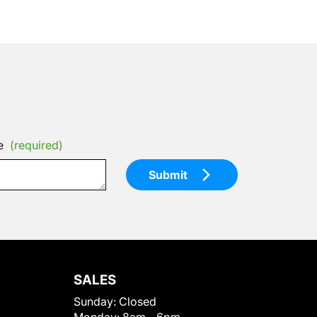
e
(required)
Submit
SALES
Sunday:
Closed