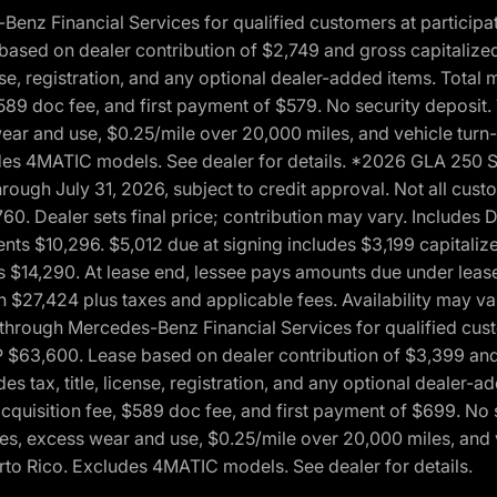
 Financial Services for qualified customers at participatin
ased on dealer contribution of $2,749 and gross capitalized 
cense, registration, and any optional dealer-added items. Tota
589 doc fee, and first payment of $579. No security deposit.
wear and use, $0.25/mile over 20,000 miles, and vehicle turn
xcludes 4MATIC models. See dealer for details. *2026 GLA 25
through July 31, 2026, subject to credit approval. Not all c
. Dealer sets final price; contribution may vary. Includes Des
ts $10,296. $5,012 due at signing includes $3,199 capitalize
s $14,290. At lease end, lessee pays amounts due under lease
n $27,424 plus taxes and applicable fees. Availability may v
hrough Mercedes-Benz Financial Services for qualified custo
P $63,600. Lease based on dealer contribution of $3,399 and 
es tax, title, license, registration, and any optional dealer
cquisition fee, $589 doc fee, and first payment of $699. No 
xes, excess wear and use, $0.25/mile over 20,000 miles, and 
uerto Rico. Excludes 4MATIC models. See dealer for details.