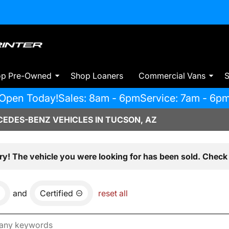
op Pre-Owned
Shop Loaners
Commercial Vans
S
Open Today!
Sales: 8am - 6pm
Service: 7am - 6p
EDES-BENZ VEHICLES IN TUCSON, AZ
ry! The vehicle you were looking for has been sold. Check 
and
Certified
reset all