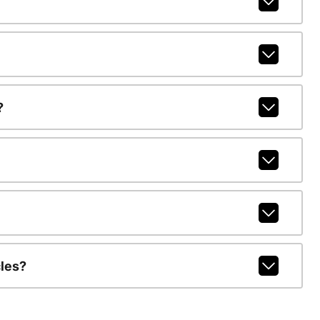
?
les?