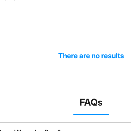
There are no results
FAQs