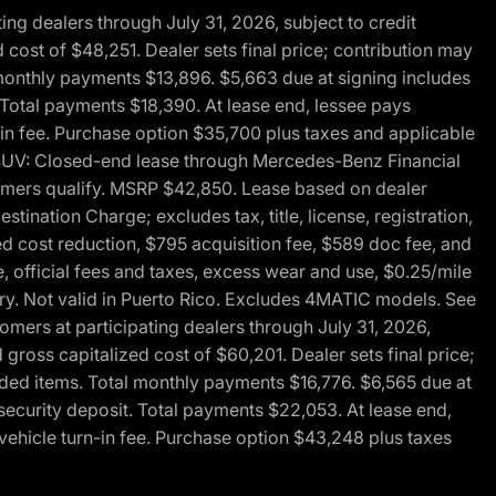
g dealers through July 31, 2026, subject to credit
cost of $48,251. Dealer sets final price; contribution may
l monthly payments $13,896. $5,663 due at signing includes
 Total payments $18,390. At lease end, lessee pays
-in fee. Purchase option $35,700 plus taxes and applicable
0 SUV: Closed-end lease through Mercedes-Benz Financial
ustomers qualify. MSRP $42,850. Lease based on dealer
tination Charge; excludes tax, title, license, registration,
d cost reduction, $795 acquisition fee, $589 doc fee, and
, official fees and taxes, excess wear and use, $0.25/mile
ary. Not valid in Puerto Rico. Excludes 4MATIC models. See
mers at participating dealers through July 31, 2026,
gross capitalized cost of $60,201. Dealer sets final price;
-added items. Total monthly payments $16,776. $6,565 due at
security deposit. Total payments $22,053. At lease end,
vehicle turn-in fee. Purchase option $43,248 plus taxes