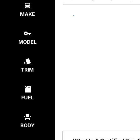
MAKE
MODEL
TRIM
FUEL
BODY