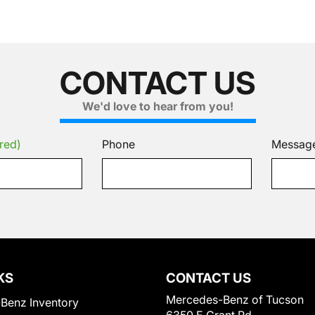
CONTACT US
We'd love to hear from you!
red)
Phone
Messag
KS
CONTACT US
Mercedes-Benz of Tucson
Benz Inventory