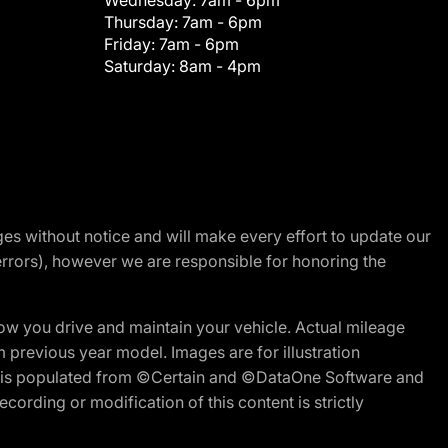
Wednesday:
7am - 6pm
Thursday:
7am - 6pm
Friday:
7am - 6pm
Saturday:
8am - 4pm
nges without notice and will make every effort to update our
errors), however we are responsible for honoring the
w you drive and maintain your vehicle. Actual mileage
m previous year model. Images are for illustration
ite is populated from ©Certain and ©DataOne Software and
cording or modification of this content is strictly