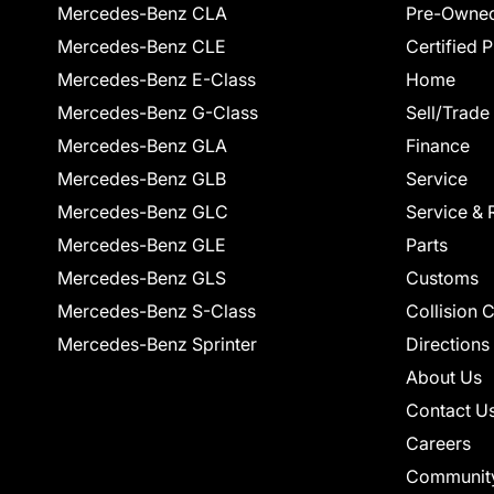
Mercedes-Benz CLA
Pre-Owned
Mercedes-Benz CLE
Certified 
Mercedes-Benz E-Class
Home
Mercedes-Benz G-Class
Sell/Trade
Mercedes-Benz GLA
Finance
Mercedes-Benz GLB
Service
Mercedes-Benz GLC
Service & 
Mercedes-Benz GLE
Parts
Mercedes-Benz GLS
Customs
Mercedes-Benz S-Class
Collision 
Mercedes-Benz Sprinter
Directions
About Us
Contact U
Careers
Communit