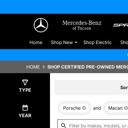
Mercedes-Benz
of Tucson
Home
Shop New
Shop Electric
Sh
HOME
SHOP CERTIFIED PRE-OWNED MERC
Show
0
Results
Sor
TYPE
Porsche
and
Macan
YEAR