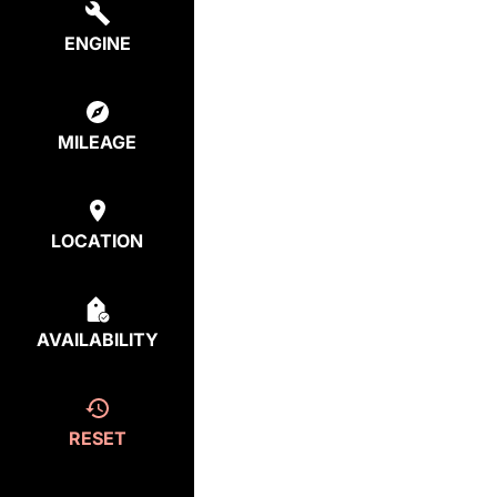
ENGINE
MILEAGE
LOCATION
AVAILABILITY
RESET