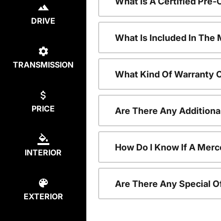
What Is A Certified Pr
DRIVE
What Is Included In Th
TRANSMISSION
What Kind Of Warranty 
PRICE
Are There Any Addition
How Do I Know If A Merc
INTERIOR
Are There Any Special O
EXTERIOR