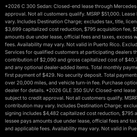
*2026 C 300 Sedan: Closed-end lease through Mercedes-Benz
approval. Not all customers qualify. MSRP $51,000. Lease b
vary. Includes Destination Charge; excludes tax, title, li
$3,699 capitalized cost reduction, $795 acquisition fee, $
amounts due under lease, official fees and taxes, excess 
fees. Availability may vary. Not valid in Puerto Rico. E
Services for qualified customers at participating dealers 
contribution of $2,090 and gross capitalized cost of $40,760
and any optional dealer-added items. Total monthly paymen
first payment of $429. No security deposit. Total payment
over 20,000 miles, and vehicle turn-in fee. Purchase optio
dealer for details. *2026 GLE 350 SUV: Closed-end lease t
subject to credit approval. Not all customers qualify. MSR
contribution may vary. Includes Destination Charge; exclud
signing includes $4,482 capitalized cost reduction, $795 a
lessee pays amounts due under lease, official fees and ta
and applicable fees. Availability may vary. Not valid in P