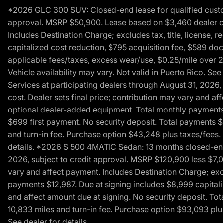
*2026 GLC 300 SUV: Closed-end lease for qualified custom
approval. MSRP $50,900. Lease based on $3,460 dealer cont
Includes Destination Charge; excludes tax, title, license,
capitalized cost reduction, $795 acquisition fee, $589 do
applicable fees/taxes, excess wear/use, $0.25/mile over 2
Vehicle availability may vary. Not valid in Puerto Rico. 
Services at participating dealers through August 31, 2026
cost. Dealer sets final price; contribution may vary and aff
optional dealer-added equipment. Total monthly payments 
$699 first payment. No security deposit. Total payments 
and turn-in fee. Purchase option $43,248 plus taxes/fees. 
details. *2026 S 500 4MATIC Sedan: 13 months closed-end 
2026, subject to credit approval. MSRP $120,900 less $7,00
vary and affect payment. Includes Destination Charge; excl
payments $12,987. Due at signing includes $8,999 capitali
and affect amount due at signing. No security deposit. To
10,833 miles and turn-in fee. Purchase option $93,093 plus 
See dealer for details.