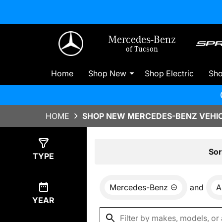
Mercedes-Benz
of Tucson
Home
Shop New
Shop Electric
Sh
HOME
SHOP NEW MERCEDES-BENZ VEHIC
Show
0
Results
Sor
TYPE
Mercedes-Benz
and
A
YEAR