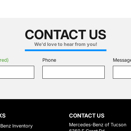
CONTACT US
We'd love to hear from you!
red)
Phone
Messag
KS
CONTACT US
Mercedes-Benz of Tucson
Benz Inventory