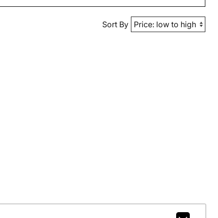
Sort By