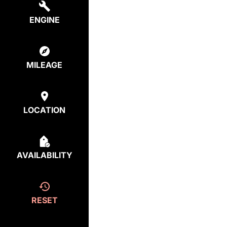
ENGINE
MILEAGE
LOCATION
AVAILABILITY
RESET