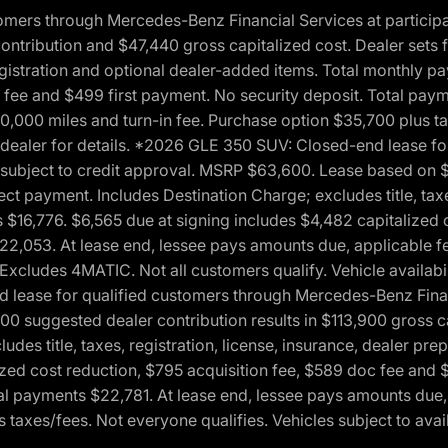
ers through Mercedes-Benz Financial Services at participati
ribution and $47,440 gross capitalized cost. Dealer sets fi
 registration and optional dealer-added items. Total monthly 
c fee and $499 first payment. No security deposit. Total pay
0,000 miles and turn-in fee. Purchase option $35,700 plus t
See dealer for details. *2026 GLE 350 SUV: Closed-end lease 
, subject to credit approval. MSRP $63,600. Lease based on 
ect payment. Includes Destination Charge; excludes title, taxe
$16,776. $6,565 due at signing includes $4,482 capitalized c
$22,053. At lease end, lessee pays amounts due, applicable 
Excludes 4MATIC. Not all customers qualify. Vehicle availabili
lease for qualified customers through Mercedes-Benz Financi
0 suggested dealer contribution results in $113,900 gross cap
udes title, taxes, registration, license, insurance, dealer p
zed cost reduction, $795 acquisition fee, $589 doc fee and 
tal payments $22,781. At lease end, lessee pays amounts due,
taxes/fees. Not everyone qualifies. Vehicles subject to avail