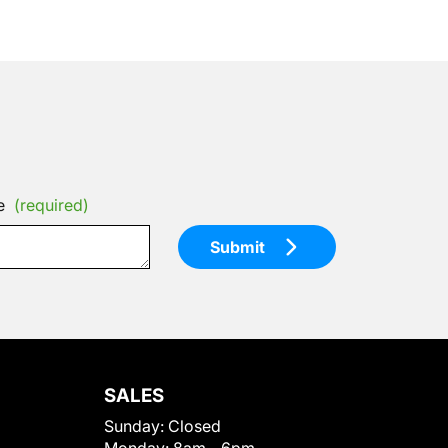
e
(required)
Submit
SALES
Sunday:
Closed