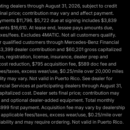
ng dealers through August 31, 2026, subject to credit
nal price; contribution may vary and affect payment.
payments $11,796. $5,722 due at signing includes $3,839
ments $16,610. At lease end, lessee pays amounts due,
axes/fees. Excludes 4MATIC. Not all customers qualify.
for qualified customers through Mercedes-Benz Financial
$3,399 dealer contribution and $60,201 gross capitalized
s, registration, license, insurance, dealer prep and
ost reduction, $795 acquisition fee, $589 doc fee and
fees/taxes, excess wear/use, $0.25/mile over 20,000 miles
ty may vary. Not valid in Puerto Rico. See dealer for
al Services at participating dealers through August 31,
italized cost. Dealer sets final price; contribution may
rep and optional dealer-added equipment. Total monthly
$999 first payment. Acquisition fee may vary by dealership
 applicable fees/taxes, excess wear/use, $0.25/mile over
ability and may require ordering. Not valid in Puerto Rico.