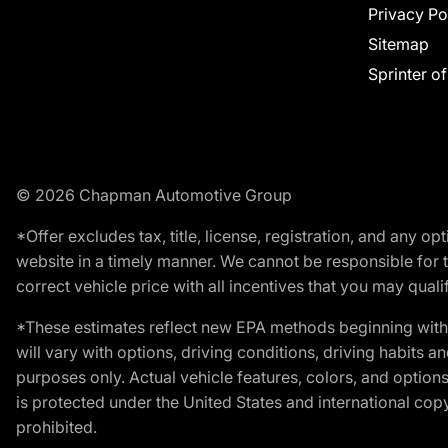
Privacy Po
Sitemap
Sprinter o
© 2026 Chapman Automotive Group
*Offer excludes tax, title, license, registration, and any 
website in a timely manner. We cannot be responsible for t
correct vehicle price with all incentives that you may qualify
*These estimates reflect new EPA methods beginning with 
will vary with options, driving conditions, driving habits 
purposes only. Actual vehicle features, colors, and opti
is protected under the United States and international copyr
prohibited.