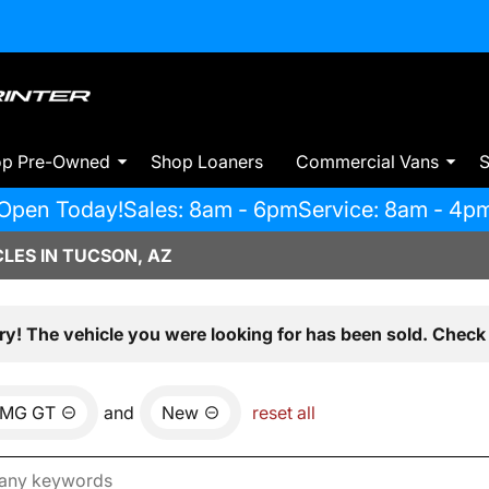
op Pre-Owned
Shop Loaners
Commercial Vans
S
Open Today!
Sales: 8am - 6pm
Service: 8am - 4p
LES IN TUCSON, AZ
ry! The vehicle you were looking for has been sold. Check 
MG GT
and
New
reset all