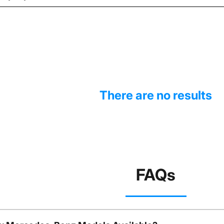
There are no results
FAQs