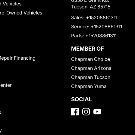
6350 E Grant Rd.
 Vehicles
Tucson, AZ 85715
Pre-Owned Vehicles
Sales:
+15208861311
Service:
+15208861311
Parts:
+15208861311
MEMBER OF
Repair Financing
Chapman Choice
Chapman Arizona
Chapman Tucson
Center
Chapman Yuma
SOCIAL
s
y