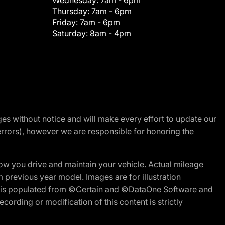
Wednesday:
7am - 6pm
Thursday:
7am - 6pm
Friday:
7am - 6pm
Saturday:
8am - 4pm
nges without notice and will make every effort to update our
errors), however we are responsible for honoring the
w you drive and maintain your vehicle. Actual mileage
m previous year model. Images are for illustration
ite is populated from ©Certain and ©DataOne Software and
cording or modification of this content is strictly