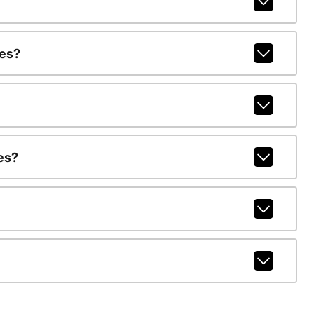
ges?
es?