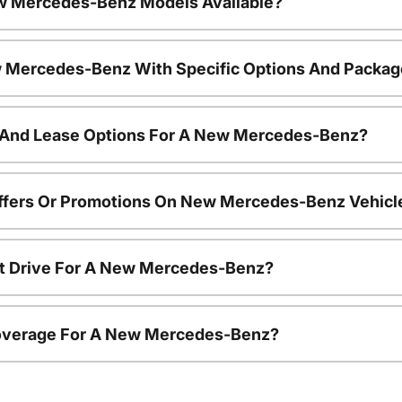
w Mercedes-Benz Models Available?
 Mercedes-Benz With Specific Options And Packa
 And Lease Options For A New Mercedes-Benz?
Offers Or Promotions On New Mercedes-Benz Vehicl
st Drive For A New Mercedes-Benz?
overage For A New Mercedes-Benz?