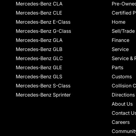
Mercedes-Benz CLA
Pre-Owned
Mercedes-Benz CLE
Certified 
Mercedes-Benz E-Class
Home
Mercedes-Benz G-Class
Sell/Trade
Mercedes-Benz GLA
Finance
Mercedes-Benz GLB
Service
Mercedes-Benz GLC
Service & 
Mercedes-Benz GLE
Parts
Mercedes-Benz GLS
Customs
Mercedes-Benz S-Class
Collision 
Mercedes-Benz Sprinter
Directions
About Us
Contact U
Careers
Communit