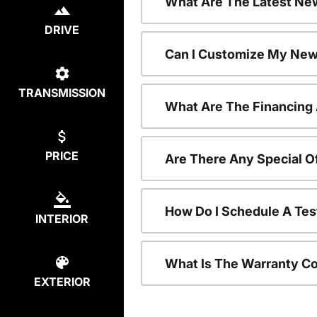
What Are The Latest Ne
DRIVE
Can I Customize My New
TRANSMISSION
What Are The Financing
PRICE
Are There Any Special 
How Do I Schedule A Te
INTERIOR
What Is The Warranty C
EXTERIOR