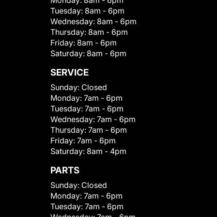
Monday:
8am - 6pm
Tuesday:
8am - 6pm
Wednesday:
8am - 6pm
Thursday:
8am - 6pm
Friday:
8am - 6pm
Saturday:
8am - 6pm
SERVICE
Sunday:
Closed
Monday:
7am - 6pm
Tuesday:
7am - 6pm
Wednesday:
7am - 6pm
Thursday:
7am - 6pm
Friday:
7am - 6pm
Saturday:
8am - 4pm
PARTS
Sunday:
Closed
Monday:
7am - 6pm
Tuesday:
7am - 6pm