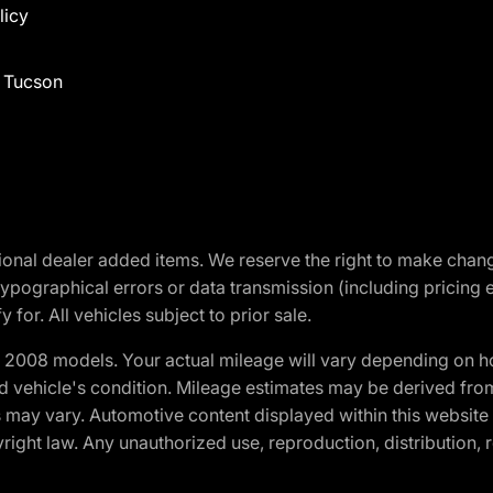
licy
f Tucson
optional dealer added items. We reserve the right to make cha
ypographical errors or data transmission (including pricing 
 for. All vehicles subject to prior sale.
2008 models. Your actual mileage will vary depending on ho
and vehicle's condition. Mileage estimates may be derived fro
ons may vary. Automotive content displayed within this webs
ight law. Any unauthorized use, reproduction, distribution, re