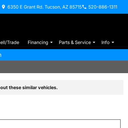
6350 E Grant Rd. Tucson, AZ 85715
520-886-1311
ell/Trade
Financing
Parts & Service
Info
m
out these similar vehicles.