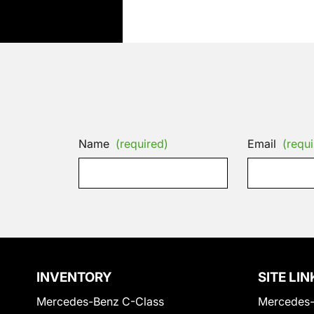
Name
(required)
Email
(requi
INVENTORY
SITE LIN
Mercedes-Benz C-Class
Mercedes-