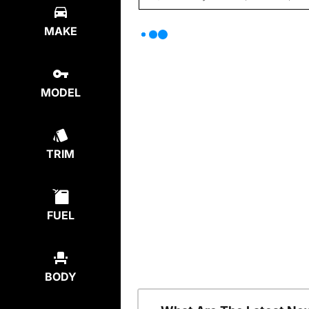
MAKE
MODEL
TRIM
FUEL
BODY