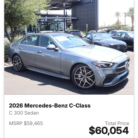
2026 Mercedes-Benz C-Class
C 300 Sedan
MSRP $59,465
Total Price
$60,054
View details for 2026 Merce