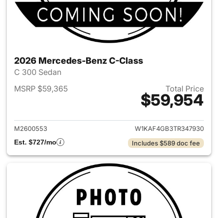
2026 Mercedes-Benz C-Class
C 300 Sedan
MSRP $59,365
Total Price
$59,954
View details for 2026 Merce
M2600553
W1KAF4GB3TR347930
Est. $727/mo
Includes $589 doc fee