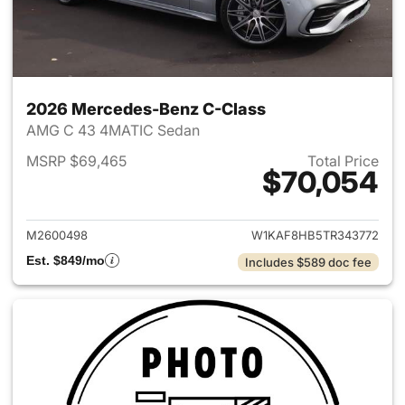
2026 Mercedes-Benz C-Class
AMG C 43 4MATIC Sedan
MSRP $69,465
Total Price
$70,054
View details for 2026 Merce
M2600498
W1KAF8HB5TR343772
Est. $849/mo
Includes $589 doc fee