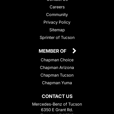
Careers
Community
Privacy Policy
Sitemap
Sprinter of Tucson
MEMBER OF
Chapman Choice
Chapman Arizona
Chapman Tucson
Chapman Yuma
CONTACT US
Mercedes-Benz of Tucson
6350 E Grant Rd.