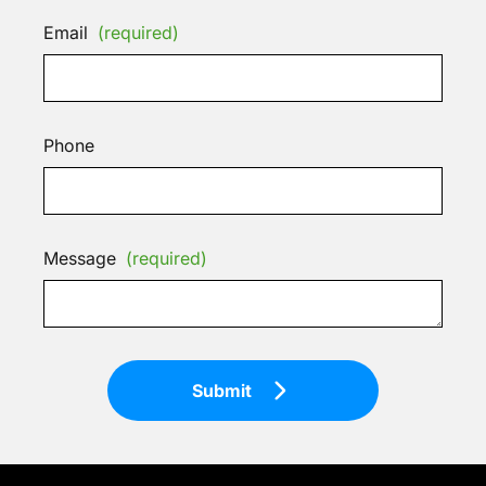
Email
(required)
Phone
Message
(required)
Submit