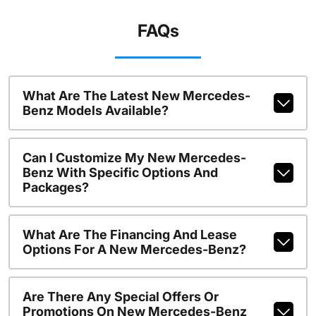
FAQs
What Are The Latest New Mercedes-
Benz Models Available?
Can I Customize My New Mercedes-
Benz With Specific Options And
Packages?
What Are The Financing And Lease
Options For A New Mercedes-Benz?
Are There Any Special Offers Or
Promotions On New Mercedes-Benz