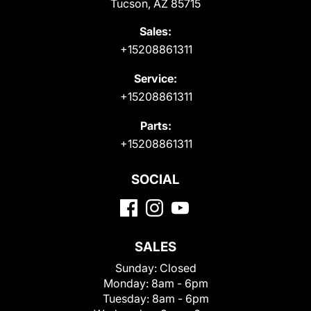
Tucson, AZ 85715
Sales:
+15208861311
Service:
+15208861311
Parts:
+15208861311
SOCIAL
SALES
Sunday:
Closed
Monday:
8am - 6pm
Tuesday:
8am - 6pm