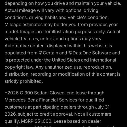
depending on how you drive and maintain your vehicle.
Actual mileage will vary with options, driving
conditions, driving habits and vehicle's condition.
Mileage estimates may be derived from previous year
model. Images are for illustration purposes only. Actual
vehicle features, colors, and options may vary.
Automotive content displayed within this website is
populated from ©Certain and ©DataOne Software and
is protected under the United States and international
copyright law. Any unauthorized use, reproduction,
distribution, recording or modification of this content is
strictly prohibited.
*2026 C 300 Sedan: Closed-end lease through
Mercedes-Benz Financial Services for qualified
customers at participating dealers through July 31,
2026, subject to credit approval. Not all customers
qualify. MSRP $51,000. Lease based on dealer