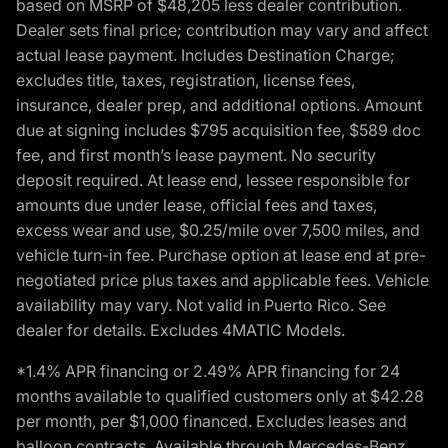
based on MSRP of $48,205 less dealer contribution.
Dealer sets final price; contribution may vary and affect
actual lease payment. Includes Destination Charge;
excludes title, taxes, registration, license fees,
insurance, dealer prep, and additional options. Amount
due at signing includes $795 acquisition fee, $589 doc
fee, and first month’s lease payment. No security
deposit required. At lease end, lessee responsible for
amounts due under lease, official fees and taxes,
excess wear and use, $0.25/mile over 7,500 miles, and
vehicle turn-in fee. Purchase option at lease end at pre-
negotiated price plus taxes and applicable fees. Vehicle
availability may vary. Not valid in Puerto Rico. See
dealer for details. Excludes 4MATIC Models.
*1.4% APR financing or 2.49% APR financing for 24
months available to qualified customers only at $42.28
per month, per $1,000 financed. Excludes leases and
balloon contracts. Available through Mercedes-Benz