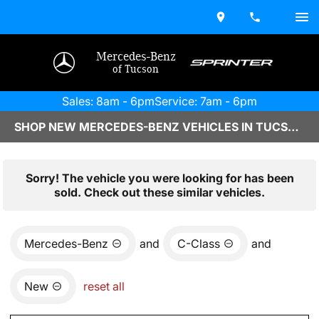
Mercedes-Benz
of Tucson
Sales: 8am - 6pm
Service: 7am - 6pm
SHOP NEW MERCEDES-BENZ VEHICLES IN TUCSON, AZ
Sorry! The vehicle you were looking for has been
sold. Check out these similar vehicles.
Mercedes-Benz
and
C-Class
and
New
reset all