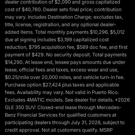
dealer contribution of $2,090 and gross capitalized
cost of $40,760. Dealer sets final price; contribution
may vary. Includes Destination Charge; excludes tax,
title, license, registration, and any optional dealer-
added items. Total monthly payments $10,296. $5,012
due at signing includes $3,199 capitalized cost
reduction, $795 acquisition fee, $589 doc fee, and first
payment of $429. No security deposit. Total payments
$14,290. At lease end, lessee pays amounts due under
lease, official fees and taxes, excess wear and use,
$0.25/mile over 20,000 miles, and vehicle turn-in fee.
Purchase option $27,424 plus taxes and applicable
fees. Availability may vary. Not valid in Puerto Rico.
Excludes 4MATIC models. See dealer for details. *2026
GLE 350 SUV: Closed-end lease through Mercedes-
Benz Financial Services for qualified customers at
participating dealers through July 31, 2026, subject to
credit approval. Not all customers qualify. MSRP