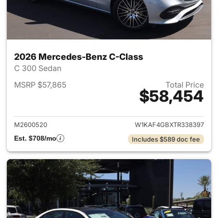
2026 Mercedes-Benz C-Class
C 300 Sedan
MSRP $57,865
Total Price
$58,454
View details for 2026 Merce
M2600520
W1KAF4GBXTR338397
Est. $708/mo
Includes $589 doc fee