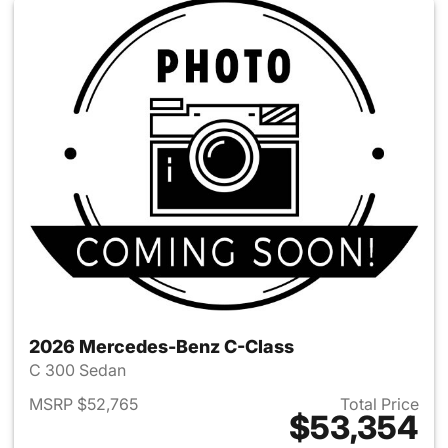
2026 Mercedes-Benz C-Class
C 300 Sedan
MSRP $52,765
Total Price
$53,354
View details for 2026 Merce