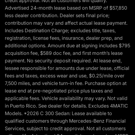
credit approval. Not all customers will qualify.
Advertised 24-month lease based on MSRP of $57,850
less dealer contribution. Dealer sets final price;
contribution may vary and affect actual lease payment.
Includes Destination Charge; excludes title, taxes,
registration, license fees, insurance, dealer prep, and
additional options. Amount due at signing includes $795
acquisition fee, $589 doc fee, and first month’s lease
payment. No security deposit required. At lease end,
lessee responsible for amounts due under lease, official
fees and taxes, excess wear and use, $0.25/mile over
7,500 miles, and vehicle turn-in fee. Purchase option at
lease end at pre-negotiated price plus taxes and
applicable fees. Vehicle availability may vary. Not valid
in Puerto Rico. See dealer for details. Excludes 4MATIC
Models. *2026 C 300 Sedan: Lease available to
qualified customers through Mercedes-Benz Financial
Services, subject to credit approval. Not all customers