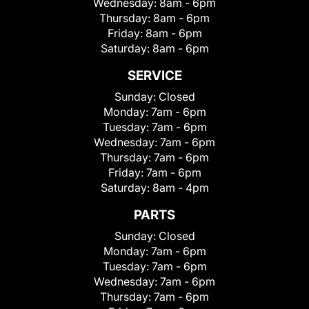
Wednesday:
8am - 6pm
Thursday:
8am - 6pm
Friday:
8am - 6pm
Saturday:
8am - 6pm
SERVICE
Sunday:
Closed
Monday:
7am - 6pm
Tuesday:
7am - 6pm
Wednesday:
7am - 6pm
Thursday:
7am - 6pm
Friday:
7am - 6pm
Saturday:
8am - 4pm
PARTS
Sunday:
Closed
Monday:
7am - 6pm
Tuesday:
7am - 6pm
Wednesday:
7am - 6pm
Thursday:
7am - 6pm