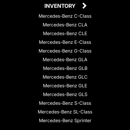
INVENTORY
Mercedes-Benz C-Class
Mercedes-Benz CLA
Mercedes-Benz CLE
Mercedes-Benz E-Class
Mercedes-Benz G-Class
Mercedes-Benz GLA
Mercedes-Benz GLB
Mercedes-Benz GLC
Mercedes-Benz GLE
Mercedes-Benz GLS
Mercedes-Benz S-Class
Mercedes-Benz SL-Class
Mercedes-Benz Sprinter