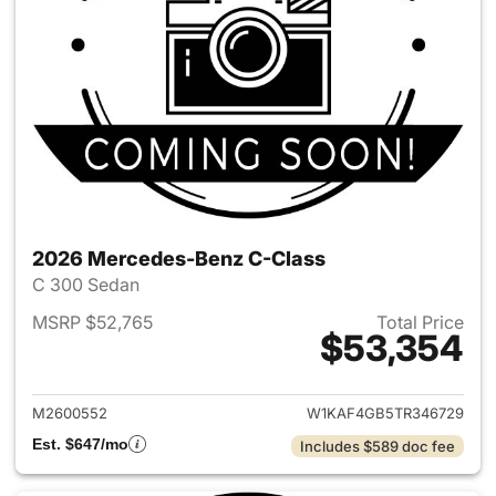
2026 Mercedes-Benz C-Class
C 300 Sedan
MSRP $52,765
Total Price
$53,354
View details for 2026 Merce
M2600552
W1KAF4GB5TR346729
Est. $647/mo
Includes $589 doc fee