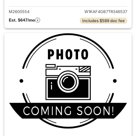
M2600554
W1KAF4GB7TR346537
Est. $647/mo
Includes $589 doc fee