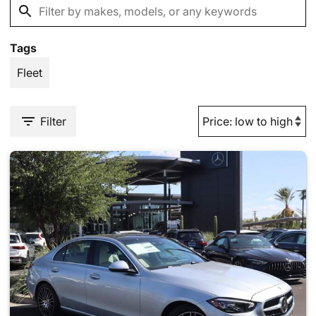
Tags
Fleet
Filter