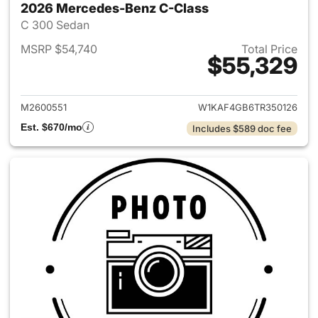
2026 Mercedes-Benz C-Class
C 300 Sedan
MSRP $54,740
Total Price
$55,329
View details for 2026 Merce
M2600551
W1KAF4GB6TR350126
Est. $670/mo
Includes $589 doc fee