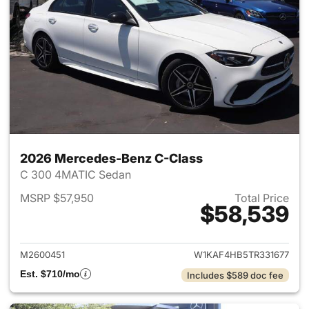
2026 Mercedes-Benz C-Class
C 300 4MATIC Sedan
MSRP $57,950
Total Price
$58,539
View details for 2026 Merce
M2600451
W1KAF4HB5TR331677
Est. $710/mo
Includes $589 doc fee