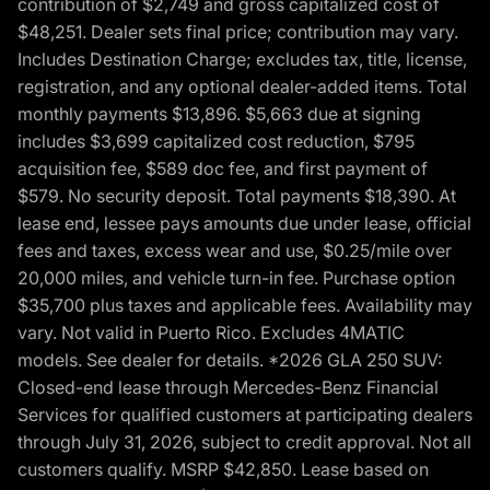
contribution of $2,749 and gross capitalized cost of
$48,251. Dealer sets final price; contribution may vary.
Includes Destination Charge; excludes tax, title, license,
registration, and any optional dealer-added items. Total
monthly payments $13,896. $5,663 due at signing
includes $3,699 capitalized cost reduction, $795
acquisition fee, $589 doc fee, and first payment of
$579. No security deposit. Total payments $18,390. At
lease end, lessee pays amounts due under lease, official
fees and taxes, excess wear and use, $0.25/mile over
20,000 miles, and vehicle turn-in fee. Purchase option
$35,700 plus taxes and applicable fees. Availability may
vary. Not valid in Puerto Rico. Excludes 4MATIC
models. See dealer for details. *2026 GLA 250 SUV:
Closed-end lease through Mercedes-Benz Financial
Services for qualified customers at participating dealers
through July 31, 2026, subject to credit approval. Not all
customers qualify. MSRP $42,850. Lease based on