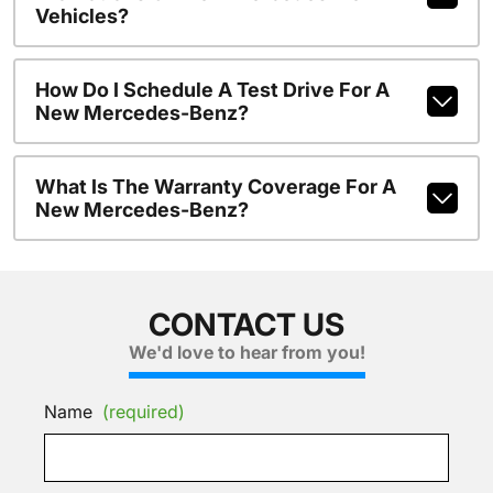
Vehicles?
How Do I Schedule A Test Drive For A
New Mercedes-Benz?
What Is The Warranty Coverage For A
New Mercedes-Benz?
CONTACT US
We'd love to hear from you!
Name
(required)