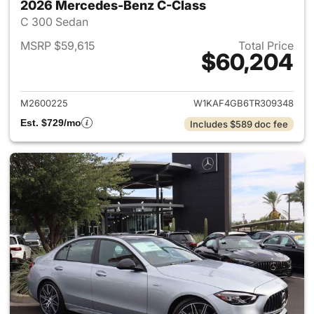
2026 Mercedes-Benz C-Class
C 300 Sedan
MSRP $59,615
Total Price
$60,204
View details for 2026 Merce
M2600225
W1KAF4GB6TR309348
Est. $729/mo
Includes $589 doc fee