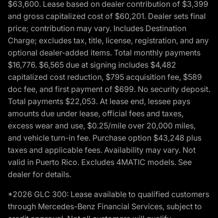
$63,600. Lease based on dealer contribution of $3,399
and gross capitalized cost of $60,201. Dealer sets final
price; contribution may vary. Includes Destination
Charge; excludes tax, title, license, registration, and any
optional dealer-added items. Total monthly payments
$16,776. $6,565 due at signing includes $4,482
capitalized cost reduction, $795 acquisition fee, $589
doc fee, and first payment of $699. No security deposit.
Total payments $22,053. At lease end, lessee pays
amounts due under lease, official fees and taxes,
excess wear and use, $0.25/mile over 20,000 miles,
and vehicle turn-in fee. Purchase option $43,248 plus
taxes and applicable fees. Availability may vary. Not
valid in Puerto Rico. Excludes 4MATIC models. See
dealer for details.
*2026 GLC 300: Lease available to qualified customers
through Mercedes-Benz Financial Services, subject to