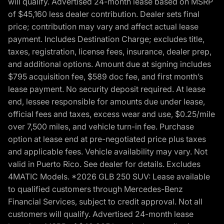
will qualify. Advertised 24-month lease based on MSRP
of $45,160 less dealer contribution. Dealer sets final
price; contribution may vary and affect actual lease
payment. Includes Destination Charge; excludes title,
taxes, registration, license fees, insurance, dealer prep,
and additional options. Amount due at signing includes
$795 acquisition fee, $589 doc fee, and first month’s
lease payment. No security deposit required. At lease
end, lessee responsible for amounts due under lease,
official fees and taxes, excess wear and use, $0.25/mile
over 7,500 miles, and vehicle turn-in fee. Purchase
option at lease end at pre-negotiated price plus taxes
and applicable fees. Vehicle availability may vary. Not
valid in Puerto Rico. See dealer for details. Excludes
4MATIC Models. *2026 GLB 250 SUV: Lease available
to qualified customers through Mercedes-Benz
Financial Services, subject to credit approval. Not all
customers will qualify. Advertised 24-month lease