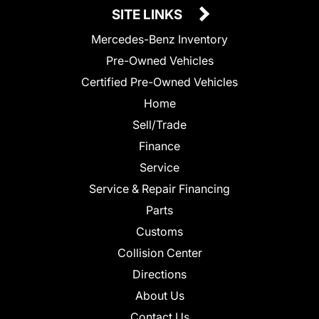
SITE LINKS
Mercedes-Benz Inventory
Pre-Owned Vehicles
Certified Pre-Owned Vehicles
Home
Sell/Trade
Finance
Service
Service & Repair Financing
Parts
Customs
Collision Center
Directions
About Us
Contact Us