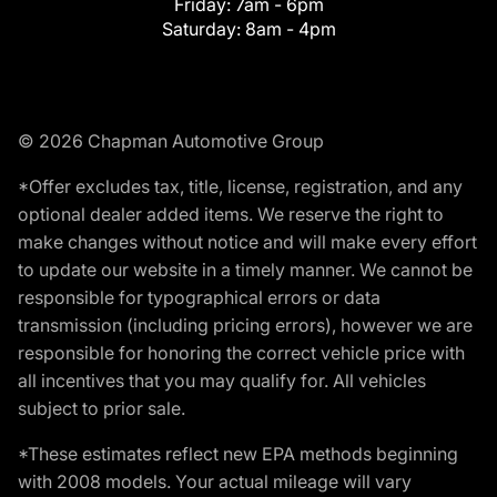
Friday:
7am - 6pm
Saturday:
8am - 4pm
© 2026 Chapman Automotive Group
*Offer excludes tax, title, license, registration, and any
optional dealer added items. We reserve the right to
make changes without notice and will make every effort
to update our website in a timely manner. We cannot be
responsible for typographical errors or data
transmission (including pricing errors), however we are
responsible for honoring the correct vehicle price with
all incentives that you may qualify for. All vehicles
subject to prior sale.
*These estimates reflect new EPA methods beginning
with 2008 models. Your actual mileage will vary