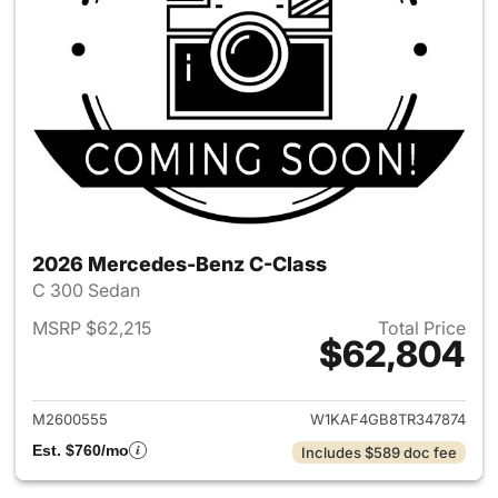
2026 Mercedes-Benz C-Class
C 300 Sedan
MSRP $62,215
Total Price
$62,804
View details for 2026 Merce
M2600555
W1KAF4GB8TR347874
Est. $760/mo
Includes $589 doc fee