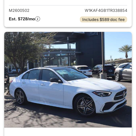
M2600502
W1KAF4GB1TR338854
Est. $728/mo
Includes $589 doc fee