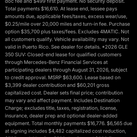
doc fee and $499 first payment. No security deposit.
Total payments $16,610. At lease end, lessee pays
amounts due, applicable fees/taxes, excess wear/use,
$0.25/mile over 20,000 miles and turn-in fee. Purchase
option $35,700 plus taxes/fees. Excludes 4MATIC. Not
all customers qualify. Vehicle availability may vary. Not
valid in Puerto Rico. See dealer for details. *2026 GLE
350 SUV: Closed-end lease for qualified customers
through Mercedes-Benz Financial Services at
participating dealers through August 31, 2026, subject
to credit approval. MSRP $63,600. Lease based on
$3,399 dealer contribution and $60,201 gross
capitalized cost. Dealer sets final price; contribution
may vary and affect payment. Includes Destination
Charge; excludes title, taxes, registration, license,
insurance, dealer prep and optional dealer-added
equipment. Total monthly payments $16,776. $6,565 due
at signing includes $4,482 capitalized cost reduction,