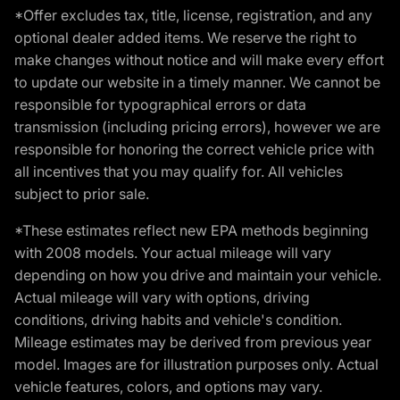
*Offer excludes tax, title, license, registration, and any
optional dealer added items. We reserve the right to
make changes without notice and will make every effort
to update our website in a timely manner. We cannot be
responsible for typographical errors or data
transmission (including pricing errors), however we are
responsible for honoring the correct vehicle price with
all incentives that you may qualify for. All vehicles
subject to prior sale.
*These estimates reflect new EPA methods beginning
with 2008 models. Your actual mileage will vary
depending on how you drive and maintain your vehicle.
Actual mileage will vary with options, driving
conditions, driving habits and vehicle's condition.
Mileage estimates may be derived from previous year
model. Images are for illustration purposes only. Actual
vehicle features, colors, and options may vary.