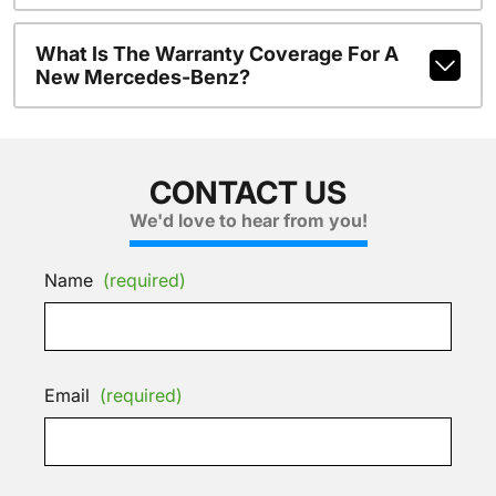
What Is The Warranty Coverage For A
New Mercedes-Benz?
CONTACT US
We'd love to hear from you!
Name
(required)
Email
(required)