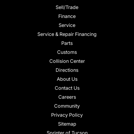
Sell/Trade
Finance
Service
Service & Repair Financing
Parts
Customs
Collision Center
Directions
About Us
Contact Us
Careers
Community
Privacy Policy
Sitemap
Sprinter of Tucson