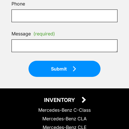
Phone
Message
(required)
Submit
INVENTORY
Mercedes-Benz C-Class
Mercedes-Benz CLA
Mercedes-Benz CLE