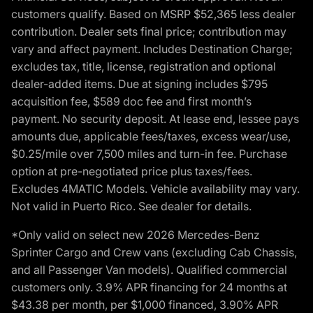
customers qualify. Based on MSRP $52,365 less dealer
contribution. Dealer sets final price; contribution may
vary and affect payment. Includes Destination Charge;
excludes tax, title, license, registration and optional
dealer-added items. Due at signing includes $795
acquisition fee, $589 doc fee and first month’s
payment. No security deposit. At lease end, lessee pays
amounts due, applicable fees/taxes, excess wear/use,
$0.25/mile over 7,500 miles and turn-in fee. Purchase
option at pre-negotiated price plus taxes/fees.
Excludes 4MATIC Models. Vehicle availability may vary.
Not valid in Puerto Rico. See dealer for details.
*Only valid on select new 2026 Mercedes-Benz
Sprinter Cargo and Crew vans (excluding Cab Chassis,
and all Passenger Van models). Qualified commercial
customers only. 3.9% APR financing for 24 months at
$43.38 per month, per $1,000 financed, 3.90% APR