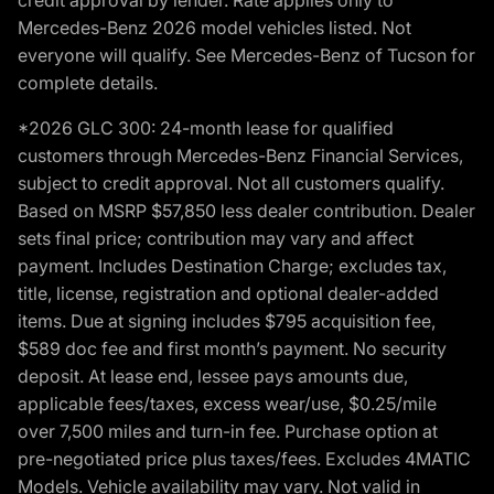
Mercedes-Benz 2026 model vehicles listed. Not
everyone will qualify. See Mercedes-Benz of Tucson for
complete details.
*2026 GLC 300: 24-month lease for qualified
customers through Mercedes-Benz Financial Services,
subject to credit approval. Not all customers qualify.
Based on MSRP $57,850 less dealer contribution. Dealer
sets final price; contribution may vary and affect
payment. Includes Destination Charge; excludes tax,
title, license, registration and optional dealer-added
items. Due at signing includes $795 acquisition fee,
$589 doc fee and first month’s payment. No security
deposit. At lease end, lessee pays amounts due,
applicable fees/taxes, excess wear/use, $0.25/mile
over 7,500 miles and turn-in fee. Purchase option at
pre-negotiated price plus taxes/fees. Excludes 4MATIC
Models. Vehicle availability may vary. Not valid in