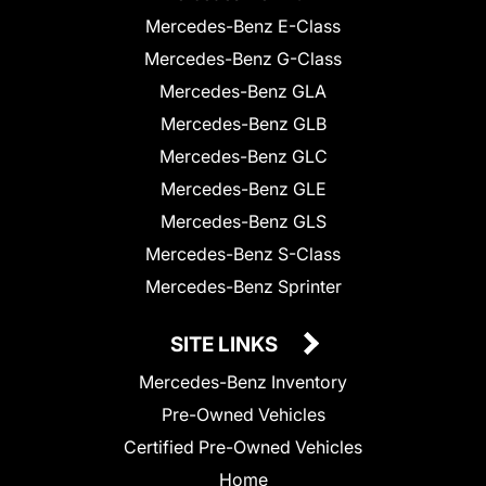
Mercedes-Benz E-Class
Mercedes-Benz G-Class
Mercedes-Benz GLA
Mercedes-Benz GLB
Mercedes-Benz GLC
Mercedes-Benz GLE
Mercedes-Benz GLS
Mercedes-Benz S-Class
Mercedes-Benz Sprinter
SITE LINKS
Mercedes-Benz Inventory
Pre-Owned Vehicles
Certified Pre-Owned Vehicles
Home