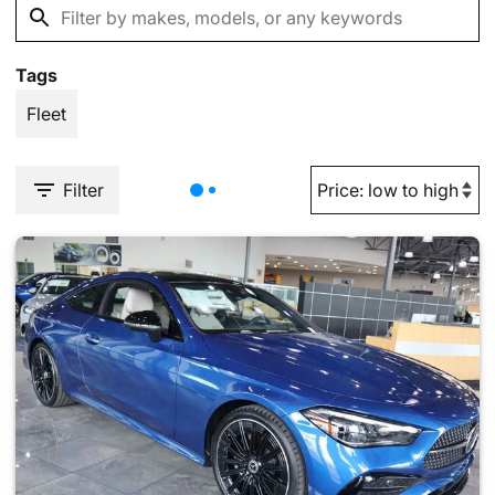
Tags
Fleet
Filter