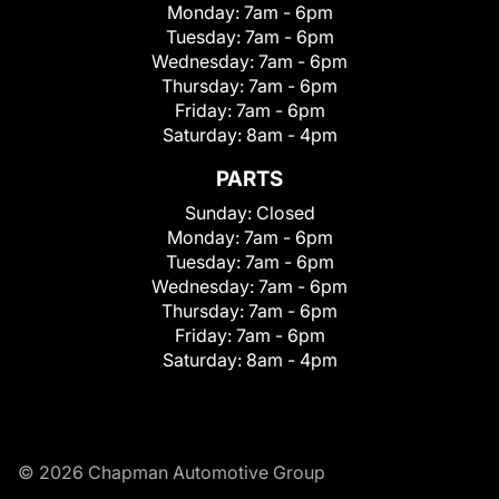
Monday:
7am - 6pm
Tuesday:
7am - 6pm
Wednesday:
7am - 6pm
Thursday:
7am - 6pm
Friday:
7am - 6pm
Saturday:
8am - 4pm
PARTS
Sunday:
Closed
Monday:
7am - 6pm
Tuesday:
7am - 6pm
Wednesday:
7am - 6pm
Thursday:
7am - 6pm
Friday:
7am - 6pm
Saturday:
8am - 4pm
© 2026 Chapman Automotive Group