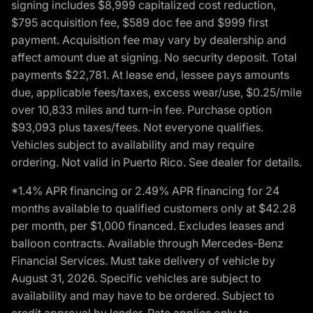
signing includes $8,999 capitalized cost reduction,
$795 acquisition fee, $589 doc fee and $999 first
payment. Acquisition fee may vary by dealership and
affect amount due at signing. No security deposit. Total
payments $22,781. At lease end, lessee pays amounts
due, applicable fees/taxes, excess wear/use, $0.25/mile
over 10,833 miles and turn-in fee. Purchase option
$93,093 plus taxes/fees. Not everyone qualifies.
Vehicles subject to availability and may require
ordering. Not valid in Puerto Rico. See dealer for details.
*1.4% APR financing or 2.49% APR financing for 24
months available to qualified customers only at $42.28
per month, per $1,000 financed. Excludes leases and
balloon contracts. Available through Mercedes-Benz
Financial Services. Must take delivery of vehicle by
August 31, 2026. Specific vehicles are subject to
availability and may have to be ordered. Subject to
credit approval by lender. Rate applies only to