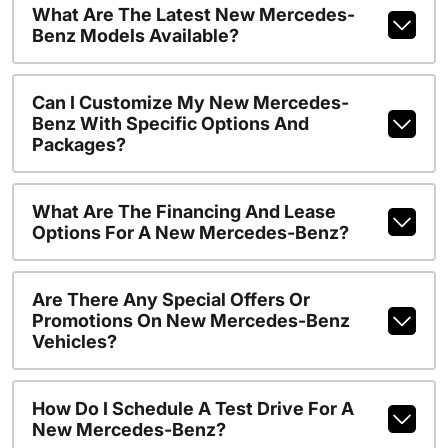
What Are The Latest New Mercedes-
Benz Models Available?
Can I Customize My New Mercedes-
Benz With Specific Options And
Packages?
What Are The Financing And Lease
Options For A New Mercedes-Benz?
Are There Any Special Offers Or
Promotions On New Mercedes-Benz
Vehicles?
How Do I Schedule A Test Drive For A
New Mercedes-Benz?