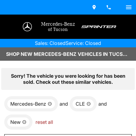
Mercedes-Benz
of Tucson
Sales: Closed
Service: Closed
SHOP NEW MERCEDES-BENZ VEHICLES IN TUCSON, AZ
Sorry! The vehicle you were looking for has been
sold. Check out these similar vehicles.
Mercedes-Benz
and
CLE
and
New
reset all