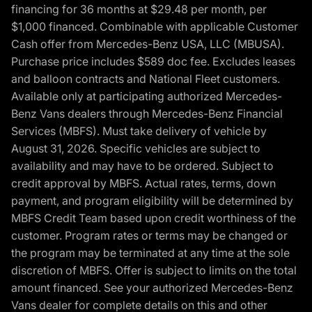
financing for 36 months at $29.48 per month, per
$1,000 financed. Combinable with applicable Customer
Cash offer from Mercedes-Benz USA, LLC (MBUSA).
Purchase price includes $589 doc fee. Excludes leases
and balloon contracts and National Fleet customers.
Available only at participating authorized Mercedes-
Benz Vans dealers through Mercedes-Benz Financial
Services (MBFS). Must take delivery of vehicle by
August 31, 2026. Specific vehicles are subject to
availability and may have to be ordered. Subject to
credit approval by MBFS. Actual rates, terms, down
payment, and program eligibility will be determined by
MBFS Credit Team based upon credit worthiness of the
customer. Program rates or terms may be changed or
the program may be terminated at any time at the sole
discretion of MBFS. Offer is subject to limits on the total
amount financed. See your authorized Mercedes-Benz
Vans dealer for complete details on this and other