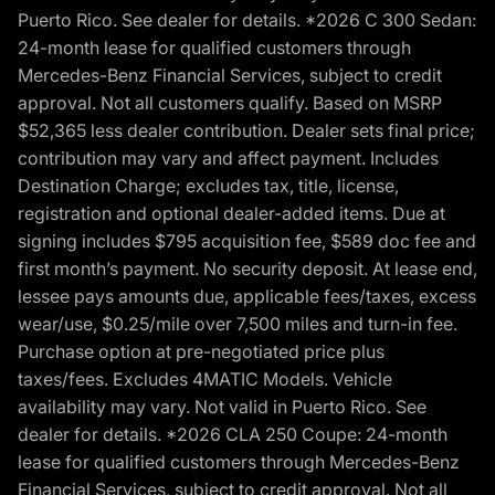
Puerto Rico. See dealer for details. *2026 C 300 Sedan:
24-month lease for qualified customers through
Mercedes-Benz Financial Services, subject to credit
approval. Not all customers qualify. Based on MSRP
$52,365 less dealer contribution. Dealer sets final price;
contribution may vary and affect payment. Includes
Destination Charge; excludes tax, title, license,
registration and optional dealer-added items. Due at
signing includes $795 acquisition fee, $589 doc fee and
first month’s payment. No security deposit. At lease end,
lessee pays amounts due, applicable fees/taxes, excess
wear/use, $0.25/mile over 7,500 miles and turn-in fee.
Purchase option at pre-negotiated price plus
taxes/fees. Excludes 4MATIC Models. Vehicle
availability may vary. Not valid in Puerto Rico. See
dealer for details. *2026 CLA 250 Coupe: 24-month
lease for qualified customers through Mercedes-Benz
Financial Services, subject to credit approval. Not all