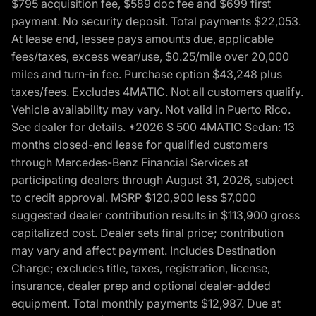
$795 acquisition fee, $589 doc fee and $699 first
payment. No security deposit. Total payments $22,053.
At lease end, lessee pays amounts due, applicable
fees/taxes, excess wear/use, $0.25/mile over 20,000
miles and turn-in fee. Purchase option $43,248 plus
taxes/fees. Excludes 4MATIC. Not all customers qualify.
Vehicle availability may vary. Not valid in Puerto Rico.
See dealer for details. *2026 S 500 4MATIC Sedan: 13
months closed-end lease for qualified customers
through Mercedes-Benz Financial Services at
participating dealers through August 31, 2026, subject
to credit approval. MSRP $120,900 less $7,000
suggested dealer contribution results in $113,900 gross
capitalized cost. Dealer sets final price; contribution
may vary and affect payment. Includes Destination
Charge; excludes title, taxes, registration, license,
insurance, dealer prep and optional dealer-added
equipment. Total monthly payments $12,987. Due at