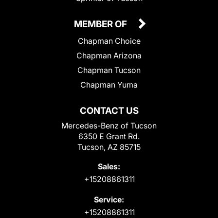
MEMBER OF
Chapman Choice
Chapman Arizona
Chapman Tucson
Chapman Yuma
CONTACT US
Mercedes-Benz of Tucson
6350 E Grant Rd.
Tucson, AZ 85715
Sales:
+15208861311
Service:
+15208861311