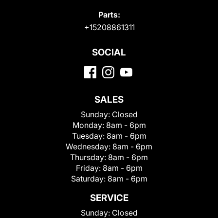
Parts:
+15208861311
SOCIAL
SALES
Sunday:
Closed
Monday:
8am - 6pm
Tuesday:
8am - 6pm
Wednesday:
8am - 6pm
Thursday:
8am - 6pm
Friday:
8am - 6pm
Saturday:
8am - 6pm
SERVICE
Sunday:
Closed