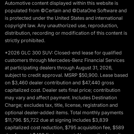
Automotive content displayed within this website is
populated from ©Certain and ©DataOne Software and
is protected under the United States and international
copyright law. Any unauthorized use, reproduction,
distribution, recording or modification of this content is
strictly prohibited.
*2026 GLC 300 SUV: Closed-end lease for qualified
customers through Mercedes-Benz Financial Services
at participating dealers through August 31, 2026,
subject to credit approval. MSRP $50,900. Lease based
on $3,460 dealer contribution and $47,440 gross
capitalized cost. Dealer sets final price; contribution
may vary and affect payment. Includes Destination
Charge; excludes tax, title, license, registration and
optional dealer-added items. Total monthly payments
$11,796. $5,722 due at signing includes $3,839
capitalized cost reduction, $795 acquisition fee, $589