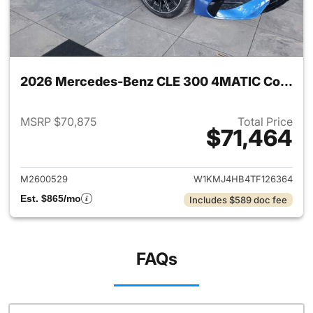
2026 Mercedes-Benz CLE 300 4MATIC Coupe
MSRP $70,875
Total Price
$71,464
View details for 2026 Merc
M2600529
W1KMJ4HB4TF126364
Est. $865/mo
Includes $589 doc fee
FAQs