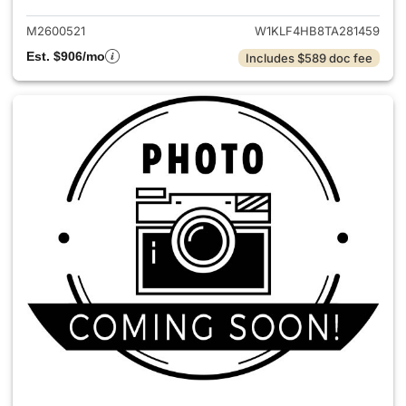
M2600521
W1KLF4HB8TA281459
Est. $906/mo
Includes $589 doc fee