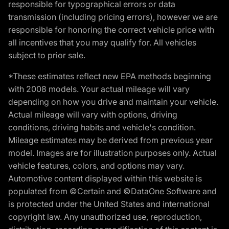
responsible for typographical errors or data
transmission (including pricing errors), however we are
responsible for honoring the correct vehicle price with
all incentives that you may qualify for. All vehicles
subject to prior sale.
*These estimates reflect new EPA methods beginning
with 2008 models. Your actual mileage will vary
depending on how you drive and maintain your vehicle.
Actual mileage will vary with options, driving
conditions, driving habits and vehicle's condition.
Mileage estimates may be derived from previous year
model. Images are for illustration purposes only. Actual
vehicle features, colors, and options may vary.
Automotive content displayed within this website is
populated from ©Certain and ©DataOne Software and
is protected under the United States and international
copyright law. Any unauthorized use, reproduction,