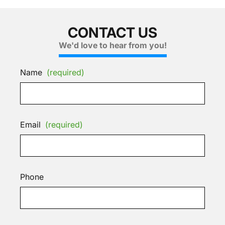
CONTACT US
We'd love to hear from you!
Name
(required)
Email
(required)
Phone