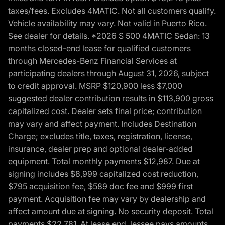
taxes/fees. Excludes 4MATIC. Not all customers qualify.
Vehicle availability may vary. Not valid in Puerto Rico.
See dealer for details. *2026 S 500 4MATIC Sedan: 13
months closed-end lease for qualified customers
through Mercedes-Benz Financial Services at
participating dealers through August 31, 2026, subject
to credit approval. MSRP $120,900 less $7,000
suggested dealer contribution results in $113,900 gross
capitalized cost. Dealer sets final price; contribution
may vary and affect payment. Includes Destination
Charge; excludes title, taxes, registration, license,
insurance, dealer prep and optional dealer-added
equipment. Total monthly payments $12,987. Due at
signing includes $8,999 capitalized cost reduction,
$795 acquisition fee, $589 doc fee and $999 first
payment. Acquisition fee may vary by dealership and
affect amount due at signing. No security deposit. Total
payments $22,781. At lease end, lessee pays amounts