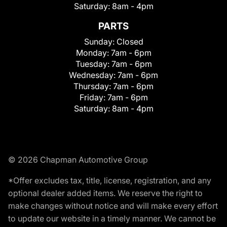
Saturday:
8am - 4pm
PARTS
Sunday:
Closed
Monday:
7am - 6pm
Tuesday:
7am - 6pm
Wednesday:
7am - 6pm
Thursday:
7am - 6pm
Friday:
7am - 6pm
Saturday:
8am - 4pm
© 2026 Chapman Automotive Group
*Offer excludes tax, title, license, registration, and any
optional dealer added items. We reserve the right to
make changes without notice and will make every effort
to update our website in a timely manner. We cannot be