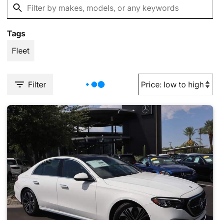
Tags
Fleet
Filter