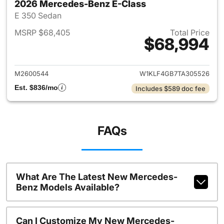
2026 Mercedes-Benz E-Class
E 350 Sedan
MSRP $68,405
Total Price
$68,994
View details for 2026 Merced
M2600544
W1KLF4GB7TA305526
Est. $836/mo
Includes $589 doc fee
FAQs
What Are The Latest New Mercedes-
Benz Models Available?
Can I Customize My New Mercedes-