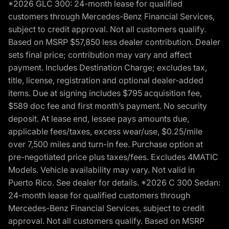
*2026 GLC 300: 24-month lease for qualified
customers through Mercedes-Benz Financial Services,
subject to credit approval. Not all customers qualify.
Based on MSRP $57,850 less dealer contribution. Dealer
sets final price; contribution may vary and affect
payment. Includes Destination Charge; excludes tax,
title, license, registration and optional dealer-added
items. Due at signing includes $795 acquisition fee,
$589 doc fee and first month’s payment. No security
deposit. At lease end, lessee pays amounts due,
applicable fees/taxes, excess wear/use, $0.25/mile
over 7,500 miles and turn-in fee. Purchase option at
pre-negotiated price plus taxes/fees. Excludes 4MATIC
Models. Vehicle availability may vary. Not valid in
Puerto Rico. See dealer for details. *2026 C 300 Sedan:
24-month lease for qualified customers through
Mercedes-Benz Financial Services, subject to credit
approval. Not all customers qualify. Based on MSRP