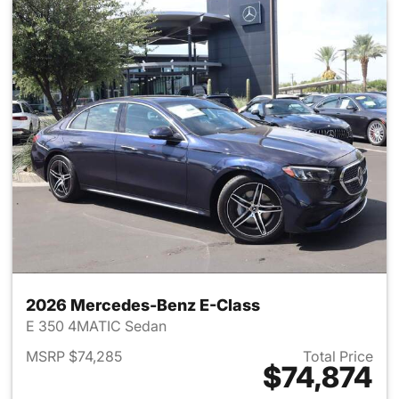
2026 Mercedes-Benz E-Class
E 350 4MATIC Sedan
MSRP $74,285
Total Price
$74,874
View details for 2026 Merced