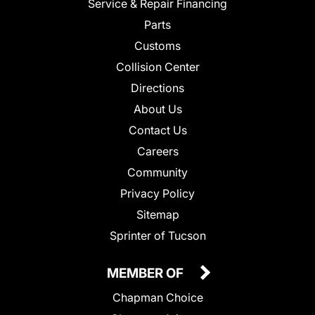
Service & Repair Financing
Parts
Customs
Collision Center
Directions
About Us
Contact Us
Careers
Community
Privacy Policy
Sitemap
Sprinter of Tucson
MEMBER OF
Chapman Choice