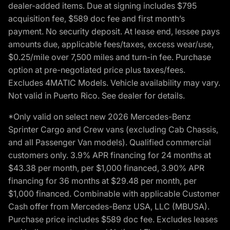
dealer-added items. Due at signing includes $795
acquisition fee, $589 doc fee and first month’s
payment. No security deposit. At lease end, lessee pays
amounts due, applicable fees/taxes, excess wear/use,
$0.25/mile over 7,500 miles and turn-in fee. Purchase
option at pre-negotiated price plus taxes/fees.
Excludes 4MATIC Models. Vehicle availability may vary.
Not valid in Puerto Rico. See dealer for details.
*Only valid on select new 2026 Mercedes-Benz
Sprinter Cargo and Crew vans (excluding Cab Chassis,
and all Passenger Van models). Qualified commercial
customers only. 3.9% APR financing for 24 months at
$43.38 per month, per $1,000 financed, 3.90% APR
financing for 36 months at $29.48 per month, per
$1,000 financed. Combinable with applicable Customer
Cash offer from Mercedes-Benz USA, LLC (MBUSA).
Purchase price includes $589 doc fee. Excludes leases