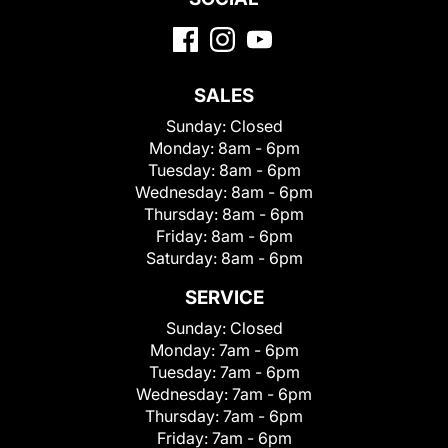
SALES
Sunday:
Closed
Monday:
8am - 6pm
Tuesday:
8am - 6pm
Wednesday:
8am - 6pm
Thursday:
8am - 6pm
Friday:
8am - 6pm
Saturday:
8am - 6pm
SERVICE
Sunday:
Closed
Monday:
7am - 6pm
Tuesday:
7am - 6pm
Wednesday:
7am - 6pm
Thursday:
7am - 6pm
Friday:
7am - 6pm