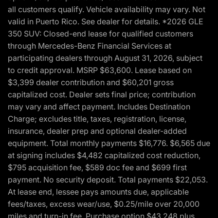
all customers qualify. Vehicle availability may vary. Not
valid in Puerto Rico. See dealer for details. *2026 GLE
350 SUV: Closed-end lease for qualified customers
through Mercedes-Benz Financial Services at
participating dealers through August 31, 2026, subject
to credit approval. MSRP $63,600. Lease based on
$3,399 dealer contribution and $60,201 gross
capitalized cost. Dealer sets final price; contribution
may vary and affect payment. Includes Destination
Charge; excludes title, taxes, registration, license,
insurance, dealer prep and optional dealer-added
equipment. Total monthly payments $16,776. $6,565 due
at signing includes $4,482 capitalized cost reduction,
$795 acquisition fee, $589 doc fee and $699 first
payment. No security deposit. Total payments $22,053.
At lease end, lessee pays amounts due, applicable
fees/taxes, excess wear/use, $0.25/mile over 20,000
miles and turn-in fee. Purchase option $43,248 plus