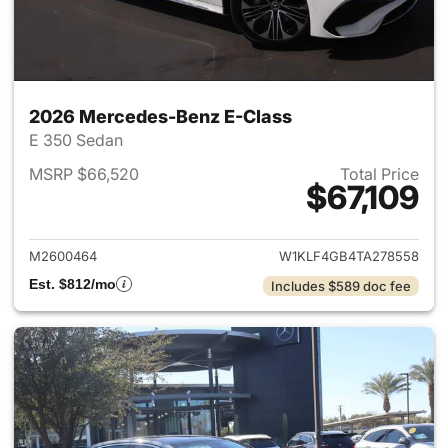
2026 Mercedes-Benz E-Class
E 350 Sedan
MSRP $66,520
Total Price
$67,109
View details for 2026 Merced
M2600464
W1KLF4GB4TA278558
Est. $812/mo
Includes $589 doc fee