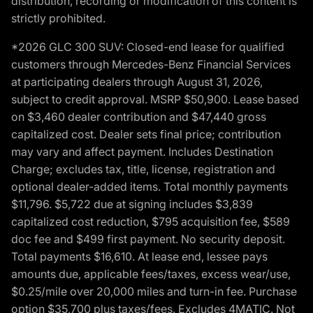
distribution, recording or modification of this content is
strictly prohibited.
*2026 GLC 300 SUV: Closed-end lease for qualified
customers through Mercedes-Benz Financial Services
at participating dealers through August 31, 2026,
subject to credit approval. MSRP $50,900. Lease based
on $3,460 dealer contribution and $47,440 gross
capitalized cost. Dealer sets final price; contribution
may vary and affect payment. Includes Destination
Charge; excludes tax, title, license, registration and
optional dealer-added items. Total monthly payments
$11,796. $5,722 due at signing includes $3,839
capitalized cost reduction, $795 acquisition fee, $589
doc fee and $499 first payment. No security deposit.
Total payments $16,610. At lease end, lessee pays
amounts due, applicable fees/taxes, excess wear/use,
$0.25/mile over 20,000 miles and turn-in fee. Purchase
option $35,700 plus taxes/fees. Excludes 4MATIC. Not