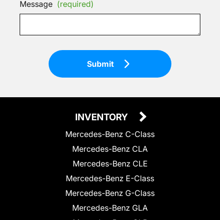
Message
(required)
Submit
INVENTORY
Mercedes-Benz C-Class
Mercedes-Benz CLA
Mercedes-Benz CLE
Mercedes-Benz E-Class
Mercedes-Benz G-Class
Mercedes-Benz GLA