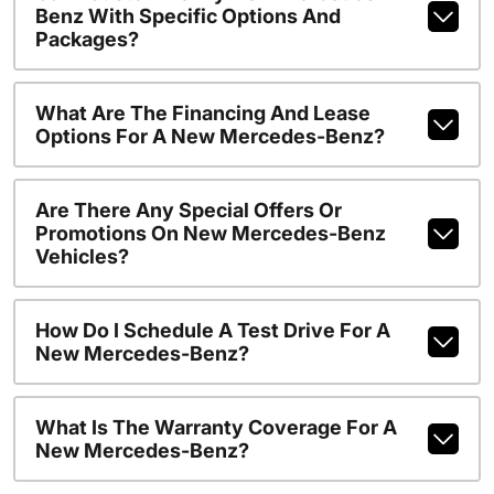
Benz With Specific Options And
Packages?
What Are The Financing And Lease
Options For A New Mercedes-Benz?
Are There Any Special Offers Or
Promotions On New Mercedes-Benz
Vehicles?
How Do I Schedule A Test Drive For A
New Mercedes-Benz?
What Is The Warranty Coverage For A
New Mercedes-Benz?