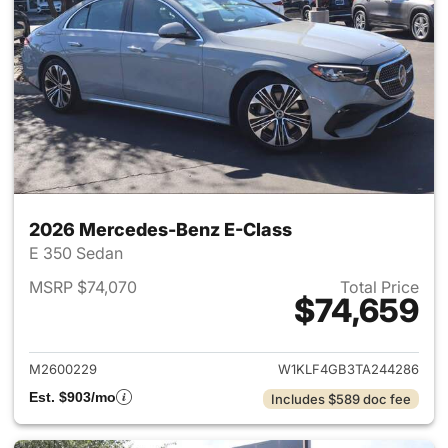
2026 Mercedes-Benz E-Class
E 350 Sedan
MSRP $74,070
Total Price
$74,659
View details for 2026 Merced
M2600229
W1KLF4GB3TA244286
Est. $903/mo
Includes $589 doc fee