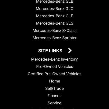
Mercedes-Benz GLB
Mercedes-Benz GLC
Mercedes-Benz GLE
Mercedes-Benz GLS
Mercedes-Benz S-Class
Mercedes-Benz Sprinter
SITE LINKS
Mercedes-Benz Inventory
Pre-Owned Vehicles
Certified Pre-Owned Vehicles
Home
Sell/Trade
Finance
Service