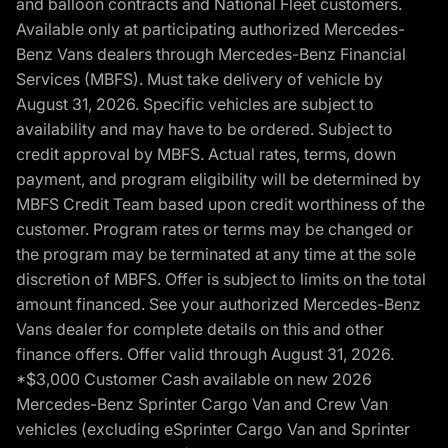
and balloon contracts and National Fleet customers.
Available only at participating authorized Mercedes-
Benz Vans dealers through Mercedes-Benz Financial
Services (MBFS). Must take delivery of vehicle by
August 31, 2026. Specific vehicles are subject to
availability and may have to be ordered. Subject to
credit approval by MBFS. Actual rates, terms, down
payment, and program eligibility will be determined by
MBFS Credit Team based upon credit worthiness of the
customer. Program rates or terms may be changed or
the program may be terminated at any time at the sole
discretion of MBFS. Offer is subject to limits on the total
amount financed. See your authorized Mercedes-Benz
Vans dealer for complete details on this and other
finance offers. Offer valid through August 31, 2026.
*$3,000 Customer Cash available on new 2026
Mercedes-Benz Sprinter Cargo Van and Crew Van
vehicles (excluding eSprinter Cargo Van and Sprinter