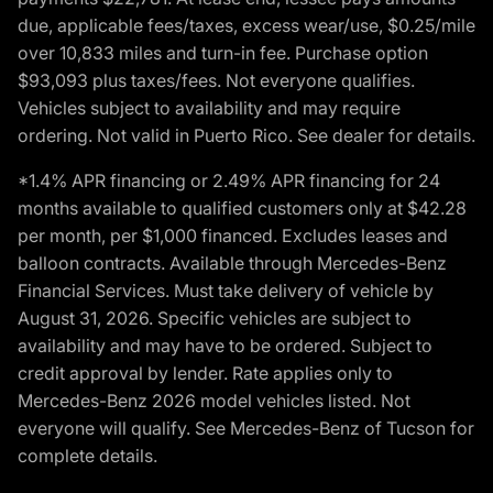
due, applicable fees/taxes, excess wear/use, $0.25/mile
over 10,833 miles and turn-in fee. Purchase option
$93,093 plus taxes/fees. Not everyone qualifies.
Vehicles subject to availability and may require
ordering. Not valid in Puerto Rico. See dealer for details.
*1.4% APR financing or 2.49% APR financing for 24
months available to qualified customers only at $42.28
per month, per $1,000 financed. Excludes leases and
balloon contracts. Available through Mercedes-Benz
Financial Services. Must take delivery of vehicle by
August 31, 2026. Specific vehicles are subject to
availability and may have to be ordered. Subject to
credit approval by lender. Rate applies only to
Mercedes-Benz 2026 model vehicles listed. Not
everyone will qualify. See Mercedes-Benz of Tucson for
complete details.