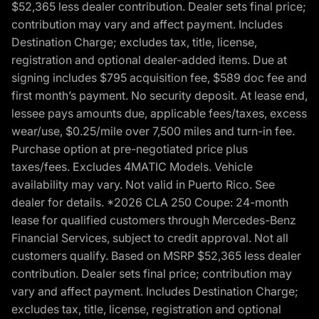
$52,365 less dealer contribution. Dealer sets final price;
contribution may vary and affect payment. Includes
Destination Charge; excludes tax, title, license,
registration and optional dealer-added items. Due at
signing includes $795 acquisition fee, $589 doc fee and
first month’s payment. No security deposit. At lease end,
lessee pays amounts due, applicable fees/taxes, excess
wear/use, $0.25/mile over 7,500 miles and turn-in fee.
Purchase option at pre-negotiated price plus
taxes/fees. Excludes 4MATIC Models. Vehicle
availability may vary. Not valid in Puerto Rico. See
dealer for details. *2026 CLA 250 Coupe: 24-month
lease for qualified customers through Mercedes-Benz
Financial Services, subject to credit approval. Not all
customers qualify. Based on MSRP $52,365 less dealer
contribution. Dealer sets final price; contribution may
vary and affect payment. Includes Destination Charge;
excludes tax, title, license, registration and optional