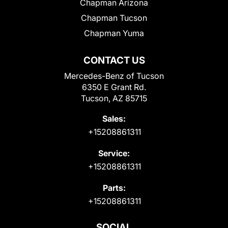
Chapman Arizona
Chapman Tucson
Chapman Yuma
CONTACT US
Mercedes-Benz of Tucson
6350 E Grant Rd.
Tucson, AZ 85715
Sales:
+15208861311
Service:
+15208861311
Parts:
+15208861311
SOCIAL