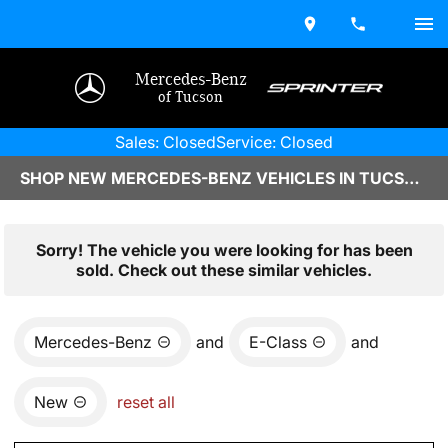
Mercedes-Benz
of Tucson
Sales: Closed
Service: Closed
SHOP NEW MERCEDES-BENZ VEHICLES IN TUCSON, AZ
Sorry! The vehicle you were looking for has been
sold. Check out these similar vehicles.
Mercedes-Benz
and
E-Class
and
New
reset all